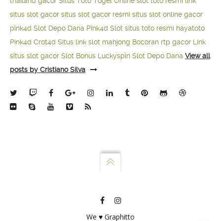
thailand gacor
Situs Toto Togel Online
slot toto resmi
link
situs slot gacor
situs slot gacor resmi
situs slot online gacor
pink4d
Slot Depo Dana
Pink4d Slot
situs toto resmi
hayatoto
Pink4d
Crot4d
Situs link slot mahjong
Bocoran rtp gacor
Link
situs slot gacor
Slot Bonus Luckyspin
Slot Depo Dana
View all
posts by Cristiano Silva
We ♥ Graphitto