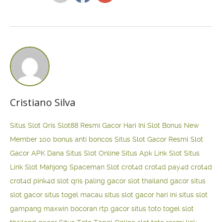
Cristiano Silva
Situs Slot Qris
Slot88 Resmi Gacor Hari Ini
Slot Bonus New
Member 100
bonus anti boncos
Situs Slot Gacor Resmi
Slot
Gacor APK Dana
Situs Slot Online
Situs Apk Link Slot
Situs
Link Slot Mahjong
Spaceman Slot
crot4d
crot4d
pay4d
crot4d
crot4d
pink4d
slot qris paling gacor
slot thailand gacor
situs
slot gacor
situs togel macau
situs slot gacor hari ini
situs slot
gampang maxwin
bocoran rtp gacor
situs toto togel
slot