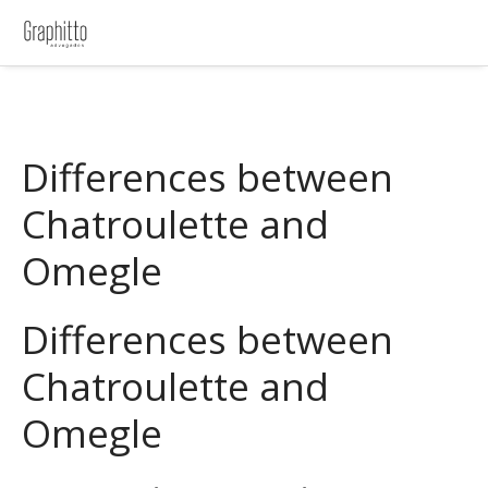
Differences between
Chatroulette and
Omegle
Differences between
Chatroulette and
Omegle