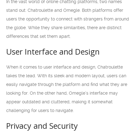
In the vast world of online chatting platforms, two names
stand out: Chatroulette and Omegle. Both platforms offer
users the opportunity to connect with strangers from around
the globe. While they share similarities, there are distinct
differences that set them apart.
User Interface and Design
When it comes to user interface and design, Chatroulette
takes the lead. With its sleek and modern layout, users can
easily navigate through the platform and find what they are
looking for. On the other hand, Omegle’s interface may
appear outdated and cluttered, making it somewhat
challenging for users to navigate.
Privacy and Security