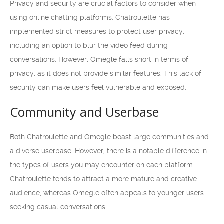
Privacy and security are crucial factors to consider when
using online chatting platforms. Chatroulette has
implemented strict measures to protect user privacy,
including an option to blur the video feed during
conversations. However, Omegle falls short in terms of
privacy, as it does not provide similar features. This lack of
security can make users feel vulnerable and exposed.
Community and Userbase
Both Chatroulette and Omegle boast large communities and
a diverse userbase. However, there is a notable difference in
the types of users you may encounter on each platform.
Chatroulette tends to attract a more mature and creative
audience, whereas Omegle often appeals to younger users
seeking casual conversations.