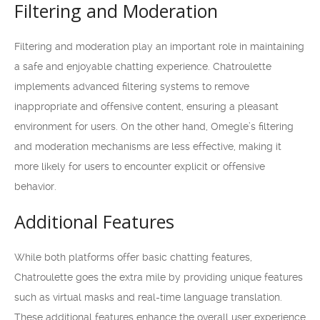
Filtering and Moderation
Filtering and moderation play an important role in maintaining
a safe and enjoyable chatting experience. Chatroulette
implements advanced filtering systems to remove
inappropriate and offensive content, ensuring a pleasant
environment for users. On the other hand, Omegle’s filtering
and moderation mechanisms are less effective, making it
more likely for users to encounter explicit or offensive
behavior.
Additional Features
While both platforms offer basic chatting features,
Chatroulette goes the extra mile by providing unique features
such as virtual masks and real-time language translation.
These additional features enhance the overall user experience