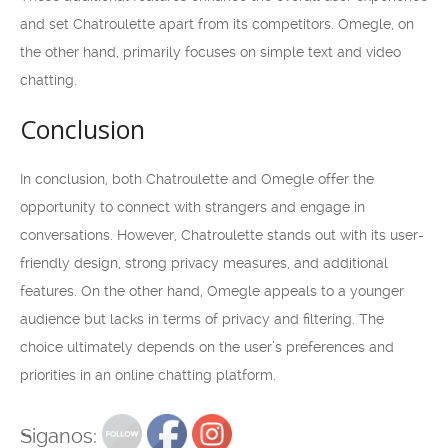
and set Chatroulette apart from its competitors. Omegle, on
the other hand, primarily focuses on simple text and video
chatting.
Conclusion
In conclusion, both Chatroulette and Omegle offer the
opportunity to connect with strangers and engage in
conversations. However, Chatroulette stands out with its user-
friendly design, strong privacy measures, and additional
features. On the other hand, Omegle appeals to a younger
audience but lacks in terms of privacy and filtering. The
choice ultimately depends on the user’s preferences and
priorities in an online chatting platform.
Siganos: