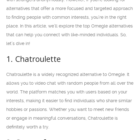
alternatives that offer a more focused and targeted approach
to finding people with common interests, you’re in the right
place. In this article, we’ll explore the top Omegle alternatives
that can help you connect with like-minded individuals. So,
let’s dive in!
1. Chatroulette
Chatroulette is a widely recognized alternative to Omegle. It
allows you to video chat with random people from all over the
world. The platform matches you with users based on your
interests, making it easier to find individuals who share similar
hobbies or passions. Whether you want to meet new friends
or engage in meaningful conversations, Chatroulette is
definitely worth a try.