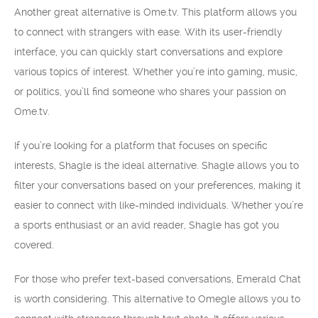
Another great alternative is Ome.tv. This platform allows you
to connect with strangers with ease. With its user-friendly
interface, you can quickly start conversations and explore
various topics of interest. Whether you’re into gaming, music,
or politics, you’ll find someone who shares your passion on
Ome.tv.
If you’re looking for a platform that focuses on specific
interests, Shagle is the ideal alternative. Shagle allows you to
filter your conversations based on your preferences, making it
easier to connect with like-minded individuals. Whether you’re
a sports enthusiast or an avid reader, Shagle has got you
covered.
For those who prefer text-based conversations, Emerald Chat
is worth considering. This alternative to Omegle allows you to