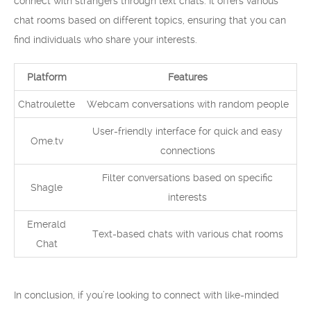
connect with strangers through text chats. It offers various
chat rooms based on different topics, ensuring that you can
find individuals who share your interests.
Platform
Features
Chatroulette
Webcam conversations with random people
User-friendly interface for quick and easy
Ome.tv
connections
Filter conversations based on specific
Shagle
interests
Emerald
Text-based chats with various chat rooms
Chat
In conclusion, if you’re looking to connect with like-minded