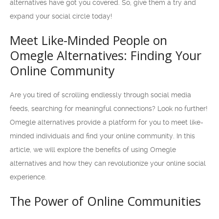
alternatives have got you covered. So, give them a try and
expand your social circle today!
Meet Like-Minded People on
Omegle Alternatives: Finding Your
Online Community
Are you tired of scrolling endlessly through social media
feeds, searching for meaningful connections? Look no further!
Omegle alternatives provide a platform for you to meet like-
minded individuals and find your online community. In this
article, we will explore the benefits of using Omegle
alternatives and how they can revolutionize your online social
experience.
The Power of Online Communities