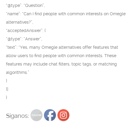
“@type”: “Question”,
“name”: “Can I find people with common interests on Omegle
alternatives?”,
“acceptedAnswer”: {
“@type”: “Answer”,
“text”: “Yes, many Omegle alternatives offer features that
allow users to find people with common interests. These
features may include chat filters, topic tags, or matching
algorithms.”
}
}]
}
Siganos: