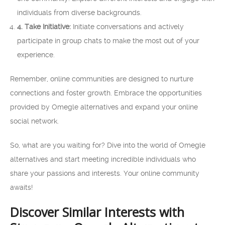
individuals from diverse backgrounds.
4. Take Initiative:
Initiate conversations and actively
participate in group chats to make the most out of your
experience.
Remember, online communities are designed to nurture
connections and foster growth. Embrace the opportunities
provided by Omegle alternatives and expand your online
social network.
So, what are you waiting for? Dive into the world of Omegle
alternatives and start meeting incredible individuals who
share your passions and interests. Your online community
awaits!
Discover Similar Interests with