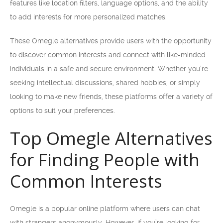
features like location filters, language options, and the ability
to add interests for more personalized matches.
These Omegle alternatives provide users with the opportunity
to discover common interests and connect with like-minded
individuals in a safe and secure environment. Whether you’re
seeking intellectual discussions, shared hobbies, or simply
looking to make new friends, these platforms offer a variety of
options to suit your preferences.
Top Omegle Alternatives
for Finding People with
Common Interests
Omegle is a popular online platform where users can chat
with strangers anonymously. However, if you’re looking for