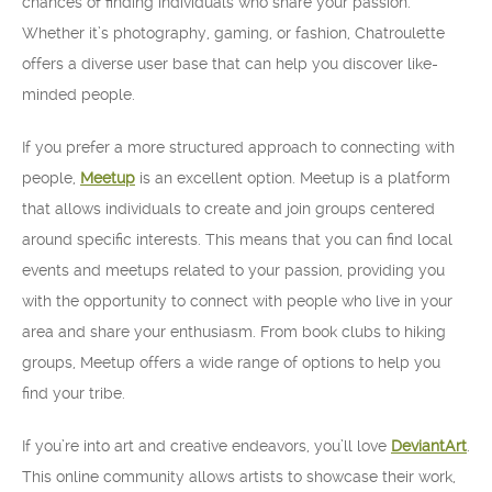
chances of finding individuals who share your passion.
Whether it’s photography, gaming, or fashion, Chatroulette
offers a diverse user base that can help you discover like-
minded people.
If you prefer a more structured approach to connecting with
people,
Meetup
is an excellent option. Meetup is a platform
that allows individuals to create and join groups centered
around specific interests. This means that you can find local
events and meetups related to your passion, providing you
with the opportunity to connect with people who live in your
area and share your enthusiasm. From book clubs to hiking
groups, Meetup offers a wide range of options to help you
find your tribe.
If you’re into art and creative endeavors, you’ll love
DeviantArt
.
This online community allows artists to showcase their work,