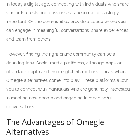
In today’s digital age, connecting with individuals who share
similar interests and passions has become increasingly
important. Online communities provide a space where you
can engage in meaningful conversations, share experiences,
and learn from others.
However, finding the right online community can be a
daunting task. Social media platforms, although popular,
often lack depth and meaningful interactions. This is where
Omegle alternatives come into play. These platforms allow
you to connect with individuals who are genuinely interested
in meeting new people and engaging in meaningful
conversations.
The Advantages of Omegle
Alternatives