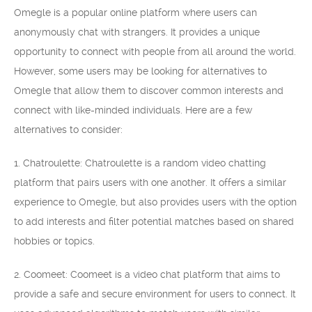
Omegle is a popular online platform where users can
anonymously chat with strangers. It provides a unique
opportunity to connect with people from all around the world.
However, some users may be looking for alternatives to
Omegle that allow them to discover common interests and
connect with like-minded individuals. Here are a few
alternatives to consider:
1. Chatroulette: Chatroulette is a random video chatting
platform that pairs users with one another. It offers a similar
experience to Omegle, but also provides users with the option
to add interests and filter potential matches based on shared
hobbies or topics.
2. Coomeet: Coomeet is a video chat platform that aims to
provide a safe and secure environment for users to connect. It