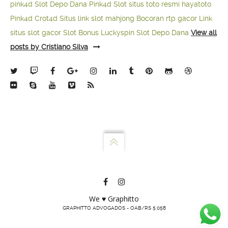
pink4d
Slot Depo Dana
Pink4d Slot
situs toto resmi
hayatoto
Pink4d
Crot4d
Situs link slot mahjong
Bocoran rtp gacor
Link
situs slot gacor
Slot Bonus Luckyspin
Slot Depo Dana
View all
posts by Cristiano Silva
We ♥ Graphitto
GRAPHITTO ADVOGADOS - OAB/RS 5.058