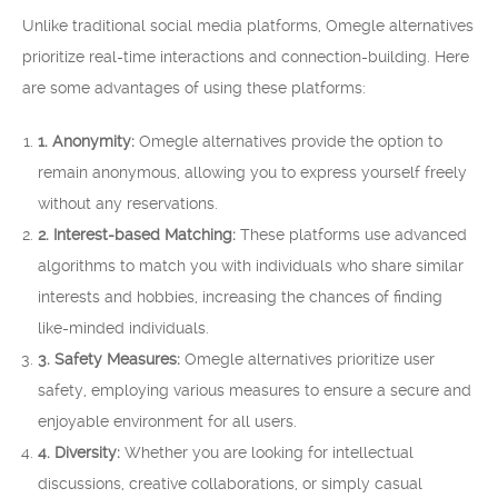
Unlike traditional social media platforms, Omegle alternatives
prioritize real-time interactions and connection-building. Here
are some advantages of using these platforms:
1. Anonymity:
Omegle alternatives provide the option to
remain anonymous, allowing you to express yourself freely
without any reservations.
2. Interest-based Matching:
These platforms use advanced
algorithms to match you with individuals who share similar
interests and hobbies, increasing the chances of finding
like-minded individuals.
3. Safety Measures:
Omegle alternatives prioritize user
safety, employing various measures to ensure a secure and
enjoyable environment for all users.
4. Diversity:
Whether you are looking for intellectual
discussions, creative collaborations, or simply casual