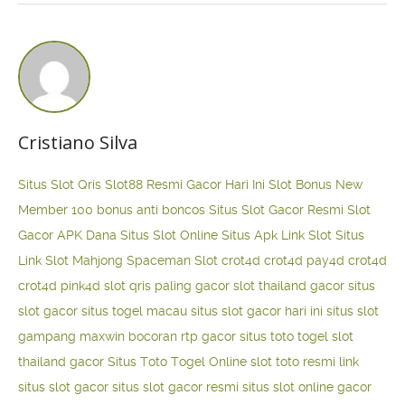
Cristiano Silva
Situs Slot Qris
Slot88 Resmi Gacor Hari Ini
Slot Bonus New
Member 100
bonus anti boncos
Situs Slot Gacor Resmi
Slot
Gacor APK Dana
Situs Slot Online
Situs Apk Link Slot
Situs
Link Slot Mahjong
Spaceman Slot
crot4d
crot4d
pay4d
crot4d
crot4d
pink4d
slot qris paling gacor
slot thailand gacor
situs
slot gacor
situs togel macau
situs slot gacor hari ini
situs slot
gampang maxwin
bocoran rtp gacor
situs toto togel
slot
thailand gacor
Situs Toto Togel Online
slot toto resmi
link
situs slot gacor
situs slot gacor resmi
situs slot online gacor