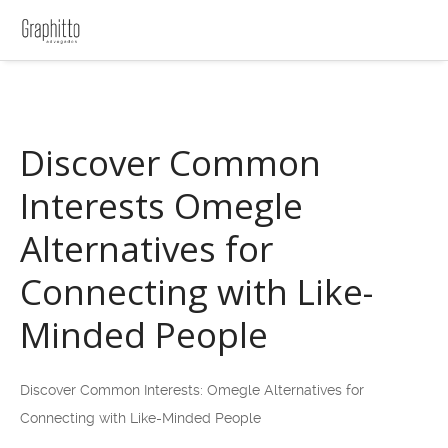
Discover Common
Interests Omegle
Alternatives for
Connecting with Like-
Minded People
Discover Common Interests: Omegle Alternatives for
Connecting with Like-Minded People