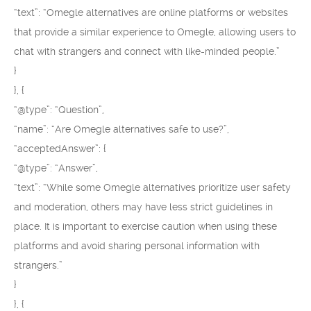
“text”: “Omegle alternatives are online platforms or websites
that provide a similar experience to Omegle, allowing users to
chat with strangers and connect with like-minded people.”
}
}, {
“@type”: “Question”,
“name”: “Are Omegle alternatives safe to use?”,
“acceptedAnswer”: {
“@type”: “Answer”,
“text”: “While some Omegle alternatives prioritize user safety
and moderation, others may have less strict guidelines in
place. It is important to exercise caution when using these
platforms and avoid sharing personal information with
strangers.”
}
}, {