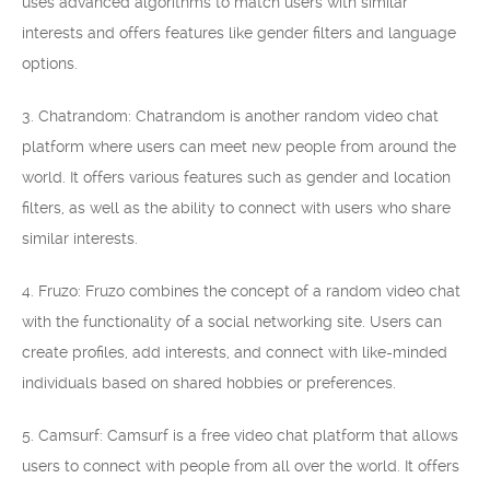
uses advanced algorithms to match users with similar
interests and offers features like gender filters and language
options.
3. Chatrandom: Chatrandom is another random video chat
platform where users can meet new people from around the
world. It offers various features such as gender and location
filters, as well as the ability to connect with users who share
similar interests.
4. Fruzo: Fruzo combines the concept of a random video chat
with the functionality of a social networking site. Users can
create profiles, add interests, and connect with like-minded
individuals based on shared hobbies or preferences.
5. Camsurf: Camsurf is a free video chat platform that allows
users to connect with people from all over the world. It offers