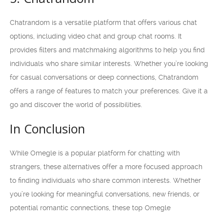
Chatrandom is a versatile platform that offers various chat
options, including video chat and group chat rooms. It
provides filters and matchmaking algorithms to help you find
individuals who share similar interests. Whether you’re looking
for casual conversations or deep connections, Chatrandom
offers a range of features to match your preferences. Give it a
go and discover the world of possibilities.
In Conclusion
While Omegle is a popular platform for chatting with
strangers, these alternatives offer a more focused approach
to finding individuals who share common interests. Whether
you’re looking for meaningful conversations, new friends, or
potential romantic connections, these top Omegle