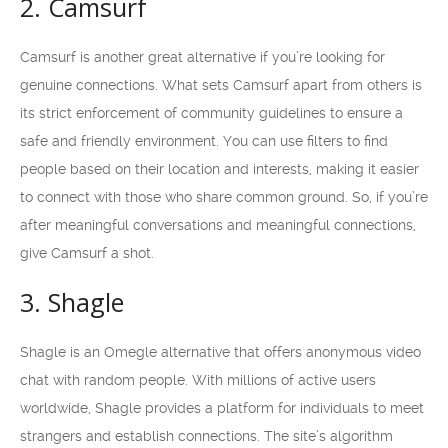
2. Camsurf
Camsurf is another great alternative if you’re looking for
genuine connections. What sets Camsurf apart from others is
its strict enforcement of community guidelines to ensure a
safe and friendly environment. You can use filters to find
people based on their location and interests, making it easier
to connect with those who share common ground. So, if you’re
after meaningful conversations and meaningful connections,
give Camsurf a shot.
3. Shagle
Shagle is an Omegle alternative that offers anonymous video
chat with random people. With millions of active users
worldwide, Shagle provides a platform for individuals to meet
strangers and establish connections. The site’s algorithm