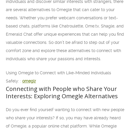
individuals and discover similar interests with strangers, there
are several alternatives to Omegle that can cater to your
needs. Whether you prefer webcam conversations or text-
based chats, platforms like Chatroulette, Ome.tv, Shagle, and
Emerald Chat offer unique experiences that can help you find
valuable connections. So don’t be afraid to step out of your
comfort zone and explore these alternatives to connect with
individuals who share your passions and interests.
Using Omegle to Connect with Like-Minded Individuals
Safely: :
omeglr
Connecting with People who Share Your
Interests: Exploring Omegle Alternatives
Do you ever find yourself wanting to connect with new people
who share your interests? If so, you may have already heard
of Omegle, a popular online chat platform. While Omegle