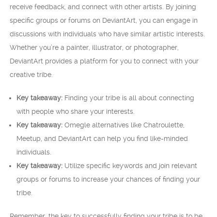
receive feedback, and connect with other artists. By joining
specific groups or forums on DeviantArt, you can engage in
discussions with individuals who have similar artistic interests.
Whether you’re a painter, illustrator, or photographer,
DeviantArt provides a platform for you to connect with your
creative tribe.
Key takeaway:
Finding your tribe is all about connecting
with people who share your interests.
Key takeaway:
Omegle alternatives like Chatroulette,
Meetup, and DeviantArt can help you find like-minded
individuals.
Key takeaway:
Utilize specific keywords and join relevant
groups or forums to increase your chances of finding your
tribe.
Remember, the key to successfully finding your tribe is to be