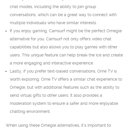
chat modes, including the ability to join group
conversations, which can be a great way to connect with
multiple individuals who have similar interests.
If you enjoy gaming, Camsurf might be the perfect Omegle
alternative for you. Camsurf not only offers video chat
capabilities but also allows you to play games with other
users. This unique feature can help break the ice and create
a more engaging and interactive experience.
Lastly, if you prefer text-based conversations, Ome TV is
worth exploring. Ome TV offers a similar chat experience to
Omegle, but with additional features such as the ability to
send virtual gifts to other users. It also provides a
moderation system to ensure a safer and more enjoyable
chatting environment.
When using these Omegle alternatives, it’s important to