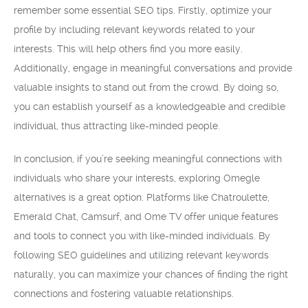
remember some essential SEO tips. Firstly, optimize your
profile by including relevant keywords related to your
interests. This will help others find you more easily.
Additionally, engage in meaningful conversations and provide
valuable insights to stand out from the crowd. By doing so,
you can establish yourself as a knowledgeable and credible
individual, thus attracting like-minded people.
In conclusion, if you’re seeking meaningful connections with
individuals who share your interests, exploring Omegle
alternatives is a great option. Platforms like Chatroulette,
Emerald Chat, Camsurf, and Ome TV offer unique features
and tools to connect you with like-minded individuals. By
following SEO guidelines and utilizing relevant keywords
naturally, you can maximize your chances of finding the right
connections and fostering valuable relationships.