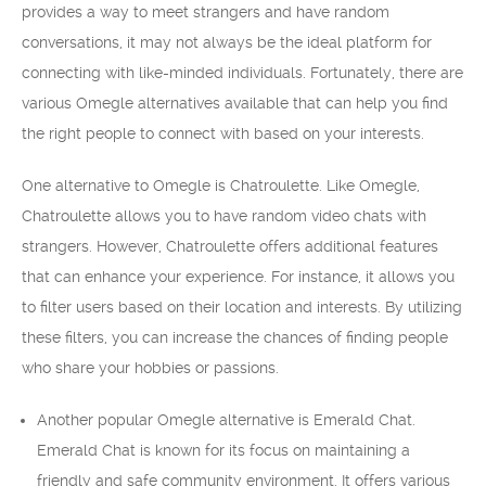
provides a way to meet strangers and have random
conversations, it may not always be the ideal platform for
connecting with like-minded individuals. Fortunately, there are
various Omegle alternatives available that can help you find
the right people to connect with based on your interests.
One alternative to Omegle is Chatroulette. Like Omegle,
Chatroulette allows you to have random video chats with
strangers. However, Chatroulette offers additional features
that can enhance your experience. For instance, it allows you
to filter users based on their location and interests. By utilizing
these filters, you can increase the chances of finding people
who share your hobbies or passions.
Another popular Omegle alternative is Emerald Chat.
Emerald Chat is known for its focus on maintaining a
friendly and safe community environment. It offers various