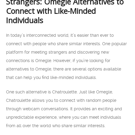
Strangers: Omegle Alternatives to
Connect with Like-Minded
Individuals
In today’s interconnected world, it’s easier than ever to
connect with people who share similar interests. One popular
platform for meeting strangers and discovering new
connections is Omegle. However, if you’re looking for
alternatives to Omegle, there are several options available
that can help you find like-minded individuals.
One such alternative is Chatroulette. Just like Omegle,
Chatroulette allows you to connect with random people
through webcam conversations. It provides an exciting and
unpredictable experience, where you can meet individuals
from all over the world who share similar interests.