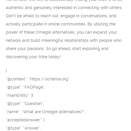
authentic and genuinely interested in connecting with others.
Don’t be afraid to reach out, engage in conversations, and
actively participate in online communities. By utilizing the
power of these Omegle alternatives, you can expand your
network and build meaningful relationships with people who
share your passions. So go ahead, start exploring and
discovering your tribe today!
{
“@context”: “https://schema.org”,
“@type”: “FAQPage”,
“mainEntity”: [{
“@type”: “Question”,
“name”: “What are Omegle alternatives?”,
“acceptedAnswer”: {
“@type”: “Answer”,