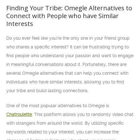
Finding Your Tribe: Omegle Alternatives to
Connect with People who have Similar
Interests
Do you ever feel like you’re the only one in your friend group
who shares a specific interest? It can be frustrating trying to
find people who understand your passion and want to engage
in meaningful conversations about it. Fortunately, there are
several Omegle alternatives that can help you connect with
individuals who have similar interests, allowing you to find
your tribe and build lasting connections.
One of the most popular alternatives to Omegle is
Chatroulette
. This platform allows you to randomly video chat
with strangers from around the world. By utilizing specific
keywords related to your interest, you can increase the