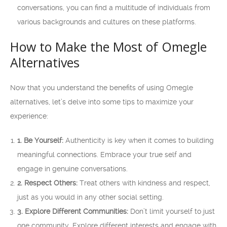
conversations, you can find a multitude of individuals from
various backgrounds and cultures on these platforms.
How to Make the Most of Omegle
Alternatives
Now that you understand the benefits of using Omegle
alternatives, let’s delve into some tips to maximize your
experience:
1. Be Yourself:
Authenticity is key when it comes to building
meaningful connections. Embrace your true self and
engage in genuine conversations.
2. Respect Others:
Treat others with kindness and respect,
just as you would in any other social setting.
3. Explore Different Communities:
Don’t limit yourself to just
one community. Explore different interests and engage with