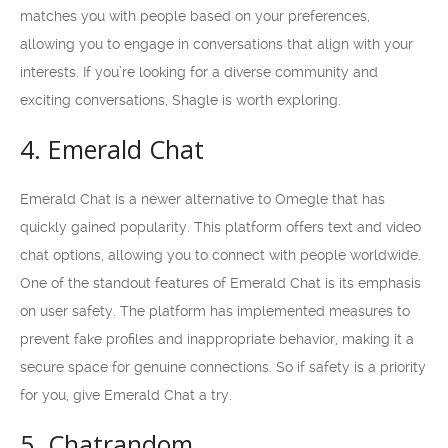
matches you with people based on your preferences,
allowing you to engage in conversations that align with your
interests. If you’re looking for a diverse community and
exciting conversations, Shagle is worth exploring.
4. Emerald Chat
Emerald Chat is a newer alternative to Omegle that has
quickly gained popularity. This platform offers text and video
chat options, allowing you to connect with people worldwide.
One of the standout features of Emerald Chat is its emphasis
on user safety. The platform has implemented measures to
prevent fake profiles and inappropriate behavior, making it a
secure space for genuine connections. So if safety is a priority
for you, give Emerald Chat a try.
5. Chatrandom