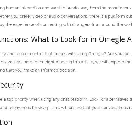
aving human interaction and want to break away from the monotonous r
her you prefer video or audio conversations, there is a platform out
joy the experience of connecting with strangers from around the worl
nctions: What to Look for in Omegle A
ity and lack of control that comes with using Omegle? Are you lookin
so, you’ve come to the right place. In this article, we will explore th
ing that you make an informed decision.
Security
 a top priority when using any chat platform. Look for alternatives th
 and anonymous browsing. This will ensure that your conversations r
tion