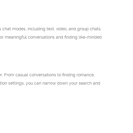
us chat modes, including text, video, and group chats.
for meaningful conversations and finding like-minded
wer. From casual conversations to finding romance,
ation settings, you can narrow down your search and