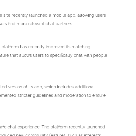
he site recently launched a mobile app, allowing users
sers find more relevant chat partners.
e platform has recently improved its matching
ture that allows users to specifically chat with people
ted version of its app, which includes additional
lemented stricter guidelines and moderation to ensure
safe chat experience. The platform recently launched
troduced new community features, such as interests