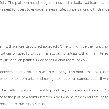
safety. The platform has strict guidelines and a dedicated team that 
ronment for users to engage in meaningful conversations with strange
tform with a more structured approach, Ome.tv might be the right choi
sations on specific topics. This allows individuals with similar inte
music, or even politics, Ome.tv has a chat room for you.
conversations, Chathub is worth exploring. This platform allows users
s who are not comfortable showing their faces on camera but still w
e platforms, it’s important to prioritize your safety and privacy. A
ity to the platform administrators. Additionally, remember that thes
onsiderate towards other users.