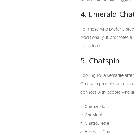
4. Emerald Cha
For those who prefer a slee
Additionally, it promotes a
individuals.
5. Chatspin
Looking for a versatile alt
Chatspin provides an engag
connect with people who sh
Chatrandom
CooMeet
Chatroulette
Emerald Chat