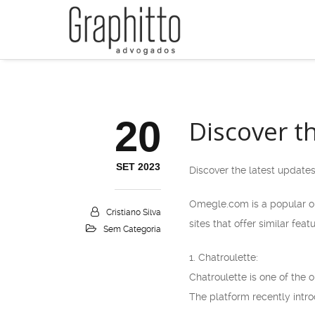
20
Discover t
SET 2023
Discover the latest update
Omegle.com is a popular on
Cristiano Silva
sites that offer similar fe
Sem Categoria
1. Chatroulette:
Chatroulette is one of the
The platform recently intro