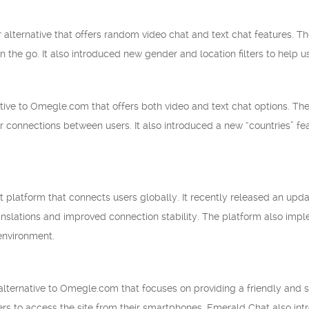
 alternative that offers random video chat and text chat features. T
n the go. It also introduced new gender and location filters to help u
ative to Omegle.com that offers both video and text chat options. Th
r connections between users. It also introduced a new “countries” fea
t platform that connects users globally. It recently released an upda
ranslations and improved connection stability. The platform also imp
environment.
lternative to Omegle.com that focuses on providing a friendly and 
sers to access the site from their smartphones. Emerald Chat also in