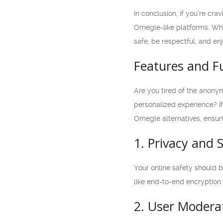
In conclusion, if you’re cr
Omegle-like platforms. Whet
safe, be respectful, and en
Features and Fu
Are you tired of the anonym
personalized experience? If 
Omegle alternatives, ensur
1. Privacy and 
Your online safety should be
like end-to-end encryption
2. User Modera