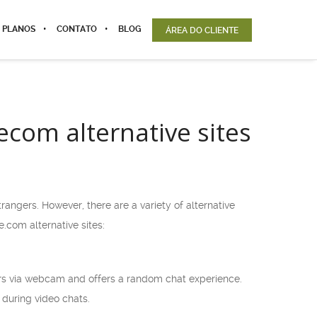
 PLANOS
CONTATO
BLOG
ÁREA DO CLIENTE
com alternative sites
ngers. However, there are a variety of alternative
.com alternative sites:
ers via webcam and offers a random chat experience.
 during video chats.