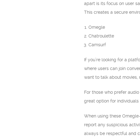
apart is its focus on user 
This creates a secure envi
Omegle
Chatroulette
Camsurf
If you’re looking for a pla
where users can join conver
want to talk about movies, 
For those who prefer audio 
great option for individual
When using these Omegle-lik
report any suspicious activ
always be respectful and c