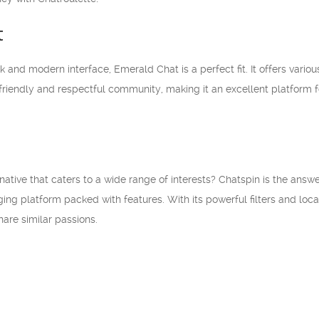
t
k and modern interface, Emerald Chat is a perfect fit. It offers vario
 friendly and respectful community, making it an excellent platform 
ernative that caters to a wide range of interests? Chatspin is the ans
ing platform packed with features. With its powerful filters and loc
are similar passions.