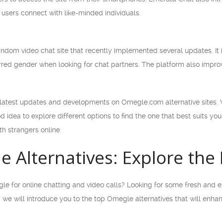
users connect with like-minded individuals.
ndom video chat site that recently implemented several updates. It 
erred gender when looking for chat partners. The platform also improv
 latest updates and developments on Omegle.com alternative sites. W
od idea to explore different options to find the one that best suits y
th strangers online.
 Alternatives: Explore the
le for online chatting and video calls? Looking for some fresh and e
cle, we will introduce you to the top Omegle alternatives that will en