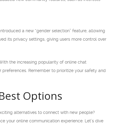
introduced a new “gender selection” feature, allowing
ed its privacy settings, giving users more control over
ith the increasing popularity of online chat
our preferences. Remember to prioritize your safety and
 Best Options
xciting alternatives to connect with new people?
hance your online communication experience. Let’s dive