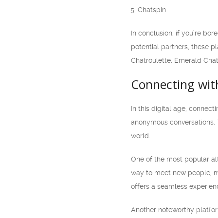
Chatspin
In conclusion, if you’re bo
potential partners, these p
Chatroulette, Emerald Chat
Connecting wit
In this digital age, conne
anonymous conversations. T
world.
One of the most popular alt
way to meet new people, mak
offers a seamless experien
Another noteworthy platfor