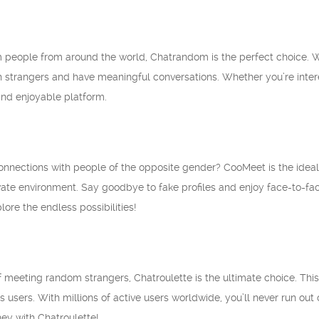
 people from around the world, Chatrandom is the perfect choice. Wi
 strangers and have meaningful conversations. Whether you’re intere
nd enjoyable platform.
nections with people of the opposite gender? CooMeet is the ideal al
ate environment. Say goodbye to fake profiles and enjoy face-to-face
ore the endless possibilities!
l of meeting random strangers, Chatroulette is the ultimate choice. Th
users. With millions of active users worldwide, you’ll never run out o
ey with Chatroulette!