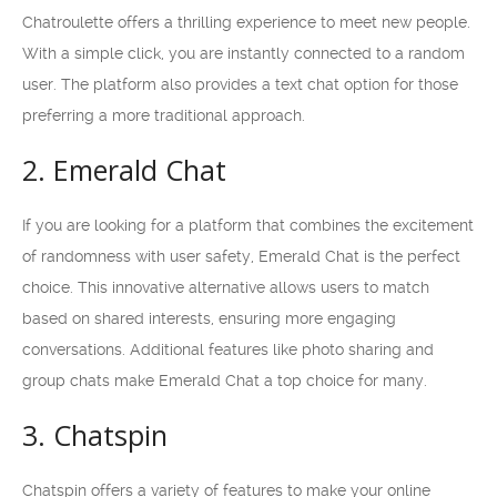
Chatroulette offers a thrilling experience to meet new people.
With a simple click, you are instantly connected to a random
user. The platform also provides a text chat option for those
preferring a more traditional approach.
2. Emerald Chat
If you are looking for a platform that combines the excitement
of randomness with user safety, Emerald Chat is the perfect
choice. This innovative alternative allows users to match
based on shared interests, ensuring more engaging
conversations. Additional features like photo sharing and
group chats make Emerald Chat a top choice for many.
3. Chatspin
Chatspin offers a variety of features to make your online