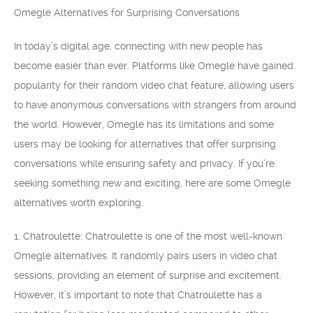
Omegle Alternatives for Surprising Conversations
In today’s digital age, connecting with new people has
become easier than ever. Platforms like Omegle have gained
popularity for their random video chat feature, allowing users
to have anonymous conversations with strangers from around
the world. However, Omegle has its limitations and some
users may be looking for alternatives that offer surprising
conversations while ensuring safety and privacy. If you’re
seeking something new and exciting, here are some Omegle
alternatives worth exploring.
1. Chatroulette: Chatroulette is one of the most well-known
Omegle alternatives. It randomly pairs users in video chat
sessions, providing an element of surprise and excitement.
However, it’s important to note that Chatroulette has a