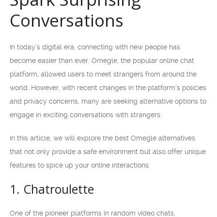
Conversations
In today’s digital era, connecting with new people has
become easier than ever. Omegle, the popular online chat
platform, allowed users to meet strangers from around the
world. However, with recent changes in the platform’s policies
and privacy concerns, many are seeking alternative options to
engage in exciting conversations with strangers.
In this article, we will explore the best Omegle alternatives
that not only provide a safe environment but also offer unique
features to spice up your online interactions.
1. Chatroulette
One of the pioneer platforms in random video chats,