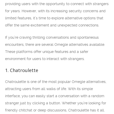
providing users with the opportunity to connect with strangers
for years. However, with its increasing security concerns and
limited features, it’s time to explore alternative options that
offer the same excitement and unexpected connections.
If you’re craving thrilling conversations and spontaneous
encounters, there are several Omegle alternatives available.
These platforms offer unique features and a safer
environment for users to interact with strangers.
1. Chatroulette
Chatroulette is one of the most popular Omegle alternatives,
attracting users from all walks of life. With its simple
interface, you can easily start a conversation with a random
stranger just by clicking a button. Whether you’re looking for
friendly chitchat or deep discussions, Chatroulette has it all.