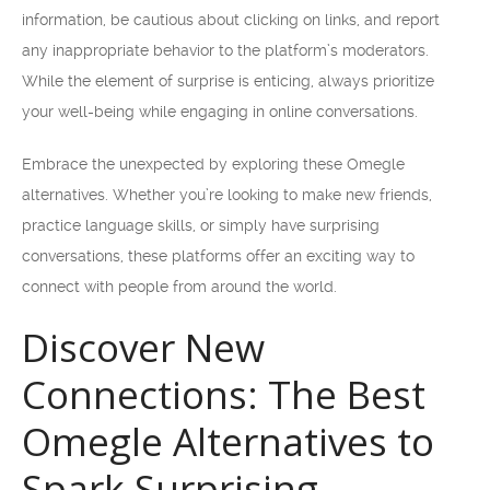
information, be cautious about clicking on links, and report
any inappropriate behavior to the platform’s moderators.
While the element of surprise is enticing, always prioritize
your well-being while engaging in online conversations.
Embrace the unexpected by exploring these Omegle
alternatives. Whether you’re looking to make new friends,
practice language skills, or simply have surprising
conversations, these platforms offer an exciting way to
connect with people from around the world.
Discover New
Connections: The Best
Omegle Alternatives to
Spark Surprising