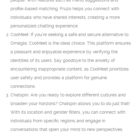
people. With features such as friend suggestions and
profile-based matching, Fruzo helps you connect with
individuals who have shared interests, creating a more
personalized chatting experience.
CooMeet: If you’re seeking a safe and secure alternative to
Omegle, CooMeet is the ideal choice. This platform ensures
a pleasant and enjoyable experience by verifying the
identities of its users. Say goodbye to the anxiety of
encountering inappropriate content, as CooMeet prioritizes
user safety and provides a platform for genuine
connections.
Chatspin: Are you ready to explore different cultures and
broaden your horizons? Chatspin allows you to do just that!
With its location and gender filters, you can connect with
individuals from specific regions and engage in
conversations that open your mind to new perspectives.