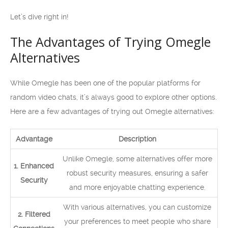
Let’s dive right in!
The Advantages of Trying Omegle
Alternatives
While Omegle has been one of the popular platforms for
random video chats, it’s always good to explore other options.
Here are a few advantages of trying out Omegle alternatives:
Advantage
Description
Unlike Omegle, some alternatives offer more
1. Enhanced
robust security measures, ensuring a safer
Security
and more enjoyable chatting experience.
With various alternatives, you can customize
2. Filtered
your preferences to meet people who share