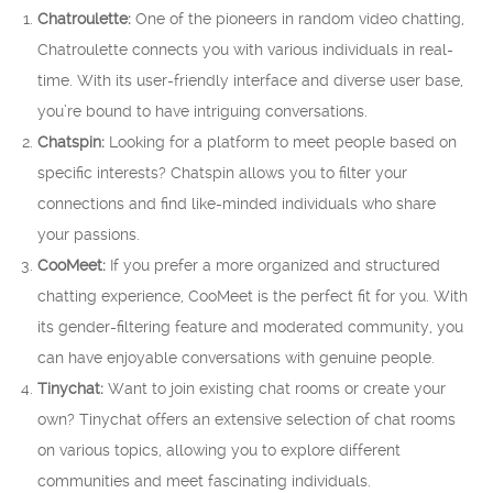
Chatroulette:
One of the pioneers in random video chatting,
Chatroulette connects you with various individuals in real-
time. With its user-friendly interface and diverse user base,
you’re bound to have intriguing conversations.
Chatspin:
Looking for a platform to meet people based on
specific interests? Chatspin allows you to filter your
connections and find like-minded individuals who share
your passions.
CooMeet:
If you prefer a more organized and structured
chatting experience, CooMeet is the perfect fit for you. With
its gender-filtering feature and moderated community, you
can have enjoyable conversations with genuine people.
Tinychat:
Want to join existing chat rooms or create your
own? Tinychat offers an extensive selection of chat rooms
on various topics, allowing you to explore different
communities and meet fascinating individuals.