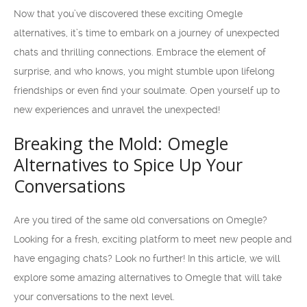
Now that you’ve discovered these exciting Omegle
alternatives, it’s time to embark on a journey of unexpected
chats and thrilling connections. Embrace the element of
surprise, and who knows, you might stumble upon lifelong
friendships or even find your soulmate. Open yourself up to
new experiences and unravel the unexpected!
Breaking the Mold: Omegle
Alternatives to Spice Up Your
Conversations
Are you tired of the same old conversations on Omegle?
Looking for a fresh, exciting platform to meet new people and
have engaging chats? Look no further! In this article, we will
explore some amazing alternatives to Omegle that will take
your conversations to the next level.