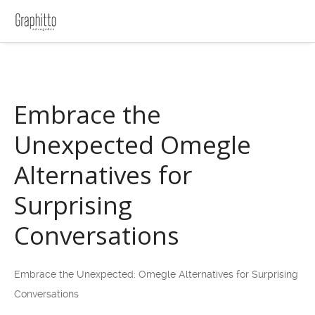
Embrace the
Unexpected Omegle
Alternatives for
Surprising
Conversations
Embrace the Unexpected: Omegle Alternatives for Surprising
Conversations