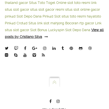
thailand gacor
Situs Toto Togel Online
slot toto resmi
link
situs slot gacor
situs slot gacor resmi
situs slot online gacor
pink4d
Slot Depo Dana
Pink4d Slot
situs toto resmi
hayatoto
Pink4d
Crot4d
Situs link slot mahjong
Bocoran rtp gacor
Link
situs slot gacor
Slot Bonus Luckyspin
Slot Depo Dana
View all
posts by Cristiano Silva