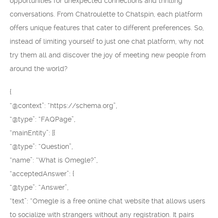
opportunities for unexpected connections and thrilling
conversations. From Chatroulette to Chatspin, each platform
offers unique features that cater to different preferences. So,
instead of limiting yourself to just one chat platform, why not
try them all and discover the joy of meeting new people from
around the world?
{
“@context”: “https://schema.org”,
“@type”: “FAQPage”,
“mainEntity”: [{
“@type”: “Question”,
“name”: “What is Omegle?”,
“acceptedAnswer”: {
“@type”: “Answer”,
“text”: “Omegle is a free online chat website that allows users
to socialize with strangers without any registration. It pairs