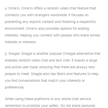
4. Ome.tv: Ome.tv offers a random video chat feature that
connects you with strangers worldwide. It focuses on
preventing any explicit content and fostering a respectful
environment. Ome.tv also provides options for adding
interests, helping you connect with people who share similar
hobbies or interests.
5. Shagle: Shagle is another popular Omegle alternative that
enables random video chat and text chat. It boasts a large
and active user base, ensuring that there are always new
people to meet. Shagle also has filters and features to help
you find conversations that match your interests or
preferences.
When using these platforms or any online chat service,
remember to prioritize your safety. Do not share personal