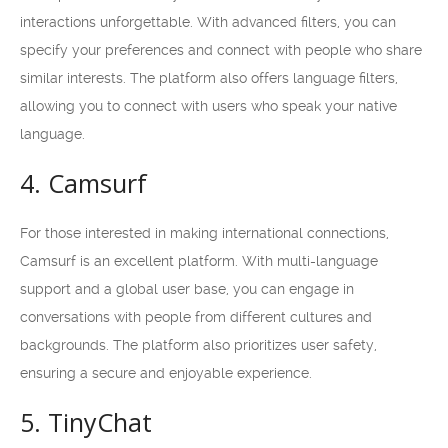
interactions unforgettable. With advanced filters, you can
specify your preferences and connect with people who share
similar interests. The platform also offers language filters,
allowing you to connect with users who speak your native
language.
4. Camsurf
For those interested in making international connections,
Camsurf is an excellent platform. With multi-language
support and a global user base, you can engage in
conversations with people from different cultures and
backgrounds. The platform also prioritizes user safety,
ensuring a secure and enjoyable experience.
5. TinyChat