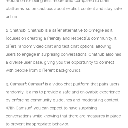
reputation for being less moderated compared to other
platforms, so be cautious about explicit content and stay safe
online.
2. Chathub: Chathub is a safer alternative to Omegle as it
focuses on creating a friendly and respectful community. It
offers random video chat and text chat options, allowing
users to engage in surprising conversations. Chathub also has
a diverse user base, giving you the opportunity to connect
with people from different backgrounds.
3. Camsurf: Camsurf is a video chat platform that pairs users
randomly. It aims to provide a safe and enjoyable experience
by enforcing community guidelines and moderating content.
With Camsurf, you can expect to have surprising
conversations while knowing that there are measures in place
to prevent inappropriate behavior.