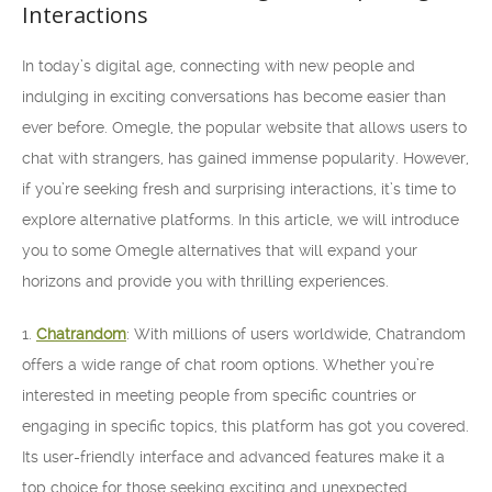
Interactions
In today’s digital age, connecting with new people and
indulging in exciting conversations has become easier than
ever before. Omegle, the popular website that allows users to
chat with strangers, has gained immense popularity. However,
if you’re seeking fresh and surprising interactions, it’s time to
explore alternative platforms. In this article, we will introduce
you to some Omegle alternatives that will expand your
horizons and provide you with thrilling experiences.
1.
Chatrandom
: With millions of users worldwide, Chatrandom
offers a wide range of chat room options. Whether you’re
interested in meeting people from specific countries or
engaging in specific topics, this platform has got you covered.
Its user-friendly interface and advanced features make it a
top choice for those seeking exciting and unexpected