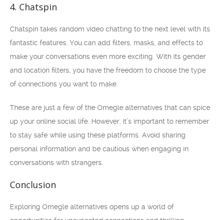
4. Chatspin
Chatspin takes random video chatting to the next level with its
fantastic features. You can add filters, masks, and effects to
make your conversations even more exciting. With its gender
and location filters, you have the freedom to choose the type
of connections you want to make.
These are just a few of the Omegle alternatives that can spice
up your online social life. However, it’s important to remember
to stay safe while using these platforms. Avoid sharing
personal information and be cautious when engaging in
conversations with strangers.
Conclusion
Exploring Omegle alternatives opens up a world of