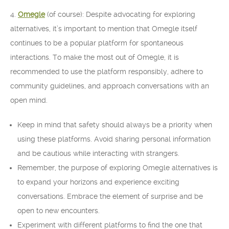
4.
Omegle
(of course): Despite advocating for exploring
alternatives, it’s important to mention that Omegle itself
continues to be a popular platform for spontaneous
interactions. To make the most out of Omegle, it is
recommended to use the platform responsibly, adhere to
community guidelines, and approach conversations with an
open mind.
Keep in mind that safety should always be a priority when
using these platforms. Avoid sharing personal information
and be cautious while interacting with strangers.
Remember, the purpose of exploring Omegle alternatives is
to expand your horizons and experience exciting
conversations. Embrace the element of surprise and be
open to new encounters.
Experiment with different platforms to find the one that