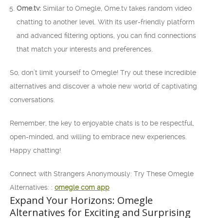
Ome.tv:
Similar to Omegle, Ome.tv takes random video
chatting to another level. With its user-friendly platform
and advanced filtering options, you can find connections
that match your interests and preferences.
So, don’t limit yourself to Omegle! Try out these incredible
alternatives and discover a whole new world of captivating
conversations.
Remember, the key to enjoyable chats is to be respectful,
open-minded, and willing to embrace new experiences.
Happy chatting!
Connect with Strangers Anonymously: Try These Omegle
Alternatives: :
omegle com app
Expand Your Horizons: Omegle
Alternatives for Exciting and Surprising