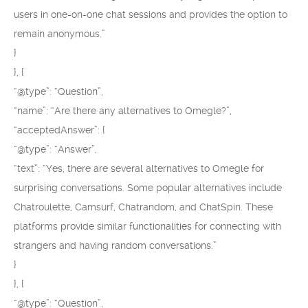
users in one-on-one chat sessions and provides the option to
remain anonymous.”
}
}, {
“@type”: “Question”,
“name”: “Are there any alternatives to Omegle?”,
“acceptedAnswer”: {
“@type”: “Answer”,
“text”: “Yes, there are several alternatives to Omegle for
surprising conversations. Some popular alternatives include
Chatroulette, Camsurf, Chatrandom, and ChatSpin. These
platforms provide similar functionalities for connecting with
strangers and having random conversations.”
}
}, {
“@type”: “Question”,