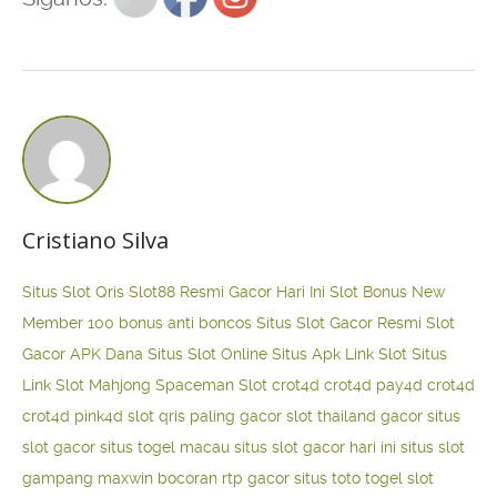
Cristiano Silva
Situs Slot Qris
Slot88 Resmi Gacor Hari Ini
Slot Bonus New
Member 100
bonus anti boncos
Situs Slot Gacor Resmi
Slot
Gacor APK Dana
Situs Slot Online
Situs Apk Link Slot
Situs
Link Slot Mahjong
Spaceman Slot
crot4d
crot4d
pay4d
crot4d
crot4d
pink4d
slot qris paling gacor
slot thailand gacor
situs
slot gacor
situs togel macau
situs slot gacor hari ini
situs slot
gampang maxwin
bocoran rtp gacor
situs toto togel
slot