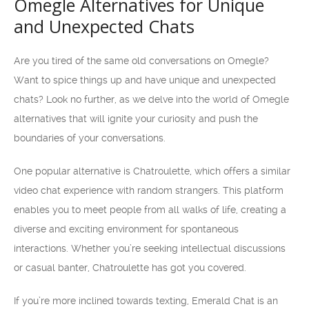
Omegle Alternatives for Unique
and Unexpected Chats
Are you tired of the same old conversations on Omegle?
Want to spice things up and have unique and unexpected
chats? Look no further, as we delve into the world of Omegle
alternatives that will ignite your curiosity and push the
boundaries of your conversations.
One popular alternative is Chatroulette, which offers a similar
video chat experience with random strangers. This platform
enables you to meet people from all walks of life, creating a
diverse and exciting environment for spontaneous
interactions. Whether you’re seeking intellectual discussions
or casual banter, Chatroulette has got you covered.
If you’re more inclined towards texting, Emerald Chat is an