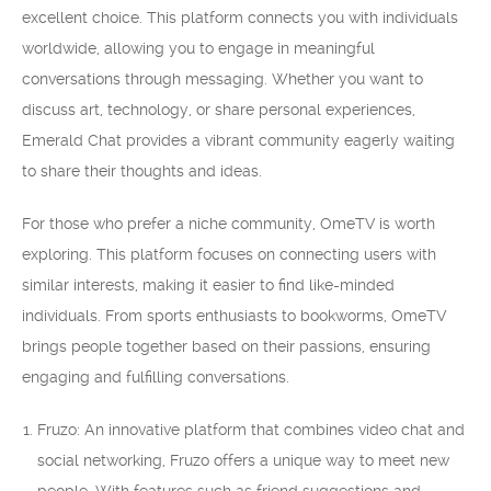
excellent choice. This platform connects you with individuals
worldwide, allowing you to engage in meaningful
conversations through messaging. Whether you want to
discuss art, technology, or share personal experiences,
Emerald Chat provides a vibrant community eagerly waiting
to share their thoughts and ideas.
For those who prefer a niche community, OmeTV is worth
exploring. This platform focuses on connecting users with
similar interests, making it easier to find like-minded
individuals. From sports enthusiasts to bookworms, OmeTV
brings people together based on their passions, ensuring
engaging and fulfilling conversations.
Fruzo: An innovative platform that combines video chat and
social networking, Fruzo offers a unique way to meet new