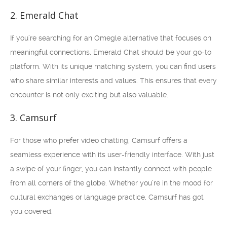
2. Emerald Chat
If you’re searching for an Omegle alternative that focuses on
meaningful connections, Emerald Chat should be your go-to
platform. With its unique matching system, you can find users
who share similar interests and values. This ensures that every
encounter is not only exciting but also valuable.
3. Camsurf
For those who prefer video chatting, Camsurf offers a
seamless experience with its user-friendly interface. With just
a swipe of your finger, you can instantly connect with people
from all corners of the globe. Whether you’re in the mood for
cultural exchanges or language practice, Camsurf has got
you covered.