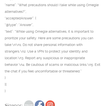
“name”: “What precautions should I take while using Omegle
alternatives?”,
“acceptedAnswer”: {
“@type”: “Answer”,
“text”: “While using Omegle alternatives, it is important to
prioritize your safety. Here are some precautions you can
take:\n\n1. Do not share personal information with
strangers.\n2. Use a VPN to protect your identity and
location.\n3. Report any suspicious or inappropriate
behavior.\n4. Be cautious of scams or malicious links.\n5. Exit
the chat if you feel uncomfortable or threatened.”
}
}]
}
Siganos: