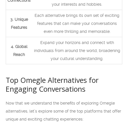
Connections
your interests and hobbies.
Each alternative brings its own set of exciting
3. Unique
features that can make your conversations
Features
even more thrilling and memorable.
Expand your horizons and connect with
4. Global
individuals from around the world, broadening
Reach
your cultural understanding.
Top Omegle Alternatives for
Engaging Conversations
Now that we understand the benefits of exploring Omegle
alternatives, let’s explore some of the top platforms that offer
unique and exciting chatting experiences: