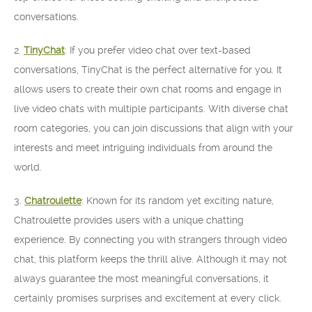
conversations.
2.
TinyChat
: If you prefer video chat over text-based
conversations, TinyChat is the perfect alternative for you. It
allows users to create their own chat rooms and engage in
live video chats with multiple participants. With diverse chat
room categories, you can join discussions that align with your
interests and meet intriguing individuals from around the
world.
3.
Chatroulette
: Known for its random yet exciting nature,
Chatroulette provides users with a unique chatting
experience. By connecting you with strangers through video
chat, this platform keeps the thrill alive. Although it may not
always guarantee the most meaningful conversations, it
certainly promises surprises and excitement at every click.