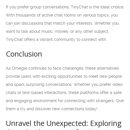
If you prefer group conversations, TinyChat is the ideal choice.
With thousands of active chat rooms on various topics, you
can join discussions that match your interests. Whether you
want to talk about music, movies, or any other subject,
TinyChat offers a vibrant community to connect with.
Conclusion
As Omegle continues to face challenges, these alternatives
provide users with exciting opportunities to meet new people
and spark surprising conversations. Whether you prefer video
chats or text-based interactions, these platforms offer a safe
and engaging environment for connecting with strangers. Give
them a try and discover new connections today!
Unravel the Unexpected: Exploring