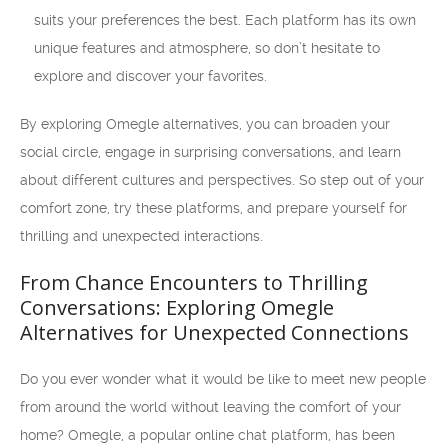
suits your preferences the best. Each platform has its own
unique features and atmosphere, so don’t hesitate to
explore and discover your favorites.
By exploring Omegle alternatives, you can broaden your
social circle, engage in surprising conversations, and learn
about different cultures and perspectives. So step out of your
comfort zone, try these platforms, and prepare yourself for
thrilling and unexpected interactions.
From Chance Encounters to Thrilling
Conversations: Exploring Omegle
Alternatives for Unexpected Connections
Do you ever wonder what it would be like to meet new people
from around the world without leaving the comfort of your
home? Omegle, a popular online chat platform, has been