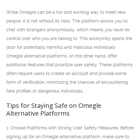
While Omegle can be a fun and exciting way to meet new
people, it is not without its risks. The platform allows you to
chat with strangers anonymously, which means you have no
control over who you are talking to. This anonymity opens the
door for potentially harmful and malicious individuals.
Omegle alternative platforms, on the other hand, offer
additional features that prioritize user safety. These platforms
often require users to create an account and provide some
form of verification, minimizing the chances of encountering
fake profiles or dangerous individuals.
Tips for Staying Safe on Omegle
Alternative Platforms
1. Choose Platforms with Strong User Safety Measures: Before
signing up for an Omegle alternative platform, make sure to