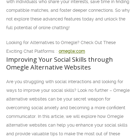
with individuals who share your interests, save time in finding
compatible matches, and foster deeper connections. So why
not explore these advanced features today and unlock the
full potential of online chatting!
Looking for Alternatives to Omegle? Check Out These
Exciting Chat Platforms: :
omeglw.com
Improving Your Social Skills through
Omegle Alternative Websites
Are you struggling with social interactions and looking for
ways to improve your social skills? Look no further – Omegle
alternative websites can be your secret weapon for
overcoming social anxiety and becoming a more confident
communicator. In this article, we will explore how Omegle
alternative websites can help you enhance your social skills
and provide valuable tips to make the most out of these