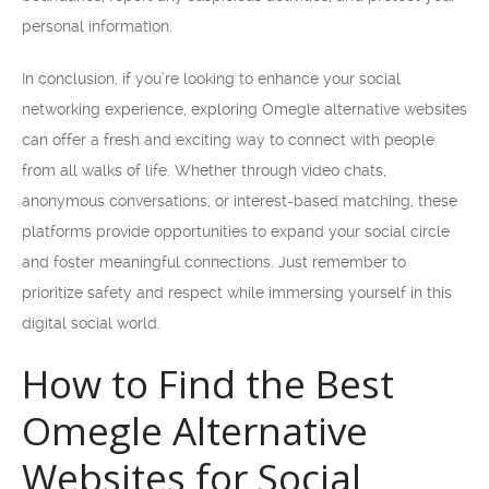
personal information.
In conclusion, if you’re looking to enhance your social
networking experience, exploring Omegle alternative websites
can offer a fresh and exciting way to connect with people
from all walks of life. Whether through video chats,
anonymous conversations, or interest-based matching, these
platforms provide opportunities to expand your social circle
and foster meaningful connections. Just remember to
prioritize safety and respect while immersing yourself in this
digital social world.
How to Find the Best
Omegle Alternative
Websites for Social