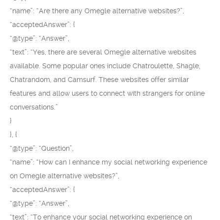
“name”: “Are there any Omegle alternative websites?”,
“acceptedAnswer”: {
“@type”: “Answer”,
“text”: “Yes, there are several Omegle alternative websites
available. Some popular ones include Chatroulette, Shagle,
Chatrandom, and Camsurf. These websites offer similar
features and allow users to connect with strangers for online
conversations.”
}
}, {
“@type”: “Question”,
“name”: “How can I enhance my social networking experience
on Omegle alternative websites?”,
“acceptedAnswer”: {
“@type”: “Answer”,
“text”: “To enhance your social networking experience on