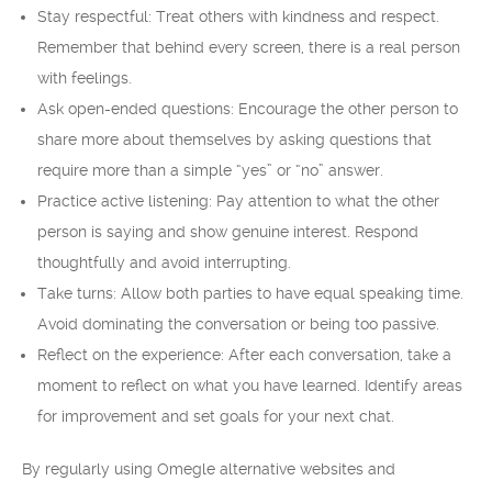
Stay respectful: Treat others with kindness and respect.
Remember that behind every screen, there is a real person
with feelings.
Ask open-ended questions: Encourage the other person to
share more about themselves by asking questions that
require more than a simple “yes” or “no” answer.
Practice active listening: Pay attention to what the other
person is saying and show genuine interest. Respond
thoughtfully and avoid interrupting.
Take turns: Allow both parties to have equal speaking time.
Avoid dominating the conversation or being too passive.
Reflect on the experience: After each conversation, take a
moment to reflect on what you have learned. Identify areas
for improvement and set goals for your next chat.
By regularly using Omegle alternative websites and