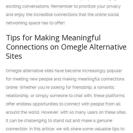
exciting conversations. Remember to prioritize your privacy
and enjoy the incredible connections that the online social
networking space has to offer!
Tips for Making Meaningful
Connections on Omegle Alternative
Sites
Omegle alternative sites have become increasingly popular
for meeting new people and making meaningful connections
online. Whether you’re looking for friendship, a romantic
relationship, or simply someone to chat with, these platforms
offer endless opportunities to connect with people from all
around the world. However, with so many users on these sites,
it can be challenging to stand out and make a genuine
connection. In this article, we will share some valuable tips to