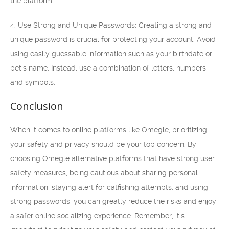
the platform.
4. Use Strong and Unique Passwords: Creating a strong and
unique password is crucial for protecting your account. Avoid
using easily guessable information such as your birthdate or
pet’s name. Instead, use a combination of letters, numbers,
and symbols.
Conclusion
When it comes to online platforms like Omegle, prioritizing
your safety and privacy should be your top concern. By
choosing Omegle alternative platforms that have strong user
safety measures, being cautious about sharing personal
information, staying alert for catfishing attempts, and using
strong passwords, you can greatly reduce the risks and enjoy
a safer online socializing experience. Remember, it’s