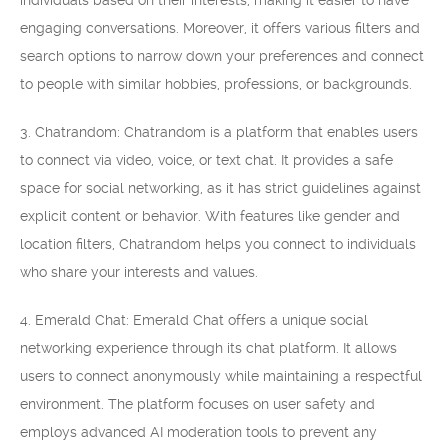
individuals based on their interests, making it easier to have
engaging conversations. Moreover, it offers various filters and
search options to narrow down your preferences and connect
to people with similar hobbies, professions, or backgrounds.
3. Chatrandom: Chatrandom is a platform that enables users
to connect via video, voice, or text chat. It provides a safe
space for social networking, as it has strict guidelines against
explicit content or behavior. With features like gender and
location filters, Chatrandom helps you connect to individuals
who share your interests and values.
4. Emerald Chat: Emerald Chat offers a unique social
networking experience through its chat platform. It allows
users to connect anonymously while maintaining a respectful
environment. The platform focuses on user safety and
employs advanced AI moderation tools to prevent any