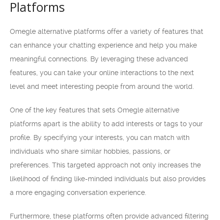
Platforms
Omegle alternative platforms offer a variety of features that
can enhance your chatting experience and help you make
meaningful connections. By leveraging these advanced
features, you can take your online interactions to the next
level and meet interesting people from around the world.
One of the key features that sets Omegle alternative
platforms apart is the ability to add interests or tags to your
profile. By specifying your interests, you can match with
individuals who share similar hobbies, passions, or
preferences. This targeted approach not only increases the
likelihood of finding like-minded individuals but also provides
a more engaging conversation experience.
Furthermore, these platforms often provide advanced filtering