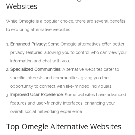
Websites
While Omegle is a popular choice, there are several benefits
to exploring alternative websites:
Enhanced Privacy:
Some Omegle alternatives offer better
privacy features, allowing you to control who can view your
information and chat with you.
Specialized Communities:
Alternative websites cater to
specific interests and communities, giving you the
opportunity to connect with like-minded individuals.
Improved User Experience:
Some websites have advanced
features and user-friendly interfaces, enhancing your
overall social networking experience.
Top Omegle Alternative Websites