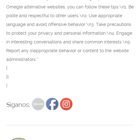
Omegle alternative websites, you can follow these tips:\n1. Be
polite and respectful to other users.\n2. Use appropriate
language and avoid offensive behavior.\n3. Take precautions
to protect your privacy and personal information.\n4. Engage
in interesting conversations and share common interests.\n5.
Report any inappropriate behavior or content to the website
administrators.”
}
}]
}
Siganos: