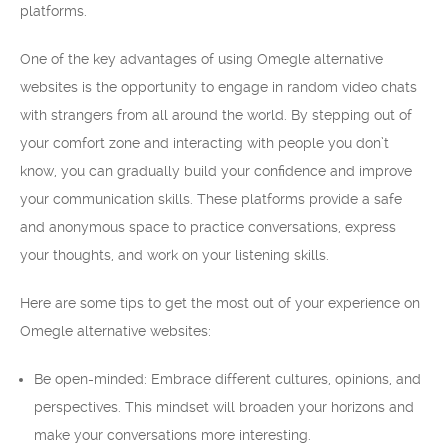
platforms.
One of the key advantages of using Omegle alternative
websites is the opportunity to engage in random video chats
with strangers from all around the world. By stepping out of
your comfort zone and interacting with people you don’t
know, you can gradually build your confidence and improve
your communication skills. These platforms provide a safe
and anonymous space to practice conversations, express
your thoughts, and work on your listening skills.
Here are some tips to get the most out of your experience on
Omegle alternative websites:
Be open-minded: Embrace different cultures, opinions, and
perspectives. This mindset will broaden your horizons and
make your conversations more interesting.