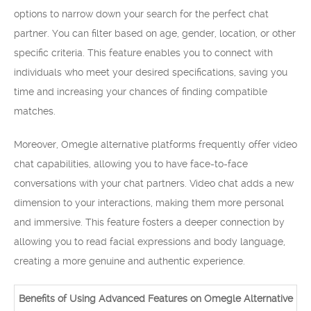
options to narrow down your search for the perfect chat
partner. You can filter based on age, gender, location, or other
specific criteria. This feature enables you to connect with
individuals who meet your desired specifications, saving you
time and increasing your chances of finding compatible
matches.
Moreover, Omegle alternative platforms frequently offer video
chat capabilities, allowing you to have face-to-face
conversations with your chat partners. Video chat adds a new
dimension to your interactions, making them more personal
and immersive. This feature fosters a deeper connection by
allowing you to read facial expressions and body language,
creating a more genuine and authentic experience.
Benefits of Using Advanced Features on Omegle Alternative