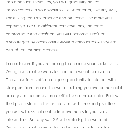
implementing these tips, you will gradually notice
improvements in your social skills. Remember, like any skill,
socializing requires practice and patience. The more you
expose yourself to different conversations, the more
comfortable and confident you will become. Don’t be
discouraged by occasional awkward encounters – they are
part of the learning process.
In conclusion, if you are looking to enhance your social skills,
Omegle alternative websites can be a valuable resource.
These platforms offer a unique opportunity to interact with
strangers from around the world, helping you overcome social
anxiety and become a more effective communicator. Follow
the tips provided in this article, and with time and practice,
you will witness noticeable improvements in your social
interactions. So, why wait? Start exploring the world of
Omegle alternative websites today and unlock your true