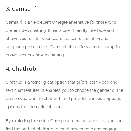
3. Camsurf
Camsurf is an excellent Omegle alternative for those who
prefer video chatting. It has a user-friendly interface and
allows you to filter your search based on location and
language preferences. Camsurf also offers a mobile app for
convenient on-the-go chatting.
4. Chathub
Chathub is another great option that offers both video and
text chat features. It enables you to choose the gender of the
person you want to chat with and provides various language
options for international users.
By exploring these top Omegle alternative websites, you can
find the perfect platform to meet new people and engage in