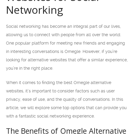
Networking
Social networking has become an integral part of our lives,
allowing us to connect with people from all over the world.
One popular platform for meeting new friends and engaging
in interesting conversations is Omegle. However, if you’re
looking for alternative websites that offer a similar experience,
you’re in the right place.
When it comes to finding the best Omegle alternative
websites, it’s important to consider factors such as user
privacy, ease of use, and the quality of conversations. In this
article, we will explore some top options that can provide you
with a fantastic social networking experience.
The Benefits of Omegle Alternative