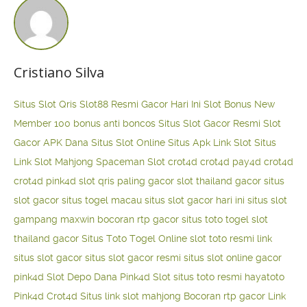
Cristiano Silva
Situs Slot Qris
Slot88 Resmi Gacor Hari Ini
Slot Bonus New
Member 100
bonus anti boncos
Situs Slot Gacor Resmi
Slot
Gacor APK Dana
Situs Slot Online
Situs Apk Link Slot
Situs
Link Slot Mahjong
Spaceman Slot
crot4d
crot4d
pay4d
crot4d
crot4d
pink4d
slot qris paling gacor
slot thailand gacor
situs
slot gacor
situs togel macau
situs slot gacor hari ini
situs slot
gampang maxwin
bocoran rtp gacor
situs toto togel
slot
thailand gacor
Situs Toto Togel Online
slot toto resmi
link
situs slot gacor
situs slot gacor resmi
situs slot online gacor
pink4d
Slot Depo Dana
Pink4d Slot
situs toto resmi
hayatoto
Pink4d
Crot4d
Situs link slot mahjong
Bocoran rtp gacor
Link