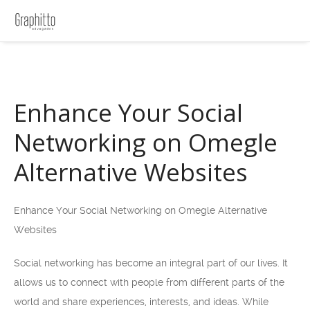
Enhance Your Social
Networking on Omegle
Alternative Websites
Enhance Your Social Networking on Omegle Alternative
Websites
Social networking has become an integral part of our lives. It
allows us to connect with people from different parts of the
world and share experiences, interests, and ideas. While