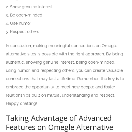
Show genuine interest
Be open-minded
Use humor
Respect others
In conclusion, making meaningful connections on Omegle
alternative sites is possible with the right approach. By being
authentic, showing genuine interest, being open-minded,
using humor, and respecting others, you can create valuable
connections that may last a lifetime. Remember, the key is to
embrace the opportunity to meet new people and foster
relationships built on mutual understanding and respect.
Happy chatting!
Taking Advantage of Advanced
Features on Omegle Alternative