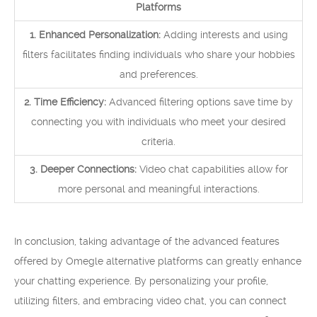
Platforms
1. Enhanced Personalization:
Adding interests and using
filters facilitates finding individuals who share your hobbies
and preferences.
2. Time Efficiency:
Advanced filtering options save time by
connecting you with individuals who meet your desired
criteria.
3. Deeper Connections:
Video chat capabilities allow for
more personal and meaningful interactions.
In conclusion, taking advantage of the advanced features
offered by Omegle alternative platforms can greatly enhance
your chatting experience. By personalizing your profile,
utilizing filters, and embracing video chat, you can connect