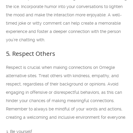
the ice. Incorporate humor into your conversations to lighten
the mood and make the interaction more enjoyable. A well-
timed joke or witty comment can help create a memorable
experience and foster a deeper connection with the person
you’re chatting with.
5. Respect Others
Respect is crucial when making connections on Omegle
alternative sites. Treat others with kindness, empathy, and
respect, regardless of their background or opinions. Avoid
engaging in offensive or disrespectful behaviors, as this can
hinder your chances of making meaningful connections.
Remember to always be mindful of your words and actions,
creating a welcoming and inclusive environment for everyone.
Be yourself