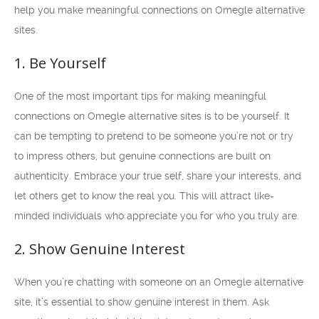
help you make meaningful connections on Omegle alternative
sites.
1. Be Yourself
One of the most important tips for making meaningful
connections on Omegle alternative sites is to be yourself. It
can be tempting to pretend to be someone you’re not or try
to impress others, but genuine connections are built on
authenticity. Embrace your true self, share your interests, and
let others get to know the real you. This will attract like-
minded individuals who appreciate you for who you truly are.
2. Show Genuine Interest
When you’re chatting with someone on an Omegle alternative
site, it’s essential to show genuine interest in them. Ask