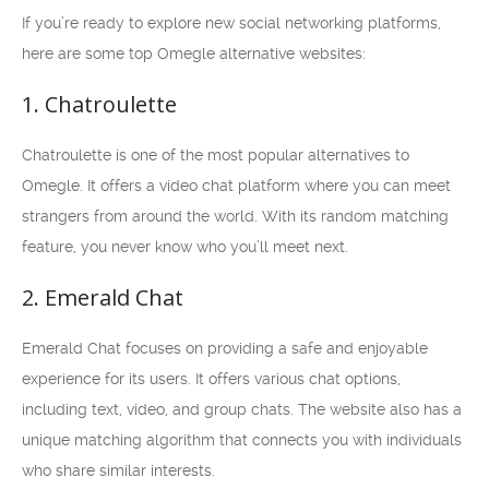
If you’re ready to explore new social networking platforms,
here are some top Omegle alternative websites:
1. Chatroulette
Chatroulette is one of the most popular alternatives to
Omegle. It offers a video chat platform where you can meet
strangers from around the world. With its random matching
feature, you never know who you’ll meet next.
2. Emerald Chat
Emerald Chat focuses on providing a safe and enjoyable
experience for its users. It offers various chat options,
including text, video, and group chats. The website also has a
unique matching algorithm that connects you with individuals
who share similar interests.