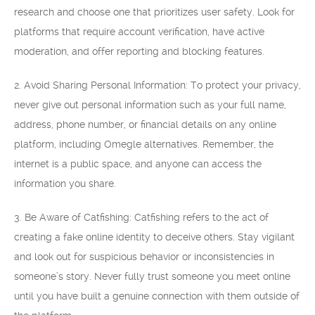
research and choose one that prioritizes user safety. Look for
platforms that require account verification, have active
moderation, and offer reporting and blocking features.
2. Avoid Sharing Personal Information: To protect your privacy,
never give out personal information such as your full name,
address, phone number, or financial details on any online
platform, including Omegle alternatives. Remember, the
internet is a public space, and anyone can access the
information you share.
3. Be Aware of Catfishing: Catfishing refers to the act of
creating a fake online identity to deceive others. Stay vigilant
and look out for suspicious behavior or inconsistencies in
someone’s story. Never fully trust someone you meet online
until you have built a genuine connection with them outside of