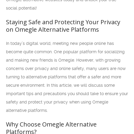
social potential!
Staying Safe and Protecting Your Privacy
on Omegle Alternative Platforms
In today’s digital world, meeting new people online has
become quite common. One popular platform for socializing
and making new friends is Omegle. However, with growing
concerns over privacy and online safety, many users are now
turning to alternative platforms that offer a safer and more
secure environment. In this article, we will discuss some
important tips and precautions you should take to ensure your
safety and protect your privacy when using Omegle
alternative platforms.
Why Choose Omegle Alternative
Platforms?