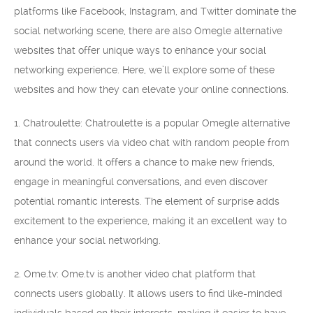
platforms like Facebook, Instagram, and Twitter dominate the
social networking scene, there are also Omegle alternative
websites that offer unique ways to enhance your social
networking experience. Here, we’ll explore some of these
websites and how they can elevate your online connections.
1. Chatroulette: Chatroulette is a popular Omegle alternative
that connects users via video chat with random people from
around the world. It offers a chance to make new friends,
engage in meaningful conversations, and even discover
potential romantic interests. The element of surprise adds
excitement to the experience, making it an excellent way to
enhance your social networking.
2. Ome.tv: Ome.tv is another video chat platform that
connects users globally. It allows users to find like-minded