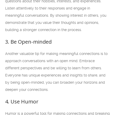
questions about their hobbies, interests, and experiences.
Listen attentively to their responses and engage in
meaningful conversations. By showing interest in others, you
demonstrate that you value their thoughts and opinions,
building a stronger connection in the process.
3. Be Open-minded
Another valuable tip for making meaningful connections is to
approach conversations with an open mind. Embrace
different perspectives and be willing to learn from others.
Everyone has unique experiences and insights to share, and
by being open-minded, you can broaden your horizons and
deepen your connections.
4. Use Humor
Humor is a powerful tool for making connections and breaking