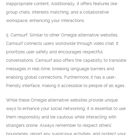
inappropriate content. Additionally, it offers features like
group chats, interests matching, and a collaborative
workspace, enhancing your interactions.
5. Camsurf: Similar to other Omegle alternative websites,
Camsurf connects users worldwide through video chat. It
prioritizes user safety and encourages respectful
conversations. Camsurf also offers the capability to translate
messages in real-time, breaking language barriers and
enabling global connections. Furthermore, it has a user-
friendly interface, making it accessible to people of all ages.
While these Omegle alternative websites provide unique
ways to enhance your social networking, it is essential to use
them responsibly and be cautious while interacting with
strangers online. Always remember to respect others’
boundaries, report any suspicious activities, and protect your