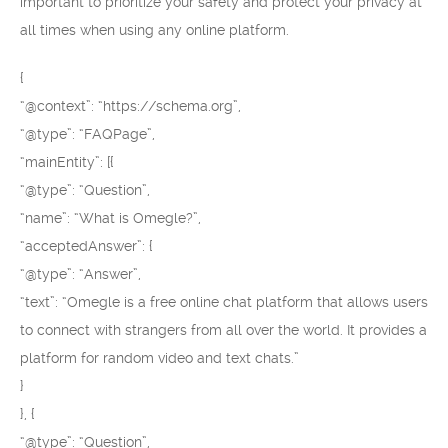
important to prioritize your safety and protect your privacy at
all times when using any online platform.
{
“@context”: “https://schema.org”,
“@type”: “FAQPage”,
“mainEntity”: [{
“@type”: “Question”,
“name”: “What is Omegle?”,
“acceptedAnswer”: {
“@type”: “Answer”,
“text”: “Omegle is a free online chat platform that allows users
to connect with strangers from all over the world. It provides a
platform for random video and text chats.”
}
}, {
“@type”: “Question”,