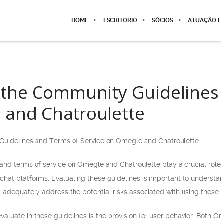
HOME
ESCRITÓRIO
SÓCIOS
ATUAÇÃO E
 the Community Guidelines
 and Chatroulette
Guidelines and Terms of Service on Omegle and Chatroulette
d terms of service on Omegle and Chatroulette play a crucial role in
 chat platforms. Evaluating these guidelines is important to underst
 adequately address the potential risks associated with using these 
valuate in these guidelines is the provision for user behavior. Both O