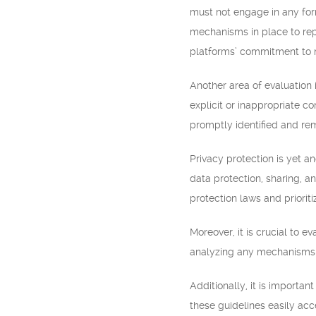
must not engage in any form
mechanisms in place to repo
platforms’ commitment to m
Another area of evaluation
explicit or inappropriate co
promptly identified and re
Privacy protection is yet an
data protection, sharing, a
protection laws and prioriti
Moreover, it is crucial to 
analyzing any mechanisms ai
Additionally, it is importa
these guidelines easily ac