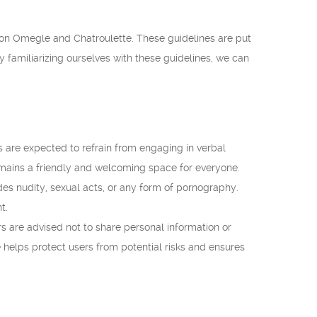
t on Omegle and Chatroulette. These guidelines are put
y familiarizing ourselves with these guidelines, we can
 are expected to refrain from engaging in verbal
remains a friendly and welcoming space for everyone.
udes nudity, sexual acts, or any form of pornography.
t.
 are advised not to share personal information or
e helps protect users from potential risks and ensures