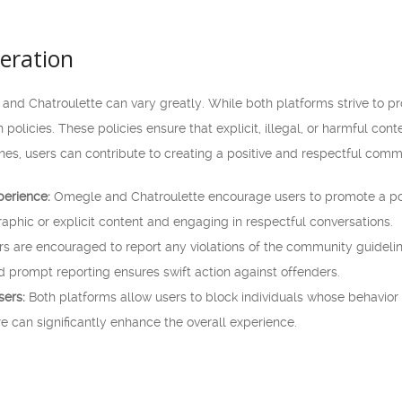
eration
nd Chatroulette can vary greatly. While both platforms strive to pro
policies. These policies ensure that explicit, illegal, or harmful co
nes, users can contribute to creating a positive and respectful comm
perience:
Omegle and Chatroulette encourage users to promote a posit
raphic or explicit content and engaging in respectful conversations.
s are encouraged to report any violations of the community guideli
 prompt reporting ensures swift action against offenders.
sers:
Both platforms allow users to block individuals whose behavior 
ure can significantly enhance the overall experience.