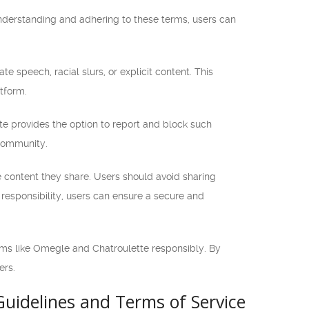
understanding and adhering to these terms, users can
te speech, racial slurs, or explicit content. This
tform.
te provides the option to report and block such
 community.
he content they share. Users should avoid sharing
s responsibility, users can ensure a secure and
orms like Omegle and Chatroulette responsibly. By
ers.
uidelines and Terms of Service