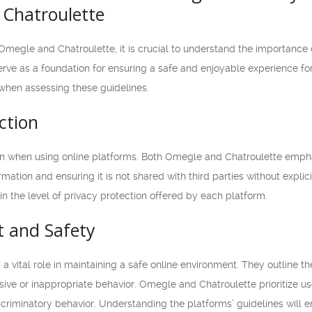
Chatroulette
Omegle and Chatroulette, it is crucial to understand the importance
rve as a foundation for ensuring a safe and enjoyable experience for al
when assessing these guidelines.
ction
rn when using online platforms. Both Omegle and Chatroulette empha
mation and ensuring it is not shared with third parties without expli
in the level of privacy protection offered by each platform.
t and Safety
 vital role in maintaining a safe online environment. They outline 
ive or inappropriate behavior. Omegle and Chatroulette prioritize use
scriminatory behavior. Understanding the platforms’ guidelines will e