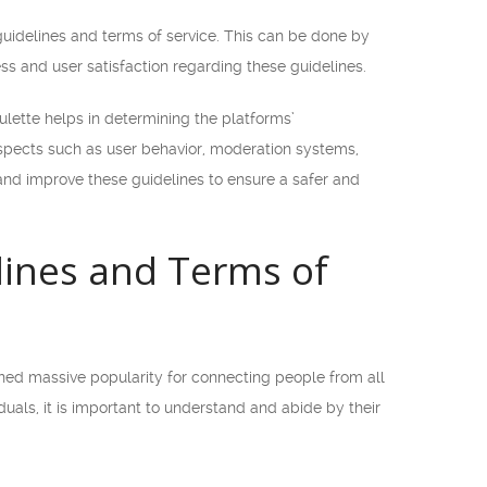
guidelines and terms of service. This can be done by
ess and user satisfaction regarding these guidelines.
lette helps in determining the platforms’
aspects such as user behavior, moderation systems,
 and improve these guidelines to ensure a safer and
ines and Terms of
ined massive popularity for connecting people from all
uals, it is important to understand and abide by their