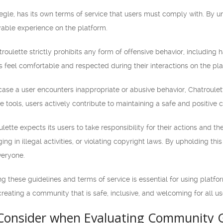
megle, has its own terms of service that users must comply with. By 
able experience on the platform.
roulette strictly prohibits any form of offensive behavior, including ha
s feel comfortable and respected during their interactions on the pla
case a user encounters inappropriate or abusive behavior, Chatroulet
ese tools, users actively contribute to maintaining a safe and positive
lette expects its users to take responsibility for their actions and t
ng in illegal activities, or violating copyright laws. By upholding thi
veryone.
 these guidelines and terms of service is essential for using platf
creating a community that is safe, inclusive, and welcoming for all us
 Consider when Evaluating Community G