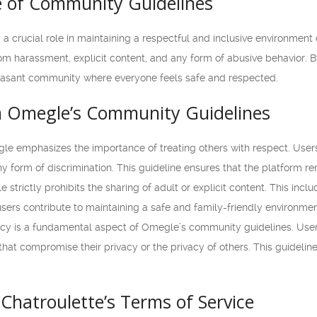
 of Community Guidelines
a crucial role in maintaining a respectful and inclusive environmen
rom harassment, explicit content, and any form of abusive behavior. B
leasant community where everyone feels safe and respected.
m Omegle’s Community Guidelines
e emphasizes the importance of treating others with respect. Users
ny form of discrimination. This guideline ensures that the platform 
strictly prohibits the sharing of adult or explicit content. This incl
 users contribute to maintaining a safe and family-friendly environmen
cy is a fundamental aspect of Omegle’s community guidelines. Users
hat compromise their privacy or the privacy of others. This guidelin
Chatroulette’s Terms of Service