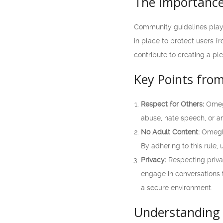
The Importance
Community guidelines play 
in place to protect users f
contribute to creating a p
Key Points fro
Respect for Others:
Omegl
abuse, hate speech, or a
No Adult Content:
Omegle 
By adhering to this rule,
Privacy:
Respecting priva
engage in conversations t
a secure environment.
Understanding 