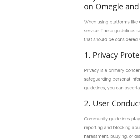
on Omegle and 
When using platforms like 
service. These guidelines se
that should be considered 
1. Privacy Prote
Privacy is a primary conce
safeguarding personal infor
guidelines, you can ascerta
2. User Conduc
Community guidelines play a
reporting and blocking abus
harassment, bullying, or di