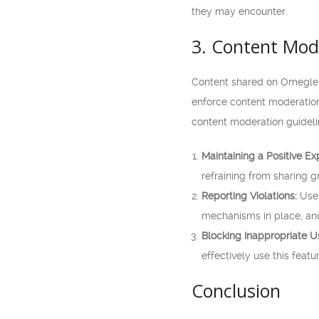
they may encounter.
3. Content Mod
Content shared on Omegle a
enforce content moderation 
content moderation guideli
Maintaining a Positive Ex
refraining from sharing g
Reporting Violations:
User
mechanisms in place, and
Blocking Inappropriate U
effectively use this feat
Conclusion