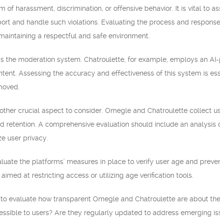
 of harassment, discrimination, or offensive behavior. It is vital to 
rt and handle such violations. Evaluating the process and response 
aintaining a respectful and safe environment.
 is the moderation system. Chatroulette, for example, employs an AI
ntent. Assessing the accuracy and effectiveness of this system is esse
moved.
other crucial aspect to consider. Omegle and Chatroulette collect user
nd retention. A comprehensive evaluation should include an analysis
ze user privacy.
evaluate the platforms’ measures in place to verify user age and prev
med at restricting access or utilizing age verification tools.
nt to evaluate how transparent Omegle and Chatroulette are about th
cessible to users? Are they regularly updated to address emerging i