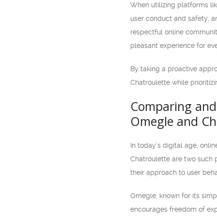
When utilizing platforms li
user conduct and safety, an
respectful online communit
pleasant experience for ev
By taking a proactive appr
Chatroulette while prioritiz
Comparing and 
Omegle and Cha
In today’s digital age, on
Chatroulette are two such 
their approach to user beha
Omegle, known for its simp
encourages freedom of expr