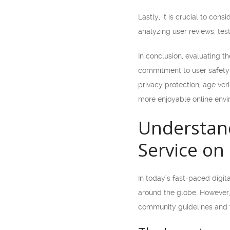
Lastly, it is crucial to co
analyzing user reviews, tes
In conclusion, evaluating 
commitment to user safety,
privacy protection, age ver
more enjoyable online envi
Understan
Service on
In today’s fast-paced digi
around the globe. However, 
community guidelines and t