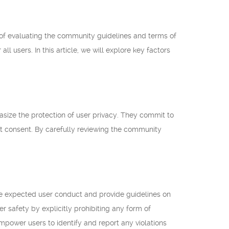
 of evaluating the community guidelines and terms of
l users. In this article, we will explore key factors
size the protection of user privacy. They commit to
cit consent. By carefully reviewing the community
the expected user conduct and provide guidelines on
r safety by explicitly prohibiting any form of
mpower users to identify and report any violations