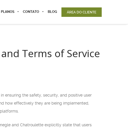
 PLANOS
CONTATO
BLOG
ÁREA DO CLIENTE
 and Terms of Service
 ensuring the safety, security, and positive user
and how effectively they are being implemented,
platforms.
megle and Chatroulette explicitly state that users