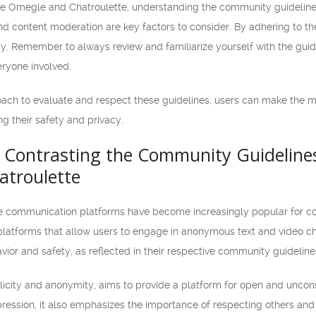
ke Omegle and Chatroulette, understanding the community guidelines 
d content moderation are key factors to consider. By adhering to the
y. Remember to always review and familiarize yourself with the guid
eryone involved.
oach to evaluate and respect these guidelines, users can make the 
ing their safety and privacy.
Contrasting the Community Guidelines
troulette
line communication platforms have become increasingly popular for c
platforms that allow users to engage in anonymous text and video cha
vior and safety, as reflected in their respective community guideline
licity and anonymity, aims to provide a platform for open and unco
ession, it also emphasizes the importance of respecting others and 