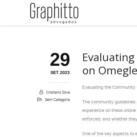
29
Evaluating
on Omegle
SET 2023
Evaluating the Community 
Cristiano Silva
Sem Categoria
The community guidelines an
experience on these online
enforced, and whether they
One of the key aspects to e