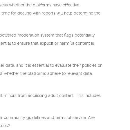
assess whether the platforms have effective
time for dealing with reports will help determine the
-powered moderation system that flags potentially
ntial to ensure that explicit or harmful content is
 data, and it is essential to evaluate their policies on
 of whether the platforms adhere to relevant data
ent minors from accessing adult content. This includes
eir community guidelines and terms of service. Are
ssues?