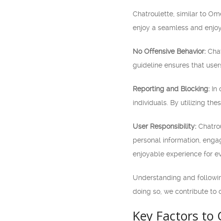
Chatroulette, similar to O
enjoy a seamless and enjoy
No Offensive Behavior:
Chat
guideline ensures that user
Reporting and Blocking:
In 
individuals. By utilizing th
User Responsibility:
Chatrou
personal information, engagi
enjoyable experience for e
Understanding and following
doing so, we contribute to 
Key Factors to