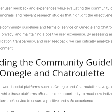
nsider user feedback and experiences while evaluating the community 
timonials, and relevant research studies that highlight the effectiven
the community guidelines and terms of service on Omegle and Chatrou
 privacy, and maintaining a positive user experience. By assessing 
ification, transparency, and user feedback, we can critically analyze
ronment.
ding the Community Guidel
 Omegle and Chatroulette
tal world, social platforms such as Omegle and Chatroulette have ga
while these platforms offer a unique opportunity to meet new individ
erms of service to ensure a positive and safe experience.