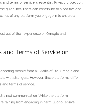
and terms of service is essential. Privacy protection,
se guidelines, users can contribute to a positive and
elines of any platform you engage in to ensure a
most out of their experience on Omegle and
 and Terms of Service on
onnecting people from all walks of life. Omegle and
ts with strangers. However, these platforms differ in
s and terms of service.
nstrained communication. While the platform
refraining from engaging in harmful or offensive