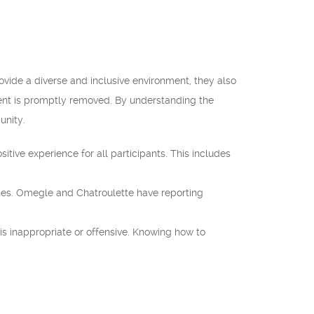
vide a diverse and inclusive environment, they also
ntent is promptly removed. By understanding the
unity.
ive experience for all participants. This includes
nes. Omegle and Chatroulette have reporting
is inappropriate or offensive. Knowing how to