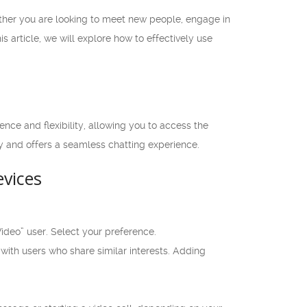
ther you are looking to meet new people, engage in
s article, we will explore how to effectively use
nce and flexibility, allowing you to access the
y and offers a seamless chatting experience.
vices
deo” user. Select your preference.
 with users who share similar interests. Adding