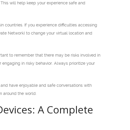
 This will help keep your experience safe and
n countries. If you experience difficulties accessing
vate Network) to change your virtual location and
tant to remember that there may be risks involved in
r engaging in risky behavior. Always prioritize your
 and have enjoyable and safe conversations with
m around the world.
evices: A Complete