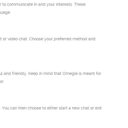
er to communicate in and your interests. These
guage.
text or video chat. Choose your preferred method and
ul and friendly. Keep in mind that Omegle is meant for
or.
. You can then choose to either start a new chat or exit