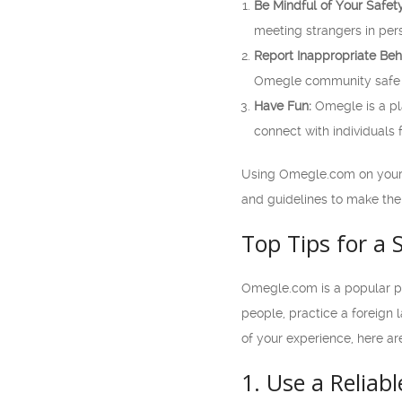
Be Mindful of Your Safety
meeting strangers in per
Report Inappropriate Beh
Omegle community safe a
Have Fun:
Omegle is a pl
connect with individuals
Using Omegle.com on your m
and guidelines to make the
Top Tips for a
Omegle.com is a popular pl
people, practice a foreign
of your experience, here a
1. Use a Reliab