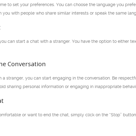
 time to set your preferences. You can choose the language you pref
h you with people who share similar interests or speak the same lan
t
 you can start a chat with a stranger. You have the option to either 
the Conversation
a stranger, you can start engaging in the conversation. Be respectf
oid sharing personal information or engaging in inappropriate behavi
at
comfortable or want to end the chat, simply click on the “Stop” button