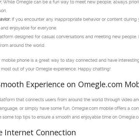
:
While Omegle can be a fun way to meet new people, always prioriti
son.
avior:
If you encounter any inappropriate behavior or content during y
nd enjoyable for everyone.
atform designed for casual conversations and meeting new people. 
 from around the world.
obile phone is a great way to stay connected and have interesting
 most out of your Omegle experience. Happy chatting!
 Smooth Experience on Omegle.com Mob
atform that connects users from around the world through video an
 language, or simply have some fun, Omegle.com mobile offers a con
re some top tips to ensure a smooth and enjoyable time on Omegle.
le Internet Connection