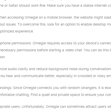
e or Safari should work fine. Make sure you have a stable internet 
en accessing Omegle on a mobile browser, the website might load in 
out issues. To overcome this, look for an option to enable desktop m
ptimized experience.
phone permissions: Omegle requires access to your device’s camera
ecessary permissions before starting a video chat. You can do this b
ion.
ove audio clarity and reduce background noise during conversations
 you hear and communicate better, especially in crowded or noisy en
oundings: Since Omegle connects you with random strangers, it is ess
fortable chatting. Find a quiet and private space to ensure your con
opriate users: Unfortunately, Omegle can sometimes attract users wh