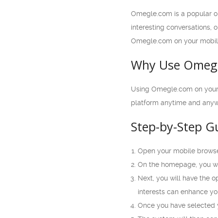
Omegle.com is a popular on
interesting conversations, 
Omegle.com on your mobil
Why Use Omegl
Using Omegle.com on your mo
platform anytime and anywh
Step-by-Step G
Open your mobile browse
On the homepage, you wil
Next, you will have the o
interests can enhance yo
Once you have selected yo