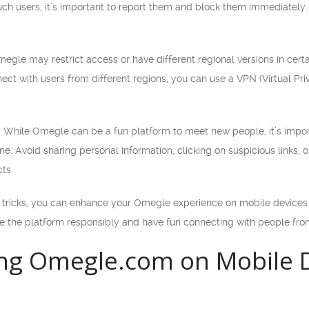
uch users, it’s important to report them and block them immediately.
egle may restrict access or have different regional versions in certai
ect with users from different regions, you can use a VPN (Virtual Pri
: While Omegle can be a fun platform to meet new people, it’s impor
ne. Avoid sharing personal information, clicking on suspicious links, o
cts.
d tricks, you can enhance your Omegle experience on mobile devices
 the platform responsibly and have fun connecting with people fro
ng Omegle.com on Mobile D