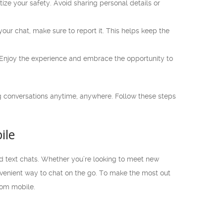
ze your safety. Avoid sharing personal details or
our chat, make sure to report it. This helps keep the
Enjoy the experience and embrace the opportunity to
 conversations anytime, anywhere. Follow these steps
ile
d text chats. Whether you’re looking to meet new
venient way to chat on the go. To make the most out
com mobile.