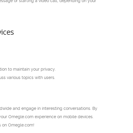
ssage or starting a video call, depending on your
ices
ion to maintain your privacy.
ss various topics with users.
dwide and engage in interesting conversations. By
f your Omegle.com experience on mobile devices.
ers on Omegle.com!