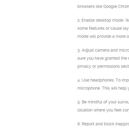
browsers like Google Chrom
2. Enable desktop mode: Wh
some features or cause lay
mode will provide a more o
3. Adjust camera and micro
sure you have granted the n
privacy or permissions sect
4. Use headphones: To impr
microphone. This will help
5. Be mindful of your surr
location where you feel com
6. Report and block inappr