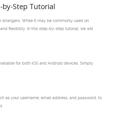
by-Step Tutorial
th strangers. While it may be commonly used on
lexibility. In this step-by-step tutorial, we will
vailable for both iOS and Android devices. Simply
such as your username, email address, and password, to
s.