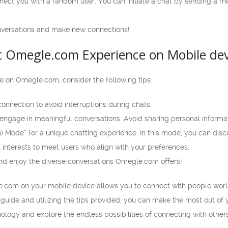
nect you with a random user. You can initiate a chat by sending a me
nversations and make new connections!
at Omegle.com Experience on Mobile dev
 on Omegle.com, consider the following tips:
connection to avoid interruptions during chats.
engage in meaningful conversations. Avoid sharing personal informat
n) Mode” for a unique chatting experience. In this mode, you can discu
 interests to meet users who align with your preferences.
d enjoy the diverse conversations Omegle.com offers!
e.com on your mobile device allows you to connect with people worl
 guide and utilizing the tips provided, you can make the most out o
ology and explore the endless possibilities of connecting with oth