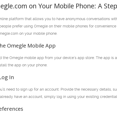
gle.com on Your Mobile Phone: A Step-
nline platform that allows you to have anonymous conversations wi
ple prefer using Omegle on their mobile phones for convenience and f
megle.com on your mobile phone.
the Omegle Mobile App
oad the Omegle mobile app from your device’s app store. The app is a
stall the app on your phone.
Log In
u’ll need to sign up for an account. Provide the necessary details, 
 already have an account, simply log in using your existing credential
references