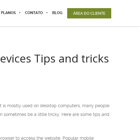
 PLANOS
CONTATO
BLOG
ÁREA DO CLIENTE
vices Tips and tricks
 it is mostly used on desktop computers, many people
sometimes be a little tricky. Here are some tips and
browser to access the website. Popular mobile