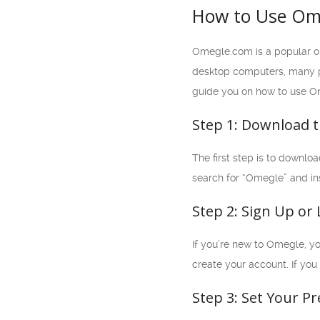
How to Use Ome
Omegle.com is a popular o
desktop computers, many peo
guide you on how to use O
Step 1: Download 
The first step is to downl
search for “Omegle” and in
Step 2: Sign Up or 
If you’re new to Omegle, yo
create your account. If you
Step 3: Set Your P