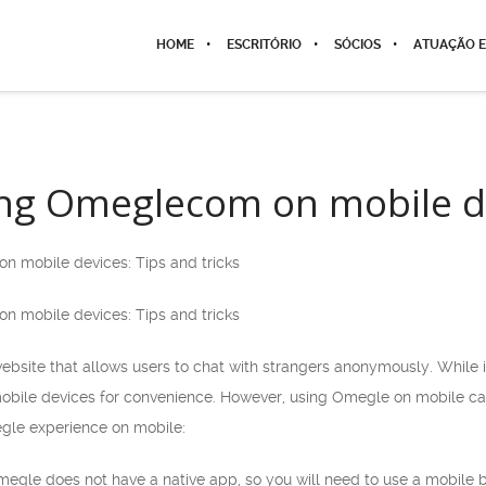
HOME
ESCRITÓRIO
SÓCIOS
ATUAÇÃO E
ng Omeglecom on mobile de
n mobile devices: Tips and tricks
n mobile devices: Tips and tricks
bsite that allows users to chat with strangers anonymously. While
obile devices for convenience. However, using Omegle on mobile can 
gle experience on mobile:
megle does not have a native app, so you will need to use a mobile 