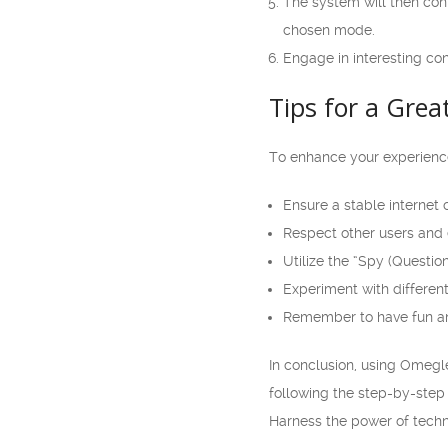
The system will then con
chosen mode.
Engage in interesting co
Tips for a Gre
To enhance your experience
Ensure a stable internet 
Respect other users and 
Utilize the “Spy (Questio
Experiment with different
Remember to have fun an
In conclusion, using Omegl
following the step-by-step
Harness the power of techn