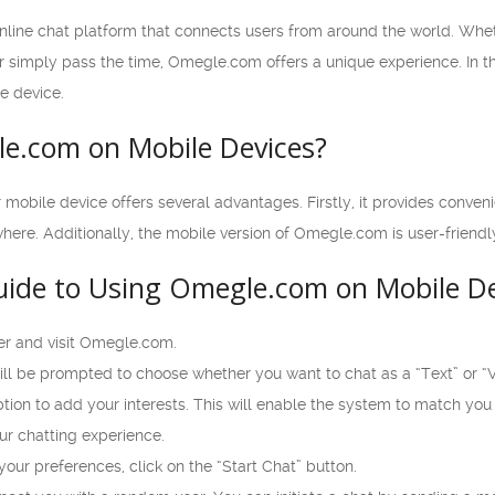
line chat platform that connects users from around the world. Whe
or simply pass the time, Omegle.com offers a unique experience. In thi
e device.
e.com on Mobile Devices?
bile device offers several advantages. Firstly, it provides convenie
ere. Additionally, the mobile version of Omegle.com is user-friendl
uide to Using Omegle.com on Mobile De
r and visit Omegle.com.
l be prompted to choose whether you want to chat as a “Text” or “Vi
ption to add your interests. This will enable the system to match you
ur chatting experience.
ur preferences, click on the “Start Chat” button.