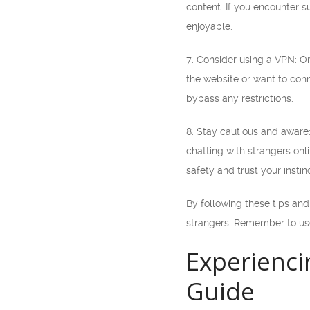
content. If you encounter s
enjoyable.
7. Consider using a VPN: Om
the website or want to conn
bypass any restrictions.
8. Stay cautious and aware
chatting with strangers onli
safety and trust your instin
By following these tips an
strangers. Remember to use
Experienci
Guide