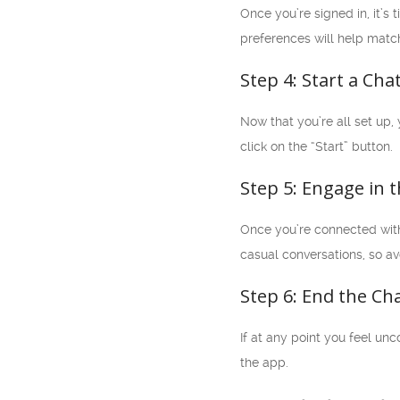
Once you’re signed in, it’s
preferences will help matc
Step 4: Start a Cha
Now that you’re all set up,
click on the “Start” button.
Step 5: Engage in 
Once you’re connected with 
casual conversations, so av
Step 6: End the Ch
If at any point you feel un
the app.