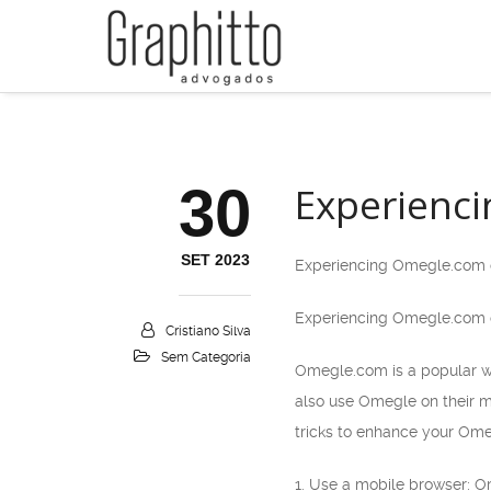
30
Experienci
SET 2023
Experiencing Omegle.com o
Experiencing Omegle.com o
Cristiano Silva
Sem Categoria
Omegle.com is a popular we
also use Omegle on their m
tricks to enhance your Ome
1. Use a mobile browser: O