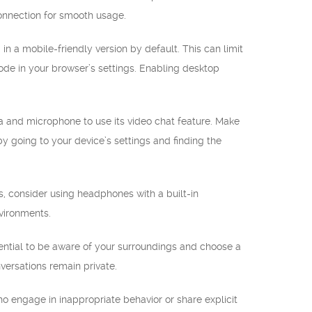
connection for smooth usage.
a mobile-friendly version by default. This can limit
ode in your browser’s settings. Enabling desktop
 and microphone to use its video chat feature. Make
y going to your device’s settings and finding the
, consider using headphones with a built-in
vironments.
ential to be aware of your surroundings and choose a
versations remain private.
o engage in inappropriate behavior or share explicit