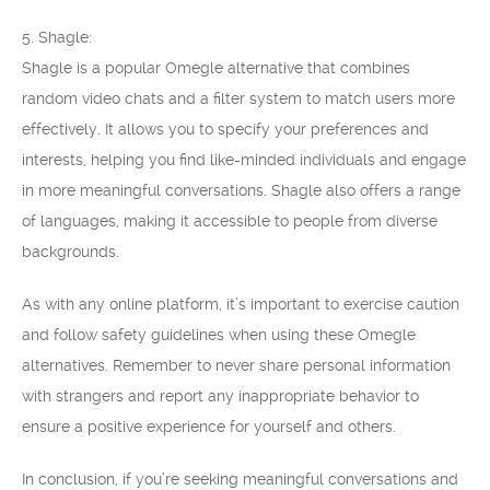
5. Shagle:
Shagle is a popular Omegle alternative that combines
random video chats and a filter system to match users more
effectively. It allows you to specify your preferences and
interests, helping you find like-minded individuals and engage
in more meaningful conversations. Shagle also offers a range
of languages, making it accessible to people from diverse
backgrounds.
As with any online platform, it’s important to exercise caution
and follow safety guidelines when using these Omegle
alternatives. Remember to never share personal information
with strangers and report any inappropriate behavior to
ensure a positive experience for yourself and others.
In conclusion, if you’re seeking meaningful conversations and