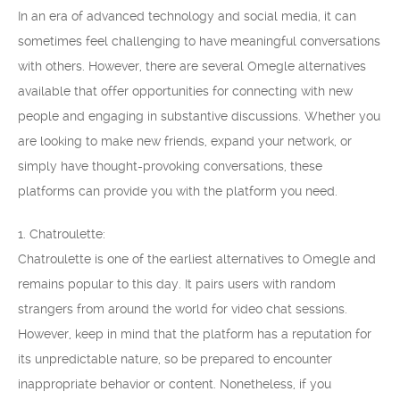
In an era of advanced technology and social media, it can
sometimes feel challenging to have meaningful conversations
with others. However, there are several Omegle alternatives
available that offer opportunities for connecting with new
people and engaging in substantive discussions. Whether you
are looking to make new friends, expand your network, or
simply have thought-provoking conversations, these
platforms can provide you with the platform you need.
1. Chatroulette:
Chatroulette is one of the earliest alternatives to Omegle and
remains popular to this day. It pairs users with random
strangers from around the world for video chat sessions.
However, keep in mind that the platform has a reputation for
its unpredictable nature, so be prepared to encounter
inappropriate behavior or content. Nonetheless, if you