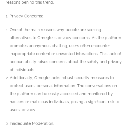
reasons behind this trend.
1. Privacy Concerns:
One of the main reasons why people are seeking
alternatives to Omegle is privacy concerns. As the platform
promotes anonymous chatting, users often encounter
inappropriate content or unwanted interactions. This lack of
accountability raises concerns about the safety and privacy
of individuals.
Additionally, Omegle lacks robust security measures to
protect users’ personal information. The conversations on
the platform can be easily accessed and monitored by
hackers or malicious individuals, posing a significant risk to
users’ privacy.
2. Inadequate Moderation: