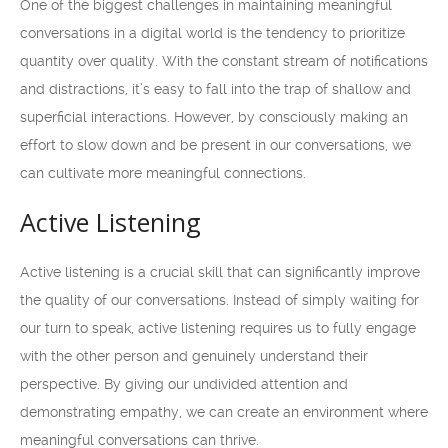
One of the biggest challenges in maintaining meaningful
conversations in a digital world is the tendency to prioritize
quantity over quality. With the constant stream of notifications
and distractions, it’s easy to fall into the trap of shallow and
superficial interactions. However, by consciously making an
effort to slow down and be present in our conversations, we
can cultivate more meaningful connections.
Active Listening
Active listening is a crucial skill that can significantly improve
the quality of our conversations. Instead of simply waiting for
our turn to speak, active listening requires us to fully engage
with the other person and genuinely understand their
perspective. By giving our undivided attention and
demonstrating empathy, we can create an environment where
meaningful conversations can thrive.