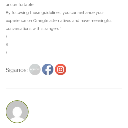
uncomfortable.
By following these guidelines, you can enhance your
experience on Omegle alternatives and have meaningful
conversations with strangers.”
}
}]
}
Siganos: