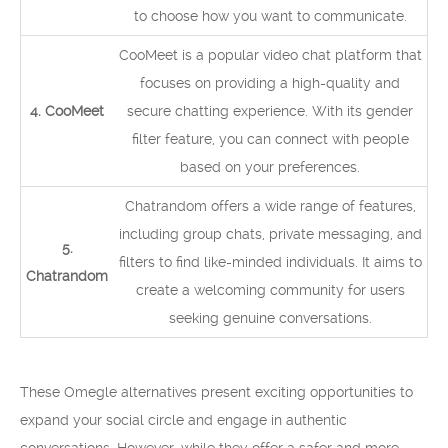
to choose how you want to communicate.
CooMeet is a popular video chat platform that
focuses on providing a high-quality and
4. CooMeet
secure chatting experience. With its gender
filter feature, you can connect with people
based on your preferences.
Chatrandom offers a wide range of features,
including group chats, private messaging, and
5.
filters to find like-minded individuals. It aims to
Chatrandom
create a welcoming community for users
seeking genuine conversations.
These Omegle alternatives present exciting opportunities to
expand your social circle and engage in authentic