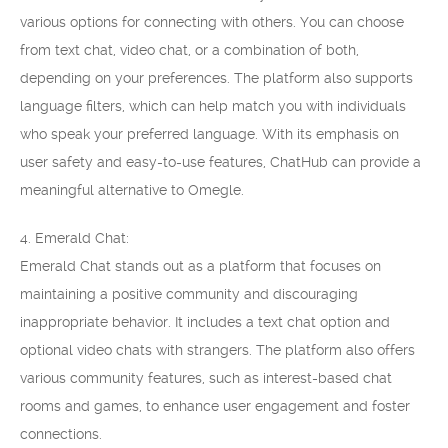
various options for connecting with others. You can choose
from text chat, video chat, or a combination of both,
depending on your preferences. The platform also supports
language filters, which can help match you with individuals
who speak your preferred language. With its emphasis on
user safety and easy-to-use features, ChatHub can provide a
meaningful alternative to Omegle.
4. Emerald Chat:
Emerald Chat stands out as a platform that focuses on
maintaining a positive community and discouraging
inappropriate behavior. It includes a text chat option and
optional video chats with strangers. The platform also offers
various community features, such as interest-based chat
rooms and games, to enhance user engagement and foster
connections.