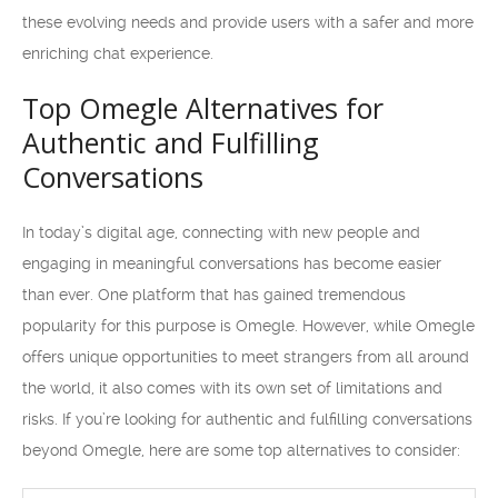
these evolving needs and provide users with a safer and more
enriching chat experience.
Top Omegle Alternatives for
Authentic and Fulfilling
Conversations
In today’s digital age, connecting with new people and
engaging in meaningful conversations has become easier
than ever. One platform that has gained tremendous
popularity for this purpose is Omegle. However, while Omegle
offers unique opportunities to meet strangers from all around
the world, it also comes with its own set of limitations and
risks. If you’re looking for authentic and fulfilling conversations
beyond Omegle, here are some top alternatives to consider: