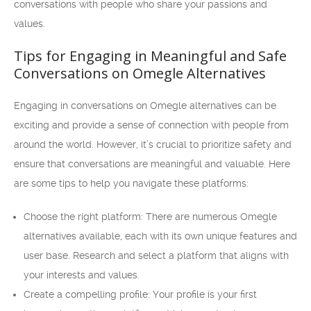
conversations with people who share your passions and
values.
Tips for Engaging in Meaningful and Safe
Conversations on Omegle Alternatives
Engaging in conversations on Omegle alternatives can be
exciting and provide a sense of connection with people from
around the world. However, it’s crucial to prioritize safety and
ensure that conversations are meaningful and valuable. Here
are some tips to help you navigate these platforms:
Choose the right platform: There are numerous Omegle
alternatives available, each with its own unique features and
user base. Research and select a platform that aligns with
your interests and values.
Create a compelling profile: Your profile is your first