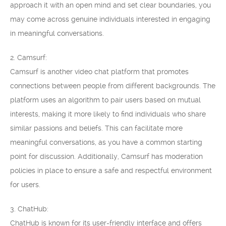
approach it with an open mind and set clear boundaries, you
may come across genuine individuals interested in engaging
in meaningful conversations.
2. Camsurf:
Camsurf is another video chat platform that promotes
connections between people from different backgrounds. The
platform uses an algorithm to pair users based on mutual
interests, making it more likely to find individuals who share
similar passions and beliefs. This can facilitate more
meaningful conversations, as you have a common starting
point for discussion. Additionally, Camsurf has moderation
policies in place to ensure a safe and respectful environment
for users.
3. ChatHub:
ChatHub is known for its user-friendly interface and offers