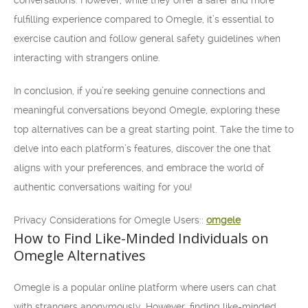
conversations. However, while they offer a safer and more
fulfilling experience compared to Omegle, it’s essential to
exercise caution and follow general safety guidelines when
interacting with strangers online.
In conclusion, if you’re seeking genuine connections and
meaningful conversations beyond Omegle, exploring these
top alternatives can be a great starting point. Take the time to
delve into each platform’s features, discover the one that
aligns with your preferences, and embrace the world of
authentic conversations waiting for you!
Privacy Considerations for Omegle Users::
omgele
How to Find Like-Minded Individuals on
Omegle Alternatives
Omegle is a popular online platform where users can chat
with strangers anonymously. However, finding like-minded