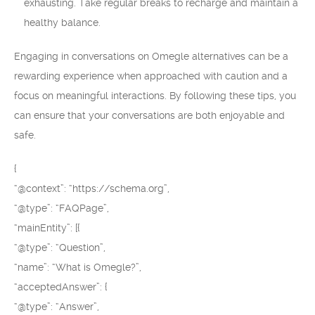
exhausting. Take regular breaks to recharge and maintain a
healthy balance.
Engaging in conversations on Omegle alternatives can be a
rewarding experience when approached with caution and a
focus on meaningful interactions. By following these tips, you
can ensure that your conversations are both enjoyable and
safe.
{
“@context”: “https://schema.org”,
“@type”: “FAQPage”,
“mainEntity”: [{
“@type”: “Question”,
“name”: “What is Omegle?”,
“acceptedAnswer”: {
“@type”: “Answer”,