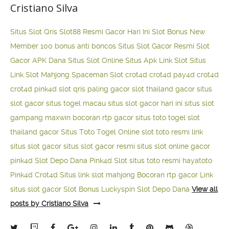
Cristiano Silva
Situs Slot Qris
Slot88 Resmi Gacor Hari Ini
Slot Bonus New
Member 100
bonus anti boncos
Situs Slot Gacor Resmi
Slot
Gacor APK Dana
Situs Slot Online
Situs Apk Link Slot
Situs
Link Slot Mahjong
Spaceman Slot
crot4d
crot4d
pay4d
crot4d
crot4d
pink4d
slot qris paling gacor
slot thailand gacor
situs
slot gacor
situs togel macau
situs slot gacor hari ini
situs slot
gampang maxwin
bocoran rtp gacor
situs toto togel
slot
thailand gacor
Situs Toto Togel Online
slot toto resmi
link
situs slot gacor
situs slot gacor resmi
situs slot online gacor
pink4d
Slot Depo Dana
Pink4d Slot
situs toto resmi
hayatoto
Pink4d
Crot4d
Situs link slot mahjong
Bocoran rtp gacor
Link
situs slot gacor
Slot Bonus Luckyspin
Slot Depo Dana
View all
posts by Cristiano Silva