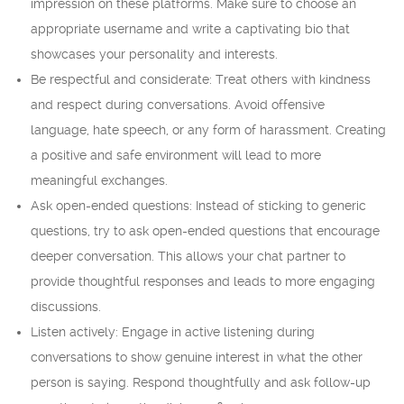
impression on these platforms. Make sure to choose an
appropriate username and write a captivating bio that
showcases your personality and interests.
Be respectful and considerate: Treat others with kindness
and respect during conversations. Avoid offensive
language, hate speech, or any form of harassment. Creating
a positive and safe environment will lead to more
meaningful exchanges.
Ask open-ended questions: Instead of sticking to generic
questions, try to ask open-ended questions that encourage
deeper conversation. This allows your chat partner to
provide thoughtful responses and leads to more engaging
discussions.
Listen actively: Engage in active listening during
conversations to show genuine interest in what the other
person is saying. Respond thoughtfully and ask follow-up