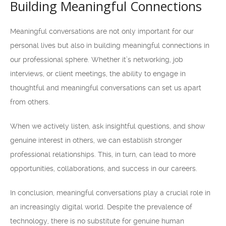
Building Meaningful Connections
Meaningful conversations are not only important for our
personal lives but also in building meaningful connections in
our professional sphere. Whether it’s networking, job
interviews, or client meetings, the ability to engage in
thoughtful and meaningful conversations can set us apart
from others.
When we actively listen, ask insightful questions, and show
genuine interest in others, we can establish stronger
professional relationships. This, in turn, can lead to more
opportunities, collaborations, and success in our careers.
In conclusion, meaningful conversations play a crucial role in
an increasingly digital world. Despite the prevalence of
technology, there is no substitute for genuine human