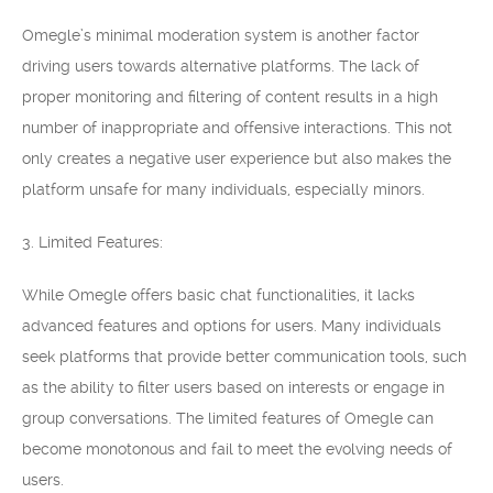
Omegle’s minimal moderation system is another factor
driving users towards alternative platforms. The lack of
proper monitoring and filtering of content results in a high
number of inappropriate and offensive interactions. This not
only creates a negative user experience but also makes the
platform unsafe for many individuals, especially minors.
3. Limited Features:
While Omegle offers basic chat functionalities, it lacks
advanced features and options for users. Many individuals
seek platforms that provide better communication tools, such
as the ability to filter users based on interests or engage in
group conversations. The limited features of Omegle can
become monotonous and fail to meet the evolving needs of
users.