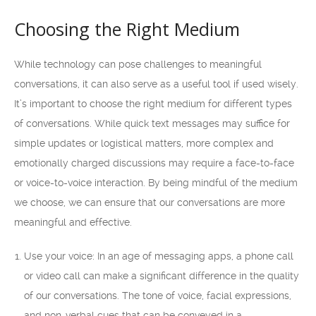
Choosing the Right Medium
While technology can pose challenges to meaningful
conversations, it can also serve as a useful tool if used wisely.
It’s important to choose the right medium for different types
of conversations. While quick text messages may suffice for
simple updates or logistical matters, more complex and
emotionally charged discussions may require a face-to-face
or voice-to-voice interaction. By being mindful of the medium
we choose, we can ensure that our conversations are more
meaningful and effective.
Use your voice: In an age of messaging apps, a phone call
or video call can make a significant difference in the quality
of our conversations. The tone of voice, facial expressions,
and non-verbal cues that can be conveyed in a