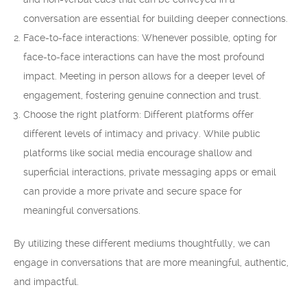
conversation are essential for building deeper connections.
Face-to-face interactions: Whenever possible, opting for
face-to-face interactions can have the most profound
impact. Meeting in person allows for a deeper level of
engagement, fostering genuine connection and trust.
Choose the right platform: Different platforms offer
different levels of intimacy and privacy. While public
platforms like social media encourage shallow and
superficial interactions, private messaging apps or email
can provide a more private and secure space for
meaningful conversations.
By utilizing these different mediums thoughtfully, we can
engage in conversations that are more meaningful, authentic,
and impactful.