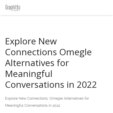
Explore New
Connections Omegle
Alternatives for
Meaningful
Conversations in 2022
Explore New Connections: Omegle Alternatives for
Meaningful Conversations in 2022