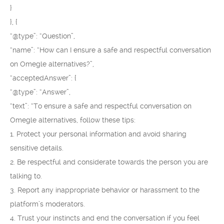
}
}, {
“@type”: “Question”,
“name”: “How can I ensure a safe and respectful conversation
on Omegle alternatives?”,
“acceptedAnswer”: {
“@type”: “Answer”,
“text”: “To ensure a safe and respectful conversation on
Omegle alternatives, follow these tips:
1. Protect your personal information and avoid sharing
sensitive details.
2. Be respectful and considerate towards the person you are
talking to.
3. Report any inappropriate behavior or harassment to the
platform’s moderators.
4. Trust your instincts and end the conversation if you feel