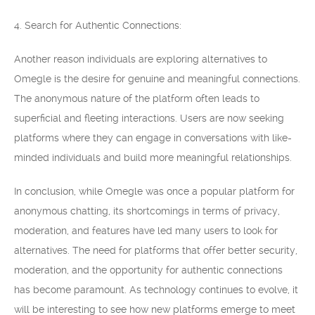
4. Search for Authentic Connections:
Another reason individuals are exploring alternatives to
Omegle is the desire for genuine and meaningful connections.
The anonymous nature of the platform often leads to
superficial and fleeting interactions. Users are now seeking
platforms where they can engage in conversations with like-
minded individuals and build more meaningful relationships.
In conclusion, while Omegle was once a popular platform for
anonymous chatting, its shortcomings in terms of privacy,
moderation, and features have led many users to look for
alternatives. The need for platforms that offer better security,
moderation, and the opportunity for authentic connections
has become paramount. As technology continues to evolve, it
will be interesting to see how new platforms emerge to meet