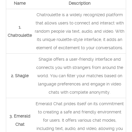
Name
Description
Chatroulette is a widely recognized platform
that allows users to connect and interact with
1.
random people via text, audio, and video. With
Chatroulette
its unique roulette-style interface, it adds an
element of excitement to your conversations.
Shagle offers a user-friendly interface and
connects you with strangers from around the
2. Shagle
world. You can filter your matches based on
language preferences and engage in video
chats with complete anonymity.
Emerald Chat prides itself on its commitment
to creating a safe and friendly environment
3. Emerald
for users. It offers various chat modes,
Chat
including text, audio, and video, allowing you