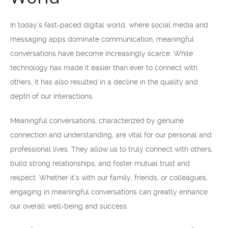
In today’s fast-paced digital world, where social media and
messaging apps dominate communication, meaningful
conversations have become increasingly scarce. While
technology has made it easier than ever to connect with
others, it has also resulted in a decline in the quality and
depth of our interactions.
Meaningful conversations, characterized by genuine
connection and understanding, are vital for our personal and
professional lives. They allow us to truly connect with others,
build strong relationships, and foster mutual trust and
respect. Whether it’s with our family, friends, or colleagues,
engaging in meaningful conversations can greatly enhance
our overall well-being and success.