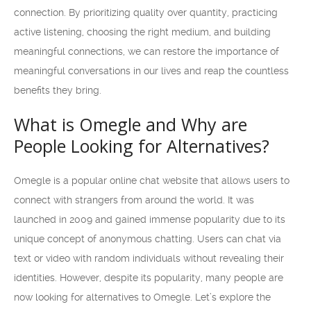
connection. By prioritizing quality over quantity, practicing
active listening, choosing the right medium, and building
meaningful connections, we can restore the importance of
meaningful conversations in our lives and reap the countless
benefits they bring.
What is Omegle and Why are
People Looking for Alternatives?
Omegle is a popular online chat website that allows users to
connect with strangers from around the world. It was
launched in 2009 and gained immense popularity due to its
unique concept of anonymous chatting. Users can chat via
text or video with random individuals without revealing their
identities. However, despite its popularity, many people are
now looking for alternatives to Omegle. Let’s explore the