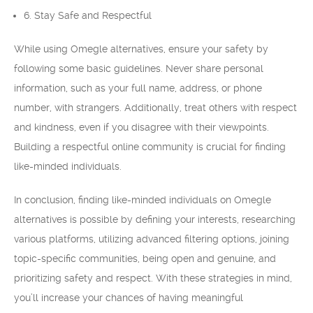
6. Stay Safe and Respectful
While using Omegle alternatives, ensure your safety by
following some basic guidelines. Never share personal
information, such as your full name, address, or phone
number, with strangers. Additionally, treat others with respect
and kindness, even if you disagree with their viewpoints.
Building a respectful online community is crucial for finding
like-minded individuals.
In conclusion, finding like-minded individuals on Omegle
alternatives is possible by defining your interests, researching
various platforms, utilizing advanced filtering options, joining
topic-specific communities, being open and genuine, and
prioritizing safety and respect. With these strategies in mind,
you’ll increase your chances of having meaningful