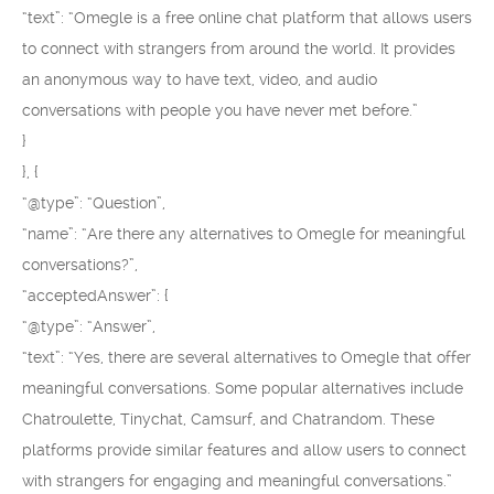
“text”: “Omegle is a free online chat platform that allows users
to connect with strangers from around the world. It provides
an anonymous way to have text, video, and audio
conversations with people you have never met before.”
}
}, {
“@type”: “Question”,
“name”: “Are there any alternatives to Omegle for meaningful
conversations?”,
“acceptedAnswer”: {
“@type”: “Answer”,
“text”: “Yes, there are several alternatives to Omegle that offer
meaningful conversations. Some popular alternatives include
Chatroulette, Tinychat, Camsurf, and Chatrandom. These
platforms provide similar features and allow users to connect
with strangers for engaging and meaningful conversations.”