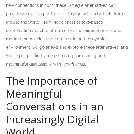
new connections in 2022, these Omegle alternatives can
provide you with a platform to engage with individuals from
around the world. From video chats to text-based
conversations, each platform offers its unique features and
moderation policies to create a safe and enjoyable
environment. So, go ahead and explore these alternatives, and
you might just find yourself having stimulating and
meaningful discussions with new friends.
The Importance of
Meaningful
Conversations in an
Increasingly Digital
World