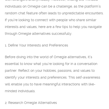
individuals on Omegle can be a challenge, as the platform’s
random chat feature often leads to unpredictable encounters.
If you’re looking to connect with people who share similar
interests and values, here are a few tips to help you navigate
through Omegle alternatives successfully.
1. Define Your Interests and Preferences
Before diving into the world of Omegle alternatives, it’s
essential to know what you’re looking for in a conversation
partner. Reflect on your hobbies, passions, and values to
identify your interests and preferences. This self-awareness
will enable you to have meaningful interactions with like-
minded individuals.
2. Research Omegle Alternatives