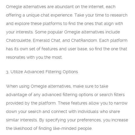
Omegle alternatives are abundant on the internet, each
offering a unique chat experience. Take your time to research
and explore these platforms to find the ones that align with
your interests. Some popular Omegle alternatives include
Chatroulette, Emerald Chat, and ChatRandom. Each platform
has its own set of features and user base, so find the one that
resonates with you the most.
3. Utilize Advanced Filtering Options
When using Omegle alternatives, make sure to take
advantage of any advanced filtering options or search filters
provided by the platform. These features allow you to narrow
down your search and connect with individuals who share
similar interests. By specifying your preferences, you increase
the likelihood of finding like-minded people.