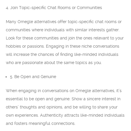
4. Join Topic-specific Chat Rooms or Communities
Many Omegle alternatives offer topic-specific chat rooms or
communities where individuals with similar interests gather.
Look for these communities and join the ones relevant to your
hobbies or passions. Engaging in these niche conversations
will increase the chances of finding like-minded individuals
who are passionate about the same topics as you.
5. Be Open and Genuine
When engaging in conversations on Omegle alternatives, it’s
essential to be open and genuine. Show a sincere interest in
others’ thoughts and opinions, and be willing to share your
own experiences. Authenticity attracts like-minded individuals
and fosters meaningful connections.