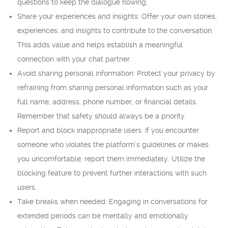
questions to keep the dialogue flowing.
Share your experiences and insights: Offer your own stories,
experiences, and insights to contribute to the conversation.
This adds value and helps establish a meaningful
connection with your chat partner.
Avoid sharing personal information: Protect your privacy by
refraining from sharing personal information such as your
full name, address, phone number, or financial details.
Remember that safety should always be a priority.
Report and block inappropriate users: If you encounter
someone who violates the platform’s guidelines or makes
you uncomfortable, report them immediately. Utilize the
blocking feature to prevent further interactions with such
users.
Take breaks when needed: Engaging in conversations for
extended periods can be mentally and emotionally