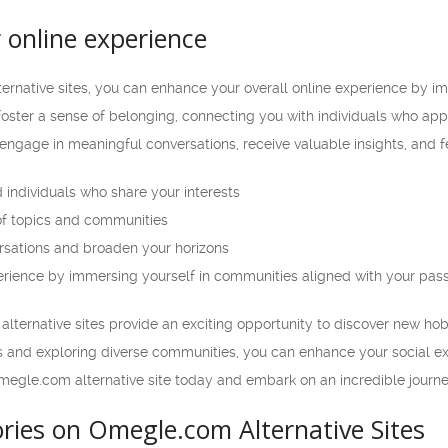
 online experience
ernative sites, you can enhance your overall online experience by im
 foster a sense of belonging, connecting you with individuals who a
engage in meaningful conversations, receive valuable insights, and fee
 individuals who share your interests
of topics and communities
rsations and broaden your horizons
rience by immersing yourself in communities aligned with your pas
lternative sites provide an exciting opportunity to discover new hob
ls and exploring diverse communities, you can enhance your social ex
megle.com alternative site today and embark on an incredible journe
ries on Omegle.com Alternative Sites