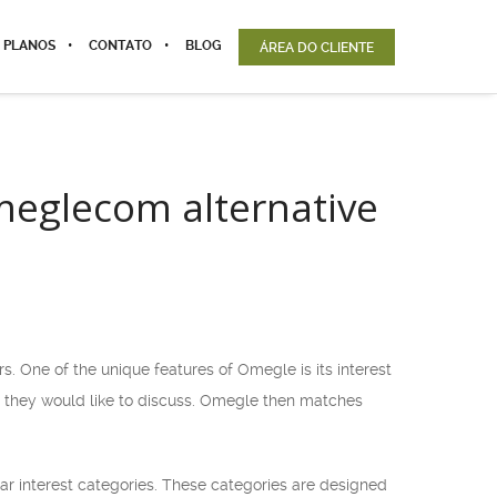
 PLANOS
CONTATO
BLOG
ÁREA DO CLIENTE
Omeglecom alternative
 One of the unique features of Omegle is its interest
cs they would like to discuss. Omegle then matches
ilar interest categories. These categories are designed