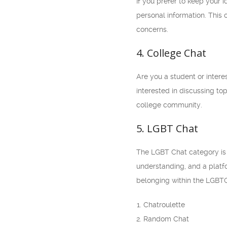
If you prefer to keep your 
personal information. This 
concerns.
4. College Chat
Are you a student or intere
interested in discussing to
college community.
5. LGBT Chat
The LGBT Chat category is a
understanding, and a platfo
belonging within the LGBT
Chatroulette
Random Chat