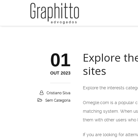
01
Explore th
sites
OUT 2023
Explore the interests categ
Cristiano Silva
Sem Categoria
Omegle.com is a popular ch
matching system. When user
them with other users who h
If you are looking for alte