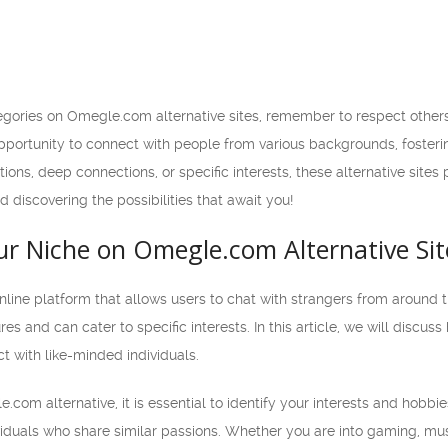
egories on Omegle.com alternative sites, remember to respect other
opportunity to connect with people from various backgrounds, foster
ions, deep connections, or specific interests, these alternative sites
 discovering the possibilities that await you!
ur Niche on Omegle.com Alternative Sit
ine platform that allows users to chat with strangers from around th
tures and can cater to specific interests. In this article, we will dis
ct with like-minded individuals.
com alternative, it is essential to identify your interests and hobbie
iduals who share similar passions. Whether you are into gaming, music,