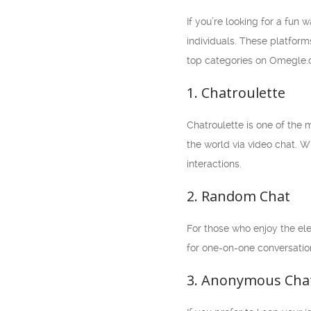
If you’re looking for a fun
individuals. These platforms
top categories on Omegle.com
1. Chatroulette
Chatroulette is one of the
the world via video chat. W
interactions.
2. Random Chat
For those who enjoy the ele
for one-on-one conversatio
3. Anonymous Cha