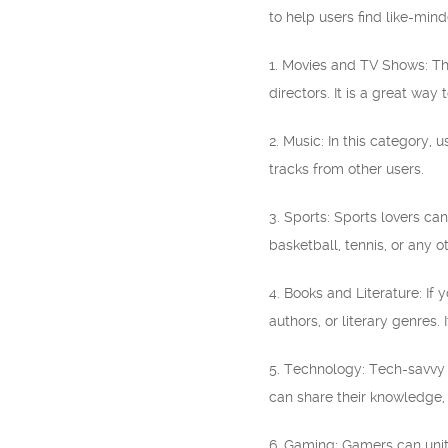
to help users find like-min
1. Movies and TV Shows: Thi
directors. It is a great wa
2. Music: In this category, 
tracks from other users.
3. Sports: Sports lovers can
basketball, tennis, or any o
4. Books and Literature: If 
authors, or literary genres
5. Technology: Tech-savvy i
can share their knowledge, 
6. Gaming: Gamers can unite