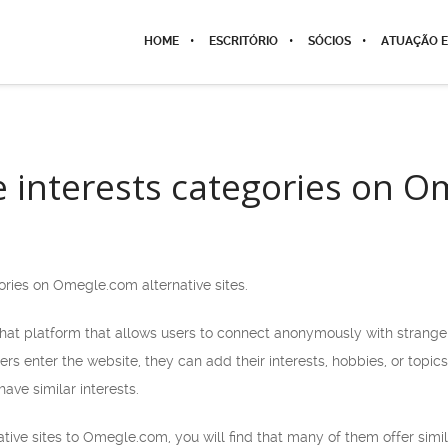
HOME
ESCRITÓRIO
SÓCIOS
ATUAÇÃO E
e interests categories on 
ories on Omegle.com alternative sites.
at platform that allows users to connect anonymously with strangers.
s enter the website, they can add their interests, hobbies, or topi
ave similar interests.
rnative sites to Omegle.com, you will find that many of them offer sim