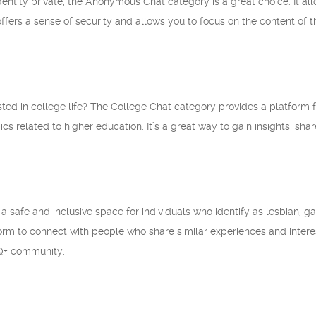
identity private, the Anonymous Chat category is a great choice. It a
offers a sense of security and allows you to focus on the content of 
sted in college life? The College Chat category provides a platform f
pics related to higher education. It’s a great way to gain insights, s
 safe and inclusive space for individuals who identify as lesbian, gay
rm to connect with people who share similar experiences and interests
Q+ community.