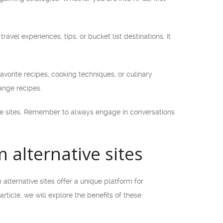
ravel experiences, tips, or bucket list destinations. It
avorite recipes, cooking techniques, or culinary
ange recipes.
ive sites. Remember to always engage in conversations
alternative sites
lternative sites offer a unique platform for
ticle, we will explore the benefits of these