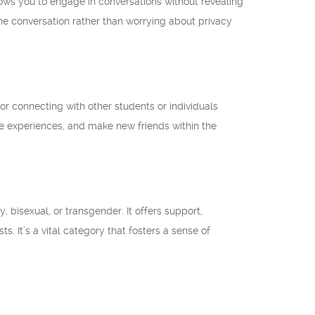
llows you to engage in conversations without revealing
the conversation rather than worrying about privacy
or connecting with other students or individuals
hare experiences, and make new friends within the
, bisexual, or transgender. It offers support,
. It’s a vital category that fosters a sense of