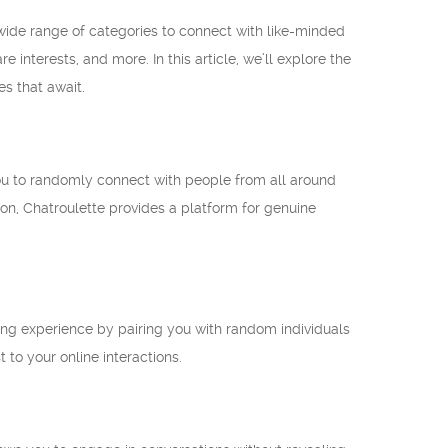
 wide range of categories to connect with like-minded
interests, and more. In this article, we’ll explore the
es that await.
you to randomly connect with people from all around
on, Chatroulette provides a platform for genuine
lling experience by pairing you with random individuals
to your online interactions.