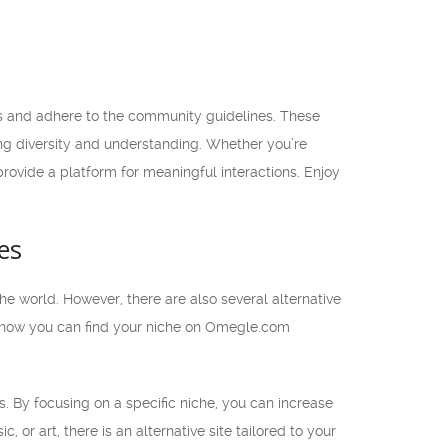
s and adhere to the community guidelines. These
ing diversity and understanding. Whether you’re
 provide a platform for meaningful interactions. Enjoy
es
e world. However, there are also several alternative
cuss how you can find your niche on Omegle.com
s. By focusing on a specific niche, you can increase
 or art, there is an alternative site tailored to your