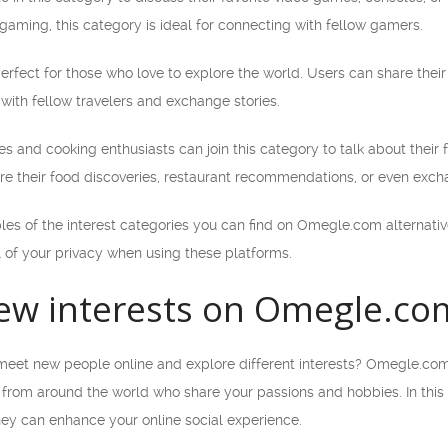
gaming, this category is ideal for connecting with fellow gamers.
perfect for those who love to explore the world. Users can share their t
 with fellow travelers and exchange stories.
s and cooking enthusiasts can join this category to talk about their f
re their food discoveries, restaurant recommendations, or even exch
les of the interest categories you can find on Omegle.com alternat
 of your privacy when using these platforms.
ew interests on Omegle.com 
meet new people online and explore different interests? Omegle.com a
 from around the world who share your passions and hobbies. In this ar
hey can enhance your online social experience.