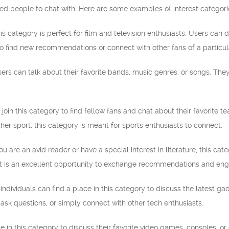
ded people to chat with. Here are some examples of interest categor
s category is perfect for film and television enthusiasts. Users can d
y to find new recommendations or connect with other fans of a particul
users can talk about their favorite bands, music genres, or songs. They
 join this category to find fellow fans and chat about their favorite t
ther sport, this category is meant for sports enthusiasts to connect.
you are an avid reader or have a special interest in literature, this cat
. It is an excellent opportunity to exchange recommendations and eng
ndividuals can find a place in this category to discuss the latest g
ask questions, or simply connect with other tech enthusiasts.
 in this category to discuss their favorite video games, consoles, or