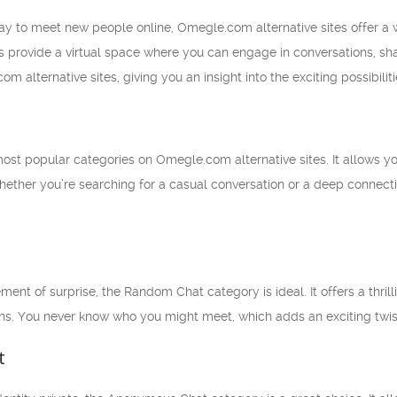
 way to meet new people online, Omegle.com alternative sites offer a
 provide a virtual space where you can engage in conversations, share 
 alternative sites, giving you an insight into the exciting possibiliti
 most popular categories on Omegle.com alternative sites. It allows 
hether you’re searching for a casual conversation or a deep connecti
ment of surprise, the Random Chat category is ideal. It offers a thri
ns. You never know who you might meet, which adds an exciting twist 
t