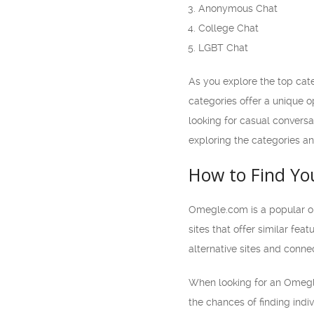
Anonymous Chat
College Chat
LGBT Chat
As you explore the top cat
categories offer a unique 
looking for casual conversat
exploring the categories and
How to Find Yo
Omegle.com is a popular onl
sites that offer similar fea
alternative sites and conne
When looking for an Omegle.
the chances of finding indiv