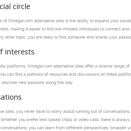
ial circle
of Omegle.com alternative sites is the ability to expand your social
rests, making it easier to find like-minded individuals to connect a
ny other topic, you are likely to find someone who shares your passi
f interests
edia platforms, Omegle.com alternative sites offer a diverse range o
you can find a plethora of resources and discussions on these platfor
n discover new passions along the way.
sations
e sites, you never have to worry about running out of conversations
. Whether you prefer text-based chats or video calls, there is alway
conversations, you can learn from different perspectives, broaden yo