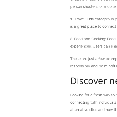
person shooters, or mobile 
7. Travel: This category is 
is a great place to connect
8. Food and Cooking: Foodie
experiences. Users can sha
These are just a few examp
responsibly and be mindful
Discover n
Looking for a fresh way to 
connecting with individuals
alternative sites and how t