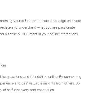
mersing yourself in communities that align with your
ppreciate and understand what you are passionate
l a sense of fulfillment in your online interactions.
sions
bies, passions, and friendships online. By connecting
perience and gain valuable insights from others. So
y of self-discovery and connection.