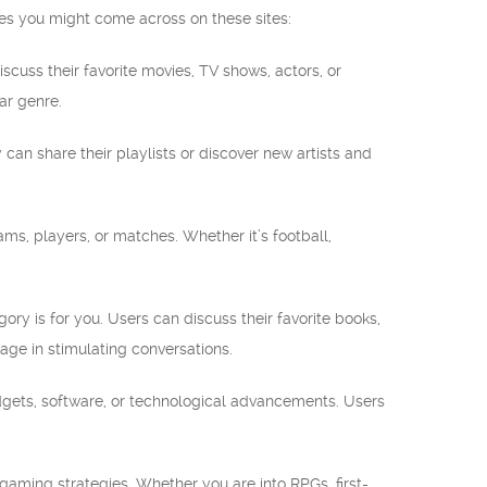
ies you might come across on these sites:
iscuss their favorite movies, TV shows, actors, or
ar genre.
 can share their playlists or discover new artists and
eams, players, or matches. Whether it’s football,
egory is for you. Users can discuss their favorite books,
age in stimulating conversations.
adgets, software, or technological advancements. Users
 gaming strategies. Whether you are into RPGs, first-