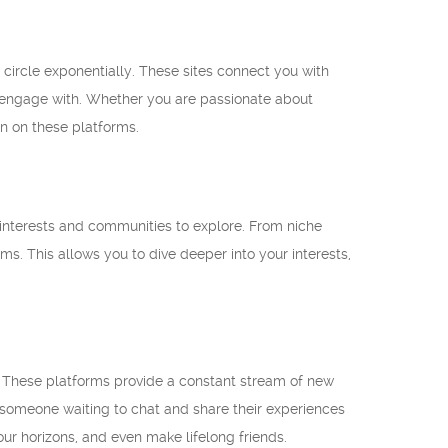
 circle exponentially. These sites connect you with
nd engage with. Whether you are passionate about
on on these platforms.
f interests and communities to explore. From niche
ms. This allows you to dive deeper into your interests,
. These platforms provide a constant stream of new
s someone waiting to chat and share their experiences
ur horizons, and even make lifelong friends.