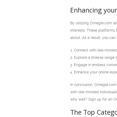
Enhancing your
By utilizing Omegle.com alt
interests. These platforms
about. As a result, you can 
Connect with like-minded
Explore a diverse range 
Engage in endless conve
Enhance your online expe
In conclusion, Omegle.com a
with like-minded individua
why wait? Sign up for an O
The Top Catego