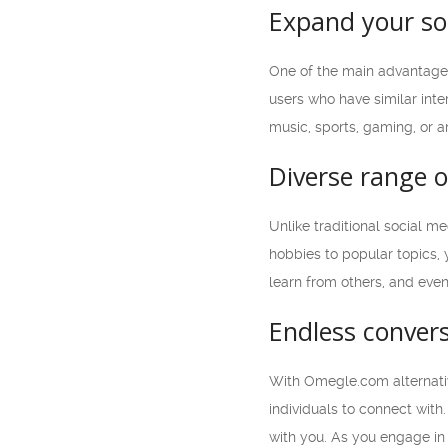
Expand your soc
One of the main advantages 
users who have similar inte
music, sports, gaming, or a
Diverse range o
Unlike traditional social m
hobbies to popular topics, 
learn from others, and eve
Endless conver
With Omegle.com alternativ
individuals to connect with
with you. As you engage in 