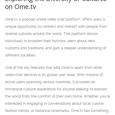
on Ome.tv
Ome.tv, a popular online video chat platform, offers users a
unique opportunity to connect and interact with people from
diverse cultures around the world. This platform allows
individuals to broaden their horizons, learn about new
customs and traditions, and gain a deeper understanding of
different societies.
One of the key features that sets Ome.tv apart from other
video chat services is its global user base. With millions of
active users spanning various countries, it provides an
immersive cultural experience for anyone seeking to explore
the world from the comfort of their own home. Whether you’re
interested in engaging in conversations about local cuisine,
fashion trends, or historical landmarks, Ome.tv has something