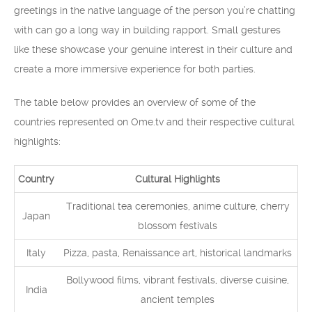
greetings in the native language of the person you’re chatting
with can go a long way in building rapport. Small gestures
like these showcase your genuine interest in their culture and
create a more immersive experience for both parties.
The table below provides an overview of some of the
countries represented on Ome.tv and their respective cultural
highlights:
Country
Cultural Highlights
Traditional tea ceremonies, anime culture, cherry
Japan
blossom festivals
Italy
Pizza, pasta, Renaissance art, historical landmarks
Bollywood films, vibrant festivals, diverse cuisine,
India
ancient temples