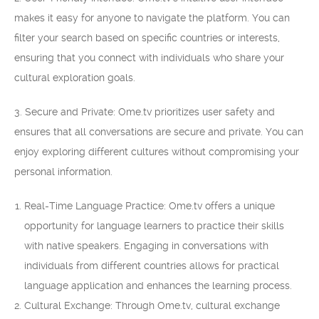
makes it easy for anyone to navigate the platform. You can
filter your search based on specific countries or interests,
ensuring that you connect with individuals who share your
cultural exploration goals.
3. Secure and Private: Ome.tv prioritizes user safety and
ensures that all conversations are secure and private. You can
enjoy exploring different cultures without compromising your
personal information.
Real-Time Language Practice: Ome.tv offers a unique
opportunity for language learners to practice their skills
with native speakers. Engaging in conversations with
individuals from different countries allows for practical
language application and enhances the learning process.
Cultural Exchange: Through Ome.tv, cultural exchange