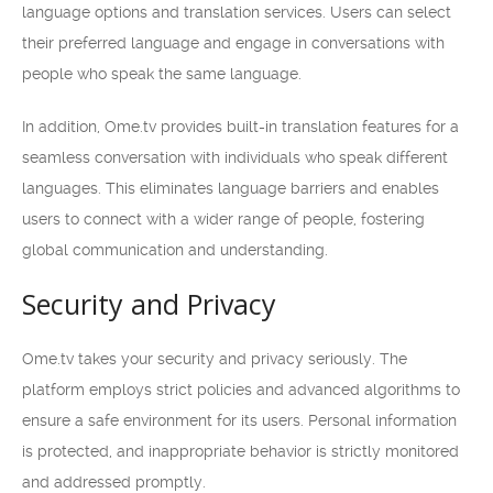
language options and translation services. Users can select
their preferred language and engage in conversations with
people who speak the same language.
In addition, Ome.tv provides built-in translation features for a
seamless conversation with individuals who speak different
languages. This eliminates language barriers and enables
users to connect with a wider range of people, fostering
global communication and understanding.
Security and Privacy
Ome.tv takes your security and privacy seriously. The
platform employs strict policies and advanced algorithms to
ensure a safe environment for its users. Personal information
is protected, and inappropriate behavior is strictly monitored
and addressed promptly.