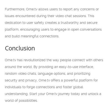
Furthermore, Ome.tv allows users to report any concerns or
issues encountered during their video chat sessions. This
dedication to user safety creates a trustworthy and secure
platform, encouraging users to engage in open conversations
and build meaningful connections.
Conclusion
Ome.tv has revolutionized the way people connect with others
around the world. By providing an easy-to-use interface,
random video chats, language options, and prioritizing
security and privacy, Ome.tv offers a powerful platform for
individuals to forge connections and foster global
understanding. Start your Ome.tv journey today and unlock a
world of possibilities.