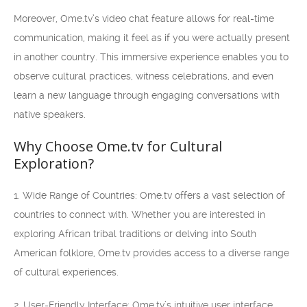
Moreover, Ome.tv’s video chat feature allows for real-time
communication, making it feel as if you were actually present
in another country. This immersive experience enables you to
observe cultural practices, witness celebrations, and even
learn a new language through engaging conversations with
native speakers.
Why Choose Ome.tv for Cultural
Exploration?
1. Wide Range of Countries: Ome.tv offers a vast selection of
countries to connect with. Whether you are interested in
exploring African tribal traditions or delving into South
American folklore, Ome.tv provides access to a diverse range
of cultural experiences.
2. User-Friendly Interface: Ome.tv’s intuitive user interface