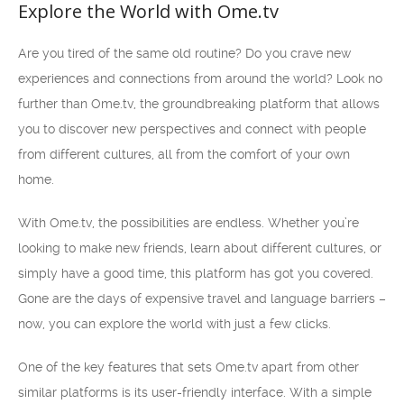
Explore the World with Ome.tv
Are you tired of the same old routine? Do you crave new
experiences and connections from around the world? Look no
further than Ome.tv, the groundbreaking platform that allows
you to discover new perspectives and connect with people
from different cultures, all from the comfort of your own
home.
With Ome.tv, the possibilities are endless. Whether you’re
looking to make new friends, learn about different cultures, or
simply have a good time, this platform has got you covered.
Gone are the days of expensive travel and language barriers –
now, you can explore the world with just a few clicks.
One of the key features that sets Ome.tv apart from other
similar platforms is its user-friendly interface. With a simple