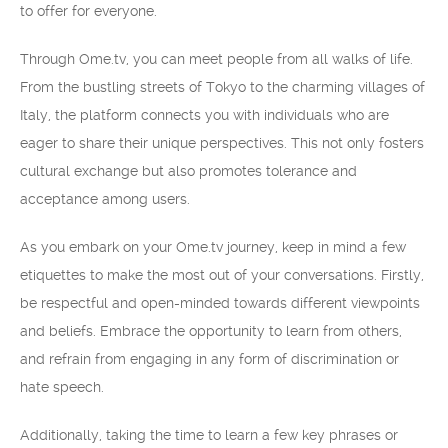
to offer for everyone.
Through Ome.tv, you can meet people from all walks of life.
From the bustling streets of Tokyo to the charming villages of
Italy, the platform connects you with individuals who are
eager to share their unique perspectives. This not only fosters
cultural exchange but also promotes tolerance and
acceptance among users.
As you embark on your Ome.tv journey, keep in mind a few
etiquettes to make the most out of your conversations. Firstly,
be respectful and open-minded towards different viewpoints
and beliefs. Embrace the opportunity to learn from others,
and refrain from engaging in any form of discrimination or
hate speech.
Additionally, taking the time to learn a few key phrases or