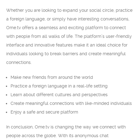
Whether you are looking to expand your social circle, practice
a foreign language, or simply have interesting conversations,
Ome.tv offers a seamless and exciting platform to connect
with people from all walks of life. The platform’s user-friendly
interface and innovative features make it an ideal choice for
individuals looking to break barriers and create meaningful
connections.
Make new friends from around the world
Practice a foreign language in a real-life setting
Learn about different cultures and perspectives
Create meaningful connections with like-minded individuals
Enjoy a safe and secure platform
In conclusion, Ome.tv is changing the way we connect with
people across the globe. With its anonymous chat