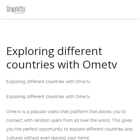
Exploring different
countries with Ometv
Exploring different countries with Ome.tv
Exploring different countries with Ome.tv
Ome.tv is a popular video chat platform that allows you to
connect with random users from all over the world. This gives
you the perfect opportunity to explore different countries and
cultures without even leaving your home.