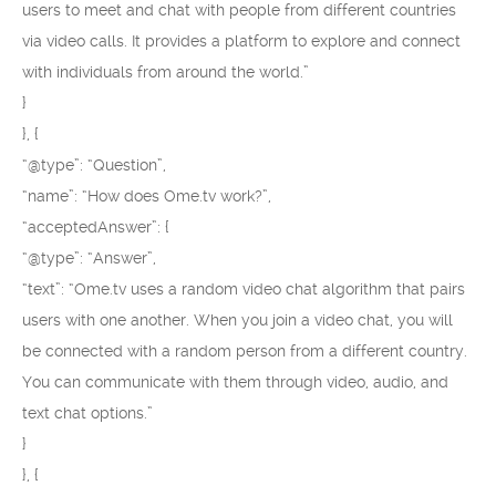
users to meet and chat with people from different countries
via video calls. It provides a platform to explore and connect
with individuals from around the world.”
}
}, {
“@type”: “Question”,
“name”: “How does Ome.tv work?”,
“acceptedAnswer”: {
“@type”: “Answer”,
“text”: “Ome.tv uses a random video chat algorithm that pairs
users with one another. When you join a video chat, you will
be connected with a random person from a different country.
You can communicate with them through video, audio, and
text chat options.”
}
}, {