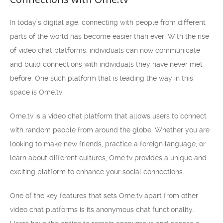
In today’s digital age, connecting with people from different
parts of the world has become easier than ever. With the rise
of video chat platforms, individuals can now communicate
and build connections with individuals they have never met
before. One such platform that is leading the way in this
space is Ome.tv.
Ome.tv is a video chat platform that allows users to connect
with random people from around the globe. Whether you are
looking to make new friends, practice a foreign language, or
learn about different cultures, Ome.tv provides a unique and
exciting platform to enhance your social connections.
One of the key features that sets Ome.tv apart from other
video chat platforms is its anonymous chat functionality.