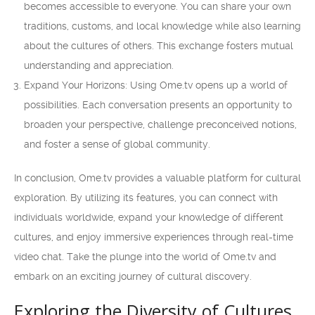
becomes accessible to everyone. You can share your own
traditions, customs, and local knowledge while also learning
about the cultures of others. This exchange fosters mutual
understanding and appreciation.
Expand Your Horizons: Using Ome.tv opens up a world of
possibilities. Each conversation presents an opportunity to
broaden your perspective, challenge preconceived notions,
and foster a sense of global community.
In conclusion, Ome.tv provides a valuable platform for cultural
exploration. By utilizing its features, you can connect with
individuals worldwide, expand your knowledge of different
cultures, and enjoy immersive experiences through real-time
video chat. Take the plunge into the world of Ome.tv and
embark on an exciting journey of cultural discovery.
Exploring the Diversity of Cultures