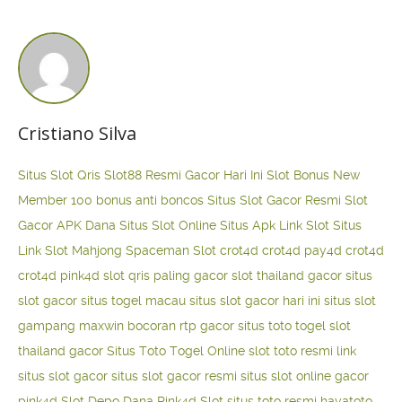
Cristiano Silva
Situs Slot Qris
Slot88 Resmi Gacor Hari Ini
Slot Bonus New
Member 100
bonus anti boncos
Situs Slot Gacor Resmi
Slot
Gacor APK Dana
Situs Slot Online
Situs Apk Link Slot
Situs
Link Slot Mahjong
Spaceman Slot
crot4d
crot4d
pay4d
crot4d
crot4d
pink4d
slot qris paling gacor
slot thailand gacor
situs
slot gacor
situs togel macau
situs slot gacor hari ini
situs slot
gampang maxwin
bocoran rtp gacor
situs toto togel
slot
thailand gacor
Situs Toto Togel Online
slot toto resmi
link
situs slot gacor
situs slot gacor resmi
situs slot online gacor
pink4d
Slot Depo Dana
Pink4d Slot
situs toto resmi
hayatoto