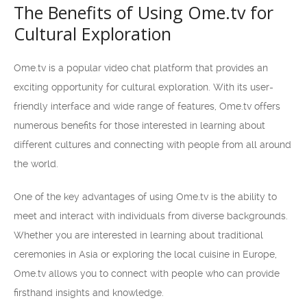
The Benefits of Using Ome.tv for
Cultural Exploration
Ome.tv is a popular video chat platform that provides an
exciting opportunity for cultural exploration. With its user-
friendly interface and wide range of features, Ome.tv offers
numerous benefits for those interested in learning about
different cultures and connecting with people from all around
the world.
One of the key advantages of using Ome.tv is the ability to
meet and interact with individuals from diverse backgrounds.
Whether you are interested in learning about traditional
ceremonies in Asia or exploring the local cuisine in Europe,
Ome.tv allows you to connect with people who can provide
firsthand insights and knowledge.