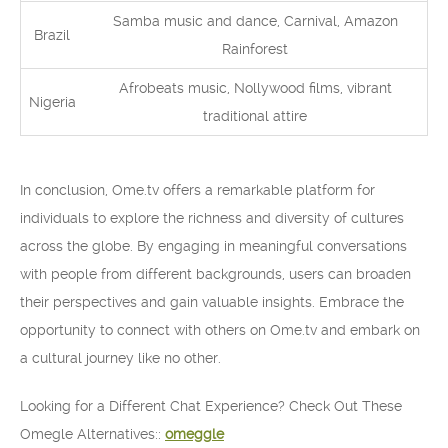
Samba music and dance, Carnival, Amazon
Brazil
Rainforest
Afrobeats music, Nollywood films, vibrant
Nigeria
traditional attire
In conclusion, Ome.tv offers a remarkable platform for
individuals to explore the richness and diversity of cultures
across the globe. By engaging in meaningful conversations
with people from different backgrounds, users can broaden
their perspectives and gain valuable insights. Embrace the
opportunity to connect with others on Ome.tv and embark on
a cultural journey like no other.
Looking for a Different Chat Experience? Check Out These
Omegle Alternatives::
omeggle