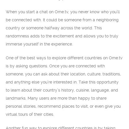
When you start a chat on Ome.tv, you never know who you’ll
be connected with. It could be someone from a neighboring
country or someone halfway across the world. This
randomness adds to the excitement and allows you to truly
immerse yourself in the experience.
One of the best ways to explore different countries on Ome.tv
is by asking questions. Once you are connected with
someone, you can ask about their location, culture, traditions,
and anything else you’re interested in. Take this opportunity
to learn about their country’s history, cuisine, language, and
landmarks. Many users are more than happy to share
personal stories, recommend places to visit, or even give you
virtual tours of their cities.
Another fun way to explore different countries is by taking