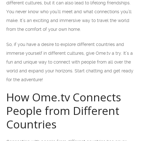
different cultures, but it can also lead to lifelong friendships.
You never know who you’ll meet and what connections you’ll
make. It’s an exciting and immersive way to travel the world
from the comfort of your own home.
So, if you have a desire to explore different countries and
immerse yourself in different cultures, give Ome.tv a try. It’s a
fun and unique way to connect with people from all over the
world and expand your horizons. Start chatting and get ready
for the adventure!
How Ome.tv Connects
People from Different
Countries