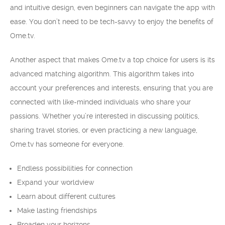
and intuitive design, even beginners can navigate the app with
ease. You don’t need to be tech-savvy to enjoy the benefits of
Ome.tv.
Another aspect that makes Ome.tv a top choice for users is its
advanced matching algorithm. This algorithm takes into
account your preferences and interests, ensuring that you are
connected with like-minded individuals who share your
passions. Whether you’re interested in discussing politics,
sharing travel stories, or even practicing a new language,
Ome.tv has someone for everyone.
Endless possibilities for connection
Expand your worldview
Learn about different cultures
Make lasting friendships
Broaden your horizons