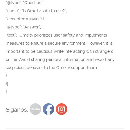
“@type”: “Question”,
“name”: “Is Ome.tv safe to use?”,
“acceptedAnswer”: {
“@type”: “Answer”,
“text”: “Ome.tv prioritizes user safety and implements
measures to ensure a secure environment. However, it is
important to be cautious while interacting with strangers
online. Avoid sharing personal information and report any
suspicious behavior to the Ome.tv support team.”
}
}]
}
Siganos: