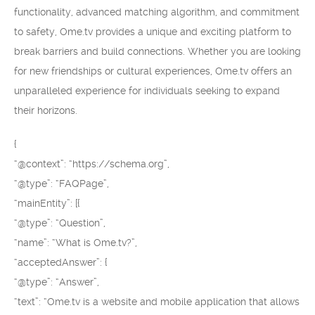
functionality, advanced matching algorithm, and commitment
to safety, Ome.tv provides a unique and exciting platform to
break barriers and build connections. Whether you are looking
for new friendships or cultural experiences, Ome.tv offers an
unparalleled experience for individuals seeking to expand
their horizons.
{
“@context”: “https://schema.org”,
“@type”: “FAQPage”,
“mainEntity”: [{
“@type”: “Question”,
“name”: “What is Ome.tv?”,
“acceptedAnswer”: {
“@type”: “Answer”,
“text”: “Ome.tv is a website and mobile application that allows