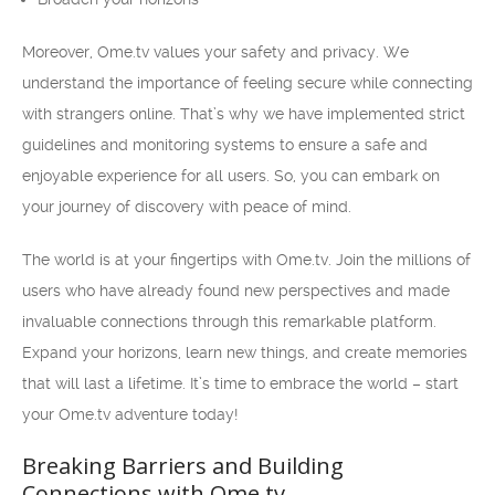
Moreover, Ome.tv values your safety and privacy. We
understand the importance of feeling secure while connecting
with strangers online. That’s why we have implemented strict
guidelines and monitoring systems to ensure a safe and
enjoyable experience for all users. So, you can embark on
your journey of discovery with peace of mind.
The world is at your fingertips with Ome.tv. Join the millions of
users who have already found new perspectives and made
invaluable connections through this remarkable platform.
Expand your horizons, learn new things, and create memories
that will last a lifetime. It’s time to embrace the world – start
your Ome.tv adventure today!
Breaking Barriers and Building
Connections with Ome.tv