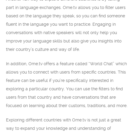
part in language exchanges. Ome.tv allows you to filter users
based on the language they speak, so you can find someone
fluent in the language you want to practice. Engaging in
conversations with native speakers will not only help you
improve your language skills but also give you insights into
their country’s culture and way of life.
In addition, Ome.tv offers a feature called “World Chat” which
allows you to connect with users from specific countries. This
feature can be useful if you’re specifically interested in
exploring a particular country. You can use the filters to find
users from that country and have conversations that are
focused on learning about their customs, traditions, and more.
Exploring different countries with Ome.tv is not just a great
way to expand your knowledge and understanding of