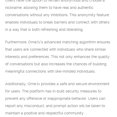
Users have the option to remain anonymous and choose a
nickname, allowing them to have real and authentic
conversations without any inhibitions. This anonymity feature
enables individuals to break barriers and connect with others
in a way that is both refreshing and liberating.
Furthermore, Ome.tv’s advanced matching algorithm ensures
that users are connected with individuals who share similar
interests and preferences. This not only enhances the quality
of conversations but also increases the chances of building
meaningful connections with like-minded individuals.
Additionally, Ome.tv provides a safe and secure environment
for users. The platform has in-built security measures to
prevent any offensive or inappropriate behavior. Users can
report any misconduct, and prompt action will be taken to
maintain a positive and respectful community.