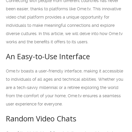
Connecting with people from different countries has never
been easier, thanks to platforms like Ome.tv. This innovative
video chat platform provides a unique opportunity for
individuals to make meaningful connections and explore
diverse cultures. In this article, we will delve into how Ome.tv
works and the benefits it offers to its users.
An Easy-to-Use Interface
Ome.tv boasts a user-friendly interface, making it accessible
to individuals of all ages and technical abilities. Whether you
are a tech-savvy millennial or a retiree exploring the world
from the comfort of your home, Ome.tv ensures a seamless
user experience for everyone.
Random Video Chats