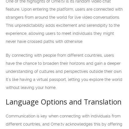
One of the highlights of Ome.tv is its random video chat
feature. Upon entering the platform, users are connected with
strangers from around the world for live video conversations.
This unpredictability adds excitement and serendipity to the
experience, allowing users to meet individuals they might
never have crossed paths with otherwise.
By connecting with people from different countries, users
have the chance to broaden their horizons and gain a deeper
understanding of cultures and perspectives outside their own.
It’s like having a virtual passport, letting you explore the world
without leaving your home.
Language Options and Translation
Communication is key when connecting with individuals from
different countries, and Ome.tv acknowledges this by offering