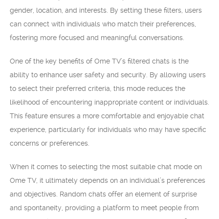
gender, location, and interests. By setting these filters, users
can connect with individuals who match their preferences,
fostering more focused and meaningful conversations.
One of the key benefits of Ome TV’s filtered chats is the
ability to enhance user safety and security. By allowing users
to select their preferred criteria, this mode reduces the
likelihood of encountering inappropriate content or individuals.
This feature ensures a more comfortable and enjoyable chat
experience, particularly for individuals who may have specific
concerns or preferences.
When it comes to selecting the most suitable chat mode on
Ome TV, it ultimately depends on an individual’s preferences
and objectives. Random chats offer an element of surprise
and spontaneity, providing a platform to meet people from