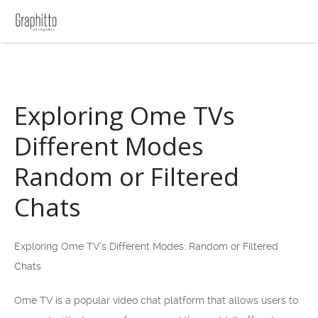
Exploring Ome TVs
Different Modes
Random or Filtered
Chats
Exploring Ome TV’s Different Modes: Random or Filtered
Chats
Ome TV is a popular video chat platform that allows users to