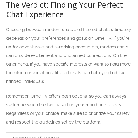
The Verdict: Finding Your Perfect
Chat Experience
Choosing between random chats and filtered chats ultimately
depends on your preferences and goals on Ome TV. If you’re
up for adventurous and surprising encounters, random chats
can provide excitement and unplanned connections. On the
other hand, if you have specific interests or want to hold more
targeted conversations, filtered chats can help you find like-
minded individuals.
Remember, Ome TV offers both options, so you can always
switch between the two based on your mood or interests.
Regardless of your choice, make sure to prioritize your safety
and respect the guidelines set by the platform.