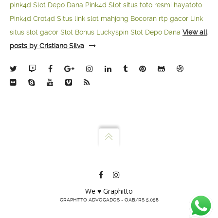
pink4d
Slot Depo Dana
Pink4d Slot
situs toto resmi
hayatoto
Pink4d
Crot4d
Situs link slot mahjong
Bocoran rtp gacor
Link
situs slot gacor
Slot Bonus Luckyspin
Slot Depo Dana
View all
posts by Cristiano Silva
We ♥ Graphitto
GRAPHITTO ADVOGADOS - OAB/RS 5.058