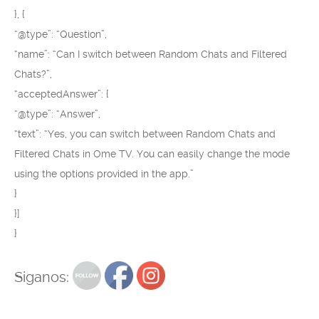
}, {
“@type”: “Question”,
“name”: “Can I switch between Random Chats and Filtered
Chats?”,
“acceptedAnswer”: {
“@type”: “Answer”,
“text”: “Yes, you can switch between Random Chats and
Filtered Chats in Ome TV. You can easily change the mode
using the options provided in the app.”
}
}]
}
Siganos: