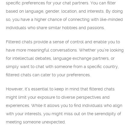
specific preferences for your chat partners. You can filter
based on language, gender, location, and interests. By doing
so, you have a higher chance of connecting with like-minded
individuals who share similar hobbies and passions.
Filtered chats provide a sense of control and enable you to
have more meaningful conversations. Whether you’re looking
for intellectual debates, language exchange partners, or
simply want to chat with someone from a specific country,
filtered chats can cater to your preferences.
However, it’s essential to keep in mind that filtered chats
might limit your exposure to diverse perspectives and
experiences. While it allows you to find individuals who align
with your interests, you might miss out on the serendipity of
meeting someone unexpected.