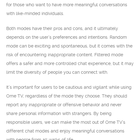
for those who want to have more meaningful conversations
with like-minded individuals.
Both modes have their pros and cons, and it ultimately
depends on the user’s preferences and intentions. Random
mode can be exciting and spontaneous, but it comes with the
risk of encountering inappropriate content. Filtered mode
offers a safer and more controlled chat experience, but it may
limit the diversity of people you can connect with.
It’s important for users to be cautious and vigilant while using
Ome TV, regardless of the mode they choose. They should
report any inappropriate or offensive behavior and never
share personal information with strangers. By being
responsible users, we can make the most out of Ome TV’s
different chat modes and enjoy meaningful conversations
with people from all walks of life.