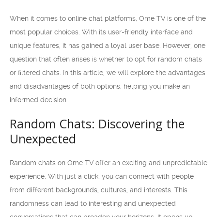
When it comes to online chat platforms, Ome TV is one of the
most popular choices. With its user-friendly interface and
unique features, it has gained a loyal user base. However, one
question that often arises is whether to opt for random chats
or filtered chats. In this article, we will explore the advantages
and disadvantages of both options, helping you make an
informed decision.
Random Chats: Discovering the
Unexpected
Random chats on Ome TV offer an exciting and unpredictable
experience. With just a click, you can connect with people
from different backgrounds, cultures, and interests. This
randomness can lead to interesting and unexpected