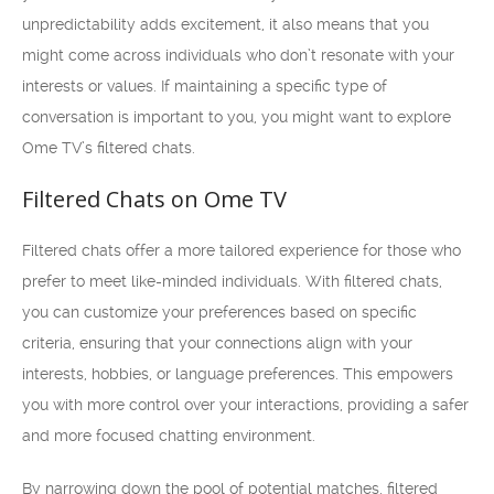
unpredictability adds excitement, it also means that you
might come across individuals who don’t resonate with your
interests or values. If maintaining a specific type of
conversation is important to you, you might want to explore
Ome TV’s filtered chats.
Filtered Chats on Ome TV
Filtered chats offer a more tailored experience for those who
prefer to meet like-minded individuals. With filtered chats,
you can customize your preferences based on specific
criteria, ensuring that your connections align with your
interests, hobbies, or language preferences. This empowers
you with more control over your interactions, providing a safer
and more focused chatting environment.
By narrowing down the pool of potential matches, filtered