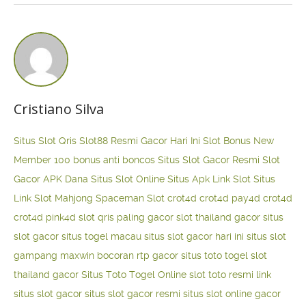
Cristiano Silva
Situs Slot Qris
Slot88 Resmi Gacor Hari Ini
Slot Bonus New
Member 100
bonus anti boncos
Situs Slot Gacor Resmi
Slot
Gacor APK Dana
Situs Slot Online
Situs Apk Link Slot
Situs
Link Slot Mahjong
Spaceman Slot
crot4d
crot4d
pay4d
crot4d
crot4d
pink4d
slot qris paling gacor
slot thailand gacor
situs
slot gacor
situs togel macau
situs slot gacor hari ini
situs slot
gampang maxwin
bocoran rtp gacor
situs toto togel
slot
thailand gacor
Situs Toto Togel Online
slot toto resmi
link
situs slot gacor
situs slot gacor resmi
situs slot online gacor