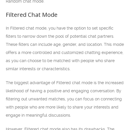
Random chat mode.
Filtered Chat Mode
In Filtered chat mode, you have the option to set specific
filters to narrow down the pool of potential chat partners.
These filters can include age, gender, and location. This mode
offers a more controlled and customized chatting experience,
as you can choose to be matched with people who share
similar interests or characteristics.
The biggest advantage of Filtered chat mode is the increased
likelihood of having a positive and engaging conversation. By
filtering out unwanted matches, you can focus on connecting
with people who are more likely to share your interests and
engage in meaningful discussions.
However, Filtered chat mode also has its drawbacks. The