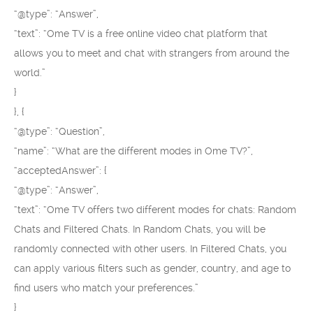
“@type”: “Answer”,
“text”: “Ome TV is a free online video chat platform that
allows you to meet and chat with strangers from around the
world.”
}
}, {
“@type”: “Question”,
“name”: “What are the different modes in Ome TV?”,
“acceptedAnswer”: {
“@type”: “Answer”,
“text”: “Ome TV offers two different modes for chats: Random
Chats and Filtered Chats. In Random Chats, you will be
randomly connected with other users. In Filtered Chats, you
can apply various filters such as gender, country, and age to
find users who match your preferences.”
}