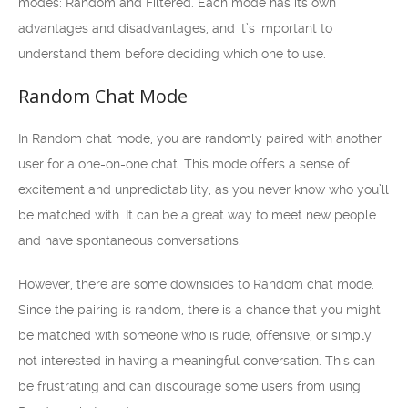
modes: Random and Filtered. Each mode has its own
advantages and disadvantages, and it’s important to
understand them before deciding which one to use.
Random Chat Mode
In Random chat mode, you are randomly paired with another
user for a one-on-one chat. This mode offers a sense of
excitement and unpredictability, as you never know who you’ll
be matched with. It can be a great way to meet new people
and have spontaneous conversations.
However, there are some downsides to Random chat mode.
Since the pairing is random, there is a chance that you might
be matched with someone who is rude, offensive, or simply
not interested in having a meaningful conversation. This can
be frustrating and can discourage some users from using