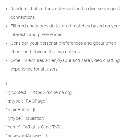
Random chats offer excitement and a diverse range of
connections.
Filtered chats provide tailored matches based on your
interests and preferences.
Consider your personal preferences and goals when
choosing between the two options.
Ome TV ensures an enjoyable and safe video chatting
experience for all users.
{
“@context”: “https://schema.org”,
“@type”: “FAQPage”,
“mainEntity”: [{
“@type”: “Question”,
“name”: “What is Ome TV?”,
“acceptedAnswer”: {