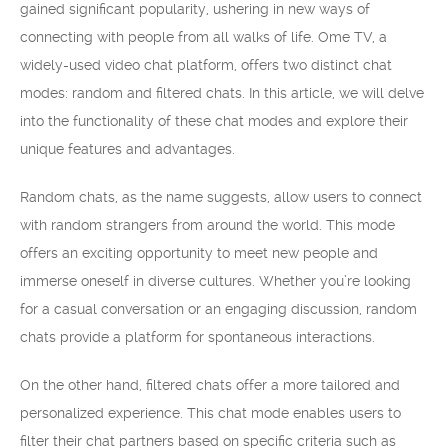
gained significant popularity, ushering in new ways of
connecting with people from all walks of life. Ome TV, a
widely-used video chat platform, offers two distinct chat
modes: random and filtered chats. In this article, we will delve
into the functionality of these chat modes and explore their
unique features and advantages.
Random chats, as the name suggests, allow users to connect
with random strangers from around the world. This mode
offers an exciting opportunity to meet new people and
immerse oneself in diverse cultures. Whether you’re looking
for a casual conversation or an engaging discussion, random
chats provide a platform for spontaneous interactions.
On the other hand, filtered chats offer a more tailored and
personalized experience. This chat mode enables users to
filter their chat partners based on specific criteria such as