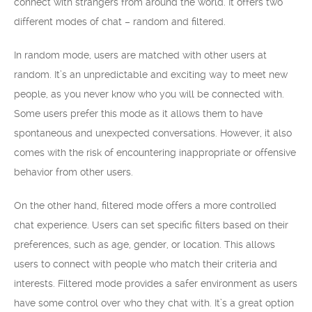
connect with strangers from around the world. It offers two
different modes of chat – random and filtered.
In random mode, users are matched with other users at
random. It’s an unpredictable and exciting way to meet new
people, as you never know who you will be connected with.
Some users prefer this mode as it allows them to have
spontaneous and unexpected conversations. However, it also
comes with the risk of encountering inappropriate or offensive
behavior from other users.
On the other hand, filtered mode offers a more controlled
chat experience. Users can set specific filters based on their
preferences, such as age, gender, or location. This allows
users to connect with people who match their criteria and
interests. Filtered mode provides a safer environment as users
have some control over who they chat with. It’s a great option