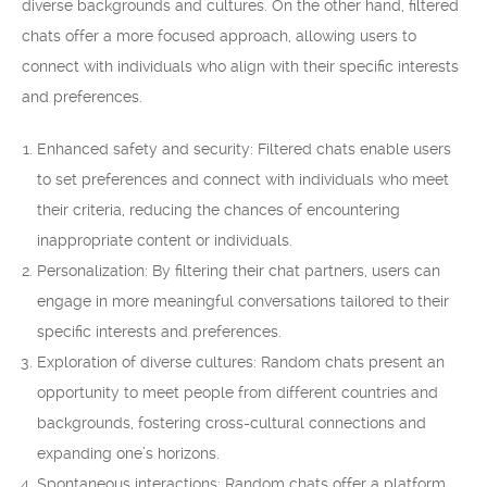
diverse backgrounds and cultures. On the other hand, filtered
chats offer a more focused approach, allowing users to
connect with individuals who align with their specific interests
and preferences.
Enhanced safety and security: Filtered chats enable users
to set preferences and connect with individuals who meet
their criteria, reducing the chances of encountering
inappropriate content or individuals.
Personalization: By filtering their chat partners, users can
engage in more meaningful conversations tailored to their
specific interests and preferences.
Exploration of diverse cultures: Random chats present an
opportunity to meet people from different countries and
backgrounds, fostering cross-cultural connections and
expanding one’s horizons.
Spontaneous interactions: Random chats offer a platform