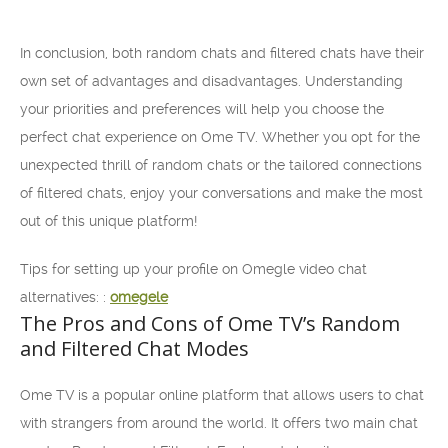
In conclusion, both random chats and filtered chats have their
own set of advantages and disadvantages. Understanding
your priorities and preferences will help you choose the
perfect chat experience on Ome TV. Whether you opt for the
unexpected thrill of random chats or the tailored connections
of filtered chats, enjoy your conversations and make the most
out of this unique platform!
Tips for setting up your profile on Omegle video chat
alternatives: :
omegele
The Pros and Cons of Ome TV’s Random
and Filtered Chat Modes
Ome TV is a popular online platform that allows users to chat
with strangers from around the world. It offers two main chat