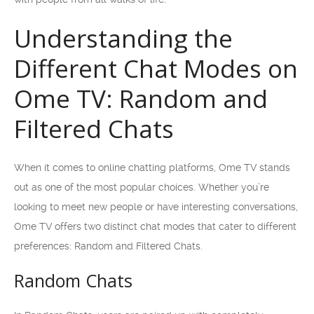
Understanding the
Different Chat Modes on
Ome TV: Random and
Filtered Chats
When it comes to online chatting platforms, Ome TV stands
out as one of the most popular choices. Whether you’re
looking to meet new people or have interesting conversations,
Ome TV offers two distinct chat modes that cater to different
preferences: Random and Filtered Chats.
Random Chats