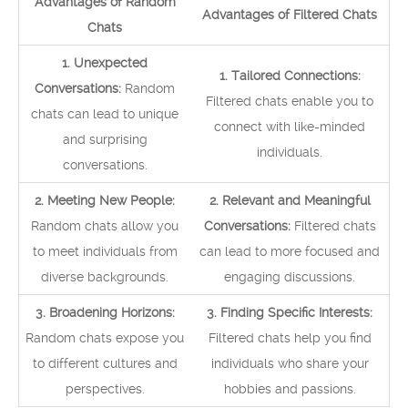
Advantages of Random
Advantages of Filtered Chats
Chats
1. Unexpected
1. Tailored Connections:
Conversations:
Random
Filtered chats enable you to
chats can lead to unique
connect with like-minded
and surprising
individuals.
conversations.
2. Meeting New People:
2. Relevant and Meaningful
Random chats allow you
Conversations:
Filtered chats
to meet individuals from
can lead to more focused and
diverse backgrounds.
engaging discussions.
3. Broadening Horizons:
3. Finding Specific Interests:
Random chats expose you
Filtered chats help you find
to different cultures and
individuals who share your
perspectives.
hobbies and passions.