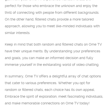
perfect for those who embrace the unknown and enjoy the
thrill of connecting with people from different backgrounds.
On the other hand, filtered chats provide a more tailored
approach, allowing you to meet like-minded individuals with
similar interests.
Keep in mind that both random and filtered chats on Ome TV
have their unique merits. By understanding your preferences
and goals, you can make an informed decision and fully
immerse yourself in the exhilarating world of video chatting.
In summary, Ome TV offers a delightful array of chat options
that cater to various preferences. Whether you opt for
random or filtered chats, each choice has its own appeal.
Embrace the spirit of exploration, meet fascinating individuals,
and make memorable connections on Ome TV today!