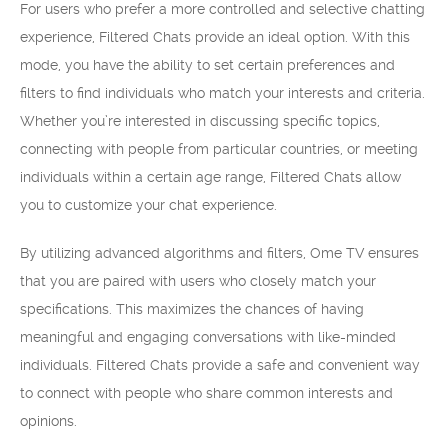
For users who prefer a more controlled and selective chatting
experience, Filtered Chats provide an ideal option. With this
mode, you have the ability to set certain preferences and
filters to find individuals who match your interests and criteria.
Whether you’re interested in discussing specific topics,
connecting with people from particular countries, or meeting
individuals within a certain age range, Filtered Chats allow
you to customize your chat experience.
By utilizing advanced algorithms and filters, Ome TV ensures
that you are paired with users who closely match your
specifications. This maximizes the chances of having
meaningful and engaging conversations with like-minded
individuals. Filtered Chats provide a safe and convenient way
to connect with people who share common interests and
opinions.