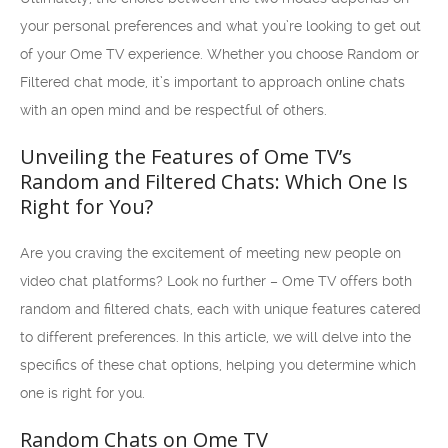
your personal preferences and what you’re looking to get out
of your Ome TV experience. Whether you choose Random or
Filtered chat mode, it’s important to approach online chats
with an open mind and be respectful of others.
Unveiling the Features of Ome TV’s
Random and Filtered Chats: Which One Is
Right for You?
Are you craving the excitement of meeting new people on
video chat platforms? Look no further – Ome TV offers both
random and filtered chats, each with unique features catered
to different preferences. In this article, we will delve into the
specifics of these chat options, helping you determine which
one is right for you.
Random Chats on Ome TV