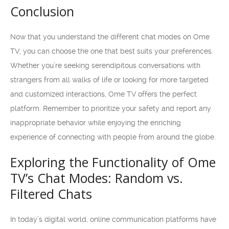
Conclusion
Now that you understand the different chat modes on Ome
TV, you can choose the one that best suits your preferences.
Whether you’re seeking serendipitous conversations with
strangers from all walks of life or looking for more targeted
and customized interactions, Ome TV offers the perfect
platform. Remember to prioritize your safety and report any
inappropriate behavior while enjoying the enriching
experience of connecting with people from around the globe.
Exploring the Functionality of Ome
TV’s Chat Modes: Random vs.
Filtered Chats
In today’s digital world, online communication platforms have