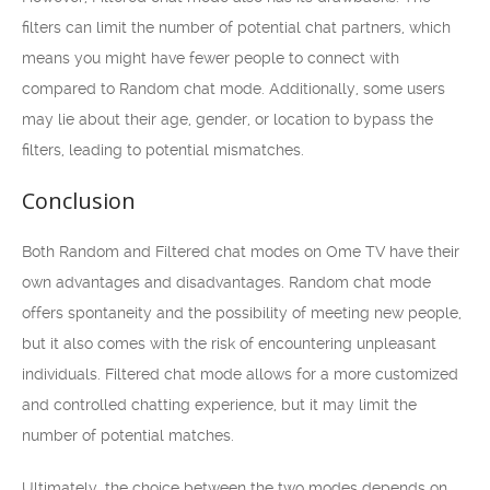
filters can limit the number of potential chat partners, which
means you might have fewer people to connect with
compared to Random chat mode. Additionally, some users
may lie about their age, gender, or location to bypass the
filters, leading to potential mismatches.
Conclusion
Both Random and Filtered chat modes on Ome TV have their
own advantages and disadvantages. Random chat mode
offers spontaneity and the possibility of meeting new people,
but it also comes with the risk of encountering unpleasant
individuals. Filtered chat mode allows for a more customized
and controlled chatting experience, but it may limit the
number of potential matches.
Ultimately, the choice between the two modes depends on