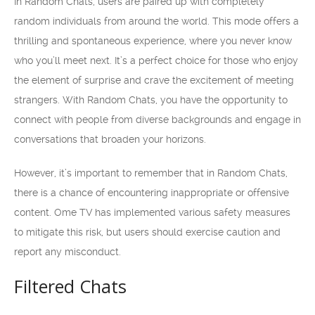
In Random Chats, users are paired up with completely
random individuals from around the world. This mode offers a
thrilling and spontaneous experience, where you never know
who you’ll meet next. It’s a perfect choice for those who enjoy
the element of surprise and crave the excitement of meeting
strangers. With Random Chats, you have the opportunity to
connect with people from diverse backgrounds and engage in
conversations that broaden your horizons.
However, it’s important to remember that in Random Chats,
there is a chance of encountering inappropriate or offensive
content. Ome TV has implemented various safety measures
to mitigate this risk, but users should exercise caution and
report any misconduct.
Filtered Chats