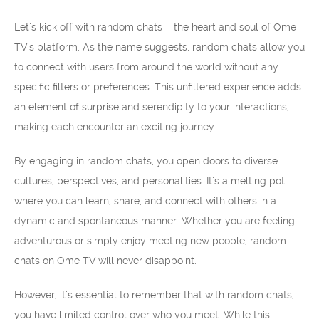
Let’s kick off with random chats – the heart and soul of Ome
TV’s platform. As the name suggests, random chats allow you
to connect with users from around the world without any
specific filters or preferences. This unfiltered experience adds
an element of surprise and serendipity to your interactions,
making each encounter an exciting journey.
By engaging in random chats, you open doors to diverse
cultures, perspectives, and personalities. It’s a melting pot
where you can learn, share, and connect with others in a
dynamic and spontaneous manner. Whether you are feeling
adventurous or simply enjoy meeting new people, random
chats on Ome TV will never disappoint.
However, it’s essential to remember that with random chats,
you have limited control over who you meet. While this