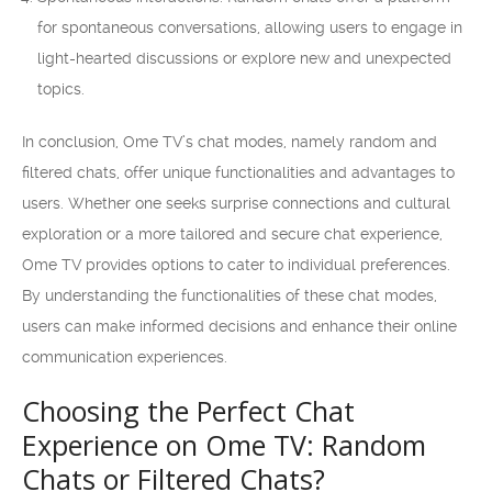
for spontaneous conversations, allowing users to engage in
light-hearted discussions or explore new and unexpected
topics.
In conclusion, Ome TV’s chat modes, namely random and
filtered chats, offer unique functionalities and advantages to
users. Whether one seeks surprise connections and cultural
exploration or a more tailored and secure chat experience,
Ome TV provides options to cater to individual preferences.
By understanding the functionalities of these chat modes,
users can make informed decisions and enhance their online
communication experiences.
Choosing the Perfect Chat
Experience on Ome TV: Random
Chats or Filtered Chats?