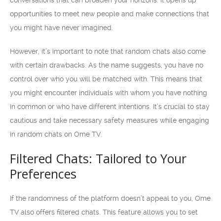
conversations that can broaden your horizons. It opens up
opportunities to meet new people and make connections that
you might have never imagined.
However, it’s important to note that random chats also come
with certain drawbacks. As the name suggests, you have no
control over who you will be matched with. This means that
you might encounter individuals with whom you have nothing
in common or who have different intentions. It’s crucial to stay
cautious and take necessary safety measures while engaging
in random chats on Ome TV.
Filtered Chats: Tailored to Your
Preferences
If the randomness of the platform doesn’t appeal to you, Ome
TV also offers filtered chats. This feature allows you to set