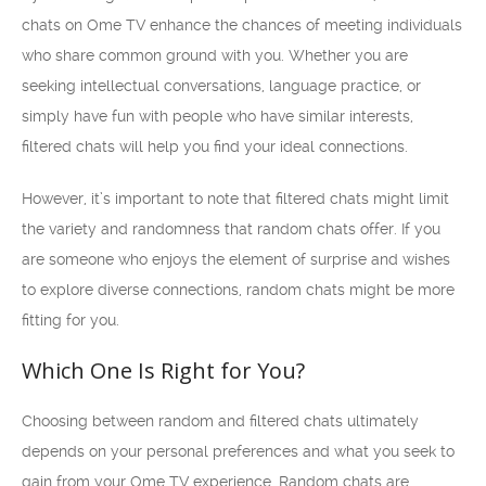
chats on Ome TV enhance the chances of meeting individuals
who share common ground with you. Whether you are
seeking intellectual conversations, language practice, or
simply have fun with people who have similar interests,
filtered chats will help you find your ideal connections.
However, it’s important to note that filtered chats might limit
the variety and randomness that random chats offer. If you
are someone who enjoys the element of surprise and wishes
to explore diverse connections, random chats might be more
fitting for you.
Which One Is Right for You?
Choosing between random and filtered chats ultimately
depends on your personal preferences and what you seek to
gain from your Ome TV experience. Random chats are