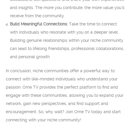
and insights. The more you contribute, the more value you’ll
receive from the community.
Build Meaningful Connections:
Take the time to connect
with individuals who resonate with you on a deeper level.
Building genuine relationships within your niche community
can lead to lifelong friendships, professional collaborations,
and personal growth.
In conclusion, niche communities offer a powerful way to
connect with like-minded individuals who understand your
passion. Ome TV provides the perfect platform to find and
engage with these communities, allowing you to expand your
network, gain new perspectives, and find support and
encouragement. So, why wait? Join Ome TV today and start
connecting with your niche community!