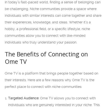
In today’s fast-paced world, finding a sense of belonging can
be challenging. Niche communities provide a space where
individuals with similar interests can come together and share
their experiences, knowledge, and ideas. Whether it’s a
hobby, a professional field, or a specific lifestyle, niche
communities allow you to connect with like-minded
individuals who truly understand your passion.
The Benefits of Connecting on
Ome TV
Ome TV is a platform that brings people together based on
their interests. Here are a few reasons why Ome TV is the
perfect place to connect with niche communities:
Targeted Audience:
Ome TV allows you to connect with
individuals who are genuinely interested in your niche. This