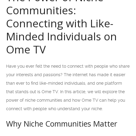
Communities:
Connecting with Like-
Minded Individuals on
Ome TV
Have you ever felt the need to connect with people who share
your interests and passions? The internet has made it easier
than ever to find like-minded individuals, and one platform
that stands out is Ome TV. In this article, we will explore the
power of niche communities and how Ome TV can help you
connect with people who understand your niche.
Why Niche Communities Matter