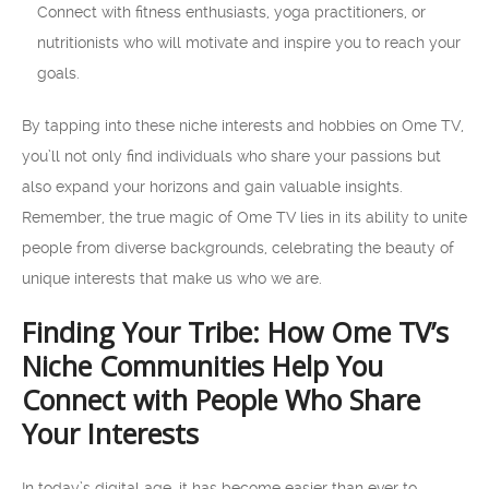
Connect with fitness enthusiasts, yoga practitioners, or
nutritionists who will motivate and inspire you to reach your
goals.
By tapping into these niche interests and hobbies on Ome TV,
you’ll not only find individuals who share your passions but
also expand your horizons and gain valuable insights.
Remember, the true magic of Ome TV lies in its ability to unite
people from diverse backgrounds, celebrating the beauty of
unique interests that make us who we are.
Finding Your Tribe: How Ome TV’s
Niche Communities Help You
Connect with People Who Share
Your Interests
In today’s digital age, it has become easier than ever to