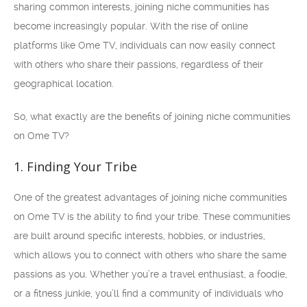
sharing common interests, joining niche communities has
become increasingly popular. With the rise of online
platforms like Ome TV, individuals can now easily connect
with others who share their passions, regardless of their
geographical location.
So, what exactly are the benefits of joining niche communities
on Ome TV?
1. Finding Your Tribe
One of the greatest advantages of joining niche communities
on Ome TV is the ability to find your tribe. These communities
are built around specific interests, hobbies, or industries,
which allows you to connect with others who share the same
passions as you. Whether you’re a travel enthusiast, a foodie,
or a fitness junkie, you’ll find a community of individuals who