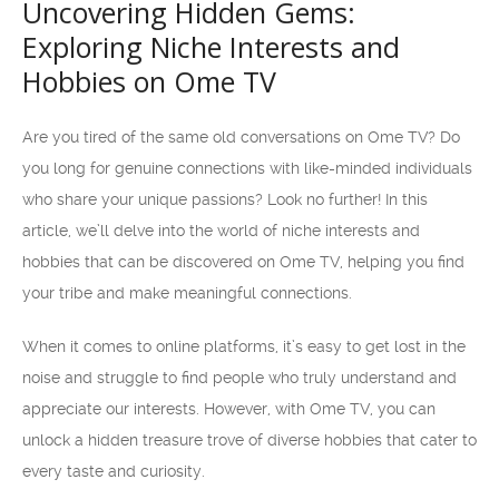
Uncovering Hidden Gems:
Exploring Niche Interests and
Hobbies on Ome TV
Are you tired of the same old conversations on Ome TV? Do
you long for genuine connections with like-minded individuals
who share your unique passions? Look no further! In this
article, we’ll delve into the world of niche interests and
hobbies that can be discovered on Ome TV, helping you find
your tribe and make meaningful connections.
When it comes to online platforms, it’s easy to get lost in the
noise and struggle to find people who truly understand and
appreciate our interests. However, with Ome TV, you can
unlock a hidden treasure trove of diverse hobbies that cater to
every taste and curiosity.