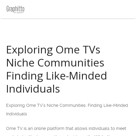
Exploring Ome TVs
Niche Communities
Finding Like-Minded
Individuals
Exploring Ome TV’s Niche Communities: Finding Like-Minded
Individuals
Ome TV is an online platform that allows individuals to meet