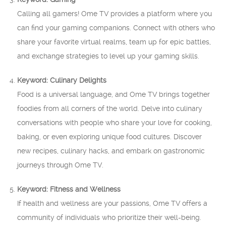
Calling all gamers! Ome TV provides a platform where you
can find your gaming companions. Connect with others who
share your favorite virtual realms, team up for epic battles,
and exchange strategies to level up your gaming skills.
Keyword: Culinary Delights
Food is a universal language, and Ome TV brings together
foodies from all corners of the world. Delve into culinary
conversations with people who share your love for cooking,
baking, or even exploring unique food cultures. Discover
new recipes, culinary hacks, and embark on gastronomic
journeys through Ome TV.
Keyword: Fitness and Wellness
If health and wellness are your passions, Ome TV offers a
community of individuals who prioritize their well-being.