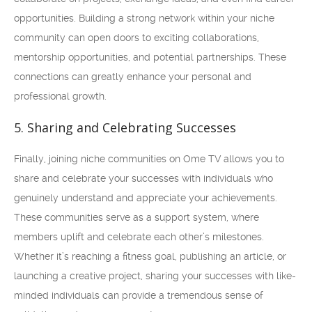
opportunities. Building a strong network within your niche
community can open doors to exciting collaborations,
mentorship opportunities, and potential partnerships. These
connections can greatly enhance your personal and
professional growth.
5. Sharing and Celebrating Successes
Finally, joining niche communities on Ome TV allows you to
share and celebrate your successes with individuals who
genuinely understand and appreciate your achievements.
These communities serve as a support system, where
members uplift and celebrate each other’s milestones.
Whether it’s reaching a fitness goal, publishing an article, or
launching a creative project, sharing your successes with like-
minded individuals can provide a tremendous sense of