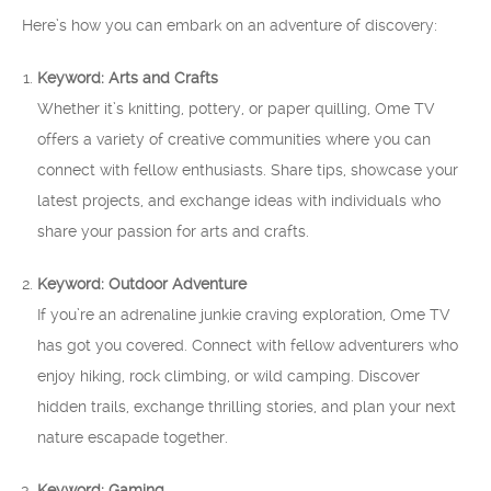
Here’s how you can embark on an adventure of discovery:
Keyword: Arts and Crafts
Whether it’s knitting, pottery, or paper quilling, Ome TV
offers a variety of creative communities where you can
connect with fellow enthusiasts. Share tips, showcase your
latest projects, and exchange ideas with individuals who
share your passion for arts and crafts.
Keyword: Outdoor Adventure
If you’re an adrenaline junkie craving exploration, Ome TV
has got you covered. Connect with fellow adventurers who
enjoy hiking, rock climbing, or wild camping. Discover
hidden trails, exchange thrilling stories, and plan your next
nature escapade together.
Keyword: Gaming