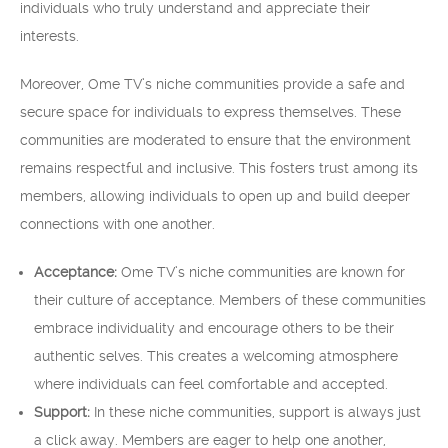
individuals who truly understand and appreciate their
interests.
Moreover, Ome TV’s niche communities provide a safe and
secure space for individuals to express themselves. These
communities are moderated to ensure that the environment
remains respectful and inclusive. This fosters trust among its
members, allowing individuals to open up and build deeper
connections with one another.
Acceptance:
Ome TV’s niche communities are known for
their culture of acceptance. Members of these communities
embrace individuality and encourage others to be their
authentic selves. This creates a welcoming atmosphere
where individuals can feel comfortable and accepted.
Support:
In these niche communities, support is always just
a click away. Members are eager to help one another,