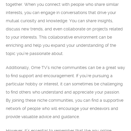
together. When you connect with people who share similar
interests, you can engage in conversations that drive your
mutual curiosity and knowledge. You can share insights,
discuss new trends, and even collaborate on projects related
to your interests. This collaborative environment can be
enriching and help you expand your understanding of the
topic you’re passionate about.
Additionally, Ome TV’s niche communities can be a great way
to find support and encouragement. If you’re pursuing a
particular hobby or interest, it can sometimes be challenging
to find others who understand and appreciate your passion.
By joining these niche communities, you can find a supportive
network of people who will encourage your endeavors and
provide valuable advice and guidance.
However, it’s essential to remember that like any online