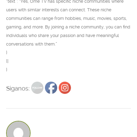
“text”: “Yes, Ome TV has specific niche communities where
users with similar interests can connect. These niche
communities can range from hobbies, music, movies, sports,
gaming, and more. By joining a niche community, you can find
individuals who share your passion and have meaningful
conversations with them.”
}
}]
}
Siganos: