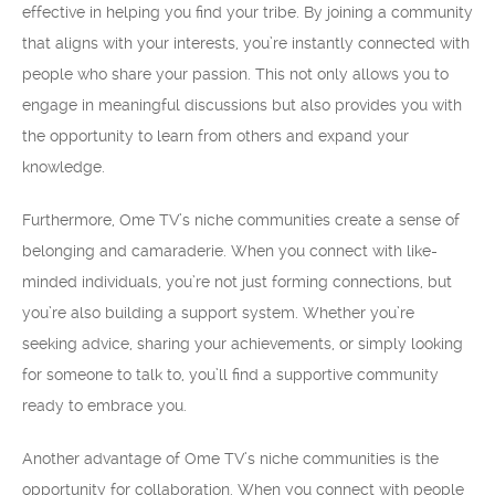
effective in helping you find your tribe. By joining a community
that aligns with your interests, you’re instantly connected with
people who share your passion. This not only allows you to
engage in meaningful discussions but also provides you with
the opportunity to learn from others and expand your
knowledge.
Furthermore, Ome TV’s niche communities create a sense of
belonging and camaraderie. When you connect with like-
minded individuals, you’re not just forming connections, but
you’re also building a support system. Whether you’re
seeking advice, sharing your achievements, or simply looking
for someone to talk to, you’ll find a supportive community
ready to embrace you.
Another advantage of Ome TV’s niche communities is the
opportunity for collaboration. When you connect with people