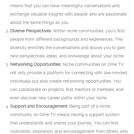
means that you can have meaningful conversations and
exchange valuable insights with people who are passionate
about the same things as you.
Diverse Perspectives:
Within niche communities, you’ll find
people from different backgrounds and experiences. This
diversity enriches the conversations and allows you to gain
new perspectives, ideas, and knowledge about your niche.
Networking Opportunities:
Niche communities on Ome TV
not only provide a platform for connecting with like-minded
individuals but also create networking opportunities. You
can collaborate on projects, find mentors or mentees, and
even discover new career paths within your niche.
Support and Encouragement:
Being part of a niche
community on Ome TV means having a support system
that understands and shares your journey. You can find
motivation, inspiration, and encouragement from others who