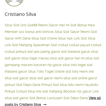
Cristiano Silva
Situs Slot Qris
Slot88 Resmi Gacor Hari Ini
Slot Bonus New
Member 100
bonus anti boncos
Situs Slot Gacor Resmi
Slot
Gacor APK Dana
Situs Slot Online
Situs Apk Link Slot
Situs
Link Slot Mahjong
Spaceman Slot
crot4d
crot4d
pay4d
crot4d
crot4d
pink4d
slot qris paling gacor
slot thailand gacor
situs
slot gacor
situs togel macau
situs slot gacor hari ini
situs slot
gampang maxwin
bocoran rtp gacor
situs toto togel
slot
thailand gacor
Situs Toto Togel Online
slot toto resmi
link
situs slot gacor
situs slot gacor resmi
situs slot online gacor
pink4d
Slot Depo Dana
Pink4d Slot
situs toto resmi
hayatoto
Pink4d
Crot4d
Situs link slot mahjong
Bocoran rtp gacor
Link
situs slot gacor
Slot Bonus Luckyspin
Slot Depo Dana
View all
posts by Cristiano Silva