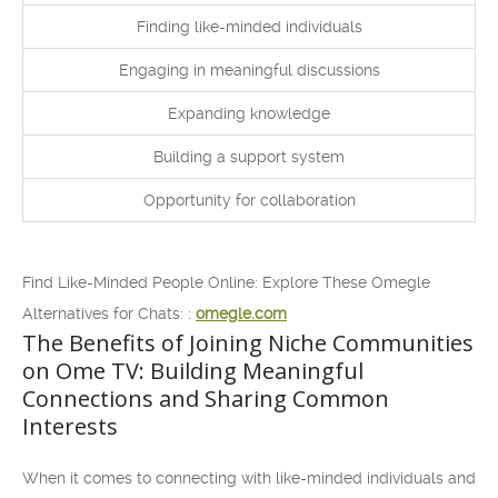
Finding like-minded individuals
Engaging in meaningful discussions
Expanding knowledge
Building a support system
Opportunity for collaboration
Find Like-Minded People Online: Explore These Omegle
Alternatives for Chats: :
omegle.com
The Benefits of Joining Niche Communities
on Ome TV: Building Meaningful
Connections and Sharing Common
Interests
When it comes to connecting with like-minded individuals and