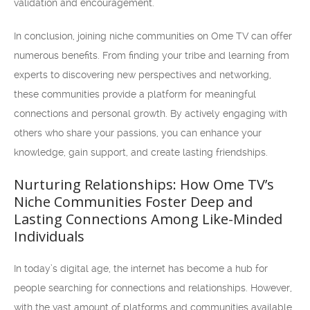
validation and encouragement.
In conclusion, joining niche communities on Ome TV can offer
numerous benefits. From finding your tribe and learning from
experts to discovering new perspectives and networking,
these communities provide a platform for meaningful
connections and personal growth. By actively engaging with
others who share your passions, you can enhance your
knowledge, gain support, and create lasting friendships.
Nurturing Relationships: How Ome TV’s
Niche Communities Foster Deep and
Lasting Connections Among Like-Minded
Individuals
In today’s digital age, the internet has become a hub for
people searching for connections and relationships. However,
with the vast amount of platforms and communities available,