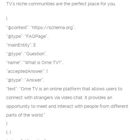
TV’s niche communities are the perfect place for you.
{
“@context”: “https://schema.org”,
“@type”: “FAQPage”,
“mainEntity”: [{
“@type”: “Question”,
“name”: “What is Ome TV?”,
“acceptedAnswer”: {
“@type”: “Answer”,
“text”: “Ome TV is an online platform that allows users to
connect with strangers via video chat. It provides an
opportunity to meet and interact with people from different
parts of the world.”
}
}, {