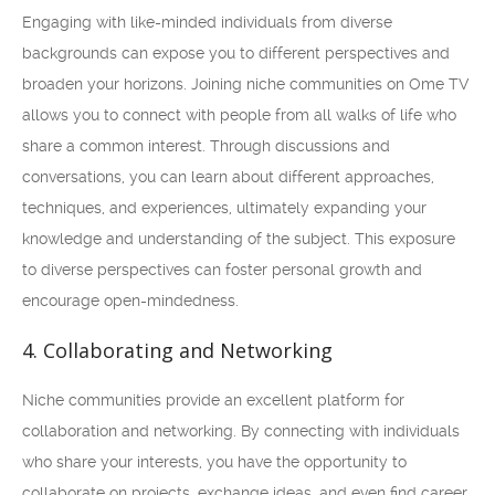
Engaging with like-minded individuals from diverse
backgrounds can expose you to different perspectives and
broaden your horizons. Joining niche communities on Ome TV
allows you to connect with people from all walks of life who
share a common interest. Through discussions and
conversations, you can learn about different approaches,
techniques, and experiences, ultimately expanding your
knowledge and understanding of the subject. This exposure
to diverse perspectives can foster personal growth and
encourage open-mindedness.
4. Collaborating and Networking
Niche communities provide an excellent platform for
collaboration and networking. By connecting with individuals
who share your interests, you have the opportunity to
collaborate on projects, exchange ideas, and even find career