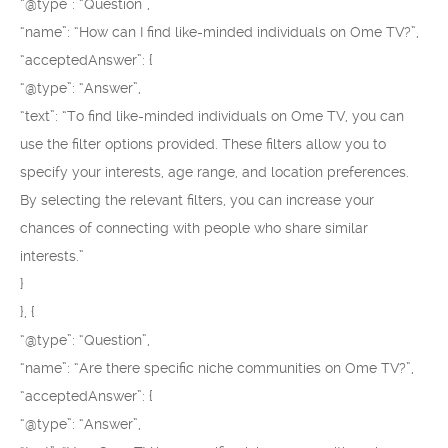
“@type”: “Question”,
“name”: “How can I find like-minded individuals on Ome TV?”,
“acceptedAnswer”: {
“@type”: “Answer”,
“text”: “To find like-minded individuals on Ome TV, you can
use the filter options provided. These filters allow you to
specify your interests, age range, and location preferences.
By selecting the relevant filters, you can increase your
chances of connecting with people who share similar
interests.”
}
}, {
“@type”: “Question”,
“name”: “Are there specific niche communities on Ome TV?”,
“acceptedAnswer”: {
“@type”: “Answer”,