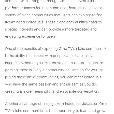
and chat with strangers through video calls. While the
platform is known for its random chat feature, it also has a
variety of niche communities that users can explore to find
like-minded individuals. These niche communities cater to
specific interests and can provide a more targeted and
engaging experience for users.
One of the benefits of exploring Ome TV’s niche communities
is the ability to connect with people who share similar
interests. Whether you’re interested in music, art, sports, or
gaming, there is likely a community on Ome TV for you. By
joining these niche communities, you can meet individuals
who have the same passion and enthusiasm as you do,
creating a more meaningful and enjoyable conversation.
Another advantage of finding like-minded individuals on Ome
TV’s niche communities is the opportunity to learn and grow