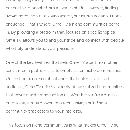
connect with people from all walks of life. However, finding
like-minded individuals who share your interests can still be a
challenge. That’s where Ome TV’s niche communities come
in. By providing a platform that focuses on specific topics,
Ome TV allows you to find your tribe and connect with people
who truly understand your passions.
One of the key features that sets Ome TV apart from other
social media platforms is its emphasis on niche communities.
Unlike traditional social networks that cater to a broad
audience, Ome TV offers a variety of specialized communities
that cover a wide range of topics. Whether you’re a fitness
enthusiast, a music lover, or a tech junkie, you’ll find a
community that caters to your interests.
This focus on niche communities is what makes Ome TV so