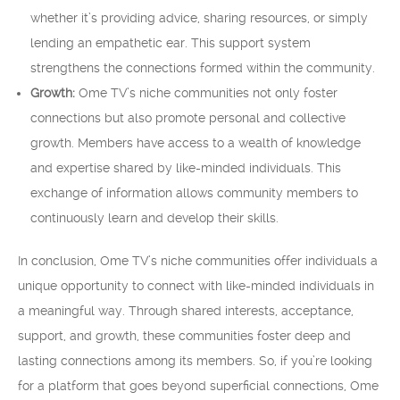
whether it’s providing advice, sharing resources, or simply
lending an empathetic ear. This support system
strengthens the connections formed within the community.
Growth:
Ome TV’s niche communities not only foster
connections but also promote personal and collective
growth. Members have access to a wealth of knowledge
and expertise shared by like-minded individuals. This
exchange of information allows community members to
continuously learn and develop their skills.
In conclusion, Ome TV’s niche communities offer individuals a
unique opportunity to connect with like-minded individuals in
a meaningful way. Through shared interests, acceptance,
support, and growth, these communities foster deep and
lasting connections among its members. So, if you’re looking
for a platform that goes beyond superficial connections, Ome