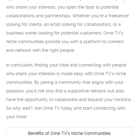
who share your interests, you open the door to potential
collaborations and partnerships. Whether you’re a freelancer
looking for clients, an artist looking for collaborators, or a
business owner looking for potential customers, Ome TV’s
niche communities provide you with a platform to connect
and network with the right people.
In conclusion, finding your tribe and connecting with people
who share your interests is made easy with Ome TV’s niche
communities. By joining a community that aligns with your
passions, you’ll not only find a supportive network but also
have the opportunity to collaborate and expand your horizons.
So why wait? Join Ome TV today and start connecting with
your tribe!
Benefits of Ome TV’s Niche Communities