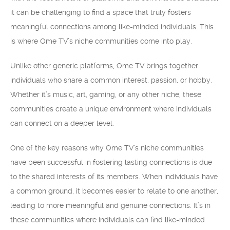
it can be challenging to find a space that truly fosters
meaningful connections among like-minded individuals. This
is where Ome TV’s niche communities come into play.
Unlike other generic platforms, Ome TV brings together
individuals who share a common interest, passion, or hobby.
Whether it’s music, art, gaming, or any other niche, these
communities create a unique environment where individuals
can connect on a deeper level.
One of the key reasons why Ome TV’s niche communities
have been successful in fostering lasting connections is due
to the shared interests of its members. When individuals have
a common ground, it becomes easier to relate to one another,
leading to more meaningful and genuine connections. It’s in
these communities where individuals can find like-minded