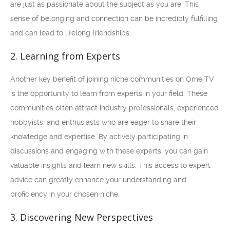
are just as passionate about the subject as you are. This
sense of belonging and connection can be incredibly fulfilling
and can lead to lifelong friendships.
2. Learning from Experts
Another key benefit of joining niche communities on Ome TV
is the opportunity to learn from experts in your field. These
communities often attract industry professionals, experienced
hobbyists, and enthusiasts who are eager to share their
knowledge and expertise. By actively participating in
discussions and engaging with these experts, you can gain
valuable insights and learn new skills. This access to expert
advice can greatly enhance your understanding and
proficiency in your chosen niche.
3. Discovering New Perspectives