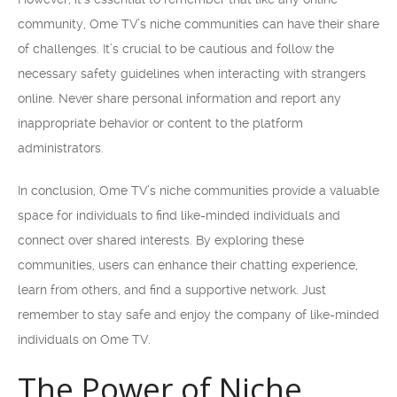
community, Ome TV’s niche communities can have their share
of challenges. It’s crucial to be cautious and follow the
necessary safety guidelines when interacting with strangers
online. Never share personal information and report any
inappropriate behavior or content to the platform
administrators.
In conclusion, Ome TV’s niche communities provide a valuable
space for individuals to find like-minded individuals and
connect over shared interests. By exploring these
communities, users can enhance their chatting experience,
learn from others, and find a supportive network. Just
remember to stay safe and enjoy the company of like-minded
individuals on Ome TV.
The Power of Niche