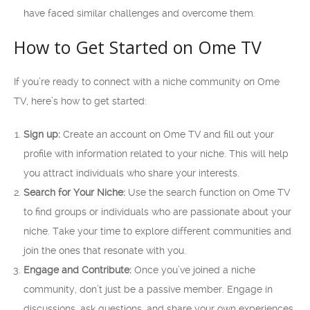
have faced similar challenges and overcome them.
How to Get Started on Ome TV
If you’re ready to connect with a niche community on Ome
TV, here’s how to get started:
Sign up:
Create an account on Ome TV and fill out your
profile with information related to your niche. This will help
you attract individuals who share your interests.
Search for Your Niche:
Use the search function on Ome TV
to find groups or individuals who are passionate about your
niche. Take your time to explore different communities and
join the ones that resonate with you.
Engage and Contribute:
Once you’ve joined a niche
community, don’t just be a passive member. Engage in
discussions, ask questions, and share your own experiences