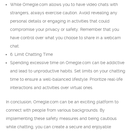
While Omegle.com allows you to have video chats with
strangers, always exercise caution. Avoid revealing any
personal details or engaging in activities that could
compromise your privacy or safety. Remember that you
have control over what you choose to share in a webcam
chat.
6. Limit Chatting Time
Spending excessive time on Omegle.com can be addictive
and lead to unproductive habits. Set limits on your chatting
time to ensure a well-balanced lifestyle. Prioritize real-life
interactions and activities over virtual ones.
In conclusion, Omegle.com can be an exciting platform to
connect with people from various backgrounds. By
implementing these safety measures and being cautious
while chatting, you can create a secure and enjoyable