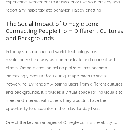
experience. Remember to always prioritize your privacy and
report any inappropriate behavior. Happy chatting!
The Social Impact of Omegle com:
Connecting People from Different Cultures
and Backgrounds
In today’s interconnected world, technology has
revolutionized the way we communicate and connect with
others. Omegle com, an online platform, has become
increasingly popular for its unique approach to social
networking. By randomly pairing users from different cultures
and backgrounds, it provides a virtual space for individuals to
meet and interact with others they wouldn’t have the
opportunity to encounter in their day-to-day lives.
One of the key advantages of Omegle com is the ability to