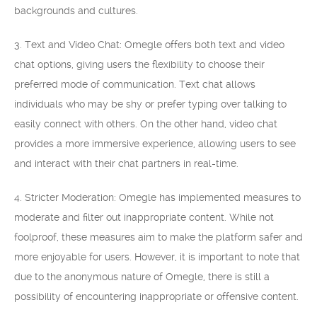
backgrounds and cultures.
3. Text and Video Chat: Omegle offers both text and video
chat options, giving users the flexibility to choose their
preferred mode of communication. Text chat allows
individuals who may be shy or prefer typing over talking to
easily connect with others. On the other hand, video chat
provides a more immersive experience, allowing users to see
and interact with their chat partners in real-time.
4. Stricter Moderation: Omegle has implemented measures to
moderate and filter out inappropriate content. While not
foolproof, these measures aim to make the platform safer and
more enjoyable for users. However, it is important to note that
due to the anonymous nature of Omegle, there is still a
possibility of encountering inappropriate or offensive content.