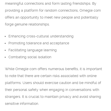
meaningful connections and form lasting friendships. By
providing a platform for random connections, Omegle com
offers an opportunity to meet new people and potentially
forge genuine relationships.
Enhancing cross-cultural understanding
Promoting tolerance and acceptance
Facilitating language learning
Combating social isolation
While Omegle com offers numerous benefits, it is important
to note that there are certain risks associated with online
platforms. Users should exercise caution and be mindful of
their personal safety when engaging in conversations with
strangers. It is crucial to maintain privacy and avoid sharing
sensitive information.