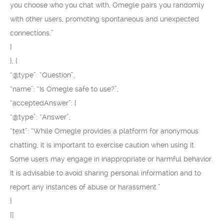
you choose who you chat with, Omegle pairs you randomly
with other users, promoting spontaneous and unexpected
connections.”
}
}, {
“@type”: “Question”,
“name”: “Is Omegle safe to use?”,
“acceptedAnswer”: {
“@type”: “Answer”,
“text”: “While Omegle provides a platform for anonymous
chatting, it is important to exercise caution when using it.
Some users may engage in inappropriate or harmful behavior.
It is advisable to avoid sharing personal information and to
report any instances of abuse or harassment.”
}
}]