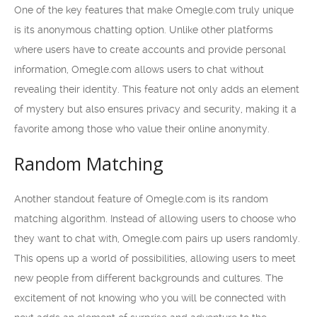
One of the key features that make Omegle.com truly unique
is its anonymous chatting option. Unlike other platforms
where users have to create accounts and provide personal
information, Omegle.com allows users to chat without
revealing their identity. This feature not only adds an element
of mystery but also ensures privacy and security, making it a
favorite among those who value their online anonymity.
Random Matching
Another standout feature of Omegle.com is its random
matching algorithm. Instead of allowing users to choose who
they want to chat with, Omegle.com pairs up users randomly.
This opens up a world of possibilities, allowing users to meet
new people from different backgrounds and cultures. The
excitement of not knowing who you will be connected with