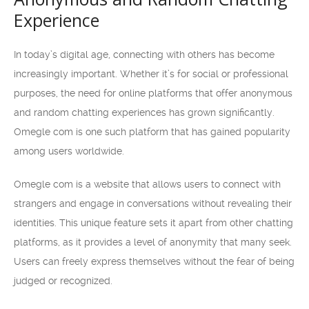
Experience
In today’s digital age, connecting with others has become
increasingly important. Whether it’s for social or professional
purposes, the need for online platforms that offer anonymous
and random chatting experiences has grown significantly.
Omegle com is one such platform that has gained popularity
among users worldwide.
Omegle com is a website that allows users to connect with
strangers and engage in conversations without revealing their
identities. This unique feature sets it apart from other chatting
platforms, as it provides a level of anonymity that many seek.
Users can freely express themselves without the fear of being
judged or recognized.