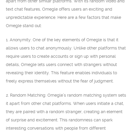
apart from other similar platforms. With its random video and
text chat features, Omegle offers users an exciting and
unpredictable experience. Here are a few factors that make
Omegle stand out:
1. Anonymity: One of the key elements of Omegle is that it
allows users to chat anonymously. Unlike other platforms that
require users to create accounts or sign up with personal
details, Omegle lets users connect with strangers without
revealing their identity. This feature enables individuals to
freely express themselves without the fear of judgment.
2. Random Matching: Omegle’s random matching system sets
it apart from other chat platforms. When users initiate a chat,
they are paired with a random stranger, creating an element
of surprise and excitement. This randomness can spark
interesting conversations with people from different