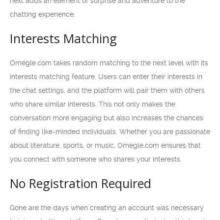
next adds an element of surprise and adventure to the
chatting experience.
Interests Matching
Omegle.com takes random matching to the next level with its
interests matching feature. Users can enter their interests in
the chat settings, and the platform will pair them with others
who share similar interests. This not only makes the
conversation more engaging but also increases the chances
of finding like-minded individuals. Whether you are passionate
about literature, sports, or music, Omegle.com ensures that
you connect with someone who shares your interests.
No Registration Required
Gone are the days when creating an account was necessary