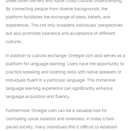
break down barriers and foster cross-cultural understanding.
By connecting people from diverse backgrounds, the
platform facilitates the exchange of ideas, beliefs, and
experiences. This not only broadens individuals’ perspectives
but also promotes tolerance and acceptance of different
cultures.
In addition to cultural exchange, Omegle com also serves as a
platform for language learning. Users have the opportunity to
practice speaking and listening skills with native speakers or
individuals fluent in a particular language. This immersive
language learning experience can significantly enhance
language acquisition and fluency.
Furthermore, Omegle com can be a valuable tool for
combating social isolation and loneliness. In today’s fast-
paced society, many individuals find it difficult to establish