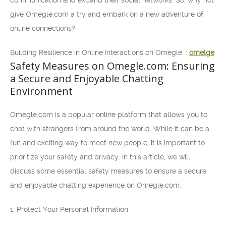
communication and expand their social networks. So, why not
give Omegle.com a try and embark on a new adventure of
online connections?
Building Resilience in Online Interactions on Omegle: :
omelge
Safety Measures on Omegle.com: Ensuring
a Secure and Enjoyable Chatting
Environment
Omegle.com is a popular online platform that allows you to
chat with strangers from around the world. While it can be a
fun and exciting way to meet new people, it is important to
prioritize your safety and privacy. In this article, we will
discuss some essential safety measures to ensure a secure
and enjoyable chatting experience on Omegle.com.
1. Protect Your Personal Information