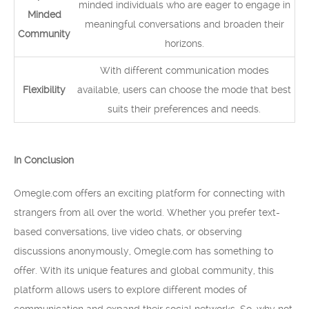
minded individuals who are eager to engage in
Minded
meaningful conversations and broaden their
Community
horizons.
With different communication modes
Flexibility
available, users can choose the mode that best
suits their preferences and needs.
In Conclusion
Omegle.com offers an exciting platform for connecting with
strangers from all over the world. Whether you prefer text-
based conversations, live video chats, or observing
discussions anonymously, Omegle.com has something to
offer. With its unique features and global community, this
platform allows users to explore different modes of