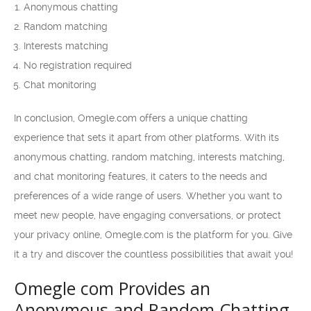
Anonymous chatting
Random matching
Interests matching
No registration required
Chat monitoring
In conclusion, Omegle.com offers a unique chatting
experience that sets it apart from other platforms. With its
anonymous chatting, random matching, interests matching,
and chat monitoring features, it caters to the needs and
preferences of a wide range of users. Whether you want to
meet new people, have engaging conversations, or protect
your privacy online, Omegle.com is the platform for you. Give
it a try and discover the countless possibilities that await you!
Omegle com Provides an
Anonymous and Random Chatting