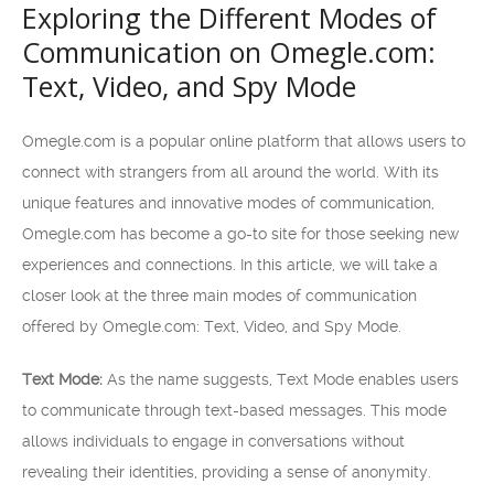
Exploring the Different Modes of
Communication on Omegle.com:
Text, Video, and Spy Mode
Omegle.com is a popular online platform that allows users to
connect with strangers from all around the world. With its
unique features and innovative modes of communication,
Omegle.com has become a go-to site for those seeking new
experiences and connections. In this article, we will take a
closer look at the three main modes of communication
offered by Omegle.com: Text, Video, and Spy Mode.
Text Mode:
As the name suggests, Text Mode enables users
to communicate through text-based messages. This mode
allows individuals to engage in conversations without
revealing their identities, providing a sense of anonymity.