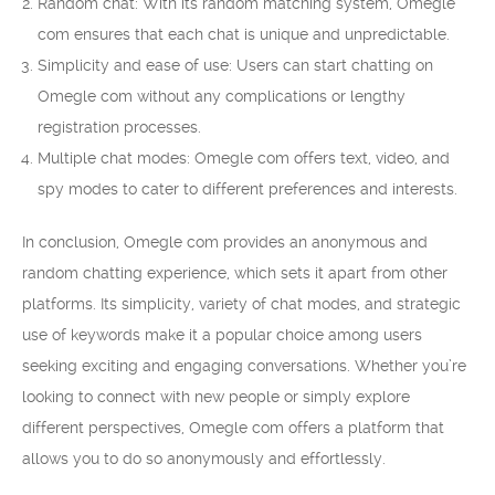
Random chat: With its random matching system, Omegle
com ensures that each chat is unique and unpredictable.
Simplicity and ease of use: Users can start chatting on
Omegle com without any complications or lengthy
registration processes.
Multiple chat modes: Omegle com offers text, video, and
spy modes to cater to different preferences and interests.
In conclusion, Omegle com provides an anonymous and
random chatting experience, which sets it apart from other
platforms. Its simplicity, variety of chat modes, and strategic
use of keywords make it a popular choice among users
seeking exciting and engaging conversations. Whether you’re
looking to connect with new people or simply explore
different perspectives, Omegle com offers a platform that
allows you to do so anonymously and effortlessly.