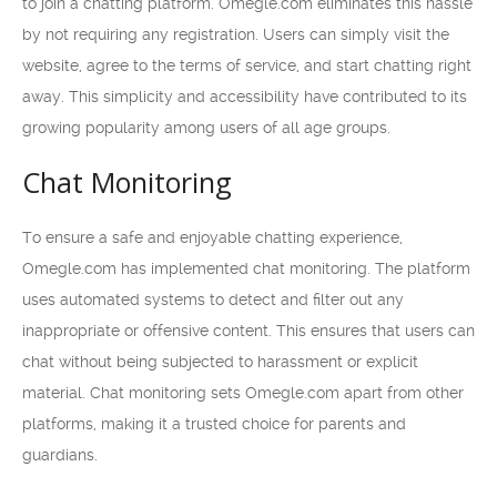
to join a chatting platform. Omegle.com eliminates this hassle
by not requiring any registration. Users can simply visit the
website, agree to the terms of service, and start chatting right
away. This simplicity and accessibility have contributed to its
growing popularity among users of all age groups.
Chat Monitoring
To ensure a safe and enjoyable chatting experience,
Omegle.com has implemented chat monitoring. The platform
uses automated systems to detect and filter out any
inappropriate or offensive content. This ensures that users can
chat without being subjected to harassment or explicit
material. Chat monitoring sets Omegle.com apart from other
platforms, making it a trusted choice for parents and
guardians.