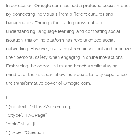
In conclusion, Omegle com has had a profound social impact
by connecting individuals from different cultures and
backgrounds. Through facilitating cross-cultural
understanding, language learning, and combating social
isolation, this online platform has revolutionized social
networking. However, users must remain vigilant and prioritize
their personal safety when engaging in online interactions.
Embracing the opportunities and benefits while staying
mindful of the risks can allow individuals to fully experience
the transformative power of Omegle com.
{
“@context”: “https://schema.org”,
“@type”: “FAQPage”,
“mainEntity”: [{
“@type”: “Question”,