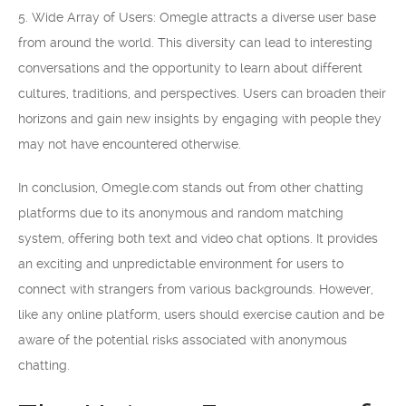
5. Wide Array of Users: Omegle attracts a diverse user base
from around the world. This diversity can lead to interesting
conversations and the opportunity to learn about different
cultures, traditions, and perspectives. Users can broaden their
horizons and gain new insights by engaging with people they
may not have encountered otherwise.
In conclusion, Omegle.com stands out from other chatting
platforms due to its anonymous and random matching
system, offering both text and video chat options. It provides
an exciting and unpredictable environment for users to
connect with strangers from various backgrounds. However,
like any online platform, users should exercise caution and be
aware of the potential risks associated with anonymous
chatting.