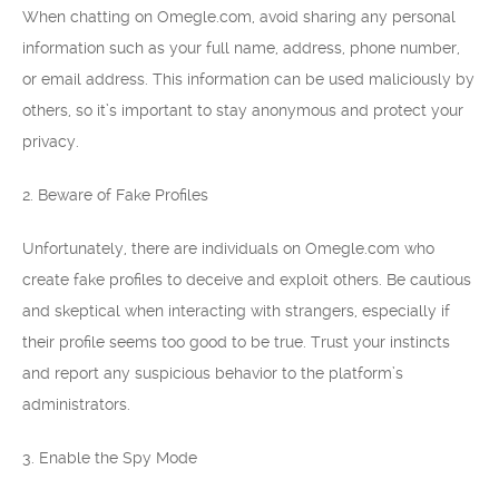
When chatting on Omegle.com, avoid sharing any personal
information such as your full name, address, phone number,
or email address. This information can be used maliciously by
others, so it’s important to stay anonymous and protect your
privacy.
2. Beware of Fake Profiles
Unfortunately, there are individuals on Omegle.com who
create fake profiles to deceive and exploit others. Be cautious
and skeptical when interacting with strangers, especially if
their profile seems too good to be true. Trust your instincts
and report any suspicious behavior to the platform’s
administrators.
3. Enable the Spy Mode