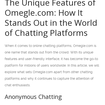
The Unique Features of
Omegle.com: How It
Stands Out in the World
of Chatting Platforms
When it comes to online chatting platforms, Omegle.com is
one name that stands out from the crowd. With its unique
features and user-friendly interface, it has become the go-to
platform for millions of users worldwide. In this article, we will
explore what sets Omegle.com apart from other chatting
platforms and why it continues to capture the attention of
chat enthusiasts.
Anonymous Chatting