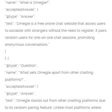
“name”: “What is Omegle?”,
“acceptedAnswer”: {
“@type”: “Answer”,
“text”: “Omegle is a free online chat website that allows users
to socialize with strangers without the need to register. It pairs
random users for one-on-one chat sessions, promoting
anonymous conversations.”
}
}, {
“@type”: “Question”,
“name”: “What sets Omegle apart from other chatting
platforms?”,
“acceptedAnswer”: {
“@type”: “Answer”,
“text”: “Omegle stands out from other chatting platforms due
to its random pairing feature. Unlike most platforms where