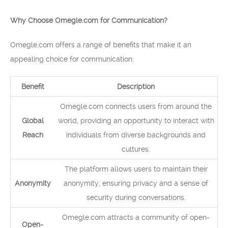
Why Choose Omegle.com for Communication?
Omegle.com offers a range of benefits that make it an
appealing choice for communication:
Benefit
Description
Omegle.com connects users from around the
Global
world, providing an opportunity to interact with
Reach
individuals from diverse backgrounds and
cultures.
The platform allows users to maintain their
Anonymity
anonymity, ensuring privacy and a sense of
security during conversations.
Omegle.com attracts a community of open-
Open-