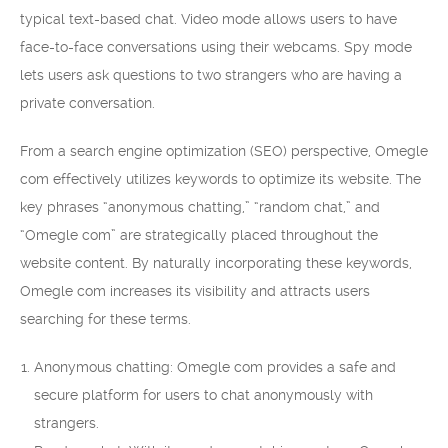
typical text-based chat. Video mode allows users to have
face-to-face conversations using their webcams. Spy mode
lets users ask questions to two strangers who are having a
private conversation.
From a search engine optimization (SEO) perspective, Omegle
com effectively utilizes keywords to optimize its website. The
key phrases “anonymous chatting,” “random chat,” and
“Omegle com” are strategically placed throughout the
website content. By naturally incorporating these keywords,
Omegle com increases its visibility and attracts users
searching for these terms.
Anonymous chatting: Omegle com provides a safe and
secure platform for users to chat anonymously with
strangers.