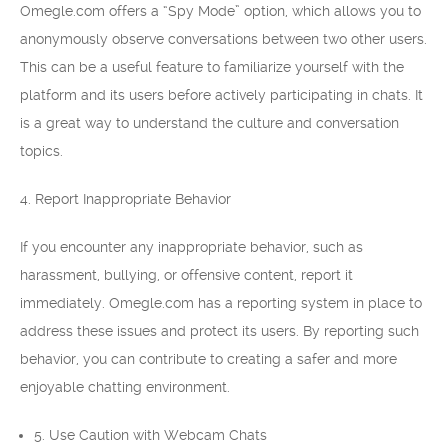
Omegle.com offers a “Spy Mode” option, which allows you to
anonymously observe conversations between two other users.
This can be a useful feature to familiarize yourself with the
platform and its users before actively participating in chats. It
is a great way to understand the culture and conversation
topics.
4. Report Inappropriate Behavior
If you encounter any inappropriate behavior, such as
harassment, bullying, or offensive content, report it
immediately. Omegle.com has a reporting system in place to
address these issues and protect its users. By reporting such
behavior, you can contribute to creating a safer and more
enjoyable chatting environment.
5. Use Caution with Webcam Chats