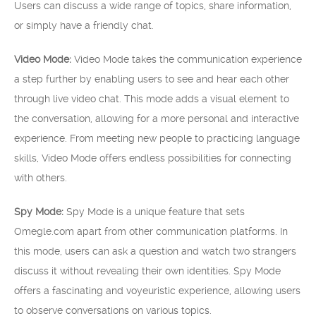
Users can discuss a wide range of topics, share information,
or simply have a friendly chat.
Video Mode:
Video Mode takes the communication experience
a step further by enabling users to see and hear each other
through live video chat. This mode adds a visual element to
the conversation, allowing for a more personal and interactive
experience. From meeting new people to practicing language
skills, Video Mode offers endless possibilities for connecting
with others.
Spy Mode:
Spy Mode is a unique feature that sets
Omegle.com apart from other communication platforms. In
this mode, users can ask a question and watch two strangers
discuss it without revealing their own identities. Spy Mode
offers a fascinating and voyeuristic experience, allowing users
to observe conversations on various topics.