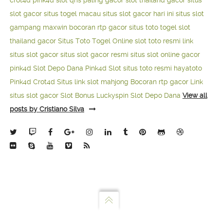
crot4d
pink4d
slot qris paling gacor
slot thailand gacor
situs
slot gacor
situs togel macau
situs slot gacor hari ini
situs slot
gampang maxwin
bocoran rtp gacor
situs toto togel
slot
thailand gacor
Situs Toto Togel Online
slot toto resmi
link
situs slot gacor
situs slot gacor resmi
situs slot online gacor
pink4d
Slot Depo Dana
Pink4d Slot
situs toto resmi
hayatoto
Pink4d
Crot4d
Situs link slot mahjong
Bocoran rtp gacor
Link
situs slot gacor
Slot Bonus Luckyspin
Slot Depo Dana
View all
posts by Cristiano Silva