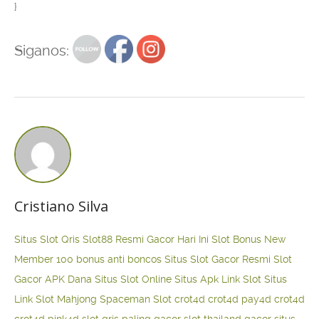
}
Siganos:
Cristiano Silva
Situs Slot Qris
Slot88 Resmi Gacor Hari Ini
Slot Bonus New
Member 100
bonus anti boncos
Situs Slot Gacor Resmi
Slot
Gacor APK Dana
Situs Slot Online
Situs Apk Link Slot
Situs
Link Slot Mahjong
Spaceman Slot
crot4d
crot4d
pay4d
crot4d