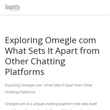
Exploring Omegle com
What Sets It Apart from
Other Chatting
Platforms
Exploring Omegle com: What Sets It Apart from Other
Chatting Platforms
Omegle.com is a unique chatting platform that sets itself