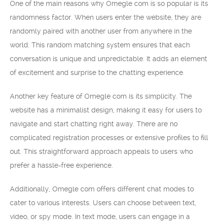
One of the main reasons why Omegle com is so popular is its
randomness factor. When users enter the website, they are
randomly paired with another user from anywhere in the
world. This random matching system ensures that each
conversation is unique and unpredictable. It adds an element
of excitement and surprise to the chatting experience.
Another key feature of Omegle com is its simplicity. The
website has a minimalist design, making it easy for users to
navigate and start chatting right away. There are no
complicated registration processes or extensive profiles to fill
out. This straightforward approach appeals to users who
prefer a hassle-free experience.
Additionally, Omegle com offers different chat modes to
cater to various interests. Users can choose between text,
video, or spy mode. In text mode, users can engage in a