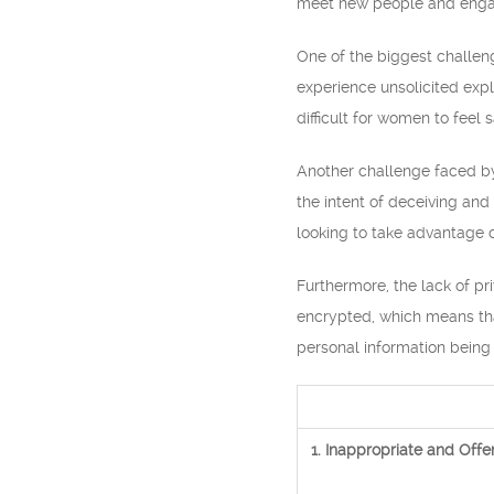
meet new people and engage
One of the biggest challe
experience unsolicited expl
difficult for women to feel
Another challenge faced by
the intent of deceiving and
looking to take advantage of
Furthermore, the lack of p
encrypted, which means that
personal information being
1. Inappropriate and Offe