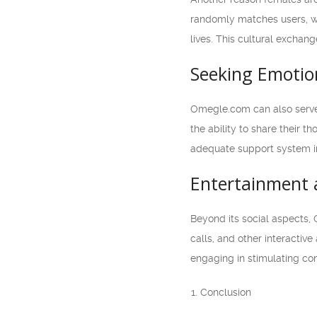
randomly matches users, wh
lives. This cultural exchan
Seeking Emotio
Omegle.com can also serve 
the ability to share their 
adequate support system in
Entertainment 
Beyond its social aspects,
calls, and other interactiv
engaging in stimulating con
Conclusion