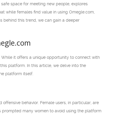
a safe space for meeting new people, explores
 that while females find value in using Omegle.com,
ns behind this trend, we can gain a deeper
megle.com
While it offers a unique opportunity to connect with
s platform. In this article, we delve into the
 platform itself.
ffensive behavior. Female users, in particular, are
 has prompted many women to avoid using the platform