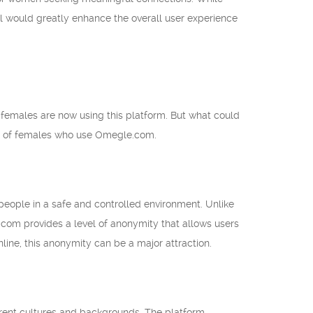
l would greatly enhance the overall user experience
emales are now using this platform. But what could
ces of females who use Omegle.com.
eople in a safe and controlled environment. Unlike
.com provides a level of anonymity that allows users
line, this anonymity can be a major attraction.
rent cultures and backgrounds. The platform