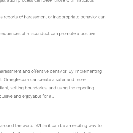
gistration process can deter those with malicious
 reports of harassment or inappropriate behavior can
nsequences of misconduct can promote a positive
harassment and offensive behavior. By implementing
uct, Omegle.com can create a safer and more
lant, setting boundaries, and using the reporting
sive and enjoyable for all.
around the world. While it can be an exciting way to