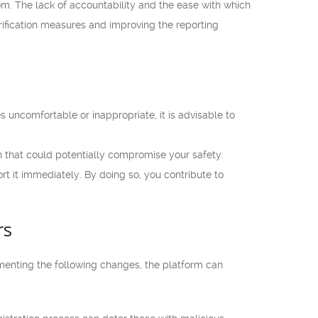
.com. The lack of accountability and the ease with which
erification measures and improving the reporting
 uncomfortable or inappropriate, it is advisable to
 that could potentially compromise your safety.
rt it immediately. By doing so, you contribute to
rs
enting the following changes, the platform can