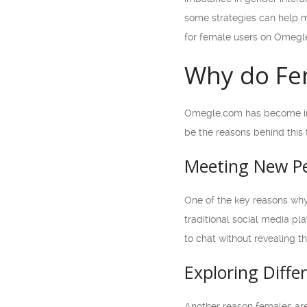
some strategies can help m
for female users on Omegl
Why do Fe
Omegle.com has become inc
be the reasons behind this 
Meeting New Pe
One of the key reasons why
traditional social media pl
to chat without revealing t
Exploring Diffe
Another reason females are