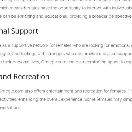
ich means females have the opportunity to interact with individuals
ge can be enriching and educational, providing a broader perspective
nal Support
as a supportive network for females who are looking for emotional
thoughts and feelings with strangers who can provide unbiased suppor
 their personal lives, Omegle.com can be a comforting space to ex
and Recreation
 Omegle.com also offers entertainment and recreation for females. T
e activities, enhancing the overall experience. Some females may sim
versations.