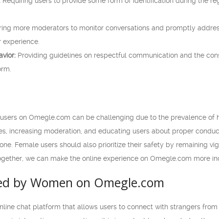
:
Requiring users to provide some form of identification during the re
ring more moderators to monitor conversations and promptly address
r experience.
vior:
Providing guidelines on respectful communication and the co
orm.
 users on Omegle.com can be challenging due to the prevalence of 
esses, increasing moderation, and educating users about proper cond
e. Female users should also prioritize their safety by remaining vigi
gether, we can make the online experience on Omegle.com more inclu
ced by Women on Omegle.com
line chat platform that allows users to connect with strangers from 