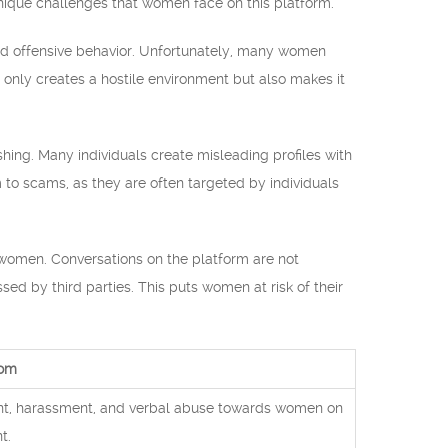
nique challenges that women face on this platform.
nd offensive behavior. Unfortunately, many women
 only creates a hostile environment but also makes it
ing. Many individuals create misleading profiles with
m to scams, as they are often targeted by individuals
 women. Conversations on the platform are not
ed by third parties. This puts women at risk of their
com
ntent, harassment, and verbal abuse towards women on
t.