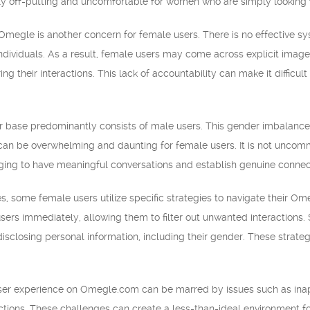
ly off-putting and uncomfortable for women who are simply looking 
megle is another concern for female users. There is no effective syste
individuals. As a result, female users may come across explicit imag
uring their interactions. This lack of accountability can make it diffic
r base predominantly consists of male users. This gender imbalanc
 can be overwhelming and daunting for female users. It is not uncom
nging to have meaningful conversations and establish genuine connec
, some female users utilize specific strategies to navigate their O
users immediately, allowing them to filter out unwanted interactions
isclosing personal information, including their gender. These strate
user experience on Omegle.com can be marred by issues such as inap
ctions. These challenges can create a less-than-ideal environment 