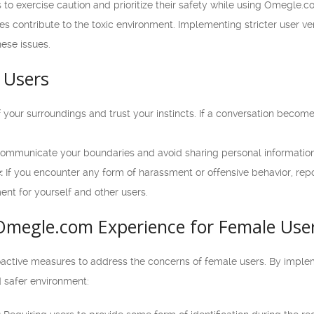
ers to exercise caution and prioritize their safety while using Omegle
les contribute to the toxic environment. Implementing stricter user v
ese issues.
 Users
your surroundings and trust your instincts. If a conversation becomes
ommunicate your boundaries and avoid sharing personal information
:
If you encounter any form of harassment or offensive behavior, repo
ent for yourself and other users.
Omegle.com Experience for Female Use
ctive measures to address the concerns of female users. By implem
d safer environment: