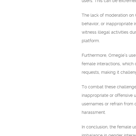
users. This can be extreme
The lack of moderation on O
behavior, or inappropriate 
witness illegal activities d
platform.
Furthermore, Omegle’s use
female interactions, which
requests, making it challe
To combat these challenges
inappropriate or offensive 
usernames or refrain from d
harassment.
In conclusion, the female 
imbalance in gender intera