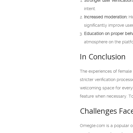
Stronger user verification
intent.
Increased moderation:
Hi
significantly improve use
Education on proper beha
atmosphere on the platf
In Conclusion
The experiences of female
stricter verification proc
welcoming space for everyon
feature when necessary. To
Challenges Fa
Omegle.com is a popular on