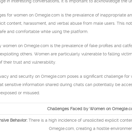
 in interesting conversations, it is important to acknowledge the u
nges for women on Omegle.com is the prevalence of inappropriate a
icit content, harassment, and verbal abuse from male users. This not
 safe and comfortable while using the platform.
 women on Omegle.com is the prevalence of fake profiles and catfish
 exploiting others. Women are particularly vulnerable to falling victi
 their trust and vulnerability.
rivacy and security on Omegle.com poses a significant challenge for
 sensitive information shared during chats can potentially be access
 exposed or misused.
Challenges Faced by Women on Omegle.
nsive Behavior:
There is a high incidence of unsolicited explicit co
Omegle.com, creating a hostile environmen