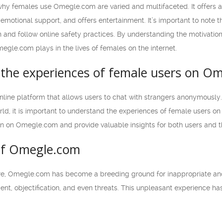
 why females use Omegle.com are varied and multifaceted. It offers 
s emotional support, and offers entertainment. It’s important to note
 and follow online safety practices. By understanding the motivatio
megle.com plays in the lives of females on the internet.
the experiences of female users on O
line platform that allows users to chat with strangers anonymously. 
d, it is important to understand the experiences of female users on thi
on Omegle.com and provide valuable insights for both users and the
of Omegle.com
e, Omegle.com has become a breeding ground for inappropriate and o
ent, objectification, and even threats. This unpleasant experience