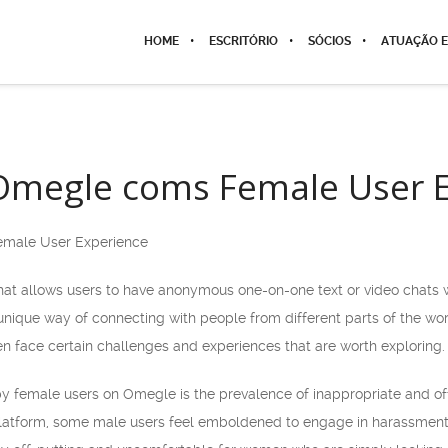
HOME
ESCRITÓRIO
SÓCIOS
ATUAÇÃO E
 Omegle coms Female User 
emale User Experience
at allows users to have anonymous one-on-one text or video chats wi
 a unique way of connecting with people from different parts of the w
n face certain challenges and experiences that are worth exploring.
female users on Omegle is the prevalence of inappropriate and off
atform, some male users feel emboldened to engage in harassment, 