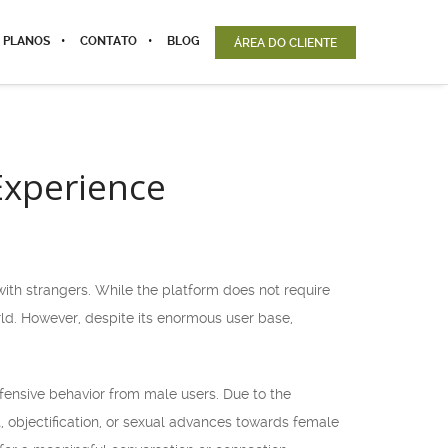
 PLANOS
CONTATO
BLOG
ÁREA DO CLIENTE
Experience
th strangers. While the platform does not require
orld. However, despite its enormous user base,
ensive behavior from male users. Due to the
objectification, or sexual advances towards female