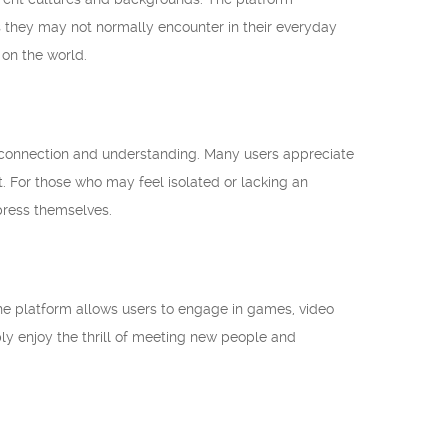
 they may not normally encounter in their everyday
 on the world.
 connection and understanding. Many users appreciate
t. For those who may feel isolated or lacking an
press themselves.
he platform allows users to engage in games, video
ply enjoy the thrill of meeting new people and