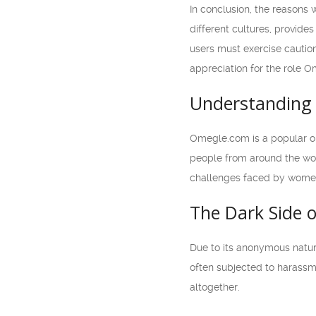
In conclusion, the reasons
different cultures, provide
users must exercise caution
appreciation for the role O
Understanding 
Omegle.com is a popular on
people from around the worl
challenges faced by women 
The Dark Side 
Due to its anonymous natur
often subjected to harassm
altogether.