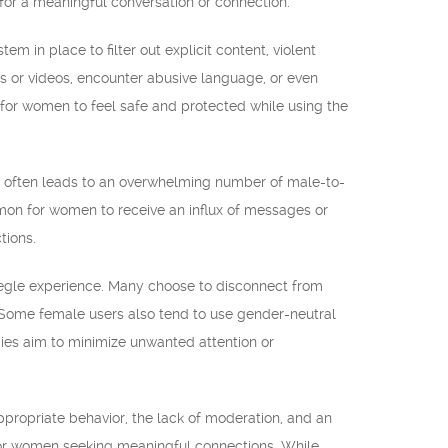
for a meaningful conversation or connection.
m in place to filter out explicit content, violent
es or videos, encounter abusive language, or even
ult for women to feel safe and protected while using the
e often leads to an overwhelming number of male-to-
mon for women to receive an influx of messages or
tions.
megle experience. Many choose to disconnect from
. Some female users also tend to use gender-neutral
gies aim to minimize unwanted attention or
propriate behavior, the lack of moderation, and an
for women seeking meaningful connections. While