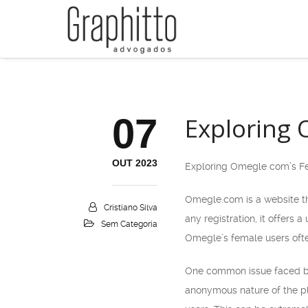
07
Exploring
OUT 2023
Exploring Omegle com’s F
Omegle.com is a website th
Cristiano Silva
any registration, it offers
Sem Categoria
Omegle’s female users ofte
One common issue faced by 
anonymous nature of the pl