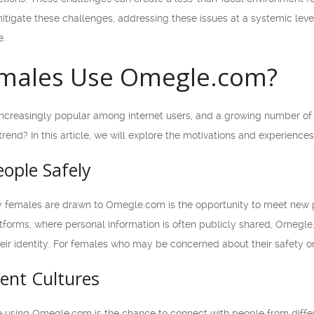
itigate these challenges, addressing these issues at a systemic leve
e.
males Use Omegle.com?
reasingly popular among internet users, and a growing number of f
trend? In this article, we will explore the motivations and experien
ople Safely
 females are drawn to Omegle.com is the opportunity to meet new p
atforms, where personal information is often publicly shared, Omegle
heir identity. For females who may be concerned about their safety on
rent Cultures
 using Omegle.com is the chance to connect with people from diffe