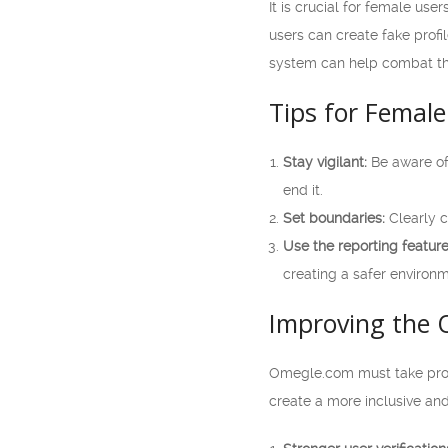
It is crucial for female us
users can create fake profi
system can help combat th
Tips for Female
Stay vigilant:
Be aware of 
end it.
Set boundaries:
Clearly c
Use the reporting feature
creating a safer environm
Improving the 
Omegle.com must take proa
create a more inclusive an