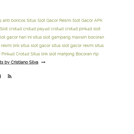
s anti boncos
Situs Slot Gacor Resmi
Slot Gacor APK
Slot
crot4d
crot4d
pay4d
crot4d
crot4d
pink4d
slot
slot gacor hari ini
situs slot gampang maxwin
bocoran
o resmi
link situs slot gacor
situs slot gacor resmi
situs
o
Pink4d
Crot4d
Situs link slot mahjong
Bocoran rtp
ts by Cristiano Silva