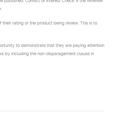
 be published. Conflict of Interest Check: If the reviewer
r.
 their rating or the product being review. This is to
ortunity to demonstrate that they are paying attention
iews by including the non-disparagement clause in