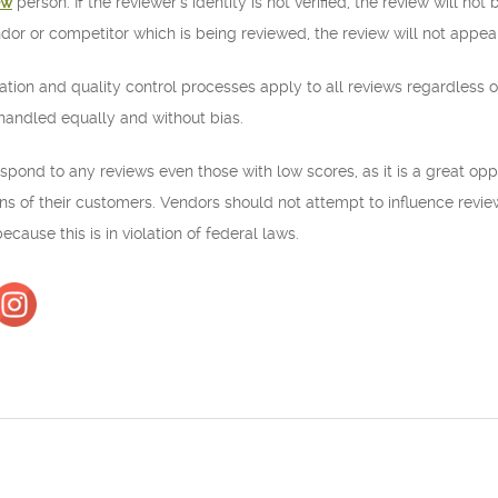
ew
person. If the reviewer’s identity is not verified, the review will not
dor or competitor which is being reviewed, the review will not appea
cation and quality control processes apply to all reviews regardless of
 handled equally and without bias.
pond to any reviews even those with low scores, as it is a great opp
ons of their customers. Vendors should not attempt to influence rev
cause this is in violation of federal laws.