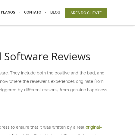
 PLANOS
CONTATO
BLOG
ÁREA DO CLIENTE
al Software Reviews
ware. They include both the positive and the bad, and
 know where the reviewer’s experiences originate from
 triggered by different reasons, from genuine happiness
dress to ensure that it was written by a real
original-