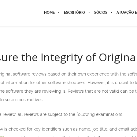
HOME
ESCRITÓRIO
SÓCIOS
ATUAÇÃO E
ure the Integrity of Origin
riginal software reviews based on their own experience with the soft
of information for other software shoppers. However, it is crucial to
he software they are reviewing is. Reviews that are not valid can be
o suspicious motives.
 review, all reviews are subject to the following examinations:
w is checked for key identifiers such as name, job title, and email ad