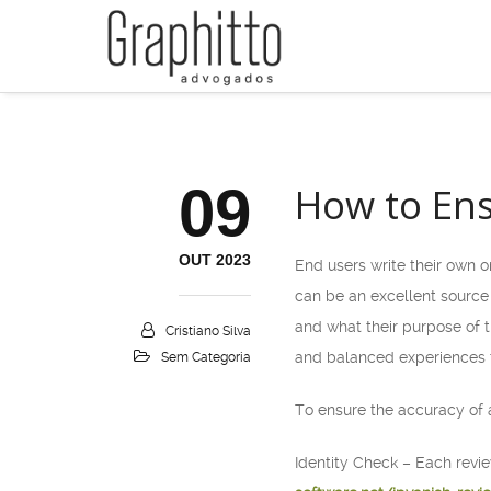
09
How to Ens
OUT 2023
End users write their own o
can be an excellent source 
and what their purpose of t
Cristiano Silva
and balanced experiences t
Sem Categoria
To ensure the accuracy of a
Identity Check – Each revie