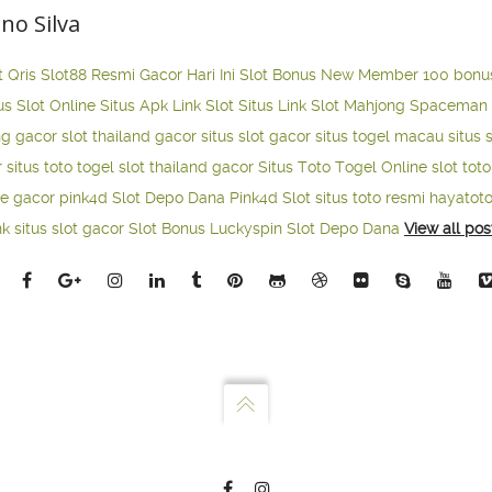
ano Silva
t Qris
Slot88 Resmi Gacor Hari Ini
Slot Bonus New Member 100
bonu
us Slot Online
Situs Apk Link Slot
Situs Link Slot Mahjong
Spaceman 
ng gacor
slot thailand gacor
situs slot gacor
situs togel macau
situs 
r
situs toto togel
slot thailand gacor
Situs Toto Togel Online
slot tot
ne gacor
pink4d
Slot Depo Dana
Pink4d Slot
situs toto resmi
hayatot
nk situs slot gacor
Slot Bonus Luckyspin
Slot Depo Dana
View all pos