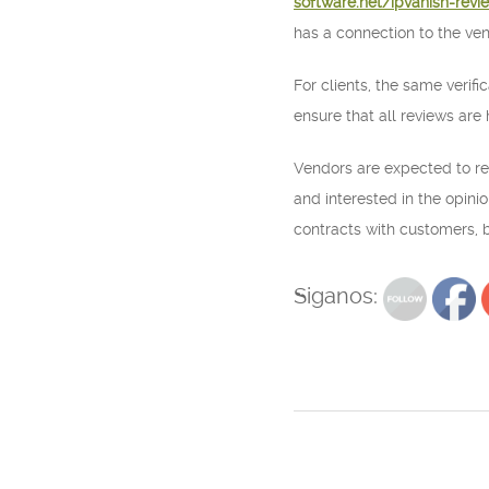
software.net/ipvanish-revi
has a connection to the ven
For clients, the same verifi
ensure that all reviews are
Vendors are expected to res
and interested in the opini
contracts with customers, be
Siganos: