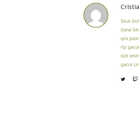
Cristi
Situs Slo
Dana
Sit
qris pali
rtp gaco
slot onli
gacor
Li