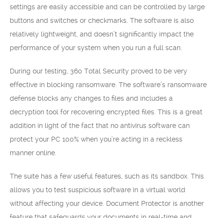
settings are easily accessible and can be controlled by large
buttons and switches or checkmarks. The software is also
relatively lightweight, and doesn’t significantly impact the
performance of your system when you run a full scan.
During our testing, 360 Total Security proved to be very
effective in blocking ransomware. The software’s ransomware
defense blocks any changes to files and includes a
decryption tool for recovering encrypted files. This is a great
addition in light of the fact that no antivirus software can
protect your PC 100% when you’re acting in a reckless
manner online.
The suite has a few useful features, such as its sandbox. This
allows you to test suspicious software in a virtual world
without affecting your device. Document Protector is another
feature that safeguards your documents in real-time and