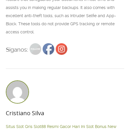
assists you in making regular backups. It also comes with
excellent anti-theft tools, such as Intruder Selfie and App-
Block. These tools do not provide GPS tracking or remote
access control.
Siganos:
Cristiano Silva
Situs Slot Qris
Slot88 Resmi Gacor Hari Ini
Slot Bonus New