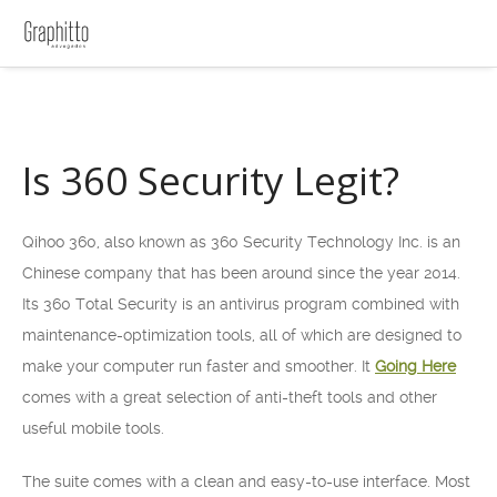
Is 360 Security Legit?
Qihoo 360, also known as 360 Security Technology Inc. is an
Chinese company that has been around since the year 2014.
Its 360 Total Security is an antivirus program combined with
maintenance-optimization tools, all of which are designed to
make your computer run faster and smoother. It
Going Here
comes with a great selection of anti-theft tools and other
useful mobile tools.
The suite comes with a clean and easy-to-use interface. Most