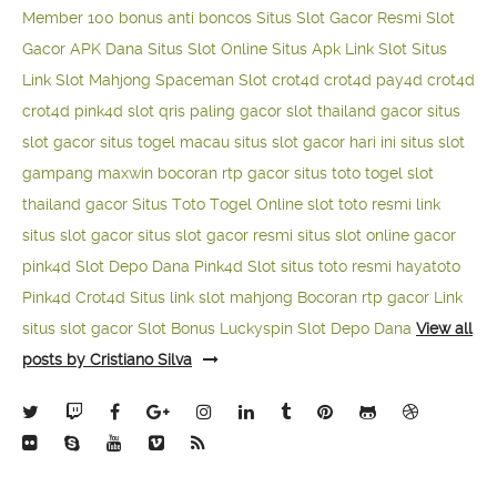
Member 100
bonus anti boncos
Situs Slot Gacor Resmi
Slot
Gacor APK Dana
Situs Slot Online
Situs Apk Link Slot
Situs
Link Slot Mahjong
Spaceman Slot
crot4d
crot4d
pay4d
crot4d
crot4d
pink4d
slot qris paling gacor
slot thailand gacor
situs
slot gacor
situs togel macau
situs slot gacor hari ini
situs slot
gampang maxwin
bocoran rtp gacor
situs toto togel
slot
thailand gacor
Situs Toto Togel Online
slot toto resmi
link
situs slot gacor
situs slot gacor resmi
situs slot online gacor
pink4d
Slot Depo Dana
Pink4d Slot
situs toto resmi
hayatoto
Pink4d
Crot4d
Situs link slot mahjong
Bocoran rtp gacor
Link
situs slot gacor
Slot Bonus Luckyspin
Slot Depo Dana
View all
posts by Cristiano Silva