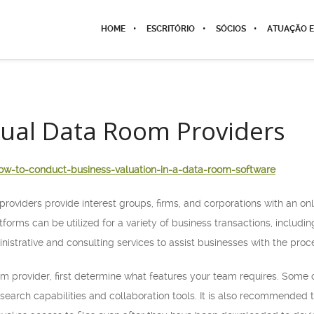
HOME
ESCRITÓRIO
SÓCIOS
ATUAÇÃO E
tual Data Room Providers
ow-to-conduct-business-valuation-in-a-data-room-software
providers provide interest groups, firms, and corporations with an o
atforms can be utilized for a variety of business transactions, includ
nistrative and consulting services to assist businesses with the proc
m provider, first determine what features your team requires. Some o
, search capabilities and collaboration tools. It is also recommended