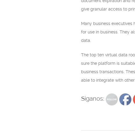
document expiration and re
give granular access to prin
Many business executives ha
for use in business. They a
data.
The top ten virtual data roo
sure the platform is suitab
business transactions. The
able to integrate with othe
Siganos: