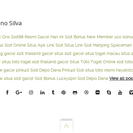
ano Silva
t Qris
Slot88 Resmi Gacor Hari Ini
Slot Bonus New Member 100
bonu
us Slot Online
Situs Apk Link Slot
Situs Link Slot Mahjong
Spaceman 
ng gacor
slot thailand gacor
situs slot gacor
situs togel macau
situs 
r
situs toto togel
slot thailand gacor
Situs Toto Togel Online
slot tot
ne gacor
pink4d
Slot Depo Dana
Pink4d Slot
situs toto resmi
hayatot
nk situs slot gacor
Slot Bonus Luckyspin
Slot Depo Dana
View all pos