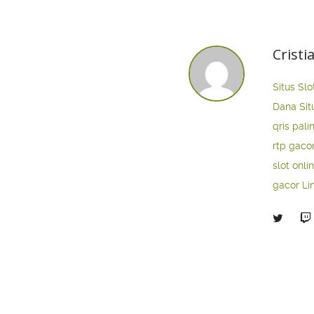
Cristi
Situs Slo
Dana
Sit
qris pali
rtp gaco
slot onli
gacor
Li