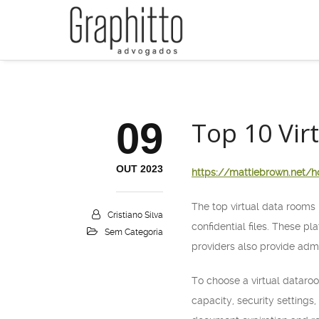
09
Top 10 Vir
OUT 2023
https://mattiebrown.net/h
The top virtual data rooms 
Cristiano Silva
confidential files. These pl
Sem Categoria
providers also provide admi
To choose a virtual dataroo
capacity, security settings