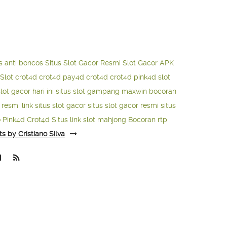
s anti boncos
Situs Slot Gacor Resmi
Slot Gacor APK
Slot
crot4d
crot4d
pay4d
crot4d
crot4d
pink4d
slot
slot gacor hari ini
situs slot gampang maxwin
bocoran
o resmi
link situs slot gacor
situs slot gacor resmi
situs
o
Pink4d
Crot4d
Situs link slot mahjong
Bocoran rtp
ts by Cristiano Silva