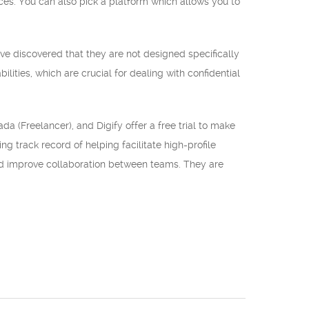
es. You can also pick a platform which allows you to
ve discovered that they are not designed specifically
lities, which are crucial for dealing with confidential
da (Freelancer), and Digify offer a free trial to make
g track record of helping facilitate high-profile
and improve collaboration between teams. They are