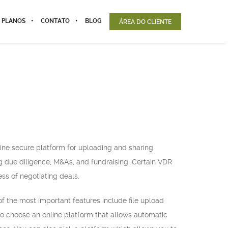
 PLANOS
CONTATO
BLOG
ÁREA DO CLIENTE
nline secure platform for uploading and sharing
ing due diligence, M&As, and fundraising. Certain VDR
ess of negotiating deals.
f the most important features include file upload
 to choose an online platform that allows automatic