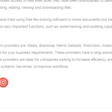
vokes access to files even after they have been downloaded to devic
ting, editing, viewing and downloading files.
ve tried using free file-sharing software to share documents but ha
lso lack important functions, such as watermarking and auditing capabi
m providers are: iDeals, Brainloop, Merrill Datasite, Watchdox, Ansara
le for your business requirements. These providers have a long-standin
se providers are ideal for companies looking to increase efficiency 
r systems, like email, to improve workflows.