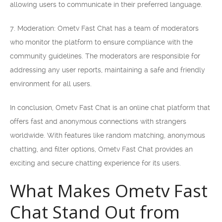
allowing users to communicate in their preferred language.
7. Moderation: Ometv Fast Chat has a team of moderators
who monitor the platform to ensure compliance with the
community guidelines. The moderators are responsible for
addressing any user reports, maintaining a safe and friendly
environment for all users.
In conclusion, Ometv Fast Chat is an online chat platform that
offers fast and anonymous connections with strangers
worldwide. With features like random matching, anonymous
chatting, and filter options, Ometv Fast Chat provides an
exciting and secure chatting experience for its users.
What Makes Ometv Fast
Chat Stand Out from