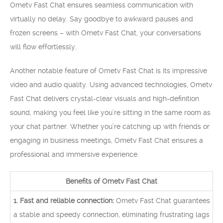
Ometv Fast Chat ensures seamless communication with
virtually no delay. Say goodbye to awkward pauses and
frozen screens – with Ometv Fast Chat, your conversations
will flow effortlessly.
Another notable feature of Ometv Fast Chat is its impressive
video and audio quality. Using advanced technologies, Ometv
Fast Chat delivers crystal-clear visuals and high-definition
sound, making you feel like you’re sitting in the same room as
your chat partner. Whether you’re catching up with friends or
engaging in business meetings, Ometv Fast Chat ensures a
professional and immersive experience.
Benefits of Ometv Fast Chat
1. Fast and reliable connection:
Ometv Fast Chat guarantees
a stable and speedy connection, eliminating frustrating lags