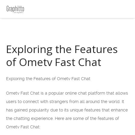
Exploring the Features
of Ometv Fast Chat
Exploring the Features of Ometv Fast Chat
Ometv Fast Chat is a popular online chat platform that allows
users to connect with strangers from all around the world. It
has gained popularity due to its unique features that enhance
the chatting experience. Here are some of the features of
Ometv Fast Chat: