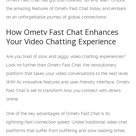
Ometv Fast Chat has got you covered. So why wait? Unlock
the amazing features of Ometv Fast Chat today and embark
on an unforgettable journey of global connections!
How Ometv Fast Chat Enhances
Your Video Chatting Experience
Are you tired of slow and laggy video chatting experiences?
Look no further than Ometv Fast Chat, the revolutionary
platform that takes your video conversations to the next level.
With its innovative features and user-friendly interface, Ometv
Fast Chat is set to transform how you connect with others
online.
One of the key advantages of Ometv Fast Chat is its
lightning-fast connection speed. Unlike traditional video chat
platforms that suffer from buffering and slow loading times,