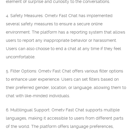
element of surprise and curiosity to the conversations.
4. Safety Measures: Ometv Fast Chat has implemented
several safety measures to ensure a secure online
environment. The platform has a reporting system that allows
users to report any inappropriate behavior or harassment.
Users can also choose to end a chat at any time if they feel
uncomfortable.
5. Filter Options: Ometv Fast Chat offers various filter options
to enhance user experience. Users can set filters based on
their preferred gender, location, or language, allowing them to
chat with like-minded individuals.
6. Multilingual Support: Ometv Fast Chat supports multiple
languages, making it accessible to users from different parts
of the world. The platform offers language preferences,