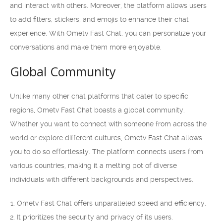
and interact with others. Moreover, the platform allows users
to add filters, stickers, and emojis to enhance their chat
experience. With Ometv Fast Chat, you can personalize your
conversations and make them more enjoyable.
Global Community
Unlike many other chat platforms that cater to specific
regions, Ometv Fast Chat boasts a global community.
Whether you want to connect with someone from across the
world or explore different cultures, Ometv Fast Chat allows
you to do so effortlessly. The platform connects users from
various countries, making it a melting pot of diverse
individuals with different backgrounds and perspectives.
Ometv Fast Chat offers unparalleled speed and efficiency.
It prioritizes the security and privacy of its users.