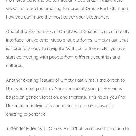
from all around the world through video chat. In this article,
we will explore the amazing features of Ometv Fast Chat and
how you can make the most out of your experience.
One of the key features of Ometv Fast Chat is its user-friendly
interface. Unlike other video chat platforms, Ometv Fast Chat
is incredibly easy to navigate. With just a few clicks, you can
start connecting with people from different countries and
cultures.
Another exciting feature of Ometv Fast Chat is the option to
filter your chat partners. You can specify your preferences
based on gender, location, and interests. This helps you find
like-minded individuals and ensures a more enjoyable
chatting experience.
Gender Filter:
With Ometv Fast Chat, you have the option to