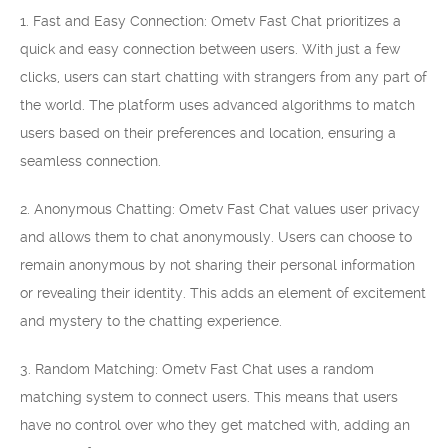
1. Fast and Easy Connection: Ometv Fast Chat prioritizes a
quick and easy connection between users. With just a few
clicks, users can start chatting with strangers from any part of
the world. The platform uses advanced algorithms to match
users based on their preferences and location, ensuring a
seamless connection.
2. Anonymous Chatting: Ometv Fast Chat values user privacy
and allows them to chat anonymously. Users can choose to
remain anonymous by not sharing their personal information
or revealing their identity. This adds an element of excitement
and mystery to the chatting experience.
3. Random Matching: Ometv Fast Chat uses a random
matching system to connect users. This means that users
have no control over who they get matched with, adding an