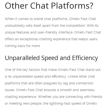
Other Chat Platforms?
When it comes to online chat platforms, Ometv Fast Chat
undoubtedly sets itself apart from the competition. With its
unique features and user-friendly interface, Ometv Fast Chat
offers an exceptional chatting experience that keeps users
coming back for more.
Unparalleled Speed and Efficiency
One of the key factors that make Ometv Fast Chat stand out
is its unparalleled speed and efficiency. Unlike other chat
platforms that are often plagued by lag and connection
issues, Ometv Fast Chat ensures a smooth and seamless
chatting experience. Whether you are connecting with friends
or meeting new people, the lightning-fast speed of Ometv