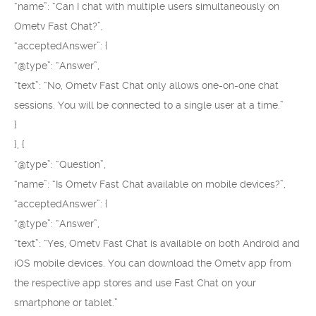
“name”: “Can I chat with multiple users simultaneously on
Ometv Fast Chat?”,
“acceptedAnswer”: {
“@type”: “Answer”,
“text”: “No, Ometv Fast Chat only allows one-on-one chat
sessions. You will be connected to a single user at a time.”
}
}, {
“@type”: “Question”,
“name”: “Is Ometv Fast Chat available on mobile devices?”,
“acceptedAnswer”: {
“@type”: “Answer”,
“text”: “Yes, Ometv Fast Chat is available on both Android and
iOS mobile devices. You can download the Ometv app from
the respective app stores and use Fast Chat on your
smartphone or tablet.”