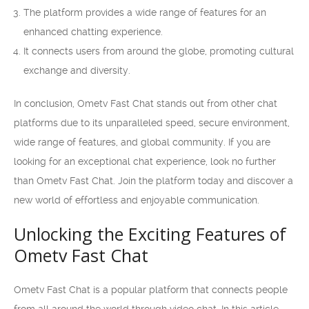
The platform provides a wide range of features for an
enhanced chatting experience.
It connects users from around the globe, promoting cultural
exchange and diversity.
In conclusion, Ometv Fast Chat stands out from other chat
platforms due to its unparalleled speed, secure environment,
wide range of features, and global community. If you are
looking for an exceptional chat experience, look no further
than Ometv Fast Chat. Join the platform today and discover a
new world of effortless and enjoyable communication.
Unlocking the Exciting Features of
Ometv Fast Chat
Ometv Fast Chat is a popular platform that connects people