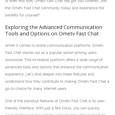
or even find love, Ometv Fast Chat has got you covered. Join
the Ometv Fast Chat community today and experience the
benefits for yourself!
Exploring the Advanced Communication
Tools and Options on Ometv Fast Chat
When it comes to online communication platforms, Ometv
Fast Chat stands out as a popular option among users
worldwide. This incredible platform offers a wide range of
advanced tools and options that enhance the communication
experience. Let’s dive deeper into these features and
understand how they contribute to making Ometv Fast Chat a
go-to choice for many internet users.
One of the standout features of Ometv Fast Chat is its user-
friendly interface. With just a few clicks, you can quickly