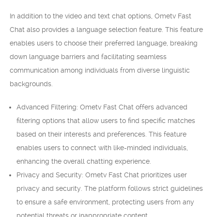
In addition to the video and text chat options, Ometv Fast
Chat also provides a language selection feature. This feature
enables users to choose their preferred language, breaking
down language barriers and facilitating seamless
communication among individuals from diverse linguistic
backgrounds.
Advanced Filtering: Ometv Fast Chat offers advanced
filtering options that allow users to find specific matches
based on their interests and preferences. This feature
enables users to connect with like-minded individuals,
enhancing the overall chatting experience.
Privacy and Security: Ometv Fast Chat prioritizes user
privacy and security. The platform follows strict guidelines
to ensure a safe environment, protecting users from any
potential threats or inappropriate content.