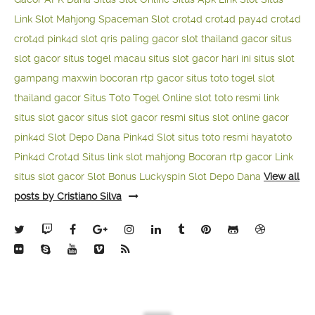
Link Slot Mahjong
Spaceman Slot
crot4d
crot4d
pay4d
crot4d
crot4d
pink4d
slot qris paling gacor
slot thailand gacor
situs
slot gacor
situs togel macau
situs slot gacor hari ini
situs slot
gampang maxwin
bocoran rtp gacor
situs toto togel
slot
thailand gacor
Situs Toto Togel Online
slot toto resmi
link
situs slot gacor
situs slot gacor resmi
situs slot online gacor
pink4d
Slot Depo Dana
Pink4d Slot
situs toto resmi
hayatoto
Pink4d
Crot4d
Situs link slot mahjong
Bocoran rtp gacor
Link
situs slot gacor
Slot Bonus Luckyspin
Slot Depo Dana
View all
posts by Cristiano Silva