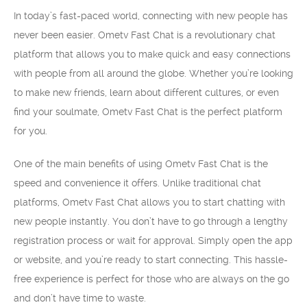
In today’s fast-paced world, connecting with new people has
never been easier. Ometv Fast Chat is a revolutionary chat
platform that allows you to make quick and easy connections
with people from all around the globe. Whether you’re looking
to make new friends, learn about different cultures, or even
find your soulmate, Ometv Fast Chat is the perfect platform
for you.
One of the main benefits of using Ometv Fast Chat is the
speed and convenience it offers. Unlike traditional chat
platforms, Ometv Fast Chat allows you to start chatting with
new people instantly. You don’t have to go through a lengthy
registration process or wait for approval. Simply open the app
or website, and you’re ready to start connecting. This hassle-
free experience is perfect for those who are always on the go
and don’t have time to waste.