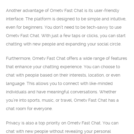
Another advantage of Ometv Fast Chat is its user-friendly
interface. The platform is designed to be simple and intuitive,
even for beginners. You don’t need to be tech-savvy to use
Ometv Fast Chat. With just a few taps or clicks, you can start
chatting with new people and expanding your social circle.
Furthermore, Ometv Fast Chat offers a wide range of features
that enhance your chatting experience. You can choose to
chat with people based on their interests, location, or even
language. This allows you to connect with like-minded
individuals and have meaningful conversations. Whether
you’re into sports, music, or travel, Ometv Fast Chat has a
chat room for everyone.
Privacy is also a top priority on Ometv Fast Chat. You can
chat with new people without revealing your personal