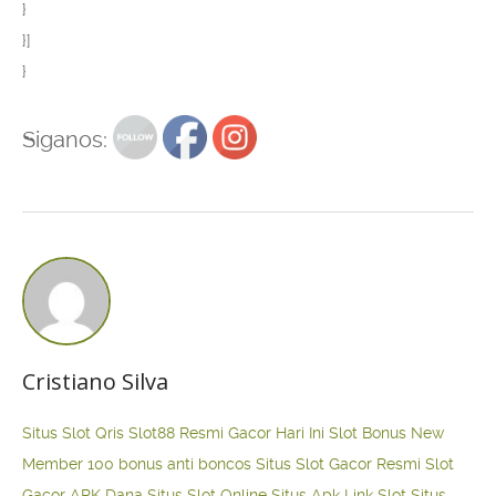
}
}]
}
Siganos:
Cristiano Silva
Situs Slot Qris
Slot88 Resmi Gacor Hari Ini
Slot Bonus New
Member 100
bonus anti boncos
Situs Slot Gacor Resmi
Slot
Gacor APK Dana
Situs Slot Online
Situs Apk Link Slot
Situs