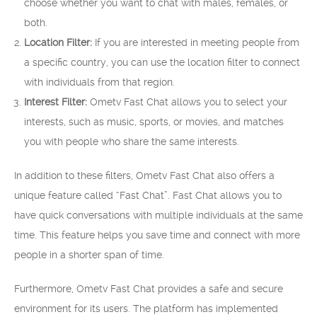
choose whether you want to chat with males, females, or
both.
Location Filter:
If you are interested in meeting people from
a specific country, you can use the location filter to connect
with individuals from that region.
Interest Filter:
Ometv Fast Chat allows you to select your
interests, such as music, sports, or movies, and matches
you with people who share the same interests.
In addition to these filters, Ometv Fast Chat also offers a
unique feature called “Fast Chat”. Fast Chat allows you to
have quick conversations with multiple individuals at the same
time. This feature helps you save time and connect with more
people in a shorter span of time.
Furthermore, Ometv Fast Chat provides a safe and secure
environment for its users. The platform has implemented