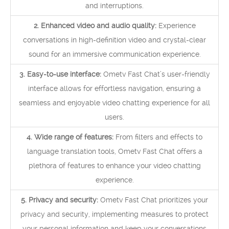
and interruptions.
2. Enhanced video and audio quality:
Experience
conversations in high-definition video and crystal-clear
sound for an immersive communication experience.
3. Easy-to-use interface:
Ometv Fast Chat’s user-friendly
interface allows for effortless navigation, ensuring a
seamless and enjoyable video chatting experience for all
users.
4. Wide range of features:
From filters and effects to
language translation tools, Ometv Fast Chat offers a
plethora of features to enhance your video chatting
experience.
5. Privacy and security:
Ometv Fast Chat prioritizes your
privacy and security, implementing measures to protect
your personal information and keep your conversations