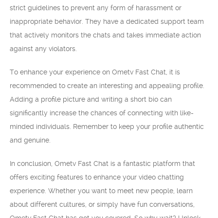
strict guidelines to prevent any form of harassment or
inappropriate behavior. They have a dedicated support team
that actively monitors the chats and takes immediate action
against any violators.
To enhance your experience on Ometv Fast Chat, it is
recommended to create an interesting and appealing profile.
Adding a profile picture and writing a short bio can
significantly increase the chances of connecting with like-
minded individuals. Remember to keep your profile authentic
and genuine.
In conclusion, Ometv Fast Chat is a fantastic platform that
offers exciting features to enhance your video chatting
experience. Whether you want to meet new people, learn
about different cultures, or simply have fun conversations,