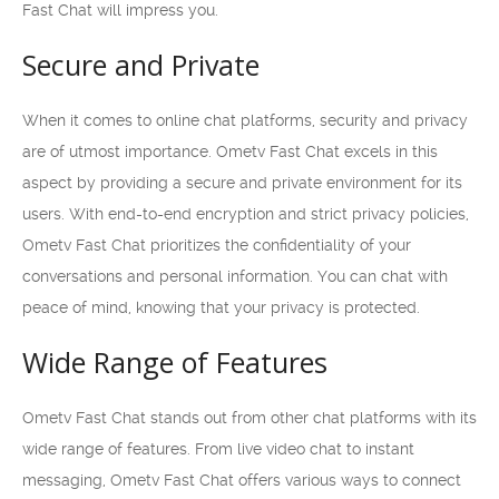
Fast Chat will impress you.
Secure and Private
When it comes to online chat platforms, security and privacy
are of utmost importance. Ometv Fast Chat excels in this
aspect by providing a secure and private environment for its
users. With end-to-end encryption and strict privacy policies,
Ometv Fast Chat prioritizes the confidentiality of your
conversations and personal information. You can chat with
peace of mind, knowing that your privacy is protected.
Wide Range of Features
Ometv Fast Chat stands out from other chat platforms with its
wide range of features. From live video chat to instant
messaging, Ometv Fast Chat offers various ways to connect