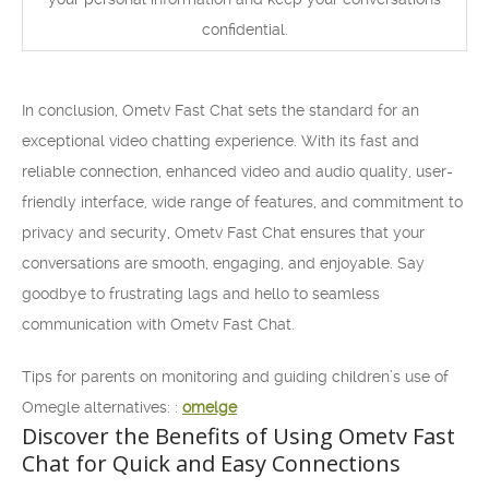
confidential.
In conclusion, Ometv Fast Chat sets the standard for an
exceptional video chatting experience. With its fast and
reliable connection, enhanced video and audio quality, user-
friendly interface, wide range of features, and commitment to
privacy and security, Ometv Fast Chat ensures that your
conversations are smooth, engaging, and enjoyable. Say
goodbye to frustrating lags and hello to seamless
communication with Ometv Fast Chat.
Tips for parents on monitoring and guiding children’s use of
Omegle alternatives: :
omelge
Discover the Benefits of Using Ometv Fast
Chat for Quick and Easy Connections