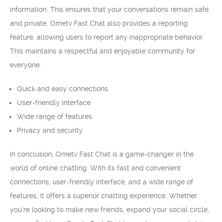
information. This ensures that your conversations remain safe
and private. Ometv Fast Chat also provides a reporting
feature, allowing users to report any inappropriate behavior.
This maintains a respectful and enjoyable community for
everyone.
Quick and easy connections
User-friendly interface
Wide range of features
Privacy and security
In conclusion, Ometv Fast Chat is a game-changer in the
world of online chatting. With its fast and convenient
connections, user-friendly interface, and a wide range of
features, it offers a superior chatting experience. Whether
you’re looking to make new friends, expand your social circle,