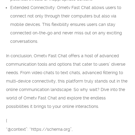
Extended Connectivity: Ometv Fast Chat allows users to
connect not only through their computers but also via
mobile devices. This flexibility ensures users can stay
connected on-the-go and never miss out on any exciting
conversations.
In conclusion, Ometv Fast Chat offers a host of advanced
communication tools and options that cater to users’ diverse
needs. From video chats to text chats, advanced filtering to
multi-device connectivity, this platform truly stands out in the
online communication landscape. So why wait? Dive into the
world of Ometv Fast Chat and explore the endless
possibilities it brings to your online interactions.
{
“@context”: “https://schema.org”,