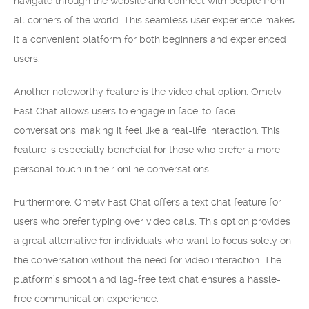
navigate through the website and connect with people from
all corners of the world. This seamless user experience makes
it a convenient platform for both beginners and experienced
users.
Another noteworthy feature is the video chat option. Ometv
Fast Chat allows users to engage in face-to-face
conversations, making it feel like a real-life interaction. This
feature is especially beneficial for those who prefer a more
personal touch in their online conversations.
Furthermore, Ometv Fast Chat offers a text chat feature for
users who prefer typing over video calls. This option provides
a great alternative for individuals who want to focus solely on
the conversation without the need for video interaction. The
platform’s smooth and lag-free text chat ensures a hassle-
free communication experience.