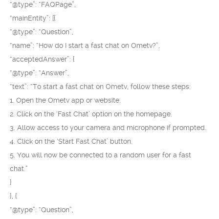
“@type”: “FAQPage”,
“mainEntity”: [{
“@type”: “Question”,
“name”: “How do I start a fast chat on Ometv?”,
“acceptedAnswer”: {
“@type”: “Answer”,
“text”: “To start a fast chat on Ometv, follow these steps:
1. Open the Ometv app or website.
2. Click on the ‘Fast Chat’ option on the homepage.
3. Allow access to your camera and microphone if prompted.
4. Click on the ‘Start Fast Chat’ button.
5. You will now be connected to a random user for a fast
chat.”
}
}, {
“@type”: “Question”,