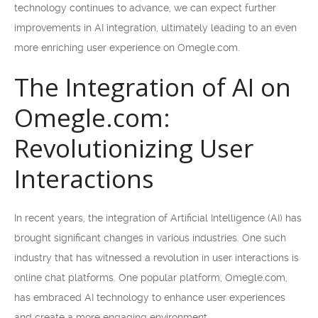
technology continues to advance, we can expect further
improvements in AI integration, ultimately leading to an even
more enriching user experience on Omegle.com.
The Integration of AI on
Omegle.com:
Revolutionizing User
Interactions
In recent years, the integration of Artificial Intelligence (AI) has
brought significant changes in various industries. One such
industry that has witnessed a revolution in user interactions is
online chat platforms. One popular platform, Omegle.com,
has embraced AI technology to enhance user experiences
and create a more engaging environment.