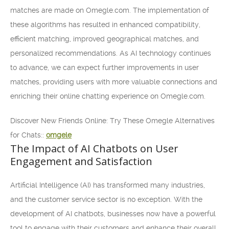
matches are made on Omegle.com. The implementation of
these algorithms has resulted in enhanced compatibility,
efficient matching, improved geographical matches, and
personalized recommendations. As AI technology continues
to advance, we can expect further improvements in user
matches, providing users with more valuable connections and
enriching their online chatting experience on Omegle.com.
Discover New Friends Online: Try These Omegle Alternatives
for Chats::
omgele
The Impact of AI Chatbots on User
Engagement and Satisfaction
Artificial Intelligence (AI) has transformed many industries,
and the customer service sector is no exception. With the
development of AI chatbots, businesses now have a powerful
tool to engage with their customers and enhance their overall