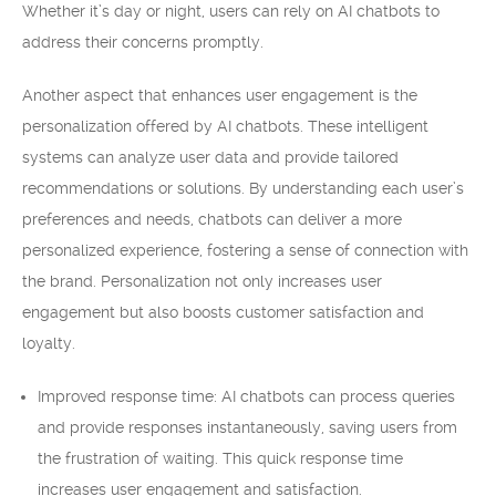
Whether it’s day or night, users can rely on AI chatbots to
address their concerns promptly.
Another aspect that enhances user engagement is the
personalization offered by AI chatbots. These intelligent
systems can analyze user data and provide tailored
recommendations or solutions. By understanding each user’s
preferences and needs, chatbots can deliver a more
personalized experience, fostering a sense of connection with
the brand. Personalization not only increases user
engagement but also boosts customer satisfaction and
loyalty.
Improved response time: AI chatbots can process queries
and provide responses instantaneously, saving users from
the frustration of waiting. This quick response time
increases user engagement and satisfaction.