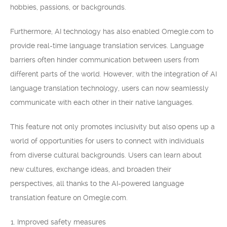
hobbies, passions, or backgrounds.
Furthermore, AI technology has also enabled Omegle.com to
provide real-time language translation services. Language
barriers often hinder communication between users from
different parts of the world. However, with the integration of AI
language translation technology, users can now seamlessly
communicate with each other in their native languages.
This feature not only promotes inclusivity but also opens up a
world of opportunities for users to connect with individuals
from diverse cultural backgrounds. Users can learn about
new cultures, exchange ideas, and broaden their
perspectives, all thanks to the AI-powered language
translation feature on Omegle.com.
Improved safety measures