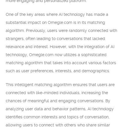
more engaging and personalized platform.
One of the key areas where AI technology has made a
substantial impact on Omegle.com is in its matching
algorithm. Previously, users were randomly connected with
strangers, often leading to conversations that lacked
relevance and interest. However, with the integration of AI
technology, Omegle.com now utilizes a sophisticated
matching algorithm that takes into account various factors
such as user preferences, interests, and demographics.
This intelligent matching algorithm ensures that users are
connected with like-minded individuals, increasing the
chances of meaningful and engaging conversations. By
analyzing user data and behavior patterns, AI technology
identifies common interests and topics of conversation,
allowing users to connect with others who share similar