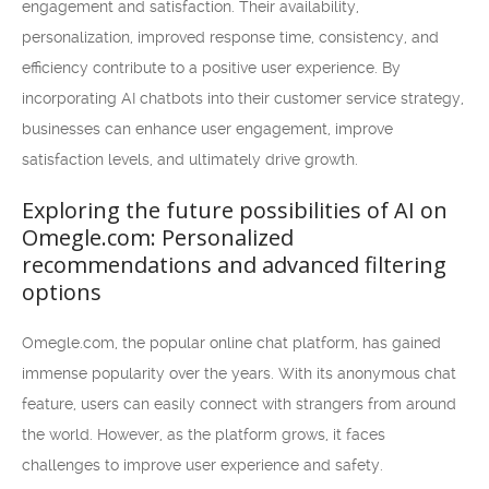
engagement and satisfaction. Their availability,
personalization, improved response time, consistency, and
efficiency contribute to a positive user experience. By
incorporating AI chatbots into their customer service strategy,
businesses can enhance user engagement, improve
satisfaction levels, and ultimately drive growth.
Exploring the future possibilities of AI on
Omegle.com: Personalized
recommendations and advanced filtering
options
Omegle.com, the popular online chat platform, has gained
immense popularity over the years. With its anonymous chat
feature, users can easily connect with strangers from around
the world. However, as the platform grows, it faces
challenges to improve user experience and safety.