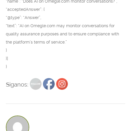
“name”: “Does AI on Omegle.com monitor conversations?”,
“acceptedAnswer”: {
“@type”: “Answer”,
“text”: “AI on Omegle.com may monitor conversations for
quality assurance purposes and to ensure compliance with
the platform’s terms of service.”
}
}]
}
Siganos: