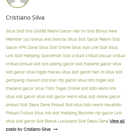
Cristiano Silva
Situs Slot Qris
Slot88 Resmi Gacor Hari Ini
Slot Bonus New
Member 100
bonus anti boncos
Situs Slot Gacor Resmi
Slot
Gacor APK Dana
Situs Slot Online
Situs Apk Link Slot
Situs
Link Slot Mahjong
Spaceman Slot
crot4d
crot4d
pay4d
crot4d
crot4d
pink4d
slot qris paling gacor
slot thailand gacor
situs
slot gacor
situs togel macau
situs slot gacor hari ini
situs slot
gampang maxwin
bocoran rtp gacor
situs toto togel
slot
thailand gacor
Situs Toto Togel Online
slot toto resmi
link
situs slot gacor
situs slot gacor resmi
situs slot online gacor
pink4d
Slot Depo Dana
Pink4d Slot
situs toto resmi
hayatoto
Pink4d
Crot4d
Situs link slot mahjong
Bocoran rtp gacor
Link
situs slot gacor
Slot Bonus Luckyspin
Slot Depo Dana
View all
posts by Cristiano Silva