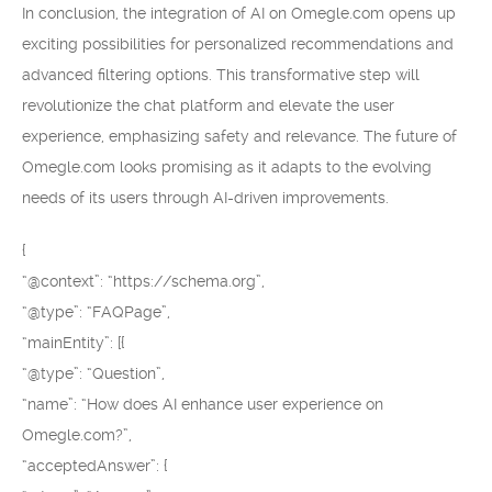
In conclusion, the integration of AI on Omegle.com opens up
exciting possibilities for personalized recommendations and
advanced filtering options. This transformative step will
revolutionize the chat platform and elevate the user
experience, emphasizing safety and relevance. The future of
Omegle.com looks promising as it adapts to the evolving
needs of its users through AI-driven improvements.
{
“@context”: “https://schema.org”,
“@type”: “FAQPage”,
“mainEntity”: [{
“@type”: “Question”,
“name”: “How does AI enhance user experience on
Omegle.com?”,
“acceptedAnswer”: {