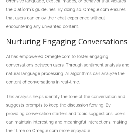
offensive language, explicit images, or behavior that violates
the platform’s guidelines. By doing so, Omegle.com ensures
that users can enjoy their chat experience without
encountering any unwanted content.
Nurturing Engaging Conversations
AI has empowered Omegle.com to foster engaging
conversations between users. Through sentiment analysis and
natural language processing, AI algorithms can analyze the
content of conversations in real-time.
This analysis helps identify the tone of the conversation and
suggests prompts to keep the discussion flowing. By
providing conversation starters and topic suggestions, users
can maintain interesting and meaningful interactions, making
their time on Omegle.com more enjoyable.