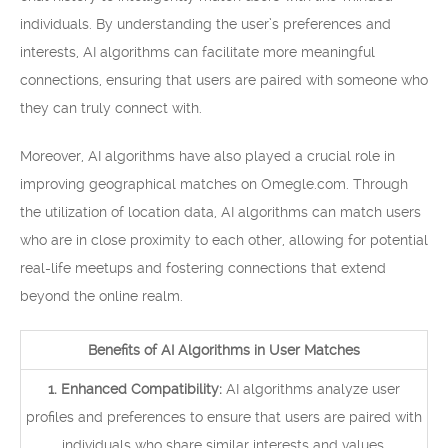
individuals. By understanding the user’s preferences and
interests, AI algorithms can facilitate more meaningful
connections, ensuring that users are paired with someone who
they can truly connect with.
Moreover, AI algorithms have also played a crucial role in
improving geographical matches on Omegle.com. Through
the utilization of location data, AI algorithms can match users
who are in close proximity to each other, allowing for potential
real-life meetups and fostering connections that extend
beyond the online realm.
Benefits of AI Algorithms in User Matches
1. Enhanced Compatibility:
AI algorithms analyze user
profiles and preferences to ensure that users are paired with
individuals who share similar interests and values.