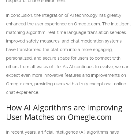
respectful online environment.
In conclusion, the integration of AI technology has greatly
enhanced the user experience on Omegle.com. The intelligent
matching algorithm, real-time language translation services,
improved safety measures, and chat moderation systems
have transformed the platform into a more engaging,
personalized, and secure space for users to connect with
others from all walks of life. As AI continues to evolve, we can
expect even more innovative features and improvements on
Omegle.com, providing users with a truly exceptional online
chat experience.
How AI Algorithms are Improving
User Matches on Omegle.com
In recent years, artificial intelligence (AI) algorithms have