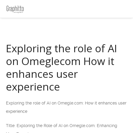
Exploring the role of AI
on Omeglecom How it
enhances user
experience
Exploring the role of AI on Omegle.com: How it enhances user
experience
Title: Exploring the Role of AI on Omegle.com: Enhancing