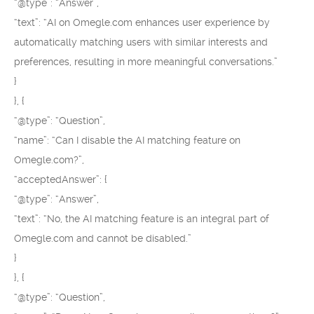
“@type”: “Answer”,
“text”: “AI on Omegle.com enhances user experience by
automatically matching users with similar interests and
preferences, resulting in more meaningful conversations.”
}
}, {
“@type”: “Question”,
“name”: “Can I disable the AI matching feature on
Omegle.com?”,
“acceptedAnswer”: {
“@type”: “Answer”,
“text”: “No, the AI matching feature is an integral part of
Omegle.com and cannot be disabled.”
}
}, {
“@type”: “Question”,