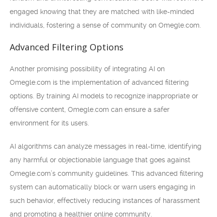
engaged knowing that they are matched with like-minded
individuals, fostering a sense of community on Omegle.com.
Advanced Filtering Options
Another promising possibility of integrating AI on
Omegle.com is the implementation of advanced filtering
options. By training AI models to recognize inappropriate or
offensive content, Omegle.com can ensure a safer
environment for its users.
AI algorithms can analyze messages in real-time, identifying
any harmful or objectionable language that goes against
Omegle.com’s community guidelines. This advanced filtering
system can automatically block or warn users engaging in
such behavior, effectively reducing instances of harassment
and promoting a healthier online community.