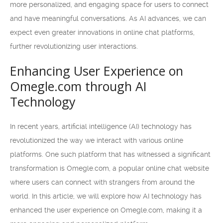
more personalized, and engaging space for users to connect
and have meaningful conversations. As AI advances, we can
expect even greater innovations in online chat platforms,
further revolutionizing user interactions.
Enhancing User Experience on
Omegle.com through AI
Technology
In recent years, artificial intelligence (AI) technology has
revolutionized the way we interact with various online
platforms. One such platform that has witnessed a significant
transformation is Omegle.com, a popular online chat website
where users can connect with strangers from around the
world. In this article, we will explore how AI technology has
enhanced the user experience on Omegle.com, making it a