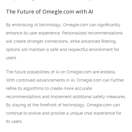
The Future of Omegle.com with AI
By embracing AI technology, Omegle.com can significantly
enhance its user experience. Personalized recommendations
will create stronger connections, while advanced filtering
options will maintain a safe and respectful environment for
users.
The future possibilities of AI on Omegle.com are endless.
With continued advancements in AI, Omegle.com can further
refine its algorithms to create more accurate
recommendations and implement additional safety measures.
By staying at the forefront of technology, Omegle.com can
continue to evolve and provide a unique chat experience for
its users.