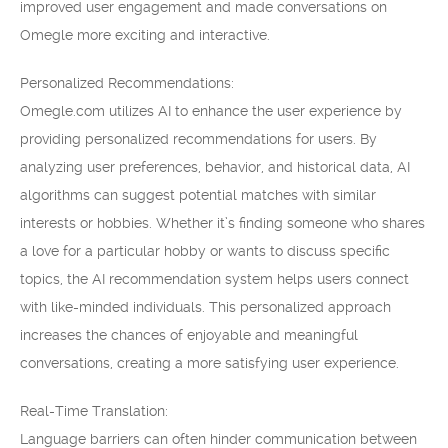
improved user engagement and made conversations on
Omegle more exciting and interactive.
Personalized Recommendations:
Omegle.com utilizes AI to enhance the user experience by
providing personalized recommendations for users. By
analyzing user preferences, behavior, and historical data, AI
algorithms can suggest potential matches with similar
interests or hobbies. Whether it’s finding someone who shares
a love for a particular hobby or wants to discuss specific
topics, the AI recommendation system helps users connect
with like-minded individuals. This personalized approach
increases the chances of enjoyable and meaningful
conversations, creating a more satisfying user experience.
Real-Time Translation:
Language barriers can often hinder communication between