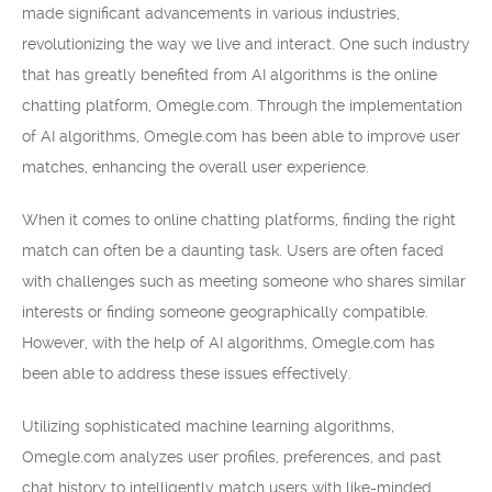
made significant advancements in various industries,
revolutionizing the way we live and interact. One such industry
that has greatly benefited from AI algorithms is the online
chatting platform, Omegle.com. Through the implementation
of AI algorithms, Omegle.com has been able to improve user
matches, enhancing the overall user experience.
When it comes to online chatting platforms, finding the right
match can often be a daunting task. Users are often faced
with challenges such as meeting someone who shares similar
interests or finding someone geographically compatible.
However, with the help of AI algorithms, Omegle.com has
been able to address these issues effectively.
Utilizing sophisticated machine learning algorithms,
Omegle.com analyzes user profiles, preferences, and past
chat history to intelligently match users with like-minded