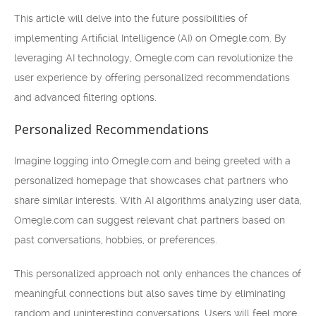
This article will delve into the future possibilities of
implementing Artificial Intelligence (AI) on Omegle.com. By
leveraging AI technology, Omegle.com can revolutionize the
user experience by offering personalized recommendations
and advanced filtering options.
Personalized Recommendations
Imagine logging into Omegle.com and being greeted with a
personalized homepage that showcases chat partners who
share similar interests. With AI algorithms analyzing user data,
Omegle.com can suggest relevant chat partners based on
past conversations, hobbies, or preferences.
This personalized approach not only enhances the chances of
meaningful connections but also saves time by eliminating
random and uninteresting conversations. Users will feel more