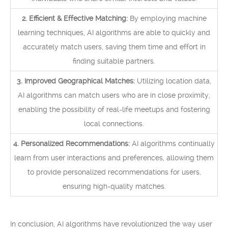
2. Efficient & Effective Matching:
By employing machine
learning techniques, AI algorithms are able to quickly and
accurately match users, saving them time and effort in
finding suitable partners.
3. Improved Geographical Matches:
Utilizing location data,
AI algorithms can match users who are in close proximity,
enabling the possibility of real-life meetups and fostering
local connections.
4. Personalized Recommendations:
AI algorithms continually
learn from user interactions and preferences, allowing them
to provide personalized recommendations for users,
ensuring high-quality matches.
In conclusion, AI algorithms have revolutionized the way user