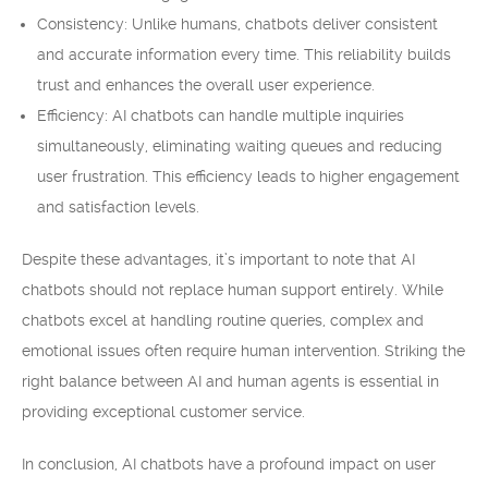
Consistency: Unlike humans, chatbots deliver consistent
and accurate information every time. This reliability builds
trust and enhances the overall user experience.
Efficiency: AI chatbots can handle multiple inquiries
simultaneously, eliminating waiting queues and reducing
user frustration. This efficiency leads to higher engagement
and satisfaction levels.
Despite these advantages, it’s important to note that AI
chatbots should not replace human support entirely. While
chatbots excel at handling routine queries, complex and
emotional issues often require human intervention. Striking the
right balance between AI and human agents is essential in
providing exceptional customer service.
In conclusion, AI chatbots have a profound impact on user