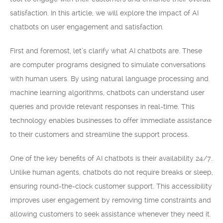
satisfaction. In this article, we will explore the impact of AI
chatbots on user engagement and satisfaction.
First and foremost, let’s clarify what AI chatbots are. These
are computer programs designed to simulate conversations
with human users. By using natural language processing and
machine learning algorithms, chatbots can understand user
queries and provide relevant responses in real-time. This
technology enables businesses to offer immediate assistance
to their customers and streamline the support process.
One of the key benefits of AI chatbots is their availability 24/7.
Unlike human agents, chatbots do not require breaks or sleep,
ensuring round-the-clock customer support. This accessibility
improves user engagement by removing time constraints and
allowing customers to seek assistance whenever they need it.