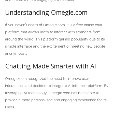
Understanding Omegle.com
If you haven’t heard of Omegle.com, it is a free online chat
platform that allows users to interact with strangers from
around the world. This platform gained popularity due to its
simple interface and the excitement of meeting new people
anonymously.
Chatting Made Smarter with AI
Omegle.com recognized the need to improve user
interactions and decided to integrate AI into their platform. By
leveraging AI technology, Omegle.com has been able to
provide a more personalized and engaging experience for its
users.