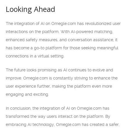
Looking Ahead
The integration of AI on Omegle.com has revolutionized user
interactions on the platform. With AI-powered matching,
enhanced safety measures, and conversation assistance, it
has become a go-to platform for those seeking meaningful
connections in a virtual setting.
The future looks promising as AI continues to evolve and
improve. Omegle.com is constantly striving to enhance the
user experience further, making the platform even more
engaging and exciting.
In conclusion, the integration of AI on Omegle.com has
transformed the way users interact on the platform. By
embracing AI technology, Omegle.com has created a safer,