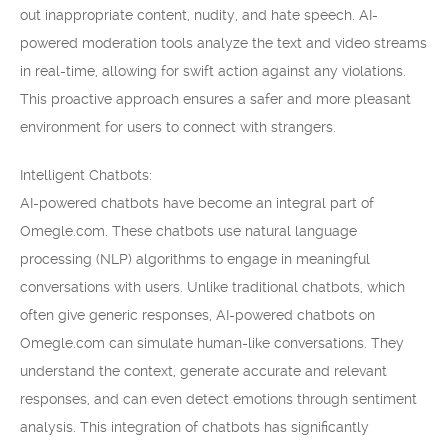
out inappropriate content, nudity, and hate speech. AI-
powered moderation tools analyze the text and video streams
in real-time, allowing for swift action against any violations.
This proactive approach ensures a safer and more pleasant
environment for users to connect with strangers.
Intelligent Chatbots:
AI-powered chatbots have become an integral part of
Omegle.com. These chatbots use natural language
processing (NLP) algorithms to engage in meaningful
conversations with users. Unlike traditional chatbots, which
often give generic responses, AI-powered chatbots on
Omegle.com can simulate human-like conversations. They
understand the context, generate accurate and relevant
responses, and can even detect emotions through sentiment
analysis. This integration of chatbots has significantly