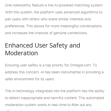
One noteworthy feature is the AI-powered matching system.
With this system, the platform uses advanced algorithms to
pair users with others who share similar interests and
preferences. This allows for more meaningful conversations
and increases the chances of genuine connections.
Enhanced User Safety and
Moderation
Ensuring user safety is a top priority for Omegle.com. To
address this concern, AI has been instrumental in providing a
safer environment for its users.
The AI technology integrated into the platform has the ability
to detect inappropriate and harmful content. This automated
moderation system works in real-time to filter out any