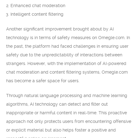
Enhanced chat moderation
Intelligent content filtering
Another significant improvement brought about by AI
technology is in terms of safety measures on Omegle.com. In
the past, the platform had faced challenges in ensuring user
safety due to the unpredictability of interactions between
strangers. However, with the implementation of AI-powered
chat moderation and content filtering systems, Omegle.com
has become a safer space for users.
Through natural language processing and machine learning
algorithms, AI technology can detect and filter out
inappropriate or harmful content in real-time. This proactive
approach not only protects users from encountering offensive
or explicit material but also helps foster a positive and