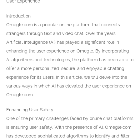
User Experience
Introduction:
Omegle.com is a popular online platform that connects
strangers through text and video chat. Over the years,
Artificial Intelligence (AI) has played a significant role in
enhancing the user experience on Omegle. By incorporating
AI algorithms and technologies, the platform has been able to
offer a more personalized, secure, and enjoyable chatting
experience for its users. In this article, we will delve into the
various ways in which AI has elevated the user experience on
Omegle.com.
Enhancing User Safety:
One of the primary challenges faced by online chat platforms
is ensuring user safety. With the presence of AI, Omegle.com
has developed sophisticated algorithms to identify and filter