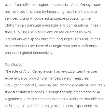
users from different regions or countries. AI on Omegle.com
has resolved this issue by integrating real-time translation
services. Using AI-powered language processing, the
platform can translate messages and conversations in real-
time, allowing users to communicate effortlessly with
individuals who speak different languages. This feature has
expanded the user base of Omegle.com and significantly
enhanced global connectivity.
Conclusion:
The role of AI on Omegle.com has revolutionized the user
experience by providing enhanced safety measures,
intelligent chatbots, personalized recommendations, and real-
time translation services. Through the implementation of AI
algorithms, Omegle.com has created a platform that offers a
safe, engaging, and culturally diverse chat experience. As