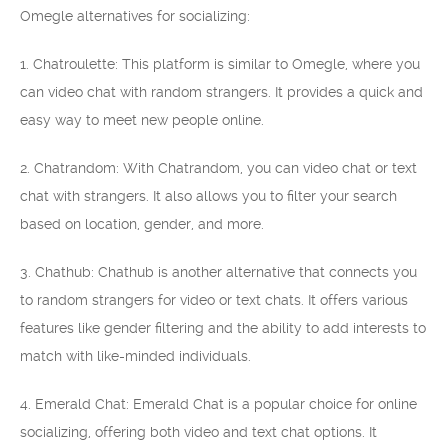
Omegle alternatives for socializing:
1. Chatroulette: This platform is similar to Omegle, where you
can video chat with random strangers. It provides a quick and
easy way to meet new people online.
2. Chatrandom: With Chatrandom, you can video chat or text
chat with strangers. It also allows you to filter your search
based on location, gender, and more.
3. Chathub: Chathub is another alternative that connects you
to random strangers for video or text chats. It offers various
features like gender filtering and the ability to add interests to
match with like-minded individuals.
4. Emerald Chat: Emerald Chat is a popular choice for online
socializing, offering both video and text chat options. It