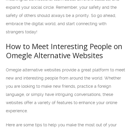
expand your social circle. Remember, your safety and the
safety of others should always be a priority. So go ahead,
embrace the digital world, and start connecting with
strangers today!
How to Meet Interesting People on
Omegle Alternative Websites
Omegle alternative websites provide a great platform to meet
new and interesting people from around the world. Whether
you are looking to make new friends, practice a foreign
language, or simply have intriguing conversations, these
websites offer a variety of features to enhance your online
experience.
Here are some tips to help you make the most out of your