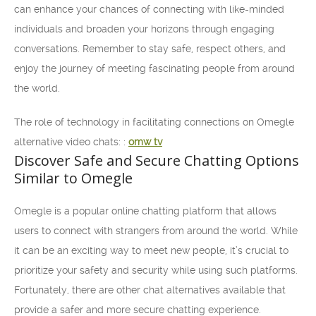
can enhance your chances of connecting with like-minded
individuals and broaden your horizons through engaging
conversations. Remember to stay safe, respect others, and
enjoy the journey of meeting fascinating people from around
the world.
The role of technology in facilitating connections on Omegle
alternative video chats: :
omw tv
Discover Safe and Secure Chatting Options
Similar to Omegle
Omegle is a popular online chatting platform that allows
users to connect with strangers from around the world. While
it can be an exciting way to meet new people, it’s crucial to
prioritize your safety and security while using such platforms.
Fortunately, there are other chat alternatives available that
provide a safer and more secure chatting experience.