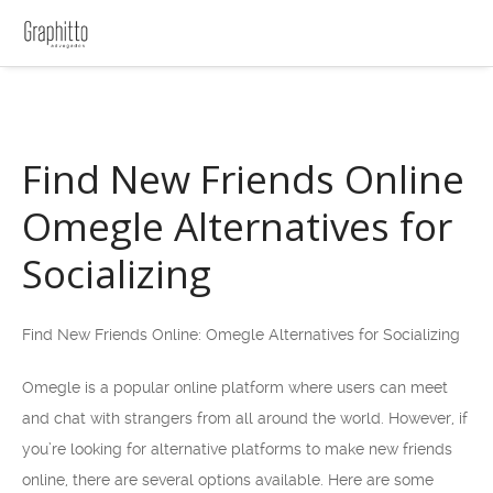
Find New Friends Online
Omegle Alternatives for
Socializing
Find New Friends Online: Omegle Alternatives for Socializing
Omegle is a popular online platform where users can meet
and chat with strangers from all around the world. However, if
you’re looking for alternative platforms to make new friends
online, there are several options available. Here are some