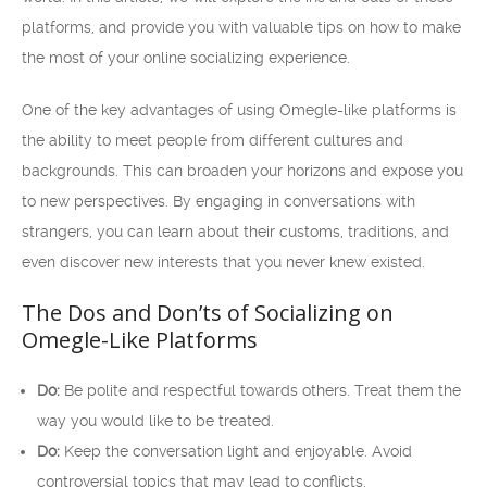
platforms, and provide you with valuable tips on how to make
the most of your online socializing experience.
One of the key advantages of using Omegle-like platforms is
the ability to meet people from different cultures and
backgrounds. This can broaden your horizons and expose you
to new perspectives. By engaging in conversations with
strangers, you can learn about their customs, traditions, and
even discover new interests that you never knew existed.
The Dos and Don’ts of Socializing on
Omegle-Like Platforms
Do:
Be polite and respectful towards others. Treat them the
way you would like to be treated.
Do:
Keep the conversation light and enjoyable. Avoid
controversial topics that may lead to conflicts.