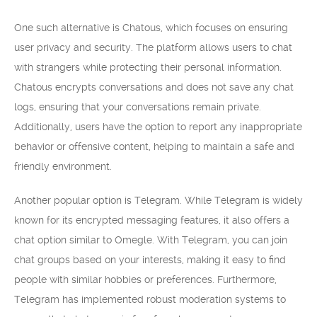
One such alternative is Chatous, which focuses on ensuring
user privacy and security. The platform allows users to chat
with strangers while protecting their personal information.
Chatous encrypts conversations and does not save any chat
logs, ensuring that your conversations remain private.
Additionally, users have the option to report any inappropriate
behavior or offensive content, helping to maintain a safe and
friendly environment.
Another popular option is Telegram. While Telegram is widely
known for its encrypted messaging features, it also offers a
chat option similar to Omegle. With Telegram, you can join
chat groups based on your interests, making it easy to find
people with similar hobbies or preferences. Furthermore,
Telegram has implemented robust moderation systems to