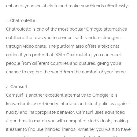
enhance your social circle and make new friends effortlessly.
1. Chatroulette
Chatroulette is one of the most popular Omegle alternatives
out there. It allows you to connect with random strangers
through video chats. The platform also offers a text chat
option if you prefer that. With Chatroulette, you can meet
people from different countries and cultures, giving you a
chance to explore the world from the comfort of your home.
2. Camsurf
Camsurf is another excellent alternative to Omegle. It is
known for its user-friendly interface and strict policies against
nudity and inappropriate behavior. Camsurf uses advanced
algorithms to match you with compatible individuals, making
it easier to find like-minded friends. Whether you want to have