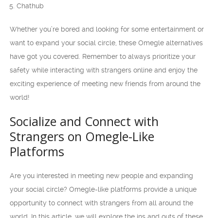
Chathub
Whether you’re bored and looking for some entertainment or
want to expand your social circle, these Omegle alternatives
have got you covered. Remember to always prioritize your
safety while interacting with strangers online and enjoy the
exciting experience of meeting new friends from around the
world!
Socialize and Connect with
Strangers on Omegle-Like
Platforms
Are you interested in meeting new people and expanding
your social circle? Omegle-like platforms provide a unique
opportunity to connect with strangers from all around the
world. In this article, we will explore the ins and outs of these