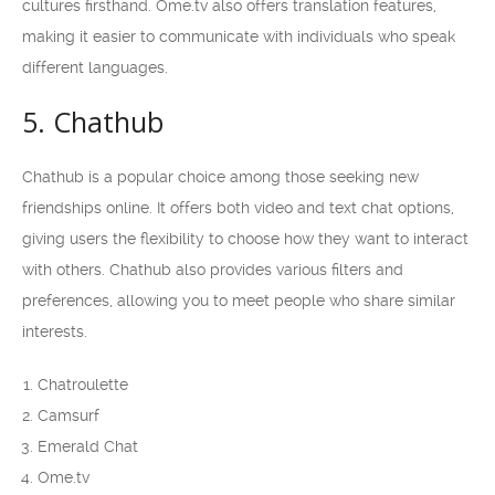
cultures firsthand. Ome.tv also offers translation features,
making it easier to communicate with individuals who speak
different languages.
5. Chathub
Chathub is a popular choice among those seeking new
friendships online. It offers both video and text chat options,
giving users the flexibility to choose how they want to interact
with others. Chathub also provides various filters and
preferences, allowing you to meet people who share similar
interests.
Chatroulette
Camsurf
Emerald Chat
Ome.tv