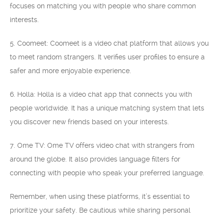
focuses on matching you with people who share common
interests.
5. Coomeet: Coomeet is a video chat platform that allows you
to meet random strangers. It verifies user profiles to ensure a
safer and more enjoyable experience.
6. Holla: Holla is a video chat app that connects you with
people worldwide. It has a unique matching system that lets
you discover new friends based on your interests.
7. Ome TV: Ome TV offers video chat with strangers from
around the globe. It also provides language filters for
connecting with people who speak your preferred language.
Remember, when using these platforms, it’s essential to
prioritize your safety. Be cautious while sharing personal