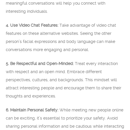
meaningful conversations will help you connect with
interesting individuals.
4. Use Video Chat Features:
Take advantage of video chat
features on these alternative websites. Seeing the other
person’s facial expressions and body language can make
conversations more engaging and personal.
5. Be Respectful and Open-Minded:
Treat every interaction
with respect and an open mind. Embrace different
perspectives, cultures, and backgrounds. This mindset will
attract interesting people and encourage them to share their
thoughts and experiences.
6. Maintain Personal Safety:
While meeting new people online
can be exciting, it’s essential to prioritize your safety. Avoid
sharing personal information and be cautious while interacting