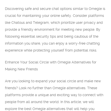
Discovering safe and secure chat options similar to Omegle is
crucial for maintaining your online safety. Consider platforms
like Chatous and Telegram, which prioritize user privacy and
provide a friendly environment for meeting new people. By
following essential security tips and being cautious of the
information you share, you can enjoy a worry-free chatting
experience while protecting yourself from potential risks.
Enhance Your Social Circle with Omegle Alternatives for
Making New Friends
Are you looking to expand your social circle and make new
friends? Look no further than Omegle alternatives. These
platforms provide a unique and exciting way to connect with
people from all around the world. In this article, we will
explore the best Omegle alternatives that will help you