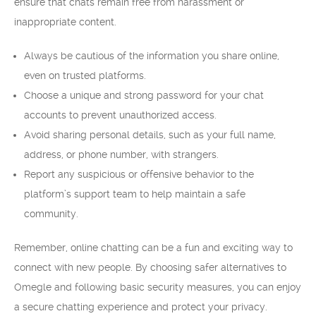
ensure that chats remain free from harassment or
inappropriate content.
Always be cautious of the information you share online,
even on trusted platforms.
Choose a unique and strong password for your chat
accounts to prevent unauthorized access.
Avoid sharing personal details, such as your full name,
address, or phone number, with strangers.
Report any suspicious or offensive behavior to the
platform’s support team to help maintain a safe
community.
Remember, online chatting can be a fun and exciting way to
connect with new people. By choosing safer alternatives to
Omegle and following basic security measures, you can enjoy
a secure chatting experience and protect your privacy.