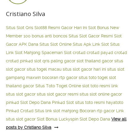
Cristiano Silva
Situs Slot Qris
Slot88 Resmi Gacor Hari Ini
Slot Bonus New
Member 100
bonus anti boncos
Situs Slot Gacor Resmi
Slot
Gacor APK Dana
Situs Slot Online
Situs Apk Link Slot
Situs
Link Slot Mahjong
Spaceman Slot
crot4d
crot4d
pay4d
crot4d
crot4d
pink4d
slot qris paling gacor
slot thailand gacor
situs
slot gacor
situs togel macau
situs slot gacor hari ini
situs slot
gampang maxwin
bocoran rtp gacor
situs toto togel
slot
thailand gacor
Situs Toto Togel Online
slot toto resmi
link
situs slot gacor
situs slot gacor resmi
situs slot online gacor
pink4d
Slot Depo Dana
Pink4d Slot
situs toto resmi
hayatoto
Pink4d
Crot4d
Situs link slot mahjong
Bocoran rtp gacor
Link
situs slot gacor
Slot Bonus Luckyspin
Slot Depo Dana
View all
posts by Cristiano Silva