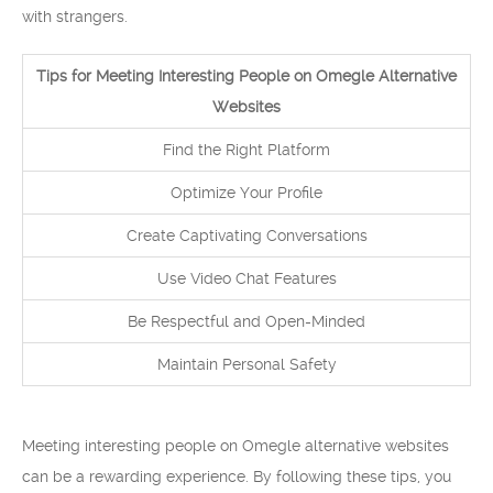
with strangers.
Tips for Meeting Interesting People on Omegle Alternative
Websites
Find the Right Platform
Optimize Your Profile
Create Captivating Conversations
Use Video Chat Features
Be Respectful and Open-Minded
Maintain Personal Safety
Meeting interesting people on Omegle alternative websites
can be a rewarding experience. By following these tips, you