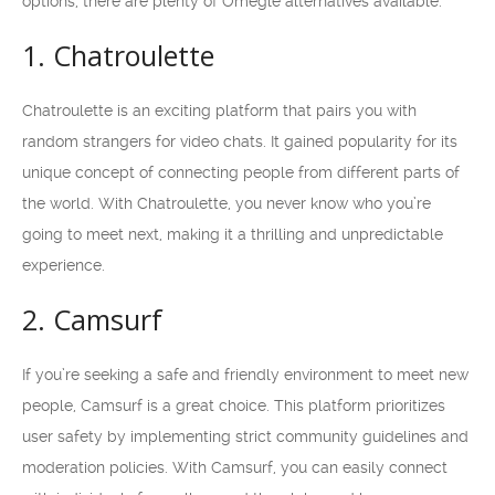
options, there are plenty of Omegle alternatives available.
1. Chatroulette
Chatroulette is an exciting platform that pairs you with
random strangers for video chats. It gained popularity for its
unique concept of connecting people from different parts of
the world. With Chatroulette, you never know who you’re
going to meet next, making it a thrilling and unpredictable
experience.
2. Camsurf
If you’re seeking a safe and friendly environment to meet new
people, Camsurf is a great choice. This platform prioritizes
user safety by implementing strict community guidelines and
moderation policies. With Camsurf, you can easily connect