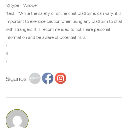
“@type”: “Answer”,
“text”: “While the safety of online chat platforms can vary, it is
important to exercise caution when using any platform to chat
with strangers. It is recommended to not share personal
information and be aware of potential risks.”
}
}]
}
Siganos: