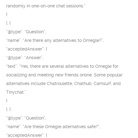
randomly in one-on-one chat sessions.”
}
}, {
“@type”: “Question”,
“name”: “Are there any alternatives to Omegle?”,
“acceptedAnswer”: {
“@type”: “Answer”,
“text”: “Yes, there are several alternatives to Omegle for
socializing and meeting new friends online. Some popular
alternatives include Chatroulette, Chathub, Camsurf, and
Tinychat.”
}
}, {
“@type”: “Question”,
“name”: “Are these Omegle alternatives safe?”,
“acceptedAnswer”: {