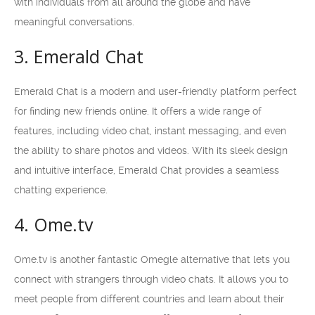
with individuals from all around the globe and have
meaningful conversations.
3. Emerald Chat
Emerald Chat is a modern and user-friendly platform perfect
for finding new friends online. It offers a wide range of
features, including video chat, instant messaging, and even
the ability to share photos and videos. With its sleek design
and intuitive interface, Emerald Chat provides a seamless
chatting experience.
4. Ome.tv
Ome.tv is another fantastic Omegle alternative that lets you
connect with strangers through video chats. It allows you to
meet people from different countries and learn about their