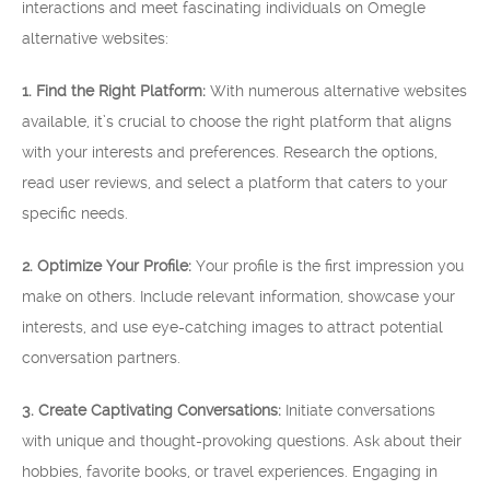
interactions and meet fascinating individuals on Omegle
alternative websites:
1. Find the Right Platform:
With numerous alternative websites
available, it’s crucial to choose the right platform that aligns
with your interests and preferences. Research the options,
read user reviews, and select a platform that caters to your
specific needs.
2. Optimize Your Profile:
Your profile is the first impression you
make on others. Include relevant information, showcase your
interests, and use eye-catching images to attract potential
conversation partners.
3. Create Captivating Conversations:
Initiate conversations
with unique and thought-provoking questions. Ask about their
hobbies, favorite books, or travel experiences. Engaging in