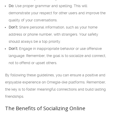
Do:
Use proper grammar and spelling. This will
demonstrate your respect for other users and improve the
quality of your conversations.
Don’t:
Share personal information, such as your home
address or phone number, with strangers. Your safety
should always be a top priority.
Don’t:
Engage in inappropriate behavior or use offensive
language. Remember, the goal is to socialize and connect,
not to offend or upset others.
By following these guidelines, you can ensure a positive and
enjoyable experience on Omegle-like platforms. Remember,
the key is to foster meaningful connections and build lasting
friendships.
The Benefits of Socializing Online