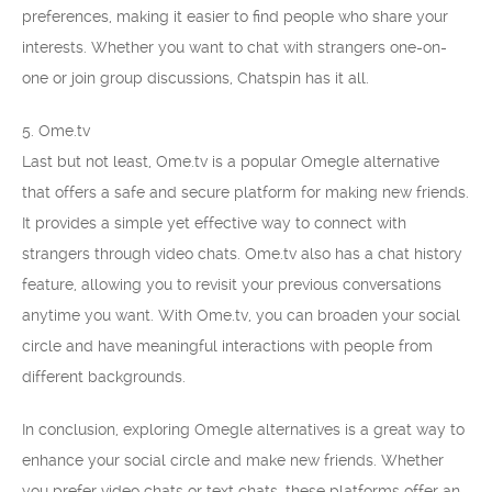
preferences, making it easier to find people who share your
interests. Whether you want to chat with strangers one-on-
one or join group discussions, Chatspin has it all.
5. Ome.tv
Last but not least, Ome.tv is a popular Omegle alternative
that offers a safe and secure platform for making new friends.
It provides a simple yet effective way to connect with
strangers through video chats. Ome.tv also has a chat history
feature, allowing you to revisit your previous conversations
anytime you want. With Ome.tv, you can broaden your social
circle and have meaningful interactions with people from
different backgrounds.
In conclusion, exploring Omegle alternatives is a great way to
enhance your social circle and make new friends. Whether
you prefer video chats or text chats, these platforms offer an