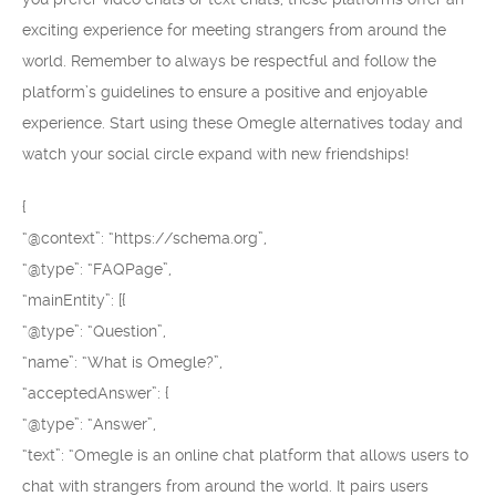
exciting experience for meeting strangers from around the
world. Remember to always be respectful and follow the
platform’s guidelines to ensure a positive and enjoyable
experience. Start using these Omegle alternatives today and
watch your social circle expand with new friendships!
{
“@context”: “https://schema.org”,
“@type”: “FAQPage”,
“mainEntity”: [{
“@type”: “Question”,
“name”: “What is Omegle?”,
“acceptedAnswer”: {
“@type”: “Answer”,
“text”: “Omegle is an online chat platform that allows users to
chat with strangers from around the world. It pairs users