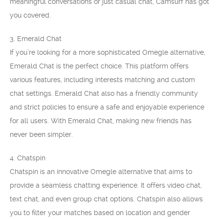
meaningful conversations or just casual chat, Camsurf has got
you covered.
3. Emerald Chat
If you’re looking for a more sophisticated Omegle alternative,
Emerald Chat is the perfect choice. This platform offers
various features, including interests matching and custom
chat settings. Emerald Chat also has a friendly community
and strict policies to ensure a safe and enjoyable experience
for all users. With Emerald Chat, making new friends has
never been simpler.
4. Chatspin
Chatspin is an innovative Omegle alternative that aims to
provide a seamless chatting experience. It offers video chat,
text chat, and even group chat options. Chatspin also allows
you to filter your matches based on location and gender