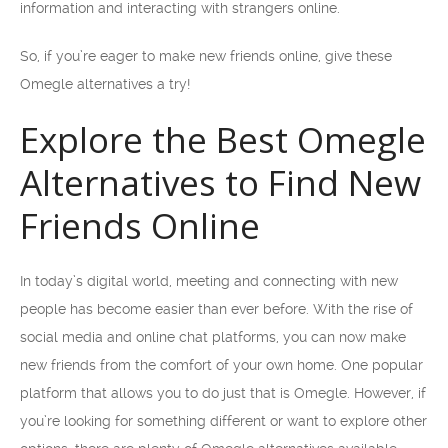
information and interacting with strangers online.
So, if you’re eager to make new friends online, give these
Omegle alternatives a try!
Explore the Best Omegle
Alternatives to Find New
Friends Online
In today’s digital world, meeting and connecting with new
people has become easier than ever before. With the rise of
social media and online chat platforms, you can now make
new friends from the comfort of your own home. One popular
platform that allows you to do just that is Omegle. However, if
you’re looking for something different or want to explore other