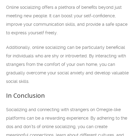
Online socializing offers a plethora of benefits beyond just
meeting new people. It can boost your self-confidence,
improve your communication skills, and provide a safe space
to express yourself freely.
Additionally, online socializing can be particularly beneficial
for individuals who are shy or introverted. By interacting with
strangers from the comfort of your own home, you can
gradually overcome your social anxiety and develop valuable
social skills.
In Conclusion
Socializing and connecting with strangers on Omegle-like
platforms can be a rewarding experience. By adhering to the
dos and don’ts of online socializing, you can create
meaningful connections, learn about different cultures, and