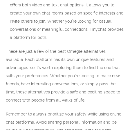
offers both video and text chat options. It allows you to
create your own chat rooms based on specific interests and
invite others to join. Whether you’re looking for casual
conversations or meaningful connections, Tinychat provides
a platform for both.
These are just a few of the best Omegle alternatives
available. Each platform has its own unique features and
advantages, so it’s worth exploring them to find the one that
suits your preferences. Whether you’re looking to make new
friends, have interesting conversations, or simply pass the
time, these alternatives provide a safe and exciting space to
connect with people from all walks of life.
Remember to always prioritize your safety while using online
chat platforms. Avoid sharing personal information and be