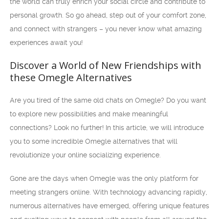
the world can truly enrich your social circle and contribute to
personal growth. So go ahead, step out of your comfort zone,
and connect with strangers – you never know what amazing
experiences await you!
Discover a World of New Friendships with
these Omegle Alternatives
Are you tired of the same old chats on Omegle? Do you want
to explore new possibilities and make meaningful
connections? Look no further! In this article, we will introduce
you to some incredible Omegle alternatives that will
revolutionize your online socializing experience.
Gone are the days when Omegle was the only platform for
meeting strangers online. With technology advancing rapidly,
numerous alternatives have emerged, offering unique features