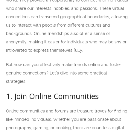
world. They provide an opportunity to connect with individuals
who share our interests, hobbies, and passions. These virtual
connections can transcend geographical boundaries, allowing
us to interact with people from different cultures and
backgrounds. Online friendships also offer a sense of
anonymity, making it easier for individuals who may be shy or
introverted to express themselves fully.
But how can you effectively make friends online and foster
genuine connections? Let’s dive into some practical
strategies:
1. Join Online Communities
Online communities and forums are treasure troves for finding
like-minded individuals. Whether you are passionate about
photography, gaming, or cooking, there are countless digital