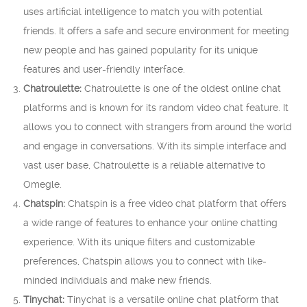
uses artificial intelligence to match you with potential
friends. It offers a safe and secure environment for meeting
new people and has gained popularity for its unique
features and user-friendly interface.
Chatroulette:
Chatroulette is one of the oldest online chat
platforms and is known for its random video chat feature. It
allows you to connect with strangers from around the world
and engage in conversations. With its simple interface and
vast user base, Chatroulette is a reliable alternative to
Omegle.
Chatspin:
Chatspin is a free video chat platform that offers
a wide range of features to enhance your online chatting
experience. With its unique filters and customizable
preferences, Chatspin allows you to connect with like-
minded individuals and make new friends.
Tinychat:
Tinychat is a versatile online chat platform that