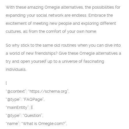
With these amazing Omegle alternatives, the possibilities for
expanding your social network are endless. Embrace the
excitement of meeting new people and exploring different
cultures, all from the comfort of your own home.
So why stick to the same old routines when you can dive into
a world of new friendships? Give these Omegle alternatives a
try and open yourself up to a universe of fascinating
individuals.
{
“@context”: “https://schema.org”,
“@type”: “FAQPage”,
“mainEntity”: [{
“@type”: “Question”,
“name”: “What is Omegle.com?”,