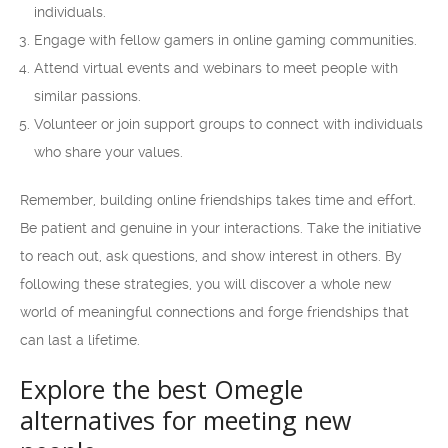
individuals.
Engage with fellow gamers in online gaming communities.
Attend virtual events and webinars to meet people with
similar passions.
Volunteer or join support groups to connect with individuals
who share your values.
Remember, building online friendships takes time and effort.
Be patient and genuine in your interactions. Take the initiative
to reach out, ask questions, and show interest in others. By
following these strategies, you will discover a whole new
world of meaningful connections and forge friendships that
can last a lifetime.
Explore the best Omegle
alternatives for meeting new