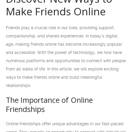
Make Friends Online
Friends play a crucial role in our lives, providing support,
companionship, and shared experiences. In today’s digital
age, making friends online has become increasingly popular
and accessible. With the power of technology, we now have
numerous platforms and opportunities to connect with people
from all walks of life. In this article, we will explore exciting
ways to make friends online and build meaningful
relationships.
The Importance of Online
Friendships
Online friendships offer unique advantages in our fast-paced