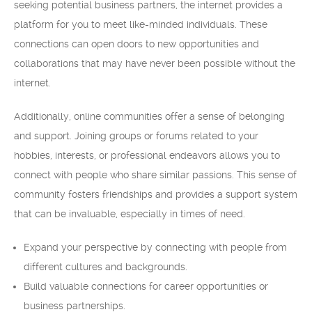
seeking potential business partners, the internet provides a
platform for you to meet like-minded individuals. These
connections can open doors to new opportunities and
collaborations that may have never been possible without the
internet.
Additionally, online communities offer a sense of belonging
and support. Joining groups or forums related to your
hobbies, interests, or professional endeavors allows you to
connect with people who share similar passions. This sense of
community fosters friendships and provides a support system
that can be invaluable, especially in times of need.
Expand your perspective by connecting with people from
different cultures and backgrounds.
Build valuable connections for career opportunities or
business partnerships.