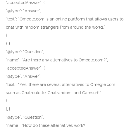
“acceptedAnswer”: {
“@type”: “Answer”,
“text”: “Omegle.com is an online platform that allows users to
chat with random strangers from around the world.”
}
}, {
“@type”: “Question”,
“name”: “Are there any alternatives to Omegle.com?”,
“acceptedAnswer”: {
“@type”: “Answer”,
“text”: “Yes, there are several alternatives to Omegle.com
such as Chatroulette, Chatrandom, and Camsurf.”
}
}, {
“@type”: “Question”,
“name”: “How do these alternatives work?”,