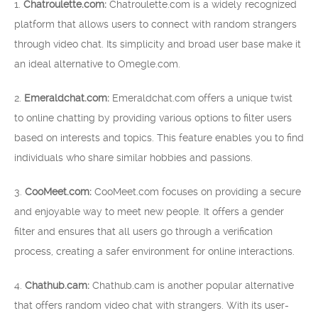
1.
Chatroulette.com:
Chatroulette.com is a widely recognized
platform that allows users to connect with random strangers
through video chat. Its simplicity and broad user base make it
an ideal alternative to Omegle.com.
2.
Emeraldchat.com:
Emeraldchat.com offers a unique twist
to online chatting by providing various options to filter users
based on interests and topics. This feature enables you to find
individuals who share similar hobbies and passions.
3.
CooMeet.com:
CooMeet.com focuses on providing a secure
and enjoyable way to meet new people. It offers a gender
filter and ensures that all users go through a verification
process, creating a safer environment for online interactions.
4.
Chathub.cam:
Chathub.cam is another popular alternative
that offers random video chat with strangers. With its user-