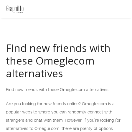
Find new friends with
these Omeglecom
alternatives
Find new friends with these Omegle.com alternatives.
Are you looking for new friends online? Omegle.com is a
popular website where you can randomly connect with
strangers and chat with them. However, if you’re looking for
alternatives to Omegle.com, there are plenty of options