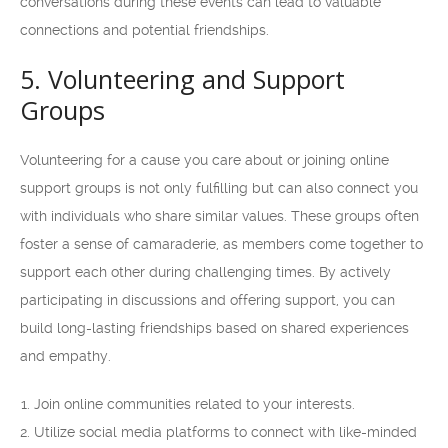
conversations during these events can lead to valuable
connections and potential friendships.
5. Volunteering and Support
Groups
Volunteering for a cause you care about or joining online
support groups is not only fulfilling but can also connect you
with individuals who share similar values. These groups often
foster a sense of camaraderie, as members come together to
support each other during challenging times. By actively
participating in discussions and offering support, you can
build long-lasting friendships based on shared experiences
and empathy.
Join online communities related to your interests.
Utilize social media platforms to connect with like-minded