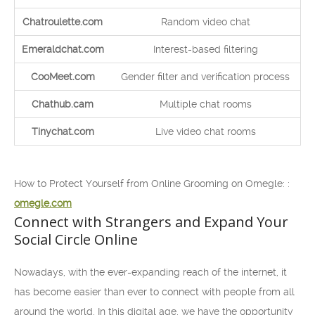
Chatroulette.com
Random video chat
Emeraldchat.com
Interest-based filtering
CooMeet.com
Gender filter and verification process
Chathub.cam
Multiple chat rooms
Tinychat.com
Live video chat rooms
How to Protect Yourself from Online Grooming on Omegle: :
omegle.com
Connect with Strangers and Expand Your
Social Circle Online
Nowadays, with the ever-expanding reach of the internet, it
has become easier than ever to connect with people from all
around the world. In this digital age, we have the opportunity