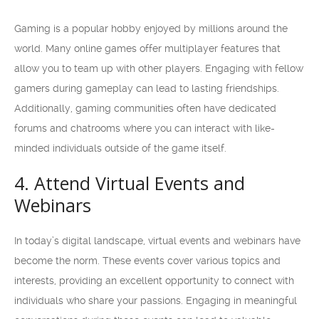
Gaming is a popular hobby enjoyed by millions around the
world. Many online games offer multiplayer features that
allow you to team up with other players. Engaging with fellow
gamers during gameplay can lead to lasting friendships.
Additionally, gaming communities often have dedicated
forums and chatrooms where you can interact with like-
minded individuals outside of the game itself.
4. Attend Virtual Events and
Webinars
In today’s digital landscape, virtual events and webinars have
become the norm. These events cover various topics and
interests, providing an excellent opportunity to connect with
individuals who share your passions. Engaging in meaningful