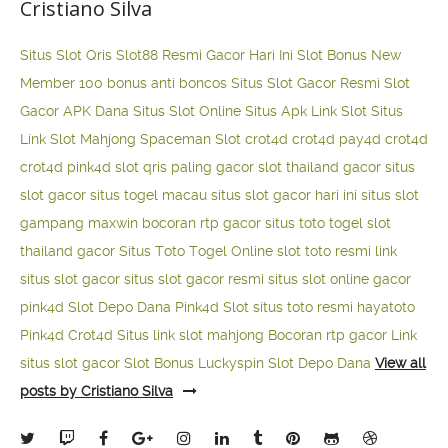
Cristiano Silva
Situs Slot Qris
Slot88 Resmi Gacor Hari Ini
Slot Bonus New
Member 100
bonus anti boncos
Situs Slot Gacor Resmi
Slot
Gacor APK Dana
Situs Slot Online
Situs Apk Link Slot
Situs
Link Slot Mahjong
Spaceman Slot
crot4d
crot4d
pay4d
crot4d
crot4d
pink4d
slot qris paling gacor
slot thailand gacor
situs
slot gacor
situs togel macau
situs slot gacor hari ini
situs slot
gampang maxwin
bocoran rtp gacor
situs toto togel
slot
thailand gacor
Situs Toto Togel Online
slot toto resmi
link
situs slot gacor
situs slot gacor resmi
situs slot online gacor
pink4d
Slot Depo Dana
Pink4d Slot
situs toto resmi
hayatoto
Pink4d
Crot4d
Situs link slot mahjong
Bocoran rtp gacor
Link
situs slot gacor
Slot Bonus Luckyspin
Slot Depo Dana
View all
posts by Cristiano Silva