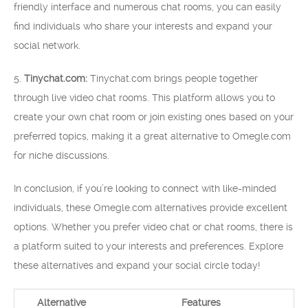
friendly interface and numerous chat rooms, you can easily
find individuals who share your interests and expand your
social network.
5.
Tinychat.com:
Tinychat.com brings people together
through live video chat rooms. This platform allows you to
create your own chat room or join existing ones based on your
preferred topics, making it a great alternative to Omegle.com
for niche discussions.
In conclusion, if you’re looking to connect with like-minded
individuals, these Omegle.com alternatives provide excellent
options. Whether you prefer video chat or chat rooms, there is
a platform suited to your interests and preferences. Explore
these alternatives and expand your social circle today!
Alternative
Features