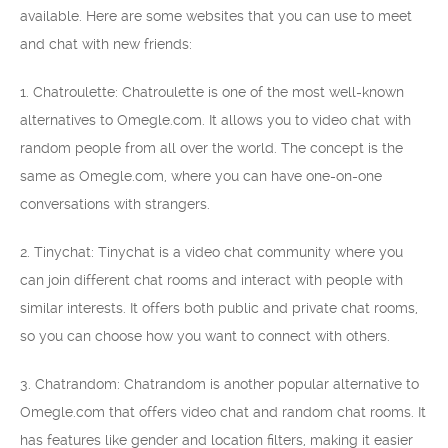
available. Here are some websites that you can use to meet
and chat with new friends:
1. Chatroulette: Chatroulette is one of the most well-known
alternatives to Omegle.com. It allows you to video chat with
random people from all over the world. The concept is the
same as Omegle.com, where you can have one-on-one
conversations with strangers.
2. Tinychat: Tinychat is a video chat community where you
can join different chat rooms and interact with people with
similar interests. It offers both public and private chat rooms,
so you can choose how you want to connect with others.
3. Chatrandom: Chatrandom is another popular alternative to
Omegle.com that offers video chat and random chat rooms. It
has features like gender and location filters, making it easier