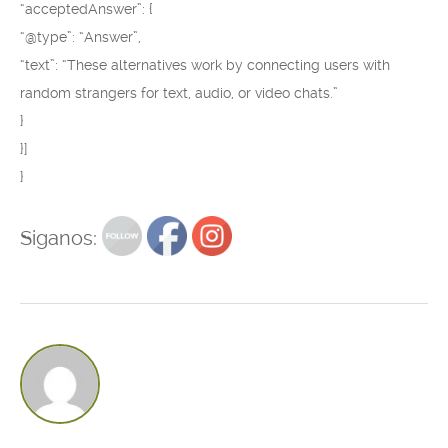
“acceptedAnswer”: {
“@type”: “Answer”,
“text”: “These alternatives work by connecting users with
random strangers for text, audio, or video chats.”
}
}]
}
Siganos: