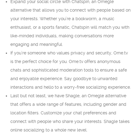
Expand your social circle with Chatspin, an Omegle
alternative that allows you to connect with people based on
your interests. Whether you’re a bookworm, a music
enthusiast, or a sports fanatic, Chatspin will match you with
like-minded individuals, making conversations more
engaging and meaningful.
If you’re someone who values privacy and security, Ome.tv
is the perfect choice for you. Ome.tv offers anonymous
chats and sophisticated moderation tools to ensure a safe
and enjoyable experience. Say goodbye to unwanted
interactions and hello to a worry-free socializing experience.
Last but not least, we have Shagle, an Omegle alternative
that offers a wide range of features, including gender and
location filters. Customize your chat preferences and
connect with people who share your interests. Shagle takes
online socializing to a whole new level.