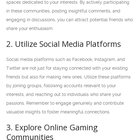
spaces dedicated to your interests. By actively participating
in these communities, posting insightful comments, and
engaging in discussions, you can attract potential friends who
share your enthusiasm.
2. Utilize Social Media Platforms
Social media platforms such as Facebook, Instagram, and
Twitter are not just for staying connected with your existing
friends but also for making new ones. Utilize these platforms
by joining groups, following accounts relevant to your
interests, and reaching out to individuals who share your
passions. Remember to engage genuinely and contribute
valuable insights to foster meaningful connections.
3. Explore Online Gaming
Communities