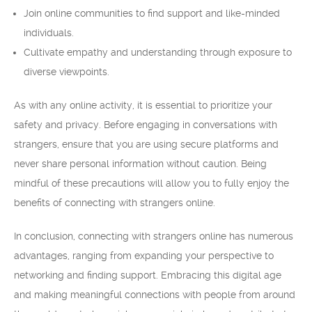
Join online communities to find support and like-minded
individuals.
Cultivate empathy and understanding through exposure to
diverse viewpoints.
As with any online activity, it is essential to prioritize your
safety and privacy. Before engaging in conversations with
strangers, ensure that you are using secure platforms and
never share personal information without caution. Being
mindful of these precautions will allow you to fully enjoy the
benefits of connecting with strangers online.
In conclusion, connecting with strangers online has numerous
advantages, ranging from expanding your perspective to
networking and finding support. Embracing this digital age
and making meaningful connections with people from around