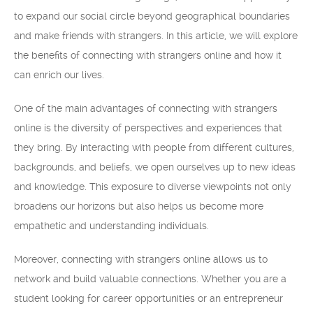
to expand our social circle beyond geographical boundaries
and make friends with strangers. In this article, we will explore
the benefits of connecting with strangers online and how it
can enrich our lives.
One of the main advantages of connecting with strangers
online is the diversity of perspectives and experiences that
they bring. By interacting with people from different cultures,
backgrounds, and beliefs, we open ourselves up to new ideas
and knowledge. This exposure to diverse viewpoints not only
broadens our horizons but also helps us become more
empathetic and understanding individuals.
Moreover, connecting with strangers online allows us to
network and build valuable connections. Whether you are a
student looking for career opportunities or an entrepreneur