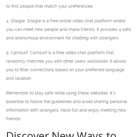
to find people that match your preferences.
4. Shagle: Shagle is a free online video chat platform where
you can meet new people and make friends. It provides a safe
and anonymous environment for chatting with strangers.
5. Camsurf: Camsurf is a free video chat platform that
randomly matches you with other users worldwide. It allows
you to filter connections based on your preferred language
and location.
Remember to stay safe while using these websites. It’s
essential to follow the guidelines and avoid sharing personal
information with strangers. Have fun and enjoy meeting new
friends!
Discover New Ways to