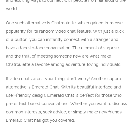
and exciting ways to connect with people from all around the
world.
One such alternative is Chatroulette, which gained immense
popularity for its random video chat feature. With just a click
of a button, you can instantly connect with a stranger and
have a face-to-face conversation. The element of surprise
and the thrill of meeting someone new are what make
Chatroulette a favorite among adventure-loving individuals.
If video chats aren’t your thing, don’t worry! Another superb
alternative is Emerald Chat. With its beautiful interface and
user-friendly design, Emerald Chat is perfect for those who
prefer text-based conversations. Whether you want to discuss
common interests, seek advice, or simply make new friends,
Emerald Chat has got you covered.