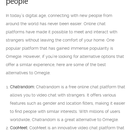
people
In today’s digital age, connecting with new people from
around the world has never been easier. Online chat
platforms have made it possible to meet and interact with
strangers without leaving the comfort of your home. One
popular platform that has gained immense popularity is
Omegle. However, if you’re looking for alternative options that
offer a similar experience, here are some of the best
alternatives to Omegle.
Chatrandom:
Chatrandom is a free online chat platform that
allows you to video chat with strangers. It offers various
features such as gender and location filters, making it easier
to find people with similar interests. With millions of users
worldwide, Chatrandom is a great alternative to Omegle.
CooMeet:
CooMeet is an innovative video chat platform that