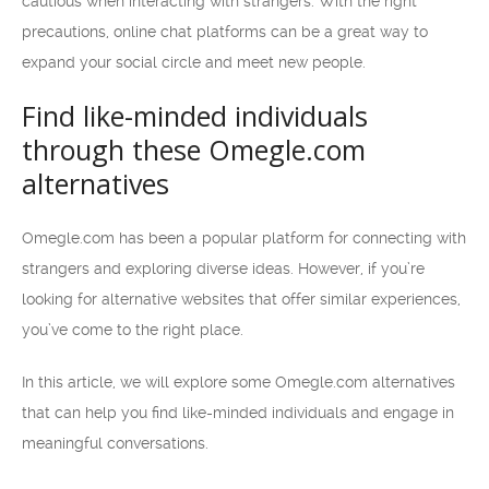
cautious when interacting with strangers. With the right
precautions, online chat platforms can be a great way to
expand your social circle and meet new people.
Find like-minded individuals
through these Omegle.com
alternatives
Omegle.com has been a popular platform for connecting with
strangers and exploring diverse ideas. However, if you’re
looking for alternative websites that offer similar experiences,
you’ve come to the right place.
In this article, we will explore some Omegle.com alternatives
that can help you find like-minded individuals and engage in
meaningful conversations.