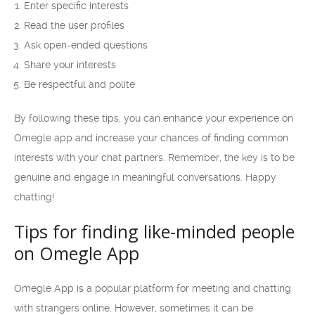
Enter specific interests
Read the user profiles
Ask open-ended questions
Share your interests
Be respectful and polite
By following these tips, you can enhance your experience on
Omegle app and increase your chances of finding common
interests with your chat partners. Remember, the key is to be
genuine and engage in meaningful conversations. Happy
chatting!
Tips for finding like-minded people
on Omegle App
Omegle App is a popular platform for meeting and chatting
with strangers online. However, sometimes it can be