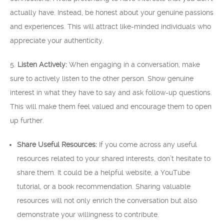
actually have. Instead, be honest about your genuine passions
and experiences. This will attract like-minded individuals who
appreciate your authenticity.
5.
Listen Actively:
When engaging in a conversation, make
sure to actively listen to the other person. Show genuine
interest in what they have to say and ask follow-up questions.
This will make them feel valued and encourage them to open
up further.
Share Useful Resources:
If you come across any useful
resources related to your shared interests, don’t hesitate to
share them. It could be a helpful website, a YouTube
tutorial, or a book recommendation. Sharing valuable
resources will not only enrich the conversation but also
demonstrate your willingness to contribute.