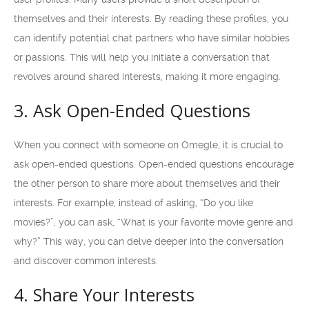
themselves and their interests. By reading these profiles, you
can identify potential chat partners who have similar hobbies
or passions. This will help you initiate a conversation that
revolves around shared interests, making it more engaging.
3. Ask Open-Ended Questions
When you connect with someone on Omegle, it is crucial to
ask open-ended questions. Open-ended questions encourage
the other person to share more about themselves and their
interests. For example, instead of asking, “Do you like
movies?”, you can ask, “What is your favorite movie genre and
why?” This way, you can delve deeper into the conversation
and discover common interests.
4. Share Your Interests