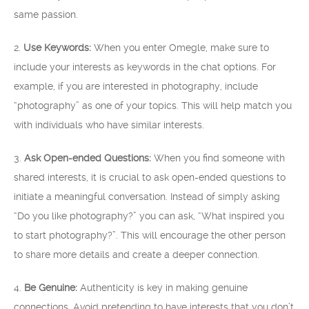
same passion.
2.
Use Keywords:
When you enter Omegle, make sure to
include your interests as keywords in the chat options. For
example, if you are interested in photography, include
“photography” as one of your topics. This will help match you
with individuals who have similar interests.
3.
Ask Open-ended Questions:
When you find someone with
shared interests, it is crucial to ask open-ended questions to
initiate a meaningful conversation. Instead of simply asking
“Do you like photography?” you can ask, “What inspired you
to start photography?”. This will encourage the other person
to share more details and create a deeper connection.
4.
Be Genuine:
Authenticity is key in making genuine
connections. Avoid pretending to have interests that you don’t