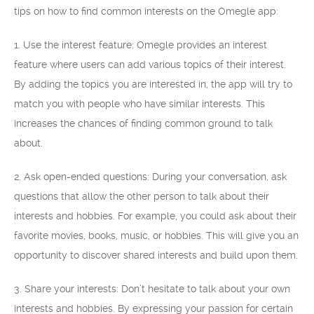
tips on how to find common interests on the Omegle app:
1. Use the interest feature: Omegle provides an interest
feature where users can add various topics of their interest.
By adding the topics you are interested in, the app will try to
match you with people who have similar interests. This
increases the chances of finding common ground to talk
about.
2. Ask open-ended questions: During your conversation, ask
questions that allow the other person to talk about their
interests and hobbies. For example, you could ask about their
favorite movies, books, music, or hobbies. This will give you an
opportunity to discover shared interests and build upon them.
3. Share your interests: Don’t hesitate to talk about your own
interests and hobbies. By expressing your passion for certain