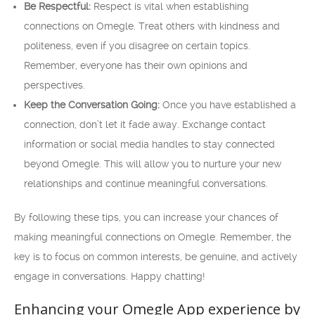
Be Respectful:
Respect is vital when establishing
connections on Omegle. Treat others with kindness and
politeness, even if you disagree on certain topics.
Remember, everyone has their own opinions and
perspectives.
Keep the Conversation Going:
Once you have established a
connection, don’t let it fade away. Exchange contact
information or social media handles to stay connected
beyond Omegle. This will allow you to nurture your new
relationships and continue meaningful conversations.
By following these tips, you can increase your chances of
making meaningful connections on Omegle. Remember, the
key is to focus on common interests, be genuine, and actively
engage in conversations. Happy chatting!
Enhancing your Omegle App experience by