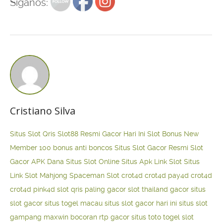
Siganos:
Cristiano Silva
Situs Slot Qris
Slot88 Resmi Gacor Hari Ini
Slot Bonus New
Member 100
bonus anti boncos
Situs Slot Gacor Resmi
Slot
Gacor APK Dana
Situs Slot Online
Situs Apk Link Slot
Situs
Link Slot Mahjong
Spaceman Slot
crot4d
crot4d
pay4d
crot4d
crot4d
pink4d
slot qris paling gacor
slot thailand gacor
situs
slot gacor
situs togel macau
situs slot gacor hari ini
situs slot
gampang maxwin
bocoran rtp gacor
situs toto togel
slot