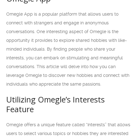
Omegle App is a popular platform that allows users to
connect with strangers and engage in anonymous
conversations. One interesting aspect of Omegle is the
opportunity it provides to explore shared hobbies with like-
minded individuals. By finding people who share your
interests, you can embark on stimulating and meaningful
conversations. This article will delve into how you can
leverage Omegle to discover new hobbies and connect with
individuals who appreciate the same passions.
Utilizing Omegle’s Interests
Feature
Omegle offers a unique feature called “Interests” that allows
users to select various topics or hobbies they are interested