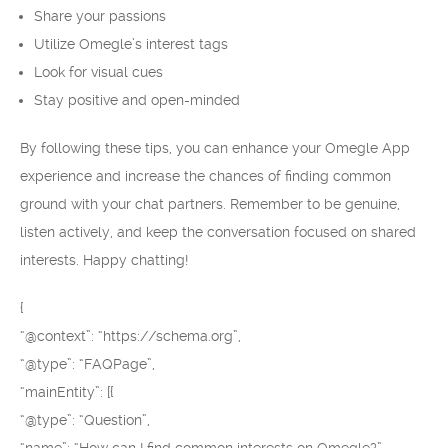
Share your passions
Utilize Omegle’s interest tags
Look for visual cues
Stay positive and open-minded
By following these tips, you can enhance your Omegle App
experience and increase the chances of finding common
ground with your chat partners. Remember to be genuine,
listen actively, and keep the conversation focused on shared
interests. Happy chatting!
{
“@context”: “https://schema.org”,
“@type”: “FAQPage”,
“mainEntity”: [{
“@type”: “Question”,