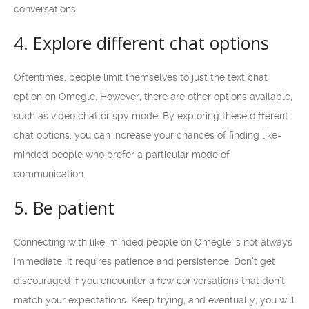
conversations.
4. Explore different chat options
Oftentimes, people limit themselves to just the text chat
option on Omegle. However, there are other options available,
such as video chat or spy mode. By exploring these different
chat options, you can increase your chances of finding like-
minded people who prefer a particular mode of
communication.
5. Be patient
Connecting with like-minded people on Omegle is not always
immediate. It requires patience and persistence. Don’t get
discouraged if you encounter a few conversations that don’t
match your expectations. Keep trying, and eventually, you will