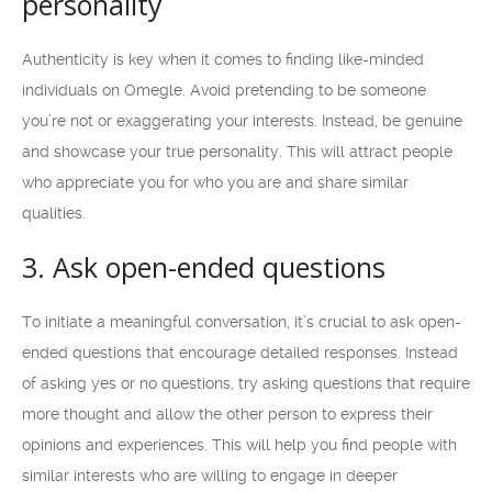
personality
Authenticity is key when it comes to finding like-minded
individuals on Omegle. Avoid pretending to be someone
you’re not or exaggerating your interests. Instead, be genuine
and showcase your true personality. This will attract people
who appreciate you for who you are and share similar
qualities.
3. Ask open-ended questions
To initiate a meaningful conversation, it’s crucial to ask open-
ended questions that encourage detailed responses. Instead
of asking yes or no questions, try asking questions that require
more thought and allow the other person to express their
opinions and experiences. This will help you find people with
similar interests who are willing to engage in deeper