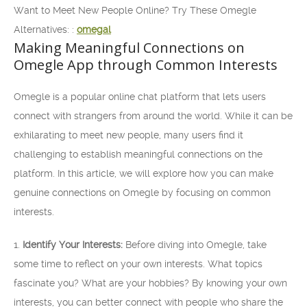
Want to Meet New People Online? Try These Omegle
Alternatives: :
omegal
Making Meaningful Connections on
Omegle App through Common Interests
Omegle is a popular online chat platform that lets users
connect with strangers from around the world. While it can be
exhilarating to meet new people, many users find it
challenging to establish meaningful connections on the
platform. In this article, we will explore how you can make
genuine connections on Omegle by focusing on common
interests.
1.
Identify Your Interests:
Before diving into Omegle, take
some time to reflect on your own interests. What topics
fascinate you? What are your hobbies? By knowing your own
interests, you can better connect with people who share the