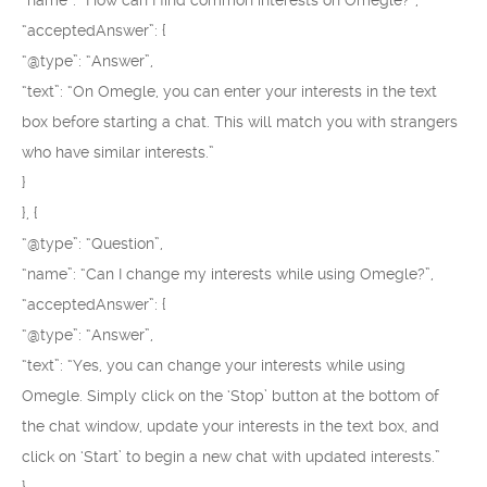
“name”: “How can I find common interests on Omegle?”,
“acceptedAnswer”: {
“@type”: “Answer”,
“text”: “On Omegle, you can enter your interests in the text
box before starting a chat. This will match you with strangers
who have similar interests.”
}
}, {
“@type”: “Question”,
“name”: “Can I change my interests while using Omegle?”,
“acceptedAnswer”: {
“@type”: “Answer”,
“text”: “Yes, you can change your interests while using
Omegle. Simply click on the ‘Stop’ button at the bottom of
the chat window, update your interests in the text box, and
click on ‘Start’ to begin a new chat with updated interests.”