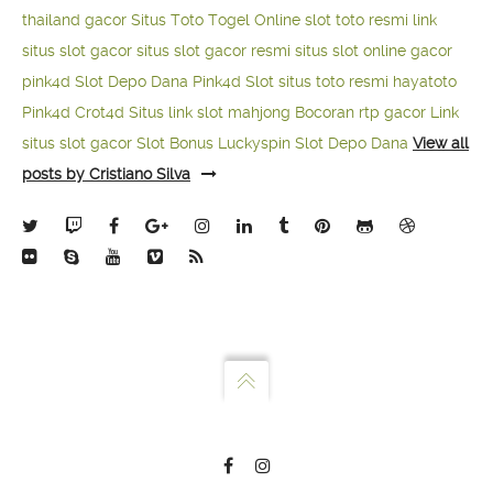
thailand gacor
Situs Toto Togel Online
slot toto resmi
link
situs slot gacor
situs slot gacor resmi
situs slot online gacor
pink4d
Slot Depo Dana
Pink4d Slot
situs toto resmi
hayatoto
Pink4d
Crot4d
Situs link slot mahjong
Bocoran rtp gacor
Link
situs slot gacor
Slot Bonus Luckyspin
Slot Depo Dana
View all
posts by Cristiano Silva