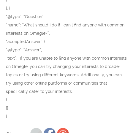
}
}, {
“@type”: “Question”,
“name”: “What should I do if I can’t find anyone with common
interests on Omegle?”,
“acceptedAnswer”: {
“@type”: “Answer”,
“text”: “If you are unable to find anyone with common interests
on Omegle, you can try changing your interests to broader
topics or try using different keywords. Additionally, you can
try using other online platforms or communities that
specifically cater to your interests.”
}
}]
}