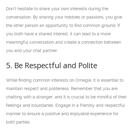
Don’t hesitate to share your own interests during the
conversation. By sharing your hobbies or passions, you give
the other person an opportunity to find common ground. If
you both have a shared interest, it can lead to a more
meaningful conversation and create a connection between
you and your chat partner.
5. Be Respectful and Polite
While finding common interests on Omegle, it is essential to
maintain respect and politeness. Remember that you are
chatting with a stranger, and it is crucial to be mindful of their
feelings and boundaries. Engage in a friendly and respectful
manner to ensure a positive and enjoyable experience for
both parties.