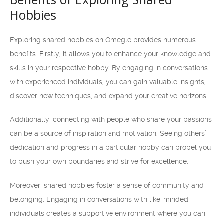
Hobbies
Exploring shared hobbies on Omegle provides numerous
benefits. Firstly, it allows you to enhance your knowledge and
skills in your respective hobby. By engaging in conversations
with experienced individuals, you can gain valuable insights,
discover new techniques, and expand your creative horizons.
Additionally, connecting with people who share your passions
can be a source of inspiration and motivation. Seeing others’
dedication and progress in a particular hobby can propel you
to push your own boundaries and strive for excellence.
Moreover, shared hobbies foster a sense of community and
belonging. Engaging in conversations with like-minded
individuals creates a supportive environment where you can