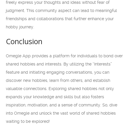
freely express your thoughts and ideas without fear of
judgment. This community aspect can lead to meaningful
friendships and collaborations that further enhance your
hobby journey.
Conclusion
Omegle App provides a platform for individuals to bond over
shared hobbies and interests. By utilizing the “Interests”
feature and initiating engaging conversations, you can
discover new hobbies, learn from others, and establish
valuable connections. Exploring shared hobbies not only
expands your knowledge and skills but also fosters
inspiration, motivation, and a sense of community. So, dive
into Omegle and unlock the vast world of shared hobbies
waiting to be explored!