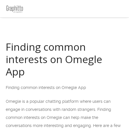
Finding common
interests on Omegle
App
Finding common interests on Omegle App
Omegle is a popular chatting platform where users can
engage in conversations with random strangers. Finding
common interests on Omegle can help make the
conversations more interesting and engaging. Here are a few