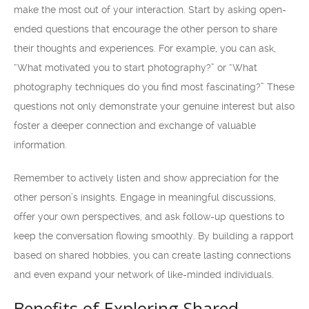
make the most out of your interaction. Start by asking open-
ended questions that encourage the other person to share
their thoughts and experiences. For example, you can ask,
“What motivated you to start photography?” or “What
photography techniques do you find most fascinating?” These
questions not only demonstrate your genuine interest but also
foster a deeper connection and exchange of valuable
information.
Remember to actively listen and show appreciation for the
other person’s insights. Engage in meaningful discussions,
offer your own perspectives, and ask follow-up questions to
keep the conversation flowing smoothly. By building a rapport
based on shared hobbies, you can create lasting connections
and even expand your network of like-minded individuals.
Benefits of Exploring Shared