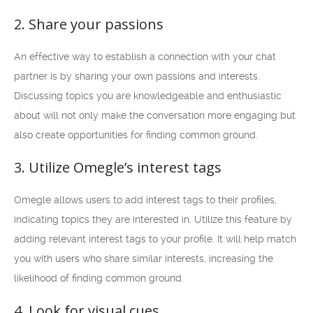
2. Share your passions
An effective way to establish a connection with your chat
partner is by sharing your own passions and interests.
Discussing topics you are knowledgeable and enthusiastic
about will not only make the conversation more engaging but
also create opportunities for finding common ground.
3. Utilize Omegle’s interest tags
Omegle allows users to add interest tags to their profiles,
indicating topics they are interested in. Utilize this feature by
adding relevant interest tags to your profile. It will help match
you with users who share similar interests, increasing the
likelihood of finding common ground.
4. Look for visual cues