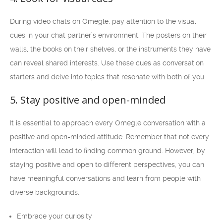
During video chats on Omegle, pay attention to the visual
cues in your chat partner’s environment. The posters on their
walls, the books on their shelves, or the instruments they have
can reveal shared interests. Use these cues as conversation
starters and delve into topics that resonate with both of you.
5. Stay positive and open-minded
It is essential to approach every Omegle conversation with a
positive and open-minded attitude. Remember that not every
interaction will lead to finding common ground. However, by
staying positive and open to different perspectives, you can
have meaningful conversations and learn from people with
diverse backgrounds.
Embrace your curiosity