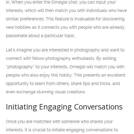
in. When you enter the Omegle chat, you can input your
interests, which will then match you with individuals who have
similar preferences. This feature is invaluable for discovering
new hobbies as it connects you with people who are already
passionate about a particular topic.
Let’s imagine you are interested in photography and want to
connect with fellow photography enthusiasts. By adding
“photography” to your interests, Omegle will match you with
people who also enjoy this hobby. This presents an excellent
opportunity to learn from others, share tips and tricks, and
even exchange stunning visual creations.
Initiating Engaging Conversations
Once you are matched with someone who shares your
interests, it is crucial to initiate engaging conversations to