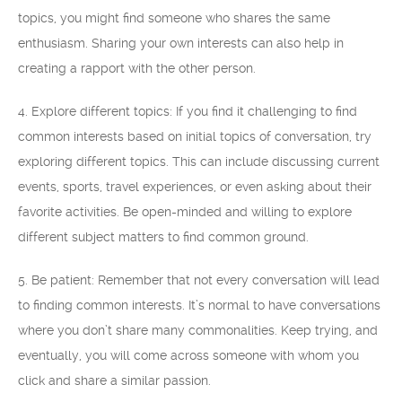
topics, you might find someone who shares the same
enthusiasm. Sharing your own interests can also help in
creating a rapport with the other person.
4. Explore different topics: If you find it challenging to find
common interests based on initial topics of conversation, try
exploring different topics. This can include discussing current
events, sports, travel experiences, or even asking about their
favorite activities. Be open-minded and willing to explore
different subject matters to find common ground.
5. Be patient: Remember that not every conversation will lead
to finding common interests. It’s normal to have conversations
where you don’t share many commonalities. Keep trying, and
eventually, you will come across someone with whom you
click and share a similar passion.