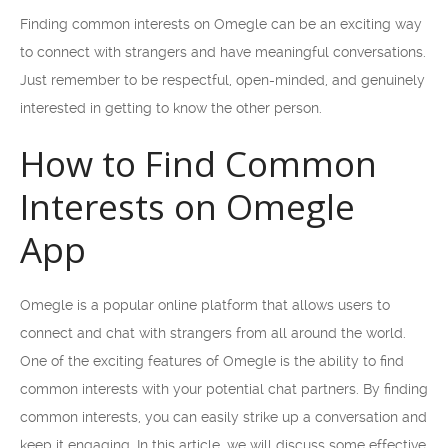
Finding common interests on Omegle can be an exciting way
to connect with strangers and have meaningful conversations.
Just remember to be respectful, open-minded, and genuinely
interested in getting to know the other person.
How to Find Common
Interests on Omegle
App
Omegle is a popular online platform that allows users to
connect and chat with strangers from all around the world.
One of the exciting features of Omegle is the ability to find
common interests with your potential chat partners. By finding
common interests, you can easily strike up a conversation and
keep it engaging. In this article, we will discuss some effective