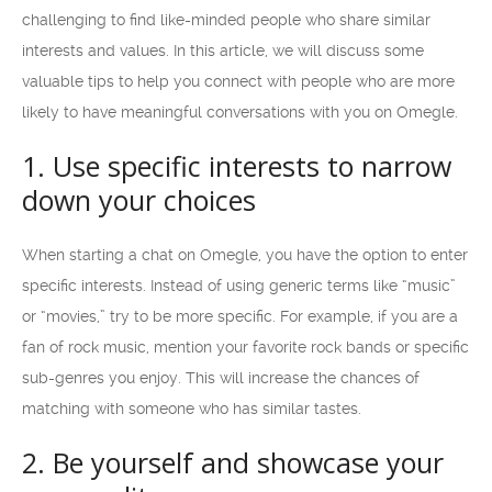
challenging to find like-minded people who share similar
interests and values. In this article, we will discuss some
valuable tips to help you connect with people who are more
likely to have meaningful conversations with you on Omegle.
1. Use specific interests to narrow
down your choices
When starting a chat on Omegle, you have the option to enter
specific interests. Instead of using generic terms like “music”
or “movies,” try to be more specific. For example, if you are a
fan of rock music, mention your favorite rock bands or specific
sub-genres you enjoy. This will increase the chances of
matching with someone who has similar tastes.
2. Be yourself and showcase your