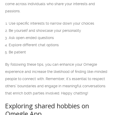
come across individuals who share your interests and
passions.
Use specific interests to narrow down your choices
Be yourself and showcase your personality
Ask open-ended questions
Explore different chat options
Be patient
By following these tips, you can enhance your Omegle
experience and increase the likelihood of finding like-minded
people to connect with. Remember, it’s essential to respect
others’ boundaries and engage in meaningful conversations
that enrich both parties involved. Happy chatting!
Exploring shared hobbies on
Omegle App