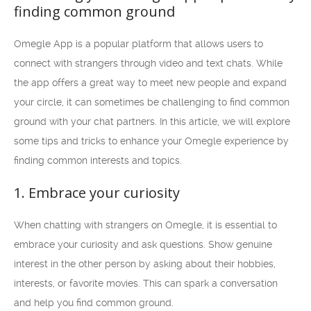
finding common ground
Omegle App is a popular platform that allows users to
connect with strangers through video and text chats. While
the app offers a great way to meet new people and expand
your circle, it can sometimes be challenging to find common
ground with your chat partners. In this article, we will explore
some tips and tricks to enhance your Omegle experience by
finding common interests and topics.
1. Embrace your curiosity
When chatting with strangers on Omegle, it is essential to
embrace your curiosity and ask questions. Show genuine
interest in the other person by asking about their hobbies,
interests, or favorite movies. This can spark a conversation
and help you find common ground.