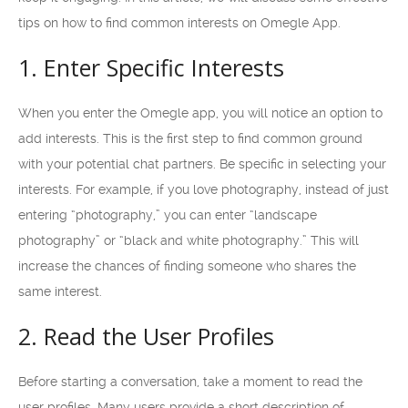
tips on how to find common interests on Omegle App.
1. Enter Specific Interests
When you enter the Omegle app, you will notice an option to
add interests. This is the first step to find common ground
with your potential chat partners. Be specific in selecting your
interests. For example, if you love photography, instead of just
entering “photography,” you can enter “landscape
photography” or “black and white photography.” This will
increase the chances of finding someone who shares the
same interest.
2. Read the User Profiles
Before starting a conversation, take a moment to read the
user profiles. Many users provide a short description of