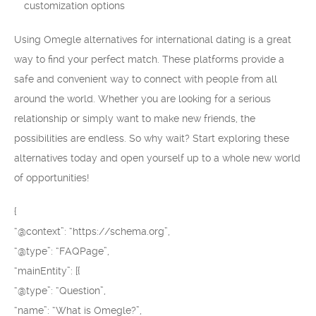
customization options
Using Omegle alternatives for international dating is a great
way to find your perfect match. These platforms provide a
safe and convenient way to connect with people from all
around the world. Whether you are looking for a serious
relationship or simply want to make new friends, the
possibilities are endless. So why wait? Start exploring these
alternatives today and open yourself up to a whole new world
of opportunities!
{
“@context”: “https://schema.org”,
“@type”: “FAQPage”,
“mainEntity”: [{
“@type”: “Question”,
“name”: “What is Omegle?”,