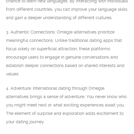
chance to learn new languages. By interacting with individuals
from different countries, you can improve your language skills
and gain a deeper understanding of different cultures.
3. Authentic Connections: Omegle alternatives prioritize
meaningful connections. Unlike traditional dating apps that
focus solely on superficial attraction, these platforms
encourage users to engage in genuine conversations and
establish deeper connections based on shared interests and
values.
4. Adventure: International dating through Omegle
alternatives brings a sense of adventure. You never know who
you might meet next or what exciting experiences await you.
The element of surprise and exploration adds excitement to
your dating journey.