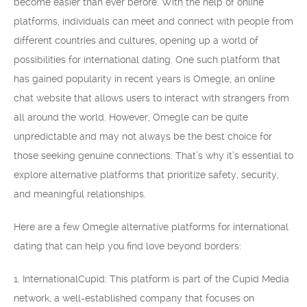
become easier than ever before. With the help of online
platforms, individuals can meet and connect with people from
different countries and cultures, opening up a world of
possibilities for international dating. One such platform that
has gained popularity in recent years is Omegle, an online
chat website that allows users to interact with strangers from
all around the world. However, Omegle can be quite
unpredictable and may not always be the best choice for
those seeking genuine connections. That’s why it’s essential to
explore alternative platforms that prioritize safety, security,
and meaningful relationships.
Here are a few Omegle alternative platforms for international
dating that can help you find love beyond borders:
1. InternationalCupid: This platform is part of the Cupid Media
network, a well-established company that focuses on