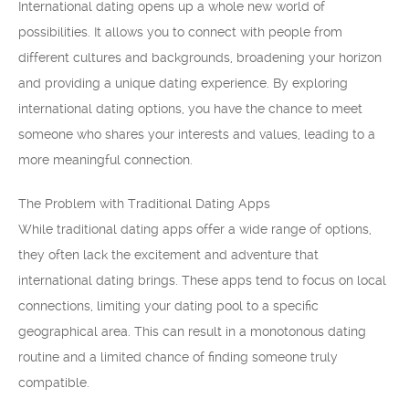
International dating opens up a whole new world of
possibilities. It allows you to connect with people from
different cultures and backgrounds, broadening your horizon
and providing a unique dating experience. By exploring
international dating options, you have the chance to meet
someone who shares your interests and values, leading to a
more meaningful connection.
The Problem with Traditional Dating Apps
While traditional dating apps offer a wide range of options,
they often lack the excitement and adventure that
international dating brings. These apps tend to focus on local
connections, limiting your dating pool to a specific
geographical area. This can result in a monotonous dating
routine and a limited chance of finding someone truly
compatible.