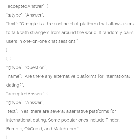
“acceptedAnswer”: {
“@type”: “Answer”,
“text”: “Omegle is a free online chat platform that allows users
to talk with strangers from around the world. It randomly pairs
users in one-on-one chat sessions.”
}
}, {
“@type”: “Question”,
“name”: “Are there any alternative platforms for international
dating?”,
“acceptedAnswer”: {
“@type”: “Answer”,
“text”: “Yes, there are several alternative platforms for
international dating. Some popular ones include Tinder,
Bumble, OkCupid, and Match.com.”
}