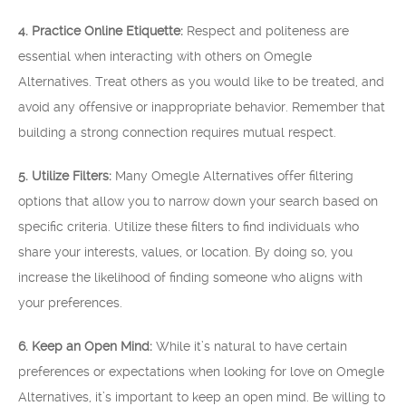
4. Practice Online Etiquette:
Respect and politeness are
essential when interacting with others on Omegle
Alternatives. Treat others as you would like to be treated, and
avoid any offensive or inappropriate behavior. Remember that
building a strong connection requires mutual respect.
5. Utilize Filters:
Many Omegle Alternatives offer filtering
options that allow you to narrow down your search based on
specific criteria. Utilize these filters to find individuals who
share your interests, values, or location. By doing so, you
increase the likelihood of finding someone who aligns with
your preferences.
6. Keep an Open Mind:
While it’s natural to have certain
preferences or expectations when looking for love on Omegle
Alternatives, it’s important to keep an open mind. Be willing to