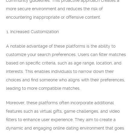
community guidelines. This proactive approach creates a
more secure environment and reduces the risk of
encountering inappropriate or offensive content.
Increased Customization
A notable advantage of these platforms is the ability to
customize your search preferences. Users can filter matches
based on specific criteria, such as age range, location, and
interests. This enables individuals to narrow down their
choices and find someone who aligns with their preferences,
leading to more compatible matches.
Moreover, these platforms often incorporate additional
features such as virtual gifts, game challenges, and video
filters to enhance user experience. They aim to create a
dynamic and engaging online dating environment that goes