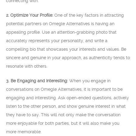
connecting with.
2. Optimize Your Profile:
One of the key factors in attracting
potential partners on Omegle Alternatives is having an
appealing profile. Use an attention-grabbing photo that
accurately represents your personality, and write a
compelling bio that showcases your interests and values. Be
sincere and genuine in your approach, as authenticity tends to
resonate with others.
3. Be Engaging and Interesting:
When you engage in
conversations on Omegle Alternatives, it is important to be
engaging and interesting. Ask open-ended questions, actively
listen to the other person, and show genuine interest in what
they have to say. This will not only make the conversation
more enjoyable for both parties, but it will also make you
more memorable.