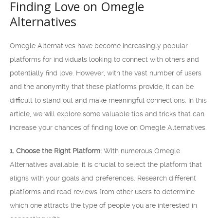
Finding Love on Omegle
Alternatives
Omegle Alternatives have become increasingly popular
platforms for individuals looking to connect with others and
potentially find love. However, with the vast number of users
and the anonymity that these platforms provide, it can be
difficult to stand out and make meaningful connections. In this
article, we will explore some valuable tips and tricks that can
increase your chances of finding love on Omegle Alternatives.
1. Choose the Right Platform:
With numerous Omegle
Alternatives available, it is crucial to select the platform that
aligns with your goals and preferences. Research different
platforms and read reviews from other users to determine
which one attracts the type of people you are interested in