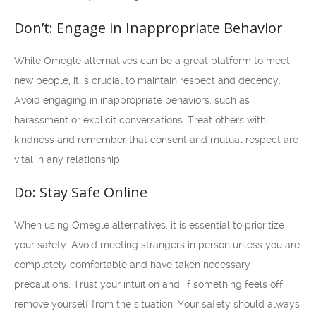
Don’t: Engage in Inappropriate Behavior
While Omegle alternatives can be a great platform to meet
new people, it is crucial to maintain respect and decency.
Avoid engaging in inappropriate behaviors, such as
harassment or explicit conversations. Treat others with
kindness and remember that consent and mutual respect are
vital in any relationship.
Do: Stay Safe Online
When using Omegle alternatives, it is essential to prioritize
your safety. Avoid meeting strangers in person unless you are
completely comfortable and have taken necessary
precautions. Trust your intuition and, if something feels off,
remove yourself from the situation. Your safety should always