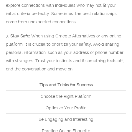
explore connections with individuals who may not fit your
initial criteria perfectly. Sometimes, the best relationships
come from unexpected connections.
7. Stay Safe:
When using Omegle Alternatives or any online
platform, it is crucial to prioritize your safety. Avoid sharing
personal information, such as your address or phone number,
with strangers. Trust your instincts and if something feels off,
end the conversation and move on.
Tips and Tricks for Success
Choose the Right Platform
Optimize Your Profile
Be Engaging and Interesting
Practice Online Etiquette