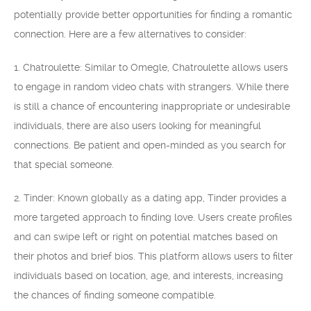
potentially provide better opportunities for finding a romantic
connection. Here are a few alternatives to consider:
1. Chatroulette: Similar to Omegle, Chatroulette allows users
to engage in random video chats with strangers. While there
is still a chance of encountering inappropriate or undesirable
individuals, there are also users looking for meaningful
connections. Be patient and open-minded as you search for
that special someone.
2. Tinder: Known globally as a dating app, Tinder provides a
more targeted approach to finding love. Users create profiles
and can swipe left or right on potential matches based on
their photos and brief bios. This platform allows users to filter
individuals based on location, age, and interests, increasing
the chances of finding someone compatible.