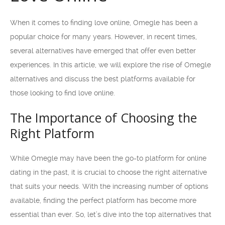
When it comes to finding love online, Omegle has been a
popular choice for many years. However, in recent times,
several alternatives have emerged that offer even better
experiences. In this article, we will explore the rise of Omegle
alternatives and discuss the best platforms available for
those looking to find love online.
The Importance of Choosing the
Right Platform
While Omegle may have been the go-to platform for online
dating in the past, it is crucial to choose the right alternative
that suits your needs. With the increasing number of options
available, finding the perfect platform has become more
essential than ever. So, let’s dive into the top alternatives that