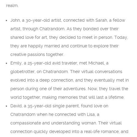
realm.
John, a 30-year-old artist, connected with Sarah, a fellow
artist, through Chatrandom. As they bonded over their
shared love for art, they decided to meet in person. Today,
they are happily married and continue to explore their
creative passions together.
Emily, a 25-year-old avid traveler, met Michael, a
globetrotter, on Chatrandom. Their virtual conversations
evolved into a deep connection, and they eventually met in
person during one of their adventures. Now, they travel the
world together, making memories that will last a lifetime.
David, a 35-year-old single parent, found love on
Chatrandom when he connected with Lisa, a
compassionate and understanding woman. Their virtual
connection quickly developed into a real-life romance, and