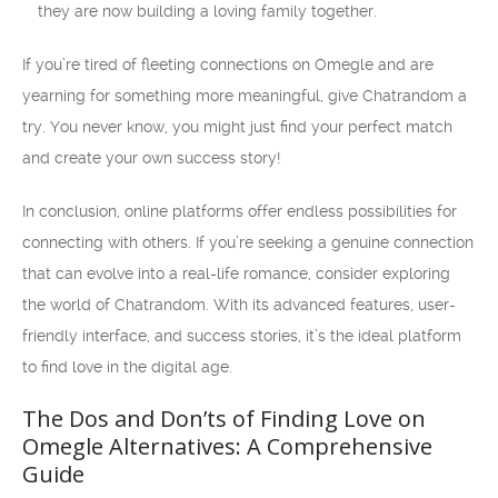
they are now building a loving family together.
If you’re tired of fleeting connections on Omegle and are
yearning for something more meaningful, give Chatrandom a
try. You never know, you might just find your perfect match
and create your own success story!
In conclusion, online platforms offer endless possibilities for
connecting with others. If you’re seeking a genuine connection
that can evolve into a real-life romance, consider exploring
the world of Chatrandom. With its advanced features, user-
friendly interface, and success stories, it’s the ideal platform
to find love in the digital age.
The Dos and Don’ts of Finding Love on
Omegle Alternatives: A Comprehensive
Guide