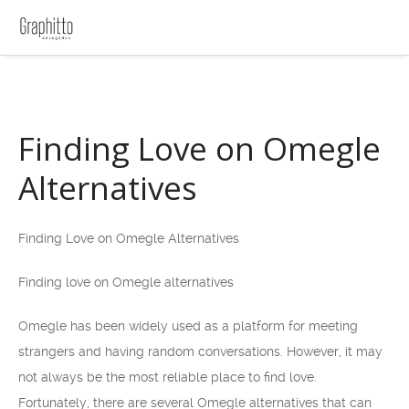
Finding Love on Omegle
Alternatives
Finding Love on Omegle Alternatives
Finding love on Omegle alternatives
Omegle has been widely used as a platform for meeting
strangers and having random conversations. However, it may
not always be the most reliable place to find love.
Fortunately, there are several Omegle alternatives that can