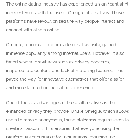
The online dating industry has experienced a significant shift
in recent years with the rise of Omegle alternatives. These
platforms have revolutionized the way people interact and
connect with others online.
Omegle, a popular random video chat website, gained
immense popularity among internet users. However, it also
faced several drawbacks such as privacy concerns,
inappropriate content, and lack of matching features. This
paved the way for innovative alternatives that offer a safer
and more tailored online dating experience.
One of the key advantages of these alternatives is the
enhanced privacy they provide. Unlike Omegle, which allows
users to remain anonymous, these platforms require users to
create an account. This ensures that everyone using the
platform is accountable for their actions, reducing the