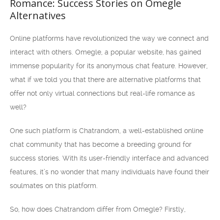
Romance: Success Stories on Omegle
Alternatives
Online platforms have revolutionized the way we connect and
interact with others. Omegle, a popular website, has gained
immense popularity for its anonymous chat feature. However,
what if we told you that there are alternative platforms that
offer not only virtual connections but real-life romance as
well?
One such platform is Chatrandom, a well-established online
chat community that has become a breeding ground for
success stories. With its user-friendly interface and advanced
features, it’s no wonder that many individuals have found their
soulmates on this platform.
So, how does Chatrandom differ from Omegle? Firstly,