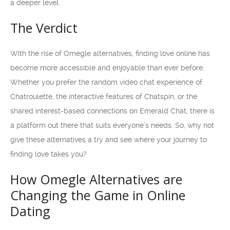
a deeper level.
The Verdict
With the rise of Omegle alternatives, finding love online has
become more accessible and enjoyable than ever before.
Whether you prefer the random video chat experience of
Chatroulette, the interactive features of Chatspin, or the
shared interest-based connections on Emerald Chat, there is
a platform out there that suits everyone’s needs. So, why not
give these alternatives a try and see where your journey to
finding love takes you?
How Omegle Alternatives are
Changing the Game in Online
Dating