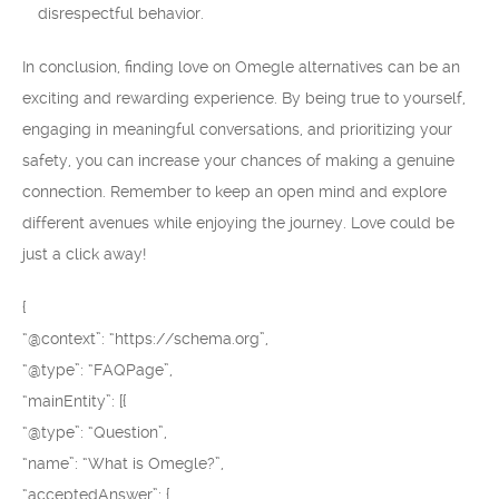
disrespectful behavior.
In conclusion, finding love on Omegle alternatives can be an
exciting and rewarding experience. By being true to yourself,
engaging in meaningful conversations, and prioritizing your
safety, you can increase your chances of making a genuine
connection. Remember to keep an open mind and explore
different avenues while enjoying the journey. Love could be
just a click away!
{
“@context”: “https://schema.org”,
“@type”: “FAQPage”,
“mainEntity”: [{
“@type”: “Question”,
“name”: “What is Omegle?”,
“acceptedAnswer”: {