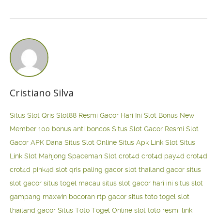
Cristiano Silva
Situs Slot Qris
Slot88 Resmi Gacor Hari Ini
Slot Bonus New
Member 100
bonus anti boncos
Situs Slot Gacor Resmi
Slot
Gacor APK Dana
Situs Slot Online
Situs Apk Link Slot
Situs
Link Slot Mahjong
Spaceman Slot
crot4d
crot4d
pay4d
crot4d
crot4d
pink4d
slot qris paling gacor
slot thailand gacor
situs
slot gacor
situs togel macau
situs slot gacor hari ini
situs slot
gampang maxwin
bocoran rtp gacor
situs toto togel
slot
thailand gacor
Situs Toto Togel Online
slot toto resmi
link