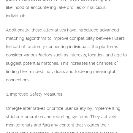
likelihood of encountering fake profiles or malicious
individuals.
Additionally, these alternatives have introduced advanced
matching algorithms to improve compatibility between users.
Instead of randomly connecting individuals, the platforms
consider various factors such as interests, location, and age to
suggest potential matches. This increases the chances of
finding like-minded individuals and fostering meaningful
connections.
Improved Safety Measures
Omegle alternatives prioritize user safety by implementing
stricter moderation and reporting systems. They actively
monitor chats and flag any content that violates their