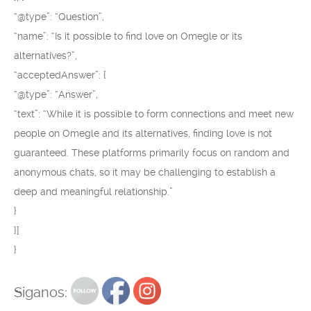
“@type”: “Question”,
“name”: “Is it possible to find love on Omegle or its
alternatives?”,
“acceptedAnswer”: {
“@type”: “Answer”,
“text”: “While it is possible to form connections and meet new
people on Omegle and its alternatives, finding love is not
guaranteed. These platforms primarily focus on random and
anonymous chats, so it may be challenging to establish a
deep and meaningful relationship.”
}
}]
}
Siganos: