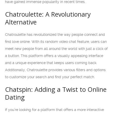
have gained immense popularity in recent times.
Chatroulette: A Revolutionary
Alternative
Chatroulette has revolutionized the way people connect and
find love online. With its random video chat feature, users can
meet new people from all around the world with just a click of
a button. This platform offers a visually appealing interface
and a unique experience that keeps users coming back.
Additionally, Chatroulette provides various filters and options
to customize your search and find your perfect match.
Chatspin: Adding a Twist to Online
Dating
If you’re looking for a platform that offers a more interactive