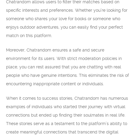
Chatrandom allows users to filter their matches based on
specific interests and preferences. Whether you’re looking for
someone who shares your love for books or someone who
enjoys outdoor adventures, you can easily find your perfect
match on this platform.
Moreover, Chatrandom ensures a safe and secure
environment for its users. With strict moderation policies in
place, you can rest assured that you are chatting with real
people who have genuine intentions. This eliminates the risk of
encountering inappropriate content or individuals.
When it comes to success stories, Chatrandom has numerous
examples of individuals who started their journey with virtual
connections but ended up finding their soulmates in real life.
These stories serve as a testament to the platform’s ability to
create meaningful connections that transcend the digital