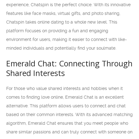
experience, Chatspin is the perfect choice. With its innovative
features like face masks, virtual gifts, and photo sharing,
Chatspin takes online dating to a whole new level. This
platform focuses on providing a fun and engaging
environment for users, making it easier to connect with like-
minded individuals and potentially find your soulmate.
Emerald Chat: Connecting Through
Shared Interests
For those who value shared interests and hobbies when it
comes to finding love online, Emerald Chat is an excellent
alternative. This platform allows users to connect and chat
based on their common interests. With its advanced matching
algorithm, Emerald Chat ensures that you meet people who
share similar passions and can truly connect with someone on