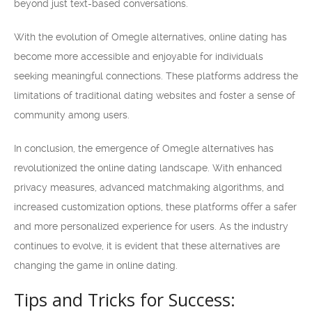
beyond just text-based conversations.
With the evolution of Omegle alternatives, online dating has
become more accessible and enjoyable for individuals
seeking meaningful connections. These platforms address the
limitations of traditional dating websites and foster a sense of
community among users.
In conclusion, the emergence of Omegle alternatives has
revolutionized the online dating landscape. With enhanced
privacy measures, advanced matchmaking algorithms, and
increased customization options, these platforms offer a safer
and more personalized experience for users. As the industry
continues to evolve, it is evident that these alternatives are
changing the game in online dating.
Tips and Tricks for Success: