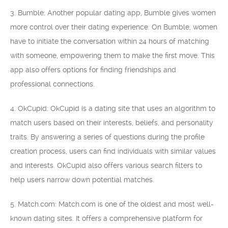
3. Bumble: Another popular dating app, Bumble gives women
more control over their dating experience. On Bumble, women
have to initiate the conversation within 24 hours of matching
with someone, empowering them to make the first move. This
app also offers options for finding friendships and
professional connections.
4. OkCupid: OkCupid is a dating site that uses an algorithm to
match users based on their interests, beliefs, and personality
traits. By answering a series of questions during the profile
creation process, users can find individuals with similar values
and interests. OkCupid also offers various search filters to
help users narrow down potential matches.
5. Match.com: Match.com is one of the oldest and most well-
known dating sites. It offers a comprehensive platform for