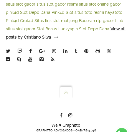
situs slot gacor
situs slot gacor resmi
situs slot online gacor
pink4d
Slot Depo Dana
Pink4d Slot
situs toto resmi
hayatoto
Pink4d
Crot4d
Situs link slot mahjong
Bocoran rtp gacor
Link
situs slot gacor
Slot Bonus Luckyspin
Slot Depo Dana
View all
posts by Cristiano Silva
We ♥ Graphitto
GRAPHITTO ADVOGADOS - OAB/RS 5.058