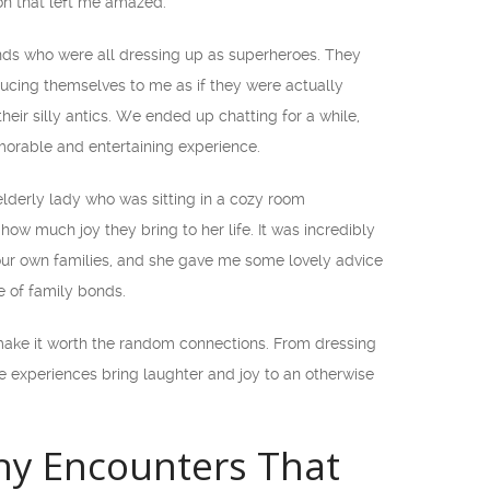
ion that left me amazed.
nds who were all dressing up as superheroes. They
cing themselves to me as if they were actually
eir silly antics. We ended up chatting for a while,
orable and entertaining experience.
lderly lady who was sitting in a cozy room
ow much joy they bring to her life. It was incredibly
 our own families, and she gave me some lovely advice
e of family bonds.
ke it worth the random connections. From dressing
e experiences bring laughter and joy to an otherwise
y Encounters That