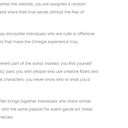
 enter the website, you are assigned a random
 share their true selves without the fear of
 may encounter individuals who are rude or offensive.
ers that make the Omegle experience truly
rent part of the world. Instead, you find yourself
lly pairs you with people who use creative filters and
nal characters, you never know who or what you’ll
ften brings together individuals who share similar
e with the same passion for avant-garde art, these
nnected.