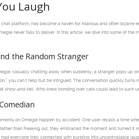
You Laugh
 chat platform, has become a haven for hilarious and often bizarre e
egle never fails to deliver. In this article, we dive into some of the
and the Random Stranger
megle, casually chatting away when suddenly, a stranger pops up on y
n,” you can’t help but be intrigued. The conversation quickly turns i
l cat show-and-tell. Who knew bonding over cats could lead to such 
 Comedian
ments on Omegle happen by accident. One user recalls a time when 
e. Rather than freaking out, they embraced the moment and turned i
s had everyone they connected with bursting into uncontrollable laug