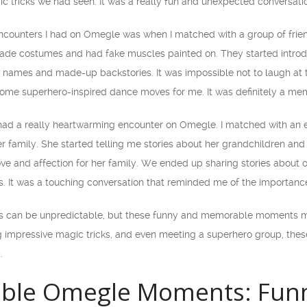
ic tricks we had seen. It was a really fun and unexpected conversat
encounters I had on Omegle was when I matched with a group of frie
e costumes and had fake muscles painted on. They started introdu
 names and made-up backstories. It was impossible not to laugh at th
me superhero-inspired dance moves for me. It was definitely a mem
e had a really heartwarming encounter on Omegle. I matched with an e
 family. She started telling me stories about her grandchildren and h
ove and affection for her family. We ended up sharing stories about
s. It was a touching conversation that reminded me of the importanc
s can be unpredictable, but these funny and memorable moments ma
ng impressive magic tricks, and even meeting a superhero group, thes
.
able Omegle Moments: Funn