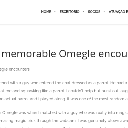
HOME
ESCRITÓRIO
SÓCIOS
ATUAÇÃO E
 memorable Omegle encou
gle encounters
hed with a guy who entered the chat dressed as a parrot. He had a f
 at me and squawking like a parrot. I couldn’t help but burst out lau
n actual parrot and I played along. It was one of the most random
 Omegle was when I matched with a guy who was really into magic t
azing magic trick through the webcam. I was genuinely blown away b