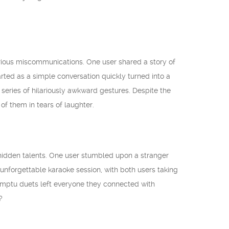
arious miscommunications. One user shared a story of
ted as a simple conversation quickly turned into a
series of hilariously awkward gestures. Despite the
f them in tears of laughter.
hidden talents. One user stumbled upon a stranger
unforgettable karaoke session, with both users taking
promptu duets left everyone they connected with
?