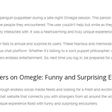
enguin puppeteer during a late-night Omegle session. This person 
the people they encountered. The user couldn’t help but smile as t
ey interacted with. It was a heartwarming and truly unique experienc
r fails to amuse and surprise its users. These hilarious and memora
s chat platform. Whether it’s talking to a sock puppet philosopher,
s endless entertainment. So, next time you log in, be prepared for a
ers on Omegle: Funny and Surprising 
through endless social media feeds and looking for a fresh and excit
hat website that connects you with strangers from all around the wor
ique experience filled with funny and surprising encounters.