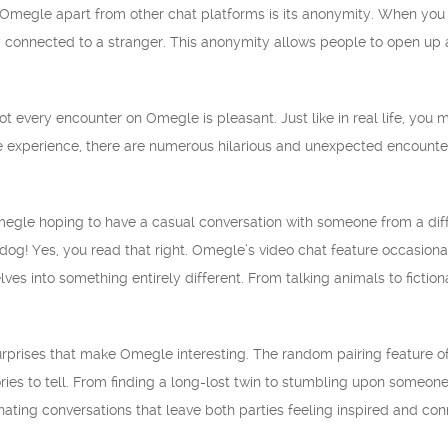
s Omegle apart from other chat platforms is its anonymity. When you
onnected to a stranger. This anonymity allows people to open up and
not every encounter on Omegle is pleasant. Just like in real life, you
e experience, there are numerous hilarious and unexpected encount
Omegle hoping to have a casual conversation with someone from a diffe
 dog! Yes, you read that right. Omegle’s video chat feature occasiona
es into something entirely different. From talking animals to fictio
l surprises that make Omegle interesting. The random pairing feature o
ories to tell. From finding a long-lost twin to stumbling upon someon
ating conversations that leave both parties feeling inspired and co