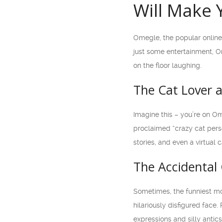
Will Make 
Omegle, the popular online
just some entertainment, Om
on the floor laughing.
The Cat Lover 
Imagine this – you’re on O
proclaimed “crazy cat perso
stories, and even a virtua
The Accidental
Sometimes, the funniest mo
hilariously disfigured fac
expressions and silly antic