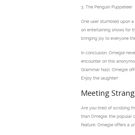
3. The Penguin Puppeteer
One user stumbled upon a p
on entertaining shows for 
bringing joy to everyone th
In conclusion, Omegle neve
encounter on this anonymou
Grammar Nazi, Omegle offer
Enjoy the laughter!
Meeting Strang
Are you tired of scrolling 
than Omegle, the popular c
feature, Omegle offers a un