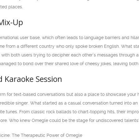
ted places.
Mix-Up
ernational user base, which often leads to language barriers and hil
ne from a different country who only spoke broken English. What star
with both users trying to decipher each other’s messages through a 
naged to bond over their shared love of cheesy jokes, leaving both o
 Karaoke Session
orm for text-based conversations but also a place to showcase your 
edible singer. What started as a casual conversation turned into an 
orite tunes. From classic rock ballads to chart-topping hits, their im
re. Who knew Omegle could be the stage for undiscovered talents
dicine: The Therapeutic Power of Omegle