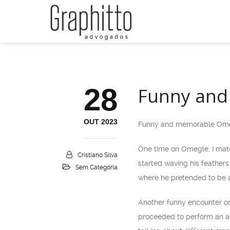
28
Funny and
OUT 2023
Funny and memorable Ome
One time on Omegle, I matc
Cristiano Silva
started waving his feathers
Sem Categoria
where he pretended to be a
Another funny encounter on
proceeded to perform an am