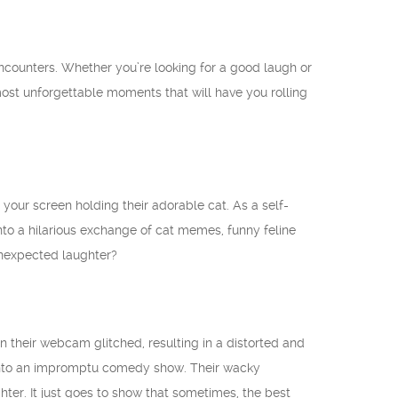
ncounters. Whether you’re looking for a good laugh or
 most unforgettable moments that will have you rolling
our screen holding their adorable cat. As a self-
nto a hilarious exchange of cat memes, funny feline
unexpected laughter?
their webcam glitched, resulting in a distorted and
t into an impromptu comedy show. Their wacky
hter. It just goes to show that sometimes, the best