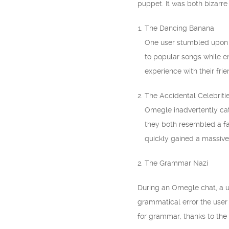
puppet. It was both bizarre
The Dancing Banana
One user stumbled upon 
to popular songs while eng
experience with their frie
The Accidental Celebriti
Omegle inadvertently cat
they both resembled a fa
quickly gained a massive 
2. The Grammar Nazi
During an Omegle chat, a u
grammatical error the user
for grammar, thanks to the