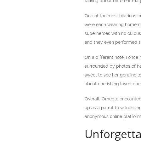
talking about different mag
One of the most hilarious 
were each wearing homemad
superheroes with ridiculous
and they even performed so
On a different note, I onc
surrounded by photos of her
sweet to see her genuine l
about cherishing loved one
Overall, Omegle encounter
up as a parrot to witnessi
anonymous online platform
Unforgett