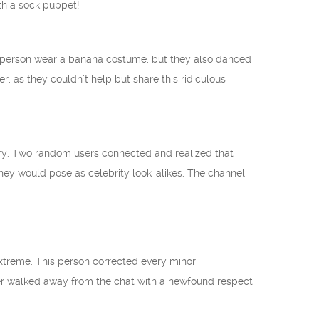
th a sock puppet!
 person wear a banana costume, but they also danced
er, as they couldn’t help but share this ridiculous
tory. Two random users connected and realized that
ey would pose as celebrity look-alikes. The channel
extreme. This person corrected every minor
er walked away from the chat with a newfound respect