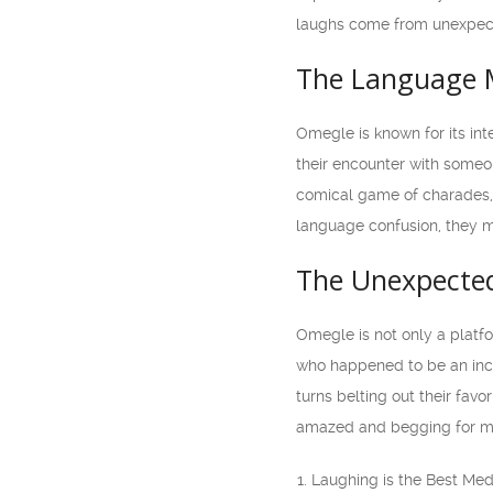
laughs come from unexpec
The Language 
Omegle is known for its int
their encounter with someo
comical game of charades, 
language confusion, they ma
The Unexpected
Omegle is not only a platf
who happened to be an incr
turns belting out their fav
amazed and begging for mo
Laughing is the Best Me