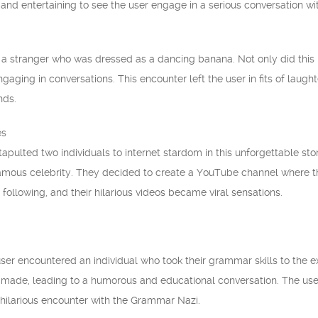
 and entertaining to see the user engage in a serious conversation wi
a stranger who was dressed as a dancing banana. Not only did this
aging in conversations. This encounter left the user in fits of laught
nds.
es
apulted two individuals to internet stardom in this unforgettable s
mous celebrity. They decided to create a YouTube channel where th
following, and their hilarious videos became viral sensations.
ser encountered an individual who took their grammar skills to the 
 made, leading to a humorous and educational conversation. The us
 hilarious encounter with the Grammar Nazi.