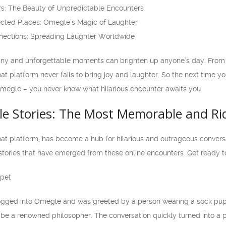
rs: The Beauty of Unpredictable Encounters
cted Places: Omegle’s Magic of Laughter
nnections: Spreading Laughter Worldwide
nny and unforgettable moments can brighten up anyone’s day. From b
at platform never fails to bring joy and laughter. So the next time yo
 Omegle – you never know what hilarious encounter awaits you.
le Stories: The Most Memorable and Ri
 platform, has become a hub for hilarious and outrageous conversatio
tories that have emerged from these online encounters. Get ready to
ppet
ogged into Omegle and was greeted by a person wearing a sock puppe
be a renowned philosopher. The conversation quickly turned into a 