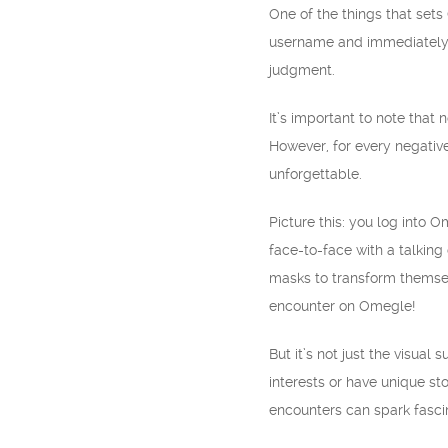
One of the things that set
username and immediately c
judgment.
It’s important to note that 
However, for every negativ
unforgettable.
Picture this: you log into 
face-to-face with a talking
masks to transform themselv
encounter on Omegle!
But it’s not just the visua
interests or have unique st
encounters can spark fascin