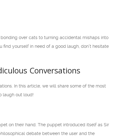
onding over cats to turning accidental mishaps into
u find yourself in need of a good laugh, don’t hesitate
diculous Conversations
ns. In this article, we will share some of the most
 laugh out loud!
t on their hand. The puppet introduced itself as Sir
philosophical debate between the user and the