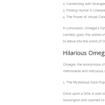
Connecting with Strange
Finding Humor in Unexpe
The Power of Virtual Co
In conclusion, Omegle’s fu
comedy gold, this online ch
to delve into the world of
Hilarious Omeg
Omegle, the anonymous chat
memorable and ridiculous s
1. The Mysterious Sock Pu
Once upon a time, a user l
Sockington and claimed to 