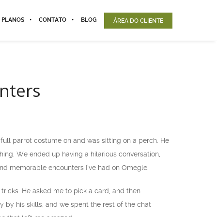
 PLANOS
CONTATO
BLOG
ÁREA DO CLIENTE
nters
ull parrot costume on and was sitting on a perch. He
ghing. We ended up having a hilarious conversation,
 and memorable encounters I’ve had on Omegle.
ricks. He asked me to pick a card, and then
y his skills, and we spent the rest of the chat