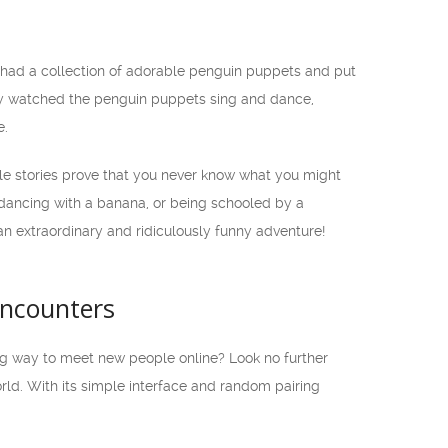
had a collection of adorable penguin puppets and put
hey watched the penguin puppets sing and dance,
e.
ble stories prove that you never know what you might
 dancing with a banana, or being schooled by a
n extraordinary and ridiculously funny adventure!
Encounters
ing way to meet new people online? Look no further
ld. With its simple interface and random pairing