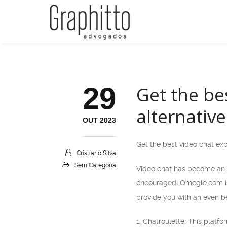
29
Get the be
alternative
OUT 2023
Get the best video chat ex
Cristiano Silva
Sem Categoria
Video chat has become an i
encouraged. Omegle.com is o
provide you with an even be
1. Chatroulette: This platf