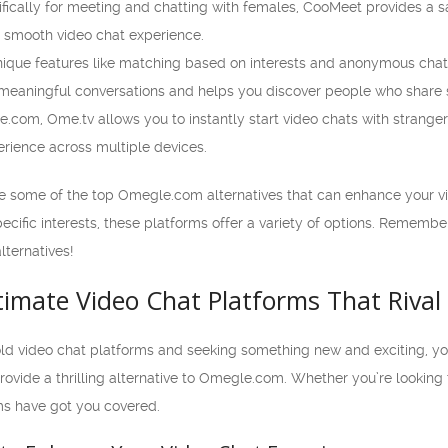
ically for meeting and chatting with females, CooMeet provides a sa
a smooth video chat experience.
unique features like matching based on interests and anonymous ch
 meaningful conversations and helps you discover people who share si
.com, Ome.tv allows you to instantly start video chats with strangers
rience across multiple devices.
re some of the top Omegle.com alternatives that can enhance your v
cific interests, these platforms offer a variety of options. Remember
lternatives!
ltimate Video Chat Platforms That Riva
old video chat platforms and seeking something new and exciting, you’re
rovide a thrilling alternative to Omegle.com. Whether you’re looking 
ms have got you covered.