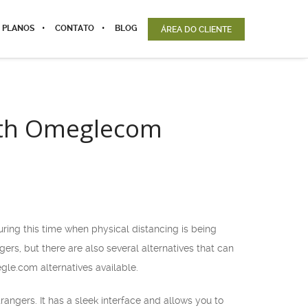
 PLANOS
CONTATO
BLOG
ÁREA DO CLIENTE
with Omeglecom
ring this time when physical distancing is being
rs, but there are also several alternatives that can
egle.com alternatives available.
rangers. It has a sleek interface and allows you to