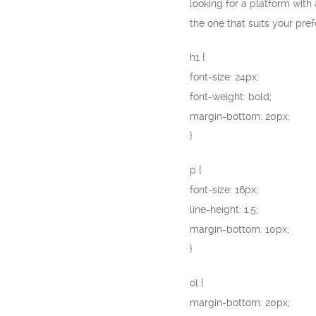
looking for a platform with
the one that suits your pre
h1 {
font-size: 24px;
font-weight: bold;
margin-bottom: 20px;
}
p {
font-size: 16px;
line-height: 1.5;
margin-bottom: 10px;
}
ol {
margin-bottom: 20px;