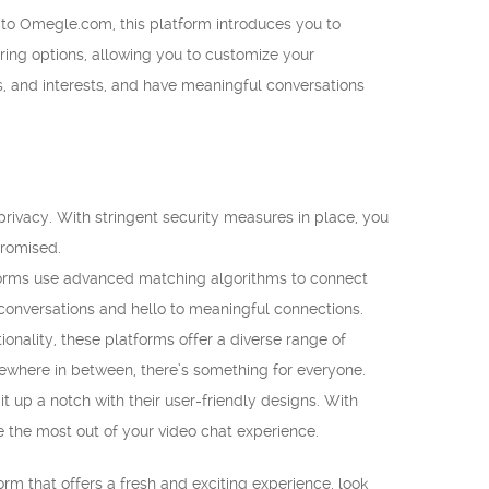
r to Omegle.com, this platform introduces you to
tering options, allowing you to customize your
, and interests, and have meaningful conversations
rivacy. With stringent security measures in place, you
promised.
orms use advanced matching algorithms to connect
conversations and hello to meaningful connections.
ionality, these platforms offer a diverse range of
omewhere in between, there’s something for everyone.
 up a notch with their user-friendly designs. With
e the most out of your video chat experience.
rm that offers a fresh and exciting experience, look