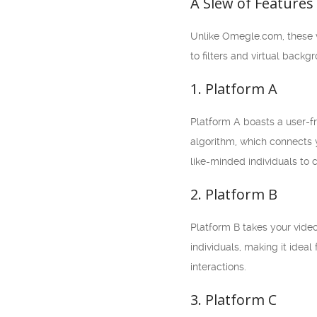
A Slew of Features
Unlike Omegle.com, these vi
to filters and virtual back
1. Platform A
Platform A boasts a user-fr
algorithm, which connects y
like-minded individuals to 
2. Platform B
Platform B takes your vide
individuals, making it ide
interactions.
3. Platform C