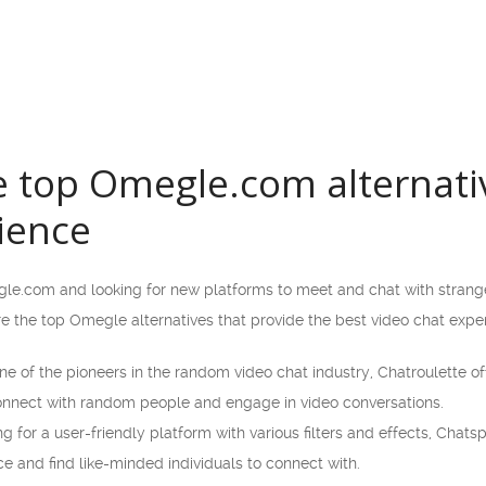
e top Omegle.com alternativ
ience
gle.com and looking for new platforms to meet and chat with strange
lore the top Omegle alternatives that provide the best video chat expe
e of the pioneers in the random video chat industry, Chatroulette off
connect with random people and engage in video conversations.
ng for a user-friendly platform with various filters and effects, Chats
e and find like-minded individuals to connect with.