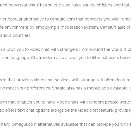
rent conversations. Chatroulette also has a variety of filters and fea
her popular alternative to Omegle.com that connects you with random 
afe environment by employing a moderation system. Camsurf also offe
arious countries.
allows you to video chat with strangers from around the world. It of
n, and language. Chatrandom also allows you to filter out users based
orm that provides video chat services with strangers. It offers featur
ho meet your preferences. Shagle also has a mobile app available, a
form that enables you to have video chats with random people worldwid
so offers text chat options alongside the video chat feature, providin
e many Omegle.com alternatives available that can provide you with 