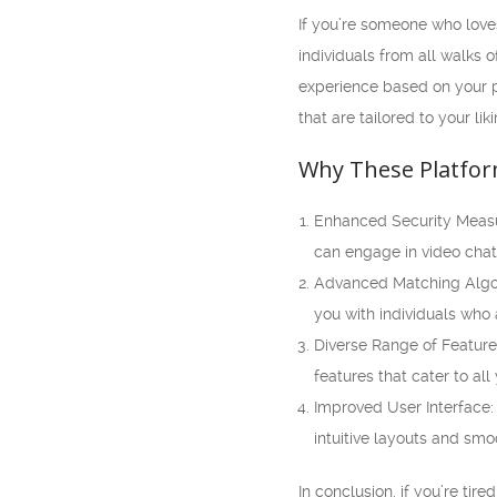
If you’re someone who loves
individuals from all walks 
experience based on your p
that are tailored to your liki
Why These Platfor
Enhanced Security Measur
can engage in video cha
Advanced Matching Algor
you with individuals who
Diverse Range of Features
features that cater to al
Improved User Interface:
intuitive layouts and smo
In conclusion, if you’re ti