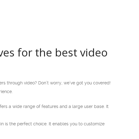
es for the best video
rs through video? Don’t worry, we’ve got you covered!
rience.
ers a wide range of features and a large user base. It
pin is the perfect choice. It enables you to customize