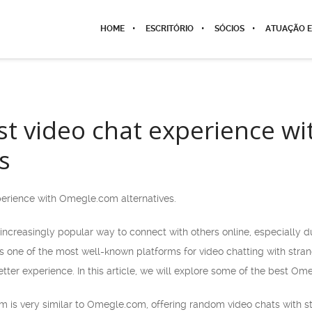
HOME
ESCRITÓRIO
SÓCIOS
ATUAÇÃO E
st video chat experience 
s
perience with Omegle.com alternatives.
ncreasingly popular way to connect with others online, especially du
ne of the most well-known platforms for video chatting with strange
tter experience. In this article, we will explore some of the best Om
orm is very similar to Omegle.com, offering random video chats with st