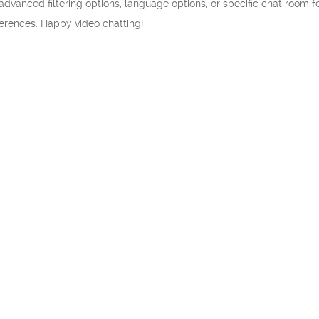
 advanced filtering options, language options, or specific chat room f
ferences. Happy video chatting!