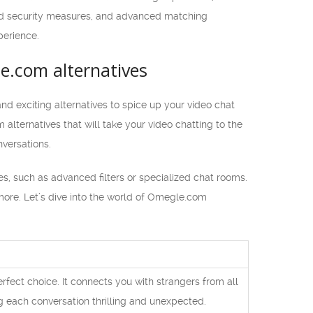
nced security measures, and advanced matching
perience.
e.com alternatives
d exciting alternatives to spice up your video chat
 alternatives that will take your video chatting to the
versations.
es, such as advanced filters or specialized chat rooms.
 more. Let’s dive into the world of Omegle.com
erfect choice. It connects you with strangers from all
g each conversation thrilling and unexpected.