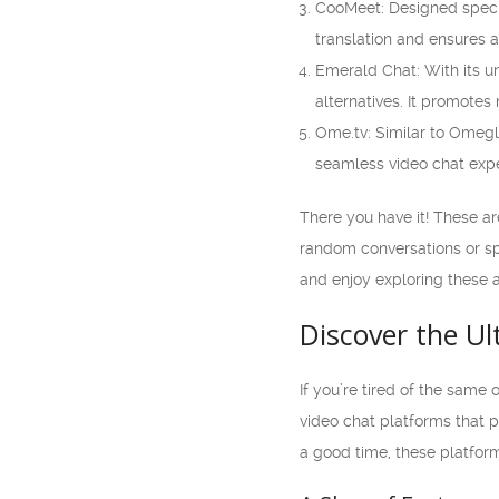
CooMeet: Designed specif
translation and ensures 
Emerald Chat: With its 
alternatives. It promotes
Ome.tv: Similar to Omegle
seamless video chat expe
There you have it! These a
random conversations or spe
and enjoy exploring these a
Discover the U
If you’re tired of the same 
video chat platforms that p
a good time, these platfor