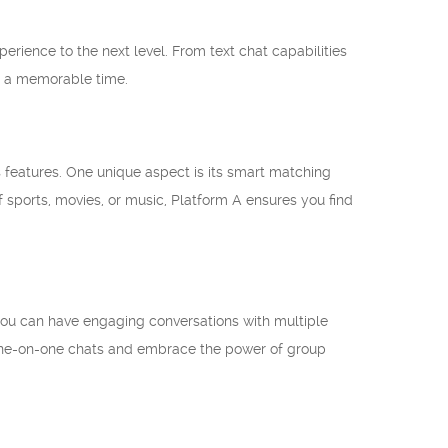
erience to the next level. From text chat capabilities
ve a memorable time.
us features. One unique aspect is its smart matching
f sports, movies, or music, Platform A ensures you find
 you can have engaging conversations with multiple
g one-on-one chats and embrace the power of group