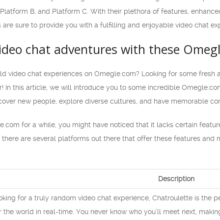
, Platform B, and Platform C. With their plethora of features, enha
 are sure to provide you with a fulfilling and enjoyable video chat ex
ideo chat adventures with these Omegl
old video chat experiences on Omegle.com? Looking for some fresh an
! In this article, we will introduce you to some incredible Omegle.com
iscover new people, explore diverse cultures, and have memorable con
.com for a while, you might have noticed that it lacks certain featur
 there are several platforms out there that offer these features and
Description
ooking for a truly random video chat experience, Chatroulette is the p
r the world in real-time. You never know who you’ll meet next, makin