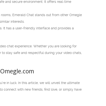
fe and secure environment. It offers real-time
at rooms, Emerald Chat stands out from other Omegle
milar interests.
. It has a user-friendly interface and provides a
ideo chat experience. Whether you are looking for
 to stay safe and respectful during your video chats,
l Omegle.com
 in luck. In this article, we will unveil the ultimate
to connect with new friends, find love, or simply have