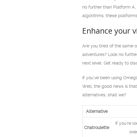
no further than Platform A
algorithms, these platforms
Enhance your v
Are you tired of the same 
adventures? Look no further
next level. Get ready to d
If you’ve been using Omegle
Well, the good news is that
alternatives, shall we?
Alternative
If you’re l
Chatroulette
ove