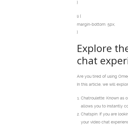
}
li {
margin-bottom: 5px;
}
Explore th
chat exper
Are you tired of using Ome
In this article, we will exp
Chatroulette: Known as on
allows you to instantly 
Chatspin: If you are looki
your video chat experienc