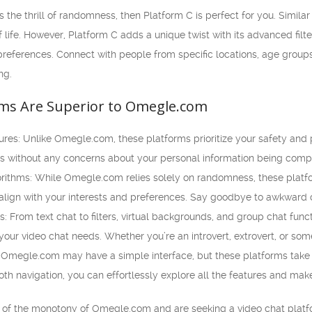
 the thrill of randomness, then Platform C is perfect for you. Simila
of life. However, Platform C adds a unique twist with its advanced fil
references. Connect with people from specific locations, age groups
ng.
ms Are Superior to Omegle.com
es: Unlike Omegle.com, these platforms prioritize your safety and p
ts without any concerns about your personal information being com
ithms: While Omegle.com relies solely on randomness, these platf
 align with your interests and preferences. Say goodbye to awkward 
: From text chat to filters, virtual backgrounds, and group chat funct
l your video chat needs. Whether you’re an introvert, extrovert, or s
 Omegle.com may have a simple interface, but these platforms take it
oth navigation, you can effortlessly explore all the features and mak
red of the monotony of Omegle.com and are seeking a video chat platfo