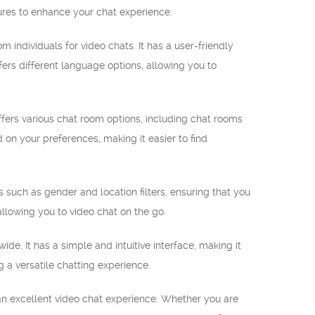
tures to enhance your chat experience.
individuals for video chats. It has a user-friendly
rs different language options, allowing you to
fers various chat room options, including chat rooms
 on your preferences, making it easier to find
es such as gender and location filters, ensuring that you
llowing you to video chat on the go.
e. It has a simple and intuitive interface, making it
g a versatile chatting experience.
an excellent video chat experience. Whether you are