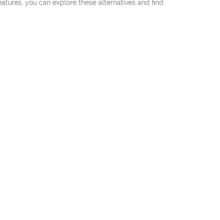
eatures, you can explore these alternatives and find