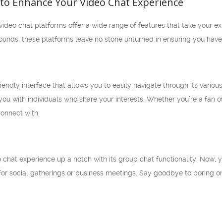
 to Enhance Your Video Chat Experience
deo chat platforms offer a wide range of features that take your exp
grounds, these platforms leave no stone unturned in ensuring you ha
iendly interface that allows you to easily navigate through its vario
ou with individuals who share your interests. Whether you’re a fan o
connect with.
o chat experience up a notch with its group chat functionality. Now,
al for social gatherings or business meetings. Say goodbye to borin