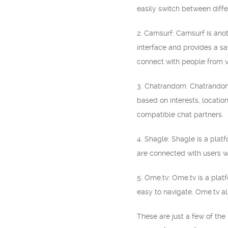
easily switch between diffe
2. Camsurf: Camsurf is anot
interface and provides a s
connect with people from v
3. Chatrandom: Chatrandom 
based on interests, locatio
compatible chat partners.
4. Shagle: Shagle is a platf
are connected with users w
5. Ome.tv: Ome.tv is a plat
easy to navigate. Ome.tv al
These are just a few of th