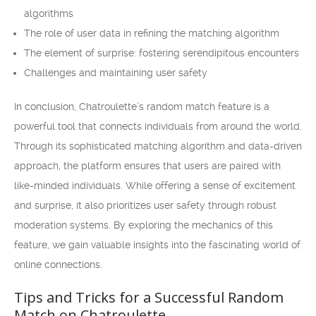
algorithms
The role of user data in refining the matching algorithm
The element of surprise: fostering serendipitous encounters
Challenges and maintaining user safety
In conclusion, Chatroulette’s random match feature is a
powerful tool that connects individuals from around the world.
Through its sophisticated matching algorithm and data-driven
approach, the platform ensures that users are paired with
like-minded individuals. While offering a sense of excitement
and surprise, it also prioritizes user safety through robust
moderation systems. By exploring the mechanics of this
feature, we gain valuable insights into the fascinating world of
online connections.
Tips and Tricks for a Successful Random
Match on Chatroulette