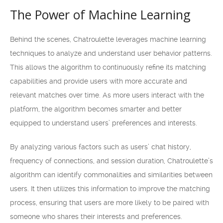
The Power of Machine Learning
Behind the scenes, Chatroulette leverages machine learning
techniques to analyze and understand user behavior patterns.
This allows the algorithm to continuously refine its matching
capabilities and provide users with more accurate and
relevant matches over time. As more users interact with the
platform, the algorithm becomes smarter and better
equipped to understand users’ preferences and interests.
By analyzing various factors such as users’ chat history,
frequency of connections, and session duration, Chatroulette’s
algorithm can identify commonalities and similarities between
users. It then utilizes this information to improve the matching
process, ensuring that users are more likely to be paired with
someone who shares their interests and preferences.