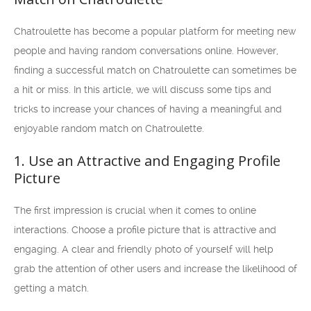
Chatroulette has become a popular platform for meeting new
people and having random conversations online. However,
finding a successful match on Chatroulette can sometimes be
a hit or miss. In this article, we will discuss some tips and
tricks to increase your chances of having a meaningful and
enjoyable random match on Chatroulette.
1. Use an Attractive and Engaging Profile
Picture
The first impression is crucial when it comes to online
interactions. Choose a profile picture that is attractive and
engaging. A clear and friendly photo of yourself will help
grab the attention of other users and increase the likelihood of
getting a match.