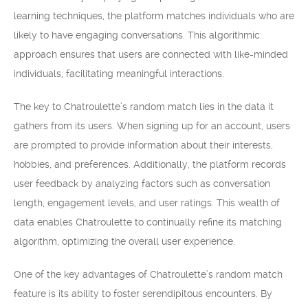
learning techniques, the platform matches individuals who are
likely to have engaging conversations. This algorithmic
approach ensures that users are connected with like-minded
individuals, facilitating meaningful interactions.
The key to Chatroulette’s random match lies in the data it
gathers from its users. When signing up for an account, users
are prompted to provide information about their interests,
hobbies, and preferences. Additionally, the platform records
user feedback by analyzing factors such as conversation
length, engagement levels, and user ratings. This wealth of
data enables Chatroulette to continually refine its matching
algorithm, optimizing the overall user experience.
One of the key advantages of Chatroulette’s random match
feature is its ability to foster serendipitous encounters. By