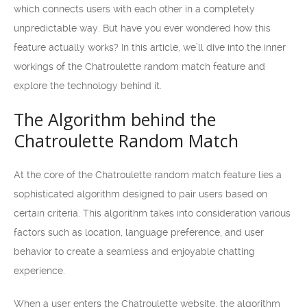
which connects users with each other in a completely
unpredictable way. But have you ever wondered how this
feature actually works? In this article, we’ll dive into the inner
workings of the Chatroulette random match feature and
explore the technology behind it.
The Algorithm behind the
Chatroulette Random Match
At the core of the Chatroulette random match feature lies a
sophisticated algorithm designed to pair users based on
certain criteria. This algorithm takes into consideration various
factors such as location, language preference, and user
behavior to create a seamless and enjoyable chatting
experience.
When a user enters the Chatroulette website, the algorithm