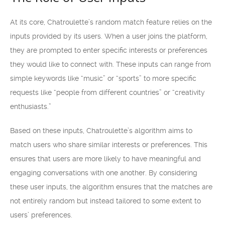
At its core, Chatroulette’s random match feature relies on the
inputs provided by its users. When a user joins the platform,
they are prompted to enter specific interests or preferences
they would like to connect with. These inputs can range from
simple keywords like “music” or “sports” to more specific
requests like “people from different countries” or “creativity
enthusiasts.”
Based on these inputs, Chatroulette’s algorithm aims to
match users who share similar interests or preferences. This
ensures that users are more likely to have meaningful and
engaging conversations with one another. By considering
these user inputs, the algorithm ensures that the matches are
not entirely random but instead tailored to some extent to
users’ preferences.