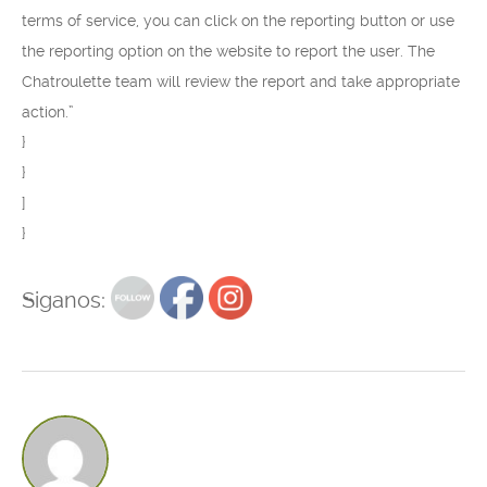
terms of service, you can click on the reporting button or use
the reporting option on the website to report the user. The
Chatroulette team will review the report and take appropriate
action.”
}
}
]
}
Siganos: