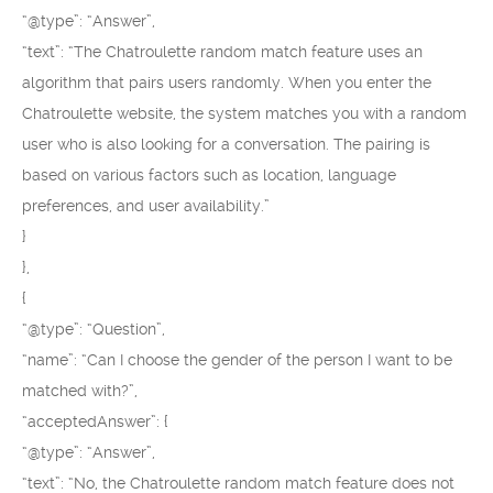
“@type”: “Answer”,
“text”: “The Chatroulette random match feature uses an
algorithm that pairs users randomly. When you enter the
Chatroulette website, the system matches you with a random
user who is also looking for a conversation. The pairing is
based on various factors such as location, language
preferences, and user availability.”
}
},
{
“@type”: “Question”,
“name”: “Can I choose the gender of the person I want to be
matched with?”,
“acceptedAnswer”: {
“@type”: “Answer”,
“text”: “No, the Chatroulette random match feature does not