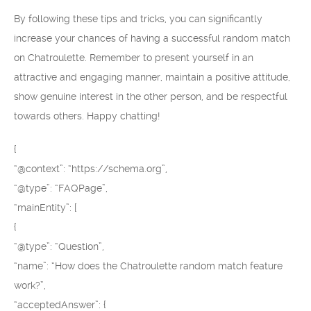
By following these tips and tricks, you can significantly
increase your chances of having a successful random match
on Chatroulette. Remember to present yourself in an
attractive and engaging manner, maintain a positive attitude,
show genuine interest in the other person, and be respectful
towards others. Happy chatting!
{
“@context”: “https://schema.org”,
“@type”: “FAQPage”,
“mainEntity”: [
{
“@type”: “Question”,
“name”: “How does the Chatroulette random match feature
work?”,
“acceptedAnswer”: {