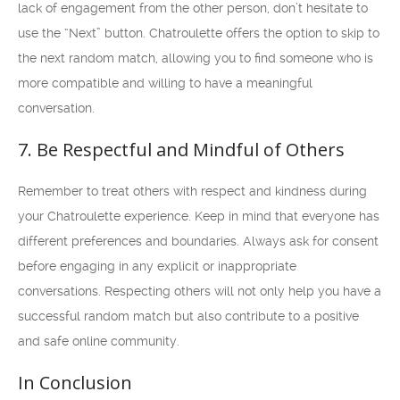
lack of engagement from the other person, don’t hesitate to
use the “Next” button. Chatroulette offers the option to skip to
the next random match, allowing you to find someone who is
more compatible and willing to have a meaningful
conversation.
7. Be Respectful and Mindful of Others
Remember to treat others with respect and kindness during
your Chatroulette experience. Keep in mind that everyone has
different preferences and boundaries. Always ask for consent
before engaging in any explicit or inappropriate
conversations. Respecting others will not only help you have a
successful random match but also contribute to a positive
and safe online community.
In Conclusion