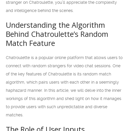
stranger on Chatroulette, you’ll appreciate the complexity
and intelligence behind the scenes.
Understanding the Algorithm
Behind Chatroulette’s Random
Match Feature
Chatroulette is a popular online platform that allows users to
connect with random strangers for video chat sessions. One
of the key features of Chatroulette is its random match
algorithm, which pairs users with each other in a seemingly
haphazard manner. In this article, we will delve into the inner
workings of this algorithm and shed light on how it manages
to provide users with such unpredictable and diverse
matches.
The Role of User Inputs