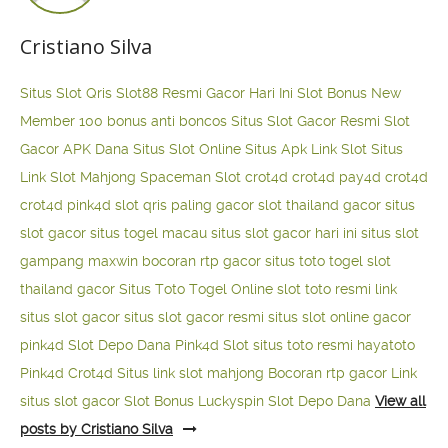
Cristiano Silva
Situs Slot Qris
Slot88 Resmi Gacor Hari Ini
Slot Bonus New
Member 100
bonus anti boncos
Situs Slot Gacor Resmi
Slot
Gacor APK Dana
Situs Slot Online
Situs Apk Link Slot
Situs
Link Slot Mahjong
Spaceman Slot
crot4d
crot4d
pay4d
crot4d
crot4d
pink4d
slot qris paling gacor
slot thailand gacor
situs
slot gacor
situs togel macau
situs slot gacor hari ini
situs slot
gampang maxwin
bocoran rtp gacor
situs toto togel
slot
thailand gacor
Situs Toto Togel Online
slot toto resmi
link
situs slot gacor
situs slot gacor resmi
situs slot online gacor
pink4d
Slot Depo Dana
Pink4d Slot
situs toto resmi
hayatoto
Pink4d
Crot4d
Situs link slot mahjong
Bocoran rtp gacor
Link
situs slot gacor
Slot Bonus Luckyspin
Slot Depo Dana
View all
posts by Cristiano Silva