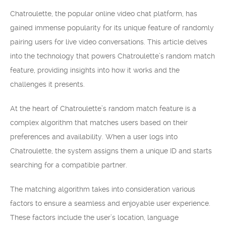
Chatroulette, the popular online video chat platform, has
gained immense popularity for its unique feature of randomly
pairing users for live video conversations. This article delves
into the technology that powers Chatroulette’s random match
feature, providing insights into how it works and the
challenges it presents.
At the heart of Chatroulette’s random match feature is a
complex algorithm that matches users based on their
preferences and availability. When a user logs into
Chatroulette, the system assigns them a unique ID and starts
searching for a compatible partner.
The matching algorithm takes into consideration various
factors to ensure a seamless and enjoyable user experience.
These factors include the user’s location, language