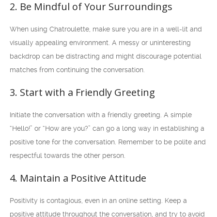
2. Be Mindful of Your Surroundings
When using Chatroulette, make sure you are in a well-lit and
visually appealing environment. A messy or uninteresting
backdrop can be distracting and might discourage potential
matches from continuing the conversation.
3. Start with a Friendly Greeting
Initiate the conversation with a friendly greeting. A simple
“Hello!” or “How are you?” can go a long way in establishing a
positive tone for the conversation. Remember to be polite and
respectful towards the other person.
4. Maintain a Positive Attitude
Positivity is contagious, even in an online setting. Keep a
positive attitude throughout the conversation, and try to avoid