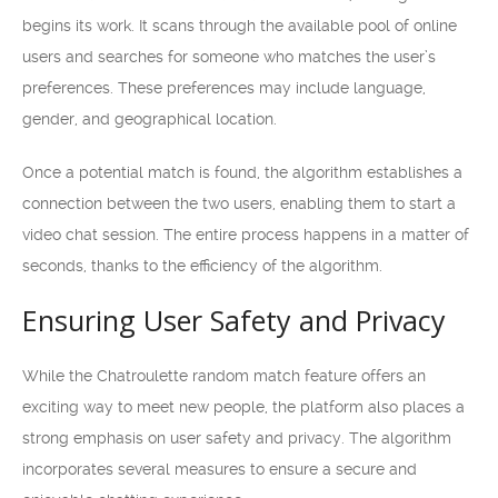
begins its work. It scans through the available pool of online
users and searches for someone who matches the user’s
preferences. These preferences may include language,
gender, and geographical location.
Once a potential match is found, the algorithm establishes a
connection between the two users, enabling them to start a
video chat session. The entire process happens in a matter of
seconds, thanks to the efficiency of the algorithm.
Ensuring User Safety and Privacy
While the Chatroulette random match feature offers an
exciting way to meet new people, the platform also places a
strong emphasis on user safety and privacy. The algorithm
incorporates several measures to ensure a secure and