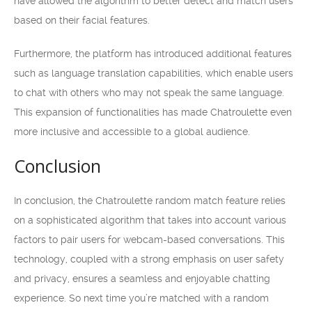
have allowed the algorithm to better detect and match users
based on their facial features.
Furthermore, the platform has introduced additional features
such as language translation capabilities, which enable users
to chat with others who may not speak the same language.
This expansion of functionalities has made Chatroulette even
more inclusive and accessible to a global audience.
Conclusion
In conclusion, the Chatroulette random match feature relies
on a sophisticated algorithm that takes into account various
factors to pair users for webcam-based conversations. This
technology, coupled with a strong emphasis on user safety
and privacy, ensures a seamless and enjoyable chatting
experience. So next time you’re matched with a random