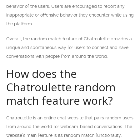
behavior of the users. Users are encouraged to report any
inappropriate or offensive behavior they encounter while using
the platform.
Overall, the random match feature of Chatroulette provides a
unique and spontaneous way for users to connect and have
conversations with people from around the world.
How does the
Chatroulette random
match feature work?
Chatroulette is an online chat website that pairs random users
from around the world for webcam-based conversations. The
website’s main feature is its random match functionality,