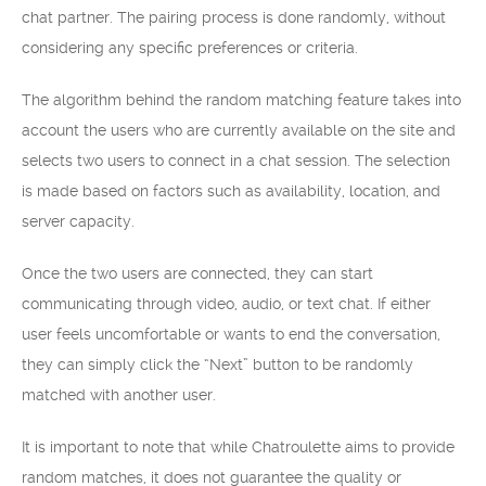
chat partner. The pairing process is done randomly, without
considering any specific preferences or criteria.
The algorithm behind the random matching feature takes into
account the users who are currently available on the site and
selects two users to connect in a chat session. The selection
is made based on factors such as availability, location, and
server capacity.
Once the two users are connected, they can start
communicating through video, audio, or text chat. If either
user feels uncomfortable or wants to end the conversation,
they can simply click the “Next” button to be randomly
matched with another user.
It is important to note that while Chatroulette aims to provide
random matches, it does not guarantee the quality or