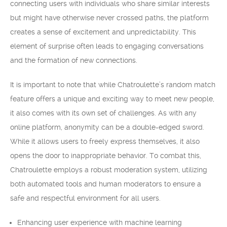
connecting users with individuals who share similar interests
but might have otherwise never crossed paths, the platform
creates a sense of excitement and unpredictability. This
element of surprise often leads to engaging conversations
and the formation of new connections.
It is important to note that while Chatroulette’s random match
feature offers a unique and exciting way to meet new people,
it also comes with its own set of challenges. As with any
online platform, anonymity can be a double-edged sword.
While it allows users to freely express themselves, it also
opens the door to inappropriate behavior. To combat this,
Chatroulette employs a robust moderation system, utilizing
both automated tools and human moderators to ensure a
safe and respectful environment for all users.
Enhancing user experience with machine learning