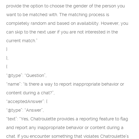
provide the option to choose the gender of the person you
want to be matched with. The matching process is
completely random and based on availability. However, you
can skip to the next user if you are not interested in the
current match.”
}
},
{
“@type”: “Question”,
“name”: “Is there a way to report inappropriate behavior or
content during a chat?”,
“acceptedAnswer”: {
“@type”: “Answer”,
“text”: “Yes, Chatroulette provides a reporting feature to flag
and report any inappropriate behavior or content during a
chat. If you encounter something that violates Chatroulette’s