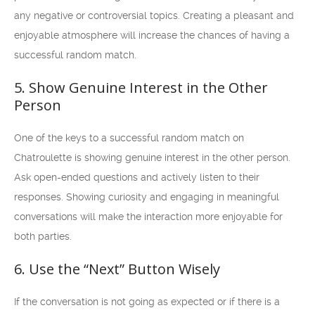
any negative or controversial topics. Creating a pleasant and
enjoyable atmosphere will increase the chances of having a
successful random match.
5. Show Genuine Interest in the Other
Person
One of the keys to a successful random match on
Chatroulette is showing genuine interest in the other person.
Ask open-ended questions and actively listen to their
responses. Showing curiosity and engaging in meaningful
conversations will make the interaction more enjoyable for
both parties.
6. Use the “Next” Button Wisely
If the conversation is not going as expected or if there is a