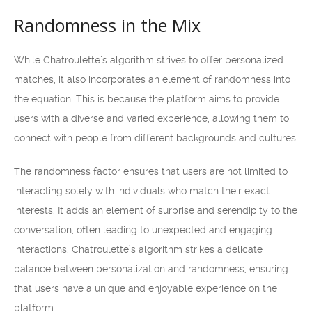
Randomness in the Mix
While Chatroulette’s algorithm strives to offer personalized
matches, it also incorporates an element of randomness into
the equation. This is because the platform aims to provide
users with a diverse and varied experience, allowing them to
connect with people from different backgrounds and cultures.
The randomness factor ensures that users are not limited to
interacting solely with individuals who match their exact
interests. It adds an element of surprise and serendipity to the
conversation, often leading to unexpected and engaging
interactions. Chatroulette’s algorithm strikes a delicate
balance between personalization and randomness, ensuring
that users have a unique and enjoyable experience on the
platform.