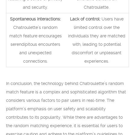
and security.
Chatroulette.
Spontaneous interactions:
Lack of control:
Users have
Chatroulette’s random
limited control over the
match feature encourages
individuals they are matched
serendipitous encounters
with, leading to potential
and unexpected
discomfort or unpleasant
connections.
experiences.
In conclusion, the technology behind Chatroulette’s random
match feature is a complex and sophisticated algorithm that
considers various factors to pair users in real-time. The
platform’s emphasis on user safety and scalability
contributes to its popularity. While there are advantages to
the random matching experience, it is essential for users to
exercise caution and adhere to the platform’s guidelines to