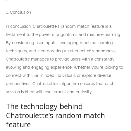
Conclusion
In conclusion, Chatroulette’s random match feature is a
testament to the power of algorithms and machine learning.
By considering user inputs, leveraging machine learning
techniques, and incorporating an element of randomness,
Chatroulette manages to provide users with a constantly
evolving and engaging experience. Whether you’re looking to
connect with like-minded individuals or explore diverse
perspectives, Chatroulette’s algorithm ensures that each
session is filled with excitement and curiosity.
The technology behind
Chatroulette’s random match
feature