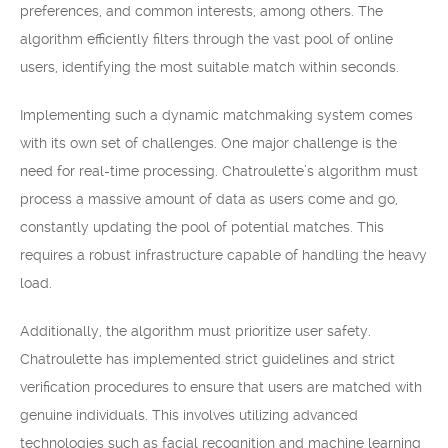
preferences, and common interests, among others. The
algorithm efficiently filters through the vast pool of online
users, identifying the most suitable match within seconds.
Implementing such a dynamic matchmaking system comes
with its own set of challenges. One major challenge is the
need for real-time processing. Chatroulette’s algorithm must
process a massive amount of data as users come and go,
constantly updating the pool of potential matches. This
requires a robust infrastructure capable of handling the heavy
load.
Additionally, the algorithm must prioritize user safety.
Chatroulette has implemented strict guidelines and strict
verification procedures to ensure that users are matched with
genuine individuals. This involves utilizing advanced
technologies such as facial recognition and machine learning