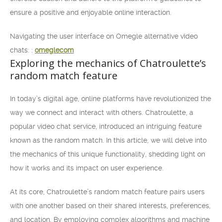
ensure a positive and enjoyable online interaction.
Navigating the user interface on Omegle alternative video
chats: :
omeglecom
Exploring the mechanics of Chatroulette’s
random match feature
In today’s digital age, online platforms have revolutionized the
way we connect and interact with others. Chatroulette, a
popular video chat service, introduced an intriguing feature
known as the random match. In this article, we will delve into
the mechanics of this unique functionality, shedding light on
how it works and its impact on user experience.
At its core, Chatroulette’s random match feature pairs users
with one another based on their shared interests, preferences,
and location. By employing complex algorithms and machine