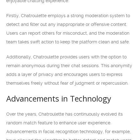
enjoyable chatting experience.
Firstly, Chatroulette employs a strong moderation system to
detect and filter out any inappropriate or offensive content.
Users can report others for misconduct, and the moderation
team takes swift action to keep the platform clean and safe.
Additionally, Chatroulette provides users with the option to
remain anonymous during their chat sessions. This anonymity
adds a layer of privacy and encourages users to express
themselves freely without fear of judgment or repercussion.
Advancements in Technology
Over the years, Chatroulette has continuously evolved its
random match feature to enhance user experience.
Advancements in facial recognition technology, for example,