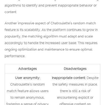
algorithms to identify and prevent inappropriate behavior or
content.
Another impressive aspect of Chatroulette’s random match
feature is its scalability. As the platform continues to grow in
popularity, the matching algorithm must adapt and scale
accordingly to handle the increased user base. This requires
ongoing optimization and maintenance to ensure optimal
performance.
Advantages
Disadvantages
User anonymity:
Inappropriate content:
Despite
Chatroulette’s random
the safety measures in place,
match feature allows users
there is still a risk of
to remain anonymous,
encountering explicit or
fostering a sense of privacy
offensive content on