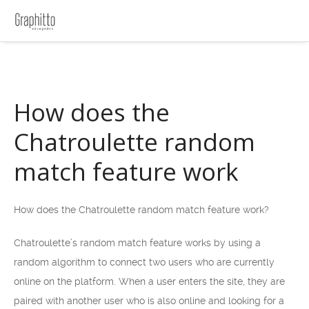
How does the
Chatroulette random
match feature work
How does the Chatroulette random match feature work?
Chatroulette’s random match feature works by using a
random algorithm to connect two users who are currently
online on the platform. When a user enters the site, they are
paired with another user who is also online and looking for a