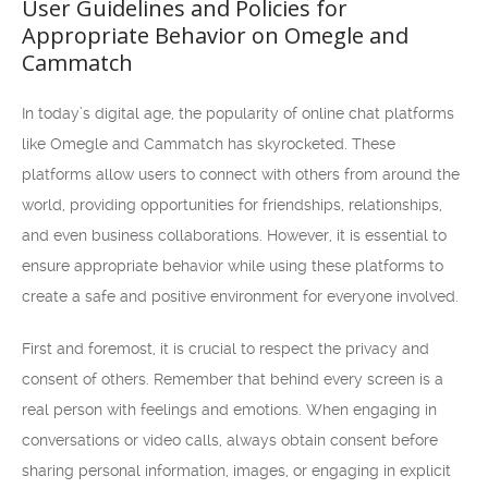
User Guidelines and Policies for
Appropriate Behavior on Omegle and
Cammatch
In today’s digital age, the popularity of online chat platforms
like Omegle and Cammatch has skyrocketed. These
platforms allow users to connect with others from around the
world, providing opportunities for friendships, relationships,
and even business collaborations. However, it is essential to
ensure appropriate behavior while using these platforms to
create a safe and positive environment for everyone involved.
First and foremost, it is crucial to respect the privacy and
consent of others. Remember that behind every screen is a
real person with feelings and emotions. When engaging in
conversations or video calls, always obtain consent before
sharing personal information, images, or engaging in explicit