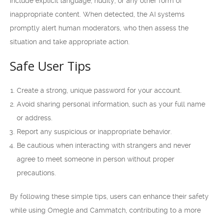
include explicit language, nudity, or any other form of
inappropriate content. When detected, the AI systems
promptly alert human moderators, who then assess the
situation and take appropriate action.
Safe User Tips
Create a strong, unique password for your account.
Avoid sharing personal information, such as your full name
or address.
Report any suspicious or inappropriate behavior.
Be cautious when interacting with strangers and never
agree to meet someone in person without proper
precautions.
By following these simple tips, users can enhance their safety
while using Omegle and Cammatch, contributing to a more