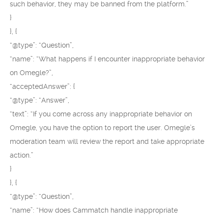
such behavior, they may be banned from the platform.”
}
}, {
“@type”: “Question”,
“name”: “What happens if I encounter inappropriate behavior
on Omegle?”,
“acceptedAnswer”: {
“@type”: “Answer”,
“text”: “If you come across any inappropriate behavior on
Omegle, you have the option to report the user. Omegle’s
moderation team will review the report and take appropriate
action.”
}
}, {
“@type”: “Question”,
“name”: “How does Cammatch handle inappropriate