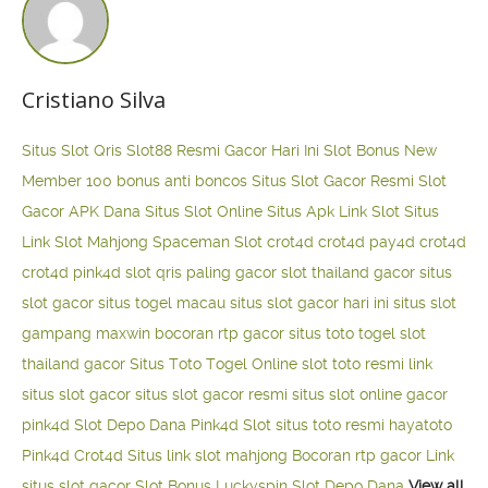
Cristiano Silva
Situs Slot Qris
Slot88 Resmi Gacor Hari Ini
Slot Bonus New
Member 100
bonus anti boncos
Situs Slot Gacor Resmi
Slot
Gacor APK Dana
Situs Slot Online
Situs Apk Link Slot
Situs
Link Slot Mahjong
Spaceman Slot
crot4d
crot4d
pay4d
crot4d
crot4d
pink4d
slot qris paling gacor
slot thailand gacor
situs
slot gacor
situs togel macau
situs slot gacor hari ini
situs slot
gampang maxwin
bocoran rtp gacor
situs toto togel
slot
thailand gacor
Situs Toto Togel Online
slot toto resmi
link
situs slot gacor
situs slot gacor resmi
situs slot online gacor
pink4d
Slot Depo Dana
Pink4d Slot
situs toto resmi
hayatoto
Pink4d
Crot4d
Situs link slot mahjong
Bocoran rtp gacor
Link
situs slot gacor
Slot Bonus Luckyspin
Slot Depo Dana
View all