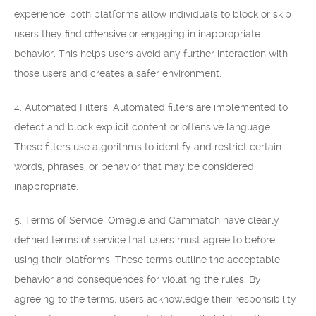
experience, both platforms allow individuals to block or skip
users they find offensive or engaging in inappropriate
behavior. This helps users avoid any further interaction with
those users and creates a safer environment.
4. Automated Filters: Automated filters are implemented to
detect and block explicit content or offensive language.
These filters use algorithms to identify and restrict certain
words, phrases, or behavior that may be considered
inappropriate.
5. Terms of Service: Omegle and Cammatch have clearly
defined terms of service that users must agree to before
using their platforms. These terms outline the acceptable
behavior and consequences for violating the rules. By
agreeing to the terms, users acknowledge their responsibility