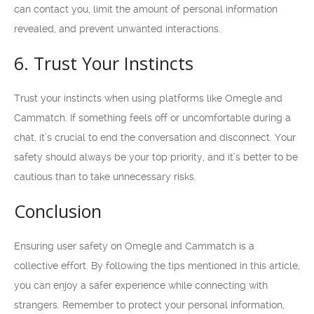
can contact you, limit the amount of personal information
revealed, and prevent unwanted interactions.
6. Trust Your Instincts
Trust your instincts when using platforms like Omegle and
Cammatch. If something feels off or uncomfortable during a
chat, it’s crucial to end the conversation and disconnect. Your
safety should always be your top priority, and it’s better to be
cautious than to take unnecessary risks.
Conclusion
Ensuring user safety on Omegle and Cammatch is a
collective effort. By following the tips mentioned in this article,
you can enjoy a safer experience while connecting with
strangers. Remember to protect your personal information,