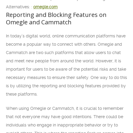
Alternatives: :
omegle.com
Reporting and Blocking Features on
Omegle and Cammatch
In today’s digital world, online communication platforms have
become a popular way to connect with others. Omegle and
Cammatch are two such platforms that allow users to chat
and meet new people from around the world. However, it is
important for users to be aware of the potential risks and take
necessary measures to ensure their safety. One way to do this
is by utilizing the reporting and blocking features provided by
these platforms.
When using Omegle or Cammatch, it is crucial to remember
that not everyone may have good intentions. There could be
individuals who engage in inappropriate behavior or try to