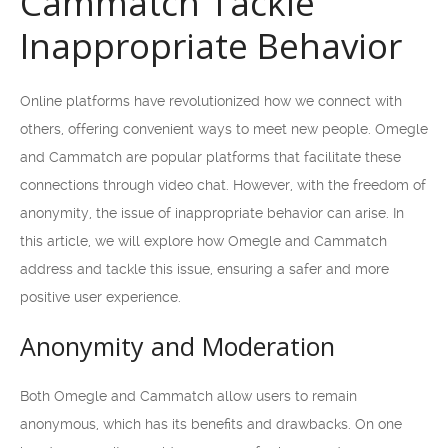
Cammatch Tackle
Inappropriate Behavior
Online platforms have revolutionized how we connect with
others, offering convenient ways to meet new people. Omegle
and Cammatch are popular platforms that facilitate these
connections through video chat. However, with the freedom of
anonymity, the issue of inappropriate behavior can arise. In
this article, we will explore how Omegle and Cammatch
address and tackle this issue, ensuring a safer and more
positive user experience.
Anonymity and Moderation
Both Omegle and Cammatch allow users to remain
anonymous, which has its benefits and drawbacks. On one