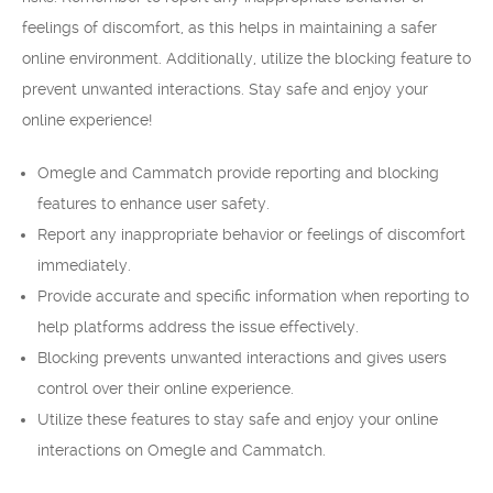
feelings of discomfort, as this helps in maintaining a safer
online environment. Additionally, utilize the blocking feature to
prevent unwanted interactions. Stay safe and enjoy your
online experience!
Omegle and Cammatch provide reporting and blocking
features to enhance user safety.
Report any inappropriate behavior or feelings of discomfort
immediately.
Provide accurate and specific information when reporting to
help platforms address the issue effectively.
Blocking prevents unwanted interactions and gives users
control over their online experience.
Utilize these features to stay safe and enjoy your online
interactions on Omegle and Cammatch.