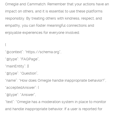
Omegle and Cammatch. Remember that your actions have an
impact on others, and it is essential to use these platforms
responsibly. By treating others with kindness, respect, and
empathy, you can foster meaningful connections and
enjoyable experiences for everyone involved.
{
“@context”: “https://schema.org”,
“@type”: “FAQPage”,
“mainEntity”: [{
“@type”: “Question”,
“name”: “How does Omegle handle inappropriate behavior?”,
“acceptedAnswer”: {
“@type”: “Answer”,
“text”: “Omegle has a moderation system in place to monitor
and handle inappropriate behavior. If a user is reported for