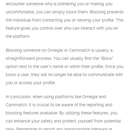
encounter someone who is bothering you or making you
uncomfortable, you can simply block them. Blocking prevents
the individual from contacting you or viewing your profile. This
feature gives you control over who can interact with you on
the platform.
Blocking someone on Omegle or Cammatch is usually a
straightforward process. You can usually find the “Block”
option next to the user’s name or within their profile. Once you
block a user, they will no longer be able to communicate with
you or access your profile.
In conclusion, when using platforms like Omegle and
Cammatch, it is crucial to be aware of the reporting and
blocking features available. By utilizing these features, you
can enhance your safety and protect yourself from potential
risks. Remember to report any inappropriate behavior or