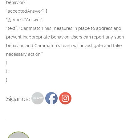
behavior?”,
“acceptedAnswer”: {
“@type”: “Answer”,
“text”: “Cammatch has measures in place to address and
prevent inappropriate behavior. Users can report any such
behavior, and Cammatch’s team will investigate and take
necessary action.”
}
}]
}
Siganos: