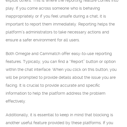
exploit others. This is where the reporting feature comes into
play. If you come across someone who is behaving
inappropriately or if you feel unsafe during a chat, it is
important to report them immediately. Reporting helps the
platform’s administrators to take necessary actions and
ensure a safer environment for all users.
Both Omegle and Cammatch offer easy-to-use reporting
features. Typically, you can find a “Report” button or option
within the chat interface. When you click on this button, you
will be prompted to provide details about the issue you are
facing. It is crucial to provide accurate and specific
information to help the platform address the problem
effectively.
Additionally, it is essential to keep in mind that blocking is
another useful feature provided by these platforms. If you