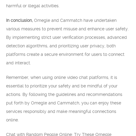
harmful or illegal activities.
In conclusion,
Omegle and Cammatch have undertaken
various measures to prevent misuse and enhance user safety.
By implementing strict user verification processes, advanced
detection algorithms, and prioritizing user privacy, both
platforms create a secure environment for users to connect
and interact.
Remember, when using online video chat platforms, it is
essential to prioritize your safety and be mindful of your
actions. By following the guidelines and recommendations
put forth by Omegle and Cammatch, you can enjoy these
services responsibly and make meaningful connections
online.
Chat with Random People Online: Try These Omegle