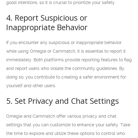
good intentions, so it is crucial to prioritize your safety.
4. Report Suspicious or
Inappropriate Behavior
If you encounter any suspicious or inappropriate behavior
while using Omegle or Cammatch, it is essential to report it
immediately. Both platforms provide reporting features to flag
and report users who violate the community guidelines. By
doing so, you contribute to creating a safer environment for
yourself and other users.
5. Set Privacy and Chat Settings
Omegle and Cammatch offer various privacy and chat
settings that you can customize to enhance your safety. Take
the time to explore and utilize these options to control who