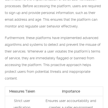
processes. Before accessing the platform, users are required
to sign up and provide personal information, such as their
email address and age. This ensures that the platform can
monitor and regulate user behavior effectively.
Furthermore, these platforms have implemented advanced
algorithms and systems to detect and prevent the misuse of
their services. Whenever a user violates the platform’s terms
of service, they are immediately flagged or banned from
accessing the platform. This proactive approach helps
protect users from potential threats and inappropriate
content.
Measures Taken
Importance
Strict user
Ensures user accountability and
verification
creates a safer environment