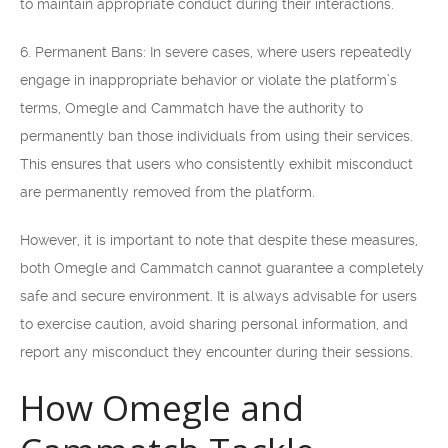
to maintain appropriate conduct during their interactions.
6. Permanent Bans: In severe cases, where users repeatedly
engage in inappropriate behavior or violate the platform’s
terms, Omegle and Cammatch have the authority to
permanently ban those individuals from using their services.
This ensures that users who consistently exhibit misconduct
are permanently removed from the platform.
However, it is important to note that despite these measures,
both Omegle and Cammatch cannot guarantee a completely
safe and secure environment. It is always advisable for users
to exercise caution, avoid sharing personal information, and
report any misconduct they encounter during their sessions.
How Omegle and