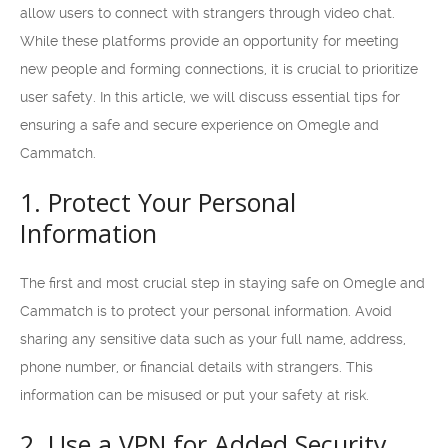
allow users to connect with strangers through video chat.
While these platforms provide an opportunity for meeting
new people and forming connections, it is crucial to prioritize
user safety. In this article, we will discuss essential tips for
ensuring a safe and secure experience on Omegle and
Cammatch.
1. Protect Your Personal
Information
The first and most crucial step in staying safe on Omegle and
Cammatch is to protect your personal information. Avoid
sharing any sensitive data such as your full name, address,
phone number, or financial details with strangers. This
information can be misused or put your safety at risk.
2. Use a VPN for Added Security