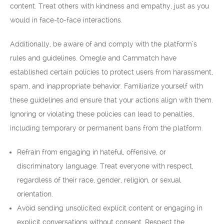
content. Treat others with kindness and empathy, just as you
would in face-to-face interactions.
Additionally, be aware of and comply with the platform’s
rules and guidelines. Omegle and Cammatch have
established certain policies to protect users from harassment,
spam, and inappropriate behavior. Familiarize yourself with
these guidelines and ensure that your actions align with them.
Ignoring or violating these policies can lead to penalties,
including temporary or permanent bans from the platform.
Refrain from engaging in hateful, offensive, or
discriminatory language. Treat everyone with respect,
regardless of their race, gender, religion, or sexual
orientation.
Avoid sending unsolicited explicit content or engaging in
explicit conversations without consent. Respect the