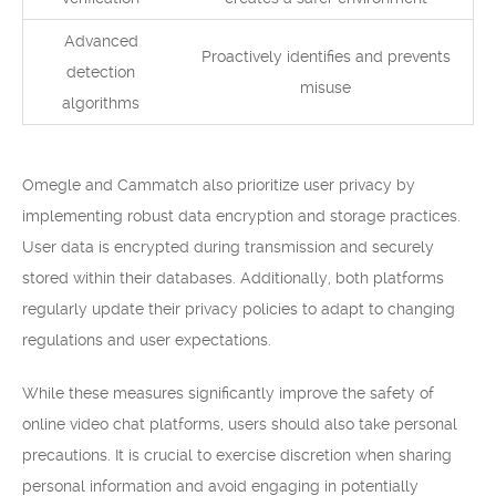
Advanced
Proactively identifies and prevents
detection
misuse
algorithms
Omegle and Cammatch also prioritize user privacy by
implementing robust data encryption and storage practices.
User data is encrypted during transmission and securely
stored within their databases. Additionally, both platforms
regularly update their privacy policies to adapt to changing
regulations and user expectations.
While these measures significantly improve the safety of
online video chat platforms, users should also take personal
precautions. It is crucial to exercise discretion when sharing
personal information and avoid engaging in potentially