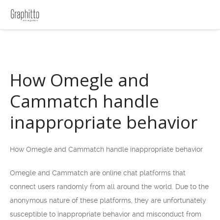
How Omegle and
Cammatch handle
inappropriate behavior
How Omegle and Cammatch handle inappropriate behavior
Omegle and Cammatch are online chat platforms that
connect users randomly from all around the world. Due to the
anonymous nature of these platforms, they are unfortunately
susceptible to inappropriate behavior and misconduct from