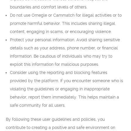
boundaries and comfort levels of others.
Do not use Omegle or Cammatch for illegal activities or to
promote harmful behavior. This includes sharing illegal
content, engaging in scams, or encouraging violence.
Protect your personal information. Avoid sharing sensitive
details such as your address, phone number, or financial
information. Be cautious of individuals who may try to
exploit this information for malicious purposes.
Consider using the reporting and blocking features
provided by the platform. If you encounter someone who is
violating the guidelines or engaging in inappropriate
behavior, report them immediately. This helps maintain a
safe community for all users.
By following these user guidelines and policies, you
contribute to creating a positive and safe environment on