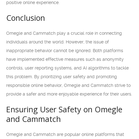
positive online experience.
Conclusion
Omegle and Cammatch play a crucial role in connecting
individuals around the world. However, the issue of
inappropriate behavior cannot be ignored. Both platforms
have implemented effective measures such as anonymity
controls, user reporting systems, and AI algorithms to tackle
this problem. By prioritizing user safety and promoting
responsible online behavior, Omegle and Cammatch strive to
provide a safer and more enjoyable experience for their users.
Ensuring User Safety on Omegle
and Cammatch
Omegle and Cammatch are popular online platforms that