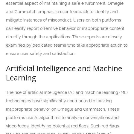
essential aspect of maintaining a safe environment. Omegle
and Cammatch emphasize user feedback to identify and
mitigate instances of misconduct. Users on both platforms
can easily report offensive behavior or inappropriate content
directly through the applications. These reports are closely
examined by dedicated teams who take appropriate action to
ensure user safety and satisfaction.
Artificial Intelligence and Machine
Learning
The rise of artificial intelligence (AI) and machine learning (ML)
technologies have significantly contributed to tackling
inappropriate behavior on Omegle and Cammatch. These
platforms use AI algorithms to analyze conversations and
video feeds, identifying potential red flags. Such red flags