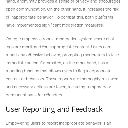
hand, anonymity provides a sense of privacy and encourages
open communication. On the other hand, it increases the risk
of inappropriate behavior. To combat this, both platforms
have implemented significant moderation measures.
Omegle employs a robust moderation system where chat
logs are monitored for inappropriate content. Users can
report any offensive behavior, prompting moderators to take
immediate action. Cammatch, on the other hand, has a
reporting function that allows users to flag inappropriate
content or behaviors. These reports are thoroughly reviewed,
and necessary actions are taken, including temporary or
permanent bans for offenders.
User Reporting and Feedback
Empowering users to report inappropriate behavior is an