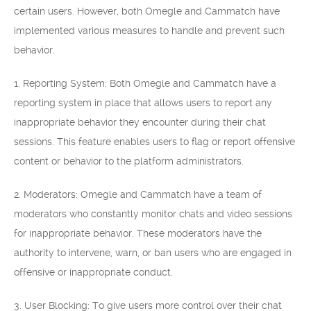
certain users. However, both Omegle and Cammatch have
implemented various measures to handle and prevent such
behavior.
1. Reporting System: Both Omegle and Cammatch have a
reporting system in place that allows users to report any
inappropriate behavior they encounter during their chat
sessions. This feature enables users to flag or report offensive
content or behavior to the platform administrators.
2. Moderators: Omegle and Cammatch have a team of
moderators who constantly monitor chats and video sessions
for inappropriate behavior. These moderators have the
authority to intervene, warn, or ban users who are engaged in
offensive or inappropriate conduct.
3. User Blocking: To give users more control over their chat