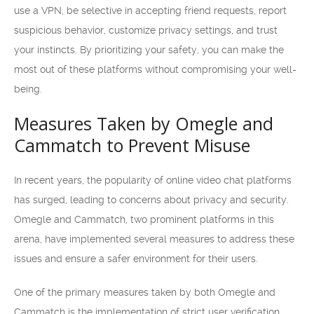
use a VPN, be selective in accepting friend requests, report
suspicious behavior, customize privacy settings, and trust
your instincts. By prioritizing your safety, you can make the
most out of these platforms without compromising your well-
being.
Measures Taken by Omegle and
Cammatch to Prevent Misuse
In recent years, the popularity of online video chat platforms
has surged, leading to concerns about privacy and security.
Omegle and Cammatch, two prominent platforms in this
arena, have implemented several measures to address these
issues and ensure a safer environment for their users.
One of the primary measures taken by both Omegle and
Cammatch is the implementation of strict user verification