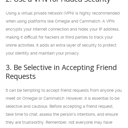
Using a virtual private network (VPN) is highly recommended
when using platforms like Omegle and Cammatch. A VPN
encrypts your internet connection and hides your IP address,
making it difficult for hackers or third parties to track your
online activities. It adds an extra layer of security to protect
your identity and maintain your privacy.
3. Be Selective in Accepting Friend
Requests
It can be tempting to accept friend requests from anyone you
meet on Omegle or Cammatch. However, it is essential to be
selective and cautious. Before accepting a friend request,
take time to chat, assess the person’s intentions, and ensure
they are trustworthy. Remember, not everyone may have