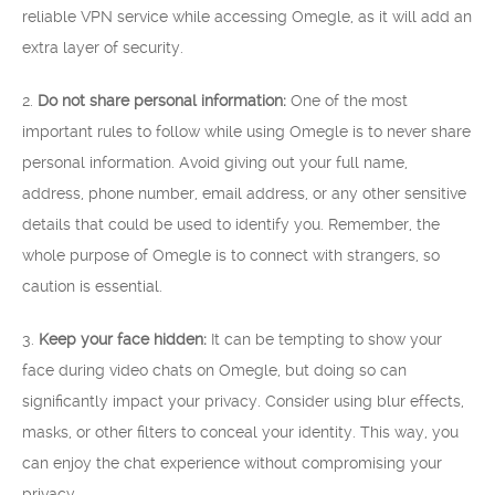
reliable VPN service while accessing Omegle, as it will add an
extra layer of security.
2.
Do not share personal information:
One of the most
important rules to follow while using Omegle is to never share
personal information. Avoid giving out your full name,
address, phone number, email address, or any other sensitive
details that could be used to identify you. Remember, the
whole purpose of Omegle is to connect with strangers, so
caution is essential.
3.
Keep your face hidden:
It can be tempting to show your
face during video chats on Omegle, but doing so can
significantly impact your privacy. Consider using blur effects,
masks, or other filters to conceal your identity. This way, you
can enjoy the chat experience without compromising your
privacy.