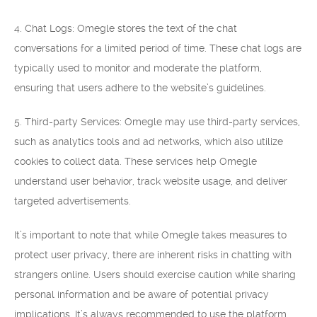
4. Chat Logs: Omegle stores the text of the chat
conversations for a limited period of time. These chat logs are
typically used to monitor and moderate the platform,
ensuring that users adhere to the website’s guidelines.
5. Third-party Services: Omegle may use third-party services,
such as analytics tools and ad networks, which also utilize
cookies to collect data. These services help Omegle
understand user behavior, track website usage, and deliver
targeted advertisements.
It’s important to note that while Omegle takes measures to
protect user privacy, there are inherent risks in chatting with
strangers online. Users should exercise caution while sharing
personal information and be aware of potential privacy
implications. It’s always recommended to use the platform