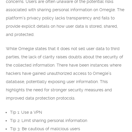
concerns. Users are often unaware of the potential risks
associated with sharing personal information on Omegle. The
platform’s privacy policy lacks transparency and fails to
provide explicit details on how user data is stored, shared,
and protected.
While Omegle states that it does not sell user data to third
parties, the lack of clarity raises doubts about the security of
the collected information. There have been instances where
hackers have gained unauthorized access to Omegle’s
database, potentially exposing user information. This
highlights the need for stronger security measures and
improved data protection protocols.
Tip 1: Use a VPN
Tip 2: Limit sharing personal information
Tip 3: Be cautious of malicious users