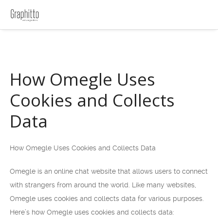
How Omegle Uses
Cookies and Collects
Data
How Omegle Uses Cookies and Collects Data
Omegle is an online chat website that allows users to connect
with strangers from around the world. Like many websites,
Omegle uses cookies and collects data for various purposes.
Here’s how Omegle uses cookies and collects data: