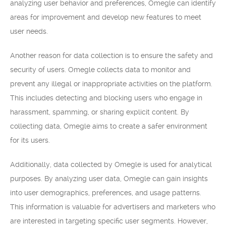
analyzing user behavior and preferences, Omegle can identify
areas for improvement and develop new features to meet
user needs.
Another reason for data collection is to ensure the safety and
security of users. Omegle collects data to monitor and
prevent any illegal or inappropriate activities on the platform.
This includes detecting and blocking users who engage in
harassment, spamming, or sharing explicit content. By
collecting data, Omegle aims to create a safer environment
for its users.
Additionally, data collected by Omegle is used for analytical
purposes. By analyzing user data, Omegle can gain insights
into user demographics, preferences, and usage patterns.
This information is valuable for advertisers and marketers who
are interested in targeting specific user segments. However,