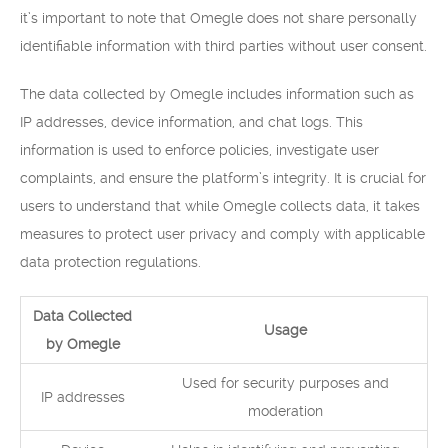
it’s important to note that Omegle does not share personally
identifiable information with third parties without user consent.
The data collected by Omegle includes information such as
IP addresses, device information, and chat logs. This
information is used to enforce policies, investigate user
complaints, and ensure the platform’s integrity. It is crucial for
users to understand that while Omegle collects data, it takes
measures to protect user privacy and comply with applicable
data protection regulations.
Data Collected
Usage
by Omegle
Used for security purposes and
IP addresses
moderation