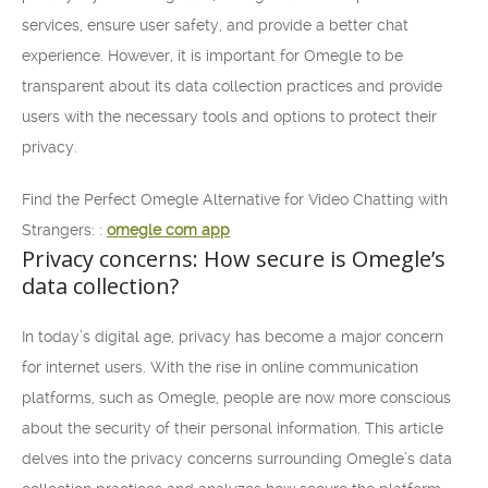
services, ensure user safety, and provide a better chat
experience. However, it is important for Omegle to be
transparent about its data collection practices and provide
users with the necessary tools and options to protect their
privacy.
Find the Perfect Omegle Alternative for Video Chatting with
Strangers: :
omegle com app
Privacy concerns: How secure is Omegle’s
data collection?
In today’s digital age, privacy has become a major concern
for internet users. With the rise in online communication
platforms, such as Omegle, people are now more conscious
about the security of their personal information. This article
delves into the privacy concerns surrounding Omegle’s data