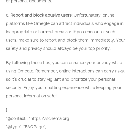
or personal documents.
6.
Report and block abusive users:
Unfortunately, online
platforms like Omegle can attract individuals who engage in
inappropriate or harmful behavior. If you encounter such
users, make sure to report and block them immediately. Your
safety and privacy should always be your top priority.
By following these tips, you can enhance your privacy while
using Omegle. Remember, online interactions can carry risks,
so it’s crucial to stay vigilant and prioritize your personal
security. Enjoy your chatting experience while keeping your
personal information safe!
{
“@context”: “https://schema.org”,
“@type”: “FAQPage”,