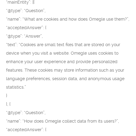
“mainEntity”: [{
“@type”: “Question”,
“name”: “What are cookies and how does Omegle use them?”,
“acceptedAnswer”: {
“@type”: “Answer”,
“text”: “Cookies are small text files that are stored on your
device when you visit a website. Omegle uses cookies to
enhance your user experience and provide personalized
features. These cookies may store information such as your
language preferences, session data, and anonymous usage
statistics.”
}
}, {
“@type”: “Question”,
“name”: “How does Omegle collect data from its users?”,
“acceptedAnswer”: {