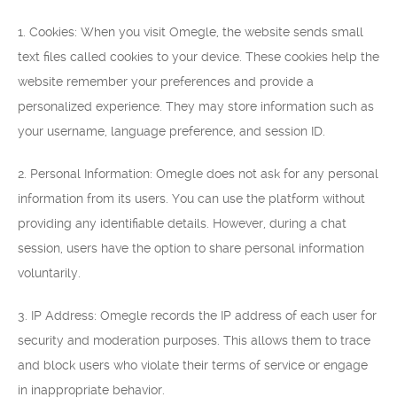
1. Cookies: When you visit Omegle, the website sends small
text files called cookies to your device. These cookies help the
website remember your preferences and provide a
personalized experience. They may store information such as
your username, language preference, and session ID.
2. Personal Information: Omegle does not ask for any personal
information from its users. You can use the platform without
providing any identifiable details. However, during a chat
session, users have the option to share personal information
voluntarily.
3. IP Address: Omegle records the IP address of each user for
security and moderation purposes. This allows them to trace
and block users who violate their terms of service or engage
in inappropriate behavior.