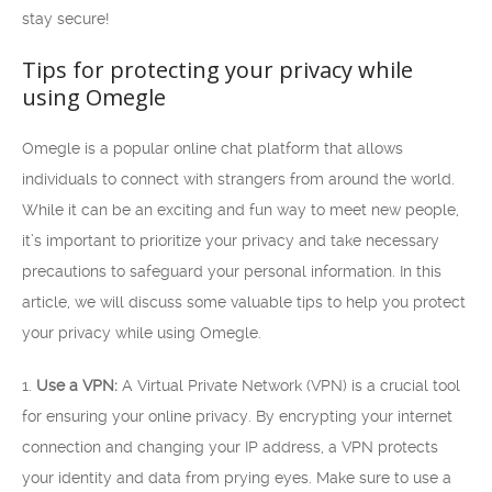
stay secure!
Tips for protecting your privacy while
using Omegle
Omegle is a popular online chat platform that allows
individuals to connect with strangers from around the world.
While it can be an exciting and fun way to meet new people,
it’s important to prioritize your privacy and take necessary
precautions to safeguard your personal information. In this
article, we will discuss some valuable tips to help you protect
your privacy while using Omegle.
1.
Use a VPN:
A Virtual Private Network (VPN) is a crucial tool
for ensuring your online privacy. By encrypting your internet
connection and changing your IP address, a VPN protects
your identity and data from prying eyes. Make sure to use a