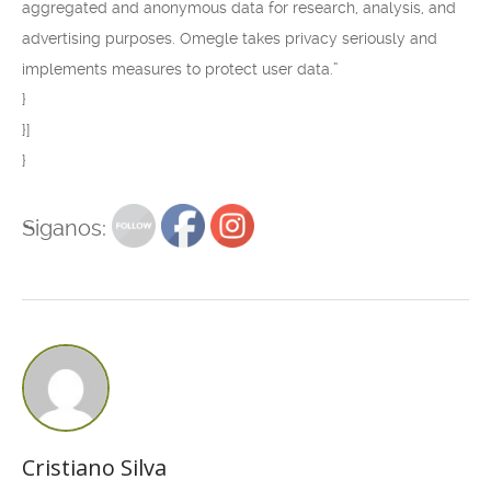
aggregated and anonymous data for research, analysis, and
advertising purposes. Omegle takes privacy seriously and
implements measures to protect user data.”
}
}]
}
Siganos:
Cristiano Silva