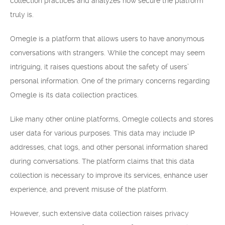
collection practices and analyzes how secure the platform
truly is.
Omegle is a platform that allows users to have anonymous
conversations with strangers. While the concept may seem
intriguing, it raises questions about the safety of users’
personal information. One of the primary concerns regarding
Omegle is its data collection practices.
Like many other online platforms, Omegle collects and stores
user data for various purposes. This data may include IP
addresses, chat logs, and other personal information shared
during conversations. The platform claims that this data
collection is necessary to improve its services, enhance user
experience, and prevent misuse of the platform.
However, such extensive data collection raises privacy