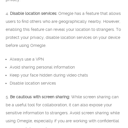
4.
Disable location services:
Omegle has a feature that allows
users to find others who are geographically nearby. However,
enabling this feature can reveal your location to strangers. To
protect your privacy, disable location services on your device
before using Omegle.
Always use a VPN
Avoid sharing personal information
Keep your face hidden during video chats
Disable location services
5.
Be cautious with screen sharing:
While screen sharing can
be a useful tool for collaboration, it can also expose your
sensitive information to strangers. Avoid screen sharing while
using Omegle, especially if you are working with confidential