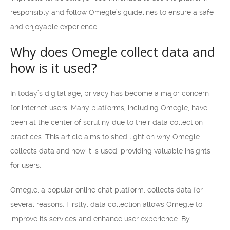
responsibly and follow Omegle’s guidelines to ensure a safe
and enjoyable experience.
Why does Omegle collect data and
how is it used?
In today’s digital age, privacy has become a major concern
for internet users. Many platforms, including Omegle, have
been at the center of scrutiny due to their data collection
practices. This article aims to shed light on why Omegle
collects data and how it is used, providing valuable insights
for users.
Omegle, a popular online chat platform, collects data for
several reasons. Firstly, data collection allows Omegle to
improve its services and enhance user experience. By