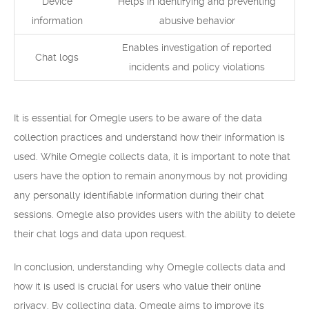
Device
Helps in identifying and preventing
information
abusive behavior
Enables investigation of reported
Chat logs
incidents and policy violations
It is essential for Omegle users to be aware of the data
collection practices and understand how their information is
used. While Omegle collects data, it is important to note that
users have the option to remain anonymous by not providing
any personally identifiable information during their chat
sessions. Omegle also provides users with the ability to delete
their chat logs and data upon request.
In conclusion, understanding why Omegle collects data and
how it is used is crucial for users who value their online
privacy. By collecting data, Omegle aims to improve its