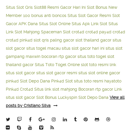
Situs Slot Qris
Slot88 Resmi Gacor Hari Ini
Slot Bonus New
Member 100
bonus anti boncos
Situs Slot Gacor Resmi
Slot
Gacor APK Dana
Situs Slot Online
Situs Apk Link Slot
Situs
Link Slot Mahjong
Spaceman Slot
crot4d
crot4d
pay4d
crot4d
crot4d
pink4d
slot qris paling gacor
slot thailand gacor
situs
slot gacor
situs togel macau
situs slot gacor hari ini
situs slot
gampang maxwin
bocoran rtp gacor
situs toto togel
slot
thailand gacor
Situs Toto Togel Online
slot toto resmi
link
situs slot gacor
situs slot gacor resmi
situs slot online gacor
pink4d
Slot Depo Dana
Pink4d Slot
situs toto resmi
hayatoto
Pink4d
Crot4d
Situs link slot mahjong
Bocoran rtp gacor
Link
situs slot gacor
Slot Bonus Luckyspin
Slot Depo Dana
View all
posts by Cristiano Silva