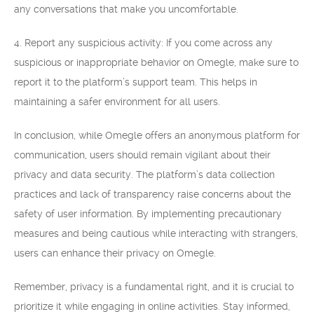
any conversations that make you uncomfortable.
4. Report any suspicious activity: If you come across any
suspicious or inappropriate behavior on Omegle, make sure to
report it to the platform’s support team. This helps in
maintaining a safer environment for all users.
In conclusion, while Omegle offers an anonymous platform for
communication, users should remain vigilant about their
privacy and data security. The platform’s data collection
practices and lack of transparency raise concerns about the
safety of user information. By implementing precautionary
measures and being cautious while interacting with strangers,
users can enhance their privacy on Omegle.
Remember, privacy is a fundamental right, and it is crucial to
prioritize it while engaging in online activities. Stay informed,