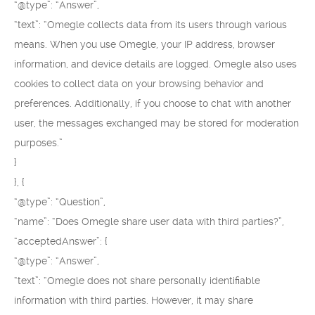
“@type”: “Answer”,
“text”: “Omegle collects data from its users through various
means. When you use Omegle, your IP address, browser
information, and device details are logged. Omegle also uses
cookies to collect data on your browsing behavior and
preferences. Additionally, if you choose to chat with another
user, the messages exchanged may be stored for moderation
purposes.”
}
}, {
“@type”: “Question”,
“name”: “Does Omegle share user data with third parties?”,
“acceptedAnswer”: {
“@type”: “Answer”,
“text”: “Omegle does not share personally identifiable
information with third parties. However, it may share