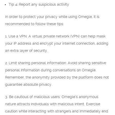
Tip 4: Report any suspicious activity
In order to protect your privacy while using Omegle, it is
recommended to follow these tips:
1. Use a VPN: A virtual private network (VPN) can help mask
your IP address and encrypt your internet connection, adding
an extra layer of security.
2. Limit sharing personal information: Avoid sharing sensitive
personal information during conversations on Omegle.
Remember, the anonymity provided by the platform does not
guarantee absolute privacy.
3. Be cautious of malicious users: Omegle’s anonymous
nature attracts individuals with malicious intent. Exercise
caution while interacting with strangers and immediately end