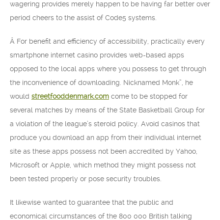
wagering provides merely happen to be having far better over
period cheers to the assist of Code5 systems.
Â For benefit and efficiency of accessibility, practically every
smartphone internet casino provides web-based apps
opposed to the local apps where you possess to get through
the inconvenience of downloading. Nicknamed Monk”, he
would
streetfooddenmark.com
come to be stopped for
several matches by means of the State Basketball Group for
a violation of the league’s steroid policy. Avoid casinos that
produce you download an app from their individual internet
site as these apps possess not been accredited by Yahoo,
Microsoft or Apple, which method they might possess not
been tested properly or pose security troubles.
It likewise wanted to guarantee that the public and
economical circumstances of the 800 000 British talking