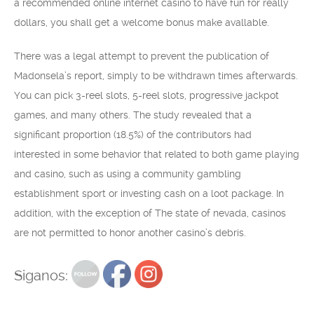
a recommended online internet casino to have fun for really
dollars, you shall get a welcome bonus make avallable.
There was a legal attempt to prevent the publication of
Madonsela’s report, simply to be withdrawn times afterwards.
You can pick 3-reel slots, 5-reel slots, progressive jackpot
games, and many others. The study revealed that a
significant proportion (18.5%) of the contributors had
interested in some behavior that reIated to both game playing
and casino, such as using a community gambling
establishment sport or investing cash on a loot package. In
addition, with the exception of The state of nevada, casinos
are not permitted to honor another casino’s debris.
Siganos: