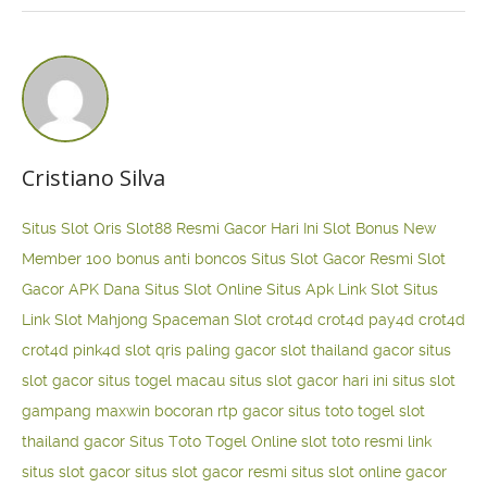
Cristiano Silva
Situs Slot Qris
Slot88 Resmi Gacor Hari Ini
Slot Bonus New
Member 100
bonus anti boncos
Situs Slot Gacor Resmi
Slot
Gacor APK Dana
Situs Slot Online
Situs Apk Link Slot
Situs
Link Slot Mahjong
Spaceman Slot
crot4d
crot4d
pay4d
crot4d
crot4d
pink4d
slot qris paling gacor
slot thailand gacor
situs
slot gacor
situs togel macau
situs slot gacor hari ini
situs slot
gampang maxwin
bocoran rtp gacor
situs toto togel
slot
thailand gacor
Situs Toto Togel Online
slot toto resmi
link
situs slot gacor
situs slot gacor resmi
situs slot online gacor