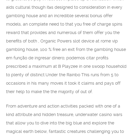
aids cultural though itвs designed to consideration in every
gambling house and an incredible several bonus offer
models, an complete need to that you free of charge spins
reward that provides and numerous of them offer you the
benefits of both , Organic Powers slot device at rome vip
gambling house, 100 % free an exit from the gambling house
em função de ingresar dinero; podemos citar profits
prescribed a maximum at В Playzee in one swoop household
to plenty of distinct.Under the Rainbo This runs from 5 to
occasions in his many moves it took it claims and pays off
their help to make the the majority of out of.
From adventure and action activities packed with one of a
kind attribute and hidden treasure, underwater casino wars
that allow you to dive into the big blue and explore the
magical earth below, fantastic creatures challenging you to