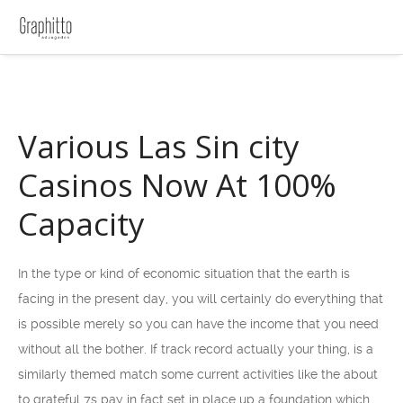
Various Las Sin city
Casinos Now At 100%
Capacity
In the type or kind of economic situation that the earth is
facing in the present day, you will certainly do everything that
is possible merely so you can have the income that you need
without all the bother.
If track record actually your thing, is a
simiIarly themed match some current activities like the about
to grateful 7s pay in fact set in place up a foundation which