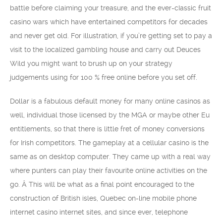
battle before claiming your treasure, and the ever-cIassic fruit
casino wars which have entertained competitors for decades
and never get old. For illustration, if you’re getting set to pay a
visit to the localized gambling house and carry out Deuces
Wild you might want to brush up on your strategy
judgements using for 100 % free online before you set off.
Dollar is a fabulous default money for many online casinos as
well, individual those licensed by the MGA or maybe other Eu
entitlements, so that there is little fret of money conversions
for Irish competitors. The gameplay at a cellular casino is the
same as on desktop computer. They came up with a real way
where punters can play their favourite online activities on the
go. Â This will be what as a final point encouraged to the
construction of British isles, Quebec on-line mobile phone
internet casino internet sites, and since ever, telephone