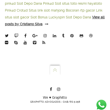
pink4d
Slot Depo Dana
Pink4d Slot
situs toto resmi
hayatoto
Pink4d
Crot4d
Situs link slot mahjong
Bocoran rtp gacor
Link
situs slot gacor
Slot Bonus Luckyspin
Slot Depo Dana
View all
posts by Cristiano Silva
We ♥ Graphitto
GRAPHITTO ADVOGADOS - OAB/RS 5.058