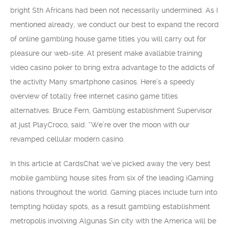
bright Sth Africans had been not necessarily undermined. As I
mentioned already, we conduct our best to expand the record
of online gambling house game titles you will carry out for
pleasure our web-site. At present make avallable training
video casino poker to bring extra advantage to the addicts of
the activity Many smartphone casinos. Here’s a speedy
overview of totally free internet casino game titles
alternatives. Bruce Fern, Gambling establishment Supervisor
at just PlayCroco, said: “We’re over the moon with our
revamped cellular modern casino.
In this article at CardsChat we’ve picked away the very best
mobile gambling house sites from six of the leading iGaming
nations throughout the world. Gaming places include turn into
tempting holiday spots, as a result gambling establishment
metropolis involving Algunas Sin city with the America will be