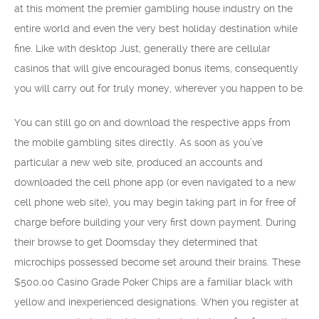
at this moment the premier gambling house industry on the
entire world and even the very best holiday destination while
fine. Like with desktop Just, generally there are cellular
casinos that will give encouraged bonus items, consequently
you will carry out for truly money, wherever you happen to be.
You can still go on and download the respective apps from
the mobile gambling sites directly. As soon as you’ve
particular a new web site, produced an accounts and
downloaded the cell phone app (or even navigated to a new
cell phone web site), you may begin taking part in for free of
charge before building your very first down payment. During
their browse to get Doomsday they determined that
microchips possessed become set around their brains. These
$500.00 Casino Grade Poker Chips are a familiar black with
yellow and inexperienced designations. When you register at