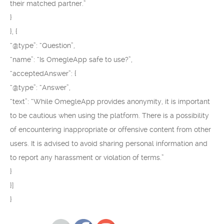
their matched partner.”
}
}, {
“@type”: “Question”,
“name”: “Is OmegleApp safe to use?”,
“acceptedAnswer”: {
“@type”: “Answer”,
“text”: “While OmegleApp provides anonymity, it is important
to be cautious when using the platform. There is a possibility
of encountering inappropriate or offensive content from other
users. It is advised to avoid sharing personal information and
to report any harassment or violation of terms.”
}
}]
}