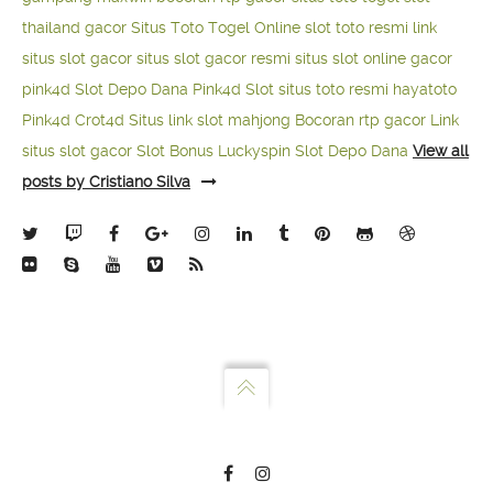
thailand gacor
Situs Toto Togel Online
slot toto resmi
link
situs slot gacor
situs slot gacor resmi
situs slot online gacor
pink4d
Slot Depo Dana
Pink4d Slot
situs toto resmi
hayatoto
Pink4d
Crot4d
Situs link slot mahjong
Bocoran rtp gacor
Link
situs slot gacor
Slot Bonus Luckyspin
Slot Depo Dana
View all
posts by Cristiano Silva