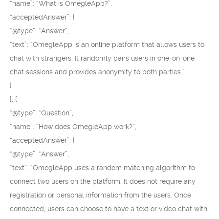
“name”: “What is OmegleApp?”,
“acceptedAnswer”: {
“@type”: “Answer”,
“text”: “OmegleApp is an online platform that allows users to
chat with strangers. It randomly pairs users in one-on-one
chat sessions and provides anonymity to both parties.”
}
}, {
“@type”: “Question”,
“name”: “How does OmegleApp work?”,
“acceptedAnswer”: {
“@type”: “Answer”,
“text”: “OmegleApp uses a random matching algorithm to
connect two users on the platform. It does not require any
registration or personal information from the users. Once
connected, users can choose to have a text or video chat with