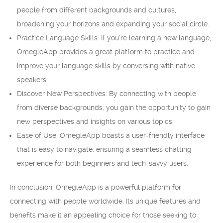
people from different backgrounds and cultures,
broadening your horizons and expanding your social circle.
Practice Language Skills: If you’re learning a new language,
OmegleApp provides a great platform to practice and
improve your language skills by conversing with native
speakers.
Discover New Perspectives: By connecting with people
from diverse backgrounds, you gain the opportunity to gain
new perspectives and insights on various topics.
Ease of Use: OmegleApp boasts a user-friendly interface
that is easy to navigate, ensuring a seamless chatting
experience for both beginners and tech-savvy users.
In conclusion, OmegleApp is a powerful platform for
connecting with people worldwide. Its unique features and
benefits make it an appealing choice for those seeking to