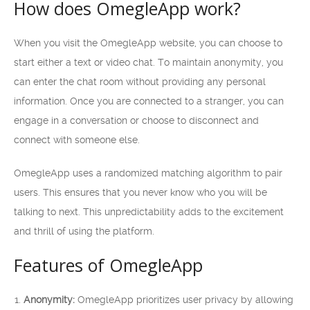
How does OmegleApp work?
When you visit the OmegleApp website, you can choose to
start either a text or video chat. To maintain anonymity, you
can enter the chat room without providing any personal
information. Once you are connected to a stranger, you can
engage in a conversation or choose to disconnect and
connect with someone else.
OmegleApp uses a randomized matching algorithm to pair
users. This ensures that you never know who you will be
talking to next. This unpredictability adds to the excitement
and thrill of using the platform.
Features of OmegleApp
Anonymity:
OmegleApp prioritizes user privacy by allowing