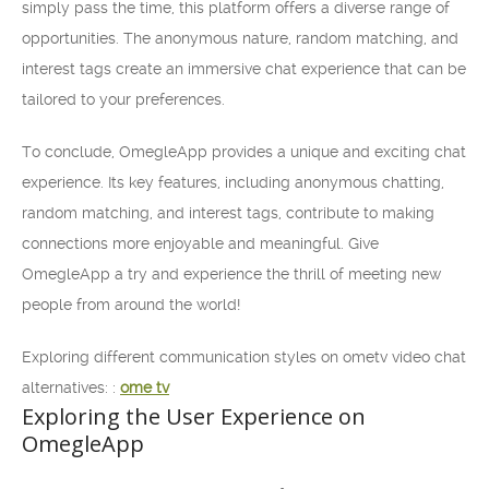
simply pass the time, this platform offers a diverse range of
opportunities. The anonymous nature, random matching, and
interest tags create an immersive chat experience that can be
tailored to your preferences.
To conclude, OmegleApp provides a unique and exciting chat
experience. Its key features, including anonymous chatting,
random matching, and interest tags, contribute to making
connections more enjoyable and meaningful. Give
OmegleApp a try and experience the thrill of meeting new
people from around the world!
Exploring different communication styles on ometv video chat
alternatives: :
ome tv
Exploring the User Experience on
OmegleApp