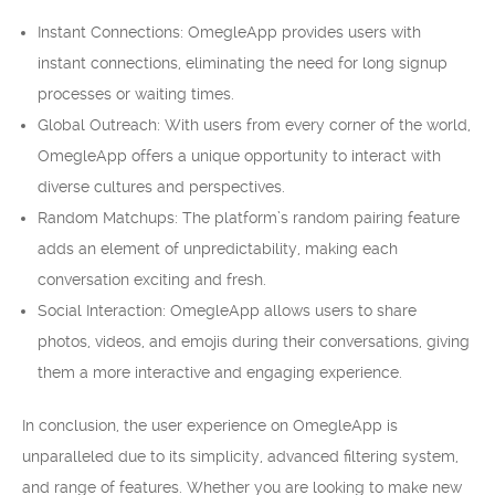
Instant Connections: OmegleApp provides users with
instant connections, eliminating the need for long signup
processes or waiting times.
Global Outreach: With users from every corner of the world,
OmegleApp offers a unique opportunity to interact with
diverse cultures and perspectives.
Random Matchups: The platform’s random pairing feature
adds an element of unpredictability, making each
conversation exciting and fresh.
Social Interaction: OmegleApp allows users to share
photos, videos, and emojis during their conversations, giving
them a more interactive and engaging experience.
In conclusion, the user experience on OmegleApp is
unparalleled due to its simplicity, advanced filtering system,
and range of features. Whether you are looking to make new