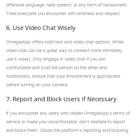
offensive language, hate speech, or any form of harassment.
Treat everyone you encounter with kindness and respect.
6. Use Video Chat Wisely
OmegleApp offers both text and video chat options. While
video chat can be a great way to connect more intimately,
use it wisely. Only engage in video chat if you are
comfortable and trust the person on the other end.
Additionally, ensure that your environment is appropriate
before turning on your camera.
7. Report and Block Users if Necessary
If you encounter any users who violate OmegleApp’s terms of
service or make you uncomfortable, don’t hesitate to report
and block them. Utilize the platform’s reporting and blocking