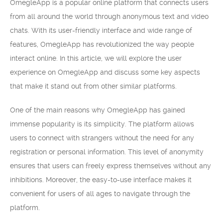
OmegleApp is a popular online platform that connects users
from all around the world through anonymous text and video
chats. With its user-friendly interface and wide range of
features, OmegleApp has revolutionized the way people
interact online. In this article, we will explore the user
experience on OmegleApp and discuss some key aspects
that make it stand out from other similar platforms.
One of the main reasons why OmegleApp has gained
immense popularity is its simplicity. The platform allows
users to connect with strangers without the need for any
registration or personal information. This level of anonymity
ensures that users can freely express themselves without any
inhibitions. Moreover, the easy-to-use interface makes it
convenient for users of all ages to navigate through the
platform.