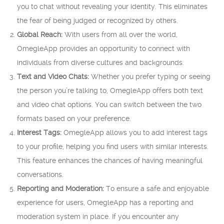
you to chat without revealing your identity. This eliminates
the fear of being judged or recognized by others.
Global Reach:
With users from all over the world,
OmegleApp provides an opportunity to connect with
individuals from diverse cultures and backgrounds.
Text and Video Chats:
Whether you prefer typing or seeing
the person you’re talking to, OmegleApp offers both text
and video chat options. You can switch between the two
formats based on your preference.
Interest Tags:
OmegleApp allows you to add interest tags
to your profile, helping you find users with similar interests.
This feature enhances the chances of having meaningful
conversations.
Reporting and Moderation:
To ensure a safe and enjoyable
experience for users, OmegleApp has a reporting and
moderation system in place. If you encounter any