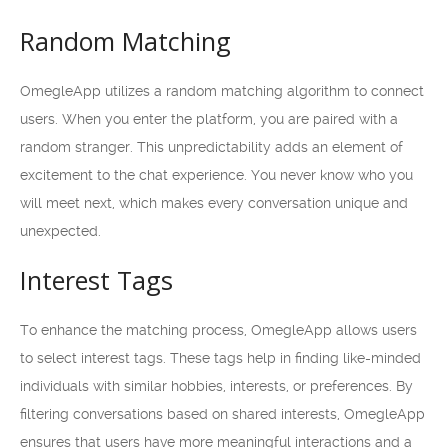
Random Matching
OmegleApp utilizes a random matching algorithm to connect
users. When you enter the platform, you are paired with a
random stranger. This unpredictability adds an element of
excitement to the chat experience. You never know who you
will meet next, which makes every conversation unique and
unexpected.
Interest Tags
To enhance the matching process, OmegleApp allows users
to select interest tags. These tags help in finding like-minded
individuals with similar hobbies, interests, or preferences. By
filtering conversations based on shared interests, OmegleApp
ensures that users have more meaningful interactions and a