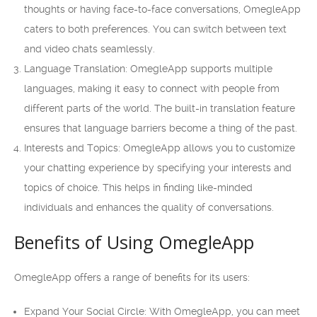
thoughts or having face-to-face conversations, OmegleApp
caters to both preferences. You can switch between text
and video chats seamlessly.
Language Translation: OmegleApp supports multiple
languages, making it easy to connect with people from
different parts of the world. The built-in translation feature
ensures that language barriers become a thing of the past.
Interests and Topics: OmegleApp allows you to customize
your chatting experience by specifying your interests and
topics of choice. This helps in finding like-minded
individuals and enhances the quality of conversations.
Benefits of Using OmegleApp
OmegleApp offers a range of benefits for its users:
Expand Your Social Circle: With OmegleApp, you can meet