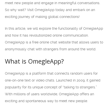
meet new people and engage in meaningful conversations.
So why wait? Visit OmegleApp today and embark on an
exciting journey of making global connections!
In this article, we will explore the functionality of OmegleApp
and how it has revolutionized online communication.
OmegleApp is a free online chat website that allows users to
anonymously chat with strangers from around the world.
What is OmegleApp?
OmegleApp is a platform that connects random users for
one-on-one text or video chats. Launched in 2009, it gained
popularity for its unique concept of “talking to strangers.”
With millions of users worldwide, OmegleApp offers an
exciting and spontaneous way to meet new people.