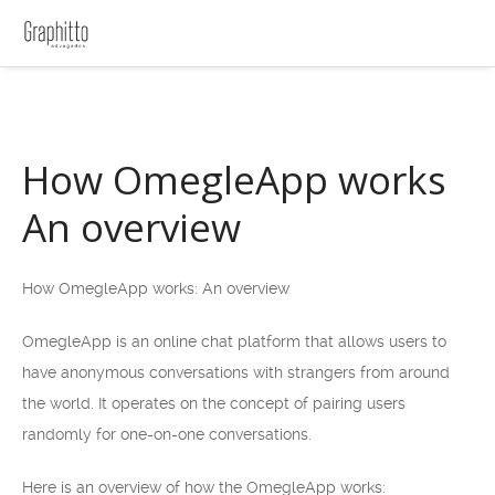
How OmegleApp works
An overview
How OmegleApp works: An overview
OmegleApp is an online chat platform that allows users to
have anonymous conversations with strangers from around
the world. It operates on the concept of pairing users
randomly for one-on-one conversations.
Here is an overview of how the OmegleApp works: