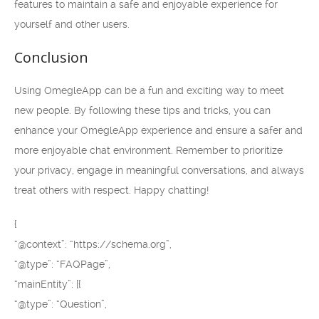
features to maintain a safe and enjoyable experience for
yourself and other users.
Conclusion
Using OmegleApp can be a fun and exciting way to meet
new people. By following these tips and tricks, you can
enhance your OmegleApp experience and ensure a safer and
more enjoyable chat environment. Remember to prioritize
your privacy, engage in meaningful conversations, and always
treat others with respect. Happy chatting!
{
“@context”: “https://schema.org”,
“@type”: “FAQPage”,
“mainEntity”: [{
“@type”: “Question”,