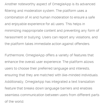
Another noteworthy aspect of OmegleApp is its advanced
filtering and moderation system. The platform uses a
combination of AI and human moderation to ensure a safe
and enjoyable experience for all users. This helps in
minimizing inappropriate content and preventing any form of
harassment or bullying. Users can report any violations, and
the platform takes immediate action against offenders.
Furthermore, OmegleApp offers a variety of features that
enhance the overall user experience. The platform allows
users to choose their preferred language and interests,
ensuring that they are matched with like-minded individuals.
Additionally, OmegleApp has integrated a text translation
feature that breaks down language barriers and enables
seamless communication between users from different parts
of the world.