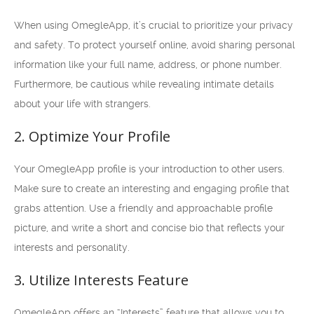
When using OmegleApp, it’s crucial to prioritize your privacy
and safety. To protect yourself online, avoid sharing personal
information like your full name, address, or phone number.
Furthermore, be cautious while revealing intimate details
about your life with strangers.
2. Optimize Your Profile
Your OmegleApp profile is your introduction to other users.
Make sure to create an interesting and engaging profile that
grabs attention. Use a friendly and approachable profile
picture, and write a short and concise bio that reflects your
interests and personality.
3. Utilize Interests Feature
OmegleApp offers an “Interests” feature that allows you to