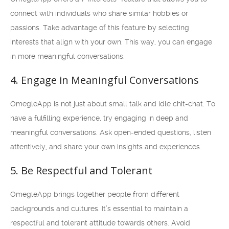
connect with individuals who share similar hobbies or
passions. Take advantage of this feature by selecting
interests that align with your own. This way, you can engage
in more meaningful conversations.
4. Engage in Meaningful Conversations
OmegleApp is not just about small talk and idle chit-chat. To
have a fulfilling experience, try engaging in deep and
meaningful conversations. Ask open-ended questions, listen
attentively, and share your own insights and experiences.
5. Be Respectful and Tolerant
OmegleApp brings together people from different
backgrounds and cultures. It’s essential to maintain a
respectful and tolerant attitude towards others. Avoid