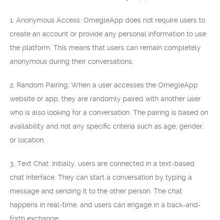
1. Anonymous Access: OmegleApp does not require users to
create an account or provide any personal information to use
the platform. This means that users can remain completely
anonymous during their conversations.
2. Random Pairing: When a user accesses the OmegleApp
website or app, they are randomly paired with another user
who is also looking for a conversation. The pairing is based on
availability and not any specific criteria such as age, gender,
or location.
3. Text Chat: Initially, users are connected in a text-based
chat interface. They can start a conversation by typing a
message and sending it to the other person. The chat
happens in real-time, and users can engage in a back-and-
forth exchange.