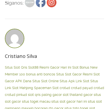
Siganos:
Cristiano Silva
Situs Slot Qris
Slot88 Resmi Gacor Hari Ini
Slot Bonus New
Member 100
bonus anti boncos
Situs Slot Gacor Resmi
Slot
Gacor APK Dana
Situs Slot Online
Situs Apk Link Slot
Situs
Link Slot Mahjong
Spaceman Slot
crot4d
crot4d
pay4d
crot4d
crot4d
pink4d
slot qris paling gacor
slot thailand gacor
situs
slot gacor
situs togel macau
situs slot gacor hari ini
situs slot
gampang maxwin
bocoran rtp gacor
situs toto togel
slot