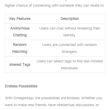
higher chance of connecting with someone they can relate to.
Key Features
Description
Anonymous
Users can chat without revealing their
Chatting
identity.
Random
Users are connected with random
Matching
strangers.
Users can select tags to find like-minded
Interest Tags
individuals.
Endless Possibilities
With OmegleApp, the possibilities are endless. Whether you
want to make new friends, have intellectual discussions, or