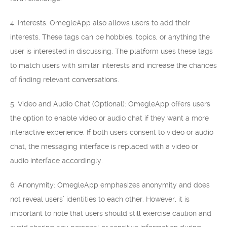
4. Interests: OmegleApp also allows users to add their
interests. These tags can be hobbies, topics, or anything the
user is interested in discussing. The platform uses these tags
to match users with similar interests and increase the chances
of finding relevant conversations.
5. Video and Audio Chat (Optional): OmegleApp offers users
the option to enable video or audio chat if they want a more
interactive experience. If both users consent to video or audio
chat, the messaging interface is replaced with a video or
audio interface accordingly.
6. Anonymity: OmegleApp emphasizes anonymity and does
not reveal users’ identities to each other. However, it is
important to note that users should still exercise caution and