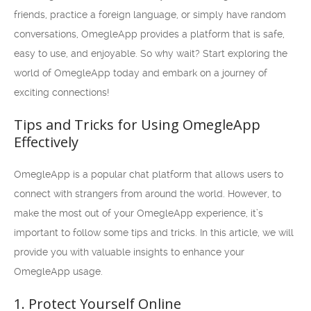
friends, practice a foreign language, or simply have random
conversations, OmegleApp provides a platform that is safe,
easy to use, and enjoyable. So why wait? Start exploring the
world of OmegleApp today and embark on a journey of
exciting connections!
Tips and Tricks for Using OmegleApp
Effectively
OmegleApp is a popular chat platform that allows users to
connect with strangers from around the world. However, to
make the most out of your OmegleApp experience, it’s
important to follow some tips and tricks. In this article, we will
provide you with valuable insights to enhance your
OmegleApp usage.
1. Protect Yourself Online