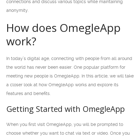
connections and discuss various topics while maintaining
anonymity.
How does OmegleApp
work?
In today’s digital age, connecting with people from all around
the world has never been easier. One popular platform for
meeting new people is OmegleApp. In this article, we will take
a closer look at how OmegleApp works and explore its
features and benefits.
Getting Started with OmegleApp
When you first visit OmegleApp, you will be prompted to
choose whether you want to chat via text or video. Once you