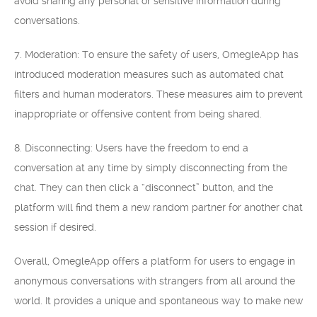
avoid sharing any personal or sensitive information during
conversations.
7. Moderation: To ensure the safety of users, OmegleApp has
introduced moderation measures such as automated chat
filters and human moderators. These measures aim to prevent
inappropriate or offensive content from being shared.
8. Disconnecting: Users have the freedom to end a
conversation at any time by simply disconnecting from the
chat. They can then click a “disconnect” button, and the
platform will find them a new random partner for another chat
session if desired.
Overall, OmegleApp offers a platform for users to engage in
anonymous conversations with strangers from all around the
world. It provides a unique and spontaneous way to make new