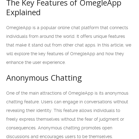
The Key Features of OmegleApp
Explained
OmegleApp is a popular online chat platform that connects
individuals from around the world. It offers unique features
that make it stand out from other chat apps. In this article, we
will explore the key features of OmegleApp and how they
enhance the user experience.
Anonymous Chatting
One of the main attractions of OmegleApp is its anonymous
chatting feature. Users can engage in conversations without
revealing their identity. This feature allows individuals to
freely express themselves without the fear of judgment or
consequences. Anonymous chatting promotes open
discussions and encourages users to be themselves.