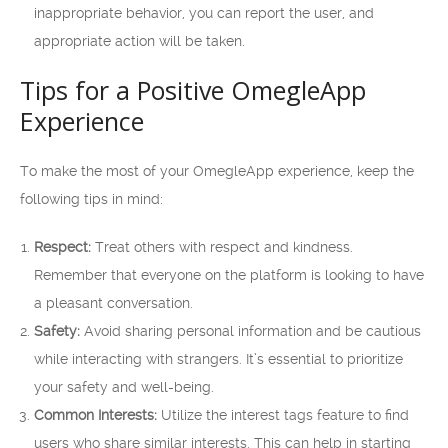
inappropriate behavior, you can report the user, and
appropriate action will be taken.
Tips for a Positive OmegleApp
Experience
To make the most of your OmegleApp experience, keep the
following tips in mind:
Respect:
Treat others with respect and kindness.
Remember that everyone on the platform is looking to have
a pleasant conversation.
Safety:
Avoid sharing personal information and be cautious
while interacting with strangers. It’s essential to prioritize
your safety and well-being.
Common Interests:
Utilize the interest tags feature to find
users who share similar interests. This can help in starting