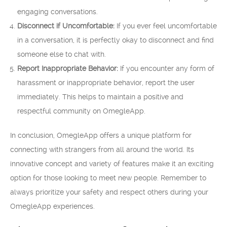
engaging conversations.
Disconnect if Uncomfortable:
If you ever feel uncomfortable
in a conversation, it is perfectly okay to disconnect and find
someone else to chat with.
Report Inappropriate Behavior:
If you encounter any form of
harassment or inappropriate behavior, report the user
immediately. This helps to maintain a positive and
respectful community on OmegleApp.
In conclusion, OmegleApp offers a unique platform for
connecting with strangers from all around the world. Its
innovative concept and variety of features make it an exciting
option for those looking to meet new people. Remember to
always prioritize your safety and respect others during your
OmegleApp experiences.