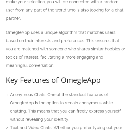
make your selection, you will be connected with a random
user from any part of the world who is also looking for a chat
partner.
OmegleApp uses a unique algorithm that matches users
based on their interests and preferences. This ensures that
you are matched with someone who shares similar hobbies or
topics of interest, facilitating a more engaging and
meaningful conversation.
Key Features of OmegleApp
Anonymous Chats: One of the standout features of
OmegleApp is the option to remain anonymous while
chatting. This means that you can freely express yourself
without revealing your identity.
Text and Video Chats: Whether you prefer typing out your