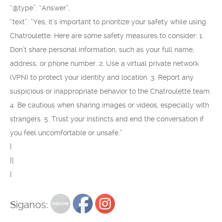
“@type”: “Answer”,
“text”: “Yes, it’s important to prioritize your safety while using
Chatroulette. Here are some safety measures to consider: 1.
Don’t share personal information, such as your full name,
address, or phone number. 2. Use a virtual private network
(VPN) to protect your identity and location. 3. Report any
suspicious or inappropriate behavior to the Chatroulette team.
4. Be cautious when sharing images or videos, especially with
strangers. 5. Trust your instincts and end the conversation if
you feel uncomfortable or unsafe.”
}
}]
}
Siganos: