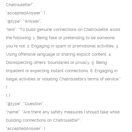
Chatroulette?”,
“acceptedAnswer”: {
“@type”: “Answer”,
“text”: “To build genuine connections on Chatroulette, avoid
the following: 1. Being fake or pretending to be someone
you’re not. 2. Engaging in spam or promotional activities. 3.
Using offensive language or sharing explicit content. 4.
Disrespecting others’ boundaries or privacy. 5. Being
impatient or expecting instant connections. 6. Engaging in
illegal activities or violating Chatroulette’s terms of service.”
}
}, {
“@type”: “Question”,
“name”: “Are there any safety measures I should take while
building connections on Chatroulette?”,
“acceptedAnswer”: {