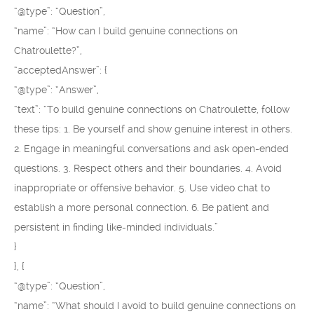
“@type”: “Question”,
“name”: “How can I build genuine connections on
Chatroulette?”,
“acceptedAnswer”: {
“@type”: “Answer”,
“text”: “To build genuine connections on Chatroulette, follow
these tips: 1. Be yourself and show genuine interest in others.
2. Engage in meaningful conversations and ask open-ended
questions. 3. Respect others and their boundaries. 4. Avoid
inappropriate or offensive behavior. 5. Use video chat to
establish a more personal connection. 6. Be patient and
persistent in finding like-minded individuals.”
}
}, {
“@type”: “Question”,
“name”: “What should I avoid to build genuine connections on