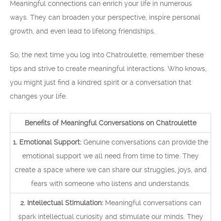
Meaningful connections can enrich your life in numerous
ways. They can broaden your perspective, inspire personal
growth, and even lead to lifelong friendships.
So, the next time you log into Chatroulette, remember these
tips and strive to create meaningful interactions. Who knows,
you might just find a kindred spirit or a conversation that
changes your life.
Benefits of Meaningful Conversations on Chatroulette
1. Emotional Support:
Genuine conversations can provide the
emotional support we all need from time to time. They
create a space where we can share our struggles, joys, and
fears with someone who listens and understands.
2. Intellectual Stimulation:
Meaningful conversations can
spark intellectual curiosity and stimulate our minds. They