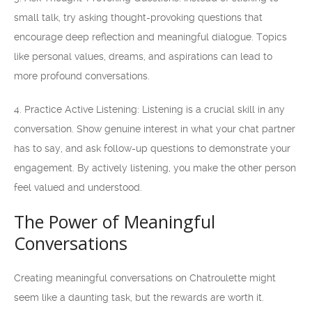
small talk, try asking thought-provoking questions that
encourage deep reflection and meaningful dialogue. Topics
like personal values, dreams, and aspirations can lead to
more profound conversations.
4. Practice Active Listening: Listening is a crucial skill in any
conversation. Show genuine interest in what your chat partner
has to say, and ask follow-up questions to demonstrate your
engagement. By actively listening, you make the other person
feel valued and understood.
The Power of Meaningful
Conversations
Creating meaningful conversations on Chatroulette might
seem like a daunting task, but the rewards are worth it.