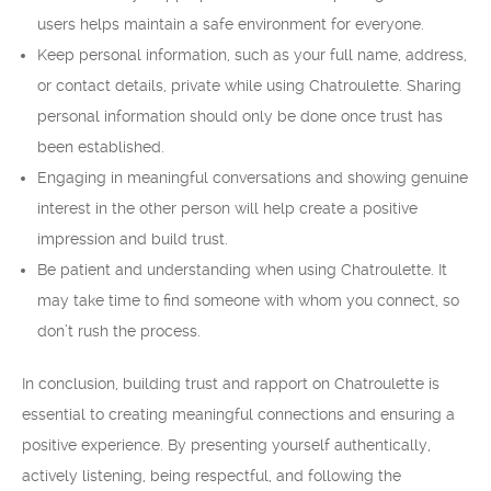
users helps maintain a safe environment for everyone.
Keep personal information, such as your full name, address,
or contact details, private while using Chatroulette. Sharing
personal information should only be done once trust has
been established.
Engaging in meaningful conversations and showing genuine
interest in the other person will help create a positive
impression and build trust.
Be patient and understanding when using Chatroulette. It
may take time to find someone with whom you connect, so
don’t rush the process.
In conclusion, building trust and rapport on Chatroulette is
essential to creating meaningful connections and ensuring a
positive experience. By presenting yourself authentically,
actively listening, being respectful, and following the