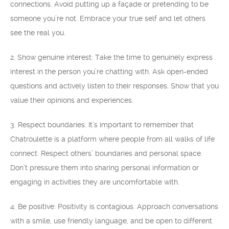
connections. Avoid putting up a façade or pretending to be
someone you’re not. Embrace your true self and let others
see the real you.
2. Show genuine interest: Take the time to genuinely express
interest in the person you’re chatting with. Ask open-ended
questions and actively listen to their responses. Show that you
value their opinions and experiences.
3. Respect boundaries: It’s important to remember that
Chatroulette is a platform where people from all walks of life
connect. Respect others’ boundaries and personal space.
Don’t pressure them into sharing personal information or
engaging in activities they are uncomfortable with.
4. Be positive: Positivity is contagious. Approach conversations
with a smile, use friendly language, and be open to different