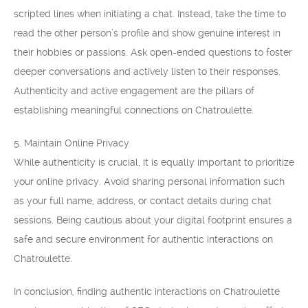
scripted lines when initiating a chat. Instead, take the time to
read the other person’s profile and show genuine interest in
their hobbies or passions. Ask open-ended questions to foster
deeper conversations and actively listen to their responses.
Authenticity and active engagement are the pillars of
establishing meaningful connections on Chatroulette.
5. Maintain Online Privacy
While authenticity is crucial, it is equally important to prioritize
your online privacy. Avoid sharing personal information such
as your full name, address, or contact details during chat
sessions. Being cautious about your digital footprint ensures a
safe and secure environment for authentic interactions on
Chatroulette.
In conclusion, finding authentic interactions on Chatroulette