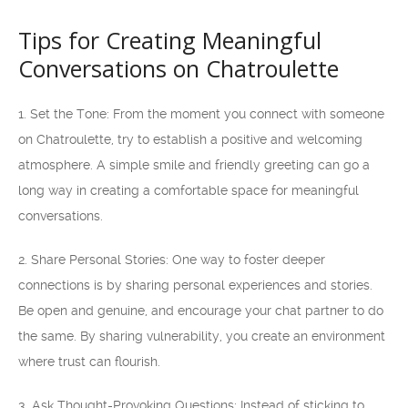
Tips for Creating Meaningful
Conversations on Chatroulette
1. Set the Tone: From the moment you connect with someone
on Chatroulette, try to establish a positive and welcoming
atmosphere. A simple smile and friendly greeting can go a
long way in creating a comfortable space for meaningful
conversations.
2. Share Personal Stories: One way to foster deeper
connections is by sharing personal experiences and stories.
Be open and genuine, and encourage your chat partner to do
the same. By sharing vulnerability, you create an environment
where trust can flourish.
3. Ask Thought-Provoking Questions: Instead of sticking to