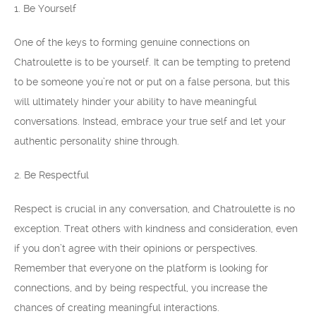
1. Be Yourself
One of the keys to forming genuine connections on
Chatroulette is to be yourself. It can be tempting to pretend
to be someone you’re not or put on a false persona, but this
will ultimately hinder your ability to have meaningful
conversations. Instead, embrace your true self and let your
authentic personality shine through.
2. Be Respectful
Respect is crucial in any conversation, and Chatroulette is no
exception. Treat others with kindness and consideration, even
if you don’t agree with their opinions or perspectives.
Remember that everyone on the platform is looking for
connections, and by being respectful, you increase the
chances of creating meaningful interactions.