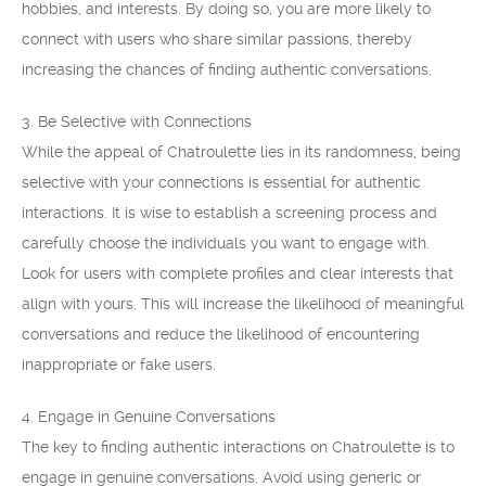
hobbies, and interests. By doing so, you are more likely to
connect with users who share similar passions, thereby
increasing the chances of finding authentic conversations.
3. Be Selective with Connections
While the appeal of Chatroulette lies in its randomness, being
selective with your connections is essential for authentic
interactions. It is wise to establish a screening process and
carefully choose the individuals you want to engage with.
Look for users with complete profiles and clear interests that
align with yours. This will increase the likelihood of meaningful
conversations and reduce the likelihood of encountering
inappropriate or fake users.
4. Engage in Genuine Conversations
The key to finding authentic interactions on Chatroulette is to
engage in genuine conversations. Avoid using generic or