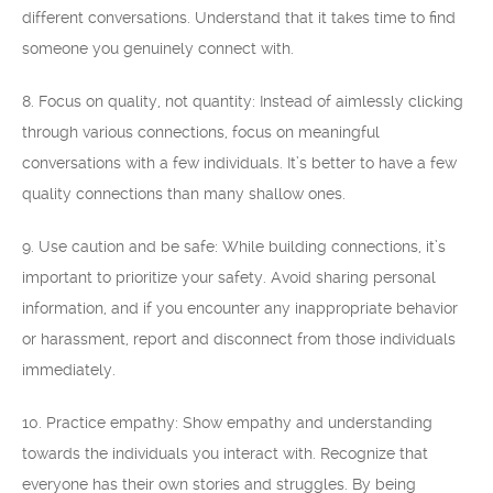
different conversations. Understand that it takes time to find
someone you genuinely connect with.
8. Focus on quality, not quantity: Instead of aimlessly clicking
through various connections, focus on meaningful
conversations with a few individuals. It’s better to have a few
quality connections than many shallow ones.
9. Use caution and be safe: While building connections, it’s
important to prioritize your safety. Avoid sharing personal
information, and if you encounter any inappropriate behavior
or harassment, report and disconnect from those individuals
immediately.
10. Practice empathy: Show empathy and understanding
towards the individuals you interact with. Recognize that
everyone has their own stories and struggles. By being