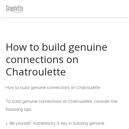
How to build genuine
connections on
Chatroulette
How to build genuine connections on Chatroulette
To build genuine connections on Chatroulette, consider the
following tips:
1. Be yourself: Authenticity is key in building genuine