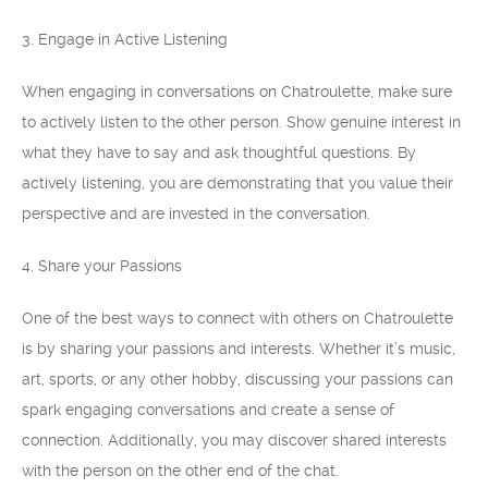
3. Engage in Active Listening
When engaging in conversations on Chatroulette, make sure
to actively listen to the other person. Show genuine interest in
what they have to say and ask thoughtful questions. By
actively listening, you are demonstrating that you value their
perspective and are invested in the conversation.
4. Share your Passions
One of the best ways to connect with others on Chatroulette
is by sharing your passions and interests. Whether it’s music,
art, sports, or any other hobby, discussing your passions can
spark engaging conversations and create a sense of
connection. Additionally, you may discover shared interests
with the person on the other end of the chat.