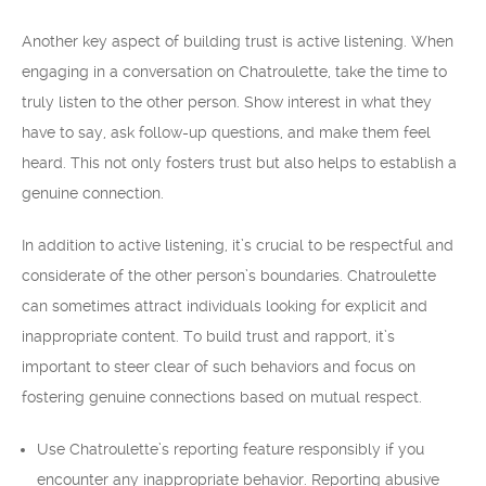
Another key aspect of building trust is active listening. When
engaging in a conversation on Chatroulette, take the time to
truly listen to the other person. Show interest in what they
have to say, ask follow-up questions, and make them feel
heard. This not only fosters trust but also helps to establish a
genuine connection.
In addition to active listening, it’s crucial to be respectful and
considerate of the other person’s boundaries. Chatroulette
can sometimes attract individuals looking for explicit and
inappropriate content. To build trust and rapport, it’s
important to steer clear of such behaviors and focus on
fostering genuine connections based on mutual respect.
Use Chatroulette’s reporting feature responsibly if you
encounter any inappropriate behavior. Reporting abusive