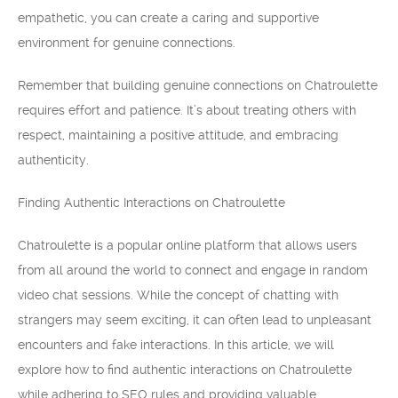
empathetic, you can create a caring and supportive
environment for genuine connections.
Remember that building genuine connections on Chatroulette
requires effort and patience. It’s about treating others with
respect, maintaining a positive attitude, and embracing
authenticity.
Finding Authentic Interactions on Chatroulette
Chatroulette is a popular online platform that allows users
from all around the world to connect and engage in random
video chat sessions. While the concept of chatting with
strangers may seem exciting, it can often lead to unpleasant
encounters and fake interactions. In this article, we will
explore how to find authentic interactions on Chatroulette
while adhering to SEO rules and providing valuable