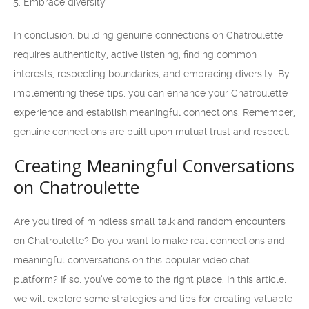
Embrace diversity
In conclusion, building genuine connections on Chatroulette
requires authenticity, active listening, finding common
interests, respecting boundaries, and embracing diversity. By
implementing these tips, you can enhance your Chatroulette
experience and establish meaningful connections. Remember,
genuine connections are built upon mutual trust and respect.
Creating Meaningful Conversations
on Chatroulette
Are you tired of mindless small talk and random encounters
on Chatroulette? Do you want to make real connections and
meaningful conversations on this popular video chat
platform? If so, you’ve come to the right place. In this article,
we will explore some strategies and tips for creating valuable