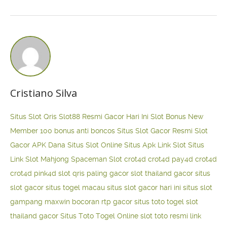
Cristiano Silva
Situs Slot Qris
Slot88 Resmi Gacor Hari Ini
Slot Bonus New
Member 100
bonus anti boncos
Situs Slot Gacor Resmi
Slot
Gacor APK Dana
Situs Slot Online
Situs Apk Link Slot
Situs
Link Slot Mahjong
Spaceman Slot
crot4d
crot4d
pay4d
crot4d
crot4d
pink4d
slot qris paling gacor
slot thailand gacor
situs
slot gacor
situs togel macau
situs slot gacor hari ini
situs slot
gampang maxwin
bocoran rtp gacor
situs toto togel
slot
thailand gacor
Situs Toto Togel Online
slot toto resmi
link