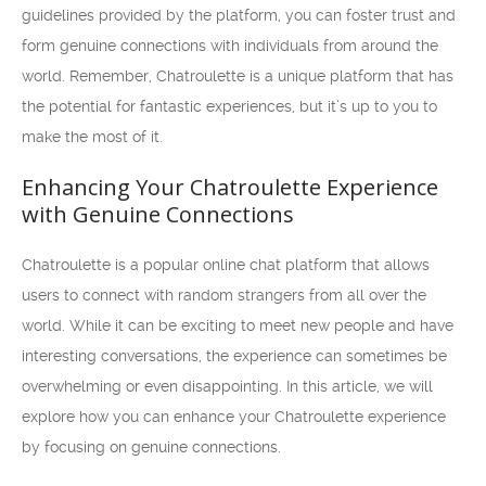
guidelines provided by the platform, you can foster trust and
form genuine connections with individuals from around the
world. Remember, Chatroulette is a unique platform that has
the potential for fantastic experiences, but it’s up to you to
make the most of it.
Enhancing Your Chatroulette Experience
with Genuine Connections
Chatroulette is a popular online chat platform that allows
users to connect with random strangers from all over the
world. While it can be exciting to meet new people and have
interesting conversations, the experience can sometimes be
overwhelming or even disappointing. In this article, we will
explore how you can enhance your Chatroulette experience
by focusing on genuine connections.