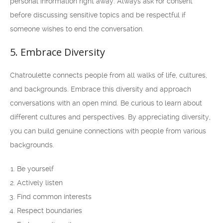
personal information right away. Always ask for consent
before discussing sensitive topics and be respectful if
someone wishes to end the conversation.
5. Embrace Diversity
Chatroulette connects people from all walks of life, cultures,
and backgrounds. Embrace this diversity and approach
conversations with an open mind. Be curious to learn about
different cultures and perspectives. By appreciating diversity,
you can build genuine connections with people from various
backgrounds.
Be yourself
Actively listen
Find common interests
Respect boundaries