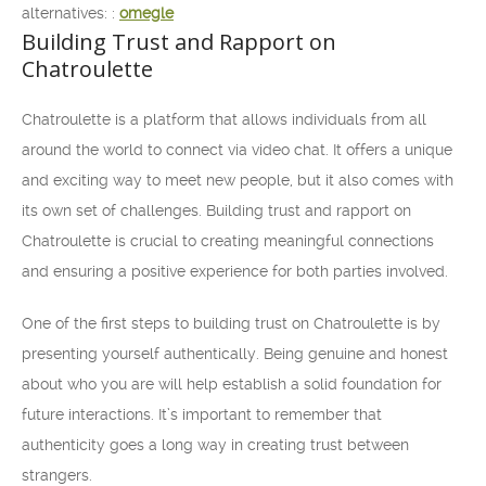
alternatives: :
omegle
Building Trust and Rapport on
Chatroulette
Chatroulette is a platform that allows individuals from all
around the world to connect via video chat. It offers a unique
and exciting way to meet new people, but it also comes with
its own set of challenges. Building trust and rapport on
Chatroulette is crucial to creating meaningful connections
and ensuring a positive experience for both parties involved.
One of the first steps to building trust on Chatroulette is by
presenting yourself authentically. Being genuine and honest
about who you are will help establish a solid foundation for
future interactions. It’s important to remember that
authenticity goes a long way in creating trust between
strangers.