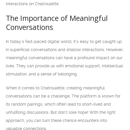
interactions on Chatroulette.
The Importance of Meaningful
Conversations
In today’s fast-paced digital world, it’s easy to get caught up
in superficial conversations and shallow interactions. However,
meaningful conversations can have a profound impact on our
lives. They can provide us with emotional support, intellectual
stimulation, and a sense of belonging.
When it comes to Chatroulette, creating meaningful
conversations can be a challenge. The platform is known for
its random pairings, which often lead to short-lived and
unfulfilling discussions. But don’t lose hope! With the right
approach, you can turn these chance encounters into
valuable connections.