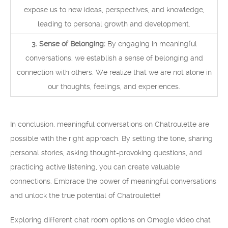
expose us to new ideas, perspectives, and knowledge,
leading to personal growth and development.
3. Sense of Belonging:
By engaging in meaningful
conversations, we establish a sense of belonging and
connection with others. We realize that we are not alone in
our thoughts, feelings, and experiences.
In conclusion, meaningful conversations on Chatroulette are
possible with the right approach. By setting the tone, sharing
personal stories, asking thought-provoking questions, and
practicing active listening, you can create valuable
connections. Embrace the power of meaningful conversations
and unlock the true potential of Chatroulette!
Exploring different chat room options on Omegle video chat