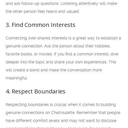
and ask follow-up questions. Listening attentively will make
the other person feel heard and valued.
3. Find Common Interests
Connecting over shared interests is a great way to establish a
genuine connection. Ask the person about their hobbies,
favorite books, or movies. If you find a common interest, dive
deeper into the topic and share your own experiences. This
will create a bond and make the conversation more
meaningful.
4. Respect Boundaries
Respecting boundaries is crucial when it comes to building
genuine connections on Chatroulette. Remember that people
have different comfort levels and may not want to disclose