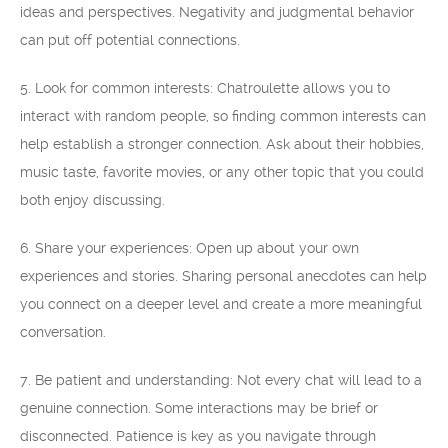
ideas and perspectives. Negativity and judgmental behavior
can put off potential connections.
5. Look for common interests: Chatroulette allows you to
interact with random people, so finding common interests can
help establish a stronger connection. Ask about their hobbies,
music taste, favorite movies, or any other topic that you could
both enjoy discussing.
6. Share your experiences: Open up about your own
experiences and stories. Sharing personal anecdotes can help
you connect on a deeper level and create a more meaningful
conversation.
7. Be patient and understanding: Not every chat will lead to a
genuine connection. Some interactions may be brief or
disconnected. Patience is key as you navigate through