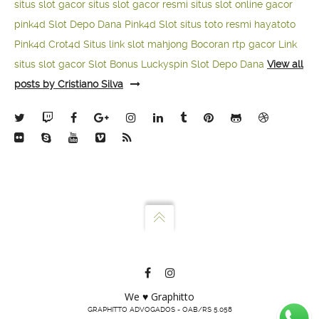
situs slot gacor
situs slot gacor resmi
situs slot online gacor
pink4d
Slot Depo Dana
Pink4d Slot
situs toto resmi
hayatoto
Pink4d
Crot4d
Situs link slot mahjong
Bocoran rtp gacor
Link
situs slot gacor
Slot Bonus Luckyspin
Slot Depo Dana
View all
posts by Cristiano Silva
We ♥ Graphitto
GRAPHITTO ADVOGADOS - OAB/RS 5.058