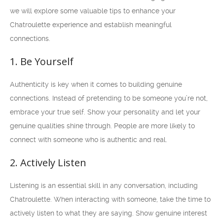
we will explore some valuable tips to enhance your
Chatroulette experience and establish meaningful
connections.
1. Be Yourself
Authenticity is key when it comes to building genuine
connections. Instead of pretending to be someone you’re not,
embrace your true self. Show your personality and let your
genuine qualities shine through. People are more likely to
connect with someone who is authentic and real.
2. Actively Listen
Listening is an essential skill in any conversation, including
Chatroulette. When interacting with someone, take the time to
actively listen to what they are saying. Show genuine interest