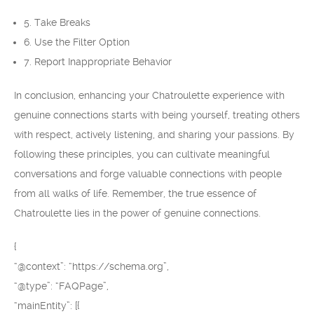
5. Take Breaks
6. Use the Filter Option
7. Report Inappropriate Behavior
In conclusion, enhancing your Chatroulette experience with
genuine connections starts with being yourself, treating others
with respect, actively listening, and sharing your passions. By
following these principles, you can cultivate meaningful
conversations and forge valuable connections with people
from all walks of life. Remember, the true essence of
Chatroulette lies in the power of genuine connections.
{
“@context”: “https://schema.org”,
“@type”: “FAQPage”,
“mainEntity”: [{