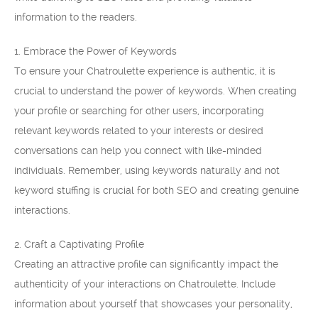
information to the readers.
1. Embrace the Power of Keywords
To ensure your Chatroulette experience is authentic, it is
crucial to understand the power of keywords. When creating
your profile or searching for other users, incorporating
relevant keywords related to your interests or desired
conversations can help you connect with like-minded
individuals. Remember, using keywords naturally and not
keyword stuffing is crucial for both SEO and creating genuine
interactions.
2. Craft a Captivating Profile
Creating an attractive profile can significantly impact the
authenticity of your interactions on Chatroulette. Include
information about yourself that showcases your personality,