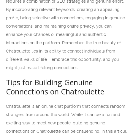
requires a combination of SEO strategies and genuine effort.
By incorporating relevant keywords, creating an appealing
profile, being selective with connections, engaging in genuine
conversations, and maintaining online privacy, you can
enhance your chances of meaningful and authentic
interactions on the platform. Remember, the true beauty of
Chatroulette lies in its ability to connect individuals from
different walks of life – embrace this opportunity, and you
might just make lifelong connections.
Tips for Building Genuine
Connections on Chatroulette
Chatroulette is an online chat platform that connects random
strangers from around the world. While it can be a fun and
exciting way to meet new people, building genuine
connections on Chatroulette can be challenging. In this article,