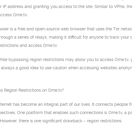
r IP address and granting you access to the site. Similar to VPNs, th
 access Ome.tv.
owser is a free and open-source web browser that uses the Tor networ
 through a series of relays, making it difficult for anyone to track your
estrictions and access Ome.tv.
 while bypassing region restrictions may allow you to access Ome.tv, y
it’s always a good idea to use caution when accessing websites anony
 Region Restrictions on Ome.tv?
 internet has become an integral part of our lives. It connects people
spectives. One platform that enables such connections is Ome.tv, a p
 However, there is one significant drawback – region restrictions.