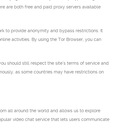
ere are both free and paid proxy servers available
k to provide anonymity and bypass restrictions. It
 online activities. By using the Tor Browser, you can
ou should still respect the site’s terms of service and
mously, as some countries may have restrictions on
 from all around the world and allows us to explore
opular video chat service that lets users communicate