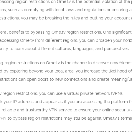
passing region restrictions on Ome.tv is the potential violation of th
asons, such as complying with local laws and regulations or ensuring 
strictions, you may be breaking the rules and putting your account a
ral benefits to bypassing Ome.tv region restrictions. One significant 
ccessing Ome.tv from different regions, you can broaden your horizo
nity to learn about different cultures, languages, and perspectives.
g region restrictions on Ome.tv is the chance to discover new friend
d by exploring beyond your local area, you increase the likelihood 
estrictions can open doors to new connections and create meaningful 
 region restrictions, you can use a virtual private network (VPN).
 your IP address and appear as if you are accessing the platform f
a reliable and trustworthy VPN service to ensure your online security
N to bypass region restrictions may still be against Ome.tv’s terms 