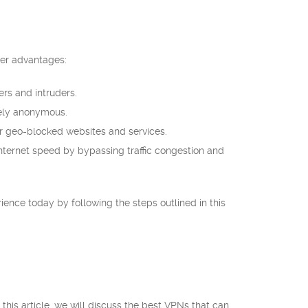
her advantages:
rs and intruders.
tely anonymous.
r geo-blocked websites and services.
nternet speed by bypassing traffic congestion and
rience today by following the steps outlined in this
 this article, we will discuss the best VPNs that can