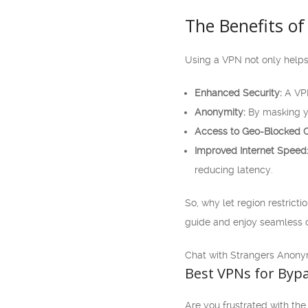
The Benefits of
Using a VPN not only helps
Enhanced Security:
A VPN
Anonymity:
By masking yo
Access to Geo-Blocked C
Improved Internet Speed
reducing latency.
So, why let region restricti
guide and enjoy seamless c
Chat with Strangers Anony
Best VPNs for Bypa
Are you frustrated with the