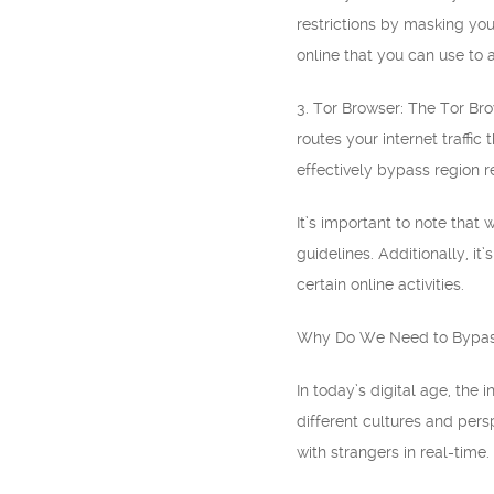
restrictions by masking you
online that you can use to
3. Tor Browser: The Tor Br
routes your internet traffic
effectively bypass region r
It’s important to note that
guidelines. Additionally, 
certain online activities.
Why Do We Need to Bypass
In today’s digital age, the
different cultures and per
with strangers in real-time.