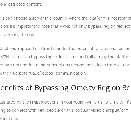
on-restricted content.
s can choose a server in a country where the platform is not restrict
on. It’s important to note that VPNs not only bypass region restrict
m potential threats.
estrictions imposed on Ome.tv hinder the potential for personal conne
 VPN, users can bypass these limitations and fully enjoy the platform
 barriers and fostering connections among individuals from all corne
 the true potential of global communication.
enefits of Bypassing Ome.tv Region Res
rustrated by the limited options in your region while using Ome.tv? If
ing to connect with new people on this popular video chat platform. In 
trictions.