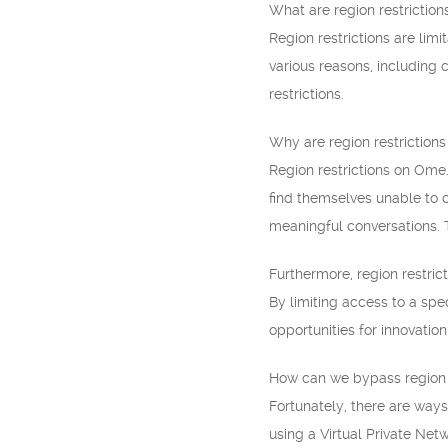
What are region restriction
Region restrictions are lim
various reasons, including
restrictions.
Why are region restriction
Region restrictions on Ome.
find themselves unable to c
meaningful conversations. T
Furthermore, region restric
By limiting access to a spe
opportunities for innovatio
How can we bypass region 
Fortunately, there are ways
using a Virtual Private Net