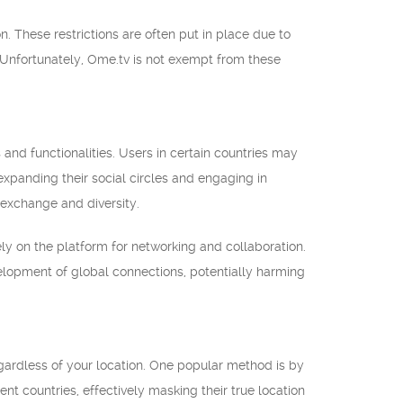
n. These restrictions are often put in place due to
 Unfortunately, Ome.tv is not exempt from these
 and functionalities. Users in certain countries may
expanding their social circles and engaging in
 exchange and diversity.
ly on the platform for networking and collaboration.
velopment of global connections, potentially harming
regardless of your location. One popular method is by
nt countries, effectively masking their true location