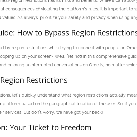
e.tv region restrictions has its risks and benefits. While it can allo
al consequences of violating the platform’s rules. It is important t
d values. As always, prioritize your safety and privacy when using an
uide: How to Bypass Region Restriction
ted by region restrictions while trying to connect with people on Ome
popping up on your screen? Well, fret not! In this comprehensive gui
and enjoying uninterrupted conversations on Ome.tv, no matter which 
Region Restrictions
utions, let’s quickly understand what region restrictions actually me
ir platform based on the geographical location of the user. So, if you
eir services. But don’t worry, we have got your back!
on: Your Ticket to Freedom