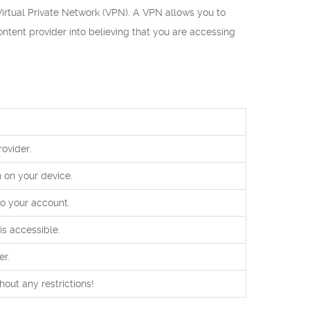
Virtual Private Network (VPN). A VPN allows you to
ontent provider into believing that you are accessing
ovider.
 on your device.
to your account.
is accessible.
er.
ut any restrictions!