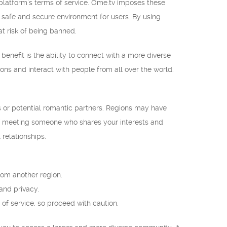
e platform’s terms of service. Ome.tv imposes these
a safe and secure environment for users. By using
t risk of being banned.
benefit is the ability to connect with a more diverse
ns and interact with people from all over the world.
s or potential romantic partners. Regions may have
of meeting someone who shares your interests and
relationships.
rom another region.
 and privacy.
of service, so proceed with caution.