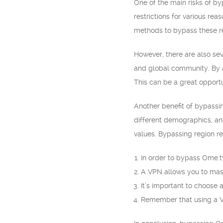
One of the main risks of by
restrictions for various re
methods to bypass these re
However, there are also seve
and global community. By a
This can be a great opportu
Another benefit of bypassin
different demographics, an
values. Bypassing region r
In order to bypass Ome.tv
A VPN allows you to mask
It’s important to choose 
Remember that using a VP