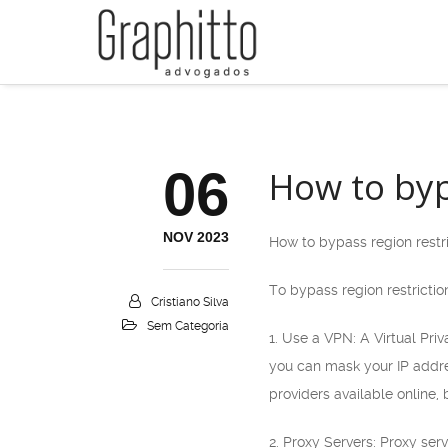
06
How to byp
NOV 2023
How to bypass region restr
To bypass region restrictio
Cristiano Silva
Sem Categoria
1. Use a VPN: A Virtual Pri
you can mask your IP addres
providers available online, 
2. Proxy Servers: Proxy se