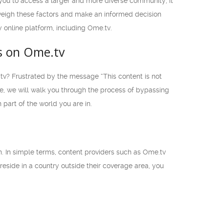
w you to access a larger and more diverse community, it
o weigh these factors and make an informed decision
y online platform, including Ome.tv.
s on Ome.tv
.tv? Frustrated by the message “This content is not
de, we will walk you through the process of bypassing
part of the world you are in.
an. In simple terms, content providers such as Ome.tv
 reside in a country outside their coverage area, you