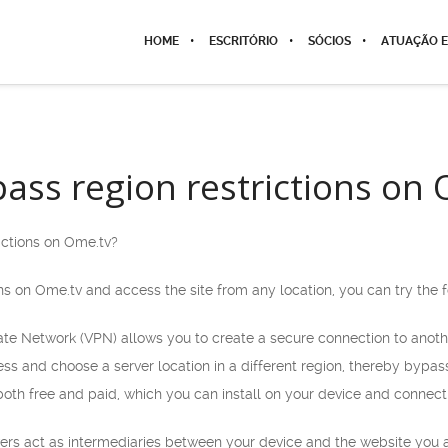
HOME
ESCRITÓRIO
SÓCIOS
ATUAÇÃO E
ass region restrictions on
ictions on Ome.tv?
ns on Ome.tv and access the site from any location, you can try the
vate Network (VPN) allows you to create a secure connection to anoth
s and choose a server location in a different region, thereby bypass
both free and paid, which you can install on your device and connect t
rvers act as intermediaries between your device and the website you 