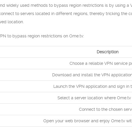
nd widely used methods to bypass region restrictions is by using a 
nnect to servers located in different regions, thereby tricking the c
wed location.
PN to bypass region restrictions on Ome.tv:
Description
Choose a reliable VPN service pr
Download and install the VPN application
Launch the VPN application and sign in 
Select a server location where Ome.tv 
Connect to the chosen serv
Open your web browser and enjoy Ome.tv witho