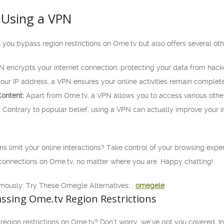
 Using a VPN
 you bypass region restrictions on Ome.tv but also offers several ot
 encrypts your internet connection, protecting your data from hacke
ur IP address, a VPN ensures your online activities remain comple
ontent:
Apart from Ome.tv, a VPN allows you to access various othe
:
Contrary to popular belief, using a VPN can actually improve your i
ons limit your online interactions? Take control of your browsing expe
onnections on Ome.tv, no matter where you are. Happy chatting!
mously: Try These Omegle Alternatives: :
omegele
ssing Ome.tv Region Restrictions
 region restrictions on Ome.tv? Don’t worry, we’ve got you covered. In