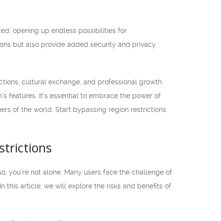
ed, opening up endless possibilities for
ions but also provide added security and privacy
ctions, cultural exchange, and professional growth.
’s features. It’s essential to embrace the power of
rs of the world. Start bypassing region restrictions
trictions
 so, you’re not alone. Many users face the challenge of
this article, we will explore the risks and benefits of