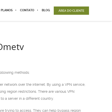
 PLANOS
CONTATO
BLOG
ÁREA DO CLIENTE
 Ometv
 following methods:
er network over the internet. By using a VPN service,
ing region restrictions. There are various VPN
o a server in a different country.
are trying to access. They can help bypass region