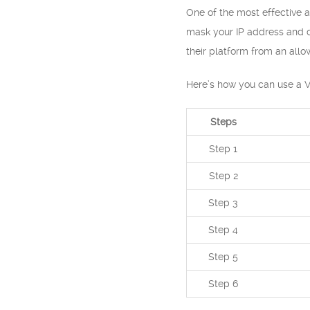
One of the most effective a
mask your IP address and co
their platform from an allo
Here’s how you can use a V
Steps
Step 1
Step 2
Step 3
Step 4
Step 5
Step 6