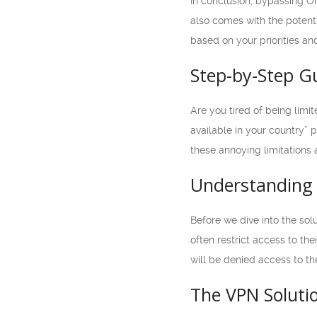
In conclusion, bypassing Om
also comes with the potenti
based on your priorities an
Step-by-Step G
Are you tired of being limi
available in your country” 
these annoying limitations 
Understanding 
Before we dive into the sol
often restrict access to the
will be denied access to th
The VPN Soluti