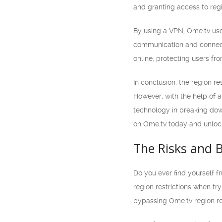
and granting access to regi
By using a VPN, Ome.tv user
communication and connecti
online, protecting users fro
In conclusion, the region r
However, with the help of a
technology in breaking down
on Ome.tv today and unlock
The Risks and B
Do you ever find yourself f
region restrictions when try
bypassing Ome.tv region res