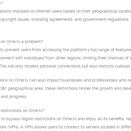
s?
itations imposed on internet users based on their geographical locatio
 copyright issues, licensing agreements, and government regulations.
s on Ome.tv a problem?
tv prevent users from accessing the platform’s full range of features
onnect with individuals from other regions, limiting their chances of 
his not only hinders personal connections but also restricts cultural
tions on Ome.tv can also impact businesses and professionals who re
cific geographical area, these restrictions hinder the growth and de
n and progress.
restrictions on Ome.tv?
 to bypass region restrictions on Ome.tv and enjoy all its benefits, 
work (VPN). A VPN allows users to connect to servers located in differe