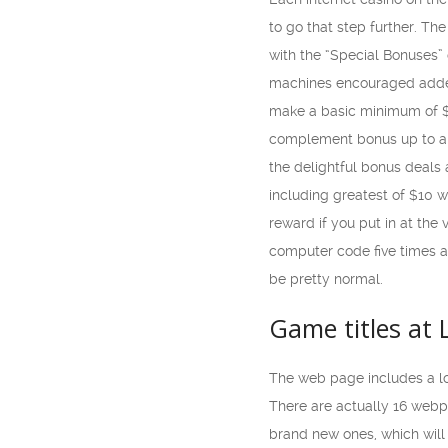
to go that step further. Th
with the “Special Bonuses” 
machines encouraged added
make a basic minimum of $3
complement bonus up to a 
the delightful bonus deals 
including greatest of $10 
reward if you put in at th
computer code five times an
be pretty normal.
Game titles at 
The web page includes a lot
There are actually 16 webp
brand new ones, which will