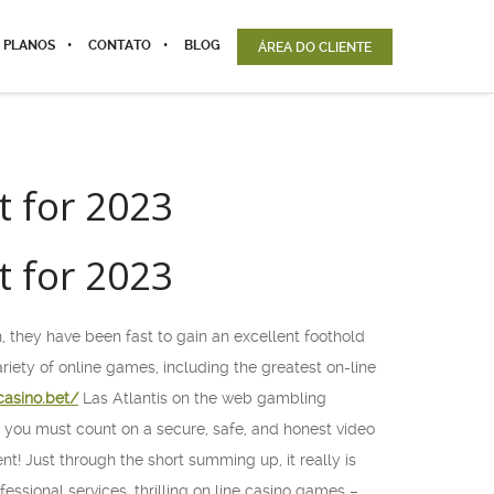
 PLANOS
CONTATO
BLOG
ÁREA DO CLIENTE
t for 2023
t for 2023
, they have been fast to gain an excellent foothold
variety of online games, including the greatest on-line
casino.bet/
Las Atlantis on the web gambling
 you must count on a secure, safe, and honest video
t! Just through the short summing up, it really is
ssional services, thrilling on line casino games –