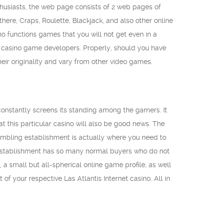
thusiasts, the web page consists of 2 web pages of
ere, Craps, Roulette, Blackjack, and also other online
 functions games that you will not get even in a
casino game developers. Properly, should you have
heir originality and vary from other video games.
 constantly screens its standing among the gamers. It
this particular casino will also be good news. The
 gambling establishment is actually where you need to
 establishment has so many normal buyers who do not
, a small but all-spherical online game profile, as well
 your respective Las Atlantis Internet casino. All in