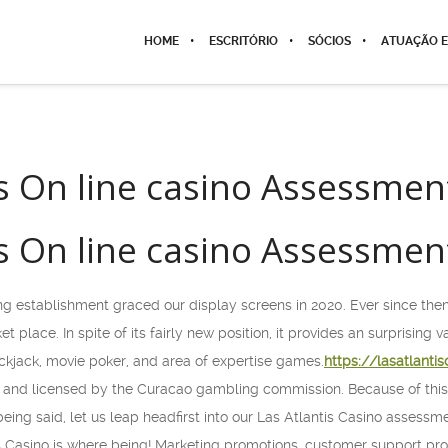
HOME
ESCRITÓRIO
SÓCIOS
ATUAÇÃO E
is On line casino Assessmen
is On line casino Assessmen
g establishment graced our display screens in 2020. Ever since then
t place. In spite of its fairly new position, it provides an surprising 
ackjack, movie poker, and area of expertise games.
https://lasatlantis
d and licensed by the Curacao gambling commission. Because of this
ng said, let us leap headfirst into our Las Atlantis Casino assessmen
s Casino is where being! Marketing promotions, customer support profe