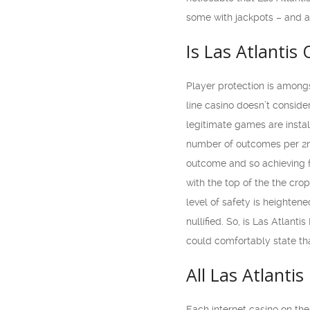
some with jackpots – and a 
Is Las Atlantis
Player protection is amongs
line casino doesn’t conside
legitimate games are insta
number of outcomes per 2nd
outcome and so achieving fa
with the top of the the cro
level of safety is heighten
nullified. So, is Las Atlant
could comfortably state tha
All Las Atlant
Each internet casino on the