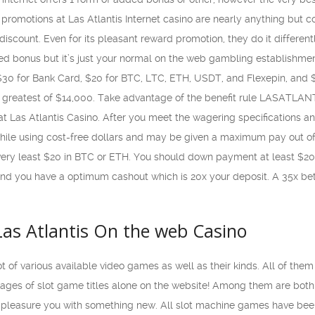
e promotions at Las Atlantis Internet casino are nearly anything but 
discount. Even for its pleasant reward promotion, they do it different
 bonus but it’s just your normal on the web gambling establishmen
0 for Bank Card, $20 for BTC, LTC, ETH, USDT, and Flexepin, and $10
greatest of $14,000. Take advantage of the benefit rule LASATLANT
at Las Atlantis Casino. After you meet the wagering specifications a
while using cost-free dollars and may be given a maximum pay out of
e very least $20 in BTC or ETH. You should down payment at least $2
d you have a optimum cashout which is 20x your deposit. A 35x betti
Las Atlantis On the web Casino
 of various available video games as well as their kinds. All of the
ages of slot game titles alone on the website! Among them are both 
 pleasure you with something new. All slot machine games have been 