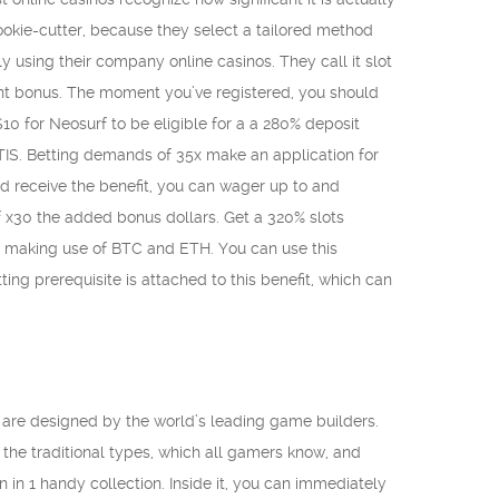
cookie-cutter, because they select a tailored method
ly using their company online casinos. They call it slot
t bonus. The moment you’ve registered, you should
 for Neosurf to be eligible for a a 280% deposit
IS. Betting demands of 35x make an application for
nd receive the benefit, you can wager up to and
 x30 the added bonus dollars. Get a 320% slots
0 making use of BTC and ETH. You can use this
ng prerequisite is attached to this benefit, which can
m are designed by the world’s leading game builders.
the traditional types, which all gamers know, and
in 1 handy collection. Inside it, you can immediately