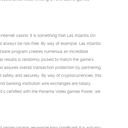
internet casino. It is something that Las Atlantis On
l always be risk-free. By way of example, Las Atlantis
ftware program creates numerous an incredible
nal results is randomly picked to match the game’s
ino assures overall transaction protection by partnering
d safely and securely. By way of cryptocurrencies, this
nd banking institution wire exchanges are totally
that it’s certified with the Panama Video games Power, we
 online casinos recognize how significant it is actually