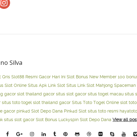
ano Silva
t Qris
Slot88 Resmi Gacor Hari Ini
Slot Bonus New Member 100
bonu
us Slot Online
Situs Apk Link Slot
Situs Link Slot Mahjong
Spaceman 
ng gacor
slot thailand gacor
situs slot gacor
situs togel macau
situs 
r
situs toto togel
slot thailand gacor
Situs Toto Togel Online
slot tot
ne gacor
pink4d
Slot Depo Dana
Pink4d Slot
situs toto resmi
hayatot
nk situs slot gacor
Slot Bonus Luckyspin
Slot Depo Dana
View all pos