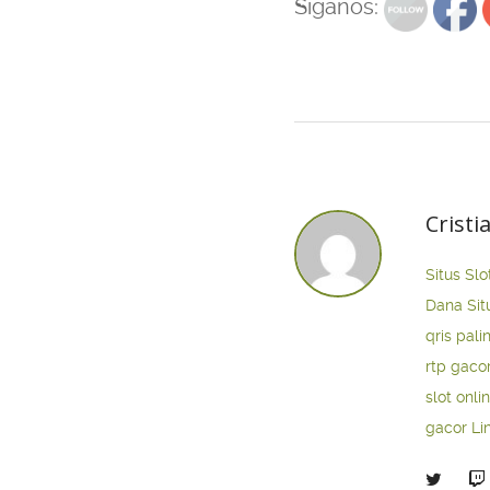
Siganos:
Cristi
Situs Slo
Dana
Sit
qris pali
rtp gaco
slot onli
gacor
Li