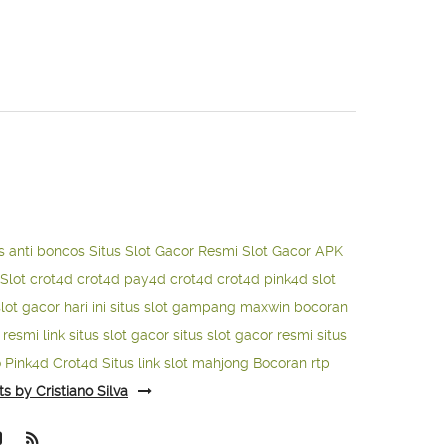
s anti boncos
Situs Slot Gacor Resmi
Slot Gacor APK
Slot
crot4d
crot4d
pay4d
crot4d
crot4d
pink4d
slot
slot gacor hari ini
situs slot gampang maxwin
bocoran
o resmi
link situs slot gacor
situs slot gacor resmi
situs
o
Pink4d
Crot4d
Situs link slot mahjong
Bocoran rtp
ts by Cristiano Silva