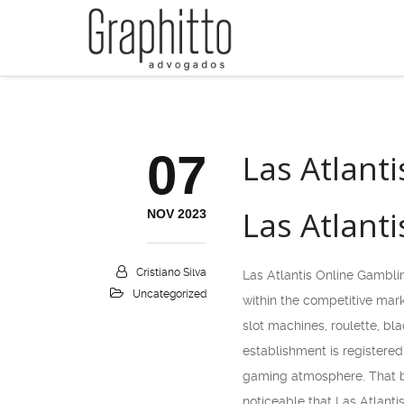
07
Las Atlant
Las Atlant
NOV 2023
Cristiano Silva
Las Atlantis Online Gamblin
Uncategorized
within the competitive marke
slot machines, roulette, bl
establishment is registere
gaming atmosphere. That bei
noticeable that Las Atlanti