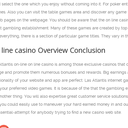
 select the one which you enjoy without coming into it. For poker en
s. Also you can visit the table games area and discover any game th
b pages on the webpage. You should be aware that the on line casino
 gambling establishment. Many of these games are created by top 
erything, there is a section of particular game titles. They vary in t
 line casino Overview Conclusion
tlantis on-line on line casino is among those exclusive casinos that
age and promote them numerous bonuses and rewards. Big earnings at 
tionality of your website and app are perfect. Las Atlantis internet
your preferred video games. It is because of the that the gambling
 another thing. You will also expertise great customer service solutions
ou could easily use to maneuver your hard earned money in and out of
essential-attempt for anybody trying to find a new casino web site.