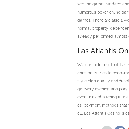
see the game interface and
numerous poker online game
games. There are also 2 we
normal property-dependent
already performed almost ev
Las Atlantis On
We can point out that Las A
constantly tries to encour
style high quality and func
go every evening and play 
even think of altering it to
as, payment methods that y
all, Las Atlantis Casino is 