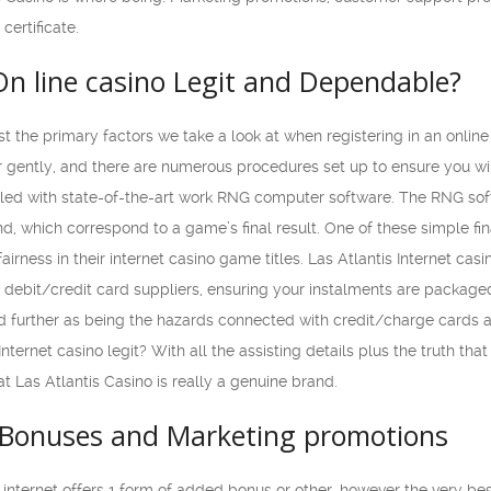
certificate.
 On line casino Legit and Dependable?
t the primary factors we take a look at when registering in an online 
r gently, and there are numerous procedures set up to ensure you wil
lled with state-of-the-art work RNG computer software. The RNG so
, which correspond to a game’s final result. One of these simple fi
irness in their internet casino game titles. Las Atlantis Internet cas
p debit/credit card suppliers, ensuring your instalments are package
ed further as being the hazards connected with credit/charge cards a
is Internet casino legit? With all the assisting details plus the truth 
t Las Atlantis Casino is really a genuine brand.
is Bonuses and Marketing promotions
 internet offers 1 form of added bonus or other, however the very best