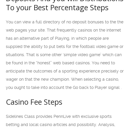
To your Best Percentage Steps
You can view a full directory of no deposit bonuses to the the
web pages your site. That frequently casinos on the internet
has an alternative part of Playing, in which people are
supplied the ability to put bets for the football video game or
situations. That is some other ‘simple video game’ which can
be found in the “honest” web based casinos. You need to
anticipate the outcomes of a sporting experience precisely or
wager on that the new champion. When selecting a casino,
you ought to take into account the Go back to Player signal .
Casino Fee Steps
Sidelines Class provides PennLive with exclusive sports
betting and local casino articles and possibility. Analysis,