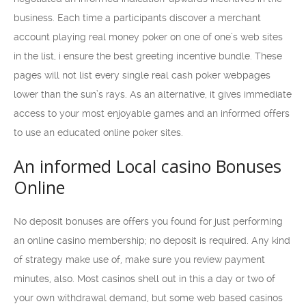
business. Each time a participants discover a merchant
account playing real money poker on one of one’s web sites
in the list, i ensure the best greeting incentive bundle. These
pages will not list every single real cash poker webpages
lower than the sun’s rays. As an alternative, it gives immediate
access to your most enjoyable games and an informed offers
to use an educated online poker sites.
An informed Local casino Bonuses
Online
No deposit bonuses are offers you found for just performing
an online casino membership; no deposit is required. Any kind
of strategy make use of, make sure you review payment
minutes, also. Most casinos shell out in this a day or two of
your own withdrawal demand, but some web based casinos