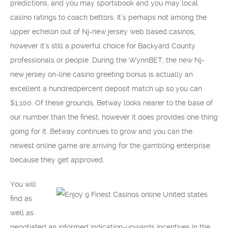
predictions, and you may sportsbook and you may local
casino ratings to coach bettors. It’s perhaps not among the
upper echelon out of Nj-new jersey web based casinos,
however it’s still a powerful choice for Backyard County
professionals or people. During the WynnBET, the new Nj-
new jersey on-line casino greeting bonus is actually an
excellent a hundredpercent deposit match up so you can
$1,100. Of these grounds, Betway looks nearer to the base of
our number than the finest, however it does provides one thing
going for it. Betway continues to grow and you can the
newest online game are arriving for the gambling enterprise
because they get approved.
You will
find as
well as
negotiated an informed indication-upwards incentives in the