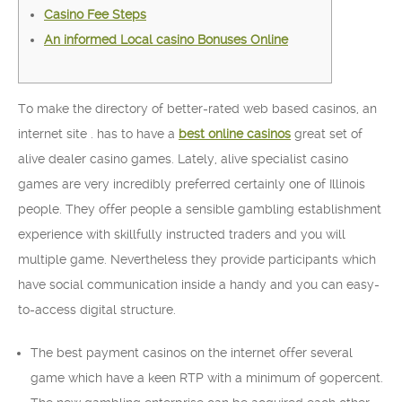
Casino Fee Steps
An informed Local casino Bonuses Online
To make the directory of better-rated web based casinos, an
internet site . has to have a
best online casinos
great set of
alive dealer casino games. Lately, alive specialist casino
games are very incredibly preferred certainly one of Illinois
people. They offer people a sensible gambling establishment
experience with skillfully instructed traders and you will
multiple game.
Nevertheless they provide participants which
have social communication inside a handy and you can easy-
to-access digital structure.
The best payment casinos on the internet offer several
game which have a keen RTP with a minimum of 90percent.