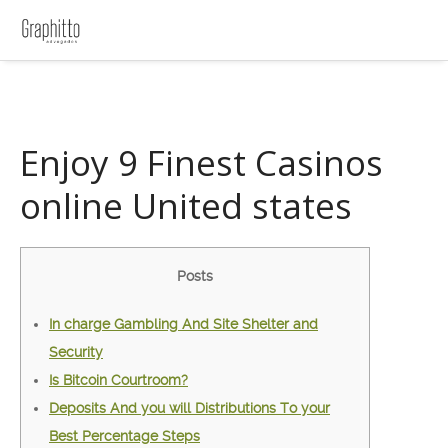
Enjoy 9 Finest Casinos
online United states
Posts
In charge Gambling And Site Shelter and
Security
Is Bitcoin Courtroom?
Deposits And you will Distributions To your
Best Percentage Steps