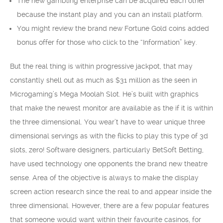
The new gambling enterprise can be acquired each other
because the instant play and you can an install platform.
You might review the brand new Fortune Gold coins added
bonus offer for those who click to the “Information” key.
But the real thing is within progressive jackpot, that may
constantly shell out as much as $31 million as the seen in
Microgaming’s Mega Moolah Slot. He’s built with graphics
that make the newest monitor are available as the if it is within
the three dimensional. You wear’t have to wear unique three
dimensional servings as with the flicks to play this type of 3d
slots, zero! Software designers, particularly BetSoft Betting,
have used technology one opponents the brand new theatre
sense. Area of the objective is always to make the display
screen action research since the real to and appear inside the
three dimensional. However, there are a few popular features
that someone would want within their favourite casinos, for