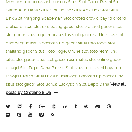
Member 100
bonus anti boncos
Situs Slot Gacor Resmi
Slot
Gacor APK Dana
Situs Slot Online
Situs Apk Link Slot
Situs
Link Slot Mahjong
Spaceman Slot
crot4d
crot4d
pay4d
crot4d
crot4d
pink4d
slot qris paling gacor
slot thailand gacor
situs
slot gacor
situs togel macau
situs slot gacor hari ini
situs slot
gampang maxwin
bocoran rtp gacor
situs toto togel
slot
thailand gacor
Situs Toto Togel Online
slot toto resmi
link
situs slot gacor
situs slot gacor resmi
situs slot online gacor
pink4d
Slot Depo Dana
Pink4d Slot
situs toto resmi
hayatoto
Pink4d
Crot4d
Situs link slot mahjong
Bocoran rtp gacor
Link
situs slot gacor
Slot Bonus Luckyspin
Slot Depo Dana
View all
posts by Cristiano Silva