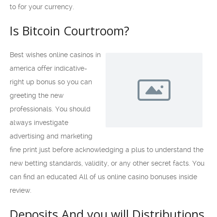
to for your currency.
Is Bitcoin Courtroom?
Best wishes online casinos in
america offer indicative-
right up bonus so you can
greeting the new
professionals. You should
always investigate
advertising and marketing
fine print just before acknowledging a plus to understand the
new betting standards, validity, or any other secret facts. You
can find an educated All of us online casino bonuses inside
review.
Deposits And you will Distributions