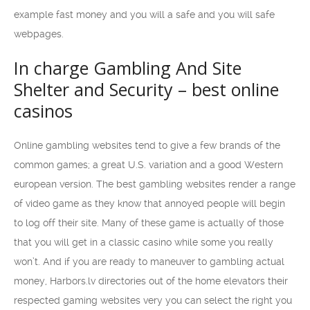
example fast money and you will a safe and you will safe
webpages.
In charge Gambling And Site
Shelter and Security – best online
casinos
Online gambling websites tend to give a few brands of the
common games; a great U.S. variation and a good Western
european version. The best gambling websites render a range
of video game as they know that annoyed people will begin
to log off their site. Many of these game is actually of those
that you will get in a classic casino while some you really
won’t. And if you are ready to maneuver to gambling actual
money, Harbors.lv directories out of the home elevators their
respected gaming websites very you can select the right you