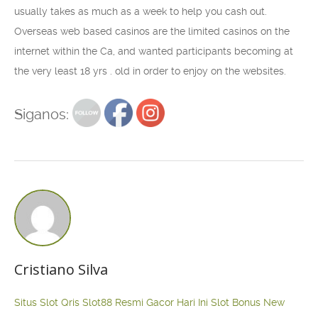
usually takes as much as a week to help you cash out.
Overseas web based casinos are the limited casinos on the
internet within the Ca, and wanted participants becoming at
the very least 18 yrs . old in order to enjoy on the websites.
Siganos:
Cristiano Silva
Situs Slot Qris
Slot88 Resmi Gacor Hari Ini
Slot Bonus New