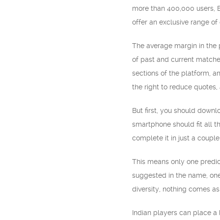
more than 400,000 users, B
offer an exclusive range 
The average margin in the pr
of past and current matches
sections of the platform, a
the right to reduce quotes,
But first, you should down
smartphone should fit all t
complete it in just a couple
This means only one predic
suggested in the name, one 
diversity, nothing comes a
Indian players can place a b