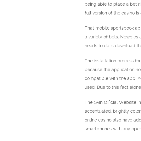
being able to place a bet r
full version of the casino i
That mobile sportsbook appl
a variety of bets. Newbies 
needs to do is download the
The installation process for
because the application noti
compatible with the app. Y
used. Due to this fact alon
The 1win Official Website i
accentuated, brightly color
online casino also have add
smartphones with any oper