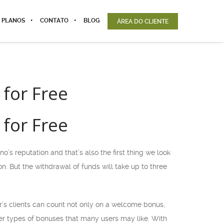
 PLANOS
CONTATO
BLOG
ÁREA DO CLIENTE
for Free
for Free
no’s reputation and that’s also the first thing we look
n. But the withdrawal of funds will take up to three
r’s clients can count not only on a welcome bonus,
her types of bonuses that many users may like. With