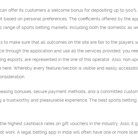
an offer its customers a welcome bonus for depositing up to 500%. 
 based on personal preferences. The coefficients offered by the appli
c range of sports betting markets. Including both the domestic as wel
ts to make sure that all outcomes on the site are fair to the playe
ice through the application and use all the services provided, you ne
ng esports, are represented in the line of this operator. Also, non-sp
 here. Whereby every feature/section is visible and easily accessible
onsideration.
 appealing bonuses, secure payment methods, and a committed custo
 a trustworthy and pleasurable experience. The best sports betting s
he highest cashback rates on gift vouchers in the industry. Also, i
 work. A legal betting app in India will often have one or more licen