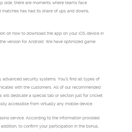
flip side, there are moments where teams face
0I matches has had its share of ups and downs,
tion on how to download the app on your iOS device in
se the version for Android. We have optimized game
y advanced security systems. You’ll find all types of
unicates with the customers. All of our recommended
ill dedicate a special tab or section just for cricket.
asily accessible from virtually any mobile device.
sino service. According to the information provided
addition, to confirm your participation in the bonus,