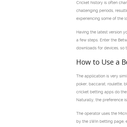
Cricket history is often c
challenging periods, resul
experiencing some of the lo
Having the latest version 
a few steps. Enter the Betw
downloads for devices, so 
How to Use a B
The application is very simi
poker, baccarat, roulette,
cricket betting apps do the
Naturally, the preference is
The operator uses the Micr
by the 1Win betting page, ea