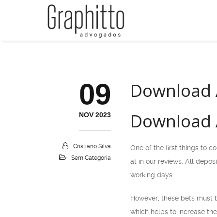
09
Download A
Download A
NOV 2023
Cristiano Silva
One of the first things to c
Sem Categoria
at in our reviews. All depo
working days.
However, these bets must b
which helps to increase the