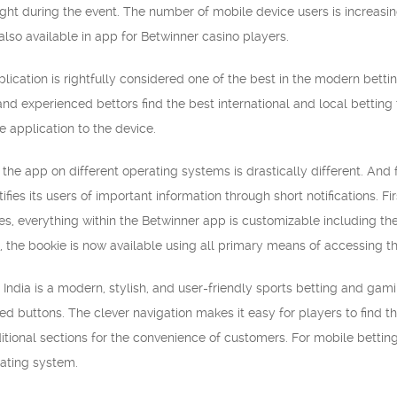
ight during the event. The number of mobile device users is increasing
s also available in app for Betwinner casino players.
ication is rightfully considered one of the best in the modern betti
and experienced bettors find the best international and local bettin
 application to the device.
 the app on different operating systems is drastically different. And f
fies its users of important information through short notifications. Fi
es, everything within the Betwinner app is customizable including 
e, the bookie is now available using all primary means of accessing th
n India is a modern, stylish, and user-friendly sports betting and g
ed buttons. The clever navigation makes it easy for players to find t
itional sections for the convenience of customers. For mobile betting 
ating system.