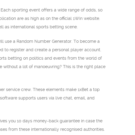
Each sporting event offers a wide range of odds, so
cation are as high as on the official 1Win website.
l as international sports betting scene.
rs will use a Random Number Generator. To become a
ed to register and create a personal player account.
orts betting on politics and events from the world of
 without a lot of manoeuvring? This is the right place
mer service crew. These elements make 1xBet a top
oftware supports users via live chat, email, and
t gives you 10 days money-back guarantee in case the
ses from these internationally recognised authorities.