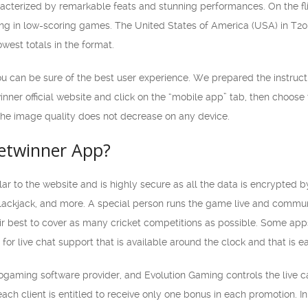
haracterized by remarkable feats and stunning performances. On the 
ting in low-scoring games. The United States of America (USA) in T2
west totals in the format.
you can be sure of the best user experience. We prepared the instruc
inner official website and click on the “mobile app” tab, then choo
the image quality does not decrease on any device.
etwinner App?
lar to the website and is highly secure as all the data is encrypted b
 blackjack, and more. A special person runs the game live and comm
ir best to cover as many cricket competitions as possible. Some apps w
 for live chat support that is available around the clock and that is e
ogaming software provider, and Evolution Gaming controls the live ca
ch client is entitled to receive only one bonus in each promotion. In 