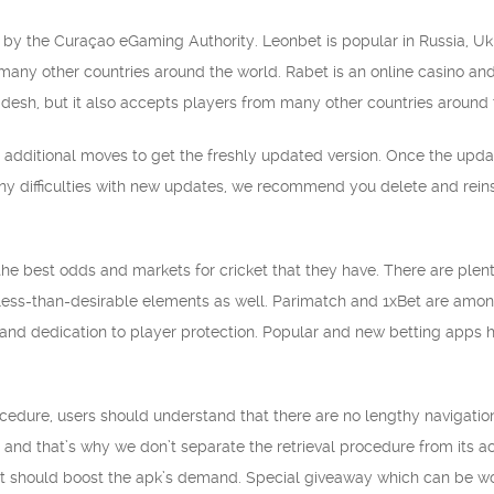
d by the Curaçao eGaming Authority. Leonbet is popular in Russia, Uk
many other countries around the world. Rabet is an online casino an
adesh, but it also accepts players from many other countries around 
 additional moves to get the freshly updated version. Once the update
any difficulties with new updates, we recommend you delete and reins
he best odds and markets for cricket that they have. There are plent
 less-than-desirable elements as well. Parimatch and 1xBet are among
n and dedication to player protection. Popular and new betting apps 
cedure, users should understand that there are no lengthy navigation
, and that’s why we don’t separate the retrieval procedure from its a
hat should boost the apk’s demand. Special giveaway which can be w