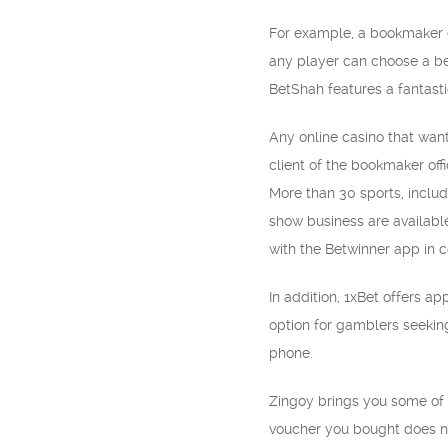
For example, a bookmaker c
any player can choose a bet
BetShah features a fantasti
Any online casino that wan
client of the bookmaker off
More than 30 sports, includi
show business are available
with the Betwinner app in c
In addition, 1xBet offers
option for gamblers seeking
phone.
Zingoy brings you some of t
voucher you bought does not