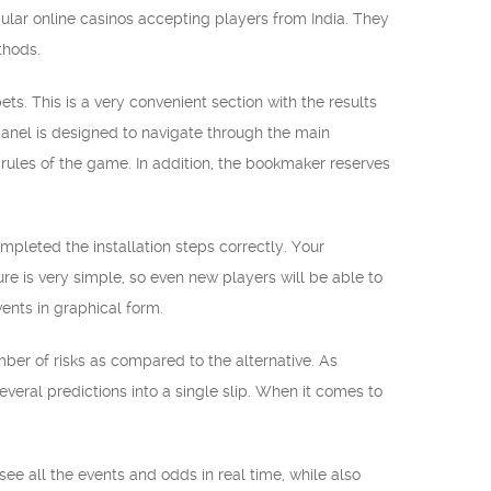
lar online casinos accepting players from India. They
thods.
ets. This is a very convenient section with the results
 panel is designed to navigate through the main
 rules of the game. In addition, the bookmaker reserves
pleted the installation steps correctly. Your
ure is very simple, so even new players will be able to
vents in graphical form.
ber of risks as compared to the alternative. As
veral predictions into a single slip. When it comes to
see all the events and odds in real time, while also