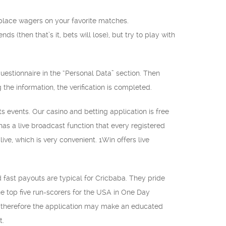
place wagers on your favorite matches.
 (then that’s it, bets will lose), but try to play with
 questionnaire in the “Personal Data” section. Then
the information, the verification is completed.
 events. Our casino and betting application is free
has a live broadcast function that every registered
ve, which is very convenient. 1Win offers live
 fast payouts are typical for Cricbaba. They pride
he top five run-scorers for the USA in One Day
ut, therefore the application may make an educated
t.