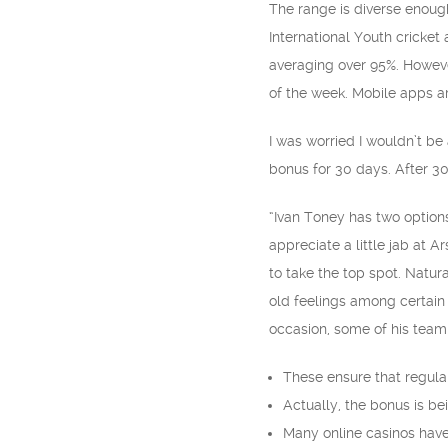
The range is diverse enough
International Youth cricket
averaging over 95%. Howeve
of the week. Mobile apps ar
I was worried I wouldn’t b
bonus for 30 days. After 3
“Ivan Toney has two option
appreciate a little jab at 
to take the top spot. Natur
old feelings among certain
occasion, some of his team
These ensure that regular
Actually, the bonus is be
Many online casinos have