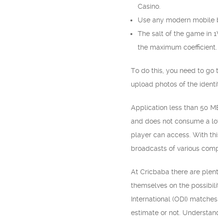
Casino.
Use any modern mobile br
The salt of the game in 1W
the maximum coefficient.
To do this, you need to go t
upload photos of the identi
Application less than 50 M
and does not consume a lot 
player can access. With thi
broadcasts of various comp
At Cricbaba there are plent
themselves on the possibili
International (ODI) matches
estimate or not. Understand