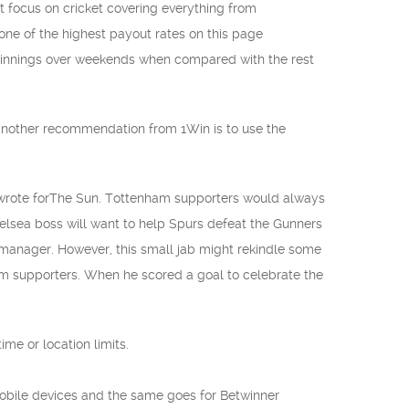
t focus on cricket covering everything from
 one of the highest payout rates on this page
 winnings over weekends when compared with the rest
 Another recommendation from 1Win is to use the
y wrote forThe Sun. Tottenham supporters would always
Chelsea boss will want to help Spurs defeat the Gunners
n manager. However, this small jab might rekindle some
am supporters. When he scored a goal to celebrate the
me or location limits.
mobile devices and the same goes for Betwinner