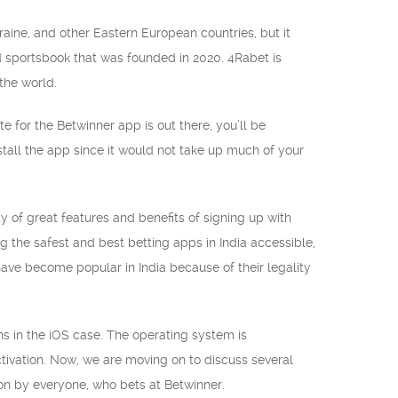
raine, and other Eastern European countries, but it
d sportsbook that was founded in 2020. 4Rabet is
the world.
 for the Betwinner app is out there, you’ll be
tall the app since it would not take up much of your
y of great features and benefits of signing up with
 the safest and best betting apps in India accessible,
have become popular in India because of their legality
s in the iOS case. The operating system is
ctivation. Now, we are moving on to discuss several
on by everyone, who bets at Betwinner.