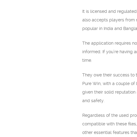
It is licensed and regulate
also accepts players from 
popular in India and Bangl
The application requires no
informed. If you’re having 
time.
They owe their success to t
Pure Win, with a couple of
given their solid reputatio
and safety.
Regardless of the used pro
compatible with these files
other essential features t