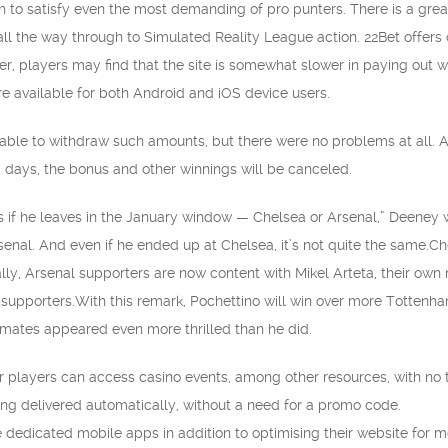
 to satisfy even the most demanding of pro punters. There is a grea
 all the way through to Simulated Reality League action. 22Bet offers
r, players may find that the site is somewhat slower in paying out
e available for both Android and iOS device users.
e able to withdraw such amounts, but there were no problems at all.
0 days, the bonus and other winnings will be canceled.
s if he leaves in the January ­window — Chelsea or Arsenal,” Deene
Arsenal. And even if he ended up at Chelsea, it’s not quite the same.
ally, Arsenal supporters are now content with Mikel Arteta, their ow
 supporters.With this remark, Pochettino will win over more Tottenh
mates appeared even more thrilled than he did.
 players can access casino events, among other resources, with no ti
ing delivered automatically, without a need for a promo code.
 dedicated mobile apps in addition to optimising their website for 