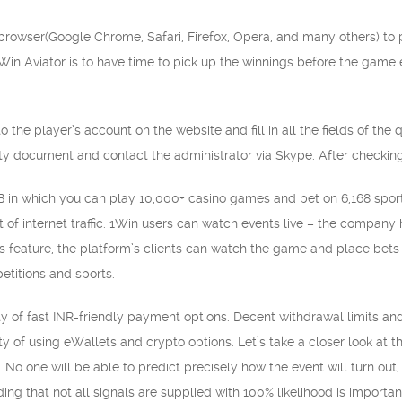
owser(Google Chrome, Safari, Firefox, Opera, and many others) to 
in Aviator is to have time to pick up the winnings before the game ends
o the player’s account on the website and fill in all the fields of the
ty document and contact the administrator via Skype. After checking 
B in which you can play 10,000+ casino games and bet on 6,168 sports
of internet traffic. 1Win users can watch events live – the company 
s feature, the platform’s clients can watch the game and place bets li
etitions and sports.
y of fast INR-friendly payment options. Decent withdrawal limits and
ty of using eWallets and crypto options. Let’s take a closer look at t
. No one will be able to predict precisely how the event will turn o
ing that not all signals are supplied with 100% likelihood is importan