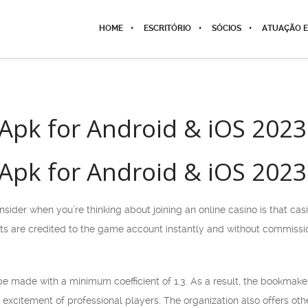
HOME
ESCRITÓRIO
SÓCIOS
ATUAÇÃO E
pk for Android & iOS 2023 
pk for Android & iOS 2023 
onsider when you’re thinking about joining an online casino is that casi
sits are credited to the game account instantly and without commissio
e made with a minimum coefficient of 1.3. As a result, the bookmake
 excitement of professional players. The organization also offers ot