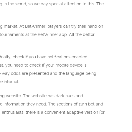
 in the world, so we pay special attention to this. The
ng market. At BetWinner, players can try their hand on
g tournaments at the BetWinner app. All the bettor
inally, check if you have notifications enabled
rst, you need to check if your mobile device is
the way odds are presented and the language being
e internet.
aming website. The website has dark hues and
he information they need. The sections of 1win bet and
enthusiasts, there is a convenient adaptive version for