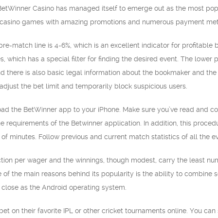
etWinner Casino has managed itself to emerge out as the most popu
of casino games with amazing promotions and numerous payment me
e-match line is 4-6%, which is an excellent indicator for profitable b
, which has a special filter for finding the desired event. The lower
nd there is also basic legal information about the bookmaker and the
 adjust the bet limit and temporarily block suspicious users.
load the BetWinner app to your iPhone. Make sure you’ve read and com
he requirements of the Betwinner application. In addition, this proced
 of minutes. Follow previous and current match statistics of all the e
tion per wager and the winnings, though modest, carry the least num
of the main reasons behind its popularity is the ability to combine se
s close as the Android operating system.
et on their favorite IPL or other cricket tournaments online. You can 