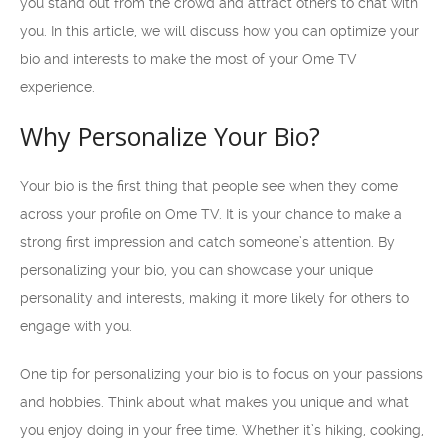
you stand out from the crowd and attract others to chat with
you. In this article, we will discuss how you can optimize your
bio and interests to make the most of your Ome TV
experience.
Why Personalize Your Bio?
Your bio is the first thing that people see when they come
across your profile on Ome TV. It is your chance to make a
strong first impression and catch someone’s attention. By
personalizing your bio, you can showcase your unique
personality and interests, making it more likely for others to
engage with you.
One tip for personalizing your bio is to focus on your passions
and hobbies. Think about what makes you unique and what
you enjoy doing in your free time. Whether it’s hiking, cooking,