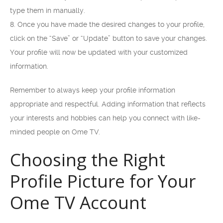
type them in manually.
8. Once you have made the desired changes to your profile,
click on the “Save” or “Update” button to save your changes.
Your profile will now be updated with your customized
information.
Remember to always keep your profile information
appropriate and respectful. Adding information that reflects
your interests and hobbies can help you connect with like-
minded people on Ome TV.
Choosing the Right
Profile Picture for Your
Ome TV Account