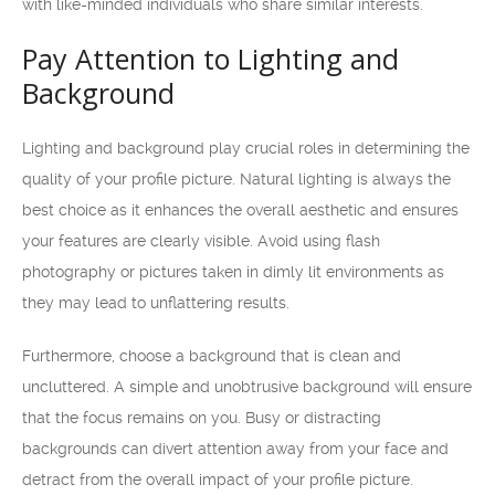
with like-minded individuals who share similar interests.
Pay Attention to Lighting and
Background
Lighting and background play crucial roles in determining the
quality of your profile picture. Natural lighting is always the
best choice as it enhances the overall aesthetic and ensures
your features are clearly visible. Avoid using flash
photography or pictures taken in dimly lit environments as
they may lead to unflattering results.
Furthermore, choose a background that is clean and
uncluttered. A simple and unobtrusive background will ensure
that the focus remains on you. Busy or distracting
backgrounds can divert attention away from your face and
detract from the overall impact of your profile picture.