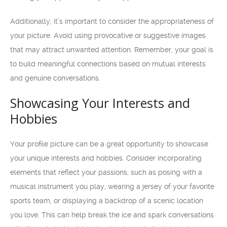
Additionally, it’s important to consider the appropriateness of
your picture. Avoid using provocative or suggestive images
that may attract unwanted attention. Remember, your goal is
to build meaningful connections based on mutual interests
and genuine conversations.
Showcasing Your Interests and
Hobbies
Your profile picture can be a great opportunity to showcase
your unique interests and hobbies. Consider incorporating
elements that reflect your passions, such as posing with a
musical instrument you play, wearing a jersey of your favorite
sports team, or displaying a backdrop of a scenic location
you love. This can help break the ice and spark conversations