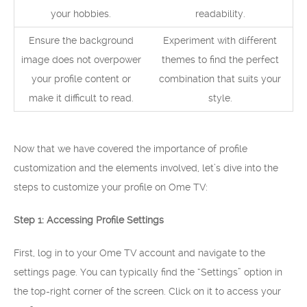
your hobbies.
readability.
Ensure the background
Experiment with different
image does not overpower
themes to find the perfect
your profile content or
combination that suits your
make it difficult to read.
style.
Now that we have covered the importance of profile
customization and the elements involved, let’s dive into the
steps to customize your profile on Ome TV:
Step 1: Accessing Profile Settings
First, log in to your Ome TV account and navigate to the
settings page. You can typically find the “Settings” option in
the top-right corner of the screen. Click on it to access your