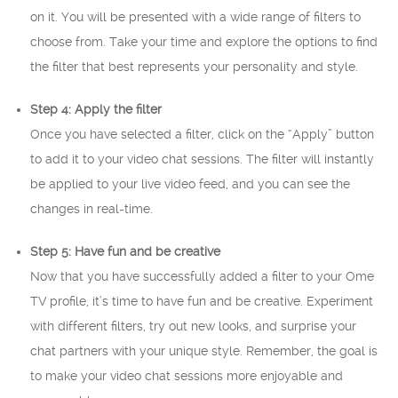
on it. You will be presented with a wide range of filters to
choose from. Take your time and explore the options to find
the filter that best represents your personality and style.
Step 4: Apply the filter
Once you have selected a filter, click on the “Apply” button
to add it to your video chat sessions. The filter will instantly
be applied to your live video feed, and you can see the
changes in real-time.
Step 5: Have fun and be creative
Now that you have successfully added a filter to your Ome
TV profile, it’s time to have fun and be creative. Experiment
with different filters, try out new looks, and surprise your
chat partners with your unique style. Remember, the goal is
to make your video chat sessions more enjoyable and