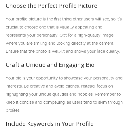
Choose the Perfect Profile Picture
Your profile picture is the first thing other users will see, so it’s
crucial to choose one that is visually appealing and
represents your personality. Opt for a high-quality image
where you are smiling and looking directly at the camera.
Ensure that the photo is well-lit and shows your face clearly.
Craft a Unique and Engaging Bio
Your bio is your opportunity to showcase your personality and
interests. Be creative and avoid clichés. Instead, focus on
highlighting your unique qualities and hobbies. Remember to
keep it concise and compelling, as users tend to skim through
profiles.
Include Keywords in Your Profile