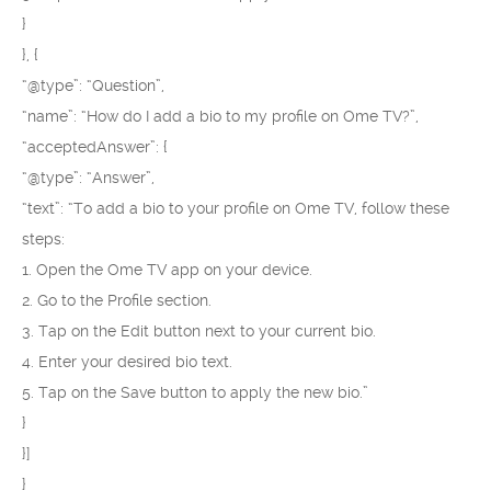
}
}, {
“@type”: “Question”,
“name”: “How do I add a bio to my profile on Ome TV?”,
“acceptedAnswer”: {
“@type”: “Answer”,
“text”: “To add a bio to your profile on Ome TV, follow these
steps:
1. Open the Ome TV app on your device.
2. Go to the Profile section.
3. Tap on the Edit button next to your current bio.
4. Enter your desired bio text.
5. Tap on the Save button to apply the new bio.”
}
}]
}