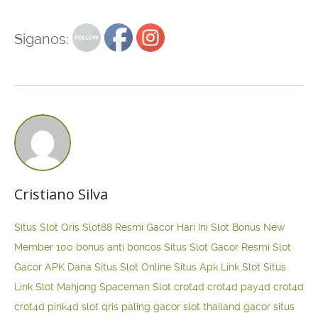
Siganos:
Cristiano Silva
Situs Slot Qris
Slot88 Resmi Gacor Hari Ini
Slot Bonus New
Member 100
bonus anti boncos
Situs Slot Gacor Resmi
Slot
Gacor APK Dana
Situs Slot Online
Situs Apk Link Slot
Situs
Link Slot Mahjong
Spaceman Slot
crot4d
crot4d
pay4d
crot4d
crot4d
pink4d
slot qris paling gacor
slot thailand gacor
situs