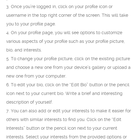
3. Once you’re logged in, click on your profile icon or
username in the top right corner of the screen. This will take
you to your profile page.
4. On your profile page, you will see options to customize
various aspects of your profile such as your profile picture,
bio, and interests.
5. To change your profile picture, click on the existing picture
and choose a new one from your device’s gallery or upload a
new one from your computer.
6. To edit your bio, click on the “Edit Bio” button or the pencil
icon next to your current bio. Write a brief and interesting
description of yourself.
7. You can also add or edit your interests to make it easier for
others with similar interests to find you. Click on the “Edit
Interests” button or the pencil icon next to your current
interests. Select your interests from the provided options or