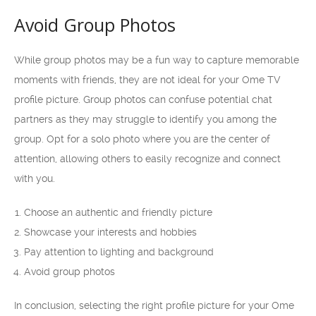
Avoid Group Photos
While group photos may be a fun way to capture memorable
moments with friends, they are not ideal for your Ome TV
profile picture. Group photos can confuse potential chat
partners as they may struggle to identify you among the
group. Opt for a solo photo where you are the center of
attention, allowing others to easily recognize and connect
with you.
Choose an authentic and friendly picture
Showcase your interests and hobbies
Pay attention to lighting and background
Avoid group photos
In conclusion, selecting the right profile picture for your Ome