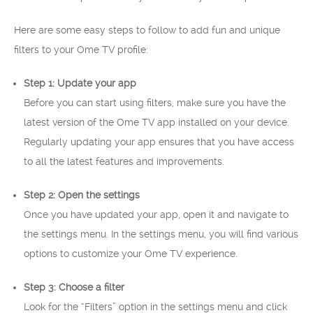
Here are some easy steps to follow to add fun and unique
filters to your Ome TV profile:
Step 1: Update your app
Before you can start using filters, make sure you have the
latest version of the Ome TV app installed on your device.
Regularly updating your app ensures that you have access
to all the latest features and improvements.
Step 2: Open the settings
Once you have updated your app, open it and navigate to
the settings menu. In the settings menu, you will find various
options to customize your Ome TV experience.
Step 3: Choose a filter
Look for the “Filters” option in the settings menu and click