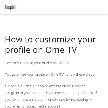
How to customize your
profile on Ome TV
How to customize your profile on Ome TV
To customize your profile on Ome TV, follow these steps:
1. Open the Ome TV app or website on your device.
2. Sign in to your account if you haven’t already done so. If
you don’t have an account, create one by registering with
your email or social media account.