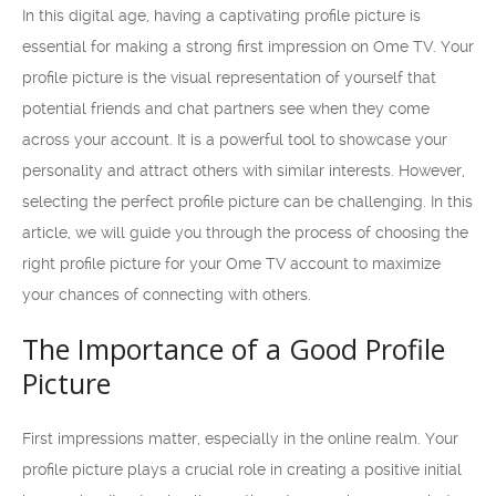
In this digital age, having a captivating profile picture is
essential for making a strong first impression on Ome TV. Your
profile picture is the visual representation of yourself that
potential friends and chat partners see when they come
across your account. It is a powerful tool to showcase your
personality and attract others with similar interests. However,
selecting the perfect profile picture can be challenging. In this
article, we will guide you through the process of choosing the
right profile picture for your Ome TV account to maximize
your chances of connecting with others.
The Importance of a Good Profile
Picture
First impressions matter, especially in the online realm. Your
profile picture plays a crucial role in creating a positive initial