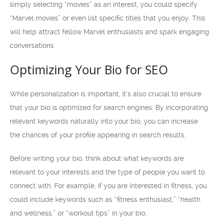
simply selecting “movies” as an interest, you could specify
“Marvel movies” or even list specific titles that you enjoy. This
will help attract fellow Marvel enthusiasts and spark engaging
conversations.
Optimizing Your Bio for SEO
While personalization is important, it’s also crucial to ensure
that your bio is optimized for search engines. By incorporating
relevant keywords naturally into your bio, you can increase
the chances of your profile appearing in search results.
Before writing your bio, think about what keywords are
relevant to your interests and the type of people you want to
connect with. For example, if you are interested in fitness, you
could include keywords such as “fitness enthusiast,” “health
and wellness,” or “workout tips” in your bio.