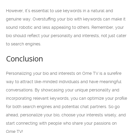
However, it’s essential to use keywords in a natural and
genuine way. Overstuffing your bio with keywords can make it
sound robotic and less appealing to others. Remember, your
bio should reflect your personality and interests, not just cater
to search engines.
Conclusion
Personalizing your bio and interests on Ome TV is a surefire
way to attract like-minded individuals and have meaningful
conversations. By showcasing your unique personality and
incorporating relevant keywords, you can optimize your profile
for both search engines and potential chat partners. So go
ahead, personalize your bio, choose your interests wisely, and
start connecting with people who share your passions on
Ome TV!