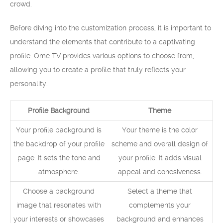
crowd.
Before diving into the customization process, it is important to
understand the elements that contribute to a captivating
profile. Ome TV provides various options to choose from,
allowing you to create a profile that truly reflects your
personality.
Profile Background
Theme
Your profile background is
Your theme is the color
the backdrop of your profile
scheme and overall design of
page. It sets the tone and
your profile. It adds visual
atmosphere.
appeal and cohesiveness.
Choose a background
Select a theme that
image that resonates with
complements your
your interests or showcases
background and enhances