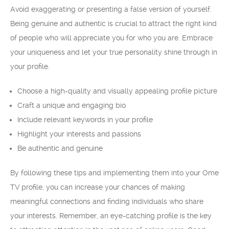
Avoid exaggerating or presenting a false version of yourself.
Being genuine and authentic is crucial to attract the right kind
of people who will appreciate you for who you are. Embrace
your uniqueness and let your true personality shine through in
your profile.
Choose a high-quality and visually appealing profile picture
Craft a unique and engaging bio
Include relevant keywords in your profile
Highlight your interests and passions
Be authentic and genuine
By following these tips and implementing them into your Ome
TV profile, you can increase your chances of making
meaningful connections and finding individuals who share
your interests. Remember, an eye-catching profile is the key