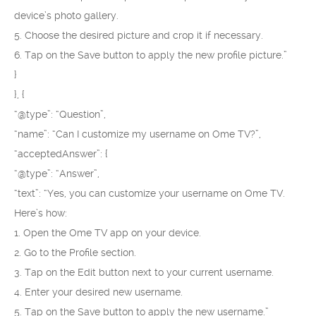
device’s photo gallery.
5. Choose the desired picture and crop it if necessary.
6. Tap on the Save button to apply the new profile picture.”
}
}, {
“@type”: “Question”,
“name”: “Can I customize my username on Ome TV?”,
“acceptedAnswer”: {
“@type”: “Answer”,
“text”: “Yes, you can customize your username on Ome TV.
Here’s how:
1. Open the Ome TV app on your device.
2. Go to the Profile section.
3. Tap on the Edit button next to your current username.
4. Enter your desired new username.
5. Tap on the Save button to apply the new username.”