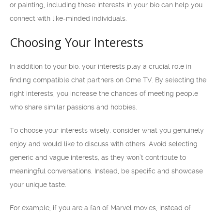
or painting, including these interests in your bio can help you
connect with like-minded individuals.
Choosing Your Interests
In addition to your bio, your interests play a crucial role in
finding compatible chat partners on Ome TV. By selecting the
right interests, you increase the chances of meeting people
who share similar passions and hobbies.
To choose your interests wisely, consider what you genuinely
enjoy and would like to discuss with others. Avoid selecting
generic and vague interests, as they won’t contribute to
meaningful conversations. Instead, be specific and showcase
your unique taste.
For example, if you are a fan of Marvel movies, instead of