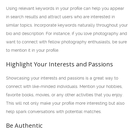
Using relevant keywords in your profile can help you appear
in search results and attract users who are interested in
similar topics. Incorporate keywords naturally throughout your
bio and description. For instance, if you love photography and
want to connect with fellow photography enthusiasts, be sure
to mention it in your profile.
Highlight Your Interests and Passions
Showcasing your interests and passions is a great way to
connect with like-minded individuals. Mention your hobbies,
favorite books, movies, or any other activities that you enjoy.
This will not only make your profile more interesting but also
help spark conversations with potential matches.
Be Authentic