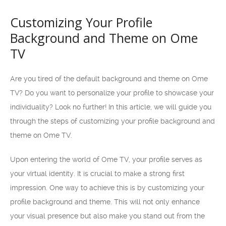
Customizing Your Profile
Background and Theme on Ome
TV
Are you tired of the default background and theme on Ome
TV? Do you want to personalize your profile to showcase your
individuality? Look no further! In this article, we will guide you
through the steps of customizing your profile background and
theme on Ome TV.
Upon entering the world of Ome TV, your profile serves as
your virtual identity. It is crucial to make a strong first
impression. One way to achieve this is by customizing your
profile background and theme. This will not only enhance
your visual presence but also make you stand out from the