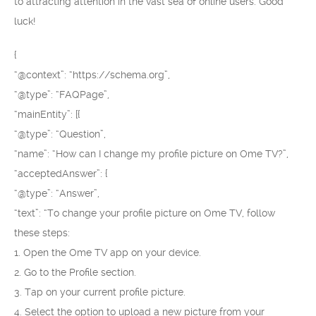
to attracting attention in the vast sea of online users. Good
luck!
{
“@context”: “https://schema.org”,
“@type”: “FAQPage”,
“mainEntity”: [{
“@type”: “Question”,
“name”: “How can I change my profile picture on Ome TV?”,
“acceptedAnswer”: {
“@type”: “Answer”,
“text”: “To change your profile picture on Ome TV, follow
these steps:
1. Open the Ome TV app on your device.
2. Go to the Profile section.
3. Tap on your current profile picture.
4. Select the option to upload a new picture from your