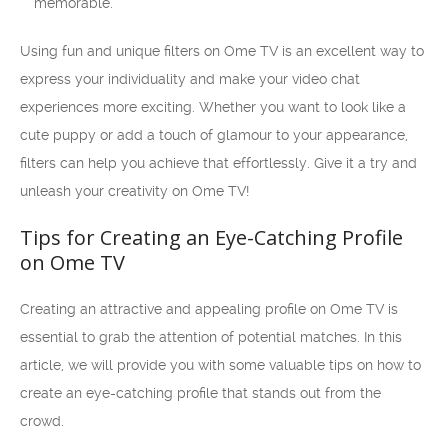
memorable.
Using fun and unique filters on Ome TV is an excellent way to
express your individuality and make your video chat
experiences more exciting. Whether you want to look like a
cute puppy or add a touch of glamour to your appearance,
filters can help you achieve that effortlessly. Give it a try and
unleash your creativity on Ome TV!
Tips for Creating an Eye-Catching Profile
on Ome TV
Creating an attractive and appealing profile on Ome TV is
essential to grab the attention of potential matches. In this
article, we will provide you with some valuable tips on how to
create an eye-catching profile that stands out from the
crowd.