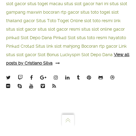
slot gacor
situs togel macau
situs slot gacor hari ini
situs slot
gampang maxwin
bocoran rtp gacor
situs toto togel
slot
thailand gacor
Situs Toto Togel Online
slot toto resmi
link
situs slot gacor
situs slot gacor resmi
situs slot online gacor
pink4d
Slot Depo Dana
Pink4d Slot
situs toto resmi
hayatoto
Pink4d
Crot4d
Situs link slot mahjong
Bocoran rtp gacor
Link
situs slot gacor
Slot Bonus Luckyspin
Slot Depo Dana
View all
posts by Cristiano Silva