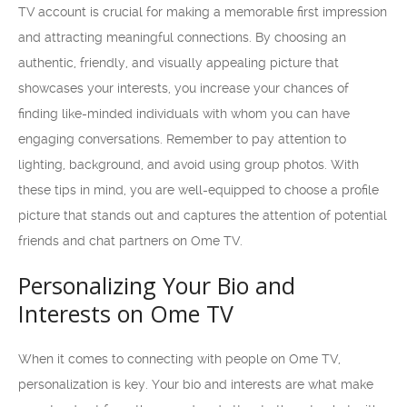
TV account is crucial for making a memorable first impression
and attracting meaningful connections. By choosing an
authentic, friendly, and visually appealing picture that
showcases your interests, you increase your chances of
finding like-minded individuals with whom you can have
engaging conversations. Remember to pay attention to
lighting, background, and avoid using group photos. With
these tips in mind, you are well-equipped to choose a profile
picture that stands out and captures the attention of potential
friends and chat partners on Ome TV.
Personalizing Your Bio and
Interests on Ome TV
When it comes to connecting with people on Ome TV,
personalization is key. Your bio and interests are what make