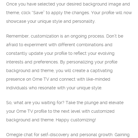
Once you have selected your desired background image and
theme, click “Save” to apply the changes. Your profile will now
showcase your unique style and personality.
Remember, customization is an ongoing process. Don’t be
afraid to experiment with different combinations and
constantly update your profile to reflect your evolving
interests and preferences. By personalizing your profile
background and theme, you will create a captivating
presence on Ome TV and connect with like-minded
individuals who resonate with your unique style.
So, what are you waiting for? Take the plunge and elevate
your Ome TV profile to the next level with customized
background and theme. Happy customizing!
Omegle chat for self-discovery and personal growth: Gaining