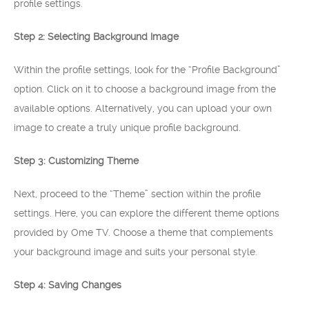
profile settings.
Step 2: Selecting Background Image
Within the profile settings, look for the “Profile Background”
option. Click on it to choose a background image from the
available options. Alternatively, you can upload your own
image to create a truly unique profile background.
Step 3: Customizing Theme
Next, proceed to the “Theme” section within the profile
settings. Here, you can explore the different theme options
provided by Ome TV. Choose a theme that complements
your background image and suits your personal style.
Step 4: Saving Changes