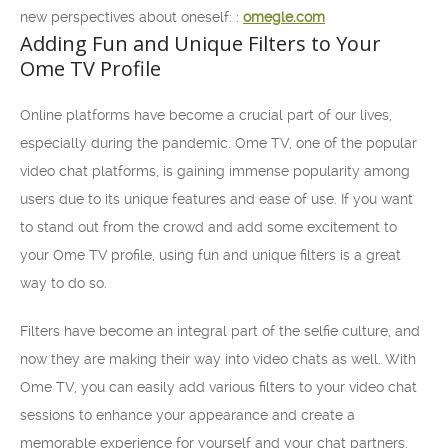
new perspectives about oneself: :
omegle.com
Adding Fun and Unique Filters to Your
Ome TV Profile
Online platforms have become a crucial part of our lives,
especially during the pandemic. Ome TV, one of the popular
video chat platforms, is gaining immense popularity among
users due to its unique features and ease of use. If you want
to stand out from the crowd and add some excitement to
your Ome TV profile, using fun and unique filters is a great
way to do so.
Filters have become an integral part of the selfie culture, and
now they are making their way into video chats as well. With
Ome TV, you can easily add various filters to your video chat
sessions to enhance your appearance and create a
memorable experience for yourself and your chat partners.