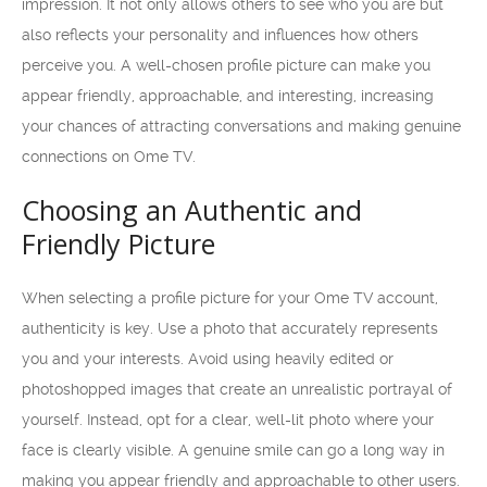
impression. It not only allows others to see who you are but
also reflects your personality and influences how others
perceive you. A well-chosen profile picture can make you
appear friendly, approachable, and interesting, increasing
your chances of attracting conversations and making genuine
connections on Ome TV.
Choosing an Authentic and
Friendly Picture
When selecting a profile picture for your Ome TV account,
authenticity is key. Use a photo that accurately represents
you and your interests. Avoid using heavily edited or
photoshopped images that create an unrealistic portrayal of
yourself. Instead, opt for a clear, well-lit photo where your
face is clearly visible. A genuine smile can go a long way in
making you appear friendly and approachable to other users.