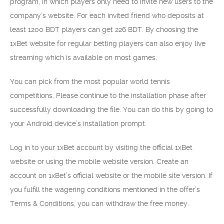
program, in which players only need to invite new users to the
company’s website. For each invited friend who deposits at
least 1200 BDT players can get 226 BDT. By choosing the
1xBet website for regular betting players can also enjoy live
streaming which is available on most games.
You can pick from the most popular world tennis
competitions. Please continue to the installation phase after
successfully downloading the file. You can do this by going to
your Android device’s installation prompt.
Log in to your 1xBet account by visiting the official 1xBet
website or using the mobile website version. Create an
account on 1xBet’s official website or the mobile site version. If
you fulfill the wagering conditions mentioned in the offer’s
Terms & Conditions, you can withdraw the free money.