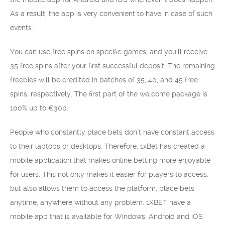
As a result, the app is very convenient to have in case of such
events.
You can use free spins on specific games, and you’ll receive
35 free spins after your first successful deposit. The remaining
freebies will be credited in batches of 35, 40, and 45 free
spins, respectively. The first part of the welcome package is
100% up to €300.
People who constantly place bets don’t have constant access
to their laptops or desktops. Therefore, 1xBet has created a
mobile application that makes online betting more enjoyable
for users. This not only makes it easier for players to access,
but also allows them to access the platform, place bets
anytime, anywhere without any problem. 1XBET have a
mobile app that is available for Windows, Android and iOS