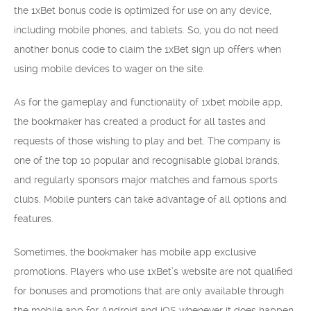
the 1xBet bonus code is optimized for use on any device,
including mobile phones, and tablets. So, you do not need
another bonus code to claim the 1xBet sign up offers when
using mobile devices to wager on the site.
As for the gameplay and functionality of 1xbet mobile app,
the bookmaker has created a product for all tastes and
requests of those wishing to play and bet. The company is
one of the top 10 popular and recognisable global brands,
and regularly sponsors major matches and famous sports
clubs. Mobile punters can take advantage of all options and
features.
Sometimes, the bookmaker has mobile app exclusive
promotions. Players who use 1xBet’s website are not qualified
for bonuses and promotions that are only available through
the mobile app for Android and iOS whenever it does happen.