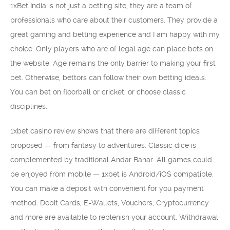
1xBet India is not just a betting site, they are a team of
professionals who care about their customers. They provide a
great gaming and betting experience and I am happy with my
choice. Only players who are of legal age can place bets on
the website. Age remains the only barrier to making your first
bet. Otherwise, bettors can follow their own betting ideals.
You can bet on floorball or cricket, or choose classic
disciplines.
1xbet casino review shows that there are different topics
proposed — from fantasy to adventures. Classic dice is
complemented by traditional Andar Bahar. All games could
be enjoyed from mobile — 1xbet is Android/iOS compatible.
You can make a deposit with convenient for you payment
method. Debit Cards, E-Wallets, Vouchers, Cryptocurrency
and more are available to replenish your account. Withdrawal