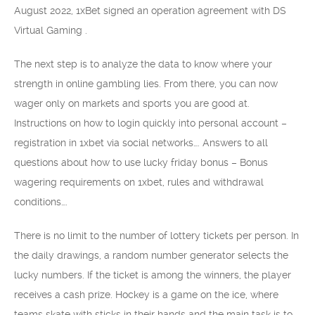
August 2022, 1xBet signed an operation agreement with DS
Virtual Gaming .
The next step is to analyze the data to know where your
strength in online gambling lies. From there, you can now
wager only on markets and sports you are good at.
Instructions on how to login quickly into personal account –
registration in 1xbet via social networks…. Answers to all
questions about how to use lucky friday bonus – Bonus
wagering requirements on 1xbet, rules and withdrawal
conditions….
There is no limit to the number of lottery tickets per person. In
the daily drawings, a random number generator selects the
lucky numbers. If the ticket is among the winners, the player
receives a cash prize. Hockey is a game on the ice, where
teams skate with sticks in their hands and the main task is to