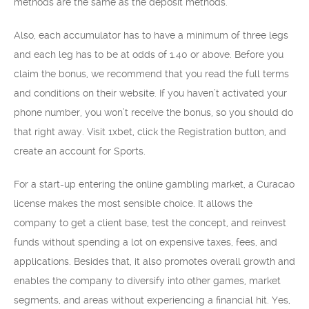
methods are the same as the deposit methods.
Also, each accumulator has to have a minimum of three legs
and each leg has to be at odds of 1.40 or above. Before you
claim the bonus, we recommend that you read the full terms
and conditions on their website. If you haven’t activated your
phone number, you won’t receive the bonus, so you should do
that right away. Visit 1xbet, click the Registration button, and
create an account for Sports.
For a start-up entering the online gambling market, a Curacao
license makes the most sensible choice. It allows the
company to get a client base, test the concept, and reinvest
funds without spending a lot on expensive taxes, fees, and
applications. Besides that, it also promotes overall growth and
enables the company to diversify into other games, market
segments, and areas without experiencing a financial hit. Yes,