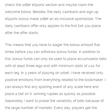
check the 1xBet eSports section and maybe claim the
welcome bonus. Besides, the daily cashback and sign up
eSports bonus make 1xBet an all-inclusive sportsbook. The
daily cashback offer only applies to the first bet you place
after the offer starts.
This means that you have to wager the bonus amount five
times before you can withdraw bonus funds. In addition to
this, bonus funds can only be used to place accumulator bets
with at least three legs and with minimum odds of 1.40 for
each leg. In 3 years of playing on 1xbet, I have received only
positive emotions from everything related to the bookmaker. I
can always find any sporting event of any scale here and
place a bet on it, winning rupees as quickly as possible.
Separately I want to praise the variability of bets because of
the large number of markets. Every day, players get the