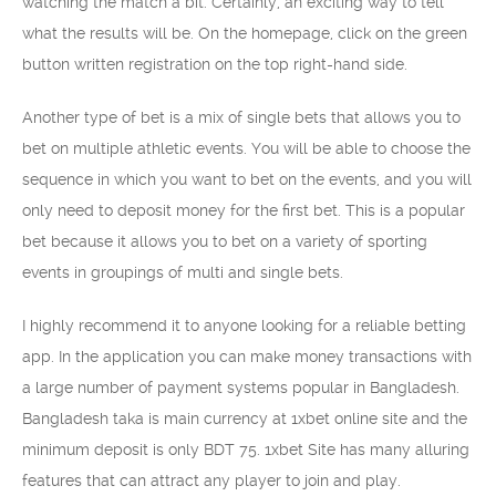
watching the match a bit. Certainly, an exciting way to tell
what the results will be. On the homepage, click on the green
button written registration on the top right-hand side.
Another type of bet is a mix of single bets that allows you to
bet on multiple athletic events. You will be able to choose the
sequence in which you want to bet on the events, and you will
only need to deposit money for the first bet. This is a popular
bet because it allows you to bet on a variety of sporting
events in groupings of multi and single bets.
I highly recommend it to anyone looking for a reliable betting
app. In the application you can make money transactions with
a large number of payment systems popular in Bangladesh.
Bangladesh taka is main currency at 1xbet online site and the
minimum deposit is only BDT 75. 1xbet Site has many alluring
features that can attract any player to join and play.