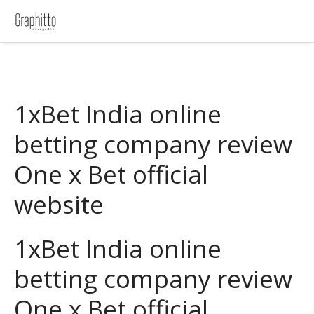
1xBet India online
betting company review
One x Bet official
website
1xBet India online
betting company review
One x Bet official