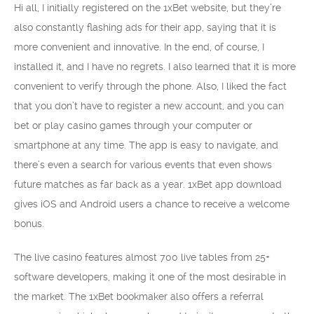
Hi all, I initially registered on the 1xBet website, but they’re
also constantly flashing ads for their app, saying that it is
more convenient and innovative. In the end, of course, I
installed it, and I have no regrets. I also learned that it is more
convenient to verify through the phone. Also, I liked the fact
that you don’t have to register a new account, and you can
bet or play casino games through your computer or
smartphone at any time. The app is easy to navigate, and
there’s even a search for various events that even shows
future matches as far back as a year. 1xBet app download
gives iOS and Android users a chance to receive a welcome
bonus.
The live casino features almost 700 live tables from 25+
software developers, making it one of the most desirable in
the market. The 1xBet bookmaker also offers a referral