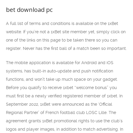
bet download pc
A full list of terms and conditions is available on the 1xBet
website. If you’re not a 1xBet site member yet, simply click on
one of the links on this page to be taken there so you can
register. Never has the first ball of a match been so important.
The mobile application is available for Android and iOS
systems, has built-in auto-update and push notification
functions, and won’t take up much space on your gadget.
Before you qualify to receive 1xbet “welcome bonus” you
must first be a newly verified registered member of 1xbet. In
September 2022, 1xBet were announced as the ‘Official
Regional Partner’ of French football club LOSC Lille. The
agreement grants 1xBet promotional rights to use the club’s
logos and player images, in addition to match advertising. In