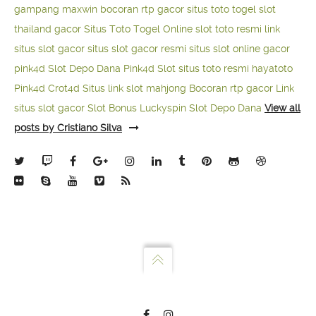
gampang maxwin
bocoran rtp gacor
situs toto togel
slot
thailand gacor
Situs Toto Togel Online
slot toto resmi
link
situs slot gacor
situs slot gacor resmi
situs slot online gacor
pink4d
Slot Depo Dana
Pink4d Slot
situs toto resmi
hayatoto
Pink4d
Crot4d
Situs link slot mahjong
Bocoran rtp gacor
Link
situs slot gacor
Slot Bonus Luckyspin
Slot Depo Dana
View all
posts by Cristiano Silva