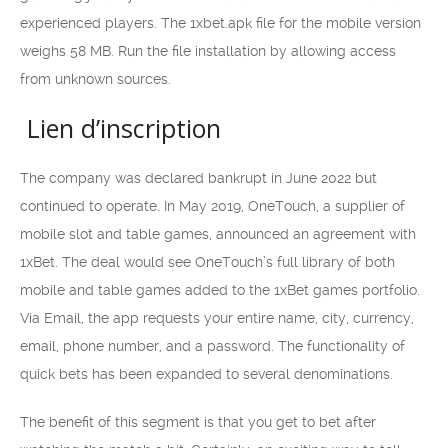
experienced players. The 1xbet.apk file for the mobile version
weighs 58 MB. Run the file installation by allowing access
from unknown sources.
Lien d’inscription
The company was declared bankrupt in June 2022 but
continued to operate. In May 2019, OneTouch, a supplier of
mobile slot and table games, announced an agreement with
1xBet. The deal would see OneTouch’s full library of both
mobile and table games added to the 1xBet games portfolio.
Via Email, the app requests your entire name, city, currency,
email, phone number, and a password. The functionality of
quick bets has been expanded to several denominations.
The benefit of this segment is that you get to bet after