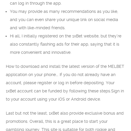
can log in through the app.
You may provide as many recommendations as you like,
and you can even share your unique link on social media
and with like-minded friends.
Hi all, I initially registered on the 1xBet website, but they’re
also constantly flashing ads for their app, saying that it is
more convenient and innovative.
How to download and install the latest version of the MELBET
application on your phone…. If you do not already have an
account, please register or log in before depositing. Your
1xBet account can be funded by following these steps.Sign in
to your account using your iOS or Android device.
Last but not the least, 1xBet also provide exclusive bonus and
promotions. Overall, this is a great place to start your
gambling journey. This site is suitable for both rookie and