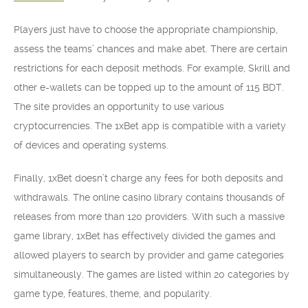
Players just have to choose the appropriate championship,
assess the teams’ chances and make abet. There are certain
restrictions for each deposit methods. For example, Skrill and
other e-wallets can be topped up to the amount of 115 BDT.
The site provides an opportunity to use various
cryptocurrencies. The 1xBet app is compatible with a variety
of devices and operating systems.
Finally, 1xBet doesn’t charge any fees for both deposits and
withdrawals. The online casino library contains thousands of
releases from more than 120 providers. With such a massive
game library, 1xBet has effectively divided the games and
allowed players to search by provider and game categories
simultaneously. The games are listed within 20 categories by
game type, features, theme, and popularity.