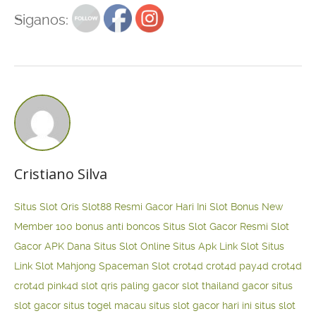
Siganos:
Cristiano Silva
Situs Slot Qris
Slot88 Resmi Gacor Hari Ini
Slot Bonus New
Member 100
bonus anti boncos
Situs Slot Gacor Resmi
Slot
Gacor APK Dana
Situs Slot Online
Situs Apk Link Slot
Situs
Link Slot Mahjong
Spaceman Slot
crot4d
crot4d
pay4d
crot4d
crot4d
pink4d
slot qris paling gacor
slot thailand gacor
situs
slot gacor
situs togel macau
situs slot gacor hari ini
situs slot