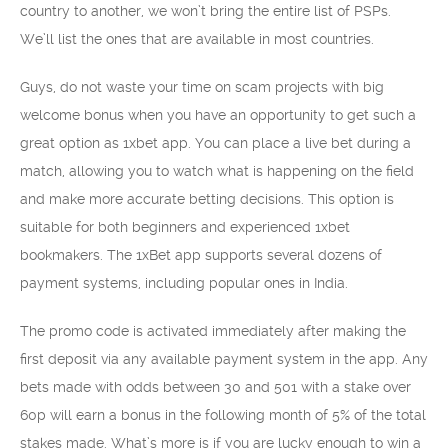
country to another, we won’t bring the entire list of PSPs.
We’ll list the ones that are available in most countries.
Guys, do not waste your time on scam projects with big
welcome bonus when you have an opportunity to get such a
great option as 1xbet app. You can place a live bet during a
match, allowing you to watch what is happening on the field
and make more accurate betting decisions. This option is
suitable for both beginners and experienced 1xbet
bookmakers. The 1xBet app supports several dozens of
payment systems, including popular ones in India.
The promo code is activated immediately after making the
first deposit via any available payment system in the app. Any
bets made with odds between 30 and 501 with a stake over
60p will earn a bonus in the following month of 5% of the total
stakes made. What’s more is if you are lucky enough to win a