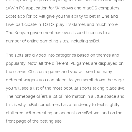
1XWin PC application for Windows and macOS computers.
1xbet app for pc will give you the ability to bet in Line and
Live, participate in TOTO, play TV Games and much more.
The Kenyan government has even issued licenses to a
number of online gambling sites, including 1xBet.
The slots are divided into categories based on themes and
popularity. Now, all the different IPL games are displayed on
the screen. Click on a game, and you will see the many
different wagers you can place. As you scroll down the page,
you will see a list of the most popular sports taking place live.
The homepage offers a lot of information in a little space and
this is why 1xBet sometimes has a tendency to feel slightly
cluttered. After creating an account on 1xBet we land on the
front page of the betting site.