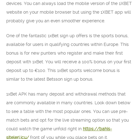
devices. You can always load the mobile version of the 1XBET
website on your mobile browser but using the 1XBET app will
probably give you an even smoother experience.
One of the fantastic 1xBet sign up offers is the sports bonus,
available for users in qualifying countries within Europe. This
bonus is for new punters who register and make their first
deposit with 1xBet. You will receive a 100% bonus on your first
deposit up to €100. This 1xBet sports welcome bonus is
similar to the latest Betsson sign up bonus.
1xBet APK has many deposit and withdrawal methods that
are commonly available in many countries. Look down below
to see a table with the most popular ones. You can use pre-
match bets and opt for the live streaming option so that you
could watch the game unfold right in
https://bahis-
siteleri.icu/
front of you while you place bets on it.