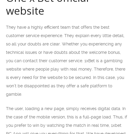
website
They have a highly efficient team that offers the best
customer service experience. They explain every little detail,
so all your doubts are clear. Whether you experiencing any
technical issues or have doubts about the welcome bonus,
you can contact their customer service. 1xBet is a gambling
website where people play with real money. Therefore, there
is every need for the website to be secured. In this case, you
won’t be disappointed as they offer a safe platform to
gamble.
The user, loading a new page, simply receives digital data. In
the case of the mobile version, this is a full-page load. Thus, if
you prefer to win by watching the match in real time, 1xbet
PC App will give you everything for that. We have developed