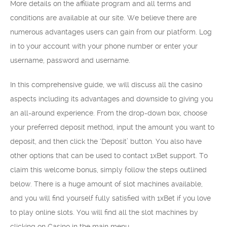
More details on the affiliate program and all terms and
conditions are available at our site. We believe there are
numerous advantages users can gain from our platform. Log
in to your account with your phone number or enter your
username, password and username.
In this comprehensive guide, we will discuss all the casino
aspects including its advantages and downside to giving you
an all-around experience. From the drop-down box, choose
your preferred deposit method, input the amount you want to
deposit, and then click the ‘Deposit’ button. You also have
other options that can be used to contact 1xBet support. To
claim this welcome bonus, simply follow the steps outlined
below. There is a huge amount of slot machines available,
and you will find yourself fully satisfied with 1xBet if you love
to play online slots. You will find all the slot machines by
clicking on Casino in the main menu.