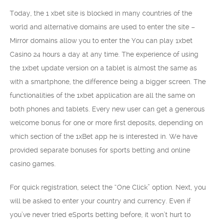
Today, the 1 xbet site is blocked in many countries of the
world and alternative domains are used to enter the site –
Mirror domains allow you to enter the You can play 1xbet
Casino 24 hours a day at any time. The experience of using
the 1xbet update version on a tablet is almost the same as
with a smartphone, the difference being a bigger screen. The
functionalities of the 1xbet application are all the same on
both phones and tablets. Every new user can get a generous
welcome bonus for one or more first deposits, depending on
which section of the 1xBet app he is interested in. We have
provided separate bonuses for sports betting and online
casino games.
For quick registration, select the “One Click” option. Next, you
will be asked to enter your country and currency. Even if
you’ve never tried eSports betting before, it won’t hurt to