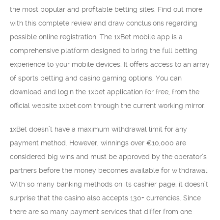
the most popular and profitable betting sites. Find out more
with this complete review and draw conclusions regarding
possible online registration. The 1xBet mobile app is a
comprehensive platform designed to bring the full betting
experience to your mobile devices. It offers access to an array
of sports betting and casino gaming options. You can
download and login the 1xbet application for free, from the
official website 1xbet.com through the current working mirror.
1xBet doesn’t have a maximum withdrawal limit for any
payment method. However, winnings over €10,000 are
considered big wins and must be approved by the operator’s
partners before the money becomes available for withdrawal.
With so many banking methods on its cashier page, it doesn’t
surprise that the casino also accepts 130+ currencies. Since
there are so many payment services that differ from one