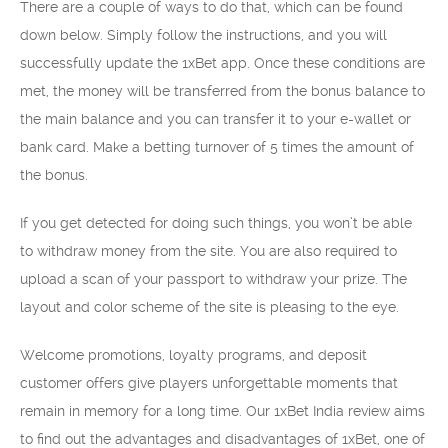
There are a couple of ways to do that, which can be found
down below. Simply follow the instructions, and you will
successfully update the 1xBet app. Once these conditions are
met, the money will be transferred from the bonus balance to
the main balance and you can transfer it to your e-wallet or
bank card. Make a betting turnover of 5 times the amount of
the bonus.
If you get detected for doing such things, you won’t be able
to withdraw money from the site. You are also required to
upload a scan of your passport to withdraw your prize. The
layout and color scheme of the site is pleasing to the eye.
Welcome promotions, loyalty programs, and deposit
customer offers give players unforgettable moments that
remain in memory for a long time. Our 1xBet India review aims
to find out the advantages and disadvantages of 1xBet, one of