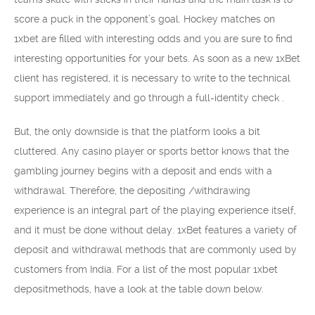
score a puck in the opponent’s goal. Hockey matches on
1xbet are filled with interesting odds and you are sure to find
interesting opportunities for your bets. As soon as a new 1xBet
client has registered, it is necessary to write to the technical
support immediately and go through a full-identity check .
But, the only downside is that the platform looks a bit
cluttered. Any casino player or sports bettor knows that the
gambling journey begins with a deposit and ends with a
withdrawal. Therefore, the depositing /withdrawing
experience is an integral part of the playing experience itself,
and it must be done without delay. 1xBet features a variety of
deposit and withdrawal methods that are commonly used by
customers from India. For a list of the most popular 1xbet
depositmethods, have a look at the table down below.