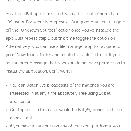
Yes, the 1xBet app is free to download for both Android and
iOS users. For security purposes, it’s a good practice to toggle
off the “Unknown Sources” option once you’ve installed the
app. Just repeat step 1 but this time toggle the option off.
Alternatively, you can use a file manager app to navigate to
your ‘Downloads’ folder and locate the .apk file there. If you
see an error message that says you do not have permission to
install the application, don’t worry!
You can watch live broadcasts of the matches you are
interested in at any time absolutely free using 1x bet
application.
Our top pick, in this case, would be Bet365 bonus code, so
check it out.
If you have an account on any of the 1xbet platforms, you