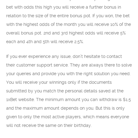
bet with odds this high you will receive a further bonus in
relation to the size of the entire bonus pot. If you won, the bet
with the highest odds of the month you will receive 10% of the
overall bonus pot. 2nd and 3rd highest odds will receive 5%
each and 4th and 5th will receive 2.5%.
If you ever experience any issue, don’t hesitate to contact
their customer support service. They are always there to solve
your queries and provide you with the right solution you need.
You will receive your winnings only if the documents
submitted by you match the personal details saved at the
1xBet website. The minimum amount you can withdraw is $1.5
and the maximum amount depends on you. But this is only
given to only the most active players, which means everyone
will not receive the same on their birthday.