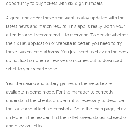
opportunity to buy tickets with six-digit numbers.
A great choice for those who want to stay updated with the
latest news and match results. This app is really worth your
attention and I recommend it to everyone. To decide whether
the 1 x Bet application or website is better, you need to try
these two online platforms. You just need to click on the pop-
up notification when a new version comes out to download
1xbet to your smartphone.
Yes, the casino and lottery games on the website are
available in demo mode. For the manager to correctly
understand the client’s problem, it is necessary to describe
the issue and attach screenshots. Go to the main page, click
on More in the header, find the 1xBet sweepstakes subsection,
and click on Lotto.