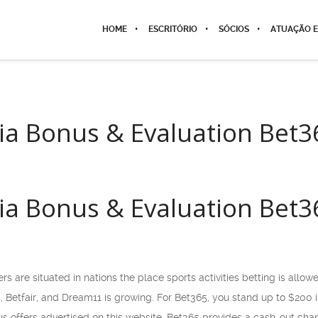
HOME
ESCRITÓRIO
SÓCIOS
ATUAÇÃO E
dia Bonus & Evaluation Be
dia Bonus & Evaluation Be
s are situated in nations the place sports activities betting is allow
5, Betfair, and Dream11 is growing. For Bet365, you stand up to $200 
us offers advertised on this website. Bet365 provides a cash-out char