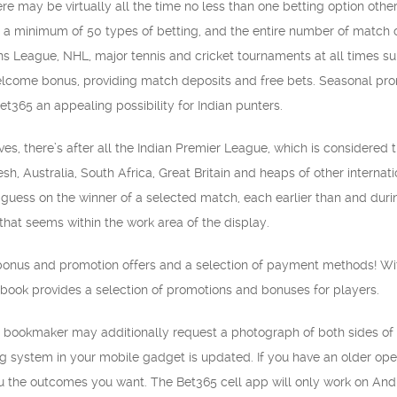
re may be virtually all the time no less than one betting option other 
 a minimum of 50 types of betting, and the entire number of match oc
s League, NHL, major tennis and cricket tournaments at all times sup
lcome bonus, providing match deposits and free bets. Seasonal pro
et365 an appealing possibility for Indian punters.
es, there’s after all the Indian Premier League, which is considered 
, Australia, South Africa, Great Britain and heaps of other internati
 guess on the winner of a selected match, each earlier than and dur
 that seems within the work area of the display.
onus and promotion offers and a selection of payment methods! Wit
sbook provides a selection of promotions and bonuses for players.
 bookmaker may additionally request a photograph of both sides of
ng system in your mobile gadget is updated. If you have an older 
ou the outcomes you want. The Bet365 cell app will only work on And