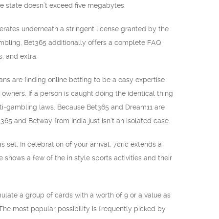
ive state doesn’t exceed five megabytes.
erates underneath a stringent license granted by the
 gambling. Bet365 additionally offers a complete FAQ
, and extra.
ans are finding online betting to be a easy expertise
owners. If a person is caught doing the identical thing
 anti-gambling laws. Because Bet365 and Dream11 are
et365 and Betway from India just isn’t an isolated case.
set. In celebration of your arrival, 7cric extends a
ws a few of the in style sports activities and their
late a group of cards with a worth of 9 or a value as
. The most popular possibility is frequently picked by