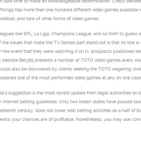
an take time to make an knowledgeable determination. Check between
raftKings has more than one hundred different video games available
ketball, and tons of other forms of video games.
leagues like EPL, La Liga, Champions League, and so forth to guess 
 the issues that make the TV Games part stand out is that no one is
n the event that they were watching it on tv, prospects positioned b
g website Bet365 presents a number of TOTO video games every single
 could also be discovered by clients seeking the TOTO wagering choic
onsidered one of the most performed video games at any on-line casi
’s suggestion is the most recent update from legal authorities on be
nternet betting guidelines. Only two Indian states have passed laws 
eteenth century, does not cover web betting activities as a half of i
 extra your chances are of profitable. Nonetheless, you may use com