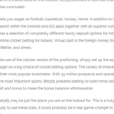
 has concluded.
 you wager on football, basketball, hockey, tennis. In addition to rea
 assist within the Android and iOS apps together with an superior n
has a selection of completely different handy deposit options for Indi
nline cricket betting for Indians. Virtual cash is the foreign money t
 Betfair, and others.
ke use of the cellular version of the positioning, simply set up the
ger on a big choice of cricket betting options. The variety of choice
their most popular bookmaker. With 35 million prospects and operation
he most important sports, Bet365 presents betting on both minor a
osit and bonus to make the bonus balance withdrawable.
Bet365 may be just the place you are on the lookout for. This is a trul
 study to use these stats, it could probably be a real game-changer i