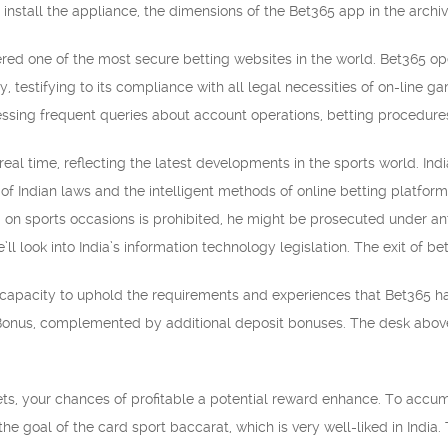
 install the appliance, the dimensions of the Bet365 app in the arch
ered one of the most secure betting websites in the world. Bet365 op
ty, testifying to its compliance with all legal necessities of on-line
essing frequent queries about account operations, betting procedures
eal time, reflecting the latest developments in the sports world. Indi
of Indian laws and the intelligent methods of online betting platform 
ing on sports occasions is prohibited, he might be prosecuted under
’ll look into India’s information technology legislation. The exit of b
 capacity to uphold the requirements and experiences that Bet365 has 
s, complemented by additional deposit bonuses. The desk above sho
ts, your chances of profitable a potential reward enhance. To accumu
 the goal of the card sport baccarat, which is very well-liked in India