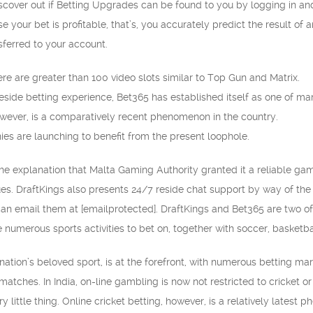
scover out if Betting Upgrades can be found to you by logging in and
case your bet is profitable, that’s, you accurately predict the result o
sferred to your account.
there are greater than 100 video slots similar to Top Gun and Matrix.
reside betting experience, Bet365 has established itself as one of 
however, is a comparatively recent phenomenon in the country.
s are launching to benefit from the present loophole.
the explanation that Malta Gaming Authority granted it a reliable gam
ues. DraftKings also presents 24/7 reside chat support by way of the w
an email them at [emailprotected]. DraftKings and Bet365 are two of 
e numerous sports activities to bet on, together with soccer, basketba
e nation’s beloved sport, is at the forefront, with numerous betting m
 matches. In India, on-line gambling is now not restricted to cricket o
 little thing. Online cricket betting, however, is a relatively latest 