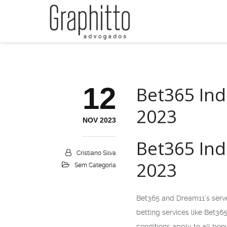
12
Bet365 In
2023
NOV 2023
Bet365 In
Cristiano Silva
2023
Sem Categoria
Bet365 and Dream11’s server
betting services like Bet36
conditions apply to all bon