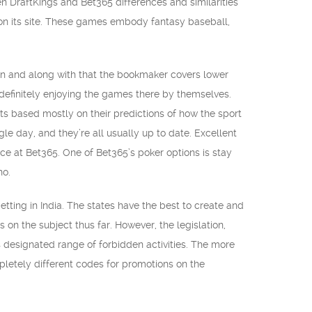
 DraftKings and Bet365 differences and similarities
 on its site. These games embody fantasy baseball,
on and along with that the bookmaker covers lower
 definitely enjoying the games there by themselves.
ets based mostly on their predictions of how the sport
 day, and they’re all usually up to date. Excellent
e at Bet365. One of Bet365’s poker options is stay
no.
tting in India. The states have the best to create and
on the subject thus far. However, the legislation,
ts designated range of forbidden activities. The more
pletely different codes for promotions on the