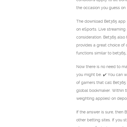
the occasion you guess on
The download Bet365 app lets
on eSports. Live streaming
consideration. Bet365 also 
provides a great choice of o
functions similar to bet365,
Now there is no need to ma
you might be. ✔️ You can wa
of gamers that call Bet365 
global bookmaker. Within t
weighting applies) on dep
If the answer is sure, then 
other betting sites. If you