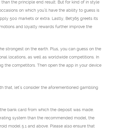
than the principle end result. But for kind of in style
casions on which you’ll have the ability to guess is
ply 500 markets or extra. Lastly, Bet365 greets its
motions and loyalty rewards further improve the
the strongest on the earth. Plus, you can guess on the
onal locations, as well as worldwide competitions. In
ing the competitors. Then open the app in your device
h that, let’s consider the aforementioned gambling
 the bank card from which the deposit was made.
operating system than the recommended model, the
roid model 5.1 and above. Please also ensure that