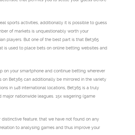
l sports activities, additionally it is possible to guess
umber of markets is unquestionably worth your
an players. But one of the best part is that Bet365
hat is used to place bets on online betting websites and
 app on your smartphone and continue betting wherever
s on Bet365 can additionally be mirrored in the variety
s in 148 international locations, Bet365 is a truly
nd major nationwide leagues. 15x wagering (game
y distinctive feature, that we have not found on any
n relation to analysing games and thus improve your