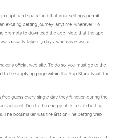
ugh cupboard space and that your settings permit
n exciting betting journey, anytime, wherever. To
 the prompts to download the app. Note that the app
rawals usually take 1-3 days, whereas e-wallet
er’s official web site. To do so, you must go to the
ted to the applying page within the App Store. Next, the
 a free guess every single day they function during the
our account. Due to the energy of its reside betting
s. The bookmaker was the first on-line betting web
nplace. You can access the in-play section to see all