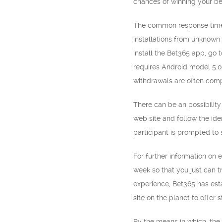
chances of winning your be
The common response time f
installations from unknown
install the Bet365 app, go 
requires Android model 5.0 
withdrawals are often comp
There can be an possibilit
web site and follow the iden
participant is prompted to s
For further information on e
week so that you just can t
experience, Bet365 has est
site on the planet to offer s
By the means in which, the