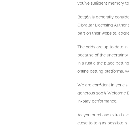
you’ve sufficient memory to
Bet365 is generally consid
Gibraltar Licensing Authori
part on their website, addr
The odds are up to date in r
because of the uncertainty 
in a rustic the place bett
online betting platforms, we
We are confident in 7cric’s
generous 200% Welcome Bonu
in-play performance.
As you purchase extra ticke
close to to 9 as possible is