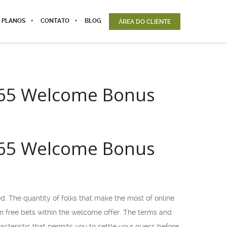
 PLANOS
CONTATO
BLOG
ÁREA DO CLIENTE
t365 Welcome Bonus
t365 Welcome Bonus
ed. The quantity of folks that make the most of online
in free bets within the welcome offer. The terms and
acteristic that permits you to settle your guess before