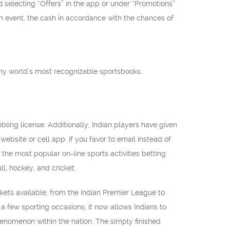
 selecting “Offers” in the app or under “Promotions”
f an event, the cash in accordance with the chances of
many world’s most recognizable sportsbooks.
bling license. Additionally, Indian players have given
ebsite or cell app. If you favor to email instead of
the most popular on-line sports activities betting
ll, hockey, and cricket.
arkets available, from the Indian Premier League to
r a few sporting occasions; it now allows Indians to
phenomenon within the nation. The simply finished