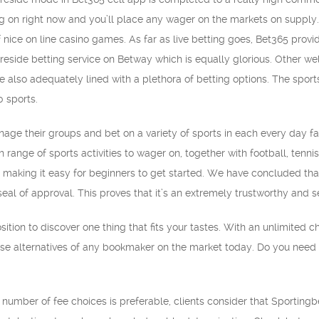
 on right now and you’ll place any wager on the markets on supply. A
 nice on line casino games. As far as live betting goes, Bet365 provi
he reside betting service on Betway which is equally glorious. Other w
e also adequately lined with a plethora of betting options. The sport
0 sports.
ge their groups and bet on a variety of sports in each every day fan
 range of sports activities to wager on, together with football, tenn
, making it easy for beginners to get started. We have concluded tha
eal of approval. This proves that it’s an extremely trustworthy and se
osition to discover one thing that fits your tastes. With an unlimited 
se alternatives of any bookmaker on the market today. Do you need to
 number of fee choices is preferable, clients consider that Sporting