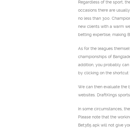
Regardless of the sport, the
occasions there are usually
no less than 300. Champion
new clients with a warm we
betting expertise, making B
As for the leagues themselv
championships of Bangladesh
addition, you probably can
by clicking on the shortcut
We can then evaluate the b
websites. DraftKings sport
In some circumstances, the
Please note that the worki
Bet365 apk will not give y