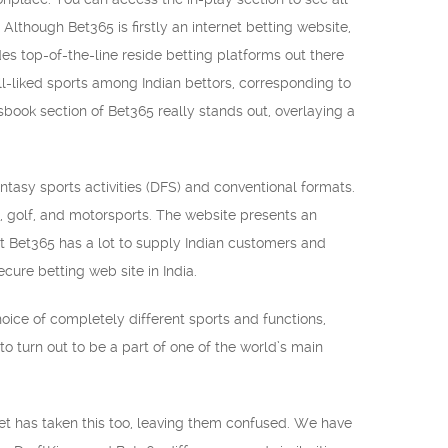
lthough Bet365 is firstly an internet betting website,
des top-of-the-line reside betting platforms out there
ell-liked sports among Indian bettors, corresponding to
sbook section of Bet365 really stands out, overlaying a
tasy sports activities (DFS) and conventional formats.
is, golf, and motorsports. The website presents an
t Bet365 has a lot to supply Indian customers and
cure betting web site in India.
choice of completely different sports and functions,
 turn out to be a part of one of the world’s main
bet has taken this too, leaving them confused. We have