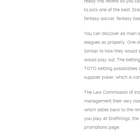
ready this review so you c
to pick one of the best. D
fantasy soccer, fantasy bas
You can discover all main 
leagues as properly. One of
Similar to how they would i
would play out. The bettin
TOTO betting possibilities
supplier poker, which is c
The Law Commission of India
management their very own i
which dates back to the nin
you play at DraftKings, the
promotions page.