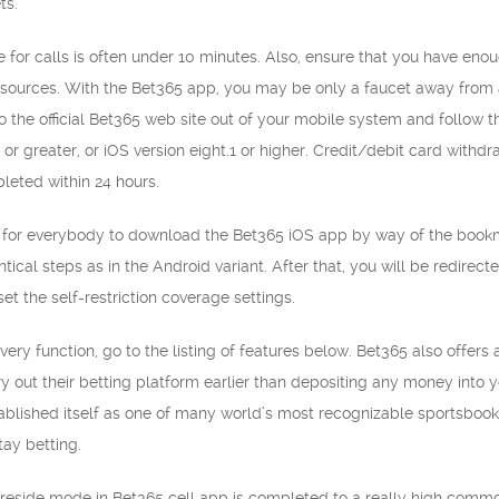
ts.
or calls is often under 10 minutes. Also, ensure that you have eno
 sources. With the Bet365 app, you may be only a faucet away from a
to the official Bet365 web site out of your mobile system and follow
or greater, or iOS version eight.1 or higher. Credit/debit card withd
leted within 24 hours.
y for everybody to download the Bet365 iOS app by way of the bookmak
tical steps as in the Android variant. After that, you will be redirec
et the self-restriction coverage settings.
very function, go to the listing of features below. Bet365 also offers
ry out their betting platform earlier than depositing any money into y
ablished itself as one of many world’s most recognizable sportsbook
tay betting.
 reside mode in Bet365 cell app is completed to a really high commo