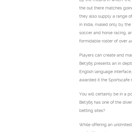
the out there matches going
they also supply a range of
in India, rivaled only by t
soccer and horse racing, ar
formidable roster of over 4
Players can create and mana
Bet365 presents an in depth
English language interface
awarded it the Sportscafe s
You will certainly be in a p
Bet365 has one of the diver
betting sites?
While offering an unlimited