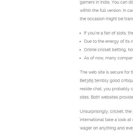
gamers in India. You can di
within the full version. In 
the occasion might be tran
If you’re a fan of slots, 
Due to the energy of its 
Online cricket betting, 
As of now, many companie
The web site is secure for 
Bet365 terribly good critiq
reside chat, you probably c
sites. Both websites provid
Unsurprisingly, cricket, th
international take a look at
wager on anything and every