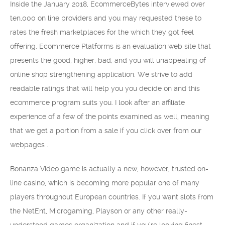
Inside the January 2018, EcommerceBytes interviewed over
ten,000 on line providers and you may requested these to
rates the fresh marketplaces for the which they got feel
offering. Ecommerce Platforms is an evaluation web site that
presents the good, higher, bad, and you will unappealing of
online shop strengthening application. We strive to add
readable ratings that will help you you decide on and this
ecommerce program suits you. I look after an affiliate
experience of a few of the points examined as well, meaning
that we get a portion from a sale if you click over from our
webpages .
Bonanza Video game is actually a new, however, trusted on-
line casino, which is becoming more popular one of many
players throughout European countries. If you want slots from
the NetEnt, Microgaming, Playson or any other really-