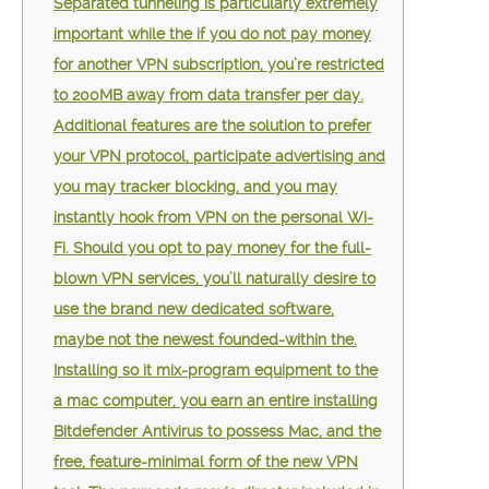
Separated tunneling is particularly extremely
important while the if you do not pay money
for another VPN subscription, you’re restricted
to 200MB away from data transfer per day.
Additional features are the solution to prefer
your VPN protocol, participate advertising and
you may tracker blocking, and you may
instantly hook from VPN on the personal Wi-
Fi. Should you opt to pay money for the full-
blown VPN services, you’ll naturally desire to
use the brand new dedicated software,
maybe not the newest founded-within the.
Installing so it mix-program equipment to the
a mac computer, you earn an entire installing
Bitdefender Antivirus to possess Mac, and the
free, feature-minimal form of the new VPN