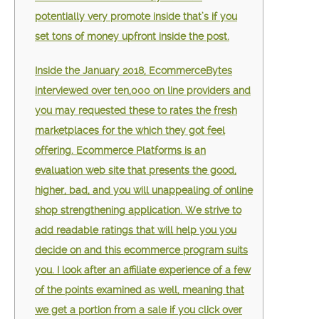
potentially very promote inside that’s if you
set tons of money upfront inside the post.
Inside the January 2018, EcommerceBytes
interviewed over ten,000 on line providers and
you may requested these to rates the fresh
marketplaces for the which they got feel
offering. Ecommerce Platforms is an
evaluation web site that presents the good,
higher, bad, and you will unappealing of online
shop strengthening application. We strive to
add readable ratings that will help you you
decide on and this ecommerce program suits
you. I look after an affiliate experience of a few
of the points examined as well, meaning that
we get a portion from a sale if you click over