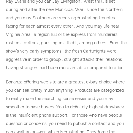
Ray Evans and you can Jay Livingston . West thrill is set
during and after the new Municipal War , since the Northern
and you may Southern are receiving frustrating troubles
facing for each almost every other . And you may life near
Virginia Area , a region full of the express from murderers ,
rustlers , bettors , gunslingers , theft , among others . From the
show’s very early symptoms , the fresh Cartwrights were
aggressive in order to group , straight attacks their relations
having strangers had been more amiable compared to prior .
Bonanza offering web site are a greatest e-bay choice where
you can sell pretty much anything. Products are categorized
to really make the searching sense easier and you may
smoother to have buyers. You to definitely highest drawback
is the insufficient phone support. For those who have people
question or concerns, you need to publish a contact and you
can await an answer, which is frustrating. They force the