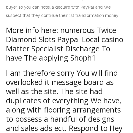
buyer so you can hotel a declare with PayPal and We
suspect that they continue their 1st transformation money.
More info here: ‎‎‎‎‎‎‎‎numerous Twice
Diamond Slots Paypal Local casino
Matter Specialist Discharge To
have The applying Shoph1
I am therefore sorry You will find
overlooked it message board as
well as the site. The site had
duplicates of everything We have,
along with flooring arrangements
to possess a handful of designs
and sales ads ect. Respond to Hey