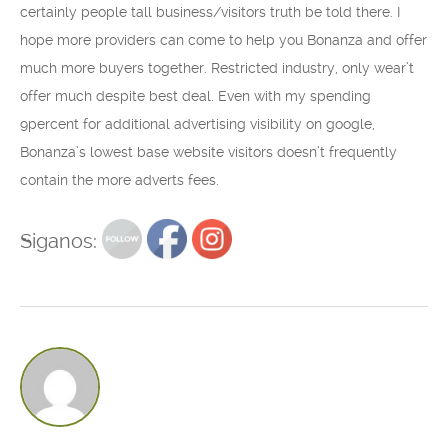
certainly people tall business/visitors truth be told there. I
hope more providers can come to help you Bonanza and offer
much more buyers together. Restricted industry, only wear’t
offer much despite best deal. Even with my spending
9percent for additional advertising visibility on google,
Bonanza’s lowest base website visitors doesn’t frequently
contain the more adverts fees.
Siganos: