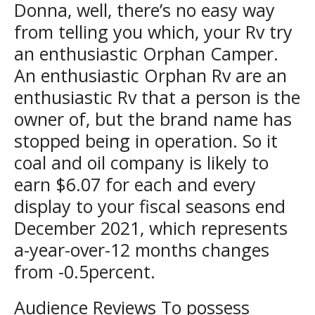
Donna, well, there’s no easy way
from telling you which, your Rv try
an enthusiastic Orphan Camper.
An enthusiastic Orphan Rv are an
enthusiastic Rv that a person is the
owner of, but the brand name has
stopped being in operation. So it
coal and oil company is likely to
earn $6.07 for each and every
display to your fiscal seasons end
December 2021, which represents
a-year-over-12 months changes
from -0.5percent.
Audience Reviews To possess