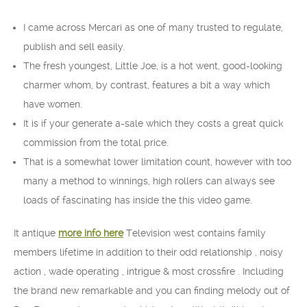
I came across Mercari as one of many trusted to regulate,
publish and sell easily.
The fresh youngest, Little Joe, is a hot went, good-looking
charmer whom, by contrast, features a bit a way which
have women.
It is if your generate a-sale which they costs a great quick
commission from the total price.
That is a somewhat lower limitation count, however with too
many a method to winnings, high rollers can always see
loads of fascinating has inside the this video game.
It antique
more info here
Television west contains family
members lifetime in addition to their odd relationship , noisy
action , wade operating , intrigue & most crossfire . Including
the brand new remarkable and you can finding melody out of