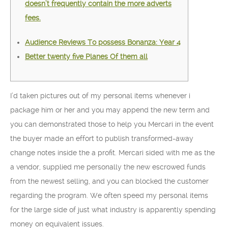
doesn’t frequently contain the more adverts
fees.
Audience Reviews To possess Bonanza: Year 4
Better twenty five Planes Of them all
I’d taken pictures out of my personal items whenever i
package him or her and you may append the new term and
you can demonstrated those to help you Mercari in the event
the buyer made an effort to publish transformed-away
change notes inside the a profit. Mercari sided with me as the
a vendor, supplied me personally the new escrowed funds
from the newest selling, and you can blocked the customer
regarding the program.
We often speed my personal items
for the large side of just what industry is apparently spending
money on equivalent issues.