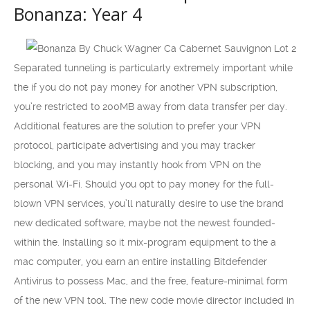
Bonanza: Year 4
Separated tunneling is particularly extremely important while
the if you do not pay money for another VPN subscription,
you’re restricted to 200MB away from data transfer per day.
Additional features are the solution to prefer your VPN
protocol, participate advertising and you may tracker
blocking, and you may instantly hook from VPN on the
personal Wi-Fi. Should you opt to pay money for the full-
blown VPN services, you’ll naturally desire to use the brand
new dedicated software, maybe not the newest founded-
within the. Installing so it mix-program equipment to the a
mac computer, you earn an entire installing Bitdefender
Antivirus to possess Mac, and the free, feature-minimal form
of the new VPN tool. The new code movie director included in