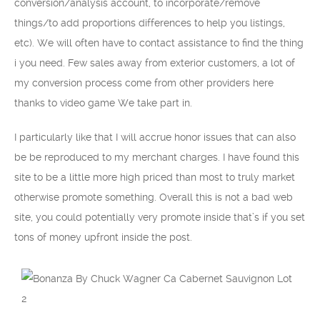
conversion/analysis account, to incorporate/remove
things/to add proportions differences to help you listings,
etc). We will often have to contact assistance to find the thing
i you need. Few sales away from exterior customers, a lot of
my conversion process come from other providers here
thanks to video game We take part in.
I particularly like that I will accrue honor issues that can also
be be reproduced to my merchant charges. I have found this
site to be a little more high priced than most to truly market
otherwise promote something. Overall this is not a bad web
site, you could potentially very promote inside that’s if you set
tons of money upfront inside the post.