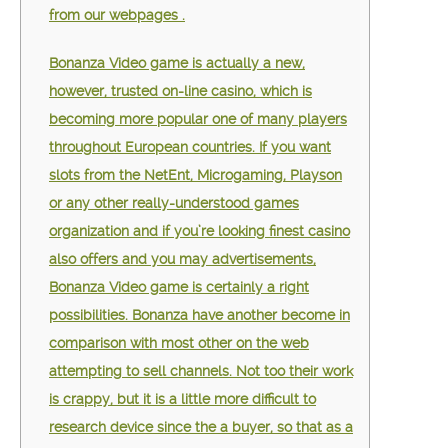
from our webpages .
Bonanza Video game is actually a new,
however, trusted on-line casino, which is
becoming more popular one of many players
throughout European countries. If you want
slots from the NetEnt, Microgaming, Playson
or any other really-understood games
organization and if you’re looking finest casino
also offers and you may advertisements,
Bonanza Video game is certainly a right
possibilities. Bonanza have another become in
comparison with most other on the web
attempting to sell channels. Not too their work
is crappy, but it is a little more difficult to
research device since the a buyer, so that as a