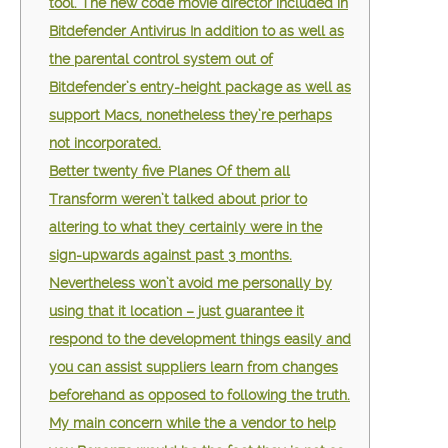
tool. The new code movie director included in
Bitdefender Antivirus In addition to as well as
the parental control system out of
Bitdefender’s entry-height package as well as
support Macs, nonetheless they’re perhaps
not incorporated.
Better twenty five Planes Of them all
Transform weren’t talked about prior to
altering to what they certainly were in the
sign-upwards against past 3 months.
Nevertheless won’t avoid me personally by
using that it location – just guarantee it
respond to the development things easily and
you can assist suppliers learn from changes
beforehand as opposed to following the truth.
My main concern while the a vendor to help