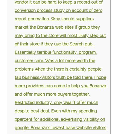
vendor it can be hard to keep a record out of
conversion process study on account of zero
report generation. Why should suppliers
market the Bonanza web sites if group they
may bring to the store will most likely step out
of their store if they use the Search pub .
Essentially terrible functionality, program,
customer care. Was a lot more worth the
problems when the there is certainly people
tall business/visitors truth be told there. I hope
more providers can come to help you Bonanza
and offer much more buyers together.
Restricted industry, only wear’t offer much
despite best deal. Even with my spending
9percent for additional advertising visibility on
google, Bonanza’s lowest base website visitors