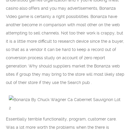
understood games organization and if you’re looking finest
casino also offers and you may advertisements, Bonanza
Video game is certainly a right possibilities. Bonanza have
another become in comparison with most other on the web
attempting to sell channels. Not too their work is crappy, but
it is a little more difficult to research device since the a buyer,
so that as a vendor it can be hard to keep a record out of
conversion process study on account of zero report
generation. Why should suppliers market the Bonanza web
sites if group they may bring to the store will most likely step
out of their store if they use the Search pub .
Essentially terrible functionality, program, customer care.
Was a lot more worth the problems when the there is