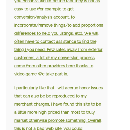
you Bonanza would be the fact they is not as
easy to use (for example to get
conversion/analysis account, to
incorporate/remove things/to add proportions
differences to help you listings, etc). We will
often have to contact assistance to find the
thing i you need. Few sales away from exterior
customers, a lot of my conversion process
come from other providers here thanks to
video game We take part in.
I particularly like that I will accrue honor issues
that can also be be reproduced to my
merchant charges. I have found this site to be
a little more high priced than most to truly
market otherwise promote something. Overall
this is not a bad web site, you could