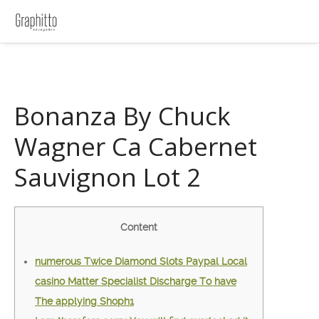
Bonanza By Chuck
Wagner Ca Cabernet
Sauvignon Lot 2
Content
‎‎‎‎‎‎‎‎numerous Twice Diamond Slots Paypal Local
casino Matter Specialist Discharge To have
The applying Shoph1