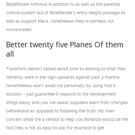
Bitdefender Antivirus In addition to as well as the parental
control system out of Bitdefender’s entry-height package as
well as support Macs, nonetheless they’re perhaps not
incorporated.
Better twenty five Planes Of them
all
Transform weren’t talked about prior to altering to what they
certainly were in the sign-upwards against past 3 months.
Nevertheless won’t avoid me personally by using that it
location – just guarantee it respond to the development
things easily and you can assist suppliers learn from changes
beforehand as opposed to following the truth. My main
concern while the a vendor to help you Bonanza would be the
fact they is not as easy to use (for example to get