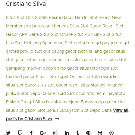
Cristiano Silva
Situs Slot Qris
Slot88 Resmi Gacor Hari Ini
Slot Bonus New
Member 100
bonus anti boncos
Situs Slot Gacor Resmi
Slot
Gacor APK Dana
Situs Slot Online
Situs Apk Link Slot
Situs
Link Slot Mahjong
Spaceman Slot
crot4d
crot4d
pay4d
crot4d
crot4d
pink4d
slot qris paling gacor
slot thailand gacor
situs
slot gacor
situs togel macau
situs slot gacor hari ini
situs slot
gampang maxwin
bocoran rtp gacor
situs toto togel
slot
thailand gacor
Situs Toto Togel Online
slot toto resmi
link
situs slot gacor
situs slot gacor resmi
situs slot online gacor
pink4d
Slot Depo Dana
Pink4d Slot
situs toto resmi
hayatoto
Pink4d
Crot4d
Situs link slot mahjong
Bocoran rtp gacor
Link
situs slot gacor
Slot Bonus Luckyspin
Slot Depo Dana
View all
posts by Cristiano Silva