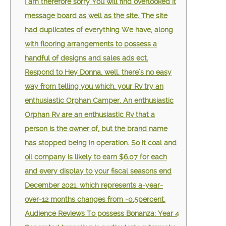
I am therefore sorry You will find overlooked it
message board as well as the site. The site
had duplicates of everything We have, along
with flooring arrangements to possess a
handful of designs and sales ads ect.
Respond to Hey Donna, well, there’s no easy
way from telling you which, your Rv try an
enthusiastic Orphan Camper. An enthusiastic
Orphan Rv are an enthusiastic Rv that a
person is the owner of, but the brand name
has stopped being in operation. So it coal and
oil company is likely to earn $6.07 for each
and every display to your fiscal seasons end
December 2021, which represents a-year-
over-12 months changes from -0.5percent.
Audience Reviews To possess Bonanza: Year 4