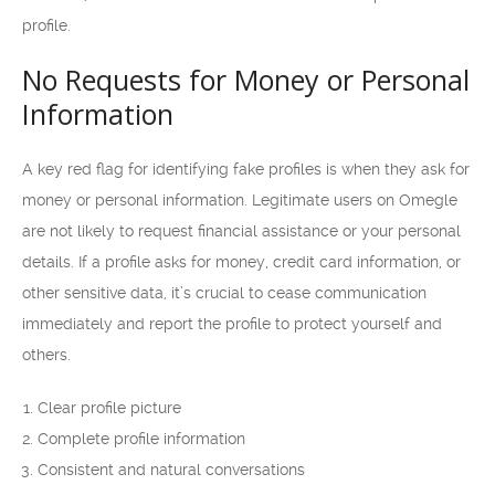
profile.
No Requests for Money or Personal
Information
A key red flag for identifying fake profiles is when they ask for
money or personal information. Legitimate users on Omegle
are not likely to request financial assistance or your personal
details. If a profile asks for money, credit card information, or
other sensitive data, it’s crucial to cease communication
immediately and report the profile to protect yourself and
others.
Clear profile picture
Complete profile information
Consistent and natural conversations