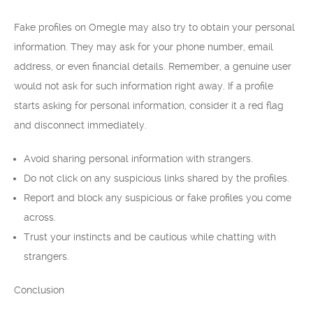
Fake profiles on Omegle may also try to obtain your personal
information. They may ask for your phone number, email
address, or even financial details. Remember, a genuine user
would not ask for such information right away. If a profile
starts asking for personal information, consider it a red flag
and disconnect immediately.
Avoid sharing personal information with strangers.
Do not click on any suspicious links shared by the profiles.
Report and block any suspicious or fake profiles you come
across.
Trust your instincts and be cautious while chatting with
strangers.
Conclusion