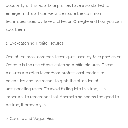
popularity of this app, fake profiles have also started to
emerge. In this article, we will explore the common
techniques used by fake profiles on Omegle and how you can
spot them.
1. Eye-catching Profile Pictures
One of the most common techniques used by fake profiles on
Omegle is the use of eye-catching profile pictures. These
pictures are often taken from professional models or
celebrities and are meant to grab the attention of
unsuspecting users. To avoid falling into this trap, it is
important to remember that if something seems too good to
be true, it probably is.
2. Generic and Vague Bios