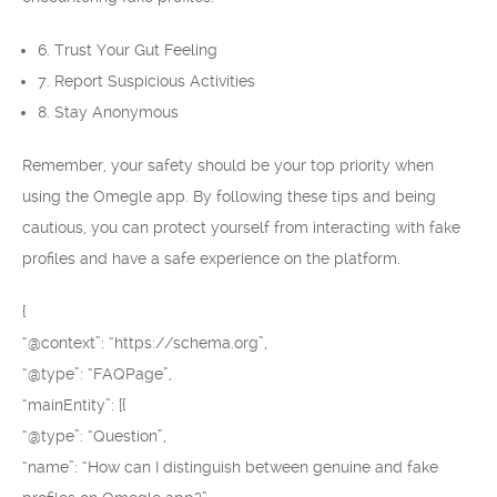
6. Trust Your Gut Feeling
7. Report Suspicious Activities
8. Stay Anonymous
Remember, your safety should be your top priority when
using the Omegle app. By following these tips and being
cautious, you can protect yourself from interacting with fake
profiles and have a safe experience on the platform.
{
“@context”: “https://schema.org”,
“@type”: “FAQPage”,
“mainEntity”: [{
“@type”: “Question”,
“name”: “How can I distinguish between genuine and fake