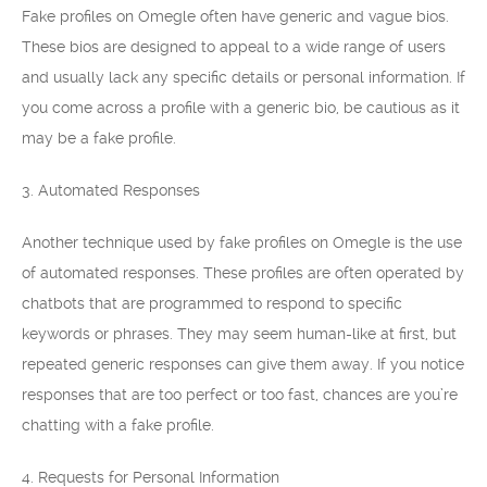
Fake profiles on Omegle often have generic and vague bios.
These bios are designed to appeal to a wide range of users
and usually lack any specific details or personal information. If
you come across a profile with a generic bio, be cautious as it
may be a fake profile.
3. Automated Responses
Another technique used by fake profiles on Omegle is the use
of automated responses. These profiles are often operated by
chatbots that are programmed to respond to specific
keywords or phrases. They may seem human-like at first, but
repeated generic responses can give them away. If you notice
responses that are too perfect or too fast, chances are you’re
chatting with a fake profile.
4. Requests for Personal Information