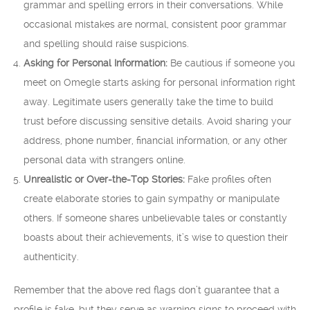
grammar and spelling errors in their conversations. While
occasional mistakes are normal, consistent poor grammar
and spelling should raise suspicions.
Asking for Personal Information:
Be cautious if someone you
meet on Omegle starts asking for personal information right
away. Legitimate users generally take the time to build
trust before discussing sensitive details. Avoid sharing your
address, phone number, financial information, or any other
personal data with strangers online.
Unrealistic or Over-the-Top Stories:
Fake profiles often
create elaborate stories to gain sympathy or manipulate
others. If someone shares unbelievable tales or constantly
boasts about their achievements, it’s wise to question their
authenticity.
Remember that the above red flags don’t guarantee that a
profile is fake, but they serve as warning signs to proceed with