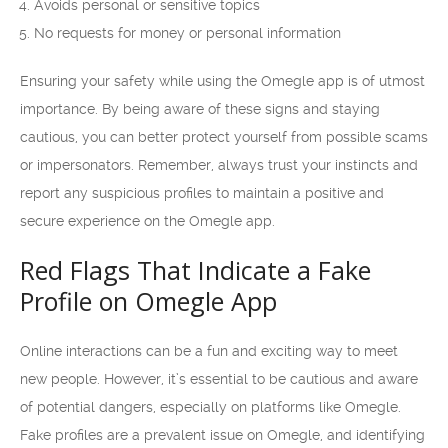
Avoids personal or sensitive topics
No requests for money or personal information
Ensuring your safety while using the Omegle app is of utmost
importance. By being aware of these signs and staying
cautious, you can better protect yourself from possible scams
or impersonators. Remember, always trust your instincts and
report any suspicious profiles to maintain a positive and
secure experience on the Omegle app.
Red Flags That Indicate a Fake
Profile on Omegle App
Online interactions can be a fun and exciting way to meet
new people. However, it’s essential to be cautious and aware
of potential dangers, especially on platforms like Omegle.
Fake profiles are a prevalent issue on Omegle, and identifying