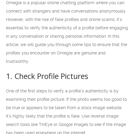
Omegle is a popular online chatting platform where you can
connect with strangers and have conversations anonymously.
However, with the rise of fake profiles and online scams, it’s
essential to verify the authenticity of a profile before engaging
in any conversation or sharing personal information. In this
article, we will guide you through some tips to ensure that the
profiles you encounter on Omegle are genuine and
trustworthy.
1. Check Profile Pictures
One of the first steps to verify a profile’s authenticity is by
examining their profile picture. If the photo seems too good to
be true or appears to be taken from a stock image website,
it’s highly likely that the profile is fake. Use reverse image
search tools like TinEye or Google Images to see if the image
has been used elsewhere on the internet.