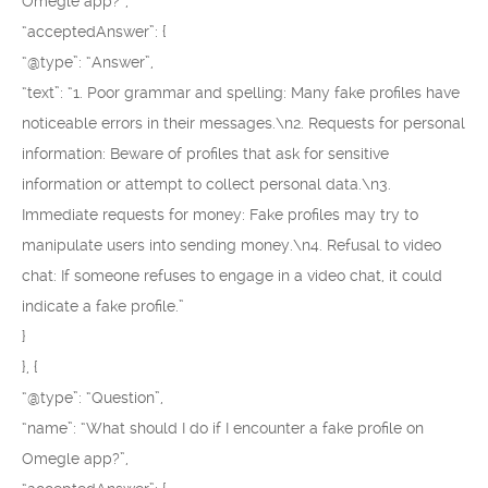
Omegle app?”,
“acceptedAnswer”: {
“@type”: “Answer”,
“text”: “1. Poor grammar and spelling: Many fake profiles have
noticeable errors in their messages.\n2. Requests for personal
information: Beware of profiles that ask for sensitive
information or attempt to collect personal data.\n3.
Immediate requests for money: Fake profiles may try to
manipulate users into sending money.\n4. Refusal to video
chat: If someone refuses to engage in a video chat, it could
indicate a fake profile.”
}
}, {
“@type”: “Question”,
“name”: “What should I do if I encounter a fake profile on
Omegle app?”,