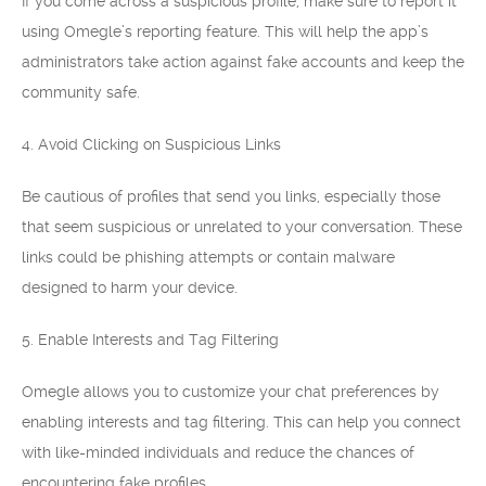
If you come across a suspicious profile, make sure to report it
using Omegle’s reporting feature. This will help the app’s
administrators take action against fake accounts and keep the
community safe.
4. Avoid Clicking on Suspicious Links
Be cautious of profiles that send you links, especially those
that seem suspicious or unrelated to your conversation. These
links could be phishing attempts or contain malware
designed to harm your device.
5. Enable Interests and Tag Filtering
Omegle allows you to customize your chat preferences by
enabling interests and tag filtering. This can help you connect
with like-minded individuals and reduce the chances of
encountering fake profiles.