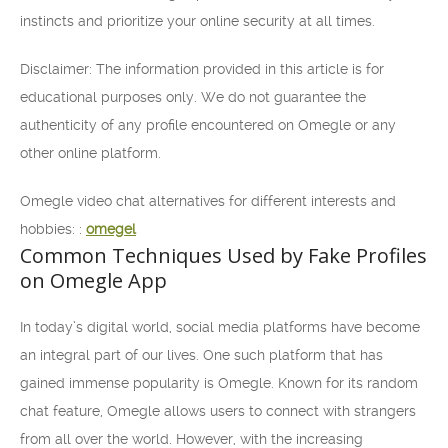
instincts and prioritize your online security at all times.
Disclaimer: The information provided in this article is for
educational purposes only. We do not guarantee the
authenticity of any profile encountered on Omegle or any
other online platform.
Omegle video chat alternatives for different interests and
hobbies: :
omegel
Common Techniques Used by Fake Profiles
on Omegle App
In today’s digital world, social media platforms have become
an integral part of our lives. One such platform that has
gained immense popularity is Omegle. Known for its random
chat feature, Omegle allows users to connect with strangers
from all over the world. However, with the increasing