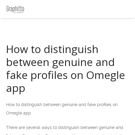
How to distinguish
between genuine and
fake profiles on Omegle
app
How to distinguish between genuine and fake profiles on
Omegle app
There are several ways to distinguish between genuine and