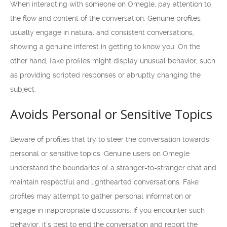
When interacting with someone on Omegle, pay attention to
the flow and content of the conversation. Genuine profiles
usually engage in natural and consistent conversations,
showing a genuine interest in getting to know you. On the
other hand, fake profiles might display unusual behavior, such
as providing scripted responses or abruptly changing the
subject.
Avoids Personal or Sensitive Topics
Beware of profiles that try to steer the conversation towards
personal or sensitive topics. Genuine users on Omegle
understand the boundaries of a stranger-to-stranger chat and
maintain respectful and lighthearted conversations. Fake
profiles may attempt to gather personal information or
engage in inappropriate discussions. If you encounter such
behavior, it’s best to end the conversation and report the