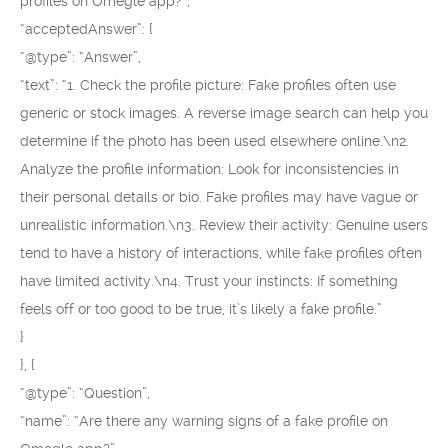
profiles on Omegle app?”,
“acceptedAnswer”: {
“@type”: “Answer”,
“text”: “1. Check the profile picture: Fake profiles often use
generic or stock images. A reverse image search can help you
determine if the photo has been used elsewhere online.\n2.
Analyze the profile information: Look for inconsistencies in
their personal details or bio. Fake profiles may have vague or
unrealistic information.\n3. Review their activity: Genuine users
tend to have a history of interactions, while fake profiles often
have limited activity.\n4. Trust your instincts: If something
feels off or too good to be true, it’s likely a fake profile.”
}
}, {
“@type”: “Question”,
“name”: “Are there any warning signs of a fake profile on