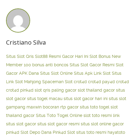
Cristiano Silva
Situs Slot Qris
Slot88 Resmi Gacor Hari Ini
Slot Bonus New
Member 100
bonus anti boncos
Situs Slot Gacor Resmi
Slot
Gacor APK Dana
Situs Slot Online
Situs Apk Link Slot
Situs
Link Slot Mahjong
Spaceman Slot
crot4d
crot4d
pay4d
crot4d
crot4d
pink4d
slot qris paling gacor
slot thailand gacor
situs
slot gacor
situs togel macau
situs slot gacor hari ini
situs slot
gampang maxwin
bocoran rtp gacor
situs toto togel
slot
thailand gacor
Situs Toto Togel Online
slot toto resmi
link
situs slot gacor
situs slot gacor resmi
situs slot online gacor
pink4d
Slot Depo Dana
Pink4d Slot
situs toto resmi
hayatoto