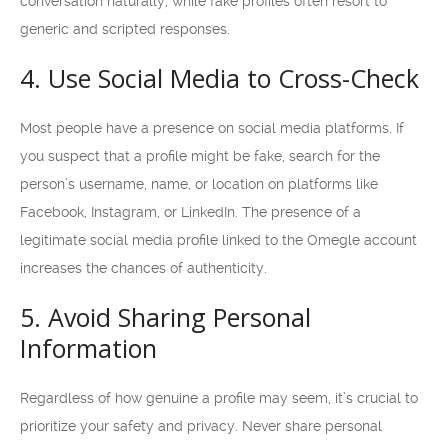
conversation naturally, while fake profiles often resort to
generic and scripted responses.
4. Use Social Media to Cross-Check
Most people have a presence on social media platforms. If
you suspect that a profile might be fake, search for the
person’s username, name, or location on platforms like
Facebook, Instagram, or LinkedIn. The presence of a
legitimate social media profile linked to the Omegle account
increases the chances of authenticity.
5. Avoid Sharing Personal
Information
Regardless of how genuine a profile may seem, it’s crucial to
prioritize your safety and privacy. Never share personal