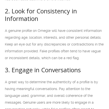
2. Look for Consistency in
Information
A genuine profile on Omegle will have consistent information
regarding age, location, interests, and other personal details.
Keep an eye out for any discrepancies or contradictions in the
information provided. Fake profiles often tend to have vague
or inconsistent details, which can be a red flag.
3. Engage in Conversations
A great way to determine the authenticity of a profile is by
having meaningful conversations. Pay attention to the
language used, grammar, and overall coherence of the
messages. Genuine users are more likely to engage in a