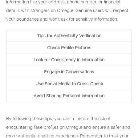
information like your address, phone number, or financial
details with strangers on Omegle. Genuine users will respect
your boundaries and won’t ask for sensitive information.
Tips for Authenticity Verification
Check Profile Pictures
Look for Consistency in Information
Engage in Conversations
Use Social Media to Cross-Check
Avoid Sharing Personal Information
By following these tips, you can minimize the risk of
encountering fake profiles on Omegle and ensure a safer and
more authentic chatting experience. Remember to trust your