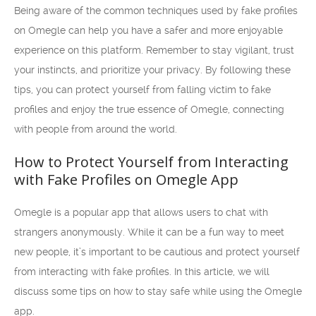
Being aware of the common techniques used by fake profiles
on Omegle can help you have a safer and more enjoyable
experience on this platform. Remember to stay vigilant, trust
your instincts, and prioritize your privacy. By following these
tips, you can protect yourself from falling victim to fake
profiles and enjoy the true essence of Omegle, connecting
with people from around the world.
How to Protect Yourself from Interacting
with Fake Profiles on Omegle App
Omegle is a popular app that allows users to chat with
strangers anonymously. While it can be a fun way to meet
new people, it’s important to be cautious and protect yourself
from interacting with fake profiles. In this article, we will
discuss some tips on how to stay safe while using the Omegle
app.