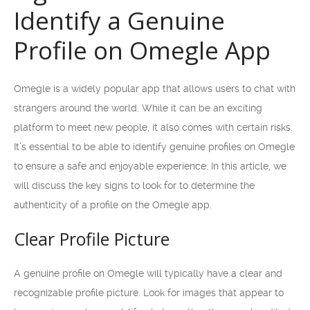
Identify a Genuine
Profile on Omegle App
Omegle is a widely popular app that allows users to chat with
strangers around the world. While it can be an exciting
platform to meet new people, it also comes with certain risks.
It’s essential to be able to identify genuine profiles on Omegle
to ensure a safe and enjoyable experience. In this article, we
will discuss the key signs to look for to determine the
authenticity of a profile on the Omegle app.
Clear Profile Picture
A genuine profile on Omegle will typically have a clear and
recognizable profile picture. Look for images that appear to