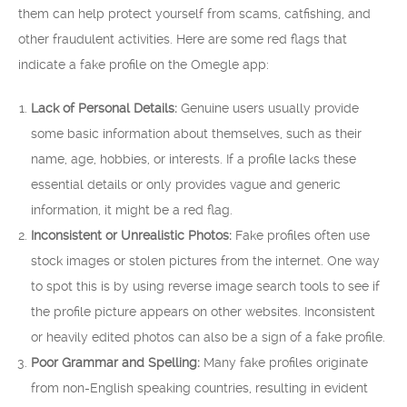
them can help protect yourself from scams, catfishing, and
other fraudulent activities. Here are some red flags that
indicate a fake profile on the Omegle app:
Lack of Personal Details:
Genuine users usually provide
some basic information about themselves, such as their
name, age, hobbies, or interests. If a profile lacks these
essential details or only provides vague and generic
information, it might be a red flag.
Inconsistent or Unrealistic Photos:
Fake profiles often use
stock images or stolen pictures from the internet. One way
to spot this is by using reverse image search tools to see if
the profile picture appears on other websites. Inconsistent
or heavily edited photos can also be a sign of a fake profile.
Poor Grammar and Spelling:
Many fake profiles originate
from non-English speaking countries, resulting in evident