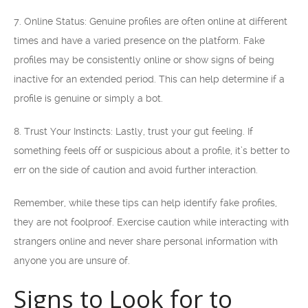
7. Online Status: Genuine profiles are often online at different
times and have a varied presence on the platform. Fake
profiles may be consistently online or show signs of being
inactive for an extended period. This can help determine if a
profile is genuine or simply a bot.
8. Trust Your Instincts: Lastly, trust your gut feeling. If
something feels off or suspicious about a profile, it’s better to
err on the side of caution and avoid further interaction.
Remember, while these tips can help identify fake profiles,
they are not foolproof. Exercise caution while interacting with
strangers online and never share personal information with
anyone you are unsure of.
Signs to Look for to