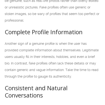
be genuine, such as real-life photos rather than overly edited
or unrealistic pictures. Fake profiles often use generic or
stolen images, so be wary of profiles that seem too perfect or
professional.
Complete Profile Information
Another sign of a genuine profile is when the user has
provided complete information about themselves. Legitimate
users usually fill in their interests, hobbies, and even a brief
bio. In contrast, fake profiles often lack these details or may
contain generic and vague information. Take the time to read
through the profile to gauge its authenticity.
Consistent and Natural
Conversations