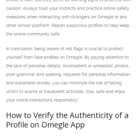
caution. Always trust your instincts and practice online safety
measures when interacting with strangers on Omegle or any
other similar platform. Report suspicious profiles to help keep
the online community safe.
In conclusion, being aware of red flags is crucial to protect
yourself from fake profiles on Omegle. By paying attention to
the lack of personal details, inconsistent or unrealistic photos,
poor grammar and spelling, requests for personal information,
and outlandish stories, you can minimize the risk of falling
victim to scams or fraudulent activities. Stay safe and enjoy
your online interactions responsibly!
How to Verify the Authenticity of a
Profile on Omegle App