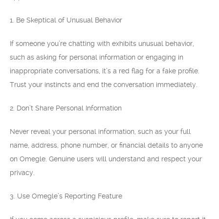
1. Be Skeptical of Unusual Behavior
If someone you’re chatting with exhibits unusual behavior,
such as asking for personal information or engaging in
inappropriate conversations, it’s a red flag for a fake profile.
Trust your instincts and end the conversation immediately.
2. Don’t Share Personal Information
Never reveal your personal information, such as your full
name, address, phone number, or financial details to anyone
on Omegle. Genuine users will understand and respect your
privacy.
3. Use Omegle’s Reporting Feature