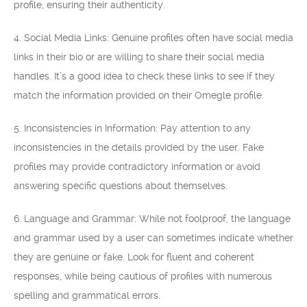
profile, ensuring their authenticity.
4. Social Media Links: Genuine profiles often have social media
links in their bio or are willing to share their social media
handles. It’s a good idea to check these links to see if they
match the information provided on their Omegle profile.
5. Inconsistencies in Information: Pay attention to any
inconsistencies in the details provided by the user. Fake
profiles may provide contradictory information or avoid
answering specific questions about themselves.
6. Language and Grammar: While not foolproof, the language
and grammar used by a user can sometimes indicate whether
they are genuine or fake. Look for fluent and coherent
responses, while being cautious of profiles with numerous
spelling and grammatical errors.