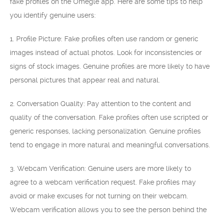
fake profiles on the Omegle app. Here are some tips to help
you identify genuine users:
1. Profile Picture: Fake profiles often use random or generic
images instead of actual photos. Look for inconsistencies or
signs of stock images. Genuine profiles are more likely to have
personal pictures that appear real and natural.
2. Conversation Quality: Pay attention to the content and
quality of the conversation. Fake profiles often use scripted or
generic responses, lacking personalization. Genuine profiles
tend to engage in more natural and meaningful conversations.
3. Webcam Verification: Genuine users are more likely to
agree to a webcam verification request. Fake profiles may
avoid or make excuses for not turning on their webcam.
Webcam verification allows you to see the person behind the