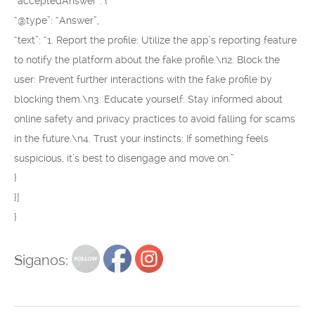
“acceptedAnswer”: {
“@type”: “Answer”,
“text”: “1. Report the profile: Utilize the app’s reporting feature
to notify the platform about the fake profile.\n2. Block the
user: Prevent further interactions with the fake profile by
blocking them.\n3. Educate yourself: Stay informed about
online safety and privacy practices to avoid falling for scams
in the future.\n4. Trust your instincts: If something feels
suspicious, it’s best to disengage and move on.”
}
}]
}
Siganos: