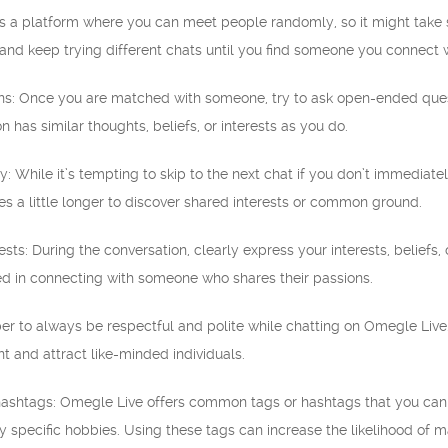
 is a platform where you can meet people randomly, so it might take
t and keep trying different chats until you find someone you connect w
s: Once you are matched with someone, try to ask open-ended questi
 has similar thoughts, beliefs, or interests as you do.
ly: While it’s tempting to skip to the next chat if you don’t immediat
s a little longer to discover shared interests or common ground.
ests: During the conversation, clearly express your interests, beliefs
ed in connecting with someone who shares their passions.
r to always be respectful and polite while chatting on Omegle Live.
nt and attract like-minded individuals.
hashtags: Omegle Live offers common tags or hashtags that you can a
y specific hobbies. Using these tags can increase the likelihood of m