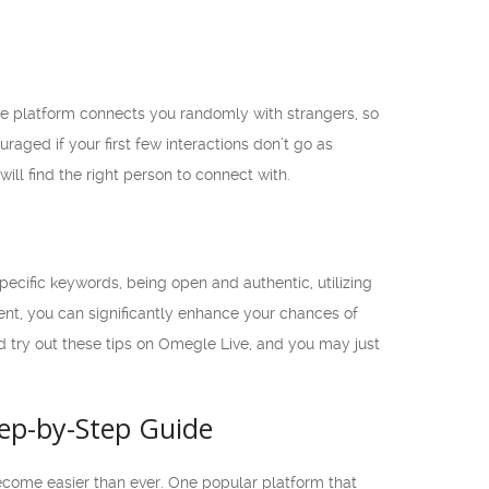
e platform connects you randomly with strangers, so
raged if your first few interactions don’t go as
ill find the right person to connect with.
cific keywords, being open and authentic, utilizing
ent, you can significantly enhance your chances of
d try out these tips on Omegle Live, and you may just
tep-by-Step Guide
become easier than ever. One popular platform that