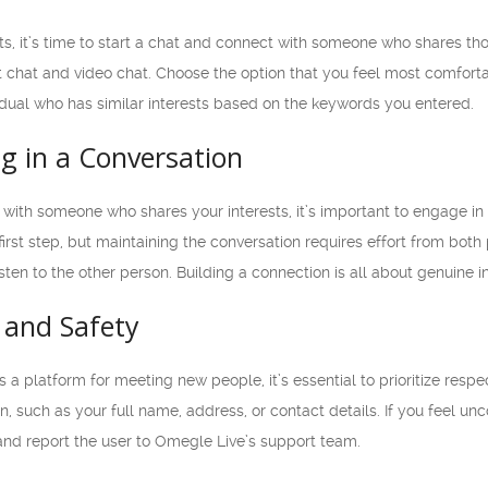
sts, it’s time to start a chat and connect with someone who shares tho
ext chat and video chat. Choose the option that you feel most comforta
idual who has similar interests based on the keywords you entered.
g in a Conversation
with someone who shares your interests, it’s important to engage i
e first step, but maintaining the conversation requires effort from bo
isten to the other person. Building a connection is all about genuine
 and Safety
a platform for meeting new people, it’s essential to prioritize respe
n, such as your full name, address, or contact details. If you feel u
t and report the user to Omegle Live’s support team.