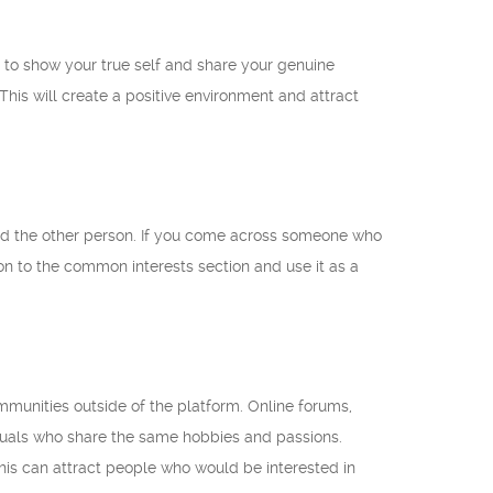
d to show your true self and share your genuine
his will create a positive environment and attract
and the other person. If you come across someone who
on to the common interests section and use it as a
mmunities outside of the platform. Online forums,
iduals who share the same hobbies and passions.
his can attract people who would be interested in