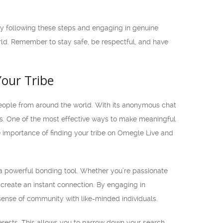
By following these steps and engaging in genuine
rld. Remember to stay safe, be respectful, and have
our Tribe
eople from around the world. With its anonymous chat
cs. One of the most effective ways to make meaningful
he importance of finding your tribe on Omegle Live and
 powerful bonding tool. Whether you’re passionate
 create an instant connection. By engaging in
sense of community with like-minded individuals.
nterests. This allows you to narrow down your search