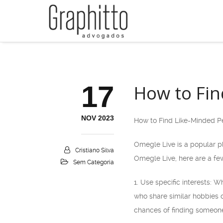
17
How to Fin
NOV 2023
How to Find Like-Minded P
Omegle Live is a popular pl
Cristiano Silva
Omegle Live, here are a few
Sem Categoria
1. Use specific interests: 
who share similar hobbies o
chances of finding someon