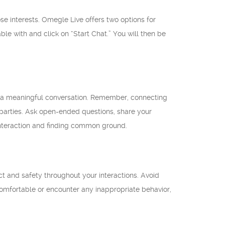
se interests. Omegle Live offers two options for
ble with and click on “Start Chat.” You will then be
n a meaningful conversation. Remember, connecting
th parties. Ask open-ended questions, share your
 interaction and finding common ground.
ct and safety throughout your interactions. Avoid
ncomfortable or encounter any inappropriate behavior,