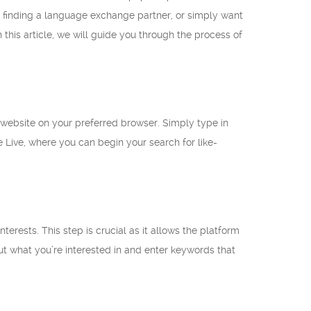
in finding a language exchange partner, or simply want
his article, we will guide you through the process of
e website on your preferred browser. Simply type in
Live, where you can begin your search for like-
rests. This step is crucial as it allows the platform
t what you’re interested in and enter keywords that