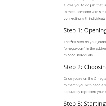
allows you to do just that 
to meet someone with simil
connecting with individual
Step 1: Openin
The first step on your jour
“omegle.com” in the addres
minded individuals.
Step 2: Choosin
Once you’re on the Omegle L
to match you with people w
accurately represent your 
Step 3: Startin