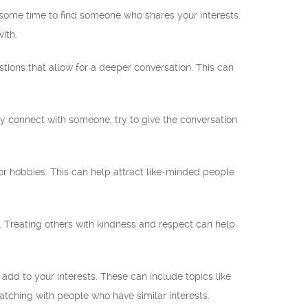
 some time to find someone who shares your interests.
ith.
ons that allow for a deeper conversation. This can
ely connect with someone, try to give the conversation
, or hobbies. This can help attract like-minded people
 Treating others with kindness and respect can help
dd to your interests. These can include topics like
atching with people who have similar interests.