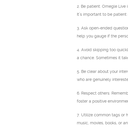
2. Be patient: Omegle Live
It’s important to be patien
3. Ask open-ended question
help you gauge if the person
4. Avoid skipping too quick
a chance. Sometimes it take
5. Be clear about your inter
who are genuinely interest
6. Respect others: Remembe
foster a positive environme
7. Utilize common tags or 
music, movies, books, or an