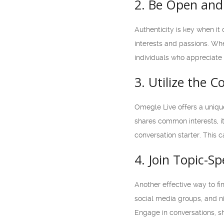
2. Be Open and
Authenticity is key when it
interests and passions. Whe
individuals who appreciate 
3. Utilize the 
Omegle Live offers a uniqu
shares common interests, it
conversation starter. This 
4. Join Topic-S
Another effective way to fi
social media groups, and n
Engage in conversations, s