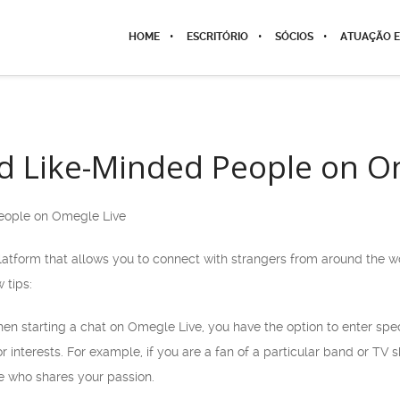
HOME
ESCRITÓRIO
SÓCIOS
ATUAÇÃO E
d Like-Minded People on O
eople on Omegle Live
atform that allows you to connect with strangers from around the wor
 tips:
When starting a chat on Omegle Live, you have the option to enter spe
r interests. For example, if you are a fan of a particular band or TV 
e who shares your passion.