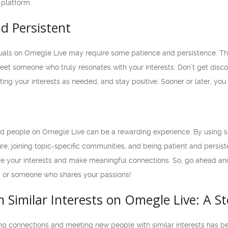
 platform.
nd Persistent
duals on Omegle Live may require some patience and persistence. Th
meet someone who truly resonates with your interests. Don’t get discou
ing your interests as needed, and stay positive. Sooner or later, you w
d people on Omegle Live can be a rewarding experience. By using spe
e, joining topic-specific communities, and being patient and persist
are your interests and make meaningful connections. So, go ahead an
d or someone who shares your passions!
 Similar Interests on Omegle Live: A S
king connections and meeting new people with similar interests has 