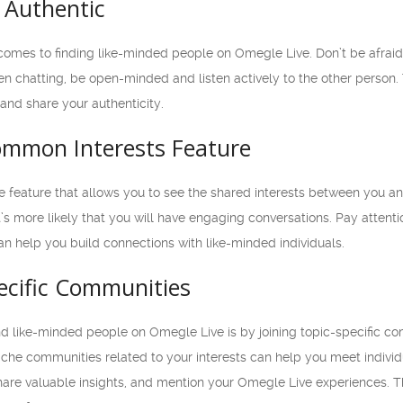
 Authentic
 comes to finding like-minded people on Omegle Live. Don’t be afrai
n chatting, be open-minded and listen actively to the other person. T
and share your authenticity.
Common Interests Feature
e feature that allows you to see the shared interests between you 
’s more likely that you will have engaging conversations. Pay attenti
can help you build connections with like-minded individuals.
pecific Communities
nd like-minded people on Omegle Live is by joining topic-specific co
iche communities related to your interests can help you meet indiv
hare valuable insights, and mention your Omegle Live experiences. T