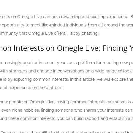
terests on Omegle Live can be a rewarding and exciting experience. 
e opportunity to meet like-minded individuals from all around the wo
community that Omegle Live offers. Happy chatting!
on Interests on Omegle Live: Finding Y
reasingly popular in recent years as a platform for meeting new p
 with strangers and engage in conversations on a wide range of topi
is by exploring common interests. In this article, we will explore t
erall experience on the platform.
new people on Omegle Live, having common interests can serve as a
or even niche hobbies, finding someone who shares your interests can
und these common interests, you can build rapport and establish a 
 Omegle Live is the ability to filter chat partners based on shared i