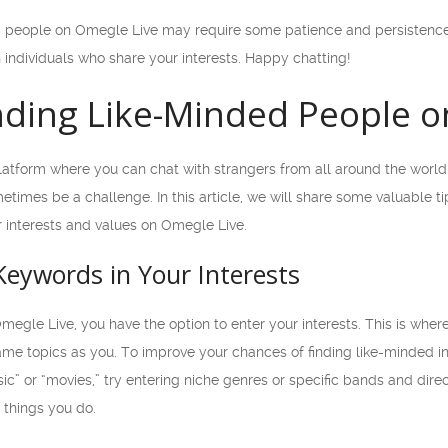
ed people on Omegle Live may require some patience and persistence
individuals who share your interests. Happy chatting!
inding Like-Minded People 
atform where you can chat with strangers from all around the world. 
etimes be a challenge. In this article, we will share some valuable 
 interests and values on Omegle Live.
 Keywords in Your Interests
megle Live, you have the option to enter your interests. This is wh
ame topics as you. To improve your chances of finding like-minded in
ic” or “movies,” try entering niche genres or specific bands and direc
 things you do.