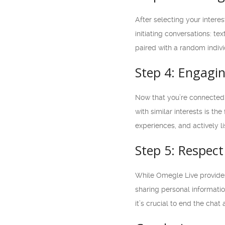
After selecting your intere
initiating conversations: t
paired with a random indiv
Step 4: Engagin
Now that you’re connected 
with similar interests is th
experiences, and actively l
Step 5: Respect
While Omegle Live provides 
sharing personal informatio
it’s crucial to end the cha