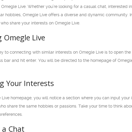
is Omegle Live. Whether you’re looking for a casual chat, interested 
ar hobbies, Omegle Live offers a diverse and dynamic community. In t
s who share your interests on Omegle Live.
g Omegle Live
ney to connecting with similar interests on Omegle Live is to open th
s bar and hit enter. You will be directed to the homepage of Omegle 
g Your Interests
ive homepage, you will notice a section where you can input your inte
ho share the same hobbies or passions. Take your time to think abou
preferences.
g a Chat