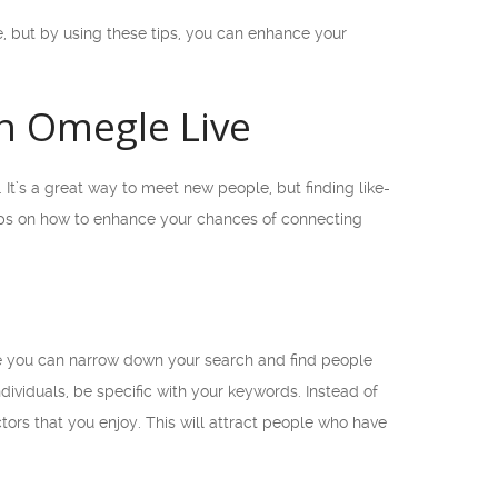
, but by using these tips, you can enhance your
on Omegle Live
It’s a great way to meet new people, but finding like-
tips on how to enhance your chances of connecting
ere you can narrow down your search and find people
dividuals, be specific with your keywords. Instead of
tors that you enjoy. This will attract people who have