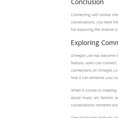
Conclusion
Connecting with similar in
conversations, you have th
fun exploring the diverse 
Exploring Comm
Omegle Live has become inc
feature, users can connect
connections on Omegle Live 
how it can enhance your ov
When it comes to meeting 
about music, art, fashion, 
conversations centered aro
One of the best features of