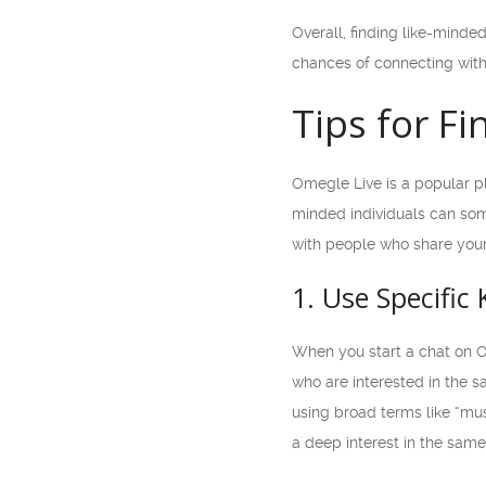
Overall, finding like-mind
chances of connecting with 
Tips for F
Omegle Live is a popular pl
minded individuals can som
with people who share your
1. Use Specific
When you start a chat on O
who are interested in the s
using broad terms like “mus
a deep interest in the same