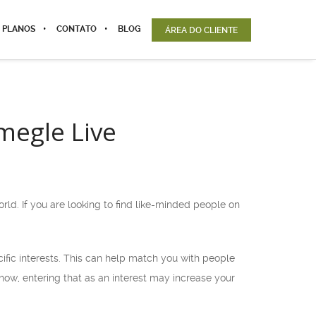
 PLANOS
CONTATO
BLOG
ÁREA DO CLIENTE
megle Live
ld. If you are looking to find like-minded people on
cific interests. This can help match you with people
show, entering that as an interest may increase your