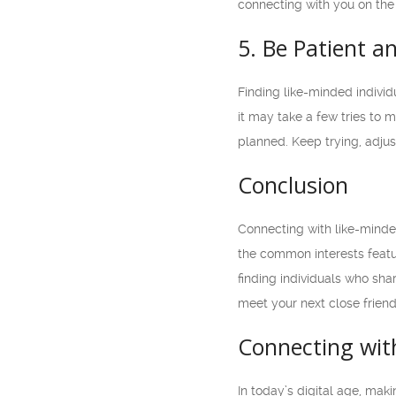
connecting with you on the
5. Be Patient a
Finding like-minded indivi
it may take a few tries to 
planned. Keep trying, adjust
Conclusion
Connecting with like-minde
the common interests featur
finding individuals who sh
meet your next close frien
Connecting with
In today’s digital age, ma