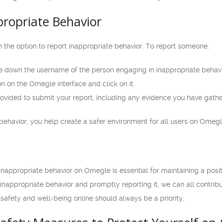
propriate Behavior
 the option to report inappropriate behavior. To report someone:
e down the username of the person engaging in inappropriate behavi
n on the Omegle interface and click on it.
rovided to submit your report, including any evidence you have gath
behavior, you help create a safer environment for all users on Omegl
nappropriate behavior on Omegle is essential for maintaining a posi
 inappropriate behavior and promptly reporting it, we can all contr
afety and well-being online should always be a priority.