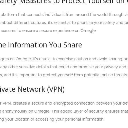
afety Measures to Protect Yourself on
platform that connects individuals from around the world through vi
out different cultures, it’s essential to prioritize your safety and pro
y measures to ensure a secure experience on Omegle.
the Information You Share
gers on Omegle, it’s crucial to exercise caution and avoid sharing pe
any other sensitive details that could compromise your privacy and
, and it’s important to protect yourself from potential online threats.
rivate Network (VPN)
 or VPN, creates a secure and encrypted connection between your de
 anonymously on Omegle. This added layer of security ensures that y
g your location or accessing your personal information.