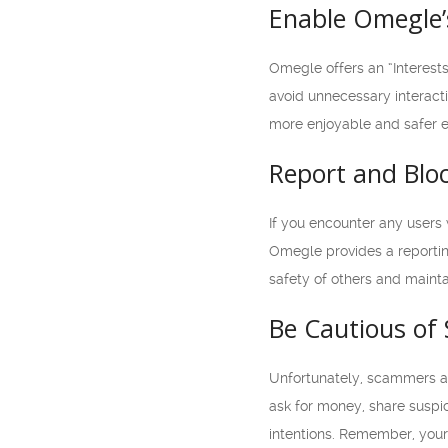
Enable Omegle’s
Omegle offers an “Interests
avoid unnecessary interacti
more enjoyable and safer 
Report and Blo
If you encounter any users
Omegle provides a reporting
safety of others and maint
Be Cautious of
Unfortunately, scammers an
ask for money, share suspici
intentions. Remember, your