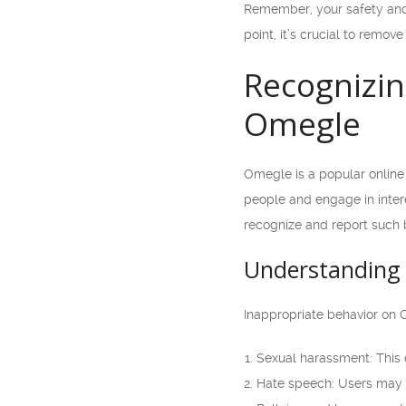
Remember, your safety and 
point, it’s crucial to remov
Recognizin
Omegle
Omegle is a popular online 
people and engage in intere
recognize and report such b
Understanding 
Inappropriate behavior on 
Sexual harassment: This 
Hate speech: Users may e