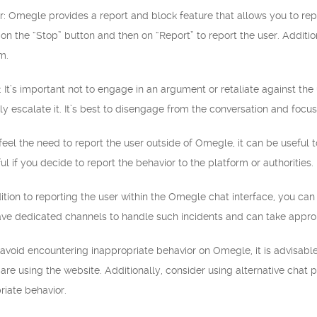
r: Omegle provides a report and block feature that allows you to repo
 on the “Stop” button and then on “Report” to report the user. Additio
m.
e: It’s important not to engage in an argument or retaliate against the
ly escalate it. It’s best to disengage from the conversation and focus
 feel the need to report the user outside of Omegle, it can be useful 
l if you decide to report the behavior to the platform or authorities.
ition to reporting the user within the Omegle chat interface, you ca
ave dedicated channels to handle such incidents and can take approp
 avoid encountering inappropriate behavior on Omegle, it is advisabl
u are using the website. Additionally, consider using alternative chat
riate behavior.