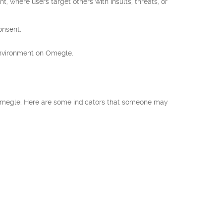
 where users target others with insults, threats, or
onsent.
environment on Omegle.
n Omegle. Here are some indicators that someone may