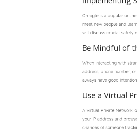
Implementing S
Omegle is a popular online 
meet new people and learn ab
will discuss crucial safet
Be Mindful of 
When interacting with stran
address, phone number, or 
always have good intentions
Use a Virtual P
A Virtual Private Network,
your IP address and browse
chances of someone trackin