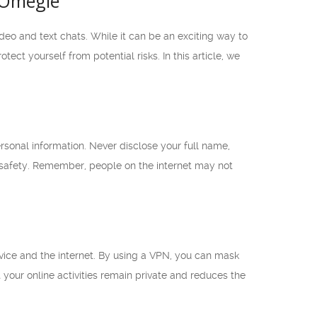
 Omegle
deo and text chats. While it can be an exciting way to
tect yourself from potential risks. In this article, we
rsonal information. Never disclose your full name,
 safety. Remember, people on the internet may not
vice and the internet. By using a VPN, you can mask
our online activities remain private and reduces the