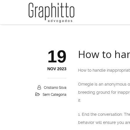
19
How to han
NOV 2023
How to handle inappropria
Omegle is an anonymous on
Cristiano Silva
breeding ground for inappr
Sem Categoria
it:
1. End the conversation: Th
behavior will ensure you ar