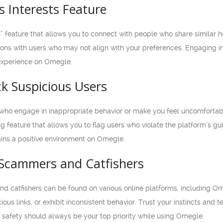
 Interests Feature
” feature that allows you to connect with people who share similar h
ons with users who may not align with your preferences. Engaging in
experience on Omegle.
ck Suspicious Users
 who engage in inappropriate behavior or make you feel uncomfortable
 feature that allows you to flag users who violate the platform’s gui
ains a positive environment on Omegle.
 Scammers and Catfishers
d catfishers can be found on various online platforms, including Ome
ous links, or exhibit inconsistent behavior. Trust your instincts and 
 safety should always be your top priority while using Omegle.