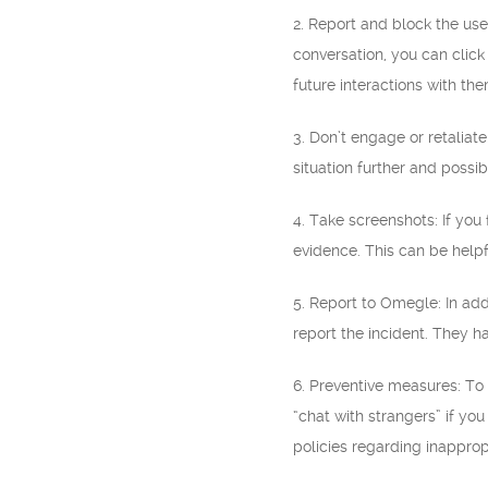
2. Report and block the use
conversation, you can click
future interactions with the
3. Don’t engage or retaliat
situation further and possib
4. Take screenshots: If you
evidence. This can be helpfu
5. Report to Omegle: In add
report the incident. They h
6. Preventive measures: To
“chat with strangers” if yo
policies regarding inapprop