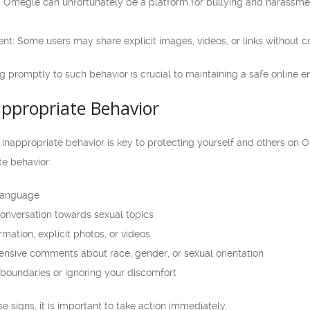
 Omegle can unfortunately be a platform for bullying and harassment,
ent: Some users may share explicit images, videos, or links without c
 promptly to such behavior is crucial to maintaining a safe online 
appropriate Behavior
f inappropriate behavior is key to protecting yourself and others o
te behavior:
 language
conversation towards sexual topics
mation, explicit photos, or videos
ensive comments about race, gender, or sexual orientation
 boundaries or ignoring your discomfort
e signs, it is important to take action immediately.