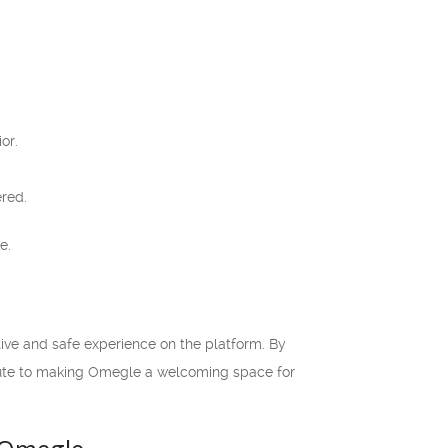
or.
ered.
e.
tive and safe experience on the platform. By
ibute to making Omegle a welcoming space for