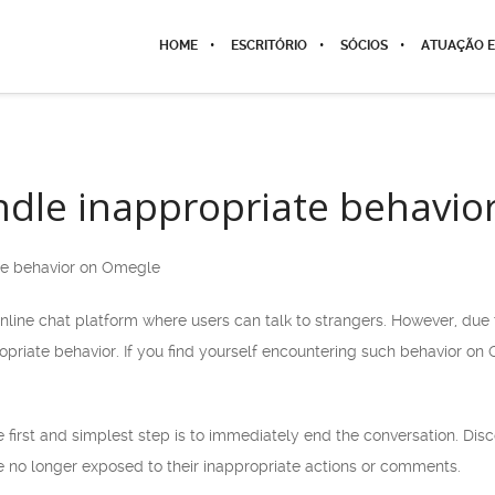
HOME
ESCRITÓRIO
SÓCIOS
ATUAÇÃO E
dle inappropriate behavio
te behavior on Omegle
line chat platform where users can talk to strangers. However, du
opriate behavior. If you find yourself encountering such behavior on
e first and simplest step is to immediately end the conversation. Di
e no longer exposed to their inappropriate actions or comments.