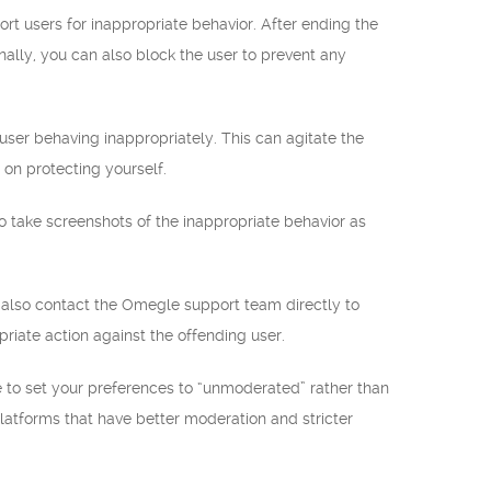
rt users for inappropriate behavior. After ending the
nally, you can also block the user to prevent any
 user behaving inappropriately. This can agitate the
 on protecting yourself.
to take screenshots of the inappropriate behavior as
n also contact the Omegle support team directly to
riate action against the offending user.
e to set your preferences to “unmoderated” rather than
 platforms that have better moderation and stricter