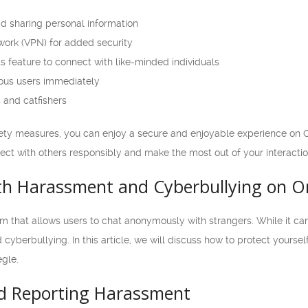
id sharing personal information
twork (VPN) for added security
s feature to connect with like-minded individuals
ious users immediately
 and catfishers
ety measures, you can enjoy a secure and enjoyable experience on 
nnect with others responsibly and make the most out of your interactio
th Harassment and Cyberbullying on 
m that allows users to chat anonymously with strangers. While it ca
cyberbullying. In this article, we will discuss how to protect yours
gle.
d Reporting Harassment