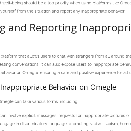
well-being should be a top priority when using platforms like Omegl
e yourself from the situation and report any inappropriate behavior.
g and Reporting Inappropri
platform that allows users to chat with strangers from all around th
sting conversations, it can also expose users to inappropriate behavio
ehavior on Omegle, ensuring a safe and positive experience for all u
Inappropriate Behavior on Omegle
Omegle can take various forms, including:
can involve explicit messages, requests for inappropriate pictures 
ngage in discriminatory language, promoting racism, sexism, homoph