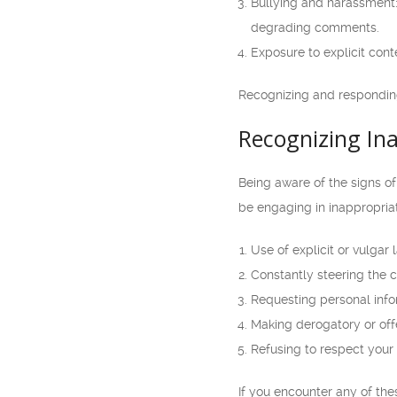
Bullying and harassment:
degrading comments.
Exposure to explicit cont
Recognizing and responding
Recognizing In
Being aware of the signs o
be engaging in inappropria
Use of explicit or vulgar
Constantly steering the 
Requesting personal infor
Making derogatory or off
Refusing to respect your
If you encounter any of thes