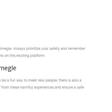
Omegle. Always prioritize your safety and remember
ns on this exciting platform.
Omegle
n be a fun way to meet new people, there is also a
elf from these harmful experiences and ensure a safe