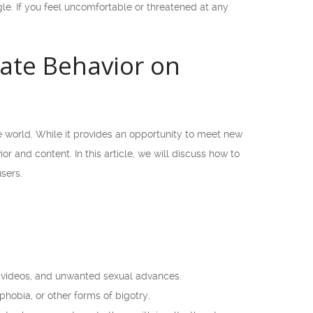
e. If you feel uncomfortable or threatened at any
ate Behavior on
e world. While it provides an opportunity to meet new
r and content. In this article, we will discuss how to
sers.
or videos, and unwanted sexual advances.
obia, or other forms of bigotry.