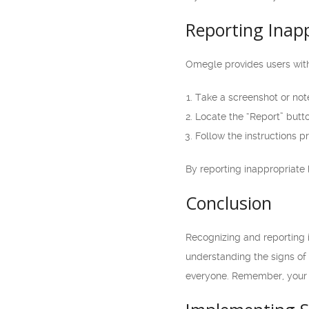
Reporting Inap
Omegle provides users with
Take a screenshot or not
Locate the “Report” butto
Follow the instructions p
By reporting inappropriate 
Conclusion
Recognizing and reporting i
understanding the signs of
everyone. Remember, your s