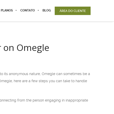
 PLANOS
CONTATO
BLOG
ÁREA DO CLIENTE
r on Omegle
e to its anonymous nature, Omegle can sometimes be a
 Omegle, here are a few steps you can take to handle
sconnecting from the person engaging in inappropriate