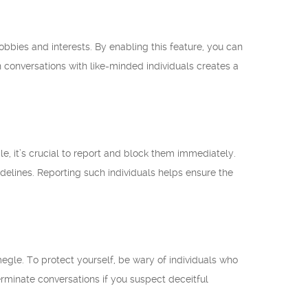
obbies and interests. By enabling this feature, you can
 conversations with like-minded individuals creates a
, it’s crucial to report and block them immediately.
delines. Reporting such individuals helps ensure the
gle. To protect yourself, be wary of individuals who
terminate conversations if you suspect deceitful