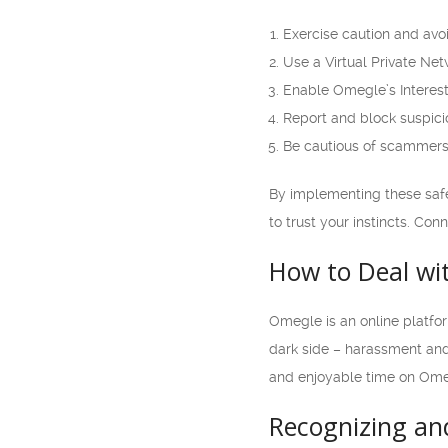
Exercise caution and avo
Use a Virtual Private Ne
Enable Omegle’s Interest
Report and block suspic
Be cautious of scammers
By implementing these saf
to trust your instincts. Co
How to Deal wi
Omegle is an online platfor
dark side – harassment and 
and enjoyable time on Ome
Recognizing an