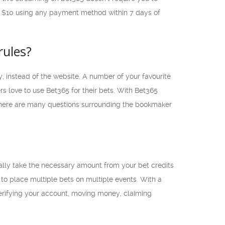
f $10 using any payment method within 7 days of
rules?
ly, instead of the website. A number of your favourite
rs love to use Bet365 for their bets. With Bet365
 there are many questions surrounding the bookmaker
ally take the necessary amount from your bet credits
o place multiple bets on multiple events. With a
verifying your account, moving money, claiming