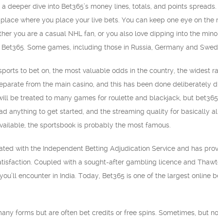
 a deeper dive into Bet365’s money lines, totals, and points spreads. 
e place where you place your live bets. You can keep one eye on the 
ther you are a casual NHL fan, or you also love dipping into the min
n Bet365. Some games, including those in Russia, Germany and Sweden
sports to bet on, the most valuable odds in the country, the widest r
 separate from the main casino, and this has been done deliberately d
u will be treated to many games for roulette and blackjack, but bet36
 anything to get started, and the streaming quality for basically all
vailable, the sportsbook is probably the most famous.
liated with the Independent Betting Adjudication Service and has prov
atisfaction. Coupled with a sought-after gambling licence and Thaw
you’ll encounter in India. Today, Bet365 is one of the largest online b
ny forms but are often bet credits or free spins. Sometimes, but not