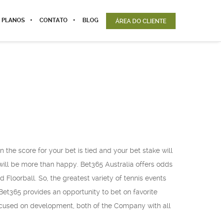
 PLANOS
CONTATO
BLOG
ÁREA DO CLIENTE
 the score for your bet is tied and your bet stake will
 will be more than happy. Bet365 Australia offers odds
 Floorball. So, the greatest variety of tennis events
Bet365 provides an opportunity to bet on favorite
ocused on development, both of the Company with all