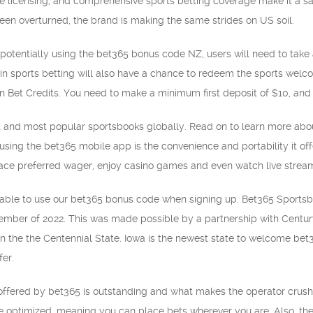
ble licensing, and comprehensive sports betting coverage make it a 
een overturned, the brand is making the same strides on US soil.
potentially using the bet365 bonus code NZ, users will need to take 
 in sports betting will also have a chance to redeem the sports wel
n Bet Credits. You need to make a minimum first deposit of $10, and
st and most popular sportsbooks globally. Read on to learn more abo
sing the bet365 mobile app is the convenience and portability it offe
lace preferred wager, enjoy casino games and even watch live stre
ailable to use our bet365 bonus code when signing up. Bet365 Sport
ember of 2022. This was made possible by a partnership with Century 
s in the the Centennial State. Iowa is the newest state to welcome bet
fer.
offered by bet365 is outstanding and what makes the operator crush 
 optimized, meaning you can place bets wherever you are. Also, the 