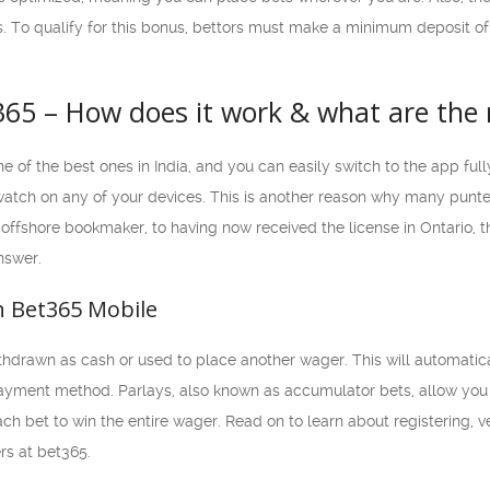
. To qualify for this bonus, bettors must make a minimum deposit o
365 – How does it work & what are the 
ne of the best ones in India, and you can easily switch to the app ful
 watch on any of your devices. This is another reason why many punte
offshore bookmaker, to having now received the license in Ontario,
nswer.
n Bet365 Mobile
hdrawn as cash or used to place another wager. This will automatic
ayment method. Parlays, also known as accumulator bets, allow you t
ch bet to win the entire wager. Read on to learn about registering, 
rs at bet365.