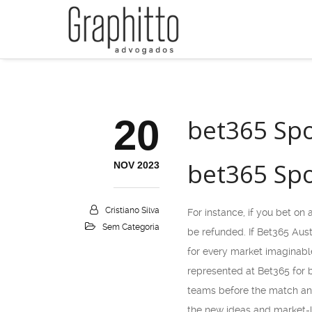
20
‎bet365 Sp
‎bet365 Sp
NOV 2023
Cristiano Silva
For instance, if you bet on 
Sem Categoria
be refunded. If Bet365 Aust
for every market imaginable
represented at Bet365 for b
teams before the match and
the new ideas and market-le