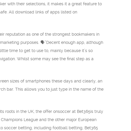
er with their selections, it makes it a great feature to
fe. All download links of apps listed on
ir reputation as one of the strongest bookmakers in
 for marketing purposes. 🗣️”Decent enough app, although
ittle time to get to use to, mainly because it’s so
vigation. Whilst some may see the final step as a
screen sizes of smartphones these days and clearly, an
rch bar. This allows you to just type in the name of the
ts roots in the UK, the offer onsoccer at Bet365is truly
y Champions League and the other major European
 soccer betting, including football betting, Bet365