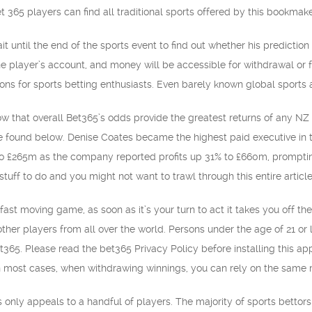
t 365 players can find all traditional sports offered by this bookmake
t until the end of the sports event to find out whether his predictio
he player’s account, and money will be accessible for withdrawal or 
ions for sports betting enthusiasts. Even barely known global sports a
ow that overall Bet365’s odds provide the greatest returns of any NZ
found below. Denise Coates became the highest paid executive in the
to £265m as the company reported profits up 31% to £660m, prompti
stuff to do and you might not want to trawl through this entire article
 fast moving game, as soon as it’s your turn to act it takes you off 
her players from all over the world. Persons under the age of 21 or 
365. Please read the bet365 Privacy Policy before installing this app
 In most cases, when withdrawing winnings, you can rely on the same
es only appeals to a handful of players. The majority of sports bet