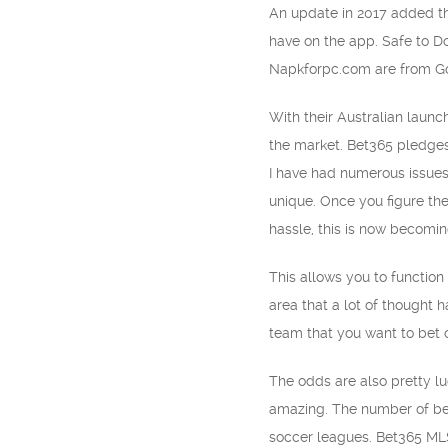
An update in 2017 added the 
have on the app. Safe to D
Napkforpc.com are from Go
With their Australian laun
the market. Bet365 pledges 
I have had numerous issues w
unique. Once you figure the
hassle, this is now becomin
This allows you to function
area that a lot of thought h
team that you want to bet on
The odds are also pretty luc
amazing. The number of be
soccer leagues. Bet365 MLS 