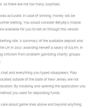
r, so there are not too many surprises.
n was accurate. In case of winning, money will be
further betting. You would consider Bet365’s mobile
re available for you to bet on through this version.
 betting site. A summary of the available deposit and
 UK in 2017, awarding herself a salary of £217m. In
ng criticism from problem gambling charity groups.
.
the chat and everything you typed disappears. Play
located outside of the state of New Jersey are not
lication. By installing and opening the application you
 method you used for depositing funds.
tors care about game lines above and beyond anything