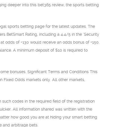
ing deeper into this bet365 review, the sports betting
gal sports betting page for the latest updates. The
s BetSmart Rating, including a 4.4/5 in the ‘Security
 at odds of +130 would receive an odds bonus of +150.
alance. A minimum deposit of $10 is required to
lcome bonuses. Significant Terms and Conditions This
on Fixed Odds markets only. All other markets,
such codes in the required field of the registration
uicker. All information shared was written with the
 matter how good you are at hiding your smart betting
e and arbitrage bets.