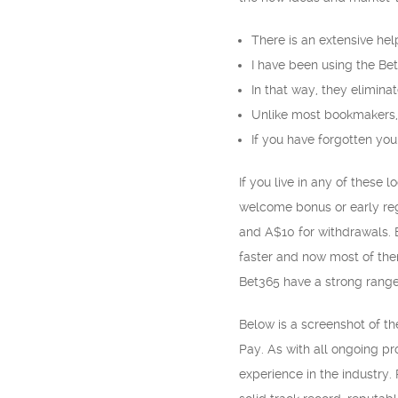
There is an extensive help
I have been using the Be
In that way, they elimin
Unlike most bookmakers, b
If you have forgotten you
If you live in any of thes
welcome bonus or early reg
and A$10 for withdrawals. 
faster and now most of them
Bet365 have a strong range
Below is a screenshot of t
Pay. As with all ongoing pr
experience in the industry.