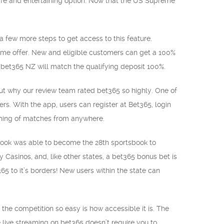
safe and entertaining option. Now that the US Supreme
a few more steps to get access to this feature.
come offer. New and eligible customers can get a 100%
 bet365 NZ will match the qualifying deposit 100%.
ut why our review team rated bet365 so highly. One of
rs. With the app, users can register at Bet365, login
aming of matches from anywhere.
sbook was able to become the 28th sportsbook to
Casinos, and, like other states, a bet365 bonus bet is
365 to it’s borders! New users within the state can
the competition so easy is how accessible it is. The
live streaming on bet365 doesn’t require you to