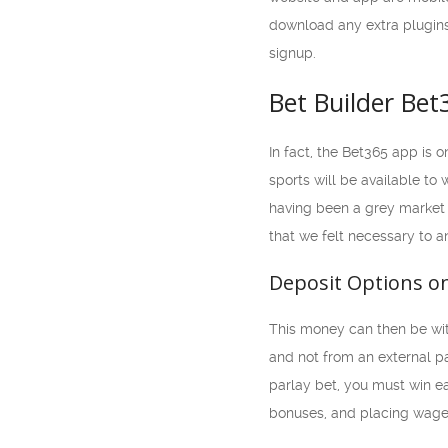
download any extra plugins
signup.
Bet Builder Bet
In fact, the Bet365 app is o
sports will be available to
having been a grey market 
that we felt necessary to a
Deposit Options o
This money can then be wit
and not from an external p
parlay bet, you must win ea
bonuses, and placing wage