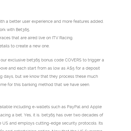
with a better user experience and more features added.
ork with Bet365.
aces that are aired live on ITV Racing.
etails to create a new one.
e our exclusive bet365 bonus code COVERS to trigger a
bove and each start from as low as A$5 for a deposit
ing days, but we know that they process these much
time for this banking method that we have seen.
ailable including e-wallets such as PayPal and Apple
acing a bet. Yes, it is. bet365 has over two decades of
 the US and employs cutting-edge security protocols. Its