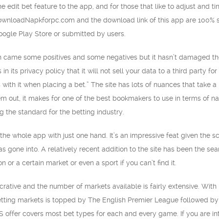
edit bet feature to the app, and for those that like to adjust and tink
ownloadNapkforpc.com and the download link of this app are 100% sa
ogle Play Store or submitted by users.
ch came some positives and some negatives but it hasn’t damaged the
in its privacy policy that it will not sell your data to a third party
ith it when placing a bet.” The site has lots of nuances that take a l
m out, it makes for one of the best bookmakers to use in terms of na
g the standard for the betting industry.
 the whole app with just one hand. It’s an impressive feat given the 
as gone into. A relatively recent addition to the site has been the sea
 or a certain market or even a sport if you can’t find it.
rative and the number of markets available is fairly extensive. With i
tting markets is topped by The English Premier League followed b
offer covers most bet types for each and every game. If you are into