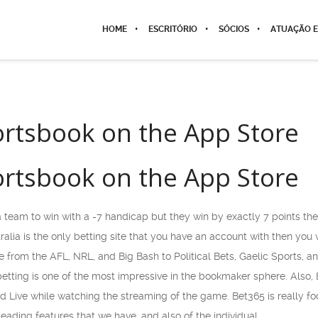
HOME
ESCRITÓRIO
SÓCIOS
ATUAÇÃO E
ortsbook on the App Store
ortsbook on the App Store
a team to win with a -7 handicap but they win by exactly 7 points then
ralia is the only betting site that you have an account with then you
 from the AFL, NRL, and Big Bash to Political Bets, Gaelic Sports, and
etting is one of the most impressive in the bookmaker sphere. Also, 
 Live while watching the streaming of the game. Bet365 is really f
ading features that we have, and also of the individual.