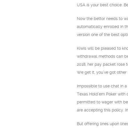
USA is your best choice. Be
Now the bettor needs to wai
automatically enrolled in t
version one of the best opt
Kiwis will be pleased to kn
withdrawal methods can be 
2018, her pay packet rose 
We get it, you’ve got other 
Impossible to use chat in a
Texas Hold’em Poker with ot
permitted to wager with bet
are accepting this policy.
But offering lines upon lin