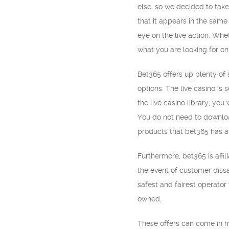
else, so we decided to take
that it appears in the sam
eye on the live action. Whe
what you are looking for o
Bet365 offers up plenty of 
options. The live casino is
the live casino library, yo
You do not need to download
products that bet365 has a
Furthermore, bet365 is affi
the event of customer diss
safest and fairest operator 
owned.
These offers can come in ma