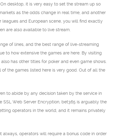
On desktop, it is very easy to set the stream up so
markets as the odds change in real time, and another
or leagues and European scene, you will find exactly
 are also available to live stream.
ange of lines, and the best range of live-streaming
ue to how extensive the games are here. By visiting
5 also has other titles for poker and even game shows.
 of the games listed here is very good. Out of all the
en to abide by any decision taken by the service in
te SSL Web Server Encryption, bet365 is arguably the
etting operators in the world, and it remains privately
 always, operators will require a bonus code in order