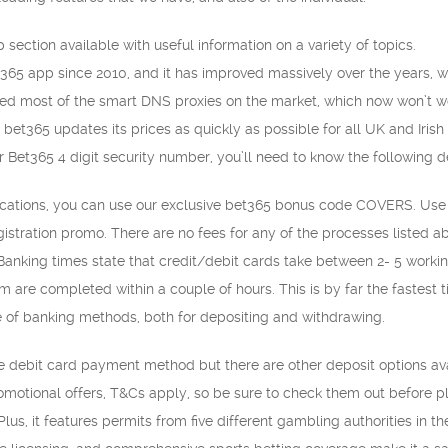
 section available with useful information on a variety of topics.
t365 app since 2010, and it has improved massively over the years, 
ated most of the smart DNS proxies on the market, which now won’t w
et365 updates its prices as quickly as possible for all UK and Irish r
r Bet365 4 digit security number, you’ll need to know the following d
e locations, you can use our exclusive bet365 bonus code COVERS. Us
istration promo. There are no fees for any of the processes listed a
Banking times state that credit/debit cards take between 2- 5 work
 are completed within a couple of hours. This is by far the fastest 
 of banking methods, both for depositing and withdrawing.
he debit card payment method but there are other deposit options av
omotional offers, T&Cs apply, so be sure to check them out before pl
 Plus, it features permits from five different gambling authorities in