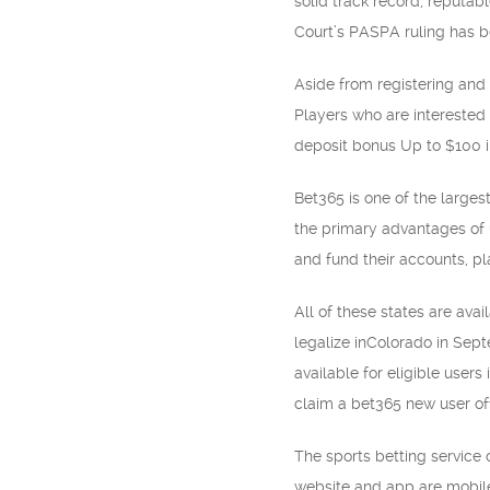
solid track record, reputa
Court’s PASPA ruling has b
Aside from registering and 
Players who are interested
deposit bonus Up to $100 i
Bet365 is one of the large
the primary advantages of u
and fund their accounts, p
All of these states are av
legalize inColorado in Sept
available for eligible user
claim a bet365 new user of
The sports betting service 
website and app are mobile