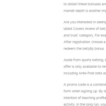
to obtain these bonuses and
market depth is another imp
Are you interested in seei
latest Covers review of be
and trust’ category. For e
After registration, choose
redeem the bet365 bonus.
Aside from sports betting,
offer is only available to 
including Ante-Post bets an
A promo code is a combinati
form when signing up. By doi
intention of teaching profi
activity, in the long run, 