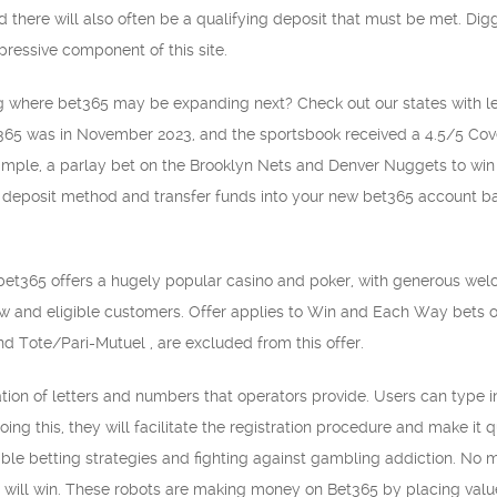
 there will also often be a qualifying deposit that must be met. Digg
ressive component of this site.
ng where bet365 may be expanding next? Check out our states with le
t365 was in November 2023, and the sportsbook received a 4.5/5 Cover
xample, a parlay bet on the Brooklyn Nets and Denver Nuggets to win
 a deposit method and transfer funds into your new bet365 account b
 bet365 offers a hugely popular casino and poker, with generous we
new and eligible customers. Offer applies to Win and Each Way bets 
d Tote/Pari-Mutuel , are excluded from this offer.
on of letters and numbers that operators provide. Users can type in 
ng this, they will facilitate the registration procedure and make it q
table betting strategies and fighting against gambling addiction. No
you will win. These robots are making money on Bet365 by placing valu