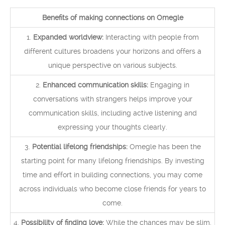
Benefits of making connections on Omegle
1.
Expanded worldview:
Interacting with people from
different cultures broadens your horizons and offers a
unique perspective on various subjects.
2.
Enhanced communication skills:
Engaging in
conversations with strangers helps improve your
communication skills, including active listening and
expressing your thoughts clearly.
3.
Potential lifelong friendships:
Omegle has been the
starting point for many lifelong friendships. By investing
time and effort in building connections, you may come
across individuals who become close friends for years to
come.
4.
Possibility of finding love:
While the chances may be slim,