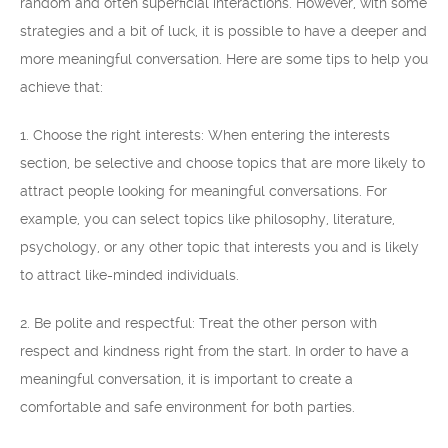
random and often superficial interactions. However, with some
strategies and a bit of luck, it is possible to have a deeper and
more meaningful conversation. Here are some tips to help you
achieve that:
1. Choose the right interests: When entering the interests
section, be selective and choose topics that are more likely to
attract people looking for meaningful conversations. For
example, you can select topics like philosophy, literature,
psychology, or any other topic that interests you and is likely
to attract like-minded individuals.
2. Be polite and respectful: Treat the other person with
respect and kindness right from the start. In order to have a
meaningful conversation, it is important to create a
comfortable and safe environment for both parties.