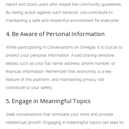
report and block users who violate the community guidelines.
By taking action against such behavior, you contribute to
maintaining a safe and respectful environment for everyone.
4. Be Aware of Personal Information
While participating in conversations on Omegle, it is crucial to
protect your personal information. Avoid sharing sensitive
details such as your full name, address, phone number, or
financial information. Remember that anonymity is a key
feature of this platform, and maintaining privacy will
contribute to your safety.
5. Engage in Meaningful Topics
Seek conversations that stimulate your mind and provide
intellectual growth. Engaging in meaningful topics can lead to