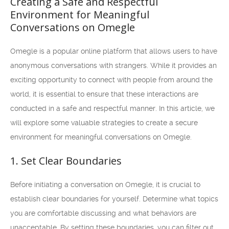
Creating a Safe and Respectful
Environment for Meaningful
Conversations on Omegle
Omegle is a popular online platform that allows users to have
anonymous conversations with strangers. While it provides an
exciting opportunity to connect with people from around the
world, it is essential to ensure that these interactions are
conducted in a safe and respectful manner. In this article, we
will explore some valuable strategies to create a secure
environment for meaningful conversations on Omegle.
1. Set Clear Boundaries
Before initiating a conversation on Omegle, it is crucial to
establish clear boundaries for yourself. Determine what topics
you are comfortable discussing and what behaviors are
unacceptable. By setting these boundaries, you can filter out