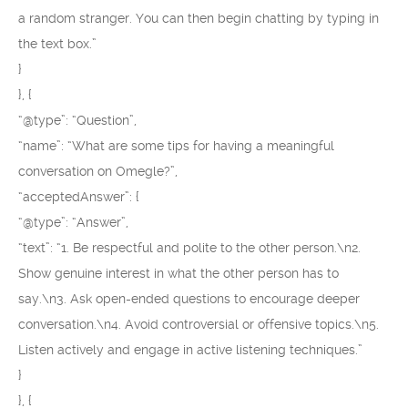
a random stranger. You can then begin chatting by typing in
the text box.”
}
}, {
“@type”: “Question”,
“name”: “What are some tips for having a meaningful
conversation on Omegle?”,
“acceptedAnswer”: {
“@type”: “Answer”,
“text”: “1. Be respectful and polite to the other person.\n2.
Show genuine interest in what the other person has to
say.\n3. Ask open-ended questions to encourage deeper
conversation.\n4. Avoid controversial or offensive topics.\n5.
Listen actively and engage in active listening techniques.”
}
}, {