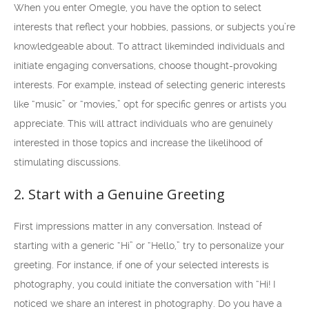
When you enter Omegle, you have the option to select
interests that reflect your hobbies, passions, or subjects you’re
knowledgeable about. To attract likeminded individuals and
initiate engaging conversations, choose thought-provoking
interests. For example, instead of selecting generic interests
like “music” or “movies,” opt for specific genres or artists you
appreciate. This will attract individuals who are genuinely
interested in those topics and increase the likelihood of
stimulating discussions.
2. Start with a Genuine Greeting
First impressions matter in any conversation. Instead of
starting with a generic “Hi” or “Hello,” try to personalize your
greeting. For instance, if one of your selected interests is
photography, you could initiate the conversation with “Hi! I
noticed we share an interest in photography. Do you have a