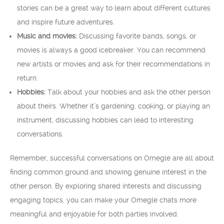
stories can be a great way to learn about different cultures
and inspire future adventures.
Music and movies:
Discussing favorite bands, songs, or
movies is always a good icebreaker. You can recommend
new artists or movies and ask for their recommendations in
return.
Hobbies:
Talk about your hobbies and ask the other person
about theirs. Whether it’s gardening, cooking, or playing an
instrument, discussing hobbies can lead to interesting
conversations.
Remember, successful conversations on Omegle are all about
finding common ground and showing genuine interest in the
other person. By exploring shared interests and discussing
engaging topics, you can make your Omegle chats more
meaningful and enjoyable for both parties involved.