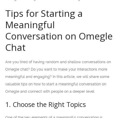
Tips for Starting a
Meaningful
Conversation on Omegle
Chat
Are you tired of having random and shallow conversations on
Omegle chat? Do you want to make your interactions more
meaningful and engaging? In this article, we will share some
valuable tips on how to start a meaningful conversation on
Omegle and connect with people on a deeper level.
1. Choose the Right Topics
One of the key elements of a meaningful conversation is