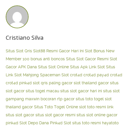
Cristiano Silva
Situs Slot Qris
Slot88 Resmi Gacor Hari Ini
Slot Bonus New
Member 100
bonus anti boncos
Situs Slot Gacor Resmi
Slot
Gacor APK Dana
Situs Slot Online
Situs Apk Link Slot
Situs
Link Slot Mahjong
Spaceman Slot
crot4d
crot4d
pay4d
crot4d
crot4d
pink4d
slot qris paling gacor
slot thailand gacor
situs
slot gacor
situs togel macau
situs slot gacor hari ini
situs slot
gampang maxwin
bocoran rtp gacor
situs toto togel
slot
thailand gacor
Situs Toto Togel Online
slot toto resmi
link
situs slot gacor
situs slot gacor resmi
situs slot online gacor
pink4d
Slot Depo Dana
Pink4d Slot
situs toto resmi
hayatoto