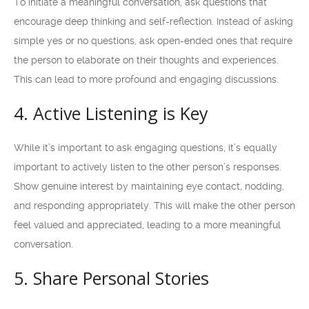
To initiate a meaningful conversation, ask questions that
encourage deep thinking and self-reflection. Instead of asking
simple yes or no questions, ask open-ended ones that require
the person to elaborate on their thoughts and experiences.
This can lead to more profound and engaging discussions.
4. Active Listening is Key
While it’s important to ask engaging questions, it’s equally
important to actively listen to the other person’s responses.
Show genuine interest by maintaining eye contact, nodding,
and responding appropriately. This will make the other person
feel valued and appreciated, leading to a more meaningful
conversation.
5. Share Personal Stories