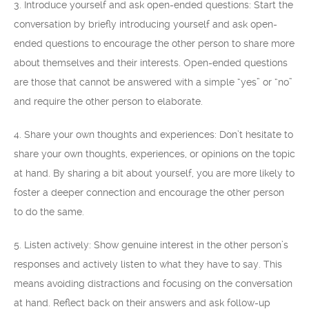
3. Introduce yourself and ask open-ended questions: Start the
conversation by briefly introducing yourself and ask open-
ended questions to encourage the other person to share more
about themselves and their interests. Open-ended questions
are those that cannot be answered with a simple “yes” or “no”
and require the other person to elaborate.
4. Share your own thoughts and experiences: Don’t hesitate to
share your own thoughts, experiences, or opinions on the topic
at hand. By sharing a bit about yourself, you are more likely to
foster a deeper connection and encourage the other person
to do the same.
5. Listen actively: Show genuine interest in the other person’s
responses and actively listen to what they have to say. This
means avoiding distractions and focusing on the conversation
at hand. Reflect back on their answers and ask follow-up