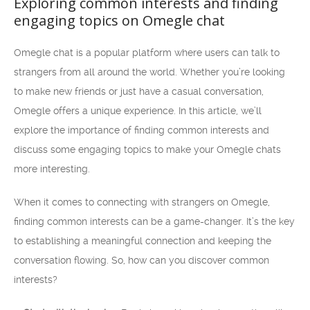
Exploring common interests and finding
engaging topics on Omegle chat
Omegle chat is a popular platform where users can talk to
strangers from all around the world. Whether you’re looking
to make new friends or just have a casual conversation,
Omegle offers a unique experience. In this article, we’ll
explore the importance of finding common interests and
discuss some engaging topics to make your Omegle chats
more interesting.
When it comes to connecting with strangers on Omegle,
finding common interests can be a game-changer. It’s the key
to establishing a meaningful connection and keeping the
conversation flowing. So, how can you discover common
interests?