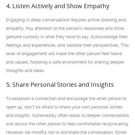
4. Listen Actively and Show Empathy
Engaging in deep conversations requires active listening and
empathy. Pay attention to the person’s responses and show
genuine curiosity in what they have to say. Acknowledge their
feelings and experiences, and validate their perspectives. This
level of engagement will make the other person feel heard
and valued, fostering a safe environment for sharing deeper
thoughts and ideas.
5. Share Personal Stories and Insights
To establish a connection and encourage the other person to
open up, don’t be afraid to share your own personal stories
and insights. Vulnerability often leads to deeper conversations
and allows the other person to feel comfortable reciprocating.
However, be mindful not to dominate the conversation. Strike