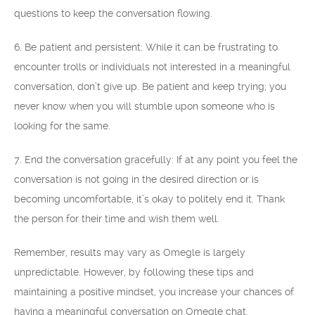
questions to keep the conversation flowing.
6. Be patient and persistent: While it can be frustrating to
encounter trolls or individuals not interested in a meaningful
conversation, don’t give up. Be patient and keep trying; you
never know when you will stumble upon someone who is
looking for the same.
7. End the conversation gracefully: If at any point you feel the
conversation is not going in the desired direction or is
becoming uncomfortable, it’s okay to politely end it. Thank
the person for their time and wish them well.
Remember, results may vary as Omegle is largely
unpredictable. However, by following these tips and
maintaining a positive mindset, you increase your chances of
having a meaningful conversation on Omegle chat.