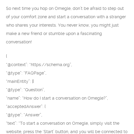
So next time you hop on Omegle, don’t be afraid to step out
of your comfort zone and start a conversation with a stranger
who shares your interests. You never know, you might just
make a new friend or stumble upon a fascinating
conversation!
{
“@context”: “https://schema.org”,
“@type”: “FAQPage”,
“mainEntity”: [{
“@type”: “Question”,
“name”: “How do I start a conversation on Omegle?”,
“acceptedAnswer”: {
“@type”: “Answer”,
“text”: “To start a conversation on Omegle, simply visit the
website, press the ‘Start’ button, and you will be connected to