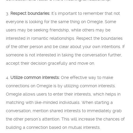
3.
Respect boundaries:
It’s important to remember that not
everyone is looking for the same thing on Omegle. Some
users may be seeking friendship, while others may be
interested in romantic relationships. Respect the boundaries
of the other person and be clear about your own intentions. If
someone is not interested in taking the conversation further,
accept their decision gracefully and move on.
4.
Utilize common interests:
One effective way to make
connections on Omegle is by utilizing common interests.
Omegle allows users to enter their interests, which helps in
matching with like-minded individuals. When starting a
conversation, mention shared interests to immediately grab
the other person’s attention. This will increase the chances of
building a connection based on mutual interests.