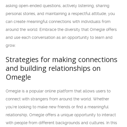
asking open-ended questions, actively listening, sharing
personal stories, and maintaining a respectful attitude, you
can create meaningful connections with individuals from
around the world. Embrace the diversity that Omegle offers
and use each conversation as an opportunity to learn and
grow.
Strategies for making connections
and building relationships on
Omegle
Omegle is a popular online platform that allows users to
connect with strangers from around the world. Whether
you’re looking to make new friends or find a meaningful
relationship, Omegle offers a unique opportunity to interact
with people from different backgrounds and cultures. In this