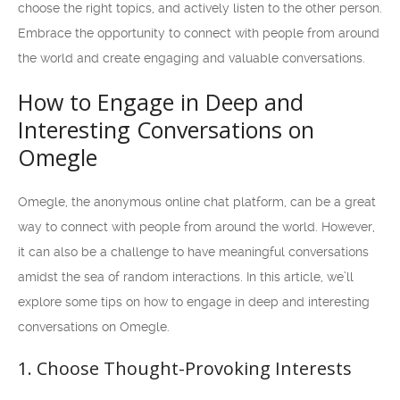
choose the right topics, and actively listen to the other person.
Embrace the opportunity to connect with people from around
the world and create engaging and valuable conversations.
How to Engage in Deep and
Interesting Conversations on
Omegle
Omegle, the anonymous online chat platform, can be a great
way to connect with people from around the world. However,
it can also be a challenge to have meaningful conversations
amidst the sea of random interactions. In this article, we’ll
explore some tips on how to engage in deep and interesting
conversations on Omegle.
1. Choose Thought-Provoking Interests