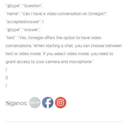
“@type”: “Question”,
“name”: “Can I have a video conversation on Omegle?”,
“acceptedAnswer”: {
“@type”: “Answer”,
“text”: “Yes, Omegle offers the option to have video
conversations. When starting a chat, you can choose between
text or video mode. If you select video mode, you need to
grant access to your camera and microphone.”
}
}]
}
Siganos: