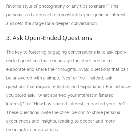
favorite style of photography or any tips to share?” This
personalized approach demonstrates your genuine interest
and sets the stage for a deeper conversation.
3. Ask Open-Ended Questions
The key to fostering engaging conversations is to ask open-
ended questions that encourage the other person to
elaborate and share their thoughts. Avoid questions that can
be answered with a simple “yes” or “no.” Instead, ask
questions that require reflection and explanation. For instance,
you could ask, “What sparked your interest in [shared
interest]?” or “How has [shared interest] impacted your life?”
These questions invite the other person to share personal
experiences and insights, leading to deeper and more
meaningful conversations.