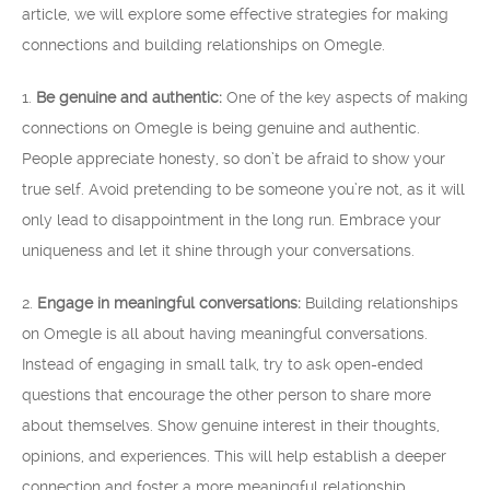
article, we will explore some effective strategies for making
connections and building relationships on Omegle.
1.
Be genuine and authentic:
One of the key aspects of making
connections on Omegle is being genuine and authentic.
People appreciate honesty, so don’t be afraid to show your
true self. Avoid pretending to be someone you’re not, as it will
only lead to disappointment in the long run. Embrace your
uniqueness and let it shine through your conversations.
2.
Engage in meaningful conversations:
Building relationships
on Omegle is all about having meaningful conversations.
Instead of engaging in small talk, try to ask open-ended
questions that encourage the other person to share more
about themselves. Show genuine interest in their thoughts,
opinions, and experiences. This will help establish a deeper
connection and foster a more meaningful relationship.