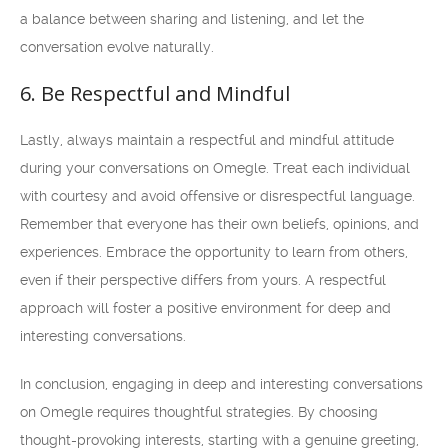
a balance between sharing and listening, and let the
conversation evolve naturally.
6. Be Respectful and Mindful
Lastly, always maintain a respectful and mindful attitude
during your conversations on Omegle. Treat each individual
with courtesy and avoid offensive or disrespectful language.
Remember that everyone has their own beliefs, opinions, and
experiences. Embrace the opportunity to learn from others,
even if their perspective differs from yours. A respectful
approach will foster a positive environment for deep and
interesting conversations.
In conclusion, engaging in deep and interesting conversations
on Omegle requires thoughtful strategies. By choosing
thought-provoking interests, starting with a genuine greeting,