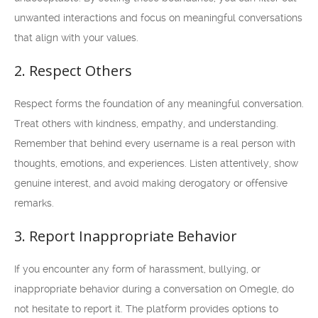
unwanted interactions and focus on meaningful conversations
that align with your values.
2. Respect Others
Respect forms the foundation of any meaningful conversation.
Treat others with kindness, empathy, and understanding.
Remember that behind every username is a real person with
thoughts, emotions, and experiences. Listen attentively, show
genuine interest, and avoid making derogatory or offensive
remarks.
3. Report Inappropriate Behavior
If you encounter any form of harassment, bullying, or
inappropriate behavior during a conversation on Omegle, do
not hesitate to report it. The platform provides options to