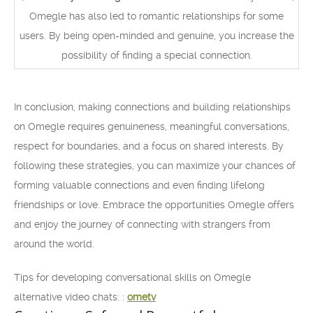
Omegle has also led to romantic relationships for some
users. By being open-minded and genuine, you increase the
possibility of finding a special connection.
In conclusion, making connections and building relationships
on Omegle requires genuineness, meaningful conversations,
respect for boundaries, and a focus on shared interests. By
following these strategies, you can maximize your chances of
forming valuable connections and even finding lifelong
friendships or love. Embrace the opportunities Omegle offers
and enjoy the journey of connecting with strangers from
around the world.
Tips for developing conversational skills on Omegle
alternative video chats: :
ometv