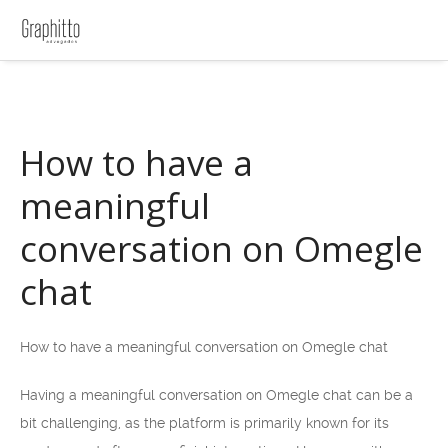
How to have a
meaningful
conversation on Omegle
chat
How to have a meaningful conversation on Omegle chat
Having a meaningful conversation on Omegle chat can be a
bit challenging, as the platform is primarily known for its