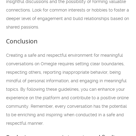
insightful discussions and the possibility of forming valuable
connections. Look for common interests or hobbies to foster a
deeper level of engagement and build relationships based on
shared passions.
Conclusion
Creating a safe and respectful environment for meaningful
conversations on Omegle requires setting clear boundaries,
respecting others, reporting inappropriate behavior, being
mindful of personal information, and engaging in meaningful
topics. By following these guidelines, you can enhance your
experience on the platform and contribute to a positive online
community. Remember, every conversation has the potential
to be enriching and inspiring when conducted in a safe and
respectful manner.