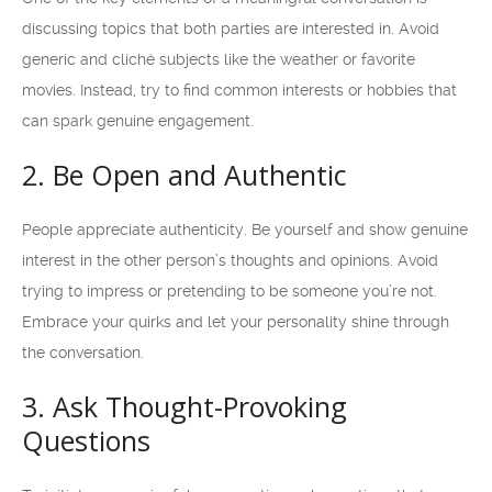
discussing topics that both parties are interested in. Avoid
generic and cliché subjects like the weather or favorite
movies. Instead, try to find common interests or hobbies that
can spark genuine engagement.
2. Be Open and Authentic
People appreciate authenticity. Be yourself and show genuine
interest in the other person’s thoughts and opinions. Avoid
trying to impress or pretending to be someone you’re not.
Embrace your quirks and let your personality shine through
the conversation.
3. Ask Thought-Provoking
Questions