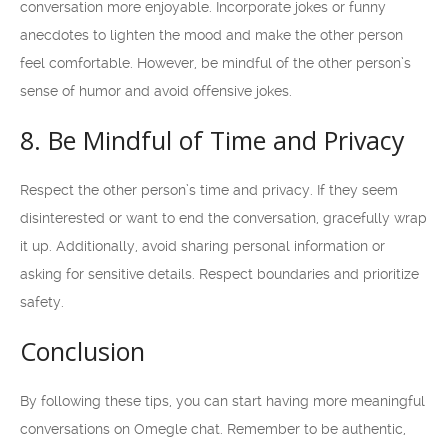
conversation more enjoyable. Incorporate jokes or funny
anecdotes to lighten the mood and make the other person
feel comfortable. However, be mindful of the other person’s
sense of humor and avoid offensive jokes.
8. Be Mindful of Time and Privacy
Respect the other person’s time and privacy. If they seem
disinterested or want to end the conversation, gracefully wrap
it up. Additionally, avoid sharing personal information or
asking for sensitive details. Respect boundaries and prioritize
safety.
Conclusion
By following these tips, you can start having more meaningful
conversations on Omegle chat. Remember to be authentic,