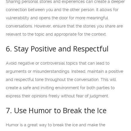
Sharing personal stories and experiences can create a deeper
connection between you and the other person. It allows for
vulnerability and opens the door for more meaningful
conversations. However, ensure that the stories you share are
relevant to the topic and appropriate for the context.
6. Stay Positive and Respectful
Avoid negative or controversial topics that can lead to
arguments or misunderstandings. Instead, maintain a positive
and respectful tone throughout the conversation. This will
create a safe and inviting environment for both parties to
express their opinions freely without fear of judgment.
7. Use Humor to Break the Ice
Humor is a great way to break the ice and make the