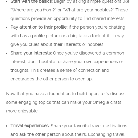
Start with the basics:
Begin by asking simple questions like
“Where are you from?” or “What are your hobbies?” These
questions provide an opportunity to find shared interests.
Pay attention to their profile:
If the person you’re chatting
with has a profile picture or a bio, take a look at it. It may
give you clues about their interests or hobbies.
Share your interests:
Once you’ve discovered a common
interest, don’t hesitate to share your own experiences or
thoughts. This creates a sense of connection and
encourages the other person to open up.
Now that you have a foundation to build upon, let’s discuss
some engaging topics that can make your Omegle chats
more enjoyable:
Travel experiences:
Share your favorite travel destinations
and ask the other person about theirs. Exchanging travel