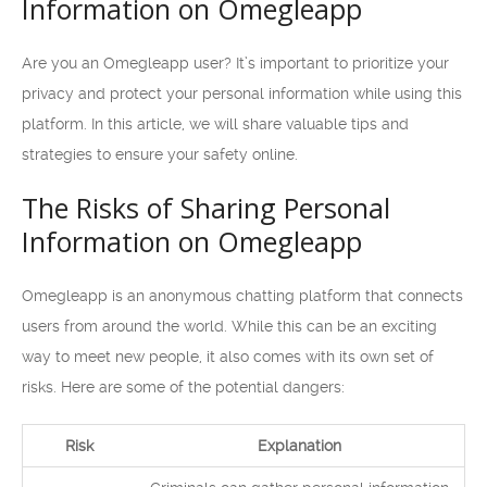
Information on Omegleapp
Are you an Omegleapp user? It’s important to prioritize your
privacy and protect your personal information while using this
platform. In this article, we will share valuable tips and
strategies to ensure your safety online.
The Risks of Sharing Personal
Information on Omegleapp
Omegleapp is an anonymous chatting platform that connects
users from around the world. While this can be an exciting
way to meet new people, it also comes with its own set of
risks. Here are some of the potential dangers:
Risk
Explanation