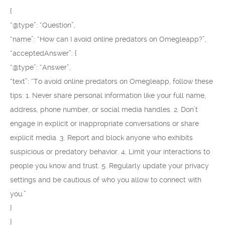
{
“@type”: “Question”,
“name”: “How can I avoid online predators on Omegleapp?”,
“acceptedAnswer”: {
“@type”: “Answer”,
“text”: “To avoid online predators on Omegleapp, follow these
tips: 1. Never share personal information like your full name,
address, phone number, or social media handles. 2. Don’t
engage in explicit or inappropriate conversations or share
explicit media. 3. Report and block anyone who exhibits
suspicious or predatory behavior. 4. Limit your interactions to
people you know and trust. 5. Regularly update your privacy
settings and be cautious of who you allow to connect with
you.”
}
}