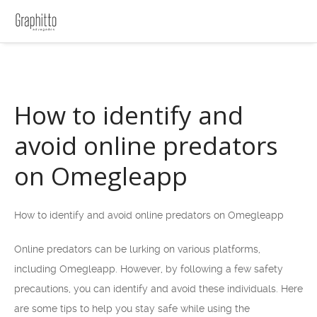
How to identify and
avoid online predators
on Omegleapp
How to identify and avoid online predators on Omegleapp
Online predators can be lurking on various platforms,
including Omegleapp. However, by following a few safety
precautions, you can identify and avoid these individuals. Here
are some tips to help you stay safe while using the