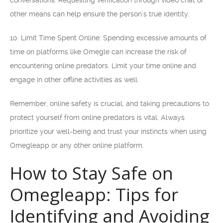
conversations. Requesting verification through video chat or
other means can help ensure the person’s true identity.
10. Limit Time Spent Online: Spending excessive amounts of
time on platforms like Omegle can increase the risk of
encountering online predators. Limit your time online and
engage in other offline activities as well.
Remember, online safety is crucial, and taking precautions to
protect yourself from online predators is vital. Always
prioritize your well-being and trust your instincts when using
Omegleapp or any other online platform.
How to Stay Safe on
Omegleapp: Tips for
Identifying and Avoiding