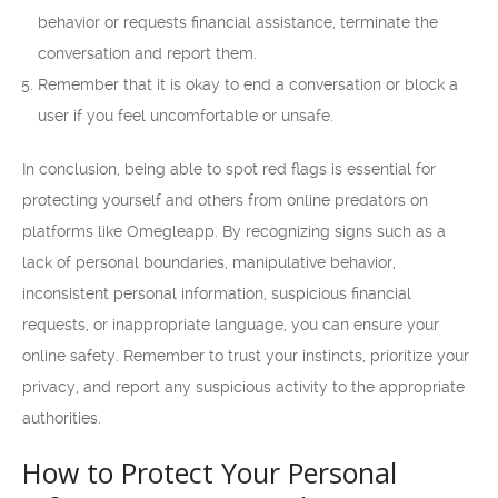
behavior or requests financial assistance, terminate the
conversation and report them.
Remember that it is okay to end a conversation or block a
user if you feel uncomfortable or unsafe.
In conclusion, being able to spot red flags is essential for
protecting yourself and others from online predators on
platforms like Omegleapp. By recognizing signs such as a
lack of personal boundaries, manipulative behavior,
inconsistent personal information, suspicious financial
requests, or inappropriate language, you can ensure your
online safety. Remember to trust your instincts, prioritize your
privacy, and report any suspicious activity to the appropriate
authorities.
How to Protect Your Personal