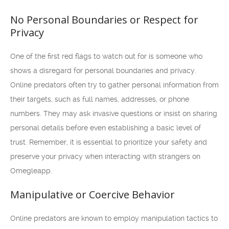
No Personal Boundaries or Respect for
Privacy
One of the first red flags to watch out for is someone who
shows a disregard for personal boundaries and privacy.
Online predators often try to gather personal information from
their targets, such as full names, addresses, or phone
numbers. They may ask invasive questions or insist on sharing
personal details before even establishing a basic level of
trust. Remember, it is essential to prioritize your safety and
preserve your privacy when interacting with strangers on
Omegleapp.
Manipulative or Coercive Behavior
Online predators are known to employ manipulation tactics to