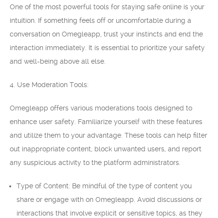
One of the most powerful tools for staying safe online is your
intuition. If something feels off or uncomfortable during a
conversation on Omegleapp, trust your instincts and end the
interaction immediately. It is essential to prioritize your safety
and well-being above all else.
4. Use Moderation Tools:
Omegleapp offers various moderations tools designed to
enhance user safety. Familiarize yourself with these features
and utilize them to your advantage. These tools can help filter
out inappropriate content, block unwanted users, and report
any suspicious activity to the platform administrators.
Type of Content: Be mindful of the type of content you
share or engage with on Omegleapp. Avoid discussions or
interactions that involve explicit or sensitive topics, as they