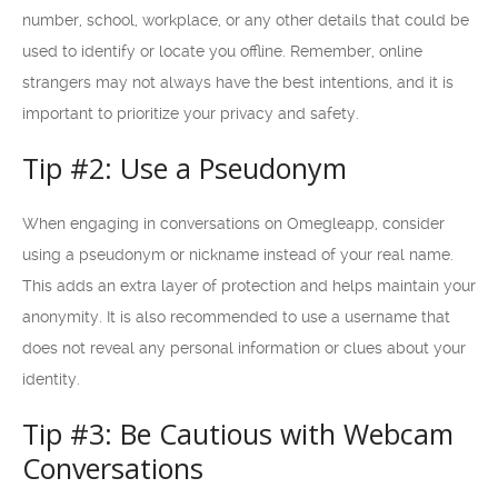
number, school, workplace, or any other details that could be
used to identify or locate you offline. Remember, online
strangers may not always have the best intentions, and it is
important to prioritize your privacy and safety.
Tip #2: Use a Pseudonym
When engaging in conversations on Omegleapp, consider
using a pseudonym or nickname instead of your real name.
This adds an extra layer of protection and helps maintain your
anonymity. It is also recommended to use a username that
does not reveal any personal information or clues about your
identity.
Tip #3: Be Cautious with Webcam
Conversations