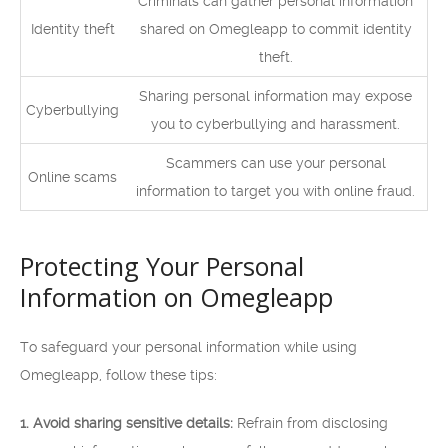
Criminals can gather personal information
Identity theft
shared on Omegleapp to commit identity
theft.
Sharing personal information may expose
Cyberbullying
you to cyberbullying and harassment.
Scammers can use your personal
Online scams
information to target you with online fraud.
Protecting Your Personal
Information on Omegleapp
To safeguard your personal information while using
Omegleapp, follow these tips:
1. Avoid sharing sensitive details:
Refrain from disclosing