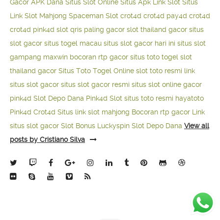
Gacor APK Dana
Situs Slot Online
Situs Apk Link Slot
Situs
Link Slot Mahjong
Spaceman Slot
crot4d
crot4d
pay4d
crot4d
crot4d
pink4d
slot qris paling gacor
slot thailand gacor
situs
slot gacor
situs togel macau
situs slot gacor hari ini
situs slot
gampang maxwin
bocoran rtp gacor
situs toto togel
slot
thailand gacor
Situs Toto Togel Online
slot toto resmi
link
situs slot gacor
situs slot gacor resmi
situs slot online gacor
pink4d
Slot Depo Dana
Pink4d Slot
situs toto resmi
hayatoto
Pink4d
Crot4d
Situs link slot mahjong
Bocoran rtp gacor
Link
situs slot gacor
Slot Bonus Luckyspin
Slot Depo Dana
View all
posts by Cristiano Silva