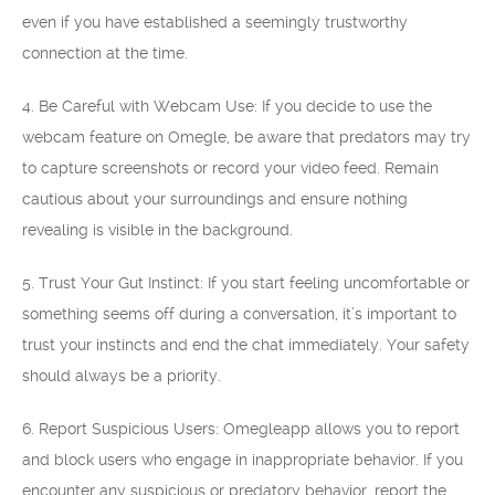
even if you have established a seemingly trustworthy
connection at the time.
4. Be Careful with Webcam Use: If you decide to use the
webcam feature on Omegle, be aware that predators may try
to capture screenshots or record your video feed. Remain
cautious about your surroundings and ensure nothing
revealing is visible in the background.
5. Trust Your Gut Instinct: If you start feeling uncomfortable or
something seems off during a conversation, it’s important to
trust your instincts and end the chat immediately. Your safety
should always be a priority.
6. Report Suspicious Users: Omegleapp allows you to report
and block users who engage in inappropriate behavior. If you
encounter any suspicious or predatory behavior, report the