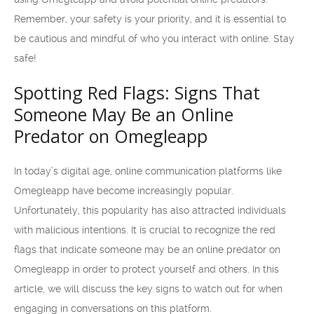
Remember, your safety is your priority, and it is essential to
be cautious and mindful of who you interact with online. Stay
safe!
Spotting Red Flags: Signs That
Someone May Be an Online
Predator on Omegleapp
In today’s digital age, online communication platforms like
Omegleapp have become increasingly popular.
Unfortunately, this popularity has also attracted individuals
with malicious intentions. It is crucial to recognize the red
flags that indicate someone may be an online predator on
Omegleapp in order to protect yourself and others. In this
article, we will discuss the key signs to watch out for when
engaging in conversations on this platform.