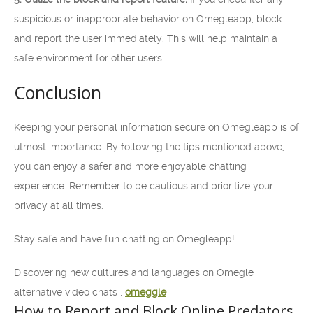
suspicious or inappropriate behavior on Omegleapp, block
and report the user immediately. This will help maintain a
safe environment for other users.
Conclusion
Keeping your personal information secure on Omegleapp is of
utmost importance. By following the tips mentioned above,
you can enjoy a safer and more enjoyable chatting
experience. Remember to be cautious and prioritize your
privacy at all times.
Stay safe and have fun chatting on Omegleapp!
Discovering new cultures and languages on Omegle
alternative video chats :
omeggle
How to Report and Block Online Predators