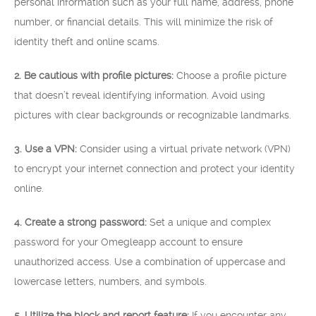
personal information such as your full name, address, phone
number, or financial details. This will minimize the risk of
identity theft and online scams.
2. Be cautious with profile pictures:
Choose a profile picture
that doesn’t reveal identifying information. Avoid using
pictures with clear backgrounds or recognizable landmarks.
3. Use a VPN:
Consider using a virtual private network (VPN)
to encrypt your internet connection and protect your identity
online.
4. Create a strong password:
Set a unique and complex
password for your Omegleapp account to ensure
unauthorized access. Use a combination of uppercase and
lowercase letters, numbers, and symbols.
5. Utilize the block and report feature:
If you encounter any