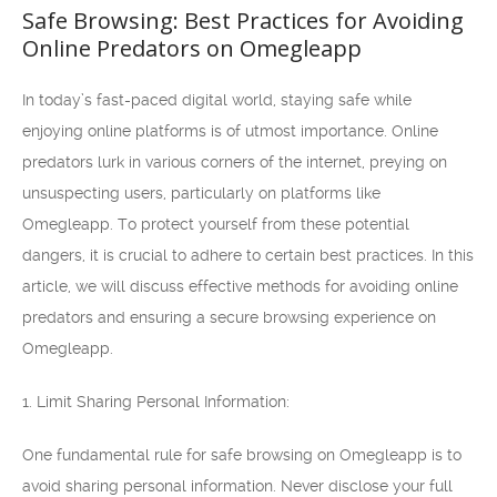
Safe Browsing: Best Practices for Avoiding
Online Predators on Omegleapp
In today’s fast-paced digital world, staying safe while
enjoying online platforms is of utmost importance. Online
predators lurk in various corners of the internet, preying on
unsuspecting users, particularly on platforms like
Omegleapp. To protect yourself from these potential
dangers, it is crucial to adhere to certain best practices. In this
article, we will discuss effective methods for avoiding online
predators and ensuring a secure browsing experience on
Omegleapp.
1. Limit Sharing Personal Information:
One fundamental rule for safe browsing on Omegleapp is to
avoid sharing personal information. Never disclose your full