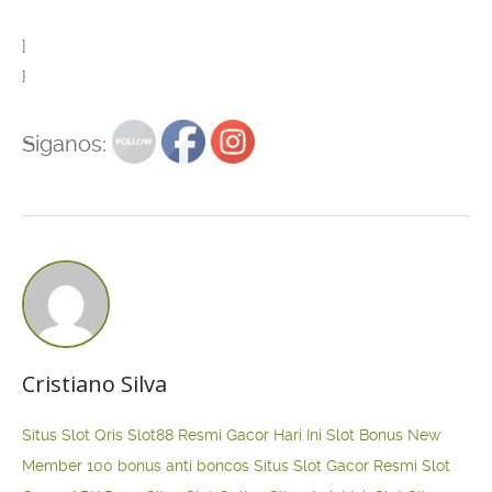
]
}
Siganos:
Cristiano Silva
Situs Slot Qris
Slot88 Resmi Gacor Hari Ini
Slot Bonus New
Member 100
bonus anti boncos
Situs Slot Gacor Resmi
Slot