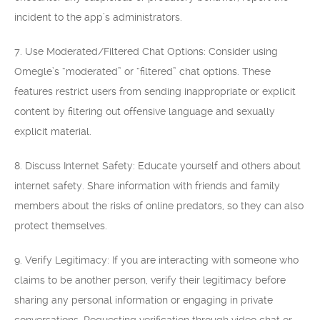
incident to the app’s administrators.
7. Use Moderated/Filtered Chat Options: Consider using
Omegle’s “moderated” or “filtered” chat options. These
features restrict users from sending inappropriate or explicit
content by filtering out offensive language and sexually
explicit material.
8. Discuss Internet Safety: Educate yourself and others about
internet safety. Share information with friends and family
members about the risks of online predators, so they can also
protect themselves.
9. Verify Legitimacy: If you are interacting with someone who
claims to be another person, verify their legitimacy before
sharing any personal information or engaging in private