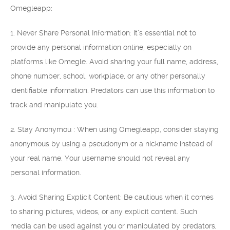
Omegleapp:
1. Never Share Personal Information: It’s essential not to
provide any personal information online, especially on
platforms like Omegle. Avoid sharing your full name, address,
phone number, school, workplace, or any other personally
identifiable information. Predators can use this information to
track and manipulate you.
2. Stay Anonymou : When using Omegleapp, consider staying
anonymous by using a pseudonym or a nickname instead of
your real name. Your username should not reveal any
personal information.
3. Avoid Sharing Explicit Content: Be cautious when it comes
to sharing pictures, videos, or any explicit content. Such
media can be used against you or manipulated by predators,