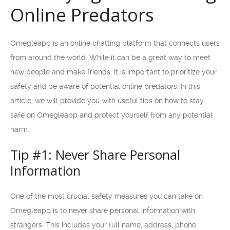
Online Predators
Omegleapp is an online chatting platform that connects users
from around the world. While it can be a great way to meet
new people and make friends, it is important to prioritize your
safety and be aware of potential online predators. In this
article, we will provide you with useful tips on how to stay
safe on Omegleapp and protect yourself from any potential
harm.
Tip #1: Never Share Personal
Information
One of the most crucial safety measures you can take on
Omegleapp is to never share personal information with
strangers. This includes your full name, address, phone