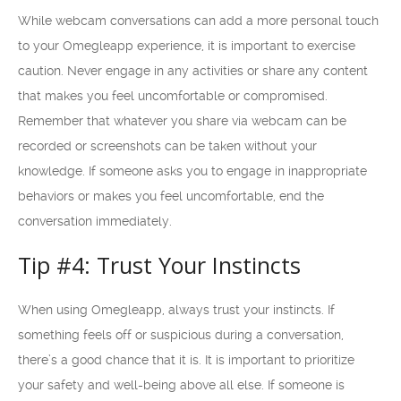
While webcam conversations can add a more personal touch
to your Omegleapp experience, it is important to exercise
caution. Never engage in any activities or share any content
that makes you feel uncomfortable or compromised.
Remember that whatever you share via webcam can be
recorded or screenshots can be taken without your
knowledge. If someone asks you to engage in inappropriate
behaviors or makes you feel uncomfortable, end the
conversation immediately.
Tip #4: Trust Your Instincts
When using Omegleapp, always trust your instincts. If
something feels off or suspicious during a conversation,
there’s a good chance that it is. It is important to prioritize
your safety and well-being above all else. If someone is