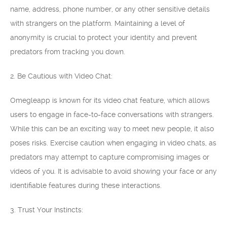
name, address, phone number, or any other sensitive details
with strangers on the platform. Maintaining a level of
anonymity is crucial to protect your identity and prevent
predators from tracking you down.
2. Be Cautious with Video Chat:
Omegleapp is known for its video chat feature, which allows
users to engage in face-to-face conversations with strangers.
While this can be an exciting way to meet new people, it also
poses risks. Exercise caution when engaging in video chats, as
predators may attempt to capture compromising images or
videos of you. It is advisable to avoid showing your face or any
identifiable features during these interactions.
3. Trust Your Instincts: