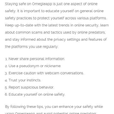
Staying safe on Omegleapp is just one aspect of online
safety. It is important to educate yourself on general online
safety practices to protect yourself across various platforms.
Keep up-to-date with the latest trends in online security, learn
about common scams and tactics used by online predators,
and stay informed about the privacy settings and features of
the platforms you use regularly.
Never share personal information.
Use a pseudonym or nickname.
Exercise caution with webcam conversations.
Trust your instincts.
Report suspicious behavior.
Educate yourself on online safety.
By following these tips, you can enhance your safety while
using Omegleapp and avoid potential online predators.