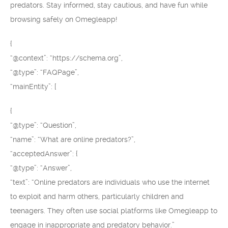
predators. Stay informed, stay cautious, and have fun while
browsing safely on Omegleapp!
{
“@context”: “https://schema.org”,
“@type”: “FAQPage”,
“mainEntity”: [
{
“@type”: “Question”,
“name”: “What are online predators?”,
“acceptedAnswer”: {
“@type”: “Answer”,
“text”: “Online predators are individuals who use the internet
to exploit and harm others, particularly children and
teenagers. They often use social platforms like Omegleapp to
engage in inappropriate and predatory behavior.”