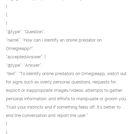
}
},
{
“@type”: “Question”,
“name”: “How can I identify an online predator on
Omegleapp?”,
“acceptedAnswer”: {
“@type”: “Answer”,
“text”: “To identify online predators on Omegleapp, watch out
for signs such as overly personal questions, requests for
explicit or inappropriate images/videos, attempts to gather
personal information, and efforts to manipulate or groom you.
Trust your instincts and if something feels off, it’s better to
end the conversation and report the user.”
}
},