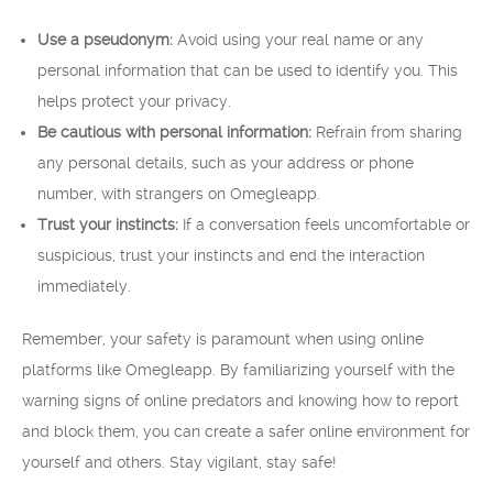
Use a pseudonym:
Avoid using your real name or any
personal information that can be used to identify you. This
helps protect your privacy.
Be cautious with personal information:
Refrain from sharing
any personal details, such as your address or phone
number, with strangers on Omegleapp.
Trust your instincts:
If a conversation feels uncomfortable or
suspicious, trust your instincts and end the interaction
immediately.
Remember, your safety is paramount when using online
platforms like Omegleapp. By familiarizing yourself with the
warning signs of online predators and knowing how to report
and block them, you can create a safer online environment for
yourself and others. Stay vigilant, stay safe!