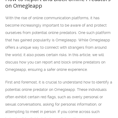
on Omegleapp
With the rise of online communication platforms, it has
become increasingly important to be aware of and protect
ourselves from potential online predators. One such platform
that has gained popularity is Omegleapp. While Omegleapp
offers a unique way to connect with strangers from around
the world, it also poses certain risks. In this article, we will
discuss how you can report and block online predators on
Omegleapp, ensuring a safer online experience.
First and foremost, it is crucial to understand how to identify a
potential online predator on Omegleapp. These individuals
often exhibit certain red flags, such as overly personal or
sexual conversations, asking for personal information, or
attempting to meet in person. If you come across such