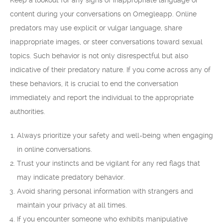
Keep a lookout for any signs of inappropriate language or
content during your conversations on Omegleapp. Online
predators may use explicit or vulgar language, share
inappropriate images, or steer conversations toward sexual
topics. Such behavior is not only disrespectful but also
indicative of their predatory nature. If you come across any of
these behaviors, it is crucial to end the conversation
immediately and report the individual to the appropriate
authorities.
Always prioritize your safety and well-being when engaging
in online conversations.
Trust your instincts and be vigilant for any red flags that
may indicate predatory behavior.
Avoid sharing personal information with strangers and
maintain your privacy at all times.
If you encounter someone who exhibits manipulative