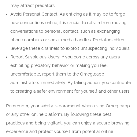
may attract predators.
Avoid Personal Contact: As enticing as it may be to forge
new connections online, it is crucial to refrain from moving
conversations to personal contact, such as exchanging
phone numbers or social media handles. Predators often
leverage these channels to exploit unsuspecting individuals.
Report Suspicious Users: If you come across any users
exhibiting predatory behavior or making you feel
uncomfortable, report them to the Omegleapp
administrators immediately. By taking action, you contribute
to creating a safer environment for yourself and other users.
Remember, your safety is paramount when using Omegleapp
or any other online platform. By following these best
practices and being vigilant, you can enjoy a secure browsing
experience and protect yourself from potential online