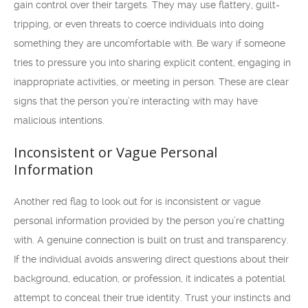
gain control over their targets. They may use flattery, guilt-
tripping, or even threats to coerce individuals into doing
something they are uncomfortable with. Be wary if someone
tries to pressure you into sharing explicit content, engaging in
inappropriate activities, or meeting in person. These are clear
signs that the person you’re interacting with may have
malicious intentions.
Inconsistent or Vague Personal
Information
Another red flag to look out for is inconsistent or vague
personal information provided by the person you’re chatting
with. A genuine connection is built on trust and transparency.
If the individual avoids answering direct questions about their
background, education, or profession, it indicates a potential
attempt to conceal their true identity. Trust your instincts and