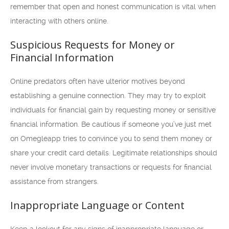
remember that open and honest communication is vital when
interacting with others online.
Suspicious Requests for Money or
Financial Information
Online predators often have ulterior motives beyond
establishing a genuine connection. They may try to exploit
individuals for financial gain by requesting money or sensitive
financial information. Be cautious if someone you’ve just met
on Omegleapp tries to convince you to send them money or
share your credit card details. Legitimate relationships should
never involve monetary transactions or requests for financial
assistance from strangers.
Inappropriate Language or Content