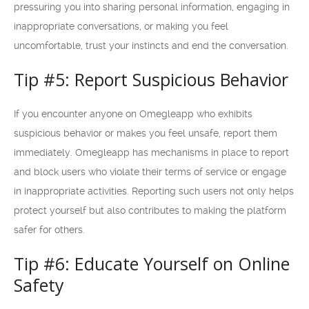
pressuring you into sharing personal information, engaging in
inappropriate conversations, or making you feel
uncomfortable, trust your instincts and end the conversation.
Tip #5: Report Suspicious Behavior
If you encounter anyone on Omegleapp who exhibits
suspicious behavior or makes you feel unsafe, report them
immediately. Omegleapp has mechanisms in place to report
and block users who violate their terms of service or engage
in inappropriate activities. Reporting such users not only helps
protect yourself but also contributes to making the platform
safer for others.
Tip #6: Educate Yourself on Online
Safety