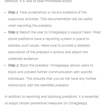
behavior, it is vital to take immediate action.
Step 1:
Take screenshots or record evidence of the
suspicious activities. This documentation will be useful
when reporting the predator.
Step 2:
Report the user to Omegleapp’s support team. Most
online platforms have a reporting system in place to
address such issues. Make sure to provide a detailed
description of the predator’s actions and attach the
collected evidence.
Step 3:
Block the predator. Omegleapp allows users to
block and prevent further communication with specific
individuals. This ensures that you do not have any further
interactions with the identified predator.
In addition to reporting and blocking predators, it is essential
to adopt certain preventive measures on Omegleapp: