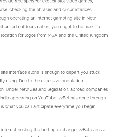
ovide free spins for explicit slot video games,
ourse, checking the phrases and circumstances
ough operating an internet gambling site in New
uthorized outdoors nation, you ought to be nice. To
he location for logos from MGA and the United Kingdom
site interface alone is enough to depart you stuck
lly rising. Due to the excessive population
de on. Under New Zealand legislation, abroad companies
 India appearing on YouTube. 22Bet has gone through
on is what you can anticipate everytime you begin
d internet hosting the betting exchange, 22Bet earns a