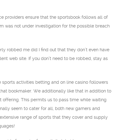
providers ensure that the sportsbook follows all of
m was not under investigation for the possible breach
perly robbed me did I find out that they don’t even have
ulent web site. If you don’t need to be robbed, stay as
ports activities betting and on line casino followers
t bookmaker. We additionally like that in addition to
t offering. This permits us to pass time while waiting
onally seem to cater for all, both new gamers and
a extensive range of sports that they cover and supply
nguages!