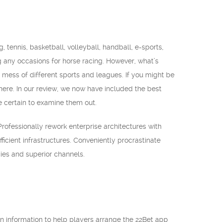
 tennis, basketball, volleyball, handball, e-sports,
g any occasions for horse racing. However, what’s
a mess of different sports and leagues. If you might be
 there. In our review, we now have included the best
ke certain to examine them out.
rofessionally rework enterprise architectures with
icient infrastructures. Conveniently procrastinate
ies and superior channels.
on information to help players arrange the 22Bet app