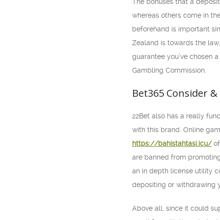
The bonuses that a deposit 
whereas others come in the
beforehand is important si
Zealand is towards the law,
guarantee you’ve chosen a 
Gambling Commission.
Bet365 Consider &
22Bet also has a really fun
with this brand. Online gam
https://bahistahtasi.icu/
of
are banned from promoting
an in depth license utility 
depositing or withdrawing 
Above all, since it could s