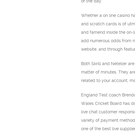
of the day.
Whether a on line casino h
and scratch cards is of ut
and famend inside the on-l
add numerous odds from nu
website, and through featu
Both Skrill and Neteller ar
matter of minutes. They are 
related to your account, m
England Test coach Brendo
Wales Cricket Board has do
live chat customer response
variety of payment methods,
one of the best live supplie