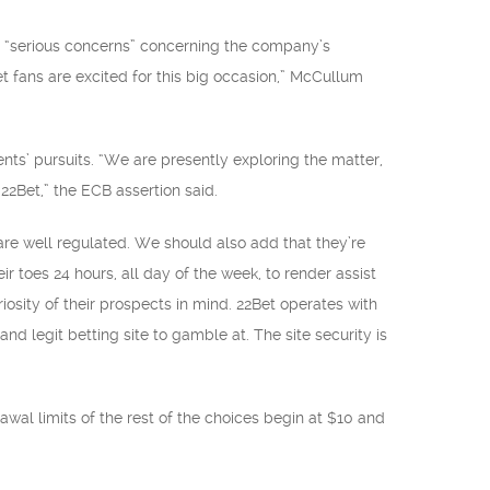
“serious concerns” concerning the company’s
t fans are excited for this big occasion,” McCullum
ents’ pursuits. “ We are presently exploring the matter,
 22Bet,” the ECB assertion said.
 are well regulated. We should also add that they’re
r toes 24 hours, all day of the week, to render assist
osity of their prospects in mind. 22Bet operates with
d legit betting site to gamble at. The site security is
wal limits of the rest of the choices begin at $10 and