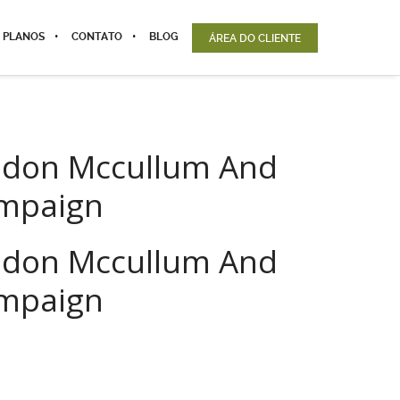
 PLANOS
CONTATO
BLOG
ÁREA DO CLIENTE
endon Mccullum And
ampaign
endon Mccullum And
ampaign