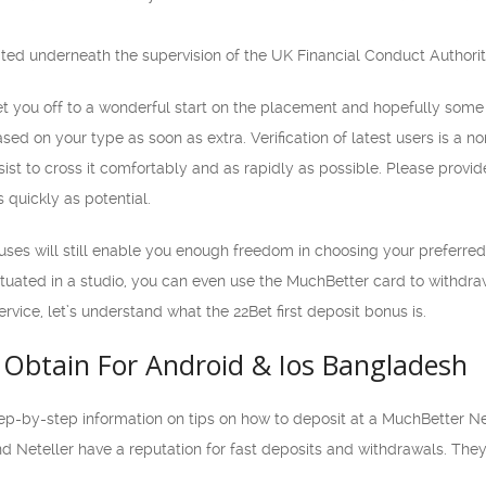
ated underneath the supervision of the UK Financial Conduct Authorit
t you off to a wonderful start on the placement and hopefully some 
sed on your type as soon as extra. Verification of latest users is a n
ssist to cross it comfortably and as rapidly as possible. Please prov
 quickly as potential.
nuses will still enable you enough freedom in choosing your preferre
 situated in a studio, you can even use the MuchBetter card to withdra
ervice, let’s understand what the 22Bet first deposit bonus is.
Obtain For Android & Ios Bangladesh
step-by-step information on tips on how to deposit at a MuchBetter N
 and Neteller have a reputation for fast deposits and withdrawals. The