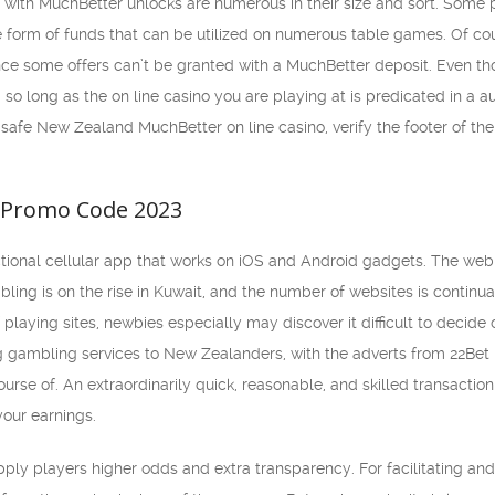
with MuchBetter unlocks are numerous in their size and sort. Some pr
 form of funds that can be utilized on numerous table games. Of c
nce some offers can’t be granted with a MuchBetter deposit. Even th
 so long as the on line casino you are playing at is predicated in a a
safe New Zealand MuchBetter on line casino, verify the footer of t
 Promo Code 2023
ctional cellular app that works on iOS and Android gadgets. The web 
bling is on the rise in Kuwait, and the number of websites is continua
 playing sites, newbies especially may discover it difficult to deci
 gambling services to New Zealanders, with the adverts from 22Bet
course of. An extraordinarily quick, reasonable, and skilled transacti
your earnings.
upply players higher odds and extra transparency. For facilitating an