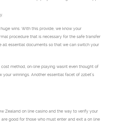
y.
huge wins. With this provide, we know your
ormal procedure that is necessary for the safe transfer
ide all essential documents so that we can switch your
d cost method, on-line playing wasnt even thought of
w your winnings. Another essential facet of 22bet’s
ew Zealand on line casino and the way to verify your
y are good for those who must enter and exit a on line