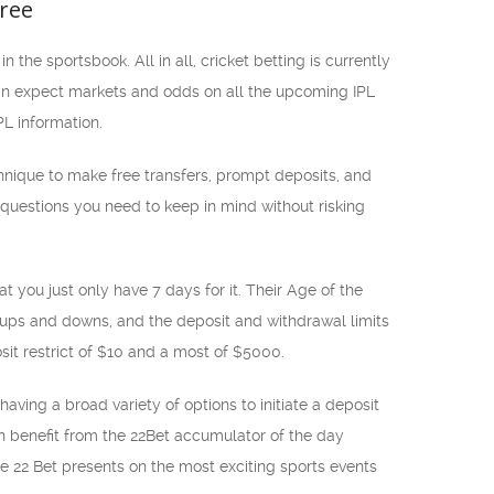
Free
 the sportsbook. All in all, cricket betting is currently
 can expect markets and odds on all the upcoming IPL
PL information.
chnique to make free transfers, prompt deposits, and
 questions you need to keep in mind without risking
you just only have 7 days for it. Their Age of the
r ups and downs, and the deposit and withdrawal limits
sit restrict of $10 and a most of $5000.
aving a broad variety of options to initiate a deposit
n benefit from the 22Bet accumulator of the day
e 22 Bet presents on the most exciting sports events