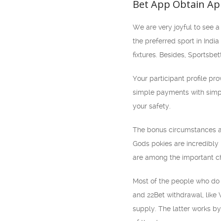
Bet App Obtain Ap
We are very joyful to see a 
the preferred sport in Indi
fixtures. Besides, Sportsbe
Your participant profile pr
simple payments with simply
your safety.
The bonus circumstances are
Gods pokies are incredibly 
are among the important cha
Most of the people who do o
and 22Bet withdrawal, like
supply. The latter works by