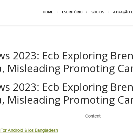
HOME
ESCRITÓRIO
SÓCIOS
ATUAÇÃO E
ws 2023: Ecb Exploring Br
a, Misleading Promoting C
ws 2023: Ecb Exploring Br
a, Misleading Promoting C
Content
For Android & Ios Bangladesh