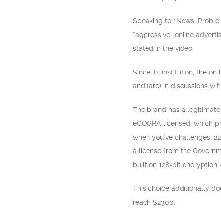
Speaking to 1News, Proble
“aggressive” online adverti
stated in the video.
Since its institution, the o
and (are) in discussions wi
The brand has a legitimate 
eCOGRA licensed, which prov
when you’ve challenges. 22B
a license from the Governme
built on 128-bit encryption 
This choice additionally do
reach $2300.