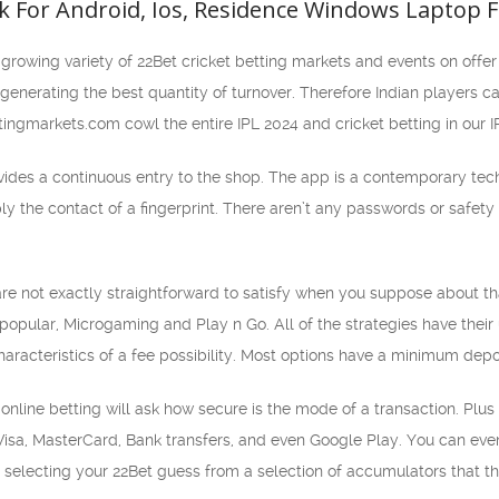
k For Android, Ios, Residence Windows Laptop 
growing variety of 22Bet cricket betting markets and events on offer in
a generating the best quantity of turnover. Therefore Indian players
ttingmarkets.com cowl the entire IPL 2024 and cricket betting in our I
ovides a continuous entry to the shop. The app is a contemporary te
 the contact of a fingerprint. There aren’t any passwords or safety
 not exactly straightforward to satisfy when you suppose about that 
popular, Microgaming and Play n Go. All of the strategies have thei
racteristics of a fee possibility. Most options have a minimum depo
nline betting will ask how secure is the mode of a transaction. Plus h
 Visa, MasterCard, Bank transfers, and even Google Play. You can eve
 selecting your 22Bet guess from a selection of accumulators that th