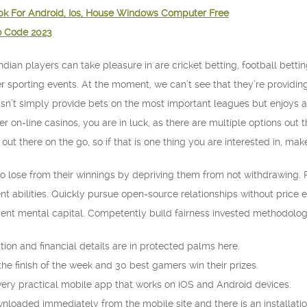
 For Android, Ios, House Windows Computer Free
o Code 2023
an players can take pleasure in are cricket betting, football betting,
 sporting events. At the moment, we can’t see that they’re providin
t isn’t simply provide bets on the most important leagues but enjoys 
er on-line casinos, you are in luck, as there are multiple options out
out there on the go, so if that is one thing you are interested in, ma
o lose from their winnings by depriving them from not withdrawing. P
abilities. Quickly pursue open-source relationships without price eff
cient mental capital. Competently build fairness invested methodolog
tion and financial details are in protected palms here.
he finish of the week and 30 best gamers win their prizes.
 very practical mobile app that works on iOS and Android devices.
wnloaded immediately from the mobile site and there is an installati