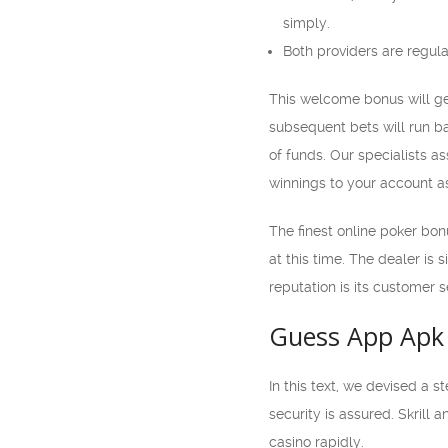
simply.
Both providers are regul
This welcome bonus will ge
subsequent bets will run ba
of funds. Our specialists a
winnings to your account as
The finest online poker bo
at this time. The dealer is
reputation is its customer s
Guess App Apk 
In this text, we devised a 
security is assured. Skrill
casino rapidly.