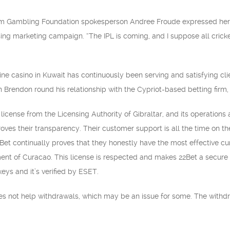
m Gambling Foundation spokesperson Andree Froude expressed her 
sing marketing campaign. “The IPL is coming, and I suppose all cricke
n line casino in Kuwait has continuously been serving and satisfying cli
th Brendon round his relationship with the Cypriot-based betting firm,
license from the Licensing Authority of Gibraltar, and its operations
es their transparency. Their customer support is all the time on thei
et continually proves that they honestly have the most effective curi
nt of Curacao. This license is respected and makes 22Bet a secure an
keys and it’s verified by ESET.
es not help withdrawals, which may be an issue for some. The withdra