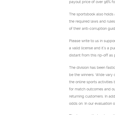
payout price of over 96% fo
The sportsbook also holds 
the required laws and rule
of their anti-corruption guid
Please write to us in suppor
a valid license and it’s a p
distant from this rip-off as 
The division has been fasti
be the winners. Wide vary 
the online sports activities
for match outcomes and our 
returning customers. In add
odds on. In our evaluation o