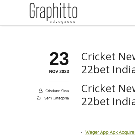
23
Cricket Ne
22bet Indi
NOV 2023
Cricket Ne
Cristiano Silva
22bet Indi
Sem Categoria
Wager App Apk Acquire 