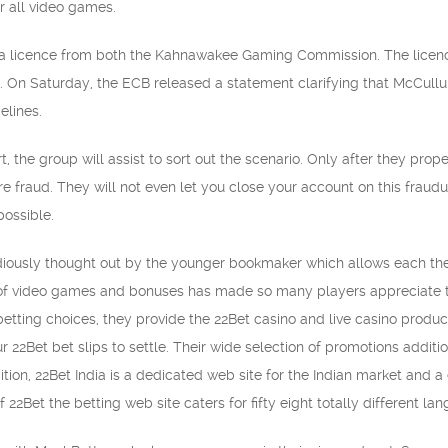
r all video games.
a licence from both the Kahnawakee Gaming Commission. The licence 
s. On Saturday, the ECB released a statement clarifying that McCullu
elines.
t, the group will assist to sort out the scenario. Only after they pro
ure fraud. They will not even let you close your account on this fraud
possible.
diously thought out by the younger bookmaker which allows each the s
of video games and bonuses has made so many players appreciate tha
 betting choices, they provide the 22Bet casino and live casino produc
22Bet bet slips to settle. Their wide selection of promotions additi
ition, 22Bet India is a dedicated web site for the Indian market and 
f 22Bet the betting web site caters for fifty eight totally different la