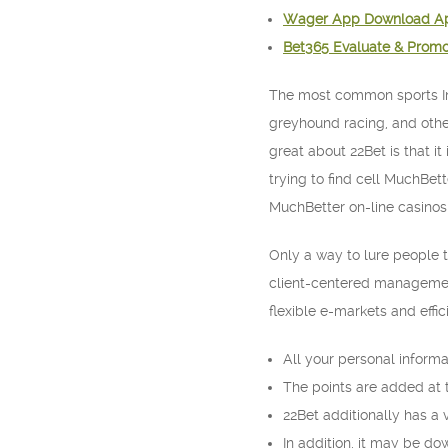
Wager App Download Apk
Bet365 Evaluate & Prom
The most common sports Indi
greyhound racing, and other
great about 22Bet is that i
trying to find cell MuchBett
MuchBetter on-line casinos 
Only a way to lure people t
client-centered management 
flexible e-markets and effi
All your personal informa
The points are added at t
22Bet additionally has a
In addition, it may be do