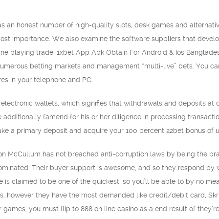
as an honest number of high-quality slots, desk games and alternativ
most importance. We also examine the software suppliers that deve
ine playing trade. 1xbet App Apk Obtain For Android & Ios Banglades
merous betting markets and management “multi-live” bets. You can
res in your telephone and PC.
e electronic wallets, which signifies that withdrawals and deposits at
additionally famend for his or her diligence in processing transactions.
ake a primary deposit and acquire your 100 percent 22bet bonus of u
n McCullum has not breached anti-corruption laws by being the bra
minated. Their buyer support is awesome, and so they respond by wa
 is claimed to be one of the quickest, so you’ll be able to by no m
 however they have the most demanded like credit/debit card, Skrill
r games, you must flip to 888 on line casino as a end result of they’r