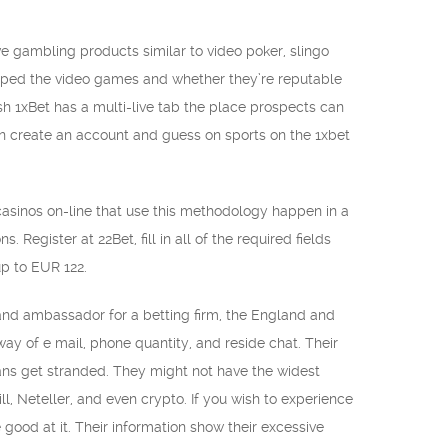
e gambling products similar to video poker, slingo
loped the video games and whether they’re reputable
h 1xBet has a multi-live tab the place prospects can
 create an account and guess on sports on the 1xbet
 casinos on-line that use this methodology happen in a
 Register at 22Bet, fill in all of the required fields
p to EUR 122.
nd ambassador for a betting firm, the England and
y of e mail, phone quantity, and reside chat. Their
eans get stranded. They might not have the widest
, Neteller, and even crypto. If you wish to experience
e good at it. Their information show their excessive