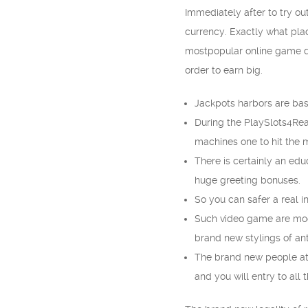
Immediately after to try ou
currency. Exactly what pla
mostpopular online game d
order to earn big.
Jackpots harbors are ba
During the PlaySlots4Rea
machines one to hit the 
There is certainly an ed
huge greeting bonuses.
So you can safer a real i
Such video game are mode
brand new stylings of ant
The brand new people at
and you will entry to al