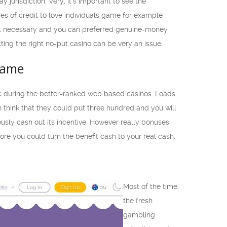
jurisdiction. Very, it’s important to see the
pes of credit to love individuals game for example
most necessary and you can preferred genuine-money
ing the right no-put casino can be very an issue.
game
 during the better-ranked web based casinos. Loads
 think that they could put three hundred and you will
sly cash out its incentive. However really bonuses
ore you could turn the benefit cash to your real cash.
Most of the time,
the fresh
gambling