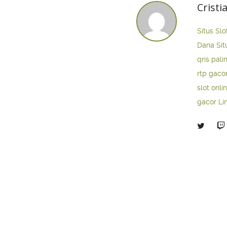
Cristi
Situs Slo
Dana
Sit
qris pali
rtp gaco
slot onli
gacor
Li