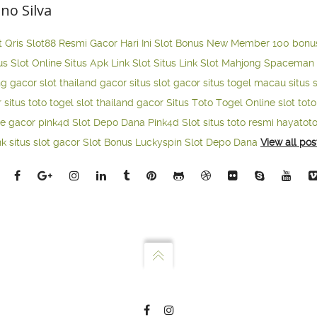
ano Silva
t Qris
Slot88 Resmi Gacor Hari Ini
Slot Bonus New Member 100
bonu
us Slot Online
Situs Apk Link Slot
Situs Link Slot Mahjong
Spaceman 
ng gacor
slot thailand gacor
situs slot gacor
situs togel macau
situs 
r
situs toto togel
slot thailand gacor
Situs Toto Togel Online
slot tot
ne gacor
pink4d
Slot Depo Dana
Pink4d Slot
situs toto resmi
hayatot
nk situs slot gacor
Slot Bonus Luckyspin
Slot Depo Dana
View all pos