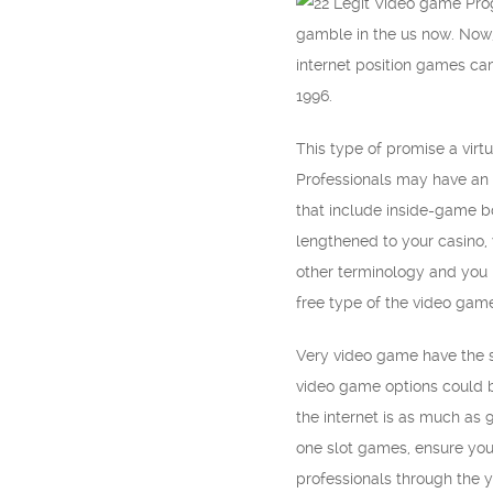
gamble in the us now. Now, l
internet position games cam
1996.
This type of promise a virt
Professionals may have an 
that include inside-game b
lengthened to your casino,
other terminology and you 
free type of the video game
Very video game have the s
video game options could b
the internet is as much as
one slot games, ensure you
professionals through the y