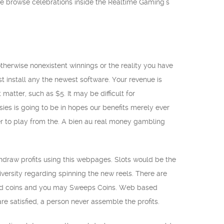
 browse celebrations inside the Realtime Gaming’s
herwise nonexistent winnings or the reality you have
install any the newest software. Your revenue is
atter, such as $5. It may be difficult for
sies is going to be in hopes our benefits merely ever
fer to play from the. A bien au real money gambling
thdraw profits using this webpages. Slots would be the
iversity regarding spinning the new reels. There are
Gold coins and you may Sweeps Coins. Web based
 satisfied, a person never assemble the profits.