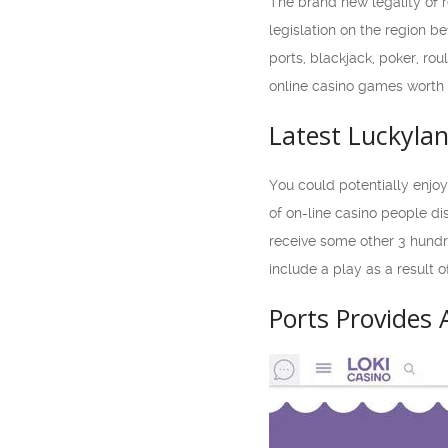
The brand new legality of r
legislation on the region b
ports, blackjack, poker, r
online casino games worth 
Latest Luckyla
You could potentially enjoy 
of on-line casino people d
receive some other 3 hundr
include a play as a result 
Ports Provides 