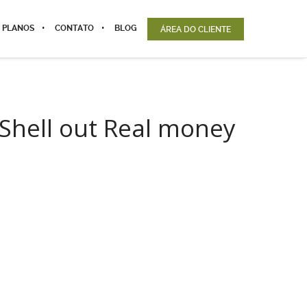
 PLANOS
CONTATO
BLOG
ÁREA DO CLIENTE
Shell out Real money