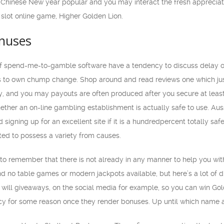
inese New year popular and you may interact the fresh appreciate
slot online game, Higher Golden Lion.
onuses
of spend-me-to-gamble software have a tendency to discuss delay ot
 to own chump change. Shop around and read reviews one which just 
, and you may payouts are often produced after you secure at least m
hether an on-line gambling establishment is actually safe to use. Aus
igning up for an excellent site if it is a hundredpercent totally sa
ted to possess a variety from causes.
 to remember that there is not already in any manner to help you wi
d no table games or modern jackpots available, but here’s a lot of d
will giveaways, on the social media for example, so you can win 
cy for some reason once they render bonuses. Up until which name are