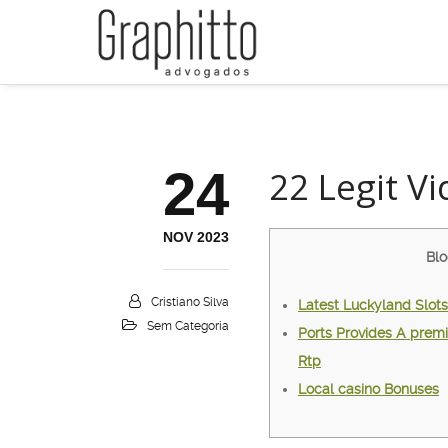
24
22 Legit V
NOV 2023
Blo
Cristiano Silva
Latest Luckyland Slot
Sem Categoria
Ports Provides A prem
Rtp
Local casino Bonuses