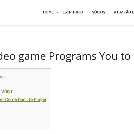
HOME
ESCRITÓRIO
SÓCIOS
ATUAÇÃO E
ideo game Programs You to 
gs
s Ways
ier Come back to Player