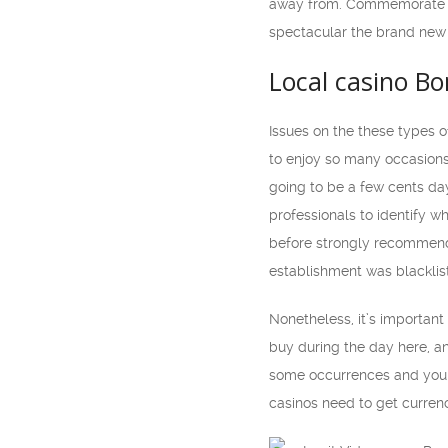
away from. Commemorate Ch
spectacular the brand new 
Local casino B
Issues on the these types 
to enjoy so many occasions
going to be a few cents day
professionals to identify w
before strongly recommend s
establishment was blacklis
Nonetheless, it’s important
buy during the day here, an
some occurrences and you 
casinos need to get curren