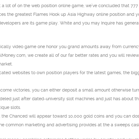
t a lot of on the web position online game, we’ve concluded that 777 
ces the greatest Flames Hook up Asia Highway online position and 
evelopers are its game play.
White and you may Inquire has genera
sically video game one honor you grand amounts away from currenc
lMoney.com, we create all of our far better rates and you will revie
market.
ucated websites to own position players for the latest games, the bi
ncome victories, you can either deposit a small amount otherwise turn
led just after dated-university slot machines and just has about th
ique slots.
 the Chanced will appear toward 10,000 gold coins and you can dos
l the common marketing and advertising provides at the a sweeps cas