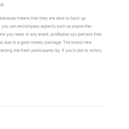
up.
e because means that they are able to back up
and you can encompass aspects such as place-the-
ins you need. In any event, profitable 100 percent free
coins due to a gold money package. The brand new
ing the fresh participants $5. If you’d like to victory