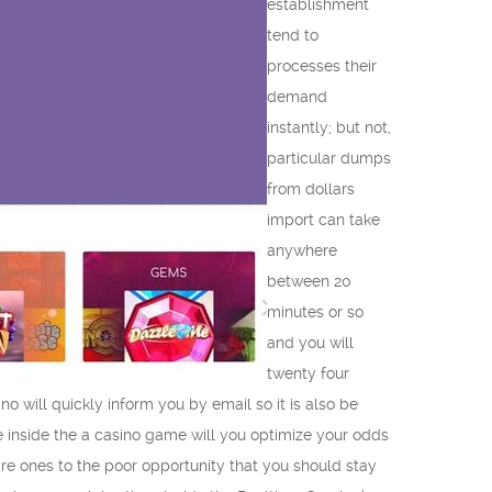
establishment
tend to
processes their
demand
instantly; but not,
particular dumps
from dollars
import can take
anywhere
between 20
minutes or so
and you will
twenty four
no will quickly inform you by email so it is also be
 inside the a casino game will you optimize your odds
 are ones to the poor opportunity that you should stay