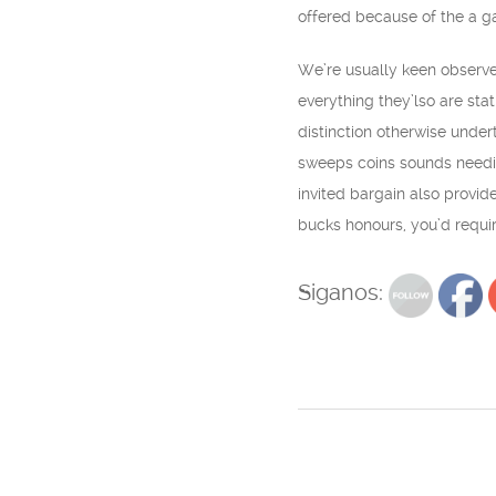
offered because of the a ga
We’re usually keen observe
everything they’lso are st
distinction otherwise under
sweeps coins sounds needin
invited bargain also provid
bucks honours, you’d requir
Siganos: