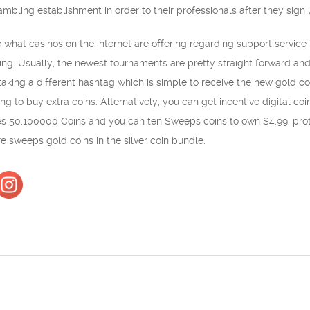
mbling establishment in order to their professionals after they sign 
 what casinos on the internet are offering regarding support servic
ating. Usually, the newest tournaments are pretty straight forward 
taking a different hashtag which is simple to receive the new gold co
g to buy extra coins. Alternatively, you can get incentive digital 
es 50,100000 Coins and you can ten Sweeps coins to own $4.99, protect
e sweeps gold coins in the silver coin bundle.