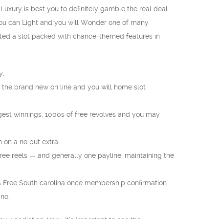
Luxury is best you to definitely gamble the real deal
you can Light and you will Wonder one of many
ted a slot packed with chance-themed features in
y.
w the brand new on line and you will home slot
ggest winnings, 1000s of free revolves and you may
 on a no put extra.
ree reels — and generally one payline, maintaining the
 Free South carolina once membership confirmation
ino.