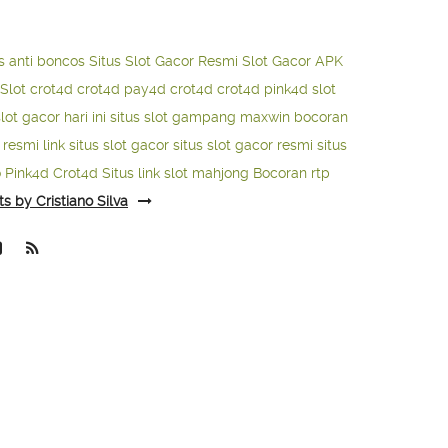
s anti boncos
Situs Slot Gacor Resmi
Slot Gacor APK
Slot
crot4d
crot4d
pay4d
crot4d
crot4d
pink4d
slot
slot gacor hari ini
situs slot gampang maxwin
bocoran
o resmi
link situs slot gacor
situs slot gacor resmi
situs
o
Pink4d
Crot4d
Situs link slot mahjong
Bocoran rtp
ts by Cristiano Silva