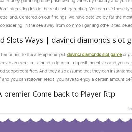
eal money gambling enterprise betting varies by country and you may 
efore interesting inside the real cash gambling. You can use these ty
oulette, and. Centered on our findings, we have detailed by far the 
considering. In the sea away from common gaming other sites, select
nd Slots Ways | davinci diamonds slot 
her or him to the a telephone, pill,
davinci diamonds slot game
or pc
iscover an excellent a hundredpercent deposit incentives and you can
ed 100percent free. And they also assume that they can instantaneou
of and you can rollover needs, you have to enjoy a certain amount bef
A premier Come back to Player Rtp