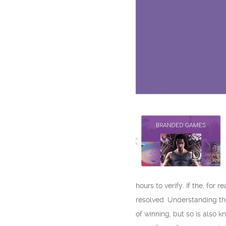
hours to verify. If the, for
resolved. Understanding th
of winning, but so is also 