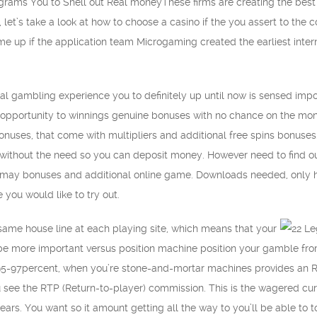
These firms are creating the best
et’s take a look at how to choose a casino if the you assert to the co
e up if the application team Microgaming created the earliest intern
ual gambling experience you to definitely up until now is sensed impos
opportunity to winnings genuine bonuses with no chance on the money
onuses, that come with multipliers and additional free spins bonuse
 without the need so you can deposit money. However need to find ou
may bonuses and additional online game. Downloads needed, only hi
 you would like to try out.
ame house line at each playing site, which means that your
e more important versus position machine position your gamble fro
 95-97percent, when you’re stone-and-mortar machines provides an 
 see the RTP (Return-to-player) commission. This is the wagered cur
ears. You want so it amount getting all the way to you’ll be able to 