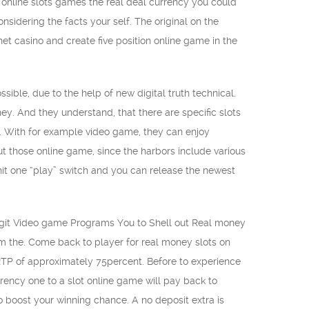
 online slots games the real deal currency you could
nsidering the facts your self. The original on the
et casino and create five position online game in the
sible, due to the help of new digital truth technical.
. And they understand, that there are specific slots
s. With for example video game, they can enjoy
t those online game, since the harbors include various
t one “play” switch and you can release the newest
m the. Come back to player for real money slots on
RTP of approximately 75percent. Before to experience
rency one to a slot online game will pay back to
to boost your winning chance. A no deposit extra is