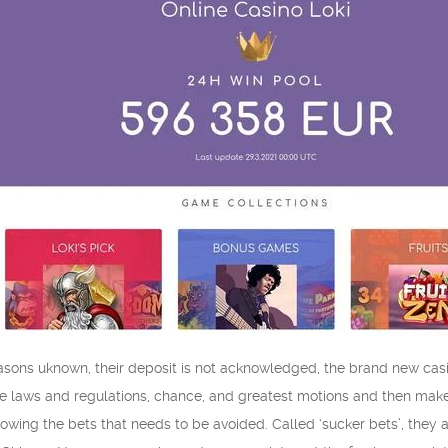
 reasons uknown, their deposit is not acknowledged, the brand new casi
e laws and regulations, chance, and greatest motions and then make
knowing the bets that needs to be avoided. Called ‘sucker bets’, they