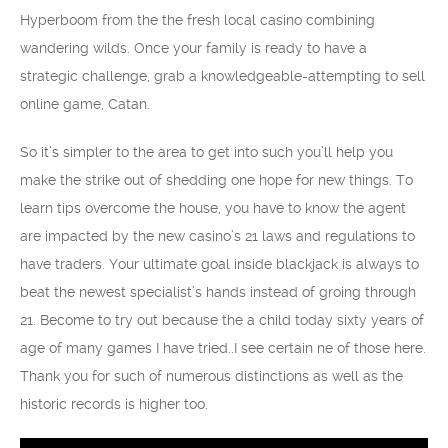
Hyperboom from the the fresh local casino combining
wandering wilds. Once your family is ready to have a
strategic challenge, grab a knowledgeable-attempting to sell
online game, Catan.
So it’s simpler to the area to get into such you’ll help you
make the strike out of shedding one hope for new things. To
learn tips overcome the house, you have to know the agent
are impacted by the new casino’s 21 laws and regulations to
have traders. Your ultimate goal inside blackjack is always to
beat the newest specialist’s hands instead of groing through
21. Become to try out because the a child today sixty years of
age of many games I have tried..I see certain ne of those here.
Thank you for such of numerous distinctions as well as the
historic records is higher too.