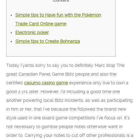
Content
Simple tips to Have fun with the Pokémon
Trade Card Online game
Electronic poker
Simple tips to Create Bohnanza
Today I’yards sorry to say you to definitely Marc stop The
great Canadian Panel Game Blitz people and also the
certified
casumo casino game
experience only live to own a
good 2 yrs later. However, I’d including a good time one
another powering local Blitz incidents, as well as participating
in him or her, that i’ve because the followed the brand new
style used in one board game competitions I’ve focus on.
It’s
not necessary to gamble people notes otherwise want in
order to. Carrying your notes to cut off other professionals is a