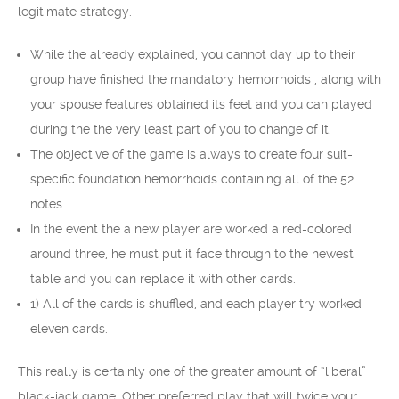
legitimate strategy.
While the already explained, you cannot day up to their
group have finished the mandatory hemorrhoids , along with
your spouse features obtained its feet and you can played
during the the very least part of you to change of it.
The objective of the game is always to create four suit-
specific foundation hemorrhoids containing all of the 52
notes.
In the event the a new player are worked a red-colored
around three, he must put it face through to the newest
table and you can replace it with other cards.
1) All of the cards is shuffled, and each player try worked
eleven cards.
This really is certainly one of the greater amount of “liberal”
black-jack game. Other preferred play that will twice your