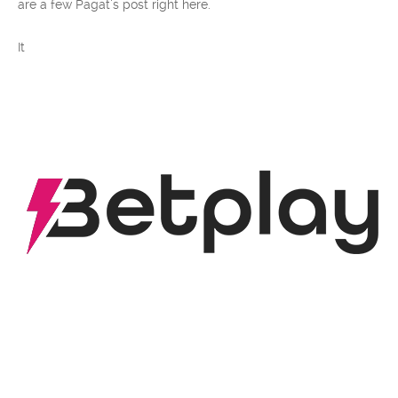
are a few Pagat’s post right here.
It