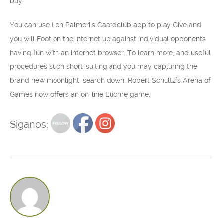
buy.
You can use Len Palmeri’s Caardclub app to play Give and
you will Foot on the internet up against individual opponents
having fun with an internet browser. To learn more, and useful
procedures such short-suiting and you may capturing the
brand new moonlight, search down. Robert Schultz’s Arena of
Games now offers an on-line Euchre game.
Siganos: