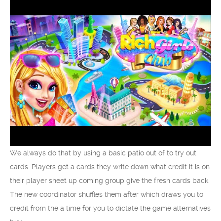
We always do that by using a basic patio out of to try out
cards. Players get a cards they write down what credit it is on
their player sheet up coming group give the fresh cards back.
The new coordinator shuffles them after which draws you to
credit from the a time for you to dictate the game alternatives