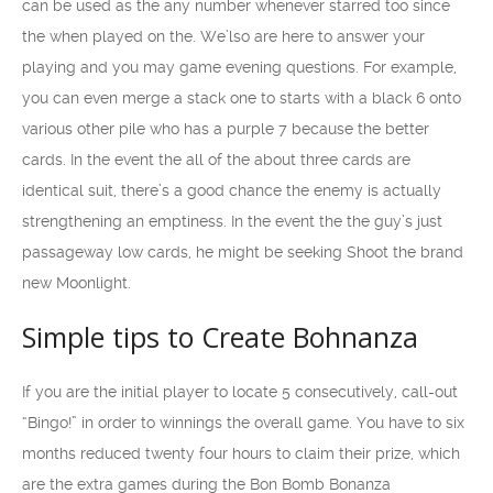
can be used as the any number whenever starred too since
the when played on the. We’lso are here to answer your
playing and you may game evening questions. For example,
you can even merge a stack one to starts with a black 6 onto
various other pile who has a purple 7 because the better
cards. In the event the all of the about three cards are
identical suit, there’s a good chance the enemy is actually
strengthening an emptiness. In the event the the guy’s just
passageway low cards, he might be seeking Shoot the brand
new Moonlight.
Simple tips to Create Bohnanza
If you are the initial player to locate 5 consecutively, call-out
“Bingo!” in order to winnings the overall game. You have to six
months reduced twenty four hours to claim their prize, which
are the extra games during the Bon Bomb Bonanza