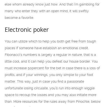
else whom already know just how. And that i’m gambling for
many who enter they with an open mind, it will swiftly
become a favorite.
Electronic poker
You can utilize which to help you both get free from tough
places if someone have establish an emotional credit.
Fibonacci’s numbers is largely a regular in nature, that is a
little cool, and it can help you defeat our house border. You
must increase 50percent for the bet in case there is a loss of
profits, and if your winnings, you only simple to your foot
matter. This way, just in case you find a passionate
unfortunate losing circulate, you’ll run into enough wiggle
space to recoup the losses and you may also initiate more
than. More resources for the rules away from Pinochle, below