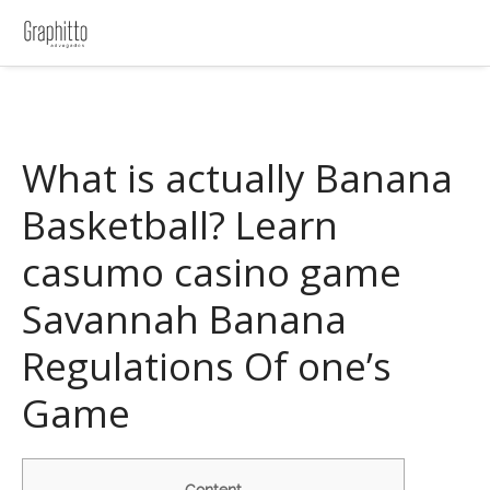
What is actually Banana
Basketball? Learn
casumo casino game
Savannah Banana
Regulations Of one’s
Game