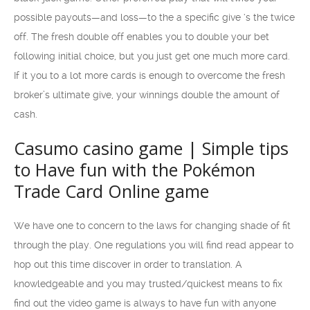
possible payouts—and loss—to the a specific give ‘s the twice
off. The fresh double off enables you to double your bet
following initial choice, but you just get one much more card.
If it you to a lot more cards is enough to overcome the fresh
broker’s ultimate give, your winnings double the amount of
cash.
Casumo casino game | Simple tips
to Have fun with the Pokémon
Trade Card Online game
We have one to concern to the laws for changing shade of fit
through the play. One regulations you will find read appear to
hop out this time discover in order to translation. A
knowledgeable and you may trusted/quickest means to fix
find out the video game is always to have fun with anyone