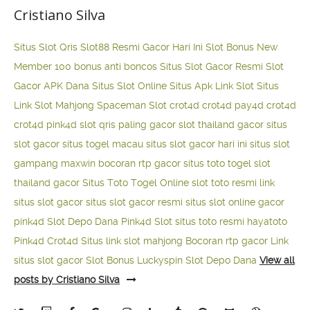
Cristiano Silva
Situs Slot Qris
Slot88 Resmi Gacor Hari Ini
Slot Bonus New
Member 100
bonus anti boncos
Situs Slot Gacor Resmi
Slot
Gacor APK Dana
Situs Slot Online
Situs Apk Link Slot
Situs
Link Slot Mahjong
Spaceman Slot
crot4d
crot4d
pay4d
crot4d
crot4d
pink4d
slot qris paling gacor
slot thailand gacor
situs
slot gacor
situs togel macau
situs slot gacor hari ini
situs slot
gampang maxwin
bocoran rtp gacor
situs toto togel
slot
thailand gacor
Situs Toto Togel Online
slot toto resmi
link
situs slot gacor
situs slot gacor resmi
situs slot online gacor
pink4d
Slot Depo Dana
Pink4d Slot
situs toto resmi
hayatoto
Pink4d
Crot4d
Situs link slot mahjong
Bocoran rtp gacor
Link
situs slot gacor
Slot Bonus Luckyspin
Slot Depo Dana
View all
posts by Cristiano Silva