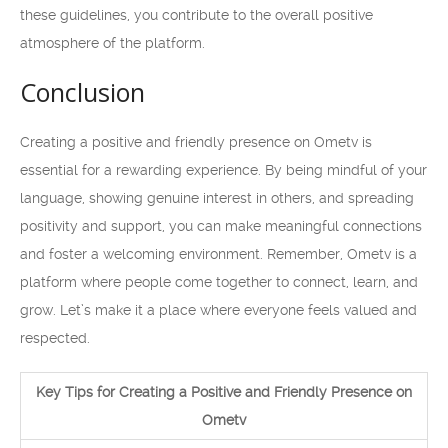
these guidelines, you contribute to the overall positive
atmosphere of the platform.
Conclusion
Creating a positive and friendly presence on Ometv is
essential for a rewarding experience. By being mindful of your
language, showing genuine interest in others, and spreading
positivity and support, you can make meaningful connections
and foster a welcoming environment. Remember, Ometv is a
platform where people come together to connect, learn, and
grow. Let’s make it a place where everyone feels valued and
respected.
Key Tips for Creating a Positive and Friendly Presence on
Ometv