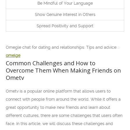
Be Mindful of Your Language
Show Genuine Interest in Others
Spread Positivity and Support
Omegle chat for dating and relationships: Tips and advice: :
omelge
Common Challenges and How to
Overcome Them When Making Friends on
Ometv
Ometv is a popular online platform that allows users to
connect with people from around the world. While it offers a
great opportunity to make new friends and learn about
different cultures, there are some challenges that users often
face. In this article, we will discuss these challenges and