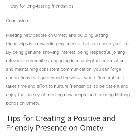
way for long-lasting friendships.
Conclusion:
Meeting new people on Ometv and building lasting
friendships is a rewarding experience that can enrich your life.
By being genuine, showing interest, being respectful, joining
relevant communities, engaging in meaningful conversations,
and maintaining consistent communication, you can forge
connections that go beyond the virtual world. Remember, it
takes time and effort to nurture friendships, so be patient and
enjoy the journey of meeting new people and creating lifelong
bonds on Ometv.
Tips for Creating a Positive and
Friendly Presence on Ometv