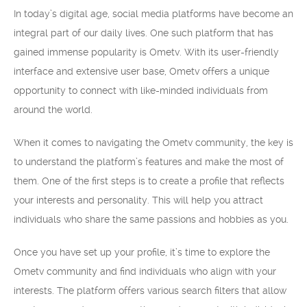
In today’s digital age, social media platforms have become an
integral part of our daily lives. One such platform that has
gained immense popularity is Ometv. With its user-friendly
interface and extensive user base, Ometv offers a unique
opportunity to connect with like-minded individuals from
around the world.
When it comes to navigating the Ometv community, the key is
to understand the platform’s features and make the most of
them. One of the first steps is to create a profile that reflects
your interests and personality. This will help you attract
individuals who share the same passions and hobbies as you.
Once you have set up your profile, it’s time to explore the
Ometv community and find individuals who align with your
interests. The platform offers various search filters that allow