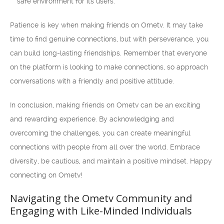
safe environment for its users.
Patience is key when making friends on Ometv. It may take
time to find genuine connections, but with perseverance, you
can build long-lasting friendships. Remember that everyone
on the platform is looking to make connections, so approach
conversations with a friendly and positive attitude.
In conclusion, making friends on Ometv can be an exciting
and rewarding experience. By acknowledging and
overcoming the challenges, you can create meaningful
connections with people from all over the world. Embrace
diversity, be cautious, and maintain a positive mindset. Happy
connecting on Ometv!
Navigating the Ometv Community and
Engaging with Like-Minded Individuals