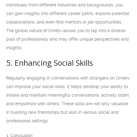
individuals from different industries and backgrounds, you
can gain insights into different career paths, explore potential
collaborations, and even find mentors or job opportunities.
The global nature of Ometv allows you to tap into a diverse
pool of professionals who may offer unique perspectives and
insights.
5. Enhancing Social Skills
Regularly engaging in conversations with strangers on Ometv
can improve your social skills. It helps develop your ability to
initiate and maintain meaningful conversations, actively listen,
and empathize with others. These skills are not only valuable
in building new friendships but also in various social and
professional settings.
Conclusion