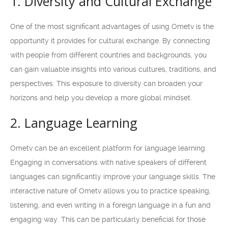
1. Diversity and Cultural Exchange
One of the most significant advantages of using Ometv is the
opportunity it provides for cultural exchange. By connecting
with people from different countries and backgrounds, you
can gain valuable insights into various cultures, traditions, and
perspectives. This exposure to diversity can broaden your
horizons and help you develop a more global mindset.
2. Language Learning
Ometv can be an excellent platform for language learning.
Engaging in conversations with native speakers of different
languages can significantly improve your language skills. The
interactive nature of Ometv allows you to practice speaking,
listening, and even writing in a foreign language in a fun and
engaging way. This can be particularly beneficial for those