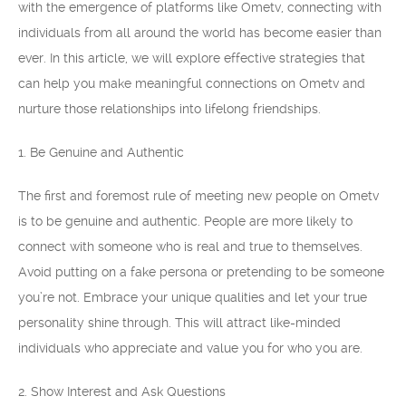
with the emergence of platforms like Ometv, connecting with
individuals from all around the world has become easier than
ever. In this article, we will explore effective strategies that
can help you make meaningful connections on Ometv and
nurture those relationships into lifelong friendships.
1. Be Genuine and Authentic
The first and foremost rule of meeting new people on Ometv
is to be genuine and authentic. People are more likely to
connect with someone who is real and true to themselves.
Avoid putting on a fake persona or pretending to be someone
you’re not. Embrace your unique qualities and let your true
personality shine through. This will attract like-minded
individuals who appreciate and value you for who you are.
2. Show Interest and Ask Questions