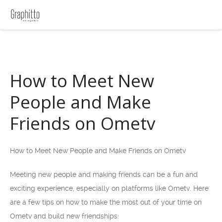
How to Meet New
People and Make
Friends on Ometv
How to Meet New People and Make Friends on Ometv
Meeting new people and making friends can be a fun and
exciting experience, especially on platforms like Ometv. Here
are a few tips on how to make the most out of your time on
Ometv and build new friendships: