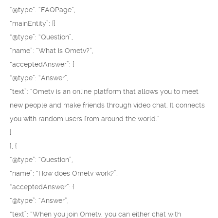
“@type”: “FAQPage”,
“mainEntity”: [{
“@type”: “Question”,
“name”: “What is Ometv?”,
“acceptedAnswer”: {
“@type”: “Answer”,
“text”: “Ometv is an online platform that allows you to meet
new people and make friends through video chat. It connects
you with random users from around the world.”
}
}, {
“@type”: “Question”,
“name”: “How does Ometv work?”,
“acceptedAnswer”: {
“@type”: “Answer”,
“text”: “When you join Ometv, you can either chat with