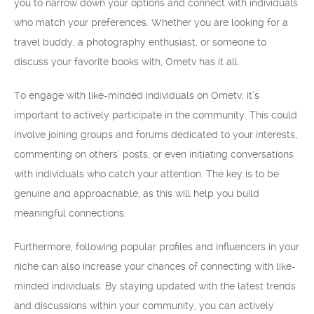
you to narrow down your options and connect with individuals
who match your preferences. Whether you are looking for a
travel buddy, a photography enthusiast, or someone to
discuss your favorite books with, Ometv has it all.
To engage with like-minded individuals on Ometv, it’s
important to actively participate in the community. This could
involve joining groups and forums dedicated to your interests,
commenting on others’ posts, or even initiating conversations
with individuals who catch your attention. The key is to be
genuine and approachable, as this will help you build
meaningful connections.
Furthermore, following popular profiles and influencers in your
niche can also increase your chances of connecting with like-
minded individuals. By staying updated with the latest trends
and discussions within your community, you can actively