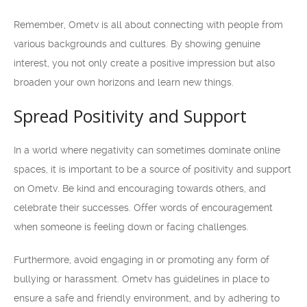
Remember, Ometv is all about connecting with people from
various backgrounds and cultures. By showing genuine
interest, you not only create a positive impression but also
broaden your own horizons and learn new things.
Spread Positivity and Support
In a world where negativity can sometimes dominate online
spaces, it is important to be a source of positivity and support
on Ometv. Be kind and encouraging towards others, and
celebrate their successes. Offer words of encouragement
when someone is feeling down or facing challenges.
Furthermore, avoid engaging in or promoting any form of
bullying or harassment. Ometv has guidelines in place to
ensure a safe and friendly environment, and by adhering to