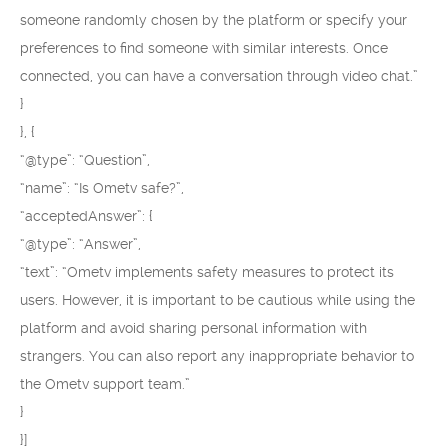
someone randomly chosen by the platform or specify your
preferences to find someone with similar interests. Once
connected, you can have a conversation through video chat.”
}
}, {
“@type”: “Question”,
“name”: “Is Ometv safe?”,
“acceptedAnswer”: {
“@type”: “Answer”,
“text”: “Ometv implements safety measures to protect its
users. However, it is important to be cautious while using the
platform and avoid sharing personal information with
strangers. You can also report any inappropriate behavior to
the Ometv support team.”
}
}]