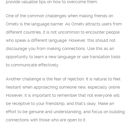
provide valuable tips on how to overcome them.
One of the common challenges when making friends on
Ometv is the language barrier. As Ometv attracts users from
different countries, it is not uncommon to encounter people
who speak a different language. However, this should not
discourage you from making connections. Use this as an
opportunity to learn a new language or use translation tools
to communicate effectively.
Another challenge is the fear of rejection. It is natural to feel
hesitant when approaching someone new, especially online.
However, it is important to remember that not everyone will
be receptive to your friendship, and that’s okay. Make an
effort to be genuine and understanding, and focus on building
connections with those who are open to it.