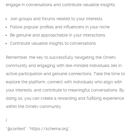
engage in conversations and contribute valuable insights.
Join groups and forums related to your interests
Follow popular profiles and influencers in your niche
Be genuine and approachable in your interactions
Contribute valuable insights to conversations
Remember, the key to successfully navigating the Ometv
community and engaging with like-minded individuals lies in
active participation and genuine connections. Take the time to
explore the platform, connect with individuals who align with
your interests, and contribute to meaningful conversations. By
doing so, you can create a rewarding and fulfilling experience
within the Ometv community.
{
“@context”: “https://schema.org”,