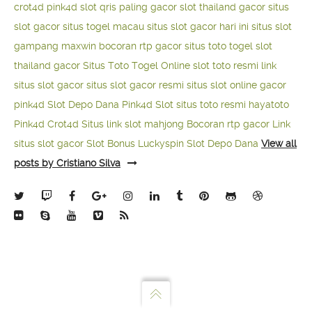
crot4d
pink4d
slot qris paling gacor
slot thailand gacor
situs
slot gacor
situs togel macau
situs slot gacor hari ini
situs slot
gampang maxwin
bocoran rtp gacor
situs toto togel
slot
thailand gacor
Situs Toto Togel Online
slot toto resmi
link
situs slot gacor
situs slot gacor resmi
situs slot online gacor
pink4d
Slot Depo Dana
Pink4d Slot
situs toto resmi
hayatoto
Pink4d
Crot4d
Situs link slot mahjong
Bocoran rtp gacor
Link
situs slot gacor
Slot Bonus Luckyspin
Slot Depo Dana
View all
posts by Cristiano Silva