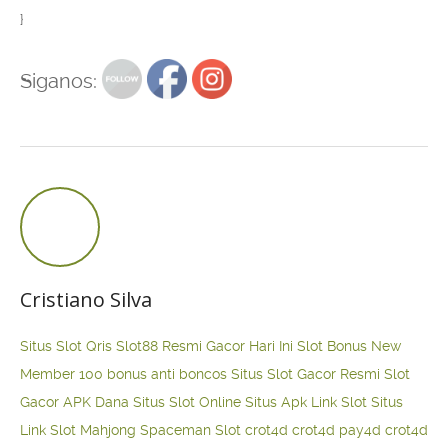
}
Siganos:
Cristiano Silva
Situs Slot Qris
Slot88 Resmi Gacor Hari Ini
Slot Bonus New
Member 100
bonus anti boncos
Situs Slot Gacor Resmi
Slot
Gacor APK Dana
Situs Slot Online
Situs Apk Link Slot
Situs
Link Slot Mahjong
Spaceman Slot
crot4d
crot4d
pay4d
crot4d