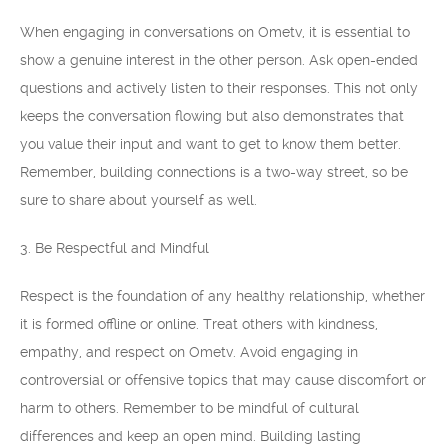
When engaging in conversations on Ometv, it is essential to
show a genuine interest in the other person. Ask open-ended
questions and actively listen to their responses. This not only
keeps the conversation flowing but also demonstrates that
you value their input and want to get to know them better.
Remember, building connections is a two-way street, so be
sure to share about yourself as well.
3. Be Respectful and Mindful
Respect is the foundation of any healthy relationship, whether
it is formed offline or online. Treat others with kindness,
empathy, and respect on Ometv. Avoid engaging in
controversial or offensive topics that may cause discomfort or
harm to others. Remember to be mindful of cultural
differences and keep an open mind. Building lasting