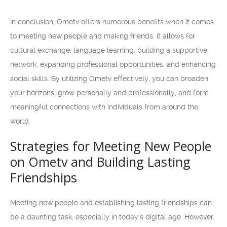
In conclusion, Ometv offers numerous benefits when it comes
to meeting new people and making friends. It allows for
cultural exchange, language learning, building a supportive
network, expanding professional opportunities, and enhancing
social skills. By utilizing Ometv effectively, you can broaden
your horizons, grow personally and professionally, and form
meaningful connections with individuals from around the
world.
Strategies for Meeting New People
on Ometv and Building Lasting
Friendships
Meeting new people and establishing lasting friendships can
be a daunting task, especially in today’s digital age. However,