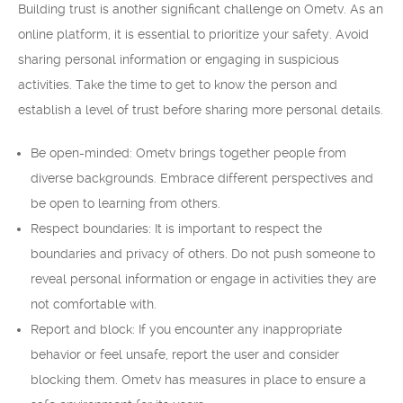
Building trust is another significant challenge on Ometv. As an
online platform, it is essential to prioritize your safety. Avoid
sharing personal information or engaging in suspicious
activities. Take the time to get to know the person and
establish a level of trust before sharing more personal details.
Be open-minded: Ometv brings together people from
diverse backgrounds. Embrace different perspectives and
be open to learning from others.
Respect boundaries: It is important to respect the
boundaries and privacy of others. Do not push someone to
reveal personal information or engage in activities they are
not comfortable with.
Report and block: If you encounter any inappropriate
behavior or feel unsafe, report the user and consider
blocking them. Ometv has measures in place to ensure a