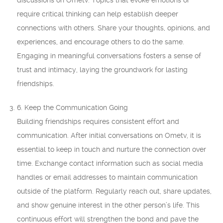
discussions on Ometv. Topics that evoke emotions or
require critical thinking can help establish deeper
connections with others. Share your thoughts, opinions, and
experiences, and encourage others to do the same.
Engaging in meaningful conversations fosters a sense of
trust and intimacy, laying the groundwork for lasting
friendships.
6. Keep the Communication Going
Building friendships requires consistent effort and
communication. After initial conversations on Ometv, it is
essential to keep in touch and nurture the connection over
time. Exchange contact information such as social media
handles or email addresses to maintain communication
outside of the platform. Regularly reach out, share updates,
and show genuine interest in the other person’s life. This
continuous effort will strengthen the bond and pave the