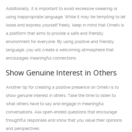
Additionally, it is important to avoid excessive swearing or
using inappropriate language. While it may be tempting to let
loose and express yourself freely, keep in mind that Ometv is
a platform that aims to provide a safe and friendly
environment for everyone. By using positive and friendly
language, you will create a welcoming atmosphere that
encourages meaningful connections.
Show Genuine Interest in Others
Another tip for creating a positive presence on Ometv is to
show genuine interest in others. Take the time to listen to
what others have to say and engage in meaningful
conversations. Ask open-ended questions that encourage
thoughtful responses and show that you value their opinions
and perspectives.