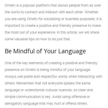
Ometv is a popular platform that allows people from all over
the world to connect and interact with each other. Whether
you are using Ometv for socializing or business purposes, it is
important to create a positive and friendly presence to make
the most out of your experience. In this article, we will share
some valuable tips on how to do just that.
Be Mindful of Your Language
One of the key elements of creating a positive and friendly
presence on Ometv is being mindful of your language.
Always use polite and respectful words when interacting with
others. Remember that not everyone speaks the same
language or understands cultural nuances, so clear and
simple communication is key. Avoid using offensive or
derogatory language that may hurt or offend others.