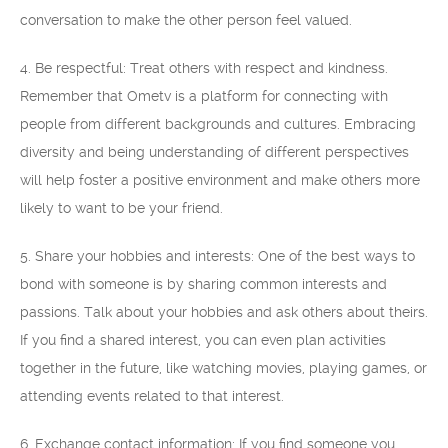
conversation to make the other person feel valued.
4. Be respectful: Treat others with respect and kindness.
Remember that Ometv is a platform for connecting with
people from different backgrounds and cultures. Embracing
diversity and being understanding of different perspectives
will help foster a positive environment and make others more
likely to want to be your friend.
5. Share your hobbies and interests: One of the best ways to
bond with someone is by sharing common interests and
passions. Talk about your hobbies and ask others about theirs.
If you find a shared interest, you can even plan activities
together in the future, like watching movies, playing games, or
attending events related to that interest.
6. Exchange contact information: If you find someone you