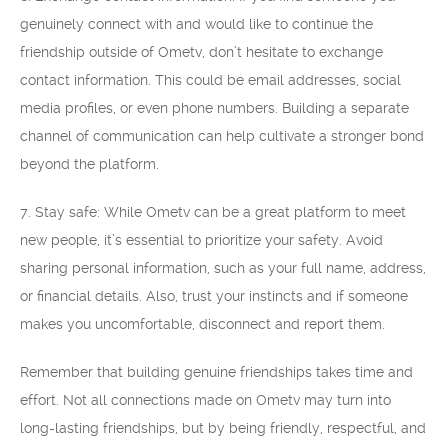
genuinely connect with and would like to continue the
friendship outside of Ometv, don’t hesitate to exchange
contact information. This could be email addresses, social
media profiles, or even phone numbers. Building a separate
channel of communication can help cultivate a stronger bond
beyond the platform.
7. Stay safe: While Ometv can be a great platform to meet
new people, it’s essential to prioritize your safety. Avoid
sharing personal information, such as your full name, address,
or financial details. Also, trust your instincts and if someone
makes you uncomfortable, disconnect and report them.
Remember that building genuine friendships takes time and
effort. Not all connections made on Ometv may turn into
long-lasting friendships, but by being friendly, respectful, and