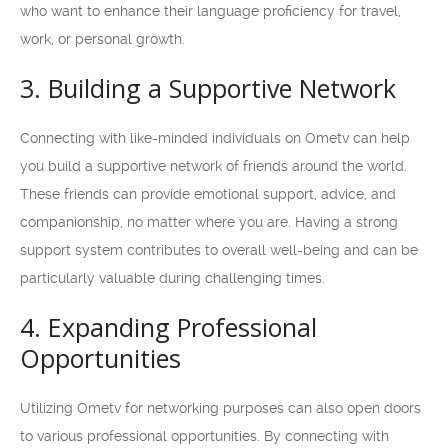
who want to enhance their language proficiency for travel,
work, or personal growth.
3. Building a Supportive Network
Connecting with like-minded individuals on Ometv can help
you build a supportive network of friends around the world.
These friends can provide emotional support, advice, and
companionship, no matter where you are. Having a strong
support system contributes to overall well-being and can be
particularly valuable during challenging times.
4. Expanding Professional
Opportunities
Utilizing Ometv for networking purposes can also open doors
to various professional opportunities. By connecting with