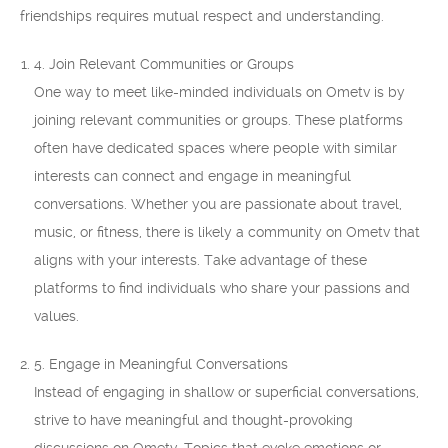
friendships requires mutual respect and understanding.
4. Join Relevant Communities or Groups
One way to meet like-minded individuals on Ometv is by
joining relevant communities or groups. These platforms
often have dedicated spaces where people with similar
interests can connect and engage in meaningful
conversations. Whether you are passionate about travel,
music, or fitness, there is likely a community on Ometv that
aligns with your interests. Take advantage of these
platforms to find individuals who share your passions and
values.
5. Engage in Meaningful Conversations
Instead of engaging in shallow or superficial conversations,
strive to have meaningful and thought-provoking