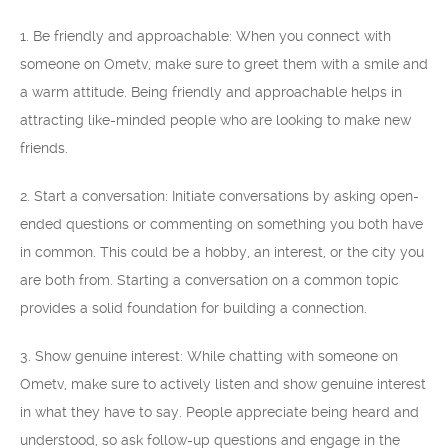
1. Be friendly and approachable: When you connect with
someone on Ometv, make sure to greet them with a smile and
a warm attitude. Being friendly and approachable helps in
attracting like-minded people who are looking to make new
friends.
2. Start a conversation: Initiate conversations by asking open-
ended questions or commenting on something you both have
in common. This could be a hobby, an interest, or the city you
are both from. Starting a conversation on a common topic
provides a solid foundation for building a connection.
3. Show genuine interest: While chatting with someone on
Ometv, make sure to actively listen and show genuine interest
in what they have to say. People appreciate being heard and
understood, so ask follow-up questions and engage in the