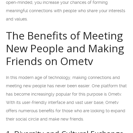
open-minded, you increase your chances of forming
meaningful connections with people who share your interests
and values.
The Benefits of Meeting
New People and Making
Friends on Ometv
In this modern age of technology, making connections and
meeting new people has never been easier. One platform that
has become increasingly popular for this purpose is Ometv.
With its user-friendly interface and vast user base, Ometv
offers numerous benefits for those who are looking to expand
their social circle and make new friends.